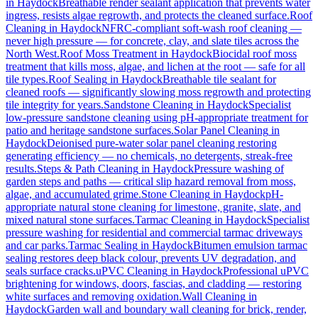
in
Haydock
Breathable render sealant application that prevents water
ingress, resists algae regrowth, and protects the cleaned surface.
Roof
Cleaning
in
Haydock
NFRC-compliant soft-wash roof cleaning —
never high pressure — for concrete, clay, and slate tiles across the
North West.
Roof Moss Treatment
in
Haydock
Biocidal roof moss
treatment that kills moss, algae, and lichen at the root — safe for all
tile types.
Roof Sealing
in
Haydock
Breathable tile sealant for
cleaned roofs — significantly slowing moss regrowth and protecting
tile integrity for years.
Sandstone Cleaning
in
Haydock
Specialist
low-pressure sandstone cleaning using pH-appropriate treatment for
patio and heritage sandstone surfaces.
Solar Panel Cleaning
in
Haydock
Deionised pure-water solar panel cleaning restoring
generating efficiency — no chemicals, no detergents, streak-free
results.
Steps & Path Cleaning
in
Haydock
Pressure washing of
garden steps and paths — critical slip hazard removal from moss,
algae, and accumulated grime.
Stone Cleaning
in
Haydock
pH-
appropriate natural stone cleaning for limestone, granite, slate, and
mixed natural stone surfaces.
Tarmac Cleaning
in
Haydock
Specialist
pressure washing for residential and commercial tarmac driveways
and car parks.
Tarmac Sealing
in
Haydock
Bitumen emulsion tarmac
sealing restores deep black colour, prevents UV degradation, and
seals surface cracks.
uPVC Cleaning
in
Haydock
Professional uPVC
brightening for windows, doors, fascias, and cladding — restoring
white surfaces and removing oxidation.
Wall Cleaning
in
Haydock
Garden wall and boundary wall cleaning for brick, render,