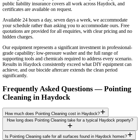
public liability insurance covers all work across Haydock, and
certificates are available on request.
Available 24 hours a day, seven days a week, we accommodate
your schedule rather than asking you to accommodate ours. Free
quotations are provided for all enquiries, with clear pricing and no
hidden charges.
Our equipment represents a significant investment in professional-
grade capability: low-pressure washer and the full range of
supporting tools and chemicals required to address every scenario.
Results in Haydock consistently exceed what DIY equipment can
achieve, and our biocide aftercare extends the clean period
significantly.
Frequently Asked Questions —
Pointing
Cleaning
in
Haydock
How much does Pointing Cleaning cost in Haydock?
How long does Pointing Cleaning take for a typical Haydock property?
Is Pointing Cleaning safe for all surfaces found in Haydock homes?