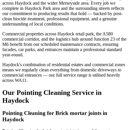
across Haydock and the wider Merseyside area. Every job we
complete in Haydock Park area and the surrounding streets reflects
our commitment to producing results that hold — backed by post-
clean biocide treatment, professional equipment, and a genuine
understanding of local conditions.
Commercial properties across Haydock retail park, the A580
commercial corridor, and the logistics hub around Junction 23 of the
M6 benefit from our scheduled maintenance contracts, ensuring
facades, car parks, and entrances maintain a professional standard
year-round.
Haydock's combination of residential estates and commercial zones
means we regularly clean everything from domestic driveways to
commercial entrances — our full service range is utilised heavily
across WA11.
Our Pointing Cleaning Service in
Haydock
Pointing Cleaning for Brick mortar joints in
Haydock