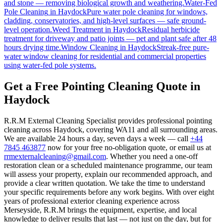
and stone — removing biological growth and weathering.
Water-Fed
Pole Cleaning
in
Haydock
Pure water pole cleaning for windows,
cladding, conservatories, and high-level surfaces — safe ground-
level operation.
Weed Treatment
in
Haydock
Residual herbicide
treatment for driveway and patio joints — pet and plant safe after 48
hours drying time.
Window Cleaning
in
Haydock
Streak-free pure-
water window cleaning for residential and commercial properties
using water-fed pole systems.
Get a Free Pointing Cleaning Quote in
Haydock
R.R.M External Cleaning Specialist provides professional pointing
cleaning across Haydock, covering WA11 and all surrounding areas.
We are available 24 hours a day, seven days a week — call
+44
7845 463877
now for your free no-obligation quote, or email us at
rrmexternalcleaning@gmail.com
. Whether you need a one-off
restoration clean or a scheduled maintenance programme, our team
will assess your property, explain our recommended approach, and
provide a clear written quotation. We take the time to understand
your specific requirements before any work begins. With over eight
years of professional exterior cleaning experience across
Merseyside, R.R.M brings the equipment, expertise, and local
knowledge to deliver results that last — not just on the day, but for