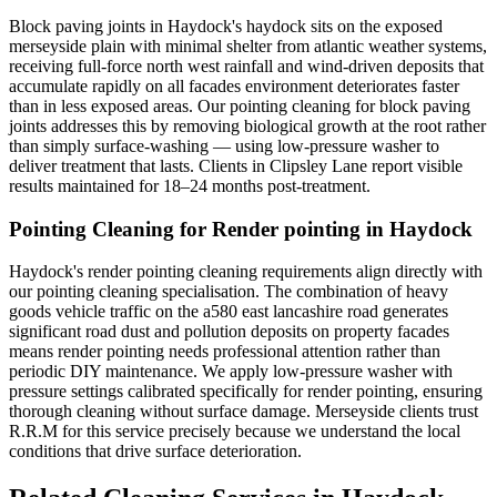
Block paving joints in Haydock's haydock sits on the exposed
merseyside plain with minimal shelter from atlantic weather systems,
receiving full-force north west rainfall and wind-driven deposits that
accumulate rapidly on all facades environment deteriorates faster
than in less exposed areas. Our pointing cleaning for block paving
joints addresses this by removing biological growth at the root rather
than simply surface-washing — using low-pressure washer to
deliver treatment that lasts. Clients in Clipsley Lane report visible
results maintained for 18–24 months post-treatment.
Pointing Cleaning for Render pointing in Haydock
Haydock's render pointing cleaning requirements align directly with
our pointing cleaning specialisation. The combination of heavy
goods vehicle traffic on the a580 east lancashire road generates
significant road dust and pollution deposits on property facades
means render pointing needs professional attention rather than
periodic DIY maintenance. We apply low-pressure washer with
pressure settings calibrated specifically for render pointing, ensuring
thorough cleaning without surface damage. Merseyside clients trust
R.R.M for this service precisely because we understand the local
conditions that drive surface deterioration.