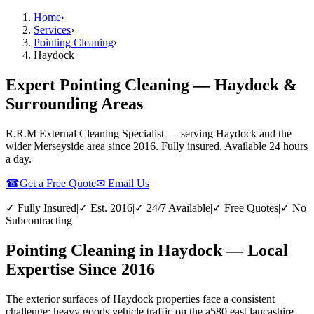
Home
›
Services
›
Pointing Cleaning
›
Haydock
Expert Pointing Cleaning — Haydock &
Surrounding Areas
R.R.M External Cleaning Specialist — serving
Haydock
and the
wider
Merseyside
area since 2016. Fully insured. Available 24 hours
a day.
☎
Get a Free Quote
✉ Email Us
✓ Fully Insured
|
✓ Est. 2016
|
✓ 24/7 Available
|
✓ Free Quotes
|
✓ No
Subcontracting
Pointing Cleaning in Haydock — Local
Expertise Since 2016
The exterior surfaces of Haydock properties face a consistent
challenge: heavy goods vehicle traffic on the a580 east lancashire