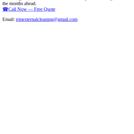
the months ahead.
☎
Call Now — Free Quote
Email:
rrmexternalcleaning@gmail.com