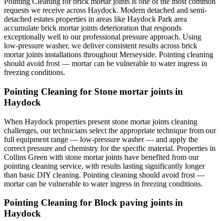
Pointing Cleaning for brick mortar joints is one of the most common
requests we receive across Haydock. Modern detached and semi-
detached estates properties in areas like Haydock Park area
accumulate brick mortar joints deterioration that responds
exceptionally well to our professional pressure approach. Using
low-pressure washer, we deliver consistent results across brick
mortar joints installations throughout Merseyside. Pointing cleaning
should avoid frost — mortar can be vulnerable to water ingress in
freezing conditions.
Pointing Cleaning for Stone mortar joints in
Haydock
When Haydock properties present stone mortar joints cleaning
challenges, our technicians select the appropriate technique from our
full equipment range — low-pressure washer — and apply the
correct pressure and chemistry for the specific material. Properties in
Collins Green with stone mortar joints have benefited from our
pointing cleaning service, with results lasting significantly longer
than basic DIY cleaning. Pointing cleaning should avoid frost —
mortar can be vulnerable to water ingress in freezing conditions.
Pointing Cleaning for Block paving joints in
Haydock