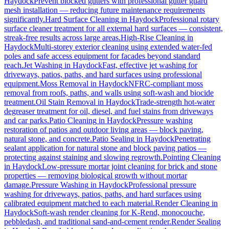
Haydock
Prevent blocked gutters with professional gutter guard
mesh installation — reducing future maintenance requirements
significantly.
Hard Surface Cleaning
in
Haydock
Professional rotary
surface cleaner treatment for all external hard surfaces — consistent,
streak-free results across large areas.
High-Rise Cleaning
in
Haydock
Multi-storey exterior cleaning using extended water-fed
poles and safe access equipment for facades beyond standard
reach.
Jet Washing
in
Haydock
Fast, effective jet washing for
driveways, patios, paths, and hard surfaces using professional
equipment.
Moss Removal
in
Haydock
NFRC-compliant moss
removal from roofs, paths, and walls using soft-wash and biocide
treatment.
Oil Stain Removal
in
Haydock
Trade-strength hot-water
degreaser treatment for oil, diesel, and fuel stains from driveways
and car parks.
Patio Cleaning
in
Haydock
Pressure washing
restoration of patios and outdoor living areas — block paving,
natural stone, and concrete.
Patio Sealing
in
Haydock
Penetrating
sealant application for natural stone and block paving patios —
protecting against staining and slowing regrowth.
Pointing Cleaning
in
Haydock
Low-pressure mortar joint cleaning for brick and stone
properties — removing biological growth without mortar
damage.
Pressure Washing
in
Haydock
Professional pressure
washing for driveways, patios, paths, and hard surfaces using
calibrated equipment matched to each material.
Render Cleaning
in
Haydock
Soft-wash render cleaning for K-Rend, monocouche,
pebbledash, and traditional sand-and-cement render.
Render Sealing