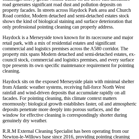
road generates significant road dust and pollution deposits on
property facades. In streets across Haydock Park area and Church
Road corridor, Modern detached and semi-detached estates stock
shows the kind of biological staining and surface deterioration that
only professional pointing cleaning can properly address.
Haydock is a Merseyside town known for its racecourse and major
retail park, with a mix of residential estates and significant
commercial and logistics premises across the A580 corridor. The
property mix spans Modern detached and semi-detached estates, ex-
council stock, commercial and logistics premises, and every surface
type presents its own specific maintenance requirement for pointing
cleaning.
Haydock sits on the exposed Merseyside plain with minimal shelter
from Atlantic weather systems, receiving full-force North West
rainfall and wind-driven deposits that accumulate rapidly on all
facades. For pointing cleaning, this climate context matters
enormously: biological growth establishes faster, oil and atmospheric
deposits penetrate more deeply into porous surfaces, and the
window for effective cleaning is correspondingly shorter during
genuinely dry weather.
R.R.M External Cleaning Specialist has been operating from our
Newton-le-Willows base since 2016, providing pointing cleaning