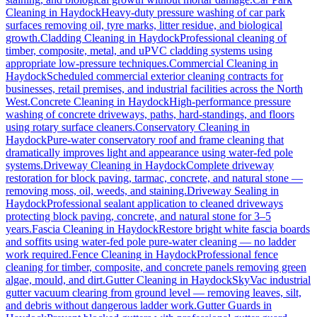
Cleaning
in
Haydock
Heavy-duty pressure washing of car park
surfaces removing oil, tyre marks, litter residue, and biological
growth.
Cladding Cleaning
in
Haydock
Professional cleaning of
timber, composite, metal, and uPVC cladding systems using
appropriate low-pressure techniques.
Commercial Cleaning
in
Haydock
Scheduled commercial exterior cleaning contracts for
businesses, retail premises, and industrial facilities across the North
West.
Concrete Cleaning
in
Haydock
High-performance pressure
washing of concrete driveways, paths, hard-standings, and floors
using rotary surface cleaners.
Conservatory Cleaning
in
Haydock
Pure-water conservatory roof and frame cleaning that
dramatically improves light and appearance using water-fed pole
systems.
Driveway Cleaning
in
Haydock
Complete driveway
restoration for block paving, tarmac, concrete, and natural stone —
removing moss, oil, weeds, and staining.
Driveway Sealing
in
Haydock
Professional sealant application to cleaned driveways
protecting block paving, concrete, and natural stone for 3–5
years.
Fascia Cleaning
in
Haydock
Restore bright white fascia boards
and soffits using water-fed pole pure-water cleaning — no ladder
work required.
Fence Cleaning
in
Haydock
Professional fence
cleaning for timber, composite, and concrete panels removing green
algae, mould, and dirt.
Gutter Cleaning
in
Haydock
SkyVac industrial
gutter vacuum clearing from ground level — removing leaves, silt,
and debris without dangerous ladder work.
Gutter Guards
in