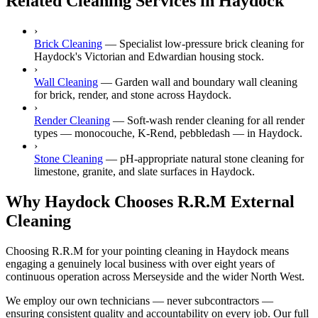
Related Cleaning Services in Haydock
›
Brick Cleaning
—
Specialist low-pressure brick cleaning for
Haydock's Victorian and Edwardian housing stock.
›
Wall Cleaning
—
Garden wall and boundary wall cleaning
for brick, render, and stone across Haydock.
›
Render Cleaning
—
Soft-wash render cleaning for all render
types — monocouche, K-Rend, pebbledash — in Haydock.
›
Stone Cleaning
—
pH-appropriate natural stone cleaning for
limestone, granite, and slate surfaces in Haydock.
Why Haydock Chooses R.R.M External
Cleaning
Choosing R.R.M for your pointing cleaning in Haydock means
engaging a genuinely local business with over eight years of
continuous operation across Merseyside and the wider North West.
We employ our own technicians — never subcontractors —
ensuring consistent quality and accountability on every job. Our full