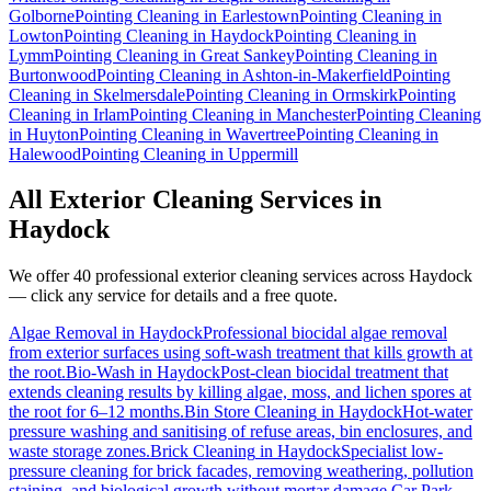
Golborne
Pointing Cleaning
in
Earlestown
Pointing Cleaning
in
Lowton
Pointing Cleaning
in
Haydock
Pointing Cleaning
in
Lymm
Pointing Cleaning
in
Great Sankey
Pointing Cleaning
in
Burtonwood
Pointing Cleaning
in
Ashton-in-Makerfield
Pointing
Cleaning
in
Skelmersdale
Pointing Cleaning
in
Ormskirk
Pointing
Cleaning
in
Irlam
Pointing Cleaning
in
Manchester
Pointing Cleaning
in
Huyton
Pointing Cleaning
in
Wavertree
Pointing Cleaning
in
Halewood
Pointing Cleaning
in
Uppermill
All Exterior Cleaning Services in
Haydock
We offer 40 professional exterior cleaning services across
Haydock
— click any service for details and a free quote.
Algae Removal
in
Haydock
Professional biocidal algae removal
from exterior surfaces using soft-wash treatment that kills growth at
the root.
Bio-Wash
in
Haydock
Post-clean biocidal treatment that
extends cleaning results by killing algae, moss, and lichen spores at
the root for 6–12 months.
Bin Store Cleaning
in
Haydock
Hot-water
pressure washing and sanitising of refuse areas, bin enclosures, and
waste storage zones.
Brick Cleaning
in
Haydock
Specialist low-
pressure cleaning for brick facades, removing weathering, pollution
staining, and biological growth without mortar damage.
Car Park