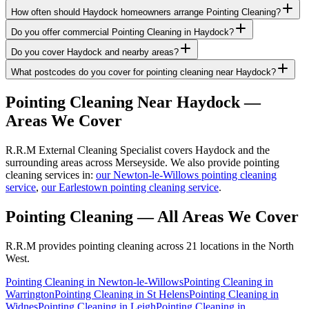
How often should Haydock homeowners arrange Pointing Cleaning?
Do you offer commercial Pointing Cleaning in Haydock?
Do you cover Haydock and nearby areas?
What postcodes do you cover for pointing cleaning near Haydock?
Pointing Cleaning
Near
Haydock
—
Areas We Cover
R.R.M External Cleaning Specialist covers Haydock and the
surrounding areas across Merseyside. We also provide pointing
cleaning services in:
our Newton-le-Willows pointing cleaning
service
,
our Earlestown pointing cleaning service
.
Pointing Cleaning
— All Areas We Cover
R.R.M provides
pointing cleaning
across 21 locations in the North
West.
Pointing Cleaning
in
Newton-le-Willows
Pointing Cleaning
in
Warrington
Pointing Cleaning
in
St Helens
Pointing Cleaning
in
Widnes
Pointing Cleaning
in
Leigh
Pointing Cleaning
in