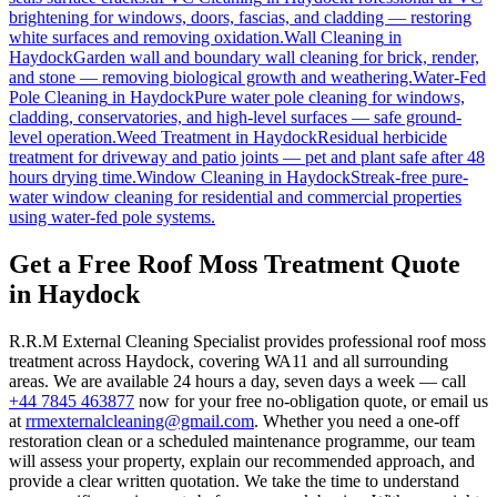
brightening for windows, doors, fascias, and cladding — restoring
white surfaces and removing oxidation.
Wall Cleaning
in
Haydock
Garden wall and boundary wall cleaning for brick, render,
and stone — removing biological growth and weathering.
Water-Fed
Pole Cleaning
in
Haydock
Pure water pole cleaning for windows,
cladding, conservatories, and high-level surfaces — safe ground-
level operation.
Weed Treatment
in
Haydock
Residual herbicide
treatment for driveway and patio joints — pet and plant safe after 48
hours drying time.
Window Cleaning
in
Haydock
Streak-free pure-
water window cleaning for residential and commercial properties
using water-fed pole systems.
Get a Free Roof Moss Treatment Quote
in Haydock
R.R.M External Cleaning Specialist provides professional roof moss
treatment across Haydock, covering WA11 and all surrounding
areas. We are available 24 hours a day, seven days a week — call
+44 7845 463877
now for your free no-obligation quote, or email us
at
rrmexternalcleaning@gmail.com
. Whether you need a one-off
restoration clean or a scheduled maintenance programme, our team
will assess your property, explain our recommended approach, and
provide a clear written quotation. We take the time to understand