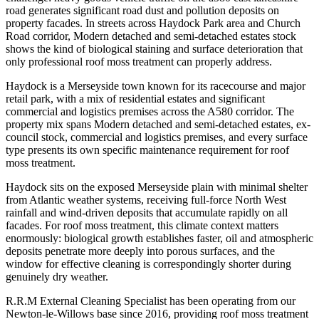
road generates significant road dust and pollution deposits on
property facades. In streets across Haydock Park area and Church
Road corridor, Modern detached and semi-detached estates stock
shows the kind of biological staining and surface deterioration that
only professional roof moss treatment can properly address.
Haydock is a Merseyside town known for its racecourse and major
retail park, with a mix of residential estates and significant
commercial and logistics premises across the A580 corridor. The
property mix spans Modern detached and semi-detached estates, ex-
council stock, commercial and logistics premises, and every surface
type presents its own specific maintenance requirement for roof
moss treatment.
Haydock sits on the exposed Merseyside plain with minimal shelter
from Atlantic weather systems, receiving full-force North West
rainfall and wind-driven deposits that accumulate rapidly on all
facades. For roof moss treatment, this climate context matters
enormously: biological growth establishes faster, oil and atmospheric
deposits penetrate more deeply into porous surfaces, and the
window for effective cleaning is correspondingly shorter during
genuinely dry weather.
R.R.M External Cleaning Specialist has been operating from our
Newton-le-Willows base since 2016, providing roof moss treatment