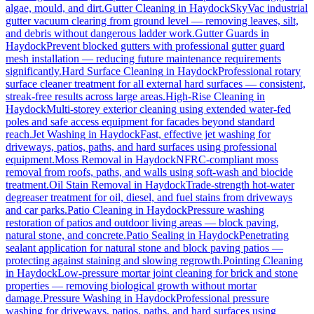
algae, mould, and dirt.
Gutter Cleaning
in
Haydock
SkyVac industrial
gutter vacuum clearing from ground level — removing leaves, silt,
and debris without dangerous ladder work.
Gutter Guards
in
Haydock
Prevent blocked gutters with professional gutter guard
mesh installation — reducing future maintenance requirements
significantly.
Hard Surface Cleaning
in
Haydock
Professional rotary
surface cleaner treatment for all external hard surfaces — consistent,
streak-free results across large areas.
High-Rise Cleaning
in
Haydock
Multi-storey exterior cleaning using extended water-fed
poles and safe access equipment for facades beyond standard
reach.
Jet Washing
in
Haydock
Fast, effective jet washing for
driveways, patios, paths, and hard surfaces using professional
equipment.
Moss Removal
in
Haydock
NFRC-compliant moss
removal from roofs, paths, and walls using soft-wash and biocide
treatment.
Oil Stain Removal
in
Haydock
Trade-strength hot-water
degreaser treatment for oil, diesel, and fuel stains from driveways
and car parks.
Patio Cleaning
in
Haydock
Pressure washing
restoration of patios and outdoor living areas — block paving,
natural stone, and concrete.
Patio Sealing
in
Haydock
Penetrating
sealant application for natural stone and block paving patios —
protecting against staining and slowing regrowth.
Pointing Cleaning
in
Haydock
Low-pressure mortar joint cleaning for brick and stone
properties — removing biological growth without mortar
damage.
Pressure Washing
in
Haydock
Professional pressure
washing for driveways, patios, paths, and hard surfaces using