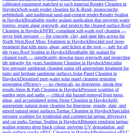
calibrated equipment matched to each material.
Render Cleaning
in
Haydock
Soft-wash render cleaning for K-Rend, monocouche,
pebbledash, and traditional sand-and-cement render.
Render Sealing
in
Haydock
Breathable render sealant application that prevents water
ingress, resists algae regrowth, and protects the cleaned surface.
Roof
Cleaning
in
Haydock
NFRC-compliant soft-wash roof cleaning —
never high pressure — for concrete, clay, and slate tiles across the
North West.
Roof Moss Treatment
in
Haydock
Biocidal roof moss
treatment that kills moss, algae, and lichen at the root — safe for all
tile types.
Roof Sealing
in
Haydock
Breathable tile sealant for
cleaned roofs — significantly slowing moss regrowth and protecting
tile integrity for years.
Sandstone Cleaning
in
Haydock
Specialist
low-pressure sandstone cleaning using pH-appropriate treatment for
patio and heritage sandstone surfaces.
Solar Panel Cleaning
in
Haydock
Deionised pure-water solar panel cleaning restoring
generating efficiency — no chemicals, no detergents, streak-free
results.
Steps & Path Cleaning
in
Haydock
Pressure washing of
garden steps and paths — critical slip hazard removal from moss,
algae, and accumulated grime.
Stone Cleaning
in
Haydock
pH-
appropriate natural stone cleaning for limestone, granite, slate, and
mixed natural stone surfaces.
Tarmac Cleaning
in
Haydock
Specialist
pressure washing for residential and commercial tarmac driveways
and car parks.
Tarmac Sealing
in
Haydock
Bitumen emulsion tarmac
sealing restores deep black colour, prevents UV degradation, and
seals surface cracks.
uPVC Cleaning
in
Haydock
Professional uPVC