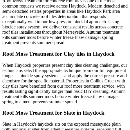
Roof Moss Treatment for concrete roof tiles is one of the most
common requests we receive across Haydock. Modern detached and
semi-detached estates properties in areas like Haydock Park area
accumulate concrete roof tiles deterioration that responds
exceptionally well to our low-pressure biocidal approach. Using
biocide spray system, we deliver consistent results across concrete
roof tiles installations throughout Merseyside. Autumn treatment
kills summer moss before winter freeze-thaw damage; spring
treatment prevents summer spread.
Roof Moss Treatment for Clay tiles in Haydock
When Haydock properties present clay tiles cleaning challenges, our
technicians select the appropriate technique from our full equipment
range — biocide spray system — and apply the correct pressure and
chemistry for the specific material. Properties in Collins Green with
clay tiles have benefited from our roof moss treatment service, with
results lasting significantly longer than basic DIY cleaning. Autumn
treatment kills summer moss before winter freeze-thaw damage;
spring treatment prevents summer spread.
Roof Moss Treatment for Slate in Haydock
Slate in Haydock's haydock sits on the exposed merseyside plain
with minimal shelter from atlantic weather systems, receiving full-