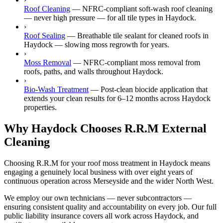
Roof Cleaning
—
NFRC-compliant soft-wash roof cleaning
— never high pressure — for all tile types in Haydock.
›
Roof Sealing
—
Breathable tile sealant for cleaned roofs in
Haydock — slowing moss regrowth for years.
›
Moss Removal
—
NFRC-compliant moss removal from
roofs, paths, and walls throughout Haydock.
›
Bio-Wash Treatment
—
Post-clean biocide application that
extends your clean results for 6–12 months across Haydock
properties.
Why Haydock Chooses R.R.M External
Cleaning
Choosing R.R.M for your roof moss treatment in Haydock means
engaging a genuinely local business with over eight years of
continuous operation across Merseyside and the wider North West.
We employ our own technicians — never subcontractors —
ensuring consistent quality and accountability on every job. Our full
public liability insurance covers all work across Haydock, and