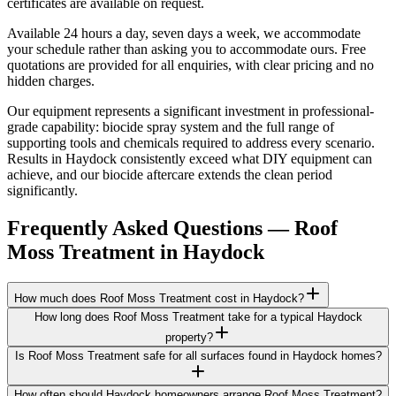
certificates are available on request.
Available 24 hours a day, seven days a week, we accommodate
your schedule rather than asking you to accommodate ours. Free
quotations are provided for all enquiries, with clear pricing and no
hidden charges.
Our equipment represents a significant investment in professional-
grade capability: biocide spray system and the full range of
supporting tools and chemicals required to address every scenario.
Results in Haydock consistently exceed what DIY equipment can
achieve, and our biocide aftercare extends the clean period
significantly.
Frequently Asked Questions —
Roof
Moss Treatment
in
Haydock
How much does Roof Moss Treatment cost in Haydock?
How long does Roof Moss Treatment take for a typical Haydock
property?
Is Roof Moss Treatment safe for all surfaces found in Haydock homes?
How often should Haydock homeowners arrange Roof Moss Treatment?