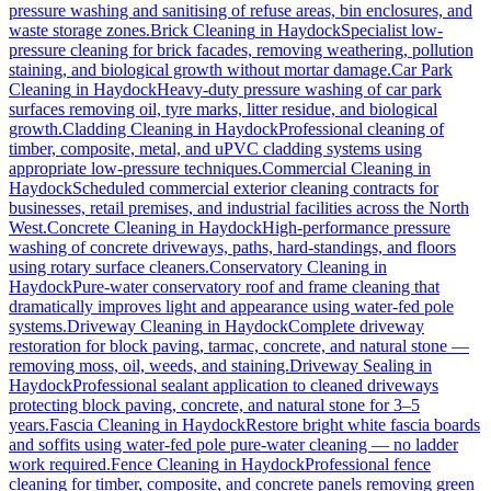
pressure washing and sanitising of refuse areas, bin enclosures, and
waste storage zones.
Brick Cleaning
in
Haydock
Specialist low-
pressure cleaning for brick facades, removing weathering, pollution
staining, and biological growth without mortar damage.
Car Park
Cleaning
in
Haydock
Heavy-duty pressure washing of car park
surfaces removing oil, tyre marks, litter residue, and biological
growth.
Cladding Cleaning
in
Haydock
Professional cleaning of
timber, composite, metal, and uPVC cladding systems using
appropriate low-pressure techniques.
Commercial Cleaning
in
Haydock
Scheduled commercial exterior cleaning contracts for
businesses, retail premises, and industrial facilities across the North
West.
Concrete Cleaning
in
Haydock
High-performance pressure
washing of concrete driveways, paths, hard-standings, and floors
using rotary surface cleaners.
Conservatory Cleaning
in
Haydock
Pure-water conservatory roof and frame cleaning that
dramatically improves light and appearance using water-fed pole
systems.
Driveway Cleaning
in
Haydock
Complete driveway
restoration for block paving, tarmac, concrete, and natural stone —
removing moss, oil, weeds, and staining.
Driveway Sealing
in
Haydock
Professional sealant application to cleaned driveways
protecting block paving, concrete, and natural stone for 3–5
years.
Fascia Cleaning
in
Haydock
Restore bright white fascia boards
and soffits using water-fed pole pure-water cleaning — no ladder
work required.
Fence Cleaning
in
Haydock
Professional fence
cleaning for timber, composite, and concrete panels removing green