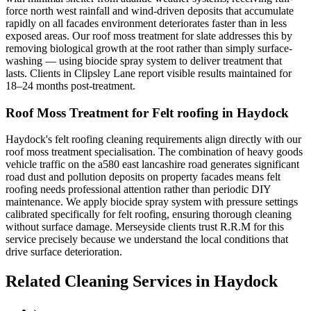
force north west rainfall and wind-driven deposits that accumulate
rapidly on all facades environment deteriorates faster than in less
exposed areas. Our roof moss treatment for slate addresses this by
removing biological growth at the root rather than simply surface-
washing — using biocide spray system to deliver treatment that
lasts. Clients in Clipsley Lane report visible results maintained for
18–24 months post-treatment.
Roof Moss Treatment for Felt roofing in Haydock
Haydock's felt roofing cleaning requirements align directly with our
roof moss treatment specialisation. The combination of heavy goods
vehicle traffic on the a580 east lancashire road generates significant
road dust and pollution deposits on property facades means felt
roofing needs professional attention rather than periodic DIY
maintenance. We apply biocide spray system with pressure settings
calibrated specifically for felt roofing, ensuring thorough cleaning
without surface damage. Merseyside clients trust R.R.M for this
service precisely because we understand the local conditions that
drive surface deterioration.
Related Cleaning Services in Haydock
›