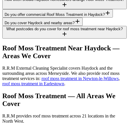
Do you offer commercial Roof Moss Treatment in Haydock?
Do you cover Haydock and nearby areas?
What postcodes do you cover for roof moss treatment near Haydock?
Roof Moss Treatment
Near
Haydock
—
Areas We Cover
R.R.M External Cleaning Specialist covers Haydock and the
surrounding areas across Merseyside. We also provide roof moss
treatment services in:
roof moss treatment in Newton-le-Willows
,
roof moss treatment in Earlestown
.
Roof Moss Treatment
— All Areas We
Cover
R.R.M provides
roof moss treatment
across 21 locations in the
North West.