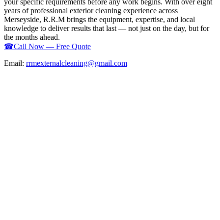
your specific requirements before any work begins. With over eight
years of professional exterior cleaning experience across
Merseyside, R.R.M brings the equipment, expertise, and local
knowledge to deliver results that last — not just on the day, but for
the months ahead.
☎
Call Now — Free Quote
Email:
rrmexternalcleaning@gmail.com