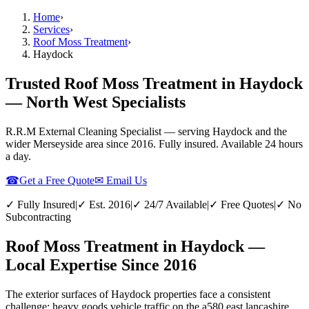
Home
›
Services
›
Roof Moss Treatment
›
Haydock
Trusted Roof Moss Treatment in Haydock
— North West Specialists
R.R.M External Cleaning Specialist — serving
Haydock
and the
wider
Merseyside
area since 2016. Fully insured. Available 24 hours
a day.
☎
Get a Free Quote
✉ Email Us
✓ Fully Insured
|
✓ Est. 2016
|
✓ 24/7 Available
|
✓ Free Quotes
|
✓ No
Subcontracting
Roof Moss Treatment in Haydock —
Local Expertise Since 2016
The exterior surfaces of Haydock properties face a consistent
challenge: heavy goods vehicle traffic on the a580 east lancashire