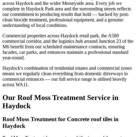
across Haydock and the wider Merseyside area. Every job we
complete in Haydock Park area and the surrounding streets reflects
our commitment to producing results that hold — backed by post-
clean biocide treatment, professional equipment, and a genuine
understanding of local conditions.
Commercial properties across Haydock retail park, the A580
commercial corridor, and the logistics hub around Junction 23 of the
M6 benefit from our scheduled maintenance contracts, ensuring
facades, car parks, and entrances maintain a professional standard
year-round.
Haydock's combination of residential estates and commercial zones
means we regularly clean everything from domestic driveways to
commercial entrances — our full service range is utilised heavily
across WA11.
Our Roof Moss Treatment Service in
Haydock
Roof Moss Treatment for Concrete roof tiles in
Haydock