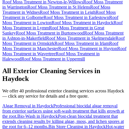
Roof Moss Treatment
in
Newton-le-Willows
Roof Moss Treatment
in
Warrington
Roof Moss Treatment
in
St Helens
Roof Moss
Treatment
in
Widnes
Roof Moss Treatment
in
Leigh
Roof Moss
Treatment
in
Golborne
Roof Moss Treatment
in
Earlestown
Roof
Moss Treatment
in
Lowton
Roof Moss Treatment
in
Haydock
Roof
Moss Treatment
in
Lymm
Roof Moss Treatment
in
Great
Sankey
Roof Moss Treatment
in
Burtonwood
Roof Moss Treatment
in
Ashton-in-Makerfield
Roof Moss Treatment
in
Skelmersdale
Roof
Moss Treatment
in
Ormskirk
Roof Moss Treatment
in
Irlam
Roof
Moss Treatment
in
Manchester
Roof Moss Treatment
in
Huyton
Roof
Moss Treatment
in
Wavertree
Roof Moss Treatment
in
Halewood
Roof Moss Treatment
in
Uppermill
All Exterior Cleaning Services in
Haydock
We offer 40 professional exterior cleaning services across
Haydock
— click any service for details and a free quote.
Algae Removal
in
Haydock
Professional biocidal algae removal
from exterior surfaces using soft-wash treatment that kills growth at
the root.
Bio-Wash
in
Haydock
Post-clean biocidal treatment that
extends cleaning results by killing algae, moss, and lichen spores at
the root for 6–12 months.
Bin Store Cleaning
in
Haydock
Hot-water