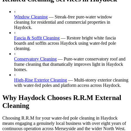
›
Window Cleaning
—
Streak-free pure-water window
cleaning for residential and commercial properties in
Haydock.
›
Fascia & Soffit Cleaning
—
Restore bright white fascia
boards and soffits across Haydock using water-fed pole
cleaning.
›
Conservatory Cleaning
—
Pure-water conservatory roof and
frame cleaning that dramatically improves light in Haydock
homes.
›
High-Rise Exterior Cleaning
—
Multi-storey exterior cleaning
with water-fed poles and platform access across Haydock.
Why Haydock Chooses R.R.M External
Cleaning
Choosing R.R.M for your water-fed pole cleaning in Haydock
means engaging a genuinely local business with over eight years of
continuous operation across Merseyside and the wider North West.