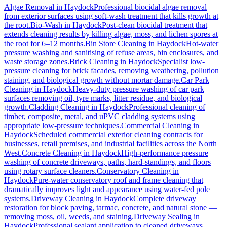
Algae Removal
in
Haydock
Professional biocidal algae removal
from exterior surfaces using soft-wash treatment that kills growth at
the root.
Bio-Wash
in
Haydock
Post-clean biocidal treatment that
extends cleaning results by killing algae, moss, and lichen spores at
the root for 6–12 months.
Bin Store Cleaning
in
Haydock
Hot-water
pressure washing and sanitising of refuse areas, bin enclosures, and
waste storage zones.
Brick Cleaning
in
Haydock
Specialist low-
pressure cleaning for brick facades, removing weathering, pollution
staining, and biological growth without mortar damage.
Car Park
Cleaning
in
Haydock
Heavy-duty pressure washing of car park
surfaces removing oil, tyre marks, litter residue, and biological
growth.
Cladding Cleaning
in
Haydock
Professional cleaning of
timber, composite, metal, and uPVC cladding systems using
appropriate low-pressure techniques.
Commercial Cleaning
in
Haydock
Scheduled commercial exterior cleaning contracts for
businesses, retail premises, and industrial facilities across the North
West.
Concrete Cleaning
in
Haydock
High-performance pressure
washing of concrete driveways, paths, hard-standings, and floors
using rotary surface cleaners.
Conservatory Cleaning
in
Haydock
Pure-water conservatory roof and frame cleaning that
dramatically improves light and appearance using water-fed pole
systems.
Driveway Cleaning
in
Haydock
Complete driveway
restoration for block paving, tarmac, concrete, and natural stone —
removing moss, oil, weeds, and staining.
Driveway Sealing
in
Haydock
Professional sealant application to cleaned driveways