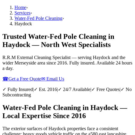
Home
›
Services
›
Water-Fed Pole Cleaning
›
Haydock
Trusted Water-Fed Pole Cleaning in
Haydock — North West Specialists
R.R.M External Cleaning Specialist — serving
Haydock
and the
wider
Merseyside
area since 2016. Fully insured. Available 24 hours
a day.
☎
Get a Free Quote
✉ Email Us
✓ Fully Insured
|
✓ Est. 2016
|
✓ 24/7 Available
|
✓ Free Quotes
|
✓ No
Subcontracting
Water-Fed Pole Cleaning in Haydock —
Local Expertise Since 2016
The exterior surfaces of Haydock properties face a consistent
challenge: heavy goods vehicle traffic on the a580 east lancashire