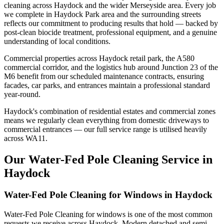
cleaning across Haydock and the wider Merseyside area. Every job
we complete in Haydock Park area and the surrounding streets
reflects our commitment to producing results that hold — backed by
post-clean biocide treatment, professional equipment, and a genuine
understanding of local conditions.
Commercial properties across Haydock retail park, the A580
commercial corridor, and the logistics hub around Junction 23 of the
M6 benefit from our scheduled maintenance contracts, ensuring
facades, car parks, and entrances maintain a professional standard
year-round.
Haydock's combination of residential estates and commercial zones
means we regularly clean everything from domestic driveways to
commercial entrances — our full service range is utilised heavily
across WA11.
Our Water-Fed Pole Cleaning Service in
Haydock
Water-Fed Pole Cleaning for Windows in Haydock
Water-Fed Pole Cleaning for windows is one of the most common
requests we receive across Haydock. Modern detached and semi-