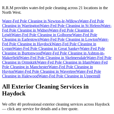
R.R.M provides
water-fed pole cleaning
across 21 locations in the
North West.
Water-Fed Pole Cleaning
in
Newton-le-Willows
Water-Fed Pole
Cleaning
in
Warrington
Water-Fed Pole Cleaning
in
St Helens
Water-
Fed Pole Cleaning
in
Widnes
Water-Fed Pole Cleaning
in
Leigh
Water-Fed Pole Cleaning
in
Golborne
Water-Fed Pole
Cleaning
in
Earlestown
Water-Fed Pole Cleaning
in
Lowton
Water-
Fed Pole Cleaning
in
Haydock
Water-Fed Pole Cleaning
in
Lymm
Water-Fed Pole Cleaning
in
Great Sankey
Water-Fed Pole
Cleaning
in
Burtonwood
Water-Fed Pole Cleaning
in
Ashton-in-
Makerfield
Water-Fed Pole Cleaning
in
Skelmersdale
Water-Fed Pole
Cleaning
in
Ormskirk
Water-Fed Pole Cleaning
in
Irlam
Water-Fed
Pole Cleaning
in
Manchester
Water-Fed Pole Cleaning
in
Huyton
Water-Fed Pole Cleaning
in
Wavertree
Water-Fed Pole
Cleaning
in
Halewood
Water-Fed Pole Cleaning
in
Uppermill
All Exterior Cleaning Services in
Haydock
We offer 40 professional exterior cleaning services across
Haydock
— click any service for details and a free quote.