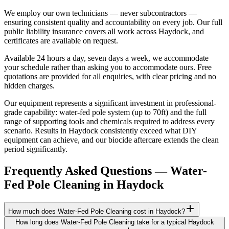
We employ our own technicians — never subcontractors —
ensuring consistent quality and accountability on every job. Our full
public liability insurance covers all work across Haydock, and
certificates are available on request.
Available 24 hours a day, seven days a week, we accommodate
your schedule rather than asking you to accommodate ours. Free
quotations are provided for all enquiries, with clear pricing and no
hidden charges.
Our equipment represents a significant investment in professional-
grade capability: water-fed pole system (up to 70ft) and the full
range of supporting tools and chemicals required to address every
scenario. Results in Haydock consistently exceed what DIY
equipment can achieve, and our biocide aftercare extends the clean
period significantly.
Frequently Asked Questions —
Water-
Fed Pole Cleaning
in
Haydock
How much does Water-Fed Pole Cleaning cost in Haydock?
How long does Water-Fed Pole Cleaning take for a typical Haydock