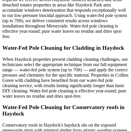
detached estates properties in areas like Haydock Park area
accumulate windows deterioration that responds exceptionally well
to our low-pressure biocidal approach. Using water-fed pole system
(up to 70ft), we deliver consistent results across windows
installations throughout Merseyside. Water-fed pole cleaning is
effective year-round; pure water leaves no residue and dries spot-
free.
Water-Fed Pole Cleaning for Cladding in Haydock
When Haydock properties present cladding cleaning challenges, our
technicians select the appropriate technique from our full equipment
range — water-fed pole system (up to 70ft) — and apply the correct
pressure and chemistry for the specific material. Properties in Collins
Green with cladding have benefited from our water-fed pole
cleaning service, with results lasting significantly longer than basic
DIY cleaning. Water-fed pole cleaning is effective year-round; pure
water leaves no residue and dries spot-free.
Water-Fed Pole Cleaning for Conservatory roofs in
Haydock
Conservatory roofs in Haydock's haydock sits on the exposed
merseyside plain with minimal shelter from atlantic weather systems,