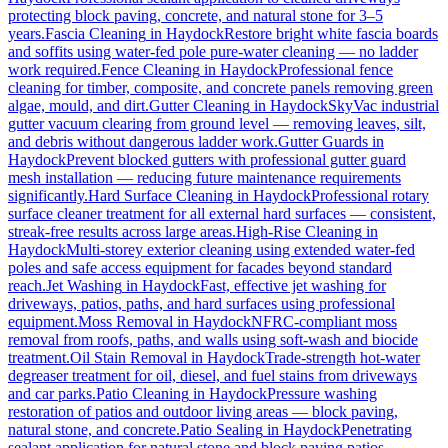
protecting block paving, concrete, and natural stone for 3–5
years.
Fascia Cleaning
in
Haydock
Restore bright white fascia boards
and soffits using water-fed pole pure-water cleaning — no ladder
work required.
Fence Cleaning
in
Haydock
Professional fence
cleaning for timber, composite, and concrete panels removing green
algae, mould, and dirt.
Gutter Cleaning
in
Haydock
SkyVac industrial
gutter vacuum clearing from ground level — removing leaves, silt,
and debris without dangerous ladder work.
Gutter Guards
in
Haydock
Prevent blocked gutters with professional gutter guard
mesh installation — reducing future maintenance requirements
significantly.
Hard Surface Cleaning
in
Haydock
Professional rotary
surface cleaner treatment for all external hard surfaces — consistent,
streak-free results across large areas.
High-Rise Cleaning
in
Haydock
Multi-storey exterior cleaning using extended water-fed
poles and safe access equipment for facades beyond standard
reach.
Jet Washing
in
Haydock
Fast, effective jet washing for
driveways, patios, paths, and hard surfaces using professional
equipment.
Moss Removal
in
Haydock
NFRC-compliant moss
removal from roofs, paths, and walls using soft-wash and biocide
treatment.
Oil Stain Removal
in
Haydock
Trade-strength hot-water
degreaser treatment for oil, diesel, and fuel stains from driveways
and car parks.
Patio Cleaning
in
Haydock
Pressure washing
restoration of patios and outdoor living areas — block paving,
natural stone, and concrete.
Patio Sealing
in
Haydock
Penetrating
sealant application for natural stone and block paving patios —