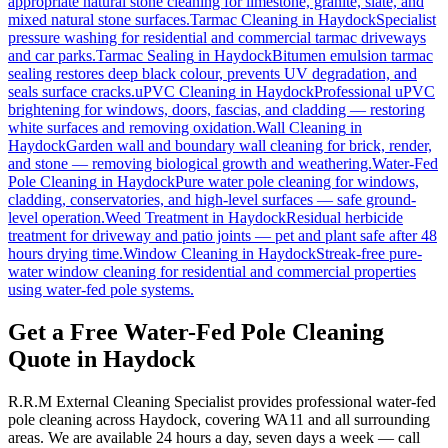
appropriate natural stone cleaning for limestone, granite, slate, and
mixed natural stone surfaces.
Tarmac Cleaning
in
Haydock
Specialist
pressure washing for residential and commercial tarmac driveways
and car parks.
Tarmac Sealing
in
Haydock
Bitumen emulsion tarmac
sealing restores deep black colour, prevents UV degradation, and
seals surface cracks.
uPVC Cleaning
in
Haydock
Professional uPVC
brightening for windows, doors, fascias, and cladding — restoring
white surfaces and removing oxidation.
Wall Cleaning
in
Haydock
Garden wall and boundary wall cleaning for brick, render,
and stone — removing biological growth and weathering.
Water-Fed
Pole Cleaning
in
Haydock
Pure water pole cleaning for windows,
cladding, conservatories, and high-level surfaces — safe ground-
level operation.
Weed Treatment
in
Haydock
Residual herbicide
treatment for driveway and patio joints — pet and plant safe after 48
hours drying time.
Window Cleaning
in
Haydock
Streak-free pure-
water window cleaning for residential and commercial properties
using water-fed pole systems.
Get a Free Water-Fed Pole Cleaning
Quote in Haydock
R.R.M External Cleaning Specialist provides professional water-fed
pole cleaning across Haydock, covering WA11 and all surrounding
areas. We are available 24 hours a day, seven days a week — call