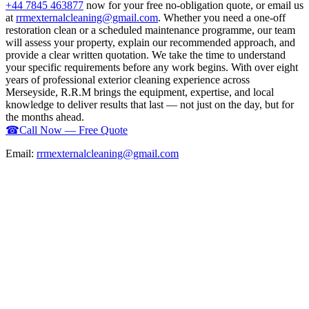
+44 7845 463877
now for your free no-obligation quote, or email us
at
rrmexternalcleaning@gmail.com
. Whether you need a one-off
restoration clean or a scheduled maintenance programme, our team
will assess your property, explain our recommended approach, and
provide a clear written quotation. We take the time to understand
your specific requirements before any work begins. With over eight
years of professional exterior cleaning experience across
Merseyside, R.R.M brings the equipment, expertise, and local
knowledge to deliver results that last — not just on the day, but for
the months ahead.
☎
Call Now — Free Quote
Email:
rrmexternalcleaning@gmail.com