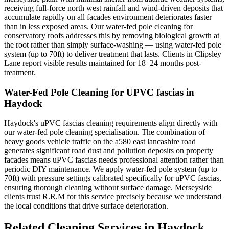
receiving full-force north west rainfall and wind-driven deposits that
accumulate rapidly on all facades environment deteriorates faster
than in less exposed areas. Our water-fed pole cleaning for
conservatory roofs addresses this by removing biological growth at
the root rather than simply surface-washing — using water-fed pole
system (up to 70ft) to deliver treatment that lasts. Clients in Clipsley
Lane report visible results maintained for 18–24 months post-
treatment.
Water-Fed Pole Cleaning for UPVC fascias in
Haydock
Haydock's uPVC fascias cleaning requirements align directly with
our water-fed pole cleaning specialisation. The combination of
heavy goods vehicle traffic on the a580 east lancashire road
generates significant road dust and pollution deposits on property
facades means uPVC fascias needs professional attention rather than
periodic DIY maintenance. We apply water-fed pole system (up to
70ft) with pressure settings calibrated specifically for uPVC fascias,
ensuring thorough cleaning without surface damage. Merseyside
clients trust R.R.M for this service precisely because we understand
the local conditions that drive surface deterioration.
Related Cleaning Services in Haydock