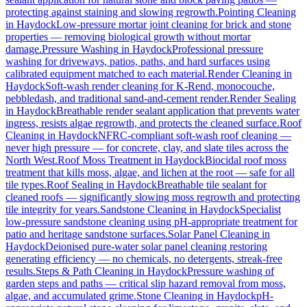
protecting against staining and slowing regrowth.
Pointing Cleaning
in
Haydock
Low-pressure mortar joint cleaning for brick and stone
properties — removing biological growth without mortar
damage.
Pressure Washing
in
Haydock
Professional pressure
washing for driveways, patios, paths, and hard surfaces using
calibrated equipment matched to each material.
Render Cleaning
in
Haydock
Soft-wash render cleaning for K-Rend, monocouche,
pebbledash, and traditional sand-and-cement render.
Render Sealing
in
Haydock
Breathable render sealant application that prevents water
ingress, resists algae regrowth, and protects the cleaned surface.
Roof
Cleaning
in
Haydock
NFRC-compliant soft-wash roof cleaning —
never high pressure — for concrete, clay, and slate tiles across the
North West.
Roof Moss Treatment
in
Haydock
Biocidal roof moss
treatment that kills moss, algae, and lichen at the root — safe for all
tile types.
Roof Sealing
in
Haydock
Breathable tile sealant for
cleaned roofs — significantly slowing moss regrowth and protecting
tile integrity for years.
Sandstone Cleaning
in
Haydock
Specialist
low-pressure sandstone cleaning using pH-appropriate treatment for
patio and heritage sandstone surfaces.
Solar Panel Cleaning
in
Haydock
Deionised pure-water solar panel cleaning restoring
generating efficiency — no chemicals, no detergents, streak-free
results.
Steps & Path Cleaning
in
Haydock
Pressure washing of
garden steps and paths — critical slip hazard removal from moss,
algae, and accumulated grime.
Stone Cleaning
in
Haydock
pH-