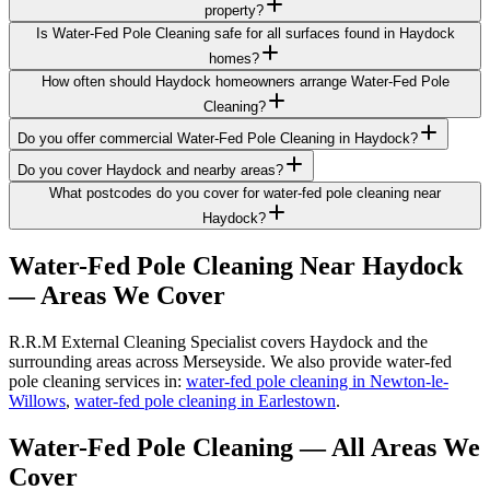
property?
Is Water-Fed Pole Cleaning safe for all surfaces found in Haydock
homes?
How often should Haydock homeowners arrange Water-Fed Pole
Cleaning?
Do you offer commercial Water-Fed Pole Cleaning in Haydock?
Do you cover Haydock and nearby areas?
What postcodes do you cover for water-fed pole cleaning near
Haydock?
Water-Fed Pole Cleaning
Near
Haydock
— Areas We Cover
R.R.M External Cleaning Specialist covers Haydock and the
surrounding areas across Merseyside. We also provide water-fed
pole cleaning services in:
water-fed pole cleaning in Newton-le-
Willows
,
water-fed pole cleaning in Earlestown
.
Water-Fed Pole Cleaning
— All Areas We
Cover