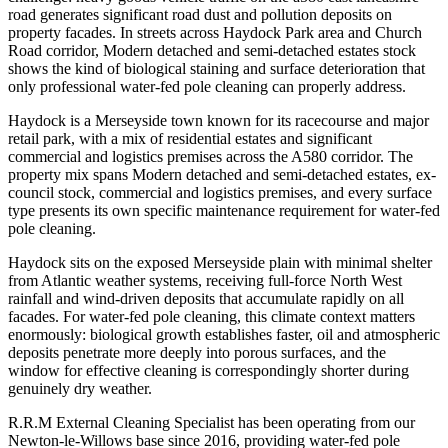
road generates significant road dust and pollution deposits on
property facades. In streets across Haydock Park area and Church
Road corridor, Modern detached and semi-detached estates stock
shows the kind of biological staining and surface deterioration that
only professional water-fed pole cleaning can properly address.
Haydock is a Merseyside town known for its racecourse and major
retail park, with a mix of residential estates and significant
commercial and logistics premises across the A580 corridor. The
property mix spans Modern detached and semi-detached estates, ex-
council stock, commercial and logistics premises, and every surface
type presents its own specific maintenance requirement for water-fed
pole cleaning.
Haydock sits on the exposed Merseyside plain with minimal shelter
from Atlantic weather systems, receiving full-force North West
rainfall and wind-driven deposits that accumulate rapidly on all
facades. For water-fed pole cleaning, this climate context matters
enormously: biological growth establishes faster, oil and atmospheric
deposits penetrate more deeply into porous surfaces, and the
window for effective cleaning is correspondingly shorter during
genuinely dry weather.
R.R.M External Cleaning Specialist has been operating from our
Newton-le-Willows base since 2016, providing water-fed pole