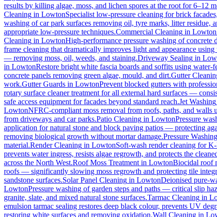
results by killing algae, moss, and lichen spores at the root for 6–12 
Cleaning
in
Lowton
Specialist low-pressure cleaning for brick facade
washing of car park surfaces removing oil, tyre marks, litter residue, 
appropriate low-pressure techniques.
Commercial Cleaning
in
Lowton
Cleaning
in
Lowton
High-performance pressure washing of concrete dri
frame cleaning that dramatically improves light and appearance using
— removing moss, oil, weeds, and staining.
Driveway Sealing
in
Low
in
Lowton
Restore bright white fascia boards and soffits using water
concrete panels removing green algae, mould, and dirt.
Gutter Cleanin
work.
Gutter Guards
in
Lowton
Prevent blocked gutters with professio
rotary surface cleaner treatment for all external hard surfaces — consist
safe access equipment for facades beyond standard reach.
Jet Washing
Lowton
NFRC-compliant moss removal from roofs, paths, and walls us
from driveways and car parks.
Patio Cleaning
in
Lowton
Pressure wash
application for natural stone and block paving patios — protecting ag
removing biological growth without mortar damage.
Pressure Washin
material.
Render Cleaning
in
Lowton
Soft-wash render cleaning for K
prevents water ingress, resists algae regrowth, and protects the cleane
across the North West.
Roof Moss Treatment
in
Lowton
Biocidal roof m
roofs — significantly slowing moss regrowth and protecting tile integri
sandstone surfaces.
Solar Panel Cleaning
in
Lowton
Deionised pure-wat
Lowton
Pressure washing of garden steps and paths — critical slip h
granite, slate, and mixed natural stone surfaces.
Tarmac Cleaning
in
L
emulsion tarmac sealing restores deep black colour, prevents UV degra
restoring white surfaces and removing oxidation.
Wall Cleaning
in
Lo