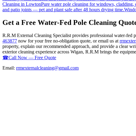
Cleaning
in
Lowton
Pure water pole cleaning for windows, cladding, c
and patio joints — pet and plant safe after 48 hours drying time.
Windo
Get a Free Water-Fed Pole Cleaning Quot
R.R.M External Cleaning Specialist provides professional water-fed 
463877
now for your free no-obligation quote, or email us at
rrmexte
property, explain our recommended approach, and provide a clear writ
exterior cleaning experience across Wigan, R.R.M brings the equipment,
☎
Call Now — Free Quote
Email:
rrmexternalcleaning@gmail.com