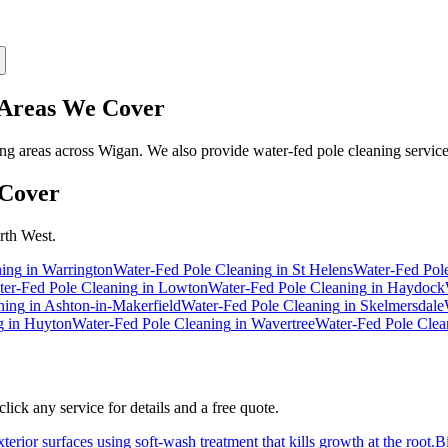
reas We Cover
g areas across Wigan. We also provide water-fed pole cleaning service
Cover
rth West.
ning
in
Warrington
Water-Fed Pole Cleaning
in
St Helens
Water-Fed Pol
er-Fed Pole Cleaning
in
Lowton
Water-Fed Pole Cleaning
in
Haydock
ning
in
Ashton-in-Makerfield
Water-Fed Pole Cleaning
in
Skelmersdale
g
in
Huyton
Water-Fed Pole Cleaning
in
Wavertree
Water-Fed Pole Clea
ick any service for details and a free quote.
erior surfaces using soft-wash treatment that kills growth at the root.
B