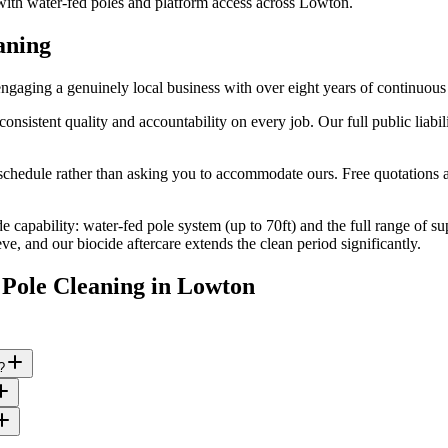
 with water-fed poles and platform access across Lowton.
aning
aging a genuinely local business with over eight years of continuous
stent quality and accountability on every job. Our full public liabili
edule rather than asking you to accommodate ours. Free quotations are
e capability: water-fed pole system (up to 70ft) and the full range of s
, and our biocide aftercare extends the clean period significantly.
Pole Cleaning
in
Lowton
?