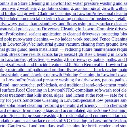
months.
Bin Store Cleaning
in
Lowton
Hot-water pressure washing and san
s, removing weathering, pollution staining, and biological growth with
and biological growth.
Cladding Cleaning
in
Lowton
Professional cleani
Scheduled commercial exterior cleaning contracts for businesses, retail p
veways, paths, hard-standings, and floors using rotary surface cleaner
 water-fed pole systems.
Driveway Cleaning
in
Lowton
Complete drivewa
ton
Professional sealant application to cleaned driveways protecting blo
-fed pole pure-water cleaning — no ladder work required.
Fence Cleanin
g
in
Lowton
SkyVac industrial gutter vacuum clearing from ground leve
nal gutter guard mesh installation — reducing future maintenance requir
ent, streak-free results across large areas.
High-Rise Cleaning
in
Lowt
in
Lowton
Fast, effective jet washing for driveways, patios, paths, and
ing soft-wash and biocide treatment.
Oil Stain Removal
in
Lowton
Trad
ing restoration of patios and outdoor living areas — block paving, natu
ainst staining and slowing regrowth.
Pointing Cleaning
in
Lowton
Low-pr
g
in
Lowton
Professional pressure washing for driveways, patios, paths,
-Rend, monocouche, pebbledash, and traditional sand-and-cement rende
d surface.
Roof Cleaning
in
Lowton
NFRC-compliant soft-wash roof clean
oss treatment that kills moss, algae, and lichen at the root — safe for all
ty for years.
Sandstone Cleaning
in
Lowton
Specialist low-pressure san
er solar panel cleaning restoring generating efficiency — no chemicals, 
azard removal from moss, algae, and accumulated grime.
Stone Cleaning
owton
Specialist pressure washing for residential and commercial tarma
dation, and seals surface cracks.
uPVC Cleaning
in
Lowton
Profession
wton
Garden wall and boundary wall cleaning for brick, render, and st