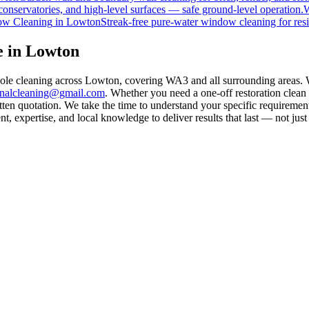
onservatories, and high-level surfaces — safe ground-level operation.
W
w Cleaning
in
Lowton
Streak-free pure-water window cleaning for resi
e in Lowton
pole cleaning across Lowton, covering WA3 and all surrounding areas. 
rnalcleaning@gmail.com
. Whether you need a one-off restoration clea
ten quotation. We take the time to understand your specific requirement
 expertise, and local knowledge to deliver results that last — not just