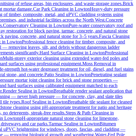
itising of refuse areas, bin enclosures, and waste storage zones.
Brick
out mortar damage.
Car Park Cleaning
in
Lowton
Heavy-duty pressure
ng of timber, composite, metal, and uPVC cladding systems using
remises, and industrial facilities across the North West.
Concrete
s.
Conservatory Cleaning
in
Lowton
Pure-water conservatory roof and
y restoration for block paving, tarmac, concrete, and natural stone
ck paving, concrete, and natural stone for 3–5 years.
Fascia Cleaning
g
in
Lowton
Professional fence cleaning for timber, composite, and
l — removing leaves, silt, and debris without dangerous ladder
ements significantly.
Hard Surface Cleaning
in
Lowton
Professional
on
Multi-storey exterior cleaning using extended water-fed poles and
 hard surfaces using professional equipment.
Moss Removal
in
e-strength hot-water degreaser treatment for oil, diesel, and fuel stains
ral stone, and concrete.
Patio Sealing
in
Lowton
Penetrating sealant
essure mortar joint cleaning for brick and stone properties —
 and hard surfaces using calibrated equipment matched to each
r.
Render Sealing
in
Lowton
Breathable render sealant application that
ing — never high pressure — for concrete, clay, and slate tiles
 tile types.
Roof Sealing
in
Lowton
Breathable tile sealant for cleaned
dstone cleaning using pH-appropriate treatment for patio and heritage
no detergents, streak-free results.
Steps & Path Cleaning
in
in
Lowton
pH-appropriate natural stone cleaning for limestone,
c driveways and car parks.
Tarmac Sealing
in
Lowton
Bitumen
al uPVC brightening for windows, doors, fascias, and cladding —
one — removing biological growth and weathering.
Water-Fed Pole