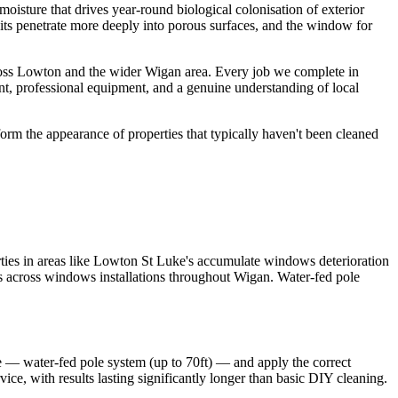
oisture that drives year-round biological colonisation of exterior
osits penetrate more deeply into porous surfaces, and the window for
ross Lowton and the wider Wigan area. Every job we complete in
nt, professional equipment, and a genuine understanding of local
orm the appearance of properties that typically haven't been cleaned
ies in areas like Lowton St Luke's accumulate windows deterioration
lts across windows installations throughout Wigan. Water-fed pole
e — water-fed pole system (up to 70ft) — and apply the correct
ice, with results lasting significantly longer than basic DIY cleaning.