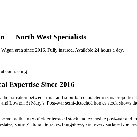
n — North West Specialists
Wigan
area since 2016. Fully insured. Available 24 hours a day.
ubcontracting
al Expertise Since 2016
: the transition between rural and suburban character means properties 
s and Lowton St Mary's, Post-war semi-detached homes stock shows the k
ne, with a mix of older terraced stock and extensive post-war and mode
ates, some Victorian terraces, bungalows, and every surface type pres