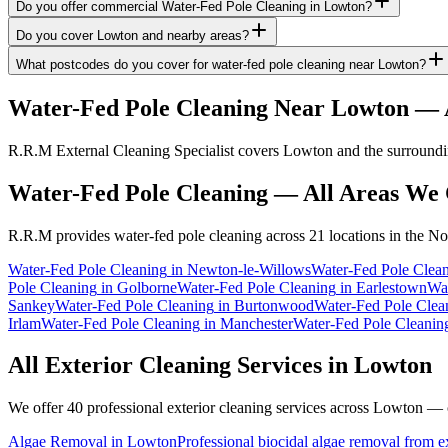
Do you offer commercial Water-Fed Pole Cleaning in Lowton?
Do you cover Lowton and nearby areas?
What postcodes do you cover for water-fed pole cleaning near Lowton?
Water-Fed Pole Cleaning
Near
Lowton
— A
R.R.M External Cleaning Specialist covers Lowton and the surroundin
Water-Fed Pole Cleaning
— All Areas We 
R.R.M provides
water-fed pole cleaning
across 21 locations in the No
Water-Fed Pole Cleaning
in
Newton-le-Willows
Water-Fed Pole Clea
Pole Cleaning
in
Golborne
Water-Fed Pole Cleaning
in
Earlestown
Wat
Sankey
Water-Fed Pole Cleaning
in
Burtonwood
Water-Fed Pole Clea
Irlam
Water-Fed Pole Cleaning
in
Manchester
Water-Fed Pole Cleanin
All Exterior Cleaning Services in
Lowton
We offer 40 professional exterior cleaning services across
Lowton
— cl
Algae Removal
in
Lowton
Professional biocidal algae removal from ext