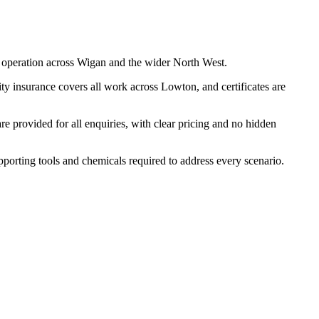
 operation across Wigan and the wider North West.
ty insurance covers all work across Lowton, and certificates are
 provided for all enquiries, with clear pricing and no hidden
upporting tools and chemicals required to address every scenario.