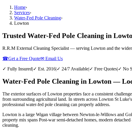
Home
›
Services
›
Water-Fed Pole Cleaning
›
Lowton
Trusted Water-Fed Pole Cleaning in Lowto
R.R.M External Cleaning Specialist — serving
Lowton
and the wider
☎
Get a Free Quote
✉ Email Us
✓ Fully Insured
|
✓ Est. 2016
|
✓ 24/7 Available
|
✓ Free Quotes
|
✓ No S
Water-Fed Pole Cleaning in Lowton — Loc
The exterior surfaces of Lowton properties face a consistent challenge
from surrounding agricultural land. In streets across Lowton St Luke'
professional water-fed pole cleaning can properly address.
Lowton is a large Wigan village between Newton-le-Willows and Golbor
property mix spans Post-war semi-detached homes, modern detached est
cleaning.