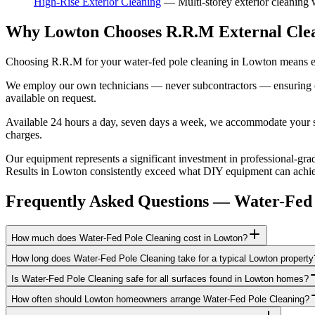
High-Rise Exterior Cleaning
—
Multi-storey exterior cleaning
Why Lowton Chooses R.R.M External Cle
Choosing R.R.M for your water-fed pole cleaning in Lowton means eng
We employ our own technicians — never subcontractors — ensuring consi
available on request.
Available 24 hours a day, seven days a week, we accommodate your sch
charges.
Our equipment represents a significant investment in professional-grad
Results in Lowton consistently exceed what DIY equipment can achieve
Frequently Asked Questions —
Water-Fed 
How much does Water-Fed Pole Cleaning cost in Lowton?
How long does Water-Fed Pole Cleaning take for a typical Lowton property
Is Water-Fed Pole Cleaning safe for all surfaces found in Lowton homes?
How often should Lowton homeowners arrange Water-Fed Pole Cleaning?