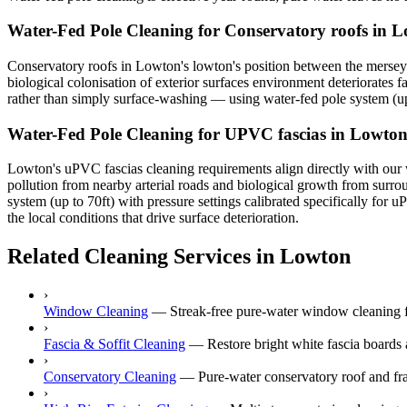
Water-Fed Pole Cleaning for Conservatory roofs in 
Conservatory roofs in Lowton's lowton's position between the mersey p
biological colonisation of exterior surfaces environment deteriorates f
rather than simply surface-washing — using water-fed pole system (up t
Water-Fed Pole Cleaning for UPVC fascias in Lowto
Lowton's uPVC fascias cleaning requirements align directly with our w
pollution from nearby arterial roads and biological growth from surr
system (up to 70ft) with pressure settings calibrated specifically fo
the local conditions that drive surface deterioration.
Related Cleaning Services in Lowton
›
Window Cleaning
—
Streak-free pure-water window cleaning f
›
Fascia & Soffit Cleaning
—
Restore bright white fascia boards
›
Conservatory Cleaning
—
Pure-water conservatory roof and fr
›