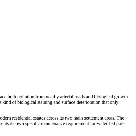
face both pollution from nearby arterial roads and biological growth
ind of biological staining and surface deterioration that only
rn residential estates across its two main settlement areas. The
ents its own specific maintenance requirement for water-fed pole