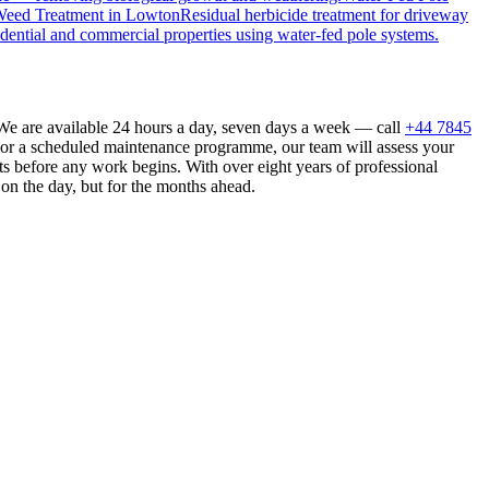
eed Treatment
in
Lowton
Residual herbicide treatment for driveway
dential and commercial properties using water-fed pole systems.
We are available 24 hours a day, seven days a week — call
+44 7845
n or a scheduled maintenance programme, our team will assess your
s before any work begins. With over eight years of professional
 on the day, but for the months ahead.