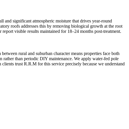
ll and significant atmospheric moisture that drives year-round
vatory roofs addresses this by removing biological growth at the root
r report visible results maintained for 18–24 months post-treatment.
on between rural and suburban character means properties face both
ion rather than periodic DIY maintenance. We apply water-fed pole
 clients trust R.R.M for this service precisely because we understand