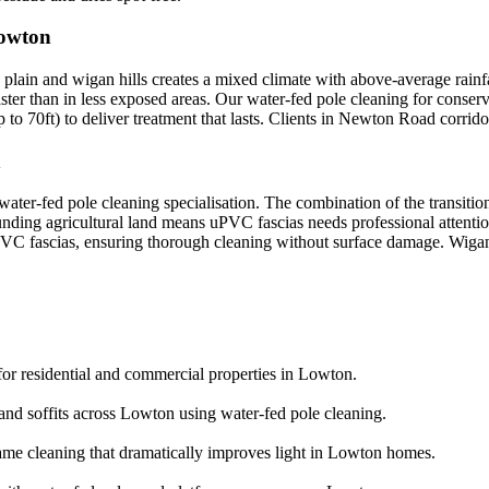
Lowton
lain and wigan hills creates a mixed climate with above-average rainfa
aster than in less exposed areas. Our water-fed pole cleaning for conser
o 70ft) to deliver treatment that lasts. Clients in Newton Road corrido
n
ater-fed pole cleaning specialisation. The combination of the transiti
ounding agricultural land means uPVC fascias needs professional attent
r uPVC fascias, ensuring thorough cleaning without surface damage. Wigan
or residential and commercial properties in Lowton.
 and soffits across Lowton using water-fed pole cleaning.
ame cleaning that dramatically improves light in Lowton homes.