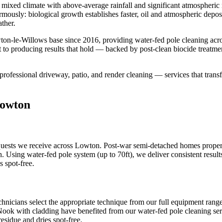
mixed climate with above-average rainfall and significant atmospheric m
ormously: biological growth establishes faster, oil and atmospheric dep
ther.
ton-le-Willows base since 2016, providing water-fed pole cleaning ac
 to producing results that hold — backed by post-clean biocide treatme
professional driveway, patio, and render cleaning — services that transf
Lowton
ests we receive across Lowton. Post-war semi-detached homes propert
h. Using water-fed pole system (up to 70ft), we deliver consistent resu
s spot-free.
hnicians select the appropriate technique from our full equipment rang
 Nook with cladding have benefited from our water-fed pole cleaning serv
esidue and dries spot-free.