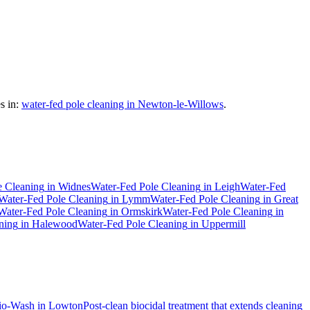
s in:
water-fed pole cleaning in Newton-le-Willows
.
e Cleaning
in
Widnes
Water-Fed Pole Cleaning
in
Leigh
Water-Fed
Water-Fed Pole Cleaning
in
Lymm
Water-Fed Pole Cleaning
in
Great
Water-Fed Pole Cleaning
in
Ormskirk
Water-Fed Pole Cleaning
in
ning
in
Halewood
Water-Fed Pole Cleaning
in
Uppermill
io-Wash
in
Lowton
Post-clean biocidal treatment that extends cleaning