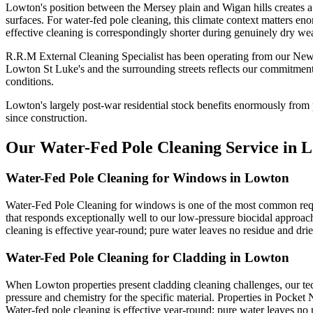
Lowton's position between the Mersey plain and Wigan hills creates a 
surfaces. For water-fed pole cleaning, this climate context matters en
effective cleaning is correspondingly shorter during genuinely dry wea
R.R.M External Cleaning Specialist has been operating from our New
Lowton St Luke's and the surrounding streets reflects our commitment
conditions.
Lowton's largely post-war residential stock benefits enormously from 
since construction.
Our Water-Fed Pole Cleaning Service in 
Water-Fed Pole Cleaning for Windows in Lowton
Water-Fed Pole Cleaning for windows is one of the most common requ
that responds exceptionally well to our low-pressure biocidal approac
cleaning is effective year-round; pure water leaves no residue and drie
Water-Fed Pole Cleaning for Cladding in Lowton
When Lowton properties present cladding cleaning challenges, our tec
pressure and chemistry for the specific material. Properties in Pocket
Water-fed pole cleaning is effective year-round; pure water leaves no r