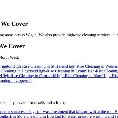
 We Cover
 areas across Wigan. We also provide high-rise cleaning services in:
We Cover
 North West.
rington
High-Rise Cleaning
in
St Helens
High-Rise Cleaning
in
Widnes
 Cleaning
in
Haydock
High-Rise Cleaning
in
Lymm
High-Rise Cleanin
e
High-Rise Cleaning
in
Ormskirk
High-Rise Cleaning
in
Irlam
High-Ris
eaning
in
Uppermill
ick any service for details and a free quote.
erior surfaces using soft-wash treatment that kills growth at the root.
B
months.
Bin Store Cleaning
in
Lowton
Hot-water pressure washing and san