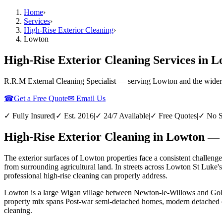
Home
›
Services
›
High-Rise Exterior Cleaning
›
Lowton
High-Rise Exterior Cleaning Services in 
R.R.M External Cleaning Specialist — serving
Lowton
and the wider
☎
Get a Free Quote
✉ Email Us
✓ Fully Insured
|
✓ Est. 2016
|
✓ 24/7 Available
|
✓ Free Quotes
|
✓ No S
High-Rise Exterior Cleaning in Lowton — 
The exterior surfaces of Lowton properties face a consistent challenge
from surrounding agricultural land. In streets across Lowton St Luke'
professional high-rise cleaning can properly address.
Lowton is a large Wigan village between Newton-le-Willows and Golbor
property mix spans Post-war semi-detached homes, modern detached est
cleaning.