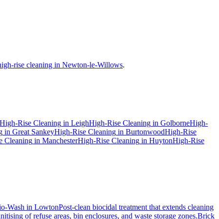
high-rise cleaning in Newton-le-Willows
.
High-Rise Cleaning
in
Leigh
High-Rise Cleaning
in
Golborne
High-
g
in
Great Sankey
High-Rise Cleaning
in
Burtonwood
High-Rise
e Cleaning
in
Manchester
High-Rise Cleaning
in
Huyton
High-Rise
io-Wash
in
Lowton
Post-clean biocidal treatment that extends cleaning
itising of refuse areas, bin enclosures, and waste storage zones.
Brick