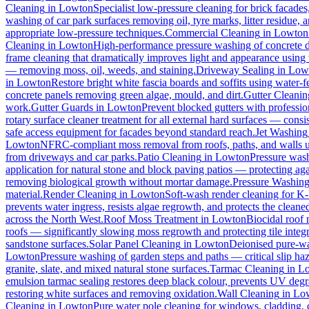
Cleaning
in
Lowton
Specialist low-pressure cleaning for brick facade
washing of car park surfaces removing oil, tyre marks, litter residue, 
appropriate low-pressure techniques.
Commercial Cleaning
in
Lowton
Cleaning
in
Lowton
High-performance pressure washing of concrete dri
frame cleaning that dramatically improves light and appearance using
— removing moss, oil, weeds, and staining.
Driveway Sealing
in
Low
in
Lowton
Restore bright white fascia boards and soffits using water
concrete panels removing green algae, mould, and dirt.
Gutter Cleanin
work.
Gutter Guards
in
Lowton
Prevent blocked gutters with professio
rotary surface cleaner treatment for all external hard surfaces — consist
safe access equipment for facades beyond standard reach.
Jet Washing
Lowton
NFRC-compliant moss removal from roofs, paths, and walls us
from driveways and car parks.
Patio Cleaning
in
Lowton
Pressure wash
application for natural stone and block paving patios — protecting ag
removing biological growth without mortar damage.
Pressure Washin
material.
Render Cleaning
in
Lowton
Soft-wash render cleaning for K
prevents water ingress, resists algae regrowth, and protects the cleane
across the North West.
Roof Moss Treatment
in
Lowton
Biocidal roof m
roofs — significantly slowing moss regrowth and protecting tile integri
sandstone surfaces.
Solar Panel Cleaning
in
Lowton
Deionised pure-wat
Lowton
Pressure washing of garden steps and paths — critical slip h
granite, slate, and mixed natural stone surfaces.
Tarmac Cleaning
in
L
emulsion tarmac sealing restores deep black colour, prevents UV degra
restoring white surfaces and removing oxidation.
Wall Cleaning
in
Lo
Cleaning
in
Lowton
Pure water pole cleaning for windows, cladding, c