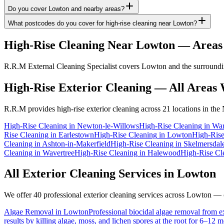
Do you cover Lowton and nearby areas?
What postcodes do you cover for high-rise cleaning near Lowton?
High-Rise Cleaning
Near
Lowton
— Areas
R.R.M External Cleaning Specialist covers Lowton and the surrounding
High-Rise Exterior Cleaning
— All Areas 
R.R.M provides
high-rise exterior cleaning
across 21 locations in the
High-Rise Cleaning
in
Newton-le-Willows
High-Rise Cleaning
in
War
Rise Cleaning
in
Earlestown
High-Rise Cleaning
in
Lowton
High-Rise
Cleaning
in
Ashton-in-Makerfield
High-Rise Cleaning
in
Skelmersdal
Cleaning
in
Wavertree
High-Rise Cleaning
in
Halewood
High-Rise Cl
All Exterior Cleaning Services in
Lowton
We offer 40 professional exterior cleaning services across
Lowton
— cl
Algae Removal
in
Lowton
Professional biocidal algae removal from ext
results by killing algae, moss, and lichen spores at the root for 6–12 