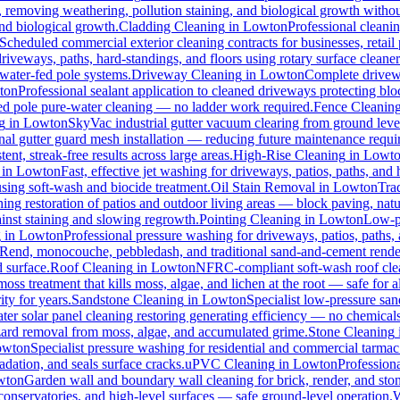
s, removing weathering, pollution staining, and biological growth with
and biological growth.
Cladding Cleaning
in
Lowton
Professional cleani
Scheduled commercial exterior cleaning contracts for businesses, retail p
veways, paths, hard-standings, and floors using rotary surface cleaner
 water-fed pole systems.
Driveway Cleaning
in
Lowton
Complete drivewa
ton
Professional sealant application to cleaned driveways protecting blo
-fed pole pure-water cleaning — no ladder work required.
Fence Cleanin
g
in
Lowton
SkyVac industrial gutter vacuum clearing from ground leve
nal gutter guard mesh installation — reducing future maintenance requir
ent, streak-free results across large areas.
High-Rise Cleaning
in
Lowt
in
Lowton
Fast, effective jet washing for driveways, patios, paths, and
ing soft-wash and biocide treatment.
Oil Stain Removal
in
Lowton
Trad
ing restoration of patios and outdoor living areas — block paving, natu
ainst staining and slowing regrowth.
Pointing Cleaning
in
Lowton
Low-pr
g
in
Lowton
Professional pressure washing for driveways, patios, paths,
-Rend, monocouche, pebbledash, and traditional sand-and-cement rende
d surface.
Roof Cleaning
in
Lowton
NFRC-compliant soft-wash roof clean
oss treatment that kills moss, algae, and lichen at the root — safe for all
ty for years.
Sandstone Cleaning
in
Lowton
Specialist low-pressure san
er solar panel cleaning restoring generating efficiency — no chemicals, 
azard removal from moss, algae, and accumulated grime.
Stone Cleaning
owton
Specialist pressure washing for residential and commercial tarma
dation, and seals surface cracks.
uPVC Cleaning
in
Lowton
Profession
wton
Garden wall and boundary wall cleaning for brick, render, and st
onservatories, and high-level surfaces — safe ground-level operation.
W