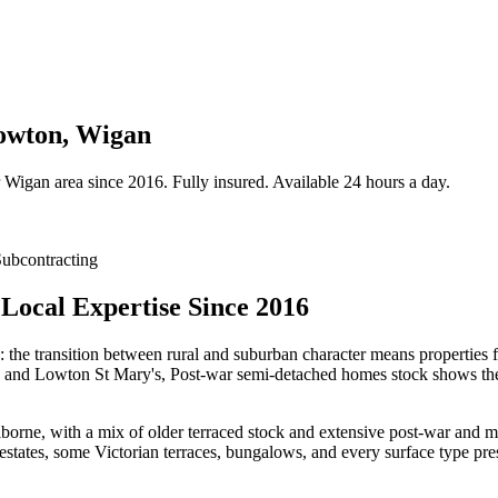
Lowton, Wigan
Wigan
area since 2016. Fully insured. Available 24 hours a day.
ubcontracting
Local Expertise Since 2016
: the transition between rural and suburban character means properties 
s and Lowton St Mary's, Post-war semi-detached homes stock shows the k
ne, with a mix of older terraced stock and extensive post-war and mode
ates, some Victorian terraces, bungalows, and every surface type prese