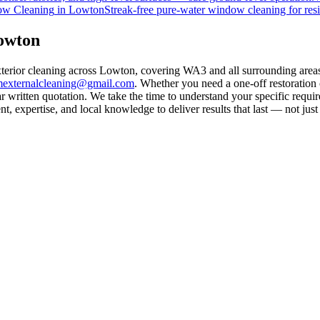
w Cleaning
in
Lowton
Streak-free pure-water window cleaning for resi
Lowton
exterior cleaning across Lowton, covering WA3 and all surrounding area
mexternalcleaning@gmail.com
. Whether you need a one-off restoration
 written quotation. We take the time to understand your specific requir
 expertise, and local knowledge to deliver results that last — not just