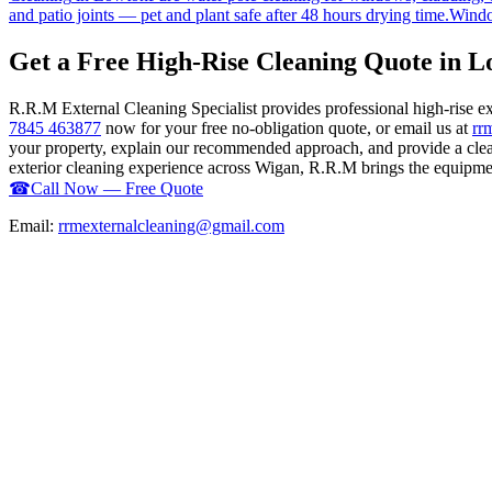
and patio joints — pet and plant safe after 48 hours drying time.
Windo
Get a Free High-Rise Cleaning Quote in 
R.R.M External Cleaning Specialist provides professional high-rise 
7845 463877
now for your free no-obligation quote, or email us at
rr
your property, explain our recommended approach, and provide a clear
exterior cleaning experience across Wigan, R.R.M brings the equipment,
☎
Call Now — Free Quote
Email:
rrmexternalcleaning@gmail.com