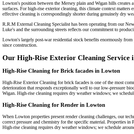
Lowton's position between the Mersey plain and Wigan hills creates a 
surfaces. For high-rise exterior cleaning, this climate context matter
effective cleaning is correspondingly shorter during genuinely dry wea
R.R.M External Cleaning Specialist has been operating from our New
Luke's and the surrounding streets reflects our commitment to produci
Lowton's largely post-war residential stock benefits enormously from 
since construction.
Our High-Rise Exterior Cleaning Service 
High-Rise Cleaning for Brick facades in Lowton
High-Rise Exterior Cleaning for brick facades is one of the most co
deterioration that responds exceptionally well to our low-pressure bio
Wigan. High-rise cleaning requires dry weather windows; we schedule
High-Rise Cleaning for Render in Lowton
When Lowton properties present render cleaning challenges, our techn
correct pressure and chemistry for the specific material. Properties in
High-rise cleaning requires dry weather windows; we schedule around