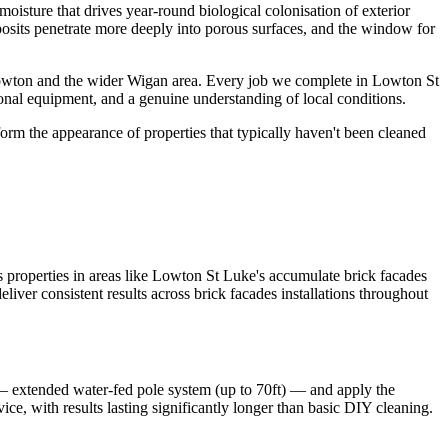
oisture that drives year-round biological colonisation of exterior
deposits penetrate more deeply into porous surfaces, and the window for
Lowton and the wider Wigan area. Every job we complete in Lowton St
ional equipment, and a genuine understanding of local conditions.
orm the appearance of properties that typically haven't been cleaned
properties in areas like Lowton St Luke's accumulate brick facades
iver consistent results across brick facades installations throughout
 — extended water-fed pole system (up to 70ft) — and apply the
ice, with results lasting significantly longer than basic DIY cleaning.