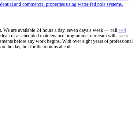
dential and commercial properties using water-fed pole systems.
s. We are available 24 hours a day, seven days a week — call
+44
 clean or a scheduled maintenance programme, our team will assess
ements before any work begins. With over eight years of professional
 on the day, but for the months ahead.