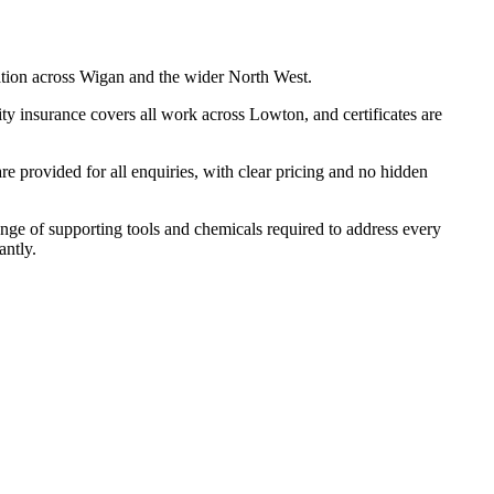
ation across Wigan and the wider North West.
ty insurance covers all work across Lowton, and certificates are
 provided for all enquiries, with clear pricing and no hidden
ange of supporting tools and chemicals required to address every
antly.