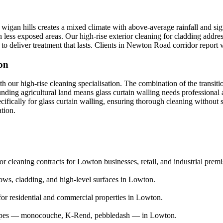
igan hills creates a mixed climate with above-average rainfall and sign
in less exposed areas. Our high-rise exterior cleaning for cladding addre
o deliver treatment that lasts. Clients in Newton Road corridor report v
ton
th our high-rise cleaning specialisation. The combination of the transi
unding agricultural land means glass curtain walling needs professiona
ecifically for glass curtain walling, ensuring thorough cleaning without
ation.
 cleaning contracts for Lowton businesses, retail, and industrial premi
ows, cladding, and high-level surfaces in Lowton.
or residential and commercial properties in Lowton.
r types — monocouche, K-Rend, pebbledash — in Lowton.