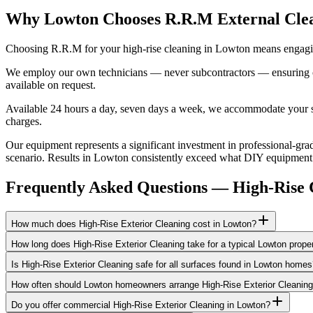
Why Lowton Chooses R.R.M External Cle
Choosing R.R.M for your high-rise cleaning in Lowton means engaging
We employ our own technicians — never subcontractors — ensuring consi
available on request.
Available 24 hours a day, seven days a week, we accommodate your sch
charges.
Our equipment represents a significant investment in professional-grad
scenario. Results in Lowton consistently exceed what DIY equipment ca
Frequently Asked Questions —
High-Rise 
How much does High-Rise Exterior Cleaning cost in Lowton?
How long does High-Rise Exterior Cleaning take for a typical Lowton prope
Is High-Rise Exterior Cleaning safe for all surfaces found in Lowton home
How often should Lowton homeowners arrange High-Rise Exterior Cleanin
Do you offer commercial High-Rise Exterior Cleaning in Lowton?