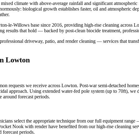
mixed climate with above-average rainfall and significant atmospheric m
s enormously: biological growth establishes faster, oil and atmospheric 
ther.
ton-le-Willows base since 2016, providing high-rise cleaning across 
ng results that hold — backed by post-clean biocide treatment, profess
professional driveway, patio, and render cleaning — services that transf
in Lowton
mmon requests we receive across Lowton. Post-war semi-detached homes 
cidal approach. Using extended water-fed pole system (up to 70ft), we del
 around forecast periods.
icians select the appropriate technique from our full equipment range
 Pocket Nook with render have benefited from our high-rise cleaning serv
 forecast periods.