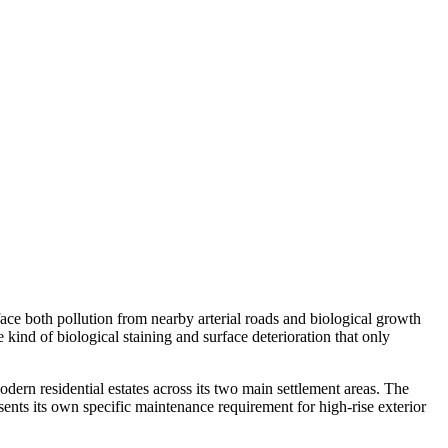
face both pollution from nearby arterial roads and biological growth
ind of biological staining and surface deterioration that only
rn residential estates across its two main settlement areas. The
nts its own specific maintenance requirement for high-rise exterior