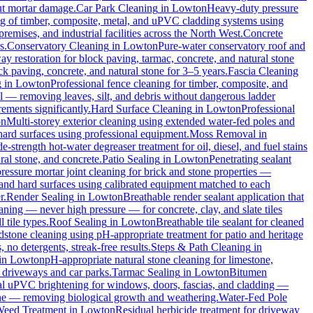
out mortar damage.
Car Park Cleaning
in
Lowton
Heavy-duty pressure
ng of timber, composite, metal, and uPVC cladding systems using
remises, and industrial facilities across the North West.
Concrete
s.
Conservatory Cleaning
in
Lowton
Pure-water conservatory roof and
y restoration for block paving, tarmac, concrete, and natural stone
ck paving, concrete, and natural stone for 3–5 years.
Fascia Cleaning
g
in
Lowton
Professional fence cleaning for timber, composite, and
l — removing leaves, silt, and debris without dangerous ladder
ements significantly.
Hard Surface Cleaning
in
Lowton
Professional
on
Multi-storey exterior cleaning using extended water-fed poles and
 hard surfaces using professional equipment.
Moss Removal
in
e-strength hot-water degreaser treatment for oil, diesel, and fuel stains
ral stone, and concrete.
Patio Sealing
in
Lowton
Penetrating sealant
essure mortar joint cleaning for brick and stone properties —
 and hard surfaces using calibrated equipment matched to each
r.
Render Sealing
in
Lowton
Breathable render sealant application that
ing — never high pressure — for concrete, clay, and slate tiles
 tile types.
Roof Sealing
in
Lowton
Breathable tile sealant for cleaned
dstone cleaning using pH-appropriate treatment for patio and heritage
no detergents, streak-free results.
Steps & Path Cleaning
in
in
Lowton
pH-appropriate natural stone cleaning for limestone,
c driveways and car parks.
Tarmac Sealing
in
Lowton
Bitumen
al uPVC brightening for windows, doors, fascias, and cladding —
one — removing biological growth and weathering.
Water-Fed Pole
eed Treatment
in
Lowton
Residual herbicide treatment for driveway