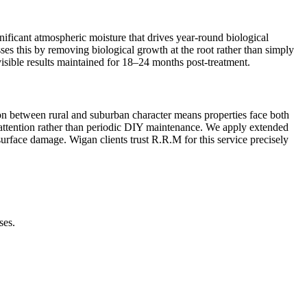
ificant atmospheric moisture that drives year-round biological
sses this by removing biological growth at the root rather than simply
isible results maintained for 18–24 months post-treatment.
tion between rural and suburban character means properties face both
l attention rather than periodic DIY maintenance. We apply extended
 surface damage. Wigan clients trust R.R.M for this service precisely
ses.