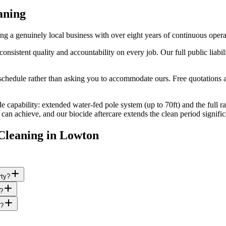
aning
 a genuinely local business with over eight years of continuous oper
stent quality and accountability on every job. Our full public liabili
edule rather than asking you to accommodate ours. Free quotations are
e capability: extended water-fed pole system (up to 70ft) and the full r
n achieve, and our biocide aftercare extends the clean period signific
Cleaning
in
Lowton
rty?
s?
g?