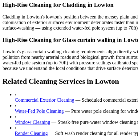
High-Rise Cleaning for Cladding in Lowton
Cladding in Lowton's lowton's position between the mersey plain and w
colonisation of exterior surfaces environment deteriorates faster than 
surface-washing — using extended water-fed pole system (up to 70ft) t
High-Rise Cleaning for Glass curtain walling in Low
Lowton's glass curtain walling cleaning requirements align directly wi
pollution from nearby arterial roads and biological growth from surro
water-fed pole system (up to 70ft) with pressure settings calibrated sp
because we understand the local conditions that drive surface deterior
Related Cleaning Services in Lowton
›
Commercial Exterior Cleaning
—
Scheduled commercial exterior
›
Water-Fed Pole Cleaning
—
Pure water pole cleaning for wind
›
Window Cleaning
—
Streak-free pure-water window cleaning f
›
Render Cleaning
—
Soft-wash render cleaning for all rende