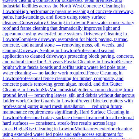
exterior cleaning contracts for businesses, retail premises, and
industrial facilities across the North West.
Concrete Cleaning
in
Lowton
High-performance pressure washing of concrete driveways,
paths, hard-standings, and floors using rotary surface
cleaners.
Conservatory Cleaning
in
Lowton
Pure-water conservatory
roof and frame cleaning that dramatically improves light and
appearance using water-fed pole systems.
Driveway Cleaning
in
Lowton
Complete driveway restoration for block paving, tarmac,
concrete, and natural stone — removing moss, oil, weeds, and
staining.
Driveway Sealing
in
Lowton
Professional sealant
application to cleaned driveways protecting block paving, concrete,
and natural stone for 3–5 years.
Fascia Cleaning
in
Lowton
Restore
bright white fascia boards and soffits using water-fed pole pure-
water cleaning — no ladder work required.
Fence Cleaning
in
Lowton
Professional fence cleaning for timber, composite, and
concrete panels removing green algae, mould, and dirt.
Gutter
Cleaning
in
Lowton
SkyVac industrial gutter vacuum clearing from
ground level — removing leaves, silt, and debris without dangerous
ladder work.
Gutter Guards
in
Lowton
Prevent blocked gutters with
professional gutter guard mesh installation — reducing future
maintenance requirements significantly.
Hard Surface Cleaning
in
Lowton
Professional rotary surface cleaner treatment for all external
hard surfaces — consistent, streak-free results across large
areas.
High-Rise Cleaning
in
Lowton
Multi-storey exterior cleaning
using extended water-fed poles and safe access equipment for