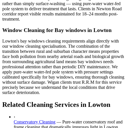
rather than simply surface-washing — using pure-water water-fed
pole system to deliver treatment that lasts. Clients in Newton Road
corridor report visible results maintained for 18–24 months post-
treatment.
Window Cleaning for Bay windows in Lowton
Lowton's bay windows cleaning requirements align directly with
our window cleaning specialisation. The combination of the
transition between rural and suburban character means properties
face both pollution from nearby arterial roads and biological growth
from surrounding agricultural land means bay windows needs
professional attention rather than periodic DIY maintenance. We
apply pure-water water-fed pole system with pressure settings
calibrated specifically for bay windows, ensuring thorough cleaning
without surface damage. Wigan clients trust R.R.M for this service
precisely because we understand the local conditions that drive
surface deterioration.
Related Cleaning Services in Lowton
›
Conservatory Cleaning
—
Pure-water conservatory roof and
frame cleaning that dramatically improves light in Lowton