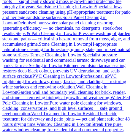
roofs — significantly slowing moss regrowth and protecting tile
integrity for years.
Sandstone Cleaning
in
Lowton
Specialist low-
pressure sandstone cleaning using pH-appropriate treatment for patio
and heritage sandstone surfaces.
Solar Panel Cleaning
in
Lowton
Deionised pure-water solar panel cleaning restoring
generating efficiency — no chemicals, no detergents, streak-free
results.
Steps & Path Cleaning
in
Lowton
Pressure washing of garden
steps and paths — critical slip hazard removal from moss, algae, and
accumulated grime.
Stone Cleaning
in
Lowton
pH-appropriate
natural stone cleaning for limestone, granite, slate, and mixed natural
stone surfaces.
Tarmac Cleaning
in
Lowton
Specialist pressure
washing for residential and commercial tarmac driveways and car
parks.
Tarmac Sealing
in
Lowton
Bitumen emulsion tarmac sealing
restores deep black colour, prevents UV degradation, and seals
surface cracks.
uPVC Cleaning
in
Lowton
Professional uPVC
brightening for windows, doors, fascias, and cladding — restoring
white surfaces and removing oxidation.
Wall Cleaning
in
Lowton
Garden wall and boundary wall cleaning for brick, render,
and stone — removing biological growth and weathering.
Water-Fed
Pole Cleaning
in
Lowton
Pure water pole cleaning for windows,
cladding, conservatories, and high-level surfaces — safe ground-
level operation.
Weed Treatment
in
Lowton
Residual herbicide
treatment for driveway and patio joints — pet and plant safe after 48
hours drying time.
Window Cleaning
in
Lowton
Streak-free pure-
water window cleaning for residential and commercial properties