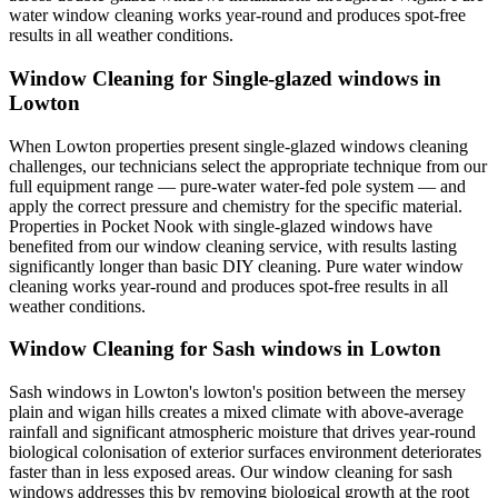
water window cleaning works year-round and produces spot-free
results in all weather conditions.
Window Cleaning for Single-glazed windows in
Lowton
When Lowton properties present single-glazed windows cleaning
challenges, our technicians select the appropriate technique from our
full equipment range — pure-water water-fed pole system — and
apply the correct pressure and chemistry for the specific material.
Properties in Pocket Nook with single-glazed windows have
benefited from our window cleaning service, with results lasting
significantly longer than basic DIY cleaning. Pure water window
cleaning works year-round and produces spot-free results in all
weather conditions.
Window Cleaning for Sash windows in Lowton
Sash windows in Lowton's lowton's position between the mersey
plain and wigan hills creates a mixed climate with above-average
rainfall and significant atmospheric moisture that drives year-round
biological colonisation of exterior surfaces environment deteriorates
faster than in less exposed areas. Our window cleaning for sash
windows addresses this by removing biological growth at the root