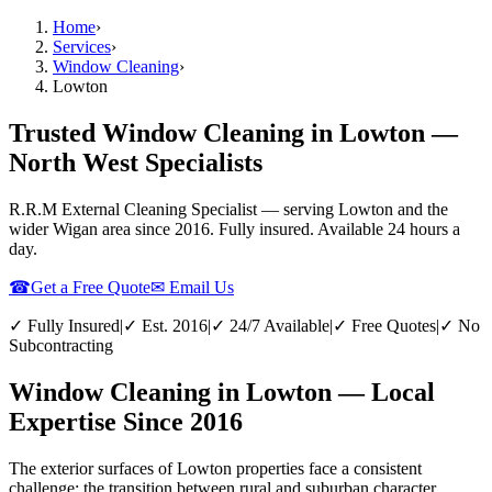
Home
›
Services
›
Window Cleaning
›
Lowton
Trusted Window Cleaning in Lowton —
North West Specialists
R.R.M External Cleaning Specialist — serving
Lowton
and the
wider
Wigan
area since 2016. Fully insured. Available 24 hours a
day.
☎
Get a Free Quote
✉ Email Us
✓ Fully Insured
|
✓ Est. 2016
|
✓ 24/7 Available
|
✓ Free Quotes
|
✓ No
Subcontracting
Window Cleaning in Lowton — Local
Expertise Since 2016
The exterior surfaces of Lowton properties face a consistent
challenge: the transition between rural and suburban character