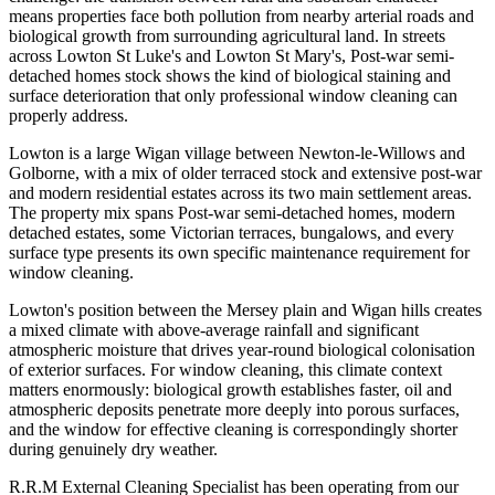
means properties face both pollution from nearby arterial roads and
biological growth from surrounding agricultural land. In streets
across Lowton St Luke's and Lowton St Mary's, Post-war semi-
detached homes stock shows the kind of biological staining and
surface deterioration that only professional window cleaning can
properly address.
Lowton is a large Wigan village between Newton-le-Willows and
Golborne, with a mix of older terraced stock and extensive post-war
and modern residential estates across its two main settlement areas.
The property mix spans Post-war semi-detached homes, modern
detached estates, some Victorian terraces, bungalows, and every
surface type presents its own specific maintenance requirement for
window cleaning.
Lowton's position between the Mersey plain and Wigan hills creates
a mixed climate with above-average rainfall and significant
atmospheric moisture that drives year-round biological colonisation
of exterior surfaces. For window cleaning, this climate context
matters enormously: biological growth establishes faster, oil and
atmospheric deposits penetrate more deeply into porous surfaces,
and the window for effective cleaning is correspondingly shorter
during genuinely dry weather.
R.R.M External Cleaning Specialist has been operating from our