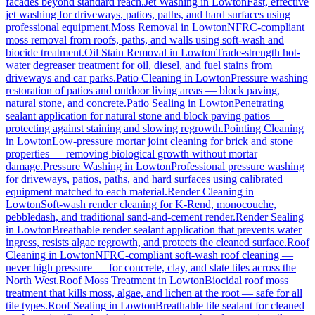
facades beyond standard reach.
Jet Washing
in
Lowton
Fast, effective
jet washing for driveways, patios, paths, and hard surfaces using
professional equipment.
Moss Removal
in
Lowton
NFRC-compliant
moss removal from roofs, paths, and walls using soft-wash and
biocide treatment.
Oil Stain Removal
in
Lowton
Trade-strength hot-
water degreaser treatment for oil, diesel, and fuel stains from
driveways and car parks.
Patio Cleaning
in
Lowton
Pressure washing
restoration of patios and outdoor living areas — block paving,
natural stone, and concrete.
Patio Sealing
in
Lowton
Penetrating
sealant application for natural stone and block paving patios —
protecting against staining and slowing regrowth.
Pointing Cleaning
in
Lowton
Low-pressure mortar joint cleaning for brick and stone
properties — removing biological growth without mortar
damage.
Pressure Washing
in
Lowton
Professional pressure washing
for driveways, patios, paths, and hard surfaces using calibrated
equipment matched to each material.
Render Cleaning
in
Lowton
Soft-wash render cleaning for K-Rend, monocouche,
pebbledash, and traditional sand-and-cement render.
Render Sealing
in
Lowton
Breathable render sealant application that prevents water
ingress, resists algae regrowth, and protects the cleaned surface.
Roof
Cleaning
in
Lowton
NFRC-compliant soft-wash roof cleaning —
never high pressure — for concrete, clay, and slate tiles across the
North West.
Roof Moss Treatment
in
Lowton
Biocidal roof moss
treatment that kills moss, algae, and lichen at the root — safe for all
tile types.
Roof Sealing
in
Lowton
Breathable tile sealant for cleaned