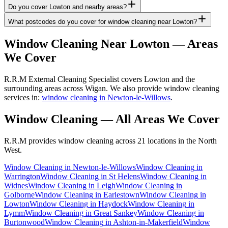
Do you cover Lowton and nearby areas?
What postcodes do you cover for window cleaning near Lowton?
Window Cleaning
Near
Lowton
— Areas
We Cover
R.R.M External Cleaning Specialist covers Lowton and the
surrounding areas across Wigan. We also provide window cleaning
services in:
window cleaning in Newton-le-Willows
.
Window Cleaning
— All Areas We Cover
R.R.M provides
window cleaning
across 21 locations in the North
West.
Window Cleaning
in
Newton-le-Willows
Window Cleaning
in
Warrington
Window Cleaning
in
St Helens
Window Cleaning
in
Widnes
Window Cleaning
in
Leigh
Window Cleaning
in
Golborne
Window Cleaning
in
Earlestown
Window Cleaning
in
Lowton
Window Cleaning
in
Haydock
Window Cleaning
in
Lymm
Window Cleaning
in
Great Sankey
Window Cleaning
in
Burtonwood
Window Cleaning
in
Ashton-in-Makerfield
Window