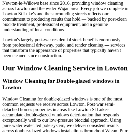
Newton-le-Willows base since 2016, providing window cleaning
across Lowton and the wider Wigan area. Every job we complete in
Lowton St Luke's and the surrounding streets reflects our
commitment to producing results that hold — backed by post-clean
biocide treatment, professional equipment, and a genuine
understanding of local conditions.
Lowton's largely post-war residential stock benefits enormously
from professional driveway, patio, and render cleaning — services
that transform the appearance of properties that typically haven't
been cleaned since construction.
Our Window Cleaning Service in Lowton
Window Cleaning for Double-glazed windows in
Lowton
Window Cleaning for double-glazed windows is one of the most
common requests we receive across Lowton. Post-war semi-
detached homes properties in areas like Lowton St Luke's
accumulate double-glazed windows deterioration that responds
exceptionally well to our low-pressure biocidal approach. Using
pure-water water-fed pole system, we deliver consistent results
across double-glazed windows installations throughout Wigan. Pure