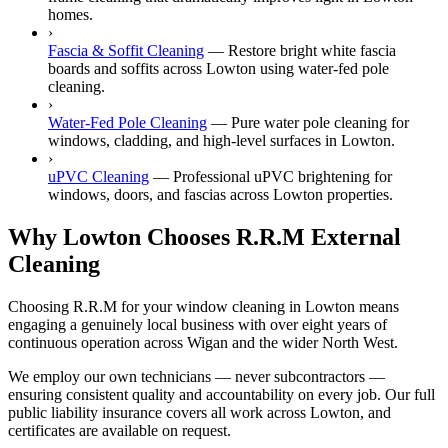
homes.
›
Fascia & Soffit Cleaning
—
Restore bright white fascia
boards and soffits across Lowton using water-fed pole
cleaning.
›
Water-Fed Pole Cleaning
—
Pure water pole cleaning for
windows, cladding, and high-level surfaces in Lowton.
›
uPVC Cleaning
—
Professional uPVC brightening for
windows, doors, and fascias across Lowton properties.
Why Lowton Chooses R.R.M External
Cleaning
Choosing R.R.M for your window cleaning in Lowton means
engaging a genuinely local business with over eight years of
continuous operation across Wigan and the wider North West.
We employ our own technicians — never subcontractors —
ensuring consistent quality and accountability on every job. Our full
public liability insurance covers all work across Lowton, and
certificates are available on request.