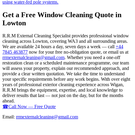
using water-fed pole systems.
Get a Free Window Cleaning Quote in
Lowton
R.R.M External Cleaning Specialist provides professional window
cleaning across Lowton, covering WA3 and all surrounding areas.
We are available 24 hours a day, seven days a week — call
+44
7845 463877
now for your free no-obligation quote, or email us at
rrmexternalcleaning@gmail.com
. Whether you need a one-off
restoration clean or a scheduled maintenance programme, our team
will assess your property, explain our recommended approach, and
provide a clear written quotation. We take the time to understand
your specific requirements before any work begins. With over eight
years of professional exterior cleaning experience across Wigan,
R.R.M brings the equipment, expertise, and local knowledge to
deliver results that last — not just on the day, but for the months
ahead.
☎
Call Now — Free Quote
Email:
rrmexternalcleaning@gmail.com