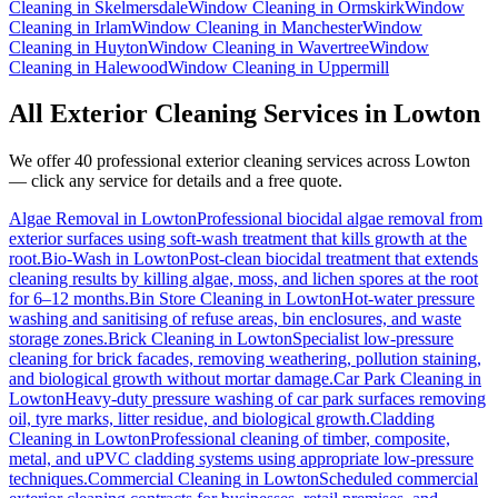
Cleaning
in
Skelmersdale
Window Cleaning
in
Ormskirk
Window
Cleaning
in
Irlam
Window Cleaning
in
Manchester
Window
Cleaning
in
Huyton
Window Cleaning
in
Wavertree
Window
Cleaning
in
Halewood
Window Cleaning
in
Uppermill
All Exterior Cleaning Services in
Lowton
We offer 40 professional exterior cleaning services across
Lowton
— click any service for details and a free quote.
Algae Removal
in
Lowton
Professional biocidal algae removal from
exterior surfaces using soft-wash treatment that kills growth at the
root.
Bio-Wash
in
Lowton
Post-clean biocidal treatment that extends
cleaning results by killing algae, moss, and lichen spores at the root
for 6–12 months.
Bin Store Cleaning
in
Lowton
Hot-water pressure
washing and sanitising of refuse areas, bin enclosures, and waste
storage zones.
Brick Cleaning
in
Lowton
Specialist low-pressure
cleaning for brick facades, removing weathering, pollution staining,
and biological growth without mortar damage.
Car Park Cleaning
in
Lowton
Heavy-duty pressure washing of car park surfaces removing
oil, tyre marks, litter residue, and biological growth.
Cladding
Cleaning
in
Lowton
Professional cleaning of timber, composite,
metal, and uPVC cladding systems using appropriate low-pressure
techniques.
Commercial Cleaning
in
Lowton
Scheduled commercial