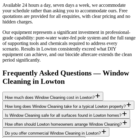
Available 24 hours a day, seven days a week, we accommodate
your schedule rather than asking you to accommodate ours. Free
quotations are provided for all enquiries, with clear pricing and no
hidden charges.
Our equipment represents a significant investment in professional-
grade capability: pure-water water-fed pole system and the full range
of supporting tools and chemicals required to address every
scenario. Results in Lowton consistently exceed what DIY
equipment can achieve, and our biocide aftercare extends the clean
period significantly.
Frequently Asked Questions —
Window
Cleaning
in
Lowton
How much does Window Cleaning cost in Lowton?
How long does Window Cleaning take for a typical Lowton property?
Is Window Cleaning safe for all surfaces found in Lowton homes?
How often should Lowton homeowners arrange Window Cleaning?
Do you offer commercial Window Cleaning in Lowton?