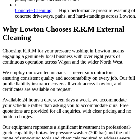
›
Concrete Cleaning
—
High-performance pressure washing of
concrete driveways, paths, and hard-standings across Lowton.
Why Lowton Chooses R.R.M External
Cleaning
Choosing R.R.M for your pressure washing in Lowton means
engaging a genuinely local business with over eight years of
continuous operation across Wigan and the wider North West.
We employ our own technicians — never subcontractors —
ensuring consistent quality and accountability on every job. Our full
public liability insurance covers all work across Lowton, and
certificates are available on request.
Available 24 hours a day, seven days a week, we accommodate
your schedule rather than asking you to accommodate ours. Free
quotations are provided for all enquiries, with clear pricing and no
hidden charges.
Our equipment represents a significant investment in professional-
grade capability: hot-water pressure washer (200 bar) and the full
range of supporting tools and chemicals required to address every