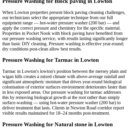
Pressure Washing for Block paving in Lowton
When Lowton properties present block paving cleaning challenges,
our technicians select the appropriate technique from our full
equipment range — hot-water pressure washer (200 bar) — and
apply the correct pressure and chemistry for the specific material.
Properties in Pocket Nook with block paving have benefited from
our pressure washing service, with results lasting significantly longer
than basic DIY cleaning. Pressure washing is effective year-round;
dry conditions post-clean allow best results.
Pressure Washing for Tarmac in Lowton
Tarmac in Lowton's lowton's position between the mersey plain and
wigan hills creates a mixed climate with above-average rainfall and
significant atmospheric moisture that drives year-round biological
colonisation of exterior surfaces environment deteriorates faster than
in less exposed areas. Our pressure washing for tarmac addresses
this by removing biological growth at the root rather than simply
surface-washing — using hot-water pressure washer (200 bar) to
deliver treatment that lasts. Clients in Newton Road corridor report
visible results maintained for 18–24 months post-treatment.
Pressure Washing for Natural stone in Lowton