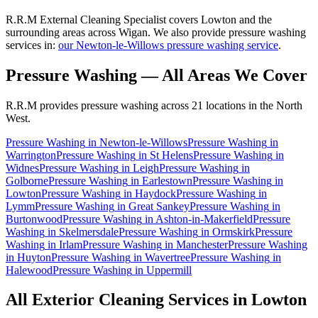
R.R.M External Cleaning Specialist covers Lowton and the
surrounding areas across Wigan. We also provide pressure washing
services in:
our Newton-le-Willows pressure washing service
.
Pressure Washing
— All Areas We Cover
R.R.M provides
pressure washing
across 21 locations in the North
West.
Pressure Washing
in
Newton-le-Willows
Pressure Washing
in
Warrington
Pressure Washing
in
St Helens
Pressure Washing
in
Widnes
Pressure Washing
in
Leigh
Pressure Washing
in
Golborne
Pressure Washing
in
Earlestown
Pressure Washing
in
Lowton
Pressure Washing
in
Haydock
Pressure Washing
in
Lymm
Pressure Washing
in
Great Sankey
Pressure Washing
in
Burtonwood
Pressure Washing
in
Ashton-in-Makerfield
Pressure
Washing
in
Skelmersdale
Pressure Washing
in
Ormskirk
Pressure
Washing
in
Irlam
Pressure Washing
in
Manchester
Pressure Washing
in
Huyton
Pressure Washing
in
Wavertree
Pressure Washing
in
Halewood
Pressure Washing
in
Uppermill
All Exterior Cleaning Services in
Lowton