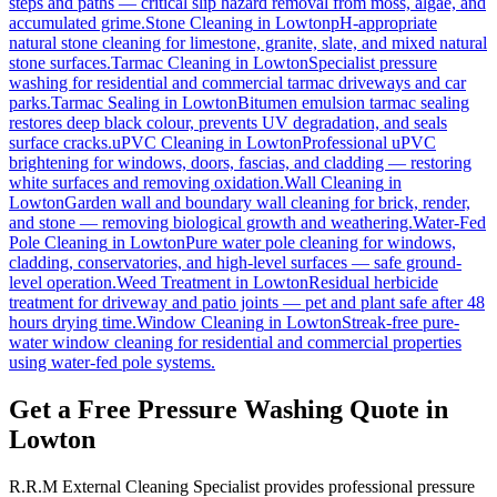
steps and paths — critical slip hazard removal from moss, algae, and
accumulated grime.
Stone Cleaning
in
Lowton
pH-appropriate
natural stone cleaning for limestone, granite, slate, and mixed natural
stone surfaces.
Tarmac Cleaning
in
Lowton
Specialist pressure
washing for residential and commercial tarmac driveways and car
parks.
Tarmac Sealing
in
Lowton
Bitumen emulsion tarmac sealing
restores deep black colour, prevents UV degradation, and seals
surface cracks.
uPVC Cleaning
in
Lowton
Professional uPVC
brightening for windows, doors, fascias, and cladding — restoring
white surfaces and removing oxidation.
Wall Cleaning
in
Lowton
Garden wall and boundary wall cleaning for brick, render,
and stone — removing biological growth and weathering.
Water-Fed
Pole Cleaning
in
Lowton
Pure water pole cleaning for windows,
cladding, conservatories, and high-level surfaces — safe ground-
level operation.
Weed Treatment
in
Lowton
Residual herbicide
treatment for driveway and patio joints — pet and plant safe after 48
hours drying time.
Window Cleaning
in
Lowton
Streak-free pure-
water window cleaning for residential and commercial properties
using water-fed pole systems.
Get a Free Pressure Washing Quote in
Lowton
R.R.M External Cleaning Specialist provides professional pressure