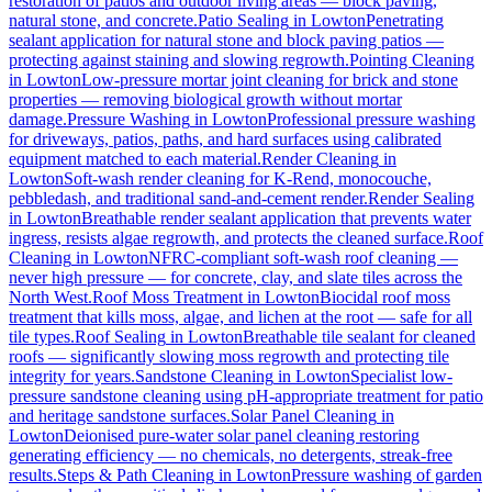
restoration of patios and outdoor living areas — block paving,
natural stone, and concrete.
Patio Sealing
in
Lowton
Penetrating
sealant application for natural stone and block paving patios —
protecting against staining and slowing regrowth.
Pointing Cleaning
in
Lowton
Low-pressure mortar joint cleaning for brick and stone
properties — removing biological growth without mortar
damage.
Pressure Washing
in
Lowton
Professional pressure washing
for driveways, patios, paths, and hard surfaces using calibrated
equipment matched to each material.
Render Cleaning
in
Lowton
Soft-wash render cleaning for K-Rend, monocouche,
pebbledash, and traditional sand-and-cement render.
Render Sealing
in
Lowton
Breathable render sealant application that prevents water
ingress, resists algae regrowth, and protects the cleaned surface.
Roof
Cleaning
in
Lowton
NFRC-compliant soft-wash roof cleaning —
never high pressure — for concrete, clay, and slate tiles across the
North West.
Roof Moss Treatment
in
Lowton
Biocidal roof moss
treatment that kills moss, algae, and lichen at the root — safe for all
tile types.
Roof Sealing
in
Lowton
Breathable tile sealant for cleaned
roofs — significantly slowing moss regrowth and protecting tile
integrity for years.
Sandstone Cleaning
in
Lowton
Specialist low-
pressure sandstone cleaning using pH-appropriate treatment for patio
and heritage sandstone surfaces.
Solar Panel Cleaning
in
Lowton
Deionised pure-water solar panel cleaning restoring
generating efficiency — no chemicals, no detergents, streak-free
results.
Steps & Path Cleaning
in
Lowton
Pressure washing of garden