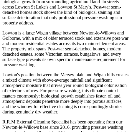
biological growth from surrounding agricultural land. In streets
across Lowton St Luke's and Lowton St Mary's, Post-war semi-
detached homes stock shows the kind of biological staining and
surface deterioration that only professional pressure washing can
properly address.
Lowton is a large Wigan village between Newton-le-Willows and
Golborne, with a mix of older terraced stock and extensive post-war
and modern residential estates across its two main settlement areas.
The property mix spans Post-war semi-detached homes, modern
detached estates, some Victorian terraces, bungalows, and every
surface type presents its own specific maintenance requirement for
pressure washing.
Lowton's position between the Mersey plain and Wigan hills creates
a mixed climate with above-average rainfall and significant
atmospheric moisture that drives year-round biological colonisation
of exterior surfaces. For pressure washing, this climate context
matters enormously: biological growth establishes faster, oil and
atmospheric deposits penetrate more deeply into porous surfaces,
and the window for effective cleaning is correspondingly shorter
during genuinely dry weather.
R.R.M External Cleaning Specialist has been operating from our
Newton-le-Willows base since 2016, providing pressure washing