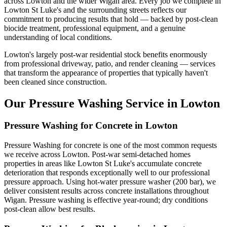
across Lowton and the wider Wigan area. Every job we complete in
Lowton St Luke's and the surrounding streets reflects our
commitment to producing results that hold — backed by post-clean
biocide treatment, professional equipment, and a genuine
understanding of local conditions.
Lowton's largely post-war residential stock benefits enormously
from professional driveway, patio, and render cleaning — services
that transform the appearance of properties that typically haven't
been cleaned since construction.
Our Pressure Washing Service in Lowton
Pressure Washing for Concrete in Lowton
Pressure Washing for concrete is one of the most common requests
we receive across Lowton. Post-war semi-detached homes
properties in areas like Lowton St Luke's accumulate concrete
deterioration that responds exceptionally well to our professional
pressure approach. Using hot-water pressure washer (200 bar), we
deliver consistent results across concrete installations throughout
Wigan. Pressure washing is effective year-round; dry conditions
post-clean allow best results.