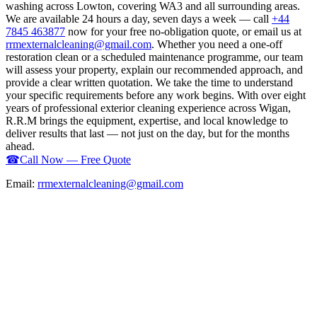
washing across Lowton, covering WA3 and all surrounding areas.
We are available 24 hours a day, seven days a week — call
+44
7845 463877
now for your free no-obligation quote, or email us at
rrmexternalcleaning@gmail.com
. Whether you need a one-off
restoration clean or a scheduled maintenance programme, our team
will assess your property, explain our recommended approach, and
provide a clear written quotation. We take the time to understand
your specific requirements before any work begins. With over eight
years of professional exterior cleaning experience across Wigan,
R.R.M brings the equipment, expertise, and local knowledge to
deliver results that last — not just on the day, but for the months
ahead.
☎
Call Now — Free Quote
Email:
rrmexternalcleaning@gmail.com