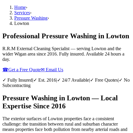
Home
›
Services
›
Pressure Washing
›
Lowton
Professional Pressure Washing in Lowton
R.R.M External Cleaning Specialist — serving
Lowton
and the
wider
Wigan
area since 2016. Fully insured. Available 24 hours a
day.
☎
Get a Free Quote
✉ Email Us
✓ Fully Insured
|
✓ Est. 2016
|
✓ 24/7 Available
|
✓ Free Quotes
|
✓ No
Subcontracting
Pressure Washing in Lowton — Local
Expertise Since 2016
The exterior surfaces of Lowton properties face a consistent
challenge: the transition between rural and suburban character
means properties face both pollution from nearby arterial roads and