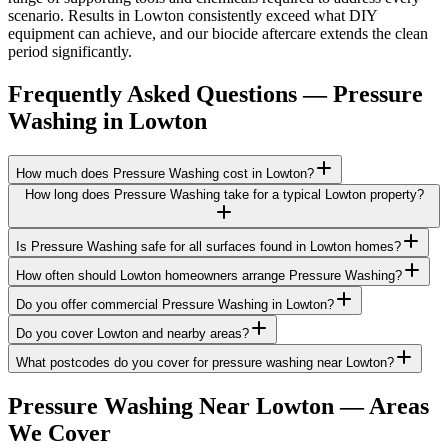
scenario. Results in Lowton consistently exceed what DIY
equipment can achieve, and our biocide aftercare extends the clean
period significantly.
Frequently Asked Questions —
Pressure
Washing
in
Lowton
How much does Pressure Washing cost in Lowton?
How long does Pressure Washing take for a typical Lowton property?
Is Pressure Washing safe for all surfaces found in Lowton homes?
How often should Lowton homeowners arrange Pressure Washing?
Do you offer commercial Pressure Washing in Lowton?
Do you cover Lowton and nearby areas?
What postcodes do you cover for pressure washing near Lowton?
Pressure Washing
Near
Lowton
— Areas
We Cover