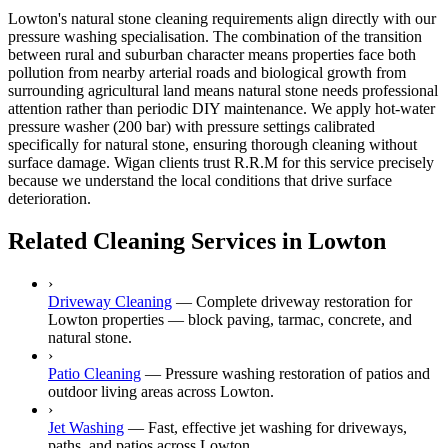
Lowton's natural stone cleaning requirements align directly with our
pressure washing specialisation. The combination of the transition
between rural and suburban character means properties face both
pollution from nearby arterial roads and biological growth from
surrounding agricultural land means natural stone needs professional
attention rather than periodic DIY maintenance. We apply hot-water
pressure washer (200 bar) with pressure settings calibrated
specifically for natural stone, ensuring thorough cleaning without
surface damage. Wigan clients trust R.R.M for this service precisely
because we understand the local conditions that drive surface
deterioration.
Related Cleaning Services in Lowton
›
Driveway Cleaning
—
Complete driveway restoration for
Lowton properties — block paving, tarmac, concrete, and
natural stone.
›
Patio Cleaning
—
Pressure washing restoration of patios and
outdoor living areas across Lowton.
›
Jet Washing
—
Fast, effective jet washing for driveways,
paths, and patios across Lowton.