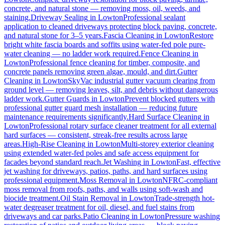
concrete, and natural stone — removing moss, oil, weeds, and
staining.
Driveway Sealing
in
Lowton
Professional sealant
application to cleaned driveways protecting block paving, concrete,
and natural stone for 3–5 years.
Fascia Cleaning
in
Lowton
Restore
bright white fascia boards and soffits using water-fed pole pure-
water cleaning — no ladder work required.
Fence Cleaning
in
Lowton
Professional fence cleaning for timber, composite, and
concrete panels removing green algae, mould, and dirt.
Gutter
Cleaning
in
Lowton
SkyVac industrial gutter vacuum clearing from
ground level — removing leaves, silt, and debris without dangerous
ladder work.
Gutter Guards
in
Lowton
Prevent blocked gutters with
professional gutter guard mesh installation — reducing future
maintenance requirements significantly.
Hard Surface Cleaning
in
Lowton
Professional rotary surface cleaner treatment for all external
hard surfaces — consistent, streak-free results across large
areas.
High-Rise Cleaning
in
Lowton
Multi-storey exterior cleaning
using extended water-fed poles and safe access equipment for
facades beyond standard reach.
Jet Washing
in
Lowton
Fast, effective
jet washing for driveways, patios, paths, and hard surfaces using
professional equipment.
Moss Removal
in
Lowton
NFRC-compliant
moss removal from roofs, paths, and walls using soft-wash and
biocide treatment.
Oil Stain Removal
in
Lowton
Trade-strength hot-
water degreaser treatment for oil, diesel, and fuel stains from
driveways and car parks.
Patio Cleaning
in
Lowton
Pressure washing