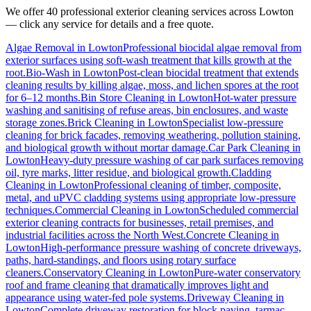
We offer 40 professional exterior cleaning services across
Lowton
— click any service for details and a free quote.
Algae Removal
in
Lowton
Professional biocidal algae removal from
exterior surfaces using soft-wash treatment that kills growth at the
root.
Bio-Wash
in
Lowton
Post-clean biocidal treatment that extends
cleaning results by killing algae, moss, and lichen spores at the root
for 6–12 months.
Bin Store Cleaning
in
Lowton
Hot-water pressure
washing and sanitising of refuse areas, bin enclosures, and waste
storage zones.
Brick Cleaning
in
Lowton
Specialist low-pressure
cleaning for brick facades, removing weathering, pollution staining,
and biological growth without mortar damage.
Car Park Cleaning
in
Lowton
Heavy-duty pressure washing of car park surfaces removing
oil, tyre marks, litter residue, and biological growth.
Cladding
Cleaning
in
Lowton
Professional cleaning of timber, composite,
metal, and uPVC cladding systems using appropriate low-pressure
techniques.
Commercial Cleaning
in
Lowton
Scheduled commercial
exterior cleaning contracts for businesses, retail premises, and
industrial facilities across the North West.
Concrete Cleaning
in
Lowton
High-performance pressure washing of concrete driveways,
paths, hard-standings, and floors using rotary surface
cleaners.
Conservatory Cleaning
in
Lowton
Pure-water conservatory
roof and frame cleaning that dramatically improves light and
appearance using water-fed pole systems.
Driveway Cleaning
in
Lowton
Complete driveway restoration for block paving, tarmac,