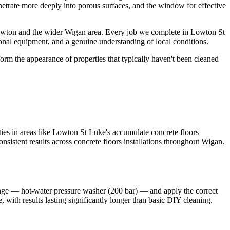
enetrate more deeply into porous surfaces, and the window for effective
Lowton and the wider Wigan area. Every job we complete in Lowton St
ional equipment, and a genuine understanding of local conditions.
orm the appearance of properties that typically haven't been cleaned
es in areas like Lowton St Luke's accumulate concrete floors
nsistent results across concrete floors installations throughout Wigan.
ange — hot-water pressure washer (200 bar) — and apply the correct
, with results lasting significantly longer than basic DIY cleaning.