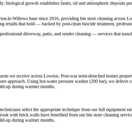
sly: biological growth establishes faster, oil and atmospheric deposits p
ton-le-Willows base since 2016, providing bin store cleaning across 
ng results that hold — backed by post-clean biocide treatment, profess
professional driveway, patio, and render cleaning — services that transf
quests we receive across Lowton. Post-war semi-detached homes properti
ssure approach. Using hot-water pressure washer (200 bar), we deliver co
uild-up during warmer months.
technicians select the appropriate technique from our full equipment r
Nook with brick walls have benefited from our bin store cleaning service
uild-up during warmer months.