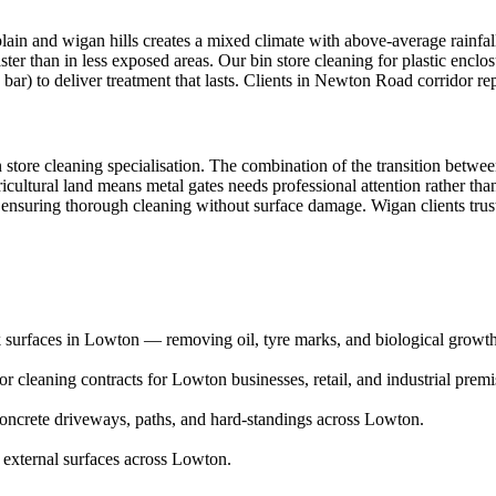
lain and wigan hills creates a mixed climate with above-average rainfal
aster than in less exposed areas. Our bin store cleaning for plastic enclo
r) to deliver treatment that lasts. Clients in Newton Road corridor rep
 store cleaning specialisation. The combination of the transition betwe
ricultural land means metal gates needs professional attention rather 
es, ensuring thorough cleaning without surface damage. Wigan clients tru
 surfaces in Lowton — removing oil, tyre marks, and biological growth
 cleaning contracts for Lowton businesses, retail, and industrial premi
ncrete driveways, paths, and hard-standings across Lowton.
d external surfaces across Lowton.