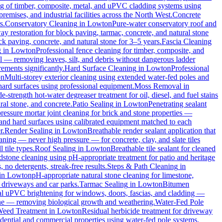
ng of timber, composite, metal, and uPVC cladding systems using
remises, and industrial facilities across the North West.
Concrete
s.
Conservatory Cleaning
in
Lowton
Pure-water conservatory roof and
y restoration for block paving, tarmac, concrete, and natural stone
ck paving, concrete, and natural stone for 3–5 years.
Fascia Cleaning
g
in
Lowton
Professional fence cleaning for timber, composite, and
l — removing leaves, silt, and debris without dangerous ladder
ements significantly.
Hard Surface Cleaning
in
Lowton
Professional
on
Multi-storey exterior cleaning using extended water-fed poles and
 hard surfaces using professional equipment.
Moss Removal
in
e-strength hot-water degreaser treatment for oil, diesel, and fuel stains
ral stone, and concrete.
Patio Sealing
in
Lowton
Penetrating sealant
essure mortar joint cleaning for brick and stone properties —
 and hard surfaces using calibrated equipment matched to each
r.
Render Sealing
in
Lowton
Breathable render sealant application that
ing — never high pressure — for concrete, clay, and slate tiles
 tile types.
Roof Sealing
in
Lowton
Breathable tile sealant for cleaned
dstone cleaning using pH-appropriate treatment for patio and heritage
no detergents, streak-free results.
Steps & Path Cleaning
in
in
Lowton
pH-appropriate natural stone cleaning for limestone,
c driveways and car parks.
Tarmac Sealing
in
Lowton
Bitumen
al uPVC brightening for windows, doors, fascias, and cladding —
one — removing biological growth and weathering.
Water-Fed Pole
eed Treatment
in
Lowton
Residual herbicide treatment for driveway
dential and commercial properties using water-fed pole systems.