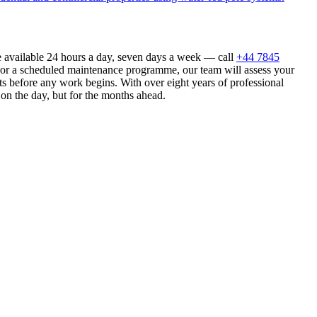
e available 24 hours a day, seven days a week — call
+44 7845
n or a scheduled maintenance programme, our team will assess your
s before any work begins. With over eight years of professional
 on the day, but for the months ahead.