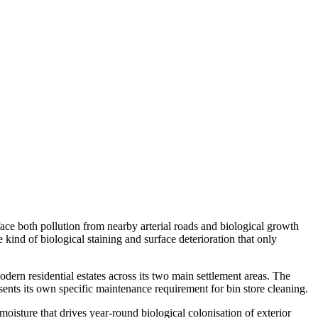
face both pollution from nearby arterial roads and biological growth
ind of biological staining and surface deterioration that only
rn residential estates across its two main settlement areas. The
nts its own specific maintenance requirement for bin store cleaning.
oisture that drives year-round biological colonisation of exterior