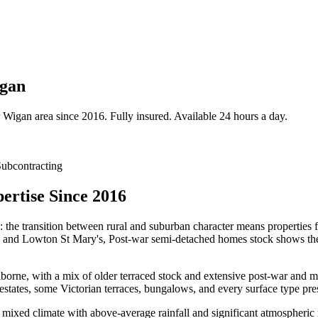
igan
Wigan
area since 2016. Fully insured. Available 24 hours a day.
ubcontracting
ertise Since 2016
: the transition between rural and suburban character means properties 
s and Lowton St Mary's, Post-war semi-detached homes stock shows the k
ne, with a mix of older terraced stock and extensive post-war and mode
ates, some Victorian terraces, bungalows, and every surface type prese
mixed climate with above-average rainfall and significant atmospheric m