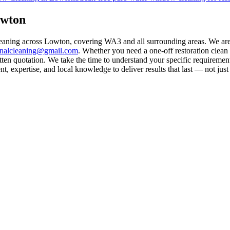
owton
cleaning across Lowton, covering WA3 and all surrounding areas. We ar
rnalcleaning@gmail.com
. Whether you need a one-off restoration clea
ten quotation. We take the time to understand your specific requirement
 expertise, and local knowledge to deliver results that last — not just