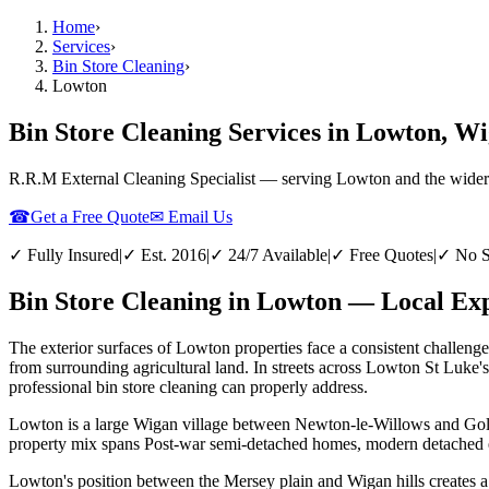
Home
›
Services
›
Bin Store Cleaning
›
Lowton
Bin Store Cleaning Services in Lowton, W
R.R.M External Cleaning Specialist — serving
Lowton
and the wider
☎
Get a Free Quote
✉ Email Us
✓ Fully Insured
|
✓ Est. 2016
|
✓ 24/7 Available
|
✓ Free Quotes
|
✓ No S
Bin Store Cleaning in Lowton — Local Exp
The exterior surfaces of Lowton properties face a consistent challenge
from surrounding agricultural land. In streets across Lowton St Luke'
professional bin store cleaning can properly address.
Lowton is a large Wigan village between Newton-le-Willows and Golbor
property mix spans Post-war semi-detached homes, modern detached est
Lowton's position between the Mersey plain and Wigan hills creates a 