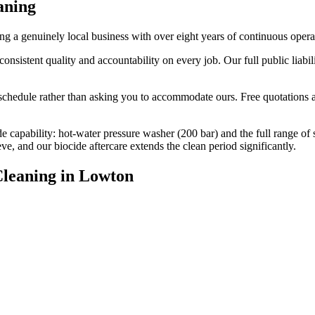
aning
 a genuinely local business with over eight years of continuous oper
stent quality and accountability on every job. Our full public liabili
edule rather than asking you to accommodate ours. Free quotations are
e capability: hot-water pressure washer (200 bar) and the full range of
, and our biocide aftercare extends the clean period significantly.
Cleaning
in
Lowton