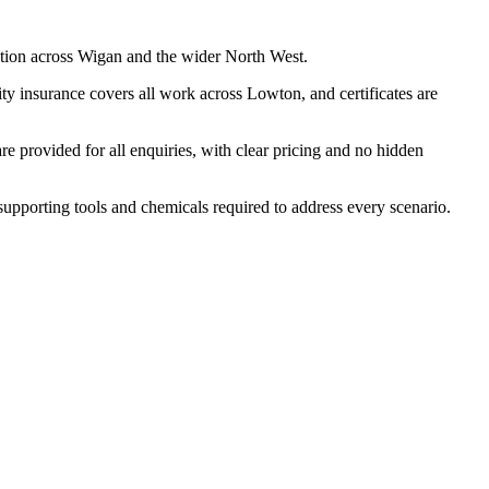
ation across Wigan and the wider North West.
ty insurance covers all work across Lowton, and certificates are
 provided for all enquiries, with clear pricing and no hidden
 supporting tools and chemicals required to address every scenario.