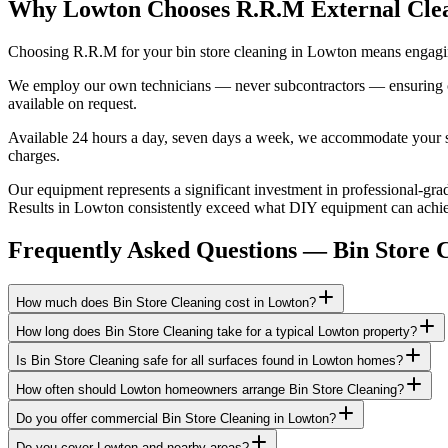
Why Lowton Chooses R.R.M External Cle
Choosing R.R.M for your bin store cleaning in Lowton means engaging
We employ our own technicians — never subcontractors — ensuring consi
available on request.
Available 24 hours a day, seven days a week, we accommodate your sch
charges.
Our equipment represents a significant investment in professional-grad
Results in Lowton consistently exceed what DIY equipment can achieve
Frequently Asked Questions —
Bin Store 
How much does Bin Store Cleaning cost in Lowton?
How long does Bin Store Cleaning take for a typical Lowton property?
Is Bin Store Cleaning safe for all surfaces found in Lowton homes?
How often should Lowton homeowners arrange Bin Store Cleaning?
Do you offer commercial Bin Store Cleaning in Lowton?
Do you cover Lowton and nearby areas?