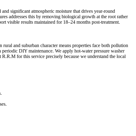
l and significant atmospheric moisture that drives year-round
sures addresses this by removing biological growth at the root rather
ort visible results maintained for 18–24 months post-treatment.
en rural and suburban character means properties face both pollution
than periodic DIY maintenance. We apply hot-water pressure washer
st R.R.M for this service precisely because we understand the local
.
ses.