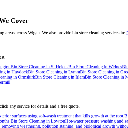
We Cover
 areas across Wigan. We also provide bin store cleaning services in:
st.
ington
Bin Store Cleaning
in
St Helens
Bin Store Cleaning
in
Widnes
Bin
ing
in
Haydock
Bin Store Cleaning
in
Lymm
Bin Store Cleaning
in
Gre
leaning
in
Ormskirk
Bin Store Cleaning
in
Irlam
Bin Store Cleaning
in
M
ermill
ick any service for details and a free quote.
erior surfaces using soft-wash treatment that kills growth at the root.
B
months.
Bin Store Cleaning
in
Lowton
Hot-water pressure washing and san
s, removing weathering, pollution staining, and biological growth with