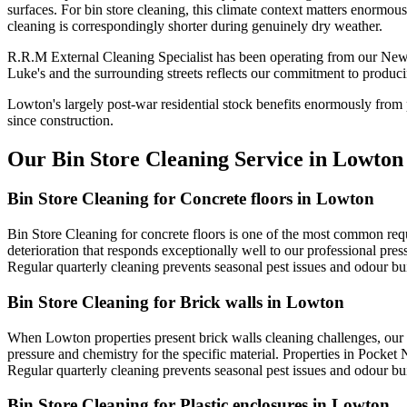
surfaces. For bin store cleaning, this climate context matters enormou
cleaning is correspondingly shorter during genuinely dry weather.
R.R.M External Cleaning Specialist has been operating from our New
Luke's and the surrounding streets reflects our commitment to produci
Lowton's largely post-war residential stock benefits enormously from 
since construction.
Our Bin Store Cleaning Service in Lowton
Bin Store Cleaning for Concrete floors in Lowton
Bin Store Cleaning for concrete floors is one of the most common re
deterioration that responds exceptionally well to our professional pre
Regular quarterly cleaning prevents seasonal pest issues and odour b
Bin Store Cleaning for Brick walls in Lowton
When Lowton properties present brick walls cleaning challenges, our 
pressure and chemistry for the specific material. Properties in Pocket 
Regular quarterly cleaning prevents seasonal pest issues and odour b
Bin Store Cleaning for Plastic enclosures in Lowton