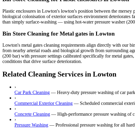
Plastic enclosures in Lowton's lowton's position between the mersey p
biological colonisation of exterior surfaces environment deteriorates f
than simply surface-washing — using hot-water pressure washer (200 ba
Bin Store Cleaning for Metal gates in Lowton
Lowton's metal gates cleaning requirements align directly with our bin
from nearby arterial roads and biological growth from surrounding ag
(200 bar) with pressure settings calibrated specifically for metal gat
conditions that drive surface deterioration.
Related Cleaning Services in Lowton
›
Car Park Cleaning
—
Heavy-duty pressure washing of car park
›
Commercial Exterior Cleaning
—
Scheduled commercial exterior
›
Concrete Cleaning
—
High-performance pressure washing of co
›
Pressure Washing
—
Professional pressure washing for all har