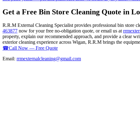
Get a Free Bin Store Cleaning Quote in L
R.R.M External Cleaning Specialist provides professional bin store 
463877
now for your free no-obligation quote, or email us at
rrmexte
property, explain our recommended approach, and provide a clear writ
exterior cleaning experience across Wigan, R.R.M brings the equipment,
☎
Call Now — Free Quote
Email:
rrmexternalcleaning@gmail.com