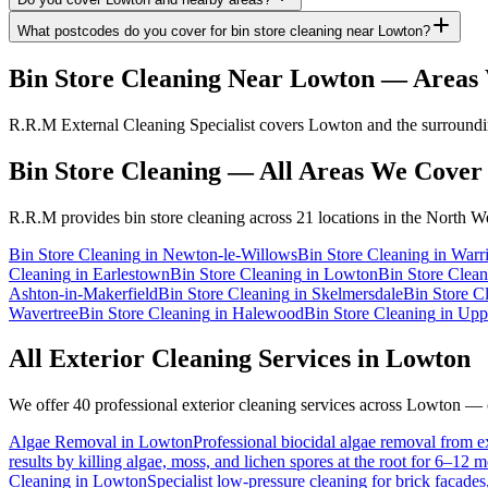
What postcodes do you cover for bin store cleaning near Lowton?
Bin Store Cleaning
Near
Lowton
— Areas 
R.R.M External Cleaning Specialist covers Lowton and the surrounding
Bin Store Cleaning
— All Areas We Cover
R.R.M provides
bin store cleaning
across 21 locations in the North We
Bin Store Cleaning
in
Newton-le-Willows
Bin Store Cleaning
in
Warr
Cleaning
in
Earlestown
Bin Store Cleaning
in
Lowton
Bin Store Clean
Ashton-in-Makerfield
Bin Store Cleaning
in
Skelmersdale
Bin Store C
Wavertree
Bin Store Cleaning
in
Halewood
Bin Store Cleaning
in
Upp
All Exterior Cleaning Services in
Lowton
We offer 40 professional exterior cleaning services across
Lowton
— cl
Algae Removal
in
Lowton
Professional biocidal algae removal from ext
results by killing algae, moss, and lichen spores at the root for 6–12 
Cleaning
in
Lowton
Specialist low-pressure cleaning for brick facade