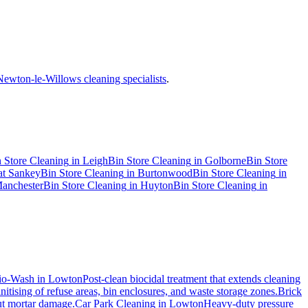
Newton-le-Willows cleaning specialists
.
 Store Cleaning
in
Leigh
Bin Store Cleaning
in
Golborne
Bin Store
at Sankey
Bin Store Cleaning
in
Burtonwood
Bin Store Cleaning
in
anchester
Bin Store Cleaning
in
Huyton
Bin Store Cleaning
in
io-Wash
in
Lowton
Post-clean biocidal treatment that extends cleaning
itising of refuse areas, bin enclosures, and waste storage zones.
Brick
out mortar damage.
Car Park Cleaning
in
Lowton
Heavy-duty pressure