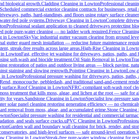
and biological growth.
Cladding Cleaning
in
Lowton
Professional cleani
Scheduled commercial exterior cleaning contracts for businesses, retail p
veways, paths, hard-standings, and floors using rotary surface cleaner
 water-fed pole systems.
Driveway Cleaning
in
Lowton
Complete drivewa
ton
Professional sealant application to cleaned driveways protecting blo
-fed pole pure-water cleaning — no ladder work required.
Fence Cleanin
g
in
Lowton
SkyVac industrial gutter vacuum clearing from ground leve
nal gutter guard mesh installation — reducing future maintenance requir
ent, streak-free results across large areas.
High-Rise Cleaning
in
Lowt
in
Lowton
Fast, effective jet washing for driveways, patios, paths, and
ing soft-wash and biocide treatment.
Oil Stain Removal
in
Lowton
Trad
ing restoration of patios and outdoor living areas — block paving, natu
ainst staining and slowing regrowth.
Pointing Cleaning
in
Lowton
Low-pr
g
in
Lowton
Professional pressure washing for driveways, patios, paths,
-Rend, monocouche, pebbledash, and traditional sand-and-cement rende
d surface.
Roof Cleaning
in
Lowton
NFRC-compliant soft-wash roof clean
oss treatment that kills moss, algae, and lichen at the root — safe for all
ty for years.
Sandstone Cleaning
in
Lowton
Specialist low-pressure san
er solar panel cleaning restoring generating efficiency — no chemicals, 
azard removal from moss, algae, and accumulated grime.
Stone Cleaning
owton
Specialist pressure washing for residential and commercial tarma
dation, and seals surface cracks.
uPVC Cleaning
in
Lowton
Profession
wton
Garden wall and boundary wall cleaning for brick, render, and st
onservatories, and high-level surfaces — safe ground-level operation.
W
w Cleaning
in
Lowton
Streak-free pure-water window cleaning for resi