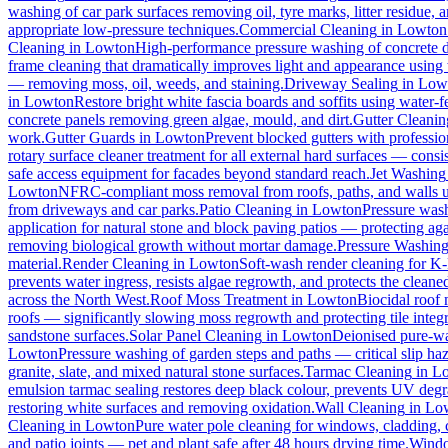
washing of car park surfaces removing oil, tyre marks, litter residue, 
appropriate low-pressure techniques.
Commercial Cleaning
in
Lowton
Cleaning
in
Lowton
High-performance pressure washing of concrete dri
frame cleaning that dramatically improves light and appearance using
— removing moss, oil, weeds, and staining.
Driveway Sealing
in
Low
in
Lowton
Restore bright white fascia boards and soffits using water
concrete panels removing green algae, mould, and dirt.
Gutter Cleanin
work.
Gutter Guards
in
Lowton
Prevent blocked gutters with professio
rotary surface cleaner treatment for all external hard surfaces — consist
safe access equipment for facades beyond standard reach.
Jet Washing
Lowton
NFRC-compliant moss removal from roofs, paths, and walls us
from driveways and car parks.
Patio Cleaning
in
Lowton
Pressure wash
application for natural stone and block paving patios — protecting ag
removing biological growth without mortar damage.
Pressure Washin
material.
Render Cleaning
in
Lowton
Soft-wash render cleaning for K
prevents water ingress, resists algae regrowth, and protects the cleane
across the North West.
Roof Moss Treatment
in
Lowton
Biocidal roof m
roofs — significantly slowing moss regrowth and protecting tile integri
sandstone surfaces.
Solar Panel Cleaning
in
Lowton
Deionised pure-wat
Lowton
Pressure washing of garden steps and paths — critical slip h
granite, slate, and mixed natural stone surfaces.
Tarmac Cleaning
in
L
emulsion tarmac sealing restores deep black colour, prevents UV degra
restoring white surfaces and removing oxidation.
Wall Cleaning
in
Lo
Cleaning
in
Lowton
Pure water pole cleaning for windows, cladding, c
and patio joints — pet and plant safe after 48 hours drying time.
Windo