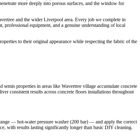
s penetrate more deeply into porous surfaces, and the window for
vertree and the wider Liverpool area. Every job we complete in
nt, professional equipment, and a genuine understanding of local
roperties to their original appearance while respecting the fabric of the
 semis properties in areas like Wavertree village accumulate concrete
ver consistent results across concrete floors installations throughout
t range — hot-water pressure washer (200 bar) — and apply the correct
e, with results lasting significantly longer than basic DIY cleaning.