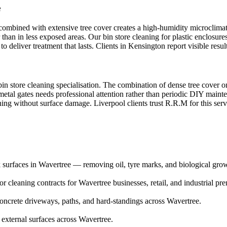
e
 combined with extensive tree cover creates a high-humidity microclimat
than in less exposed areas. Our bin store cleaning for plastic enclosure
 deliver treatment that lasts. Clients in Kensington report visible resu
in store cleaning specialisation. The combination of dense tree cover on
metal gates needs professional attention rather than periodic DIY main
aning without surface damage. Liverpool clients trust R.R.M for this ser
 surfaces in Wavertree — removing oil, tyre marks, and biological gro
 cleaning contracts for Wavertree businesses, retail, and industrial pre
ncrete driveways, paths, and hard-standings across Wavertree.
 external surfaces across Wavertree.