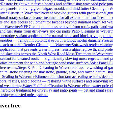
e
Restore bright white fascia boards and soffits using water-fed pole p
rete panels removing green algae, mould, and dirt.
Gutter Cleaning
in
W
utter Guards
in
Wavertree
Prevent blocked gutters with professional gu
ional rotary surface cleaner treatment for all external hard surfaces — con
les and safe access equipment for facades beyond standard reach.
Jet Wa
in
Wavertree
NFRC-compliant moss removal from roofs, paths, and wall
, and fuel stains from driveways and car parks.
Patio Cleaning
in
Wavertr
enetrating sealant application for natural stone and block paving patios
properties — removing biological growth without mortar damage.
Pressu
 each material.
Render Cleaning
in
Wavertree
Soft-wash render cleanin
pplication that prevents water ingress, resists algae regrowth, and prote
d slate tiles across the North West.
Roof Moss Treatment
in
Wavertree
 sealant for cleaned roofs — significantly slowing moss regrowth and prot
iate treatment for patio and heritage sandstone surfaces.
Solar Panel C
ree results.
Steps & Path Cleaning
in
Wavertree
Pressure washing of gar
tural stone cleaning for limestone, granite, slate, and mixed natural sto
 Sealing
in
Wavertree
Bitumen emulsion tarmac sealing restores deep bl
ors, fascias, and cladding — restoring white surfaces and removing ox
nd weathering.
Water-Fed Pole Cleaning
in
Wavertree
Pure water pole cl
herbicide treatment for driveway and patio joints — pet and plant safe 
 using water-fed pole systems.
avertree