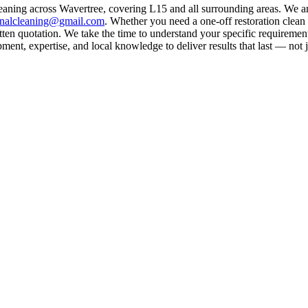
leaning across Wavertree, covering L15 and all surrounding areas. We a
rnalcleaning@gmail.com
. Whether you need a one-off restoration clea
ten quotation. We take the time to understand your specific requirement
ent, expertise, and local knowledge to deliver results that last — not j