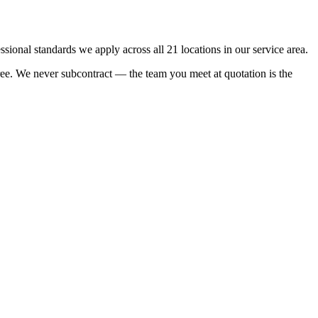
onal standards we apply across all 21 locations in our service area.
rtree. We never subcontract — the team you meet at quotation is the