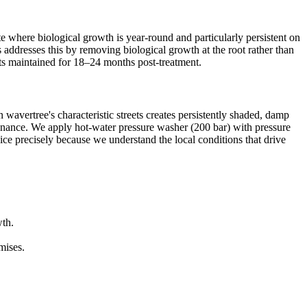
e where biological growth is year-round and particularly persistent on
s addresses this by removing biological growth at the root rather than
lts maintained for 18–24 months post-treatment.
 wavertree's characteristic streets creates persistently shaded, damp
tenance. We apply hot-water pressure washer (200 bar) with pressure
vice precisely because we understand the local conditions that drive
wth.
mises.