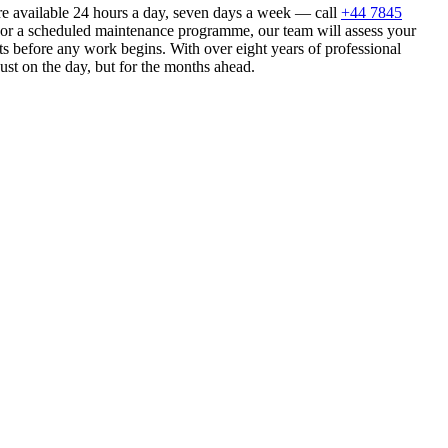
re available 24 hours a day, seven days a week — call
+44 7845
n or a scheduled maintenance programme, our team will assess your
s before any work begins. With over eight years of professional
ust on the day, but for the months ahead.