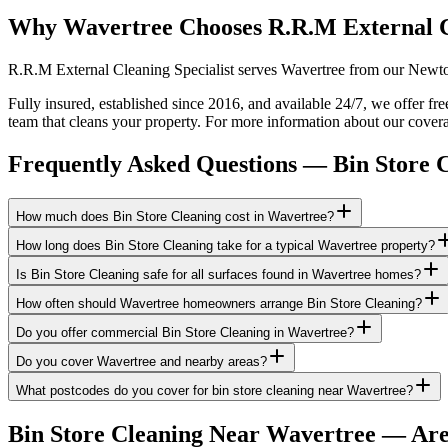
Why Wavertree Chooses R.R.M External 
R.R.M External Cleaning Specialist serves Wavertree from our Newton-
Fully insured, established since 2016, and available 24/7, we offer fr
team that cleans your property. For more information about our covera
Frequently Asked Questions —
Bin Store 
How much does Bin Store Cleaning cost in Wavertree?
How long does Bin Store Cleaning take for a typical Wavertree property?
Is Bin Store Cleaning safe for all surfaces found in Wavertree homes?
How often should Wavertree homeowners arrange Bin Store Cleaning?
Do you offer commercial Bin Store Cleaning in Wavertree?
Do you cover Wavertree and nearby areas?
What postcodes do you cover for bin store cleaning near Wavertree?
Bin Store Cleaning
Near
Wavertree
— Are