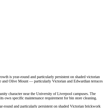
owth is year-round and particularly persistent on shaded victorian
age and Olive Mount — particularly Victorian and Edwardian terraces
munity character near the University of Liverpool campuses. The
ts own specific maintenance requirement for bin store cleaning.
ar-round and particularly persistent on shaded Victorian brickwork