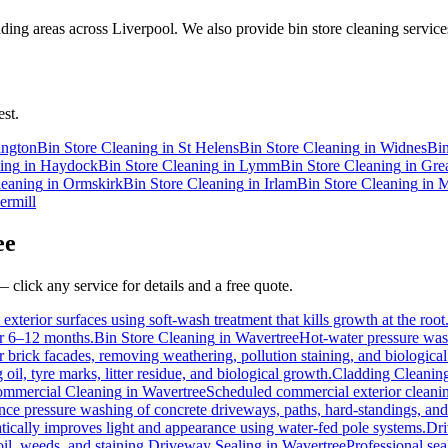
ing areas across Liverpool. We also provide bin store cleaning services
st.
ington
Bin Store Cleaning
in
St Helens
Bin Store Cleaning
in
Widnes
Bin
ing
in
Haydock
Bin Store Cleaning
in
Lymm
Bin Store Cleaning
in
Gre
leaning
in
Ormskirk
Bin Store Cleaning
in
Irlam
Bin Store Cleaning
in
M
ermill
ee
 click any service for details and a free quote.
exterior surfaces using soft-wash treatment that kills growth at the root
for 6–12 months.
Bin Store Cleaning
in
Wavertree
Hot-water pressure wash
or brick facades, removing weathering, pollution staining, and biologic
l, tyre marks, litter residue, and biological growth.
Cladding Cleanin
mmercial Cleaning
in
Wavertree
Scheduled commercial exterior cleaning 
e pressure washing of concrete driveways, paths, hard-standings, and f
tically improves light and appearance using water-fed pole systems.
Dri
il, weeds, and staining.
Driveway Sealing
in
Wavertree
Professional sea