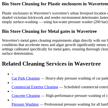
Bin Store Cleaning for Plastic enclosures in Wavertre
Plastic enclosures in Wavertree's wavertree's urban liverpool location
shaded victorian brickwork and render environment deteriorates faster 
simply surface-washing — using hot-water pressure washer (200 bar) to
Bin Store Cleaning for Metal gates in Wavertree
Wavertree's metal gates cleaning requirements align directly with our b
conditions that accelerate moss and algae growth significantly means 
settings calibrated specifically for metal gates, ensuring thorough cle
surface deterioration.
Related Cleaning Services in Wavertree
›
Car Park Cleaning
—
Heavy-duty pressure washing of car park
›
Commercial Exterior Cleaning
—
Scheduled commercial exterior
›
Concrete Cleaning
—
High-performance pressure washing of co
›
Pressure Washing
—
Professional pressure washing for all hard