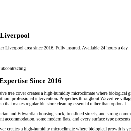
 Liverpool
der
Liverpool
area since 2016. Fully insured. Available 24 hours a day.
ubcontracting
Expertise Since 2016
ive tree cover creates a high-humidity microclimate where biological gr
without professional intervention. Properties throughout Wavertree vill
that makes regular bin store cleaning essential rather than optional.
ctorian and Edwardian housing stock, tree-lined streets, and strong com
nt accommodation, some modern flats, and every surface type presents i
ver creates a high-humidity microclimate where biological growth is ye