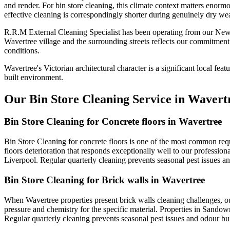
and render. For bin store cleaning, this climate context matters enorm
effective cleaning is correspondingly shorter during genuinely dry wea
R.R.M External Cleaning Specialist has been operating from our Newt
Wavertree village and the surrounding streets reflects our commitment
conditions.
Wavertree's Victorian architectural character is a significant local fea
built environment.
Our Bin Store Cleaning Service in Wavert
Bin Store Cleaning for Concrete floors in Wavertree
Bin Store Cleaning for concrete floors is one of the most common req
floors deterioration that responds exceptionally well to our profession
Liverpool. Regular quarterly cleaning prevents seasonal pest issues 
Bin Store Cleaning for Brick walls in Wavertree
When Wavertree properties present brick walls cleaning challenges, o
pressure and chemistry for the specific material. Properties in Sandown
Regular quarterly cleaning prevents seasonal pest issues and odour b