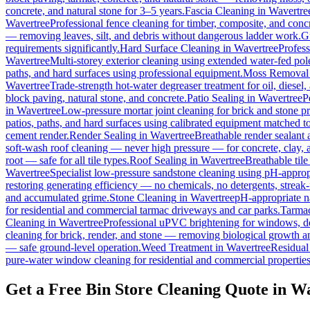
concrete, and natural stone for 3–5 years.
Fascia Cleaning
in
Wavertre
Wavertree
Professional fence cleaning for timber, composite, and conc
— removing leaves, silt, and debris without dangerous ladder work.
G
requirements significantly.
Hard Surface Cleaning
in
Wavertree
Profess
Wavertree
Multi-storey exterior cleaning using extended water-fed po
paths, and hard surfaces using professional equipment.
Moss Removal
Wavertree
Trade-strength hot-water degreaser treatment for oil, diesel
block paving, natural stone, and concrete.
Patio Sealing
in
Wavertree
P
in
Wavertree
Low-pressure mortar joint cleaning for brick and stone 
patios, paths, and hard surfaces using calibrated equipment matched to
cement render.
Render Sealing
in
Wavertree
Breathable render sealant a
soft-wash roof cleaning — never high pressure — for concrete, clay, an
root — safe for all tile types.
Roof Sealing
in
Wavertree
Breathable tile
Wavertree
Specialist low-pressure sandstone cleaning using pH-appropr
restoring generating efficiency — no chemicals, no detergents, streak-f
and accumulated grime.
Stone Cleaning
in
Wavertree
pH-appropriate na
for residential and commercial tarmac driveways and car parks.
Tarmac
Cleaning
in
Wavertree
Professional uPVC brightening for windows, do
cleaning for brick, render, and stone — removing biological growth a
— safe ground-level operation.
Weed Treatment
in
Wavertree
Residual 
pure-water window cleaning for residential and commercial properties
Get a Free Bin Store Cleaning Quote in W