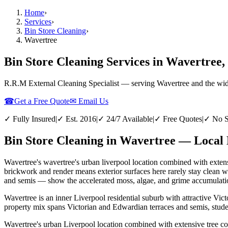
Home
›
Services
›
Bin Store Cleaning
›
Wavertree
Bin Store Cleaning Services in Wavertree,
R.R.M External Cleaning Specialist — serving
Wavertree
and the wi
☎
Get a Free Quote
✉ Email Us
✓ Fully Insured
|
✓ Est. 2016
|
✓ 24/7 Available
|
✓ Free Quotes
|
✓ No S
Bin Store Cleaning in Wavertree — Local 
Wavertree's wavertree's urban liverpool location combined with extens
brickwork and render means exterior surfaces here rarely stay clean 
and semis — show the accelerated moss, algae, and grime accumulation 
Wavertree is an inner Liverpool residential suburb with attractive Vi
property mix spans Victorian and Edwardian terraces and semis, stude
Wavertree's urban Liverpool location combined with extensive tree co