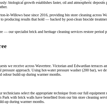
ously: biological growth establishes faster, oil and atmospheric deposit
ther.
on-le-Willows base since 2016, providing bin store cleaning across Wa
 to producing results that hold — backed by post-clean biocide treatme
ture — our specialist brick and heritage cleaning services restore period p
ree
uests we receive across Wavertree. Victorian and Edwardian terraces and
al pressure approach. Using hot-water pressure washer (200 bar), we deli
and odour build-up during warmer months.
ur technicians select the appropriate technique from our full equipmen
 Park with brick walls have benefited from our bin store cleaning servic
uild-up during warmer months.