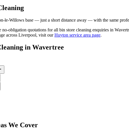
Cleaning
le-Willows base — just a short distance away — with the same professi
ee no-obligation quotations for all bin store cleaning enquiries in Wave
ge across Liverpool, visit our
Huyton service area page
.
Cleaning
in
Wavertree
as We Cover