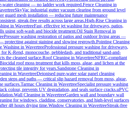
ure-water cleaning — no ladder work required.
Fence Cleaning
in
avertree
SkyVac industrial gutter vacuum clearing from ground level
tter guard mesh installation — reducing future maintenance
sistent, streak-free results across large areas.
High-Rise Cleaning
in
shing
in
Wavertree
Fast, effective jet washing for driveways, patios,
s using soft-wash and biocide treatment.
Oil Stain Removal
in
ee
Pressure washing restoration of patios and outdoor living areas —
 — protecting against staining and slowing regrowth.
Pointing Cleaning
re Washing
in
Wavertree
Professional pressure washing for driveways,
g for K-Rend, monocouche, pebbledash, and traditional sand-and-
cts the cleaned surface.
Roof Cleaning
in
Wavertree
NFRC-compliant
Biocidal roof moss treatment that kills moss, algae, and lichen at the
ecting tile integrity for years.
Sandstone Cleaning
in
leaning
in
Wavertree
Deionised pure-water solar panel cleaning
den steps and paths — critical slip hazard removal from moss, algae,
ne surfaces.
Tarmac Cleaning
in
Wavertree
Specialist pressure washing
ack colour, prevents UV degradation, and seals surface cracks.
uPVC
idation.
Wall Cleaning
in
Wavertree
Garden wall and boundary wall
eaning for windows, cladding, conservatories, and high-level surfaces
after 48 hours drying time.
Window Cleaning
in
Wavertree
Streak-free