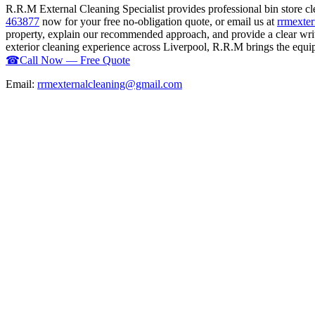
R.R.M External Cleaning Specialist provides professional bin store c
463877
now for your free no-obligation quote, or email us at
rrmexte
property, explain our recommended approach, and provide a clear writ
exterior cleaning experience across Liverpool, R.R.M brings the equipm
☎
Call Now — Free Quote
Email:
rrmexternalcleaning@gmail.com