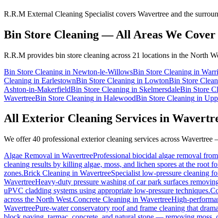
R.R.M External Cleaning Specialist covers Wavertree and the surround
Bin Store Cleaning
— All Areas We Cover
R.R.M provides
bin store cleaning
across 21 locations in the North We
Bin Store Cleaning
in
Newton-le-Willows
Bin Store Cleaning
in
Warr
Cleaning
in
Earlestown
Bin Store Cleaning
in
Lowton
Bin Store Clean
Ashton-in-Makerfield
Bin Store Cleaning
in
Skelmersdale
Bin Store C
Wavertree
Bin Store Cleaning
in
Halewood
Bin Store Cleaning
in
Upp
All Exterior Cleaning Services in
Wavertr
We offer 40 professional exterior cleaning services across
Wavertree
—
Algae Removal
in
Wavertree
Professional biocidal algae removal from 
cleaning results by killing algae, moss, and lichen spores at the root 
zones.
Brick Cleaning
in
Wavertree
Specialist low-pressure cleaning f
Wavertree
Heavy-duty pressure washing of car park surfaces removing oi
uPVC cladding systems using appropriate low-pressure techniques.
Co
across the North West.
Concrete Cleaning
in
Wavertree
High-performanc
Wavertree
Pure-water conservatory roof and frame cleaning that drama
block paving, tarmac, concrete, and natural stone — removing moss, o