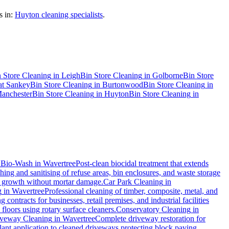
 in:
Huyton cleaning specialists
.
 Store Cleaning
in
Leigh
Bin Store Cleaning
in
Golborne
Bin Store
at Sankey
Bin Store Cleaning
in
Burtonwood
Bin Store Cleaning
in
anchester
Bin Store Cleaning
in
Huyton
Bin Store Cleaning
in
.
Bio-Wash
in
Wavertree
Post-clean biocidal treatment that extends
ing and sanitising of refuse areas, bin enclosures, and waste storage
al growth without mortar damage.
Car Park Cleaning
in
g
in
Wavertree
Professional cleaning of timber, composite, metal, and
contracts for businesses, retail premises, and industrial facilities
loors using rotary surface cleaners.
Conservatory Cleaning
in
veway Cleaning
in
Wavertree
Complete driveway restoration for
lant application to cleaned driveways protecting block paving,