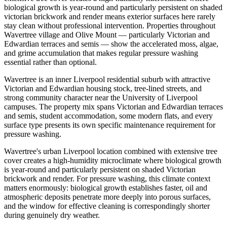
biological growth is year-round and particularly persistent on shaded
victorian brickwork and render means exterior surfaces here rarely
stay clean without professional intervention. Properties throughout
Wavertree village and Olive Mount — particularly Victorian and
Edwardian terraces and semis — show the accelerated moss, algae,
and grime accumulation that makes regular pressure washing
essential rather than optional.
Wavertree is an inner Liverpool residential suburb with attractive
Victorian and Edwardian housing stock, tree-lined streets, and
strong community character near the University of Liverpool
campuses. The property mix spans Victorian and Edwardian terraces
and semis, student accommodation, some modern flats, and every
surface type presents its own specific maintenance requirement for
pressure washing.
Wavertree's urban Liverpool location combined with extensive tree
cover creates a high-humidity microclimate where biological growth
is year-round and particularly persistent on shaded Victorian
brickwork and render. For pressure washing, this climate context
matters enormously: biological growth establishes faster, oil and
atmospheric deposits penetrate more deeply into porous surfaces,
and the window for effective cleaning is correspondingly shorter
during genuinely dry weather.