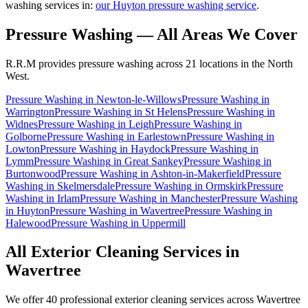
washing services in:
our Huyton pressure washing service
.
Pressure Washing
— All Areas We Cover
R.R.M provides
pressure washing
across 21 locations in the North
West.
Pressure Washing
in
Newton-le-Willows
Pressure Washing
in
Warrington
Pressure Washing
in
St Helens
Pressure Washing
in
Widnes
Pressure Washing
in
Leigh
Pressure Washing
in
Golborne
Pressure Washing
in
Earlestown
Pressure Washing
in
Lowton
Pressure Washing
in
Haydock
Pressure Washing
in
Lymm
Pressure Washing
in
Great Sankey
Pressure Washing
in
Burtonwood
Pressure Washing
in
Ashton-in-Makerfield
Pressure
Washing
in
Skelmersdale
Pressure Washing
in
Ormskirk
Pressure
Washing
in
Irlam
Pressure Washing
in
Manchester
Pressure Washing
in
Huyton
Pressure Washing
in
Wavertree
Pressure Washing
in
Halewood
Pressure Washing
in
Uppermill
All Exterior Cleaning Services in
Wavertree
We offer 40 professional exterior cleaning services across
Wavertree