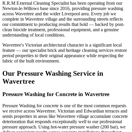
R.R.M External Cleaning Specialist has been operating from our
Newton-le-Willows base since 2016, providing pressure washing
across Wavertree and the wider Liverpool area. Every job we
complete in Wavertree village and the surrounding streets reflects
our commitment to producing results that hold — backed by post-
clean biocide treatment, professional equipment, and a genuine
understanding of local conditions.
Wavertree's Victorian architectural character is a significant local
feature — our specialist brick and heritage cleaning services restore
period properties to their original appearance while respecting the
fabric of the built environment.
Our Pressure Washing Service in
Wavertree
Pressure Washing for Concrete in Wavertree
Pressure Washing for concrete is one of the most common requests
we receive across Wavertree. Victorian and Edwardian terraces and
semis properties in areas like Wavertree village accumulate concrete
deterioration that responds exceptionally well to our professional
pressure approach. Using hot-water pressure washer (200 bar), we