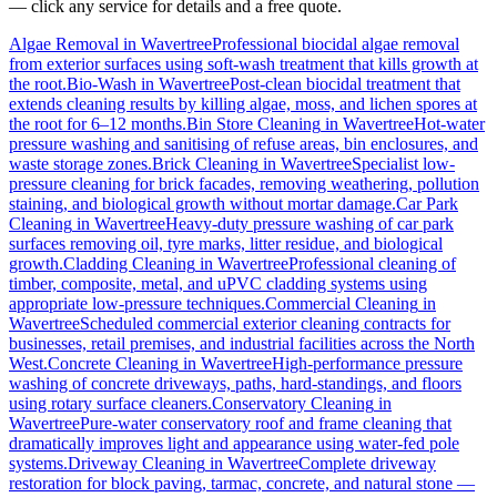
— click any service for details and a free quote.
Algae Removal
in
Wavertree
Professional biocidal algae removal
from exterior surfaces using soft-wash treatment that kills growth at
the root.
Bio-Wash
in
Wavertree
Post-clean biocidal treatment that
extends cleaning results by killing algae, moss, and lichen spores at
the root for 6–12 months.
Bin Store Cleaning
in
Wavertree
Hot-water
pressure washing and sanitising of refuse areas, bin enclosures, and
waste storage zones.
Brick Cleaning
in
Wavertree
Specialist low-
pressure cleaning for brick facades, removing weathering, pollution
staining, and biological growth without mortar damage.
Car Park
Cleaning
in
Wavertree
Heavy-duty pressure washing of car park
surfaces removing oil, tyre marks, litter residue, and biological
growth.
Cladding Cleaning
in
Wavertree
Professional cleaning of
timber, composite, metal, and uPVC cladding systems using
appropriate low-pressure techniques.
Commercial Cleaning
in
Wavertree
Scheduled commercial exterior cleaning contracts for
businesses, retail premises, and industrial facilities across the North
West.
Concrete Cleaning
in
Wavertree
High-performance pressure
washing of concrete driveways, paths, hard-standings, and floors
using rotary surface cleaners.
Conservatory Cleaning
in
Wavertree
Pure-water conservatory roof and frame cleaning that
dramatically improves light and appearance using water-fed pole
systems.
Driveway Cleaning
in
Wavertree
Complete driveway
restoration for block paving, tarmac, concrete, and natural stone —