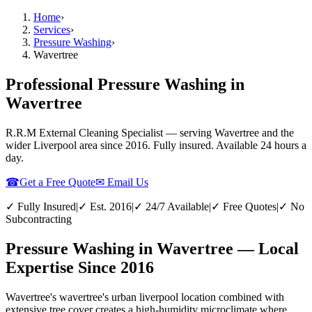
Home
›
Services
›
Pressure Washing
›
Wavertree
Professional Pressure Washing in
Wavertree
R.R.M External Cleaning Specialist — serving
Wavertree
and the
wider
Liverpool
area since 2016. Fully insured. Available 24 hours a
day.
☎
Get a Free Quote
✉ Email Us
✓ Fully Insured
|
✓ Est. 2016
|
✓ 24/7 Available
|
✓ Free Quotes
|
✓ No
Subcontracting
Pressure Washing in Wavertree — Local
Expertise Since 2016
Wavertree's wavertree's urban liverpool location combined with
extensive tree cover creates a high-humidity microclimate where