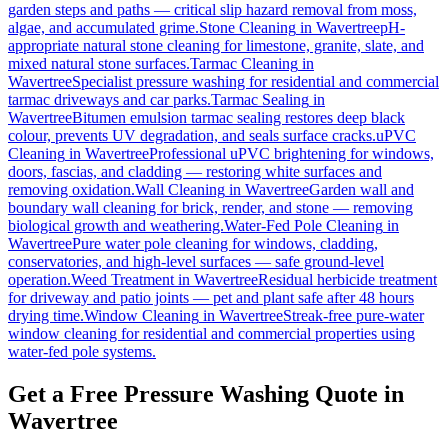
garden steps and paths — critical slip hazard removal from moss,
algae, and accumulated grime.
Stone Cleaning
in
Wavertree
pH-
appropriate natural stone cleaning for limestone, granite, slate, and
mixed natural stone surfaces.
Tarmac Cleaning
in
Wavertree
Specialist pressure washing for residential and commercial
tarmac driveways and car parks.
Tarmac Sealing
in
Wavertree
Bitumen emulsion tarmac sealing restores deep black
colour, prevents UV degradation, and seals surface cracks.
uPVC
Cleaning
in
Wavertree
Professional uPVC brightening for windows,
doors, fascias, and cladding — restoring white surfaces and
removing oxidation.
Wall Cleaning
in
Wavertree
Garden wall and
boundary wall cleaning for brick, render, and stone — removing
biological growth and weathering.
Water-Fed Pole Cleaning
in
Wavertree
Pure water pole cleaning for windows, cladding,
conservatories, and high-level surfaces — safe ground-level
operation.
Weed Treatment
in
Wavertree
Residual herbicide treatment
for driveway and patio joints — pet and plant safe after 48 hours
drying time.
Window Cleaning
in
Wavertree
Streak-free pure-water
window cleaning for residential and commercial properties using
water-fed pole systems.
Get a Free Pressure Washing Quote in
Wavertree