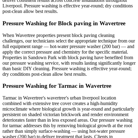
deliver consistent results across concrete installations throughout
Liverpool. Pressure washing is effective year-round; dry conditions
post-clean allow best results.
Pressure Washing for Block paving in Wavertree
When Wavertree properties present block paving cleaning
challenges, our technicians select the appropriate technique from our
full equipment range — hot-water pressure washer (200 bar) — and
apply the correct pressure and chemistry for the specific material.
Properties in Sandown Park with block paving have benefited from
our pressure washing service, with results lasting significantly longer
than basic DIY cleaning. Pressure washing is effective year-round;
dry conditions post-clean allow best results.
Pressure Washing for Tarmac in Wavertree
Tarmac in Wavertree's wavertree's urban liverpool location
combined with extensive tree cover creates a high-humidity
microclimate where biological growth is year-round and particularly
persistent on shaded victorian brickwork and render environment
deteriorates faster than in less exposed areas. Our pressure washing
for tarmac addresses this by removing biological growth at the root
rather than simply surface-washing — using hot-water pressure
washer (200 bar) to deliver treatment that lasts. Clients in