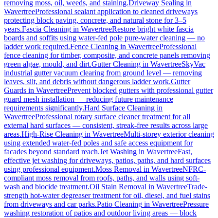
removing moss, oil, weeds, and staining.
Driveway Sealing
in
Wavertree
Professional sealant application to cleaned driveways
protecting block paving, concrete, and natural stone for 3–5
years.
Fascia Cleaning
in
Wavertree
Restore bright white fascia
boards and soffits using water-fed pole pure-water cleaning — no
ladder work required.
Fence Cleaning
in
Wavertree
Professional
fence cleaning for timber, composite, and concrete panels removing
green algae, mould, and dirt.
Gutter Cleaning
in
Wavertree
SkyVac
industrial gutter vacuum clearing from ground level — removing
leaves, silt, and debris without dangerous ladder work.
Gutter
Guards
in
Wavertree
Prevent blocked gutters with professional gutter
guard mesh installation — reducing future maintenance
requirements significantly.
Hard Surface Cleaning
in
Wavertree
Professional rotary surface cleaner treatment for all
external hard surfaces — consistent, streak-free results across large
areas.
High-Rise Cleaning
in
Wavertree
Multi-storey exterior cleaning
using extended water-fed poles and safe access equipment for
facades beyond standard reach.
Jet Washing
in
Wavertree
Fast,
effective jet washing for driveways, patios, paths, and hard surfaces
using professional equipment.
Moss Removal
in
Wavertree
NFRC-
compliant moss removal from roofs, paths, and walls using soft-
wash and biocide treatment.
Oil Stain Removal
in
Wavertree
Trade-
strength hot-water degreaser treatment for oil, diesel, and fuel stains
from driveways and car parks.
Patio Cleaning
in
Wavertree
Pressure
washing restoration of patios and outdoor living areas — block