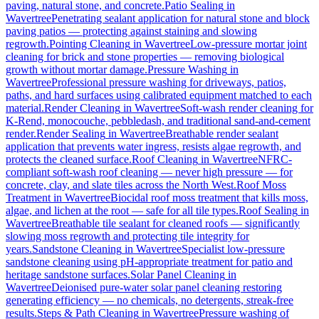
paving, natural stone, and concrete.
Patio Sealing
in
Wavertree
Penetrating sealant application for natural stone and block
paving patios — protecting against staining and slowing
regrowth.
Pointing Cleaning
in
Wavertree
Low-pressure mortar joint
cleaning for brick and stone properties — removing biological
growth without mortar damage.
Pressure Washing
in
Wavertree
Professional pressure washing for driveways, patios,
paths, and hard surfaces using calibrated equipment matched to each
material.
Render Cleaning
in
Wavertree
Soft-wash render cleaning for
K-Rend, monocouche, pebbledash, and traditional sand-and-cement
render.
Render Sealing
in
Wavertree
Breathable render sealant
application that prevents water ingress, resists algae regrowth, and
protects the cleaned surface.
Roof Cleaning
in
Wavertree
NFRC-
compliant soft-wash roof cleaning — never high pressure — for
concrete, clay, and slate tiles across the North West.
Roof Moss
Treatment
in
Wavertree
Biocidal roof moss treatment that kills moss,
algae, and lichen at the root — safe for all tile types.
Roof Sealing
in
Wavertree
Breathable tile sealant for cleaned roofs — significantly
slowing moss regrowth and protecting tile integrity for
years.
Sandstone Cleaning
in
Wavertree
Specialist low-pressure
sandstone cleaning using pH-appropriate treatment for patio and
heritage sandstone surfaces.
Solar Panel Cleaning
in
Wavertree
Deionised pure-water solar panel cleaning restoring
generating efficiency — no chemicals, no detergents, streak-free
results.
Steps & Path Cleaning
in
Wavertree
Pressure washing of