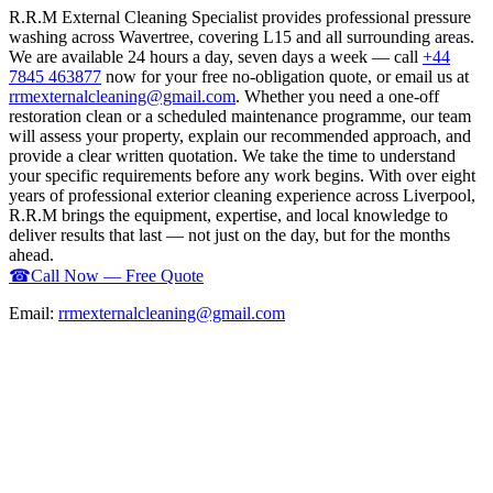
R.R.M External Cleaning Specialist provides professional pressure
washing across Wavertree, covering L15 and all surrounding areas.
We are available 24 hours a day, seven days a week — call
+44
7845 463877
now for your free no-obligation quote, or email us at
rrmexternalcleaning@gmail.com
. Whether you need a one-off
restoration clean or a scheduled maintenance programme, our team
will assess your property, explain our recommended approach, and
provide a clear written quotation. We take the time to understand
your specific requirements before any work begins. With over eight
years of professional exterior cleaning experience across Liverpool,
R.R.M brings the equipment, expertise, and local knowledge to
deliver results that last — not just on the day, but for the months
ahead.
☎
Call Now — Free Quote
Email:
rrmexternalcleaning@gmail.com