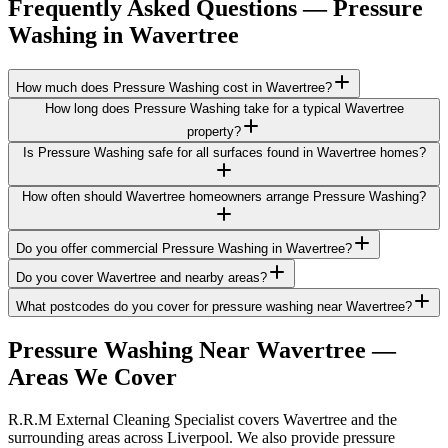
Frequently Asked Questions —
Pressure
Washing
in
Wavertree
How much does Pressure Washing cost in Wavertree?
How long does Pressure Washing take for a typical Wavertree
property?
Is Pressure Washing safe for all surfaces found in Wavertree homes?
How often should Wavertree homeowners arrange Pressure Washing?
Do you offer commercial Pressure Washing in Wavertree?
Do you cover Wavertree and nearby areas?
What postcodes do you cover for pressure washing near Wavertree?
Pressure Washing
Near
Wavertree
—
Areas We Cover
R.R.M External Cleaning Specialist covers Wavertree and the
surrounding areas across Liverpool. We also provide pressure