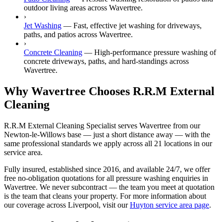
outdoor living areas across Wavertree.
›
Jet Washing
—
Fast, effective jet washing for driveways,
paths, and patios across Wavertree.
›
Concrete Cleaning
—
High-performance pressure washing of
concrete driveways, paths, and hard-standings across
Wavertree.
Why Wavertree Chooses R.R.M External
Cleaning
R.R.M External Cleaning Specialist serves Wavertree from our
Newton-le-Willows base — just a short distance away — with the
same professional standards we apply across all 21 locations in our
service area.
Fully insured, established since 2016, and available 24/7, we offer
free no-obligation quotations for all pressure washing enquiries in
Wavertree. We never subcontract — the team you meet at quotation
is the team that cleans your property. For more information about
our coverage across Liverpool, visit our
Huyton service area page
.