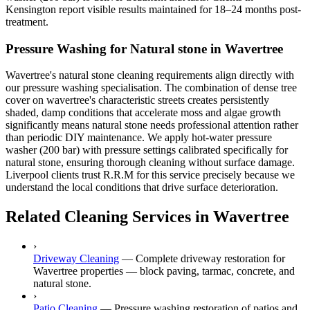
Kensington report visible results maintained for 18–24 months post-
treatment.
Pressure Washing for Natural stone in Wavertree
Wavertree's natural stone cleaning requirements align directly with
our pressure washing specialisation. The combination of dense tree
cover on wavertree's characteristic streets creates persistently
shaded, damp conditions that accelerate moss and algae growth
significantly means natural stone needs professional attention rather
than periodic DIY maintenance. We apply hot-water pressure
washer (200 bar) with pressure settings calibrated specifically for
natural stone, ensuring thorough cleaning without surface damage.
Liverpool clients trust R.R.M for this service precisely because we
understand the local conditions that drive surface deterioration.
Related Cleaning Services in Wavertree
›
Driveway Cleaning
—
Complete driveway restoration for
Wavertree properties — block paving, tarmac, concrete, and
natural stone.
›
Patio Cleaning
—
Pressure washing restoration of patios and