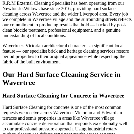
R.R.M External Cleaning Specialist has been operating from our
Newton-le-Willows base since 2016, providing hard surface
cleaning across Wavertree and the wider Liverpool area. Every job
we complete in Wavertree village and the surrounding streets reflects
our commitment to producing results that hold — backed by post-
clean biocide treatment, professional equipment, and a genuine
understanding of local conditions.
Wavertree's Victorian architectural character is a significant local
feature — our specialist brick and heritage cleaning services restore
period properties to their original appearance while respecting the
fabric of the built environment.
Our Hard Surface Cleaning Service in
Wavertree
Hard Surface Cleaning for Concrete in Wavertree
Hard Surface Cleaning for concrete is one of the most common
requests we receive across Wavertree. Victorian and Edwardian
terraces and semis properties in areas like Wavertree village
accumulate concrete deterioration that responds exceptionally well
to our professional pressure approach. Using industrial rotary