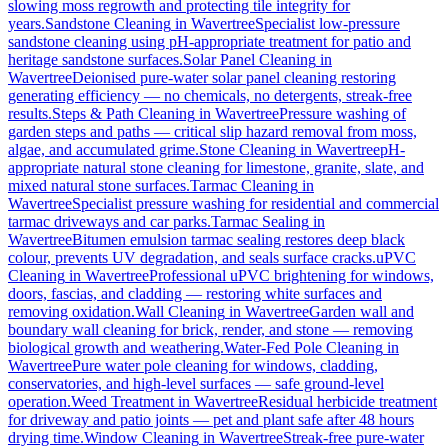
slowing moss regrowth and protecting tile integrity for
years.
Sandstone Cleaning
in
Wavertree
Specialist low-pressure
sandstone cleaning using pH-appropriate treatment for patio and
heritage sandstone surfaces.
Solar Panel Cleaning
in
Wavertree
Deionised pure-water solar panel cleaning restoring
generating efficiency — no chemicals, no detergents, streak-free
results.
Steps & Path Cleaning
in
Wavertree
Pressure washing of
garden steps and paths — critical slip hazard removal from moss,
algae, and accumulated grime.
Stone Cleaning
in
Wavertree
pH-
appropriate natural stone cleaning for limestone, granite, slate, and
mixed natural stone surfaces.
Tarmac Cleaning
in
Wavertree
Specialist pressure washing for residential and commercial
tarmac driveways and car parks.
Tarmac Sealing
in
Wavertree
Bitumen emulsion tarmac sealing restores deep black
colour, prevents UV degradation, and seals surface cracks.
uPVC
Cleaning
in
Wavertree
Professional uPVC brightening for windows,
doors, fascias, and cladding — restoring white surfaces and
removing oxidation.
Wall Cleaning
in
Wavertree
Garden wall and
boundary wall cleaning for brick, render, and stone — removing
biological growth and weathering.
Water-Fed Pole Cleaning
in
Wavertree
Pure water pole cleaning for windows, cladding,
conservatories, and high-level surfaces — safe ground-level
operation.
Weed Treatment
in
Wavertree
Residual herbicide treatment
for driveway and patio joints — pet and plant safe after 48 hours
drying time.
Window Cleaning
in
Wavertree
Streak-free pure-water