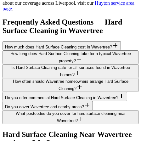
about our coverage across Liverpool, visit our
Huyton service area
page
.
Frequently Asked Questions —
Hard
Surface Cleaning
in
Wavertree
How much does Hard Surface Cleaning cost in Wavertree?
How long does Hard Surface Cleaning take for a typical Wavertree
property?
Is Hard Surface Cleaning safe for all surfaces found in Wavertree
homes?
How often should Wavertree homeowners arrange Hard Surface
Cleaning?
Do you offer commercial Hard Surface Cleaning in Wavertree?
Do you cover Wavertree and nearby areas?
What postcodes do you cover for hard surface cleaning near
Wavertree?
Hard Surface Cleaning
Near
Wavertree