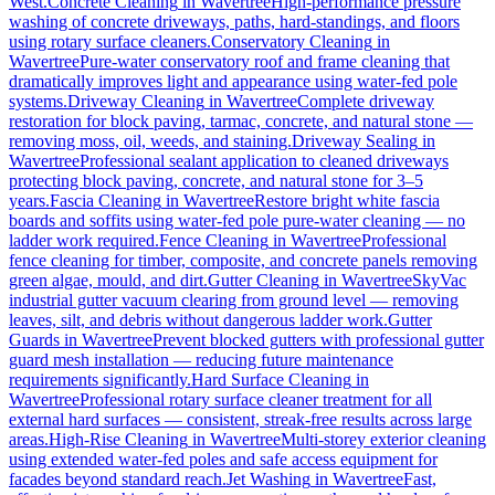
West.
Concrete Cleaning
in
Wavertree
High-performance pressure
washing of concrete driveways, paths, hard-standings, and floors
using rotary surface cleaners.
Conservatory Cleaning
in
Wavertree
Pure-water conservatory roof and frame cleaning that
dramatically improves light and appearance using water-fed pole
systems.
Driveway Cleaning
in
Wavertree
Complete driveway
restoration for block paving, tarmac, concrete, and natural stone —
removing moss, oil, weeds, and staining.
Driveway Sealing
in
Wavertree
Professional sealant application to cleaned driveways
protecting block paving, concrete, and natural stone for 3–5
years.
Fascia Cleaning
in
Wavertree
Restore bright white fascia
boards and soffits using water-fed pole pure-water cleaning — no
ladder work required.
Fence Cleaning
in
Wavertree
Professional
fence cleaning for timber, composite, and concrete panels removing
green algae, mould, and dirt.
Gutter Cleaning
in
Wavertree
SkyVac
industrial gutter vacuum clearing from ground level — removing
leaves, silt, and debris without dangerous ladder work.
Gutter
Guards
in
Wavertree
Prevent blocked gutters with professional gutter
guard mesh installation — reducing future maintenance
requirements significantly.
Hard Surface Cleaning
in
Wavertree
Professional rotary surface cleaner treatment for all
external hard surfaces — consistent, streak-free results across large
areas.
High-Rise Cleaning
in
Wavertree
Multi-storey exterior cleaning
using extended water-fed poles and safe access equipment for
facades beyond standard reach.
Jet Washing
in
Wavertree
Fast,