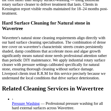
rotary surface cleaner to deliver treatment that lasts. Clients in
Kensington report visible results maintained for 18–24 months post-
treatment.
Hard Surface Cleaning for Natural stone in
Wavertree
Wavertree's natural stone cleaning requirements align directly with
our hard surface cleaning specialisation. The combination of dense
tree cover on wavertree's characteristic streets creates persistently
shaded, damp conditions that accelerate moss and algae growth
significantly means natural stone needs professional attention rather
than periodic DIY maintenance. We apply industrial rotary surface
cleaner with pressure settings calibrated specifically for natural
stone, ensuring thorough cleaning without surface damage.
Liverpool clients trust R.R.M for this service precisely because we
understand the local conditions that drive surface deterioration.
Related Cleaning Services in Wavertree
›
Pressure Washing
—
Professional pressure washing for all
hard external surfaces across Wavertree.