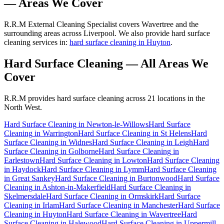
— Areas We Cover
R.R.M External Cleaning Specialist covers Wavertree and the
surrounding areas across Liverpool. We also provide hard surface
cleaning services in:
hard surface cleaning in Huyton
.
Hard Surface Cleaning
— All Areas We
Cover
R.R.M provides
hard surface cleaning
across 21 locations in the
North West.
Hard Surface Cleaning
in
Newton-le-Willows
Hard Surface
Cleaning
in
Warrington
Hard Surface Cleaning
in
St Helens
Hard
Surface Cleaning
in
Widnes
Hard Surface Cleaning
in
Leigh
Hard
Surface Cleaning
in
Golborne
Hard Surface Cleaning
in
Earlestown
Hard Surface Cleaning
in
Lowton
Hard Surface Cleaning
in
Haydock
Hard Surface Cleaning
in
Lymm
Hard Surface Cleaning
in
Great Sankey
Hard Surface Cleaning
in
Burtonwood
Hard Surface
Cleaning
in
Ashton-in-Makerfield
Hard Surface Cleaning
in
Skelmersdale
Hard Surface Cleaning
in
Ormskirk
Hard Surface
Cleaning
in
Irlam
Hard Surface Cleaning
in
Manchester
Hard Surface
Cleaning
in
Huyton
Hard Surface Cleaning
in
Wavertree
Hard
Surface Cleaning
in
Halewood
Hard Surface Cleaning
in
Uppermill