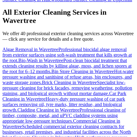
All Exterior Cleaning Services in
Wavertree
We offer 40 professional exterior cleaning services across
Wavertree
— click any service for details and a free quote.
Algae Removal
in
Wavertree
Professional biocidal algae removal
from exterior surfaces using soft-wash treatment that kills growth at
the root.
Bio-Wash
in
Wavertree
Post-clean biocidal treatment that
extends cleaning results by killing algae, moss, and lichen spores at
the root for 6–12 months.
Bin Store Cleaning
in
Wavertree
Hot-water
pressure washing and sanitising of refuse areas, bin enclosures, and
waste storage zones.
Brick Cleaning
in
Wavertree
Specialist low-
pressure cleaning for brick facades, removing weathering, pollution
staining, and biological growth without mortar damage.
Car Park
Cleaning
in
Wavertree
Heavy-duty pressure washing of car park
surfaces removing oil, tyre marks, litter residue, and biological
growth.
Cladding Cleaning
in
Wavertree
Professional cleaning of
timber, composite, metal, and uPVC cladding systems using
appropriate low-pressure techniques.
Commercial Cleaning
in
Wavertree
Scheduled commercial exterior cleaning contracts for
businesses, retail premises, and industrial facilities across the North