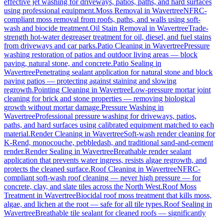
effective jet washing for driveways, patios, paths, and hard surfaces
using professional equipment.
Moss Removal
in
Wavertree
NFRC-
compliant moss removal from roofs, paths, and walls using soft-
wash and biocide treatment.
Oil Stain Removal
in
Wavertree
Trade-
strength hot-water degreaser treatment for oil, diesel, and fuel stains
from driveways and car parks.
Patio Cleaning
in
Wavertree
Pressure
washing restoration of patios and outdoor living areas — block
paving, natural stone, and concrete.
Patio Sealing
in
Wavertree
Penetrating sealant application for natural stone and block
paving patios — protecting against staining and slowing
regrowth.
Pointing Cleaning
in
Wavertree
Low-pressure mortar joint
cleaning for brick and stone properties — removing biological
growth without mortar damage.
Pressure Washing
in
Wavertree
Professional pressure washing for driveways, patios,
paths, and hard surfaces using calibrated equipment matched to each
material.
Render Cleaning
in
Wavertree
Soft-wash render cleaning for
K-Rend, monocouche, pebbledash, and traditional sand-and-cement
render.
Render Sealing
in
Wavertree
Breathable render sealant
application that prevents water ingress, resists algae regrowth, and
protects the cleaned surface.
Roof Cleaning
in
Wavertree
NFRC-
compliant soft-wash roof cleaning — never high pressure — for
concrete, clay, and slate tiles across the North West.
Roof Moss
Treatment
in
Wavertree
Biocidal roof moss treatment that kills moss,
algae, and lichen at the root — safe for all tile types.
Roof Sealing
in
Wavertree
Breathable tile sealant for cleaned roofs — significantly