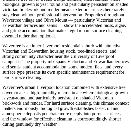
biological growth is year-round and particularly persistent on shaded
victorian brickwork and render means exterior surfaces here rarely
stay clean without professional intervention. Properties throughout
Wavertree village and Olive Mount — particularly Victorian and
Edwardian terraces and semis — show the accelerated moss, algae,
and grime accumulation that makes regular hard surface cleaning
essential rather than optional.
Wavertree is an inner Liverpool residential suburb with attractive
Victorian and Edwardian housing stock, tree-lined streets, and
strong community character near the University of Liverpool
campuses. The property mix spans Victorian and Edwardian terraces
and semis, student accommodation, some modern flats, and every
surface type presents its own specific maintenance requirement for
hard surface cleaning.
Wavertree's urban Liverpool location combined with extensive tree
cover creates a high-humidity microclimate where biological growth
is year-round and particularly persistent on shaded Victorian
brickwork and render. For hard surface cleaning, this climate context
matters enormously: biological growth establishes faster, oil and
atmospheric deposits penetrate more deeply into porous surfaces,
and the window for effective cleaning is correspondingly shorter
during genuinely dry weather.