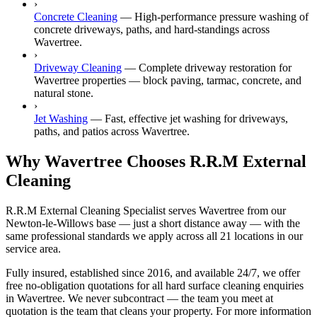
›
Concrete Cleaning
—
High-performance pressure washing of
concrete driveways, paths, and hard-standings across
Wavertree.
›
Driveway Cleaning
—
Complete driveway restoration for
Wavertree properties — block paving, tarmac, concrete, and
natural stone.
›
Jet Washing
—
Fast, effective jet washing for driveways,
paths, and patios across Wavertree.
Why Wavertree Chooses R.R.M External
Cleaning
R.R.M External Cleaning Specialist serves Wavertree from our
Newton-le-Willows base — just a short distance away — with the
same professional standards we apply across all 21 locations in our
service area.
Fully insured, established since 2016, and available 24/7, we offer
free no-obligation quotations for all hard surface cleaning enquiries
in Wavertree. We never subcontract — the team you meet at
quotation is the team that cleans your property. For more information