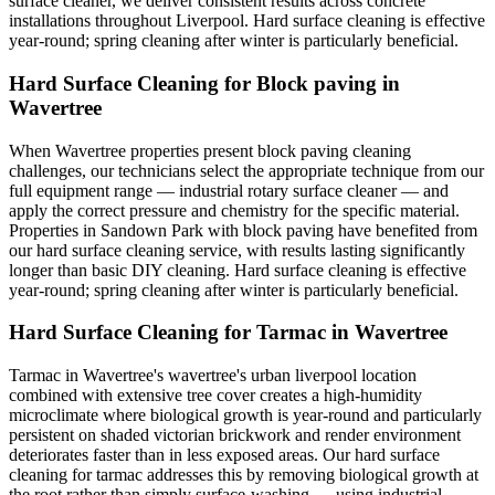
surface cleaner, we deliver consistent results across concrete
installations throughout Liverpool. Hard surface cleaning is effective
year-round; spring cleaning after winter is particularly beneficial.
Hard Surface Cleaning for Block paving in
Wavertree
When Wavertree properties present block paving cleaning
challenges, our technicians select the appropriate technique from our
full equipment range — industrial rotary surface cleaner — and
apply the correct pressure and chemistry for the specific material.
Properties in Sandown Park with block paving have benefited from
our hard surface cleaning service, with results lasting significantly
longer than basic DIY cleaning. Hard surface cleaning is effective
year-round; spring cleaning after winter is particularly beneficial.
Hard Surface Cleaning for Tarmac in Wavertree
Tarmac in Wavertree's wavertree's urban liverpool location
combined with extensive tree cover creates a high-humidity
microclimate where biological growth is year-round and particularly
persistent on shaded victorian brickwork and render environment
deteriorates faster than in less exposed areas. Our hard surface
cleaning for tarmac addresses this by removing biological growth at
the root rather than simply surface-washing — using industrial