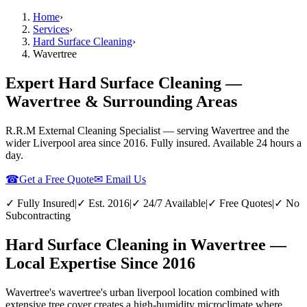
Home
›
Services
›
Hard Surface Cleaning
›
Wavertree
Expert Hard Surface Cleaning —
Wavertree & Surrounding Areas
R.R.M External Cleaning Specialist — serving
Wavertree
and the
wider
Liverpool
area since 2016. Fully insured. Available 24 hours a
day.
☎
Get a Free Quote
✉ Email Us
✓ Fully Insured
|
✓ Est. 2016
|
✓ 24/7 Available
|
✓ Free Quotes
|
✓ No
Subcontracting
Hard Surface Cleaning in Wavertree —
Local Expertise Since 2016
Wavertree's wavertree's urban liverpool location combined with
extensive tree cover creates a high-humidity microclimate where