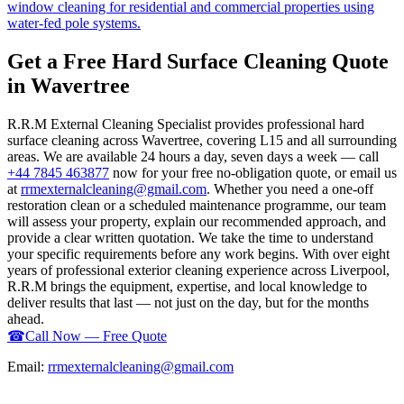
window cleaning for residential and commercial properties using
water-fed pole systems.
Get a Free Hard Surface Cleaning Quote
in Wavertree
R.R.M External Cleaning Specialist provides professional hard
surface cleaning across Wavertree, covering L15 and all surrounding
areas. We are available 24 hours a day, seven days a week — call
+44 7845 463877
now for your free no-obligation quote, or email us
at
rrmexternalcleaning@gmail.com
. Whether you need a one-off
restoration clean or a scheduled maintenance programme, our team
will assess your property, explain our recommended approach, and
provide a clear written quotation. We take the time to understand
your specific requirements before any work begins. With over eight
years of professional exterior cleaning experience across Liverpool,
R.R.M brings the equipment, expertise, and local knowledge to
deliver results that last — not just on the day, but for the months
ahead.
☎
Call Now — Free Quote
Email:
rrmexternalcleaning@gmail.com