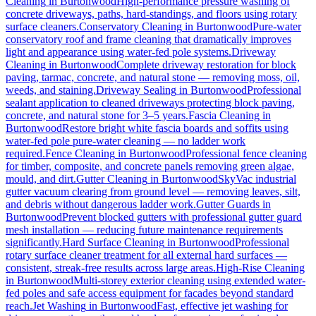
Cleaning
in
Burtonwood
High-performance pressure washing of
concrete driveways, paths, hard-standings, and floors using rotary
surface cleaners.
Conservatory Cleaning
in
Burtonwood
Pure-water
conservatory roof and frame cleaning that dramatically improves
light and appearance using water-fed pole systems.
Driveway
Cleaning
in
Burtonwood
Complete driveway restoration for block
paving, tarmac, concrete, and natural stone — removing moss, oil,
weeds, and staining.
Driveway Sealing
in
Burtonwood
Professional
sealant application to cleaned driveways protecting block paving,
concrete, and natural stone for 3–5 years.
Fascia Cleaning
in
Burtonwood
Restore bright white fascia boards and soffits using
water-fed pole pure-water cleaning — no ladder work
required.
Fence Cleaning
in
Burtonwood
Professional fence cleaning
for timber, composite, and concrete panels removing green algae,
mould, and dirt.
Gutter Cleaning
in
Burtonwood
SkyVac industrial
gutter vacuum clearing from ground level — removing leaves, silt,
and debris without dangerous ladder work.
Gutter Guards
in
Burtonwood
Prevent blocked gutters with professional gutter guard
mesh installation — reducing future maintenance requirements
significantly.
Hard Surface Cleaning
in
Burtonwood
Professional
rotary surface cleaner treatment for all external hard surfaces —
consistent, streak-free results across large areas.
High-Rise Cleaning
in
Burtonwood
Multi-storey exterior cleaning using extended water-
fed poles and safe access equipment for facades beyond standard
reach.
Jet Washing
in
Burtonwood
Fast, effective jet washing for