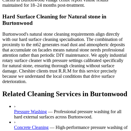
maintained for 18–24 months post-treatment.
Hard Surface Cleaning for Natural stone in
Burtonwood
Burtonwood's natural stone cleaning requirements align directly
with our hard surface cleaning specialisation. The combination of
proximity to the m62 generates road dust and atmospheric deposits
that accumulate on facades means natural stone needs professional
attention rather than periodic DIY maintenance. We apply industrial
rotary surface cleaner with pressure settings calibrated specifically
for natural stone, ensuring thorough cleaning without surface
damage. Cheshire clients trust R.R.M for this service precisely
because we understand the local conditions that drive surface
deterioration.
Related Cleaning Services in Burtonwood
›
Pressure Washing
—
Professional pressure washing for all
hard external surfaces across Burtonwood.
›
Concrete Cleaning
—
High-performance pressure washing of