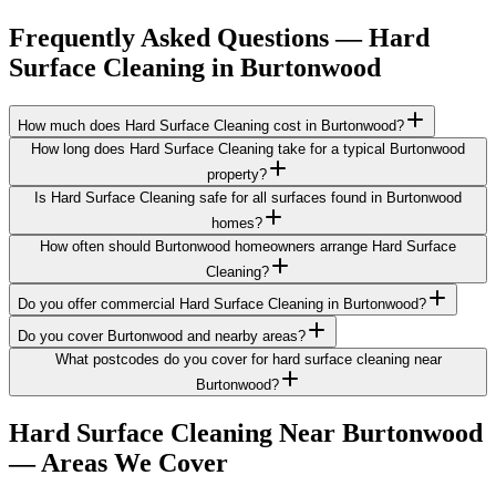
Frequently Asked Questions —
Hard
Surface Cleaning
in
Burtonwood
How much does Hard Surface Cleaning cost in Burtonwood?
How long does Hard Surface Cleaning take for a typical Burtonwood
property?
Is Hard Surface Cleaning safe for all surfaces found in Burtonwood
homes?
How often should Burtonwood homeowners arrange Hard Surface
Cleaning?
Do you offer commercial Hard Surface Cleaning in Burtonwood?
Do you cover Burtonwood and nearby areas?
What postcodes do you cover for hard surface cleaning near
Burtonwood?
Hard Surface Cleaning
Near
Burtonwood
— Areas We Cover