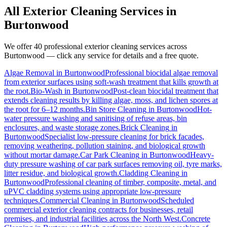
All Exterior Cleaning Services in
Burtonwood
We offer 40 professional exterior cleaning services across
Burtonwood
— click any service for details and a free quote.
Algae Removal
in
Burtonwood
Professional biocidal algae removal
from exterior surfaces using soft-wash treatment that kills growth at
the root.
Bio-Wash
in
Burtonwood
Post-clean biocidal treatment that
extends cleaning results by killing algae, moss, and lichen spores at
the root for 6–12 months.
Bin Store Cleaning
in
Burtonwood
Hot-
water pressure washing and sanitising of refuse areas, bin
enclosures, and waste storage zones.
Brick Cleaning
in
Burtonwood
Specialist low-pressure cleaning for brick facades,
removing weathering, pollution staining, and biological growth
without mortar damage.
Car Park Cleaning
in
Burtonwood
Heavy-
duty pressure washing of car park surfaces removing oil, tyre marks,
litter residue, and biological growth.
Cladding Cleaning
in
Burtonwood
Professional cleaning of timber, composite, metal, and
uPVC cladding systems using appropriate low-pressure
techniques.
Commercial Cleaning
in
Burtonwood
Scheduled
commercial exterior cleaning contracts for businesses, retail
premises, and industrial facilities across the North West.
Concrete