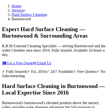
Home
›
Services
›
Hard Surface Cleaning
›
Burtonwood
Expert Hard Surface Cleaning —
Burtonwood & Surrounding Areas
R.R.M External Cleaning Specialist — serving
Burtonwood
and the
wider
Cheshire
area since 2016. Fully insured. Available 24 hours a
day.
☎
Get a Free Quote
✉ Email Us
✓ Fully Insured
|
✓ Est. 2016
|
✓ 24/7 Available
|
✓ Free Quotes
|
✓ No
Subcontracting
Hard Surface Cleaning in Burtonwood —
Local Expertise Since 2016
Burtonwood's burtonwood's elevated position above the mersey
valley provides some drainage advantage but full exposure to