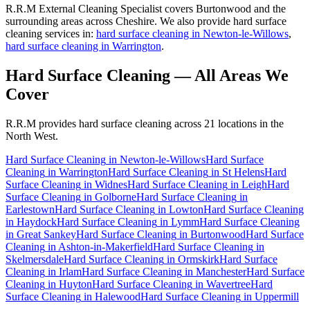
R.R.M External Cleaning Specialist covers Burtonwood and the
surrounding areas across Cheshire. We also provide hard surface
cleaning services in:
hard surface cleaning in Newton-le-Willows
,
hard surface cleaning in Warrington
.
Hard Surface Cleaning
— All Areas We
Cover
R.R.M provides
hard surface cleaning
across 21 locations in the
North West.
Hard Surface Cleaning
in
Newton-le-Willows
Hard Surface
Cleaning
in
Warrington
Hard Surface Cleaning
in
St Helens
Hard
Surface Cleaning
in
Widnes
Hard Surface Cleaning
in
Leigh
Hard
Surface Cleaning
in
Golborne
Hard Surface Cleaning
in
Earlestown
Hard Surface Cleaning
in
Lowton
Hard Surface Cleaning
in
Haydock
Hard Surface Cleaning
in
Lymm
Hard Surface Cleaning
in
Great Sankey
Hard Surface Cleaning
in
Burtonwood
Hard Surface
Cleaning
in
Ashton-in-Makerfield
Hard Surface Cleaning
in
Skelmersdale
Hard Surface Cleaning
in
Ormskirk
Hard Surface
Cleaning
in
Irlam
Hard Surface Cleaning
in
Manchester
Hard Surface
Cleaning
in
Huyton
Hard Surface Cleaning
in
Wavertree
Hard
Surface Cleaning
in
Halewood
Hard Surface Cleaning
in
Uppermill