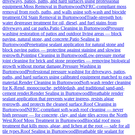
driveways, patios, paths, and hard surfaces using professional
equipment.
Moss Removal
in
Burtonwood
NFRC-compliant moss
removal from roofs, paths, and walls using soft-wash and biocide
treatment.
Oil Stain Removal
in
Burtonwood
Trade-strength hot-
water degreaser treatment for oil, diesel, and fuel stains from
driveways and car parks.
Patio Cleaning
in
Burtonwood
Pressure
washing restoration of patios and outdoor living areas — block
paving, natural stone, and concrete.
Patio Sealing
in
Burtonwood
Penetrating sealant application for natural stone and
block paving patios — protecting against staining and slowing
regrowth.
Pointing Cleaning
in
Burtonwood
Low-pressure mortar
joint cleaning for brick and stone properties — removing biological
growth without mortar damage.
Pressure Washing
in
Burtonwood
Professional pressure washing for driveways, patios,
paths, and hard surfaces using calibrated equipment matched to each
material.
Render Cleaning
in
Burtonwood
Soft-wash render cleaning
for K-Rend, monocouche, pebbledash, and traditional sand-and-
cement render.
Render Sealing
in
Burtonwood
Breathable render
sealant application that prevents water ingress, resists algae
regrowth, and protects the cleaned surface.
Roof Cleaning
in
Burtonwood
NFRC-compliant soft-wash roof cleaning — never
high pressure — for concrete, clay, and slate tiles across the North
West.
Roof Moss Treatment
in
Burtonwood
Biocidal roof moss
treatment that kills moss, algae, and lichen at the root — safe for all
tile types.
Roof Sealing
in
Burtonwood
Breathable tile sealant for