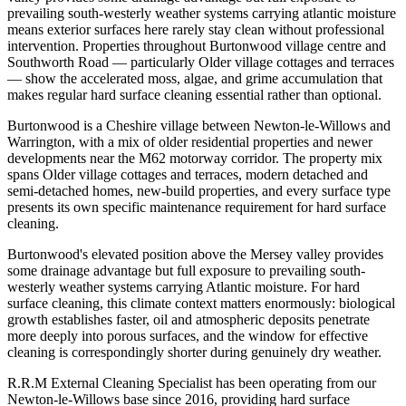
prevailing south-westerly weather systems carrying atlantic moisture
means exterior surfaces here rarely stay clean without professional
intervention. Properties throughout Burtonwood village centre and
Southworth Road — particularly Older village cottages and terraces
— show the accelerated moss, algae, and grime accumulation that
makes regular hard surface cleaning essential rather than optional.
Burtonwood is a Cheshire village between Newton-le-Willows and
Warrington, with a mix of older residential properties and newer
developments near the M62 motorway corridor. The property mix
spans Older village cottages and terraces, modern detached and
semi-detached homes, new-build properties, and every surface type
presents its own specific maintenance requirement for hard surface
cleaning.
Burtonwood's elevated position above the Mersey valley provides
some drainage advantage but full exposure to prevailing south-
westerly weather systems carrying Atlantic moisture. For hard
surface cleaning, this climate context matters enormously: biological
growth establishes faster, oil and atmospheric deposits penetrate
more deeply into porous surfaces, and the window for effective
cleaning is correspondingly shorter during genuinely dry weather.
R.R.M External Cleaning Specialist has been operating from our
Newton-le-Willows base since 2016, providing hard surface