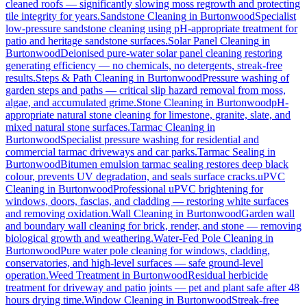
cleaned roofs — significantly slowing moss regrowth and protecting
tile integrity for years.
Sandstone Cleaning
in
Burtonwood
Specialist
low-pressure sandstone cleaning using pH-appropriate treatment for
patio and heritage sandstone surfaces.
Solar Panel Cleaning
in
Burtonwood
Deionised pure-water solar panel cleaning restoring
generating efficiency — no chemicals, no detergents, streak-free
results.
Steps & Path Cleaning
in
Burtonwood
Pressure washing of
garden steps and paths — critical slip hazard removal from moss,
algae, and accumulated grime.
Stone Cleaning
in
Burtonwood
pH-
appropriate natural stone cleaning for limestone, granite, slate, and
mixed natural stone surfaces.
Tarmac Cleaning
in
Burtonwood
Specialist pressure washing for residential and
commercial tarmac driveways and car parks.
Tarmac Sealing
in
Burtonwood
Bitumen emulsion tarmac sealing restores deep black
colour, prevents UV degradation, and seals surface cracks.
uPVC
Cleaning
in
Burtonwood
Professional uPVC brightening for
windows, doors, fascias, and cladding — restoring white surfaces
and removing oxidation.
Wall Cleaning
in
Burtonwood
Garden wall
and boundary wall cleaning for brick, render, and stone — removing
biological growth and weathering.
Water-Fed Pole Cleaning
in
Burtonwood
Pure water pole cleaning for windows, cladding,
conservatories, and high-level surfaces — safe ground-level
operation.
Weed Treatment
in
Burtonwood
Residual herbicide
treatment for driveway and patio joints — pet and plant safe after 48
hours drying time.
Window Cleaning
in
Burtonwood
Streak-free