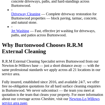
concrete driveways, paths, and hard-standings across
Burtonwood.
›
Driveway Cleaning
—
Complete driveway restoration for
Burtonwood properties — block paving, tarmac, concrete,
and natural stone.
›
Jet Washing
—
Fast, effective jet washing for driveways,
paths, and patios across Burtonwood.
Why Burtonwood Chooses R.R.M
External Cleaning
R.R.M External Cleaning Specialist serves Burtonwood from our
Newton-le-Willows base — just a short distance away — with the
same professional standards we apply across all 21 locations in our
service area.
Fully insured, established since 2016, and available 24/7, we offer
free no-obligation quotations for all hard surface cleaning enquiries
in Burtonwood. We never subcontract — the team you meet at
quotation is the team that cleans your property. For more information
about our coverage across Cheshire, visit our
Newton-Le-Willows
service area page
.