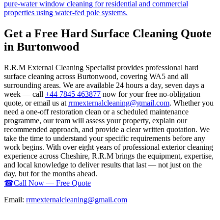
pure-water window cleaning for residential and commercial
properties using water-fed pole systems.
Get a Free Hard Surface Cleaning Quote
in Burtonwood
R.R.M External Cleaning Specialist provides professional hard
surface cleaning across Burtonwood, covering WA5 and all
surrounding areas. We are available 24 hours a day, seven days a
week — call
+44 7845 463877
now for your free no-obligation
quote, or email us at
rrmexternalcleaning@gmail.com
. Whether you
need a one-off restoration clean or a scheduled maintenance
programme, our team will assess your property, explain our
recommended approach, and provide a clear written quotation. We
take the time to understand your specific requirements before any
work begins. With over eight years of professional exterior cleaning
experience across Cheshire, R.R.M brings the equipment, expertise,
and local knowledge to deliver results that last — not just on the
day, but for the months ahead.
☎
Call Now — Free Quote
Email:
rrmexternalcleaning@gmail.com