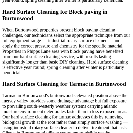
year-round; spring cleaning after winter is particularly beneficial.
Hard Surface Cleaning for Block paving in
Burtonwood
When Burtonwood properties present block paving cleaning
challenges, our technicians select the appropriate technique from our
full equipment range — industrial rotary surface cleaner — and
apply the correct pressure and chemistry for the specific material.
Properties in Phipps Lane area with block paving have benefited
from our hard surface cleaning service, with results lasting
significantly longer than basic DIY cleaning. Hard surface cleaning
is effective year-round; spring cleaning after winter is particularly
beneficial.
Hard Surface Cleaning for Tarmac in Burtonwood
Tarmac in Burtonwood's burtonwood's elevated position above the
mersey valley provides some drainage advantage but full exposure
to prevailing south-westerly weather systems carrying atlantic
moisture environment deteriorates faster than in less exposed areas.
Our hard surface cleaning for tarmac addresses this by removing
biological growth at the root rather than simply surface-washing —
using industrial rotary surface cleaner to deliver treatment that lasts.
Clients in Burtonwood village centre report visible results