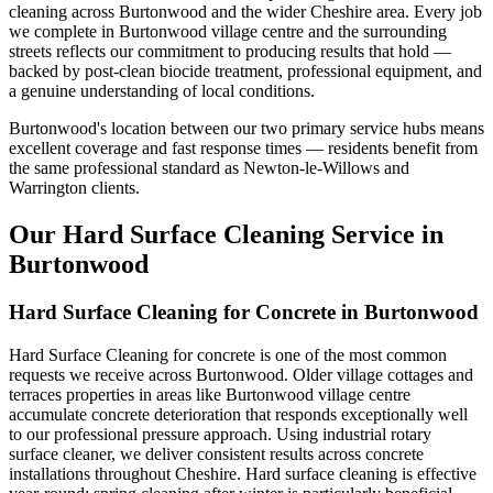
cleaning across Burtonwood and the wider Cheshire area. Every job
we complete in Burtonwood village centre and the surrounding
streets reflects our commitment to producing results that hold —
backed by post-clean biocide treatment, professional equipment, and
a genuine understanding of local conditions.
Burtonwood's location between our two primary service hubs means
excellent coverage and fast response times — residents benefit from
the same professional standard as Newton-le-Willows and
Warrington clients.
Our Hard Surface Cleaning Service in
Burtonwood
Hard Surface Cleaning for Concrete in Burtonwood
Hard Surface Cleaning for concrete is one of the most common
requests we receive across Burtonwood. Older village cottages and
terraces properties in areas like Burtonwood village centre
accumulate concrete deterioration that responds exceptionally well
to our professional pressure approach. Using industrial rotary
surface cleaner, we deliver consistent results across concrete
installations throughout Cheshire. Hard surface cleaning is effective