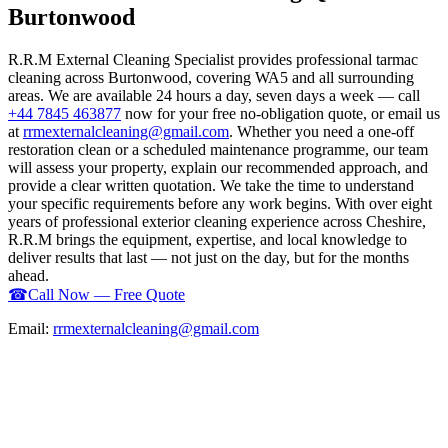
Burtonwood
R.R.M External Cleaning Specialist provides professional tarmac
cleaning across Burtonwood, covering WA5 and all surrounding
areas. We are available 24 hours a day, seven days a week — call
+44 7845 463877
now for your free no-obligation quote, or email us
at
rrmexternalcleaning@gmail.com
. Whether you need a one-off
restoration clean or a scheduled maintenance programme, our team
will assess your property, explain our recommended approach, and
provide a clear written quotation. We take the time to understand
your specific requirements before any work begins. With over eight
years of professional exterior cleaning experience across Cheshire,
R.R.M brings the equipment, expertise, and local knowledge to
deliver results that last — not just on the day, but for the months
ahead.
☎
Call Now — Free Quote
Email:
rrmexternalcleaning@gmail.com