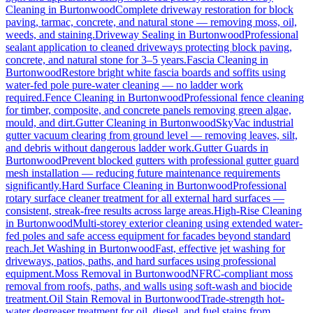
Cleaning
in
Burtonwood
Complete driveway restoration for block
paving, tarmac, concrete, and natural stone — removing moss, oil,
weeds, and staining.
Driveway Sealing
in
Burtonwood
Professional
sealant application to cleaned driveways protecting block paving,
concrete, and natural stone for 3–5 years.
Fascia Cleaning
in
Burtonwood
Restore bright white fascia boards and soffits using
water-fed pole pure-water cleaning — no ladder work
required.
Fence Cleaning
in
Burtonwood
Professional fence cleaning
for timber, composite, and concrete panels removing green algae,
mould, and dirt.
Gutter Cleaning
in
Burtonwood
SkyVac industrial
gutter vacuum clearing from ground level — removing leaves, silt,
and debris without dangerous ladder work.
Gutter Guards
in
Burtonwood
Prevent blocked gutters with professional gutter guard
mesh installation — reducing future maintenance requirements
significantly.
Hard Surface Cleaning
in
Burtonwood
Professional
rotary surface cleaner treatment for all external hard surfaces —
consistent, streak-free results across large areas.
High-Rise Cleaning
in
Burtonwood
Multi-storey exterior cleaning using extended water-
fed poles and safe access equipment for facades beyond standard
reach.
Jet Washing
in
Burtonwood
Fast, effective jet washing for
driveways, patios, paths, and hard surfaces using professional
equipment.
Moss Removal
in
Burtonwood
NFRC-compliant moss
removal from roofs, paths, and walls using soft-wash and biocide
treatment.
Oil Stain Removal
in
Burtonwood
Trade-strength hot-
water degreaser treatment for oil, diesel, and fuel stains from