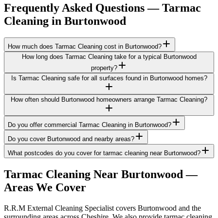
Frequently Asked Questions —
Tarmac
Cleaning
in
Burtonwood
How much does Tarmac Cleaning cost in Burtonwood?
How long does Tarmac Cleaning take for a typical Burtonwood
property?
Is Tarmac Cleaning safe for all surfaces found in Burtonwood homes?
How often should Burtonwood homeowners arrange Tarmac Cleaning?
Do you offer commercial Tarmac Cleaning in Burtonwood?
Do you cover Burtonwood and nearby areas?
What postcodes do you cover for tarmac cleaning near Burtonwood?
Tarmac Cleaning
Near
Burtonwood
—
Areas We Cover
R.R.M External Cleaning Specialist covers Burtonwood and the
surrounding areas across Cheshire. We also provide tarmac cleaning