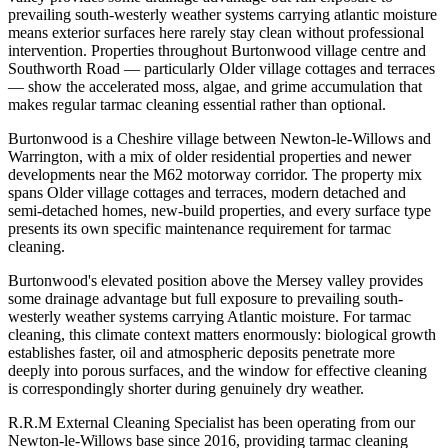
prevailing south-westerly weather systems carrying atlantic moisture
means exterior surfaces here rarely stay clean without professional
intervention. Properties throughout Burtonwood village centre and
Southworth Road — particularly Older village cottages and terraces
— show the accelerated moss, algae, and grime accumulation that
makes regular tarmac cleaning essential rather than optional.
Burtonwood is a Cheshire village between Newton-le-Willows and
Warrington, with a mix of older residential properties and newer
developments near the M62 motorway corridor. The property mix
spans Older village cottages and terraces, modern detached and
semi-detached homes, new-build properties, and every surface type
presents its own specific maintenance requirement for tarmac
cleaning.
Burtonwood's elevated position above the Mersey valley provides
some drainage advantage but full exposure to prevailing south-
westerly weather systems carrying Atlantic moisture. For tarmac
cleaning, this climate context matters enormously: biological growth
establishes faster, oil and atmospheric deposits penetrate more
deeply into porous surfaces, and the window for effective cleaning
is correspondingly shorter during genuinely dry weather.
R.R.M External Cleaning Specialist has been operating from our
Newton-le-Willows base since 2016, providing tarmac cleaning