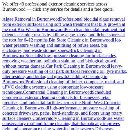
We offer 40 professional exterior cleaning services across
Burtonwood
— click any service for details and a free quote.
Algae Removal
in
Burtonwood
Professional biocidal algae removal
from exterior surfaces using soft-wash treatment that kills growth at
the root.
Bio-Wash
in
Burtonwood
Post-clean biocidal treatment that
extends cleaning results by killing algae, moss, and lichen spores at
the root for 6–12 months.
Bin Store Cleaning
in
Burtonwood
Hot-
water pressure washing and sanitising of refuse areas, bin
enclosures, and waste storage zones.
Brick Cleaning
in
Burtonwood
Specialist low-pressure cleaning for brick facades,
removing weathering, pollution staining, and biological growth
without mortar damage.
Car Park Cleaning
in
Burtonwood
Heavy-
duty pressure washing of car park surfaces removing oil, tyre marks,
litter residue, and biological growth.
Cladding Cleaning
in
Burtonwood
Professional cleaning of timber, composite, metal, and
uPVC cladding systems using appropriate low-pressure
techniques.
Commercial Cleaning
in
Burtonwood
Scheduled
commercial exterior cleaning contracts for businesses, retail
premises, and industrial facilities across the North West.
Concrete
Cleaning
in
Burtonwood
High-performance pressure washing of
concrete driveways, paths, hard-standings, and floors using rotary
surface cleaners.
Conservatory Cleaning
in
Burtonwood
Pure-water
conservatory roof and frame cleaning that dramatically improves
light and appearance using water-fed pole systems.
Driveway