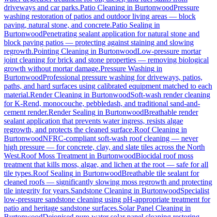
driveways and car parks.
Patio Cleaning
in
Burtonwood
Pressure
washing restoration of patios and outdoor living areas — block
paving, natural stone, and concrete.
Patio Sealing
in
Burtonwood
Penetrating sealant application for natural stone and
block paving patios — protecting against staining and slowing
regrowth.
Pointing Cleaning
in
Burtonwood
Low-pressure mortar
joint cleaning for brick and stone properties — removing biological
growth without mortar damage.
Pressure Washing
in
Burtonwood
Professional pressure washing for driveways, patios,
paths, and hard surfaces using calibrated equipment matched to each
material.
Render Cleaning
in
Burtonwood
Soft-wash render cleaning
for K-Rend, monocouche, pebbledash, and traditional sand-and-
cement render.
Render Sealing
in
Burtonwood
Breathable render
sealant application that prevents water ingress, resists algae
regrowth, and protects the cleaned surface.
Roof Cleaning
in
Burtonwood
NFRC-compliant soft-wash roof cleaning — never
high pressure — for concrete, clay, and slate tiles across the North
West.
Roof Moss Treatment
in
Burtonwood
Biocidal roof moss
treatment that kills moss, algae, and lichen at the root — safe for all
tile types.
Roof Sealing
in
Burtonwood
Breathable tile sealant for
cleaned roofs — significantly slowing moss regrowth and protecting
tile integrity for years.
Sandstone Cleaning
in
Burtonwood
Specialist
low-pressure sandstone cleaning using pH-appropriate treatment for
patio and heritage sandstone surfaces.
Solar Panel Cleaning
in
Burtonwood
Deionised pure-water solar panel cleaning restoring