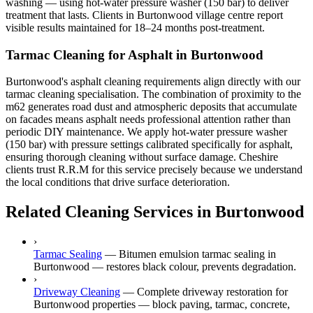
washing — using hot-water pressure washer (150 bar) to deliver
treatment that lasts. Clients in Burtonwood village centre report
visible results maintained for 18–24 months post-treatment.
Tarmac Cleaning for Asphalt in Burtonwood
Burtonwood's asphalt cleaning requirements align directly with our
tarmac cleaning specialisation. The combination of proximity to the
m62 generates road dust and atmospheric deposits that accumulate
on facades means asphalt needs professional attention rather than
periodic DIY maintenance. We apply hot-water pressure washer
(150 bar) with pressure settings calibrated specifically for asphalt,
ensuring thorough cleaning without surface damage. Cheshire
clients trust R.R.M for this service precisely because we understand
the local conditions that drive surface deterioration.
Related Cleaning Services in Burtonwood
›
Tarmac Sealing
—
Bitumen emulsion tarmac sealing in
Burtonwood — restores black colour, prevents degradation.
›
Driveway Cleaning
—
Complete driveway restoration for
Burtonwood properties — block paving, tarmac, concrete,