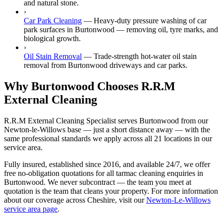
and natural stone.
›
Car Park Cleaning
—
Heavy-duty pressure washing of car
park surfaces in Burtonwood — removing oil, tyre marks, and
biological growth.
›
Oil Stain Removal
—
Trade-strength hot-water oil stain
removal from Burtonwood driveways and car parks.
Why Burtonwood Chooses R.R.M
External Cleaning
R.R.M External Cleaning Specialist serves Burtonwood from our
Newton-le-Willows base — just a short distance away — with the
same professional standards we apply across all 21 locations in our
service area.
Fully insured, established since 2016, and available 24/7, we offer
free no-obligation quotations for all tarmac cleaning enquiries in
Burtonwood. We never subcontract — the team you meet at
quotation is the team that cleans your property. For more information
about our coverage across Cheshire, visit our
Newton-Le-Willows
service area page
.