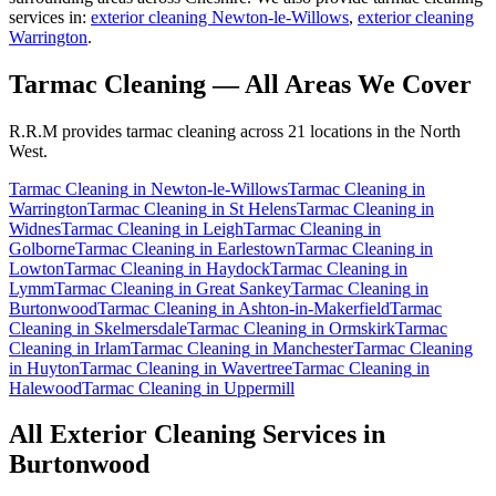
services in:
exterior cleaning Newton-le-Willows
,
exterior cleaning
Warrington
.
Tarmac Cleaning
— All Areas We Cover
R.R.M provides
tarmac cleaning
across 21 locations in the North
West.
Tarmac Cleaning
in
Newton-le-Willows
Tarmac Cleaning
in
Warrington
Tarmac Cleaning
in
St Helens
Tarmac Cleaning
in
Widnes
Tarmac Cleaning
in
Leigh
Tarmac Cleaning
in
Golborne
Tarmac Cleaning
in
Earlestown
Tarmac Cleaning
in
Lowton
Tarmac Cleaning
in
Haydock
Tarmac Cleaning
in
Lymm
Tarmac Cleaning
in
Great Sankey
Tarmac Cleaning
in
Burtonwood
Tarmac Cleaning
in
Ashton-in-Makerfield
Tarmac
Cleaning
in
Skelmersdale
Tarmac Cleaning
in
Ormskirk
Tarmac
Cleaning
in
Irlam
Tarmac Cleaning
in
Manchester
Tarmac Cleaning
in
Huyton
Tarmac Cleaning
in
Wavertree
Tarmac Cleaning
in
Halewood
Tarmac Cleaning
in
Uppermill
All Exterior Cleaning Services in
Burtonwood