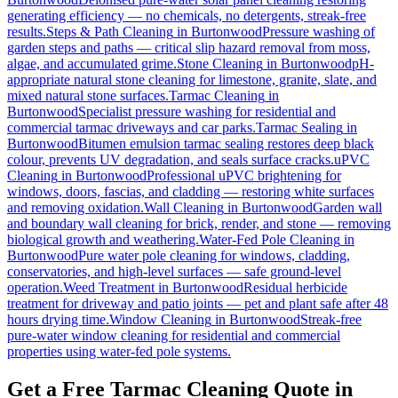
generating efficiency — no chemicals, no detergents, streak-free
results.
Steps & Path Cleaning
in
Burtonwood
Pressure washing of
garden steps and paths — critical slip hazard removal from moss,
algae, and accumulated grime.
Stone Cleaning
in
Burtonwood
pH-
appropriate natural stone cleaning for limestone, granite, slate, and
mixed natural stone surfaces.
Tarmac Cleaning
in
Burtonwood
Specialist pressure washing for residential and
commercial tarmac driveways and car parks.
Tarmac Sealing
in
Burtonwood
Bitumen emulsion tarmac sealing restores deep black
colour, prevents UV degradation, and seals surface cracks.
uPVC
Cleaning
in
Burtonwood
Professional uPVC brightening for
windows, doors, fascias, and cladding — restoring white surfaces
and removing oxidation.
Wall Cleaning
in
Burtonwood
Garden wall
and boundary wall cleaning for brick, render, and stone — removing
biological growth and weathering.
Water-Fed Pole Cleaning
in
Burtonwood
Pure water pole cleaning for windows, cladding,
conservatories, and high-level surfaces — safe ground-level
operation.
Weed Treatment
in
Burtonwood
Residual herbicide
treatment for driveway and patio joints — pet and plant safe after 48
hours drying time.
Window Cleaning
in
Burtonwood
Streak-free
pure-water window cleaning for residential and commercial
properties using water-fed pole systems.
Get a Free Tarmac Cleaning Quote in