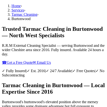
Home
›
Services
›
Tarmac Cleaning
›
Burtonwood
Trusted Tarmac Cleaning in Burtonwood
— North West Specialists
R.R.M External Cleaning Specialist — serving
Burtonwood
and the
wider
Cheshire
area since 2016. Fully insured. Available 24 hours a
day.
☎
Get a Free Quote
✉ Email Us
✓ Fully Insured
|
✓ Est. 2016
|
✓ 24/7 Available
|
✓ Free Quotes
|
✓ No
Subcontracting
Tarmac Cleaning in Burtonwood — Local
Expertise Since 2016
Burtonwood's burtonwood's elevated position above the mersey
valley provides some drainage advantage but full exposure to