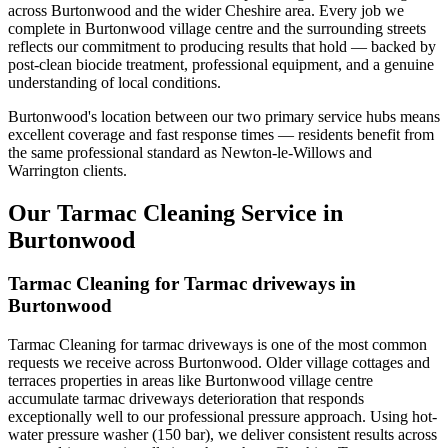
across Burtonwood and the wider Cheshire area. Every job we
complete in Burtonwood village centre and the surrounding streets
reflects our commitment to producing results that hold — backed by
post-clean biocide treatment, professional equipment, and a genuine
understanding of local conditions.
Burtonwood's location between our two primary service hubs means
excellent coverage and fast response times — residents benefit from
the same professional standard as Newton-le-Willows and
Warrington clients.
Our Tarmac Cleaning Service in
Burtonwood
Tarmac Cleaning for Tarmac driveways in
Burtonwood
Tarmac Cleaning for tarmac driveways is one of the most common
requests we receive across Burtonwood. Older village cottages and
terraces properties in areas like Burtonwood village centre
accumulate tarmac driveways deterioration that responds
exceptionally well to our professional pressure approach. Using hot-
water pressure washer (150 bar), we deliver consistent results across