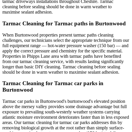
tarmac driveways installations throughout Cheshire. Tarmac
cleaning before sealing should be done in warm weather to
maximise sealant adhesion.
Tarmac Cleaning for Tarmac paths in Burtonwood
When Burtonwood properties present tarmac paths cleaning
challenges, our technicians select the appropriate technique from our
full equipment range — hot-water pressure washer (150 bar) — and
apply the correct pressure and chemistry for the specific material.
Properties in Phipps Lane area with tarmac paths have benefited
from our tarmac cleaning service, with results lasting significantly
longer than basic DIY cleaning. Tarmac cleaning before sealing
should be done in warm weather to maximise sealant adhesion.
Tarmac Cleaning for Tarmac car parks in
Burtonwood
Tarmac car parks in Burtonwood's burtonwood's elevated position
above the mersey valley provides some drainage advantage but full
exposure to prevailing south-westerly weather systems carrying
atlantic moisture environment deteriorates faster than in less exposed
areas. Our tarmac cleaning for tarmac car parks addresses this by
removing biological growth at the root rather than simply surface-