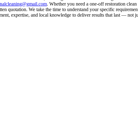
rnalcleaning@gmail.com
. Whether you need a one-off restoration clea
ten quotation. We take the time to understand your specific requirement
nt, expertise, and local knowledge to deliver results that last — not ju