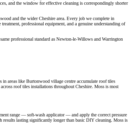
aces, and the window for effective cleaning is correspondingly shorter
nwood and the wider Cheshire area. Every job we complete in
e treatment, professional equipment, and a genuine understanding of
e same professional standard as Newton-le-Willows and Warrington
 in areas like Burtonwood village centre accumulate roof tiles
 across roof tiles installations throughout Cheshire. Moss is most
pment range — soft-wash applicator — and apply the correct pressure
 results lasting significantly longer than basic DIY cleaning. Moss is