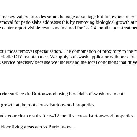
 mersey valley provides some drainage advantage but full exposure to p
removal for patio slabs addresses this by removing biological growth at
ge centre report visible results maintained for 18–24 months post-treatme
our moss removal specialisation. The combination of proximity to the 
eriodic DIY maintenance. We apply soft-wash applicator with pressure se
 service precisely because we understand the local conditions that drive
terior surfaces in Burtonwood using biocidal soft-wash treatment.
s growth at the root across Burtonwood properties.
tends your clean results for 6–12 months across Burtonwood properties.
utdoor living areas across Burtonwood.