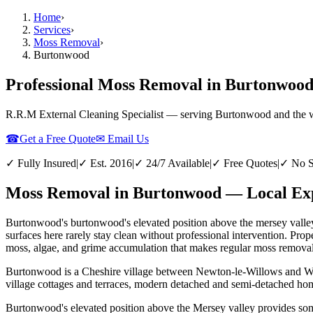
Home
›
Services
›
Moss Removal
›
Burtonwood
Professional Moss Removal in Burtonwoo
R.R.M External Cleaning Specialist — serving
Burtonwood
and the 
☎
Get a Free Quote
✉ Email Us
✓ Fully Insured
|
✓ Est. 2016
|
✓ 24/7 Available
|
✓ Free Quotes
|
✓ No S
Moss Removal in Burtonwood — Local Exp
Burtonwood's burtonwood's elevated position above the mersey valley 
surfaces here rarely stay clean without professional intervention. P
moss, algae, and grime accumulation that makes regular moss removal e
Burtonwood is a Cheshire village between Newton-le-Willows and War
village cottages and terraces, modern detached and semi-detached hom
Burtonwood's elevated position above the Mersey valley provides some