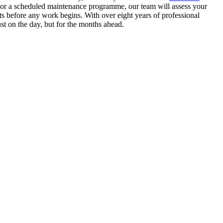
n or a scheduled maintenance programme, our team will assess your
s before any work begins. With over eight years of professional
st on the day, but for the months ahead.