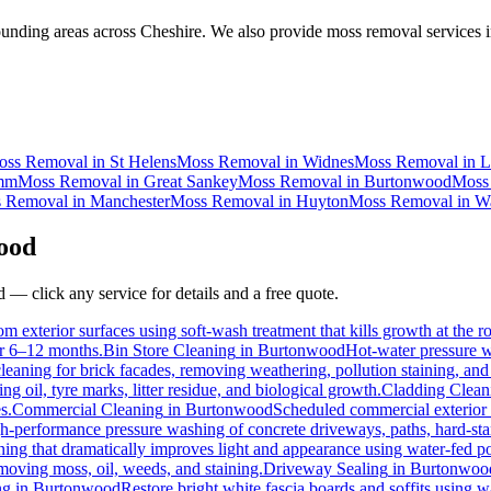
nding areas across Cheshire. We also provide moss removal services i
oss Removal
in
St Helens
Moss Removal
in
Widnes
Moss Removal
in
L
mm
Moss Removal
in
Great Sankey
Moss Removal
in
Burtonwood
Moss
 Removal
in
Manchester
Moss Removal
in
Huyton
Moss Removal
in
Wa
ood
d
— click any service for details and a free quote.
m exterior surfaces using soft-wash treatment that kills growth at the ro
for 6–12 months.
Bin Store Cleaning
in
Burtonwood
Hot-water pressure wa
cleaning for brick facades, removing weathering, pollution staining, a
 oil, tyre marks, litter residue, and biological growth.
Cladding Clean
s.
Commercial Cleaning
in
Burtonwood
Scheduled commercial exterior cl
h-performance pressure washing of concrete driveways, paths, hard-stand
ing that dramatically improves light and appearance using water-fed p
emoving moss, oil, weeds, and staining.
Driveway Sealing
in
Burtonwoo
ng
in
Burtonwood
Restore bright white fascia boards and soffits using 