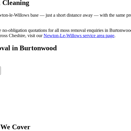
 Cleaning
n-le-Willows base — just a short distance away — with the same profes
ree no-obligation quotations for all moss removal enquiries in Burtonw
ross Cheshire, visit our
Newton-Le-Willows service area page
.
val
in
Burtonwood
 We Cover