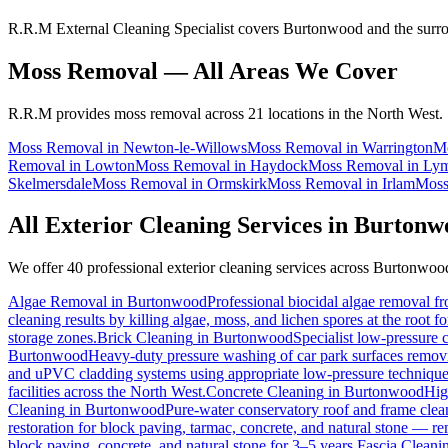
R.R.M External Cleaning Specialist covers Burtonwood and the surrou
Moss Removal
— All Areas We Cover
R.R.M provides
moss removal
across 21 locations in the North West.
Moss Removal
in
Newton-le-Willows
Moss Removal
in
Warrington
M
Removal
in
Lowton
Moss Removal
in
Haydock
Moss Removal
in
Ly
Skelmersdale
Moss Removal
in
Ormskirk
Moss Removal
in
Irlam
Moss
All Exterior Cleaning Services in
Burtonw
We offer 40 professional exterior cleaning services across
Burtonwoo
Algae Removal
in
Burtonwood
Professional biocidal algae removal fro
cleaning results by killing algae, moss, and lichen spores at the root 
storage zones.
Brick Cleaning
in
Burtonwood
Specialist low-pressure 
Burtonwood
Heavy-duty pressure washing of car park surfaces removing
and uPVC cladding systems using appropriate low-pressure technique
facilities across the North West.
Concrete Cleaning
in
Burtonwood
Hig
Cleaning
in
Burtonwood
Pure-water conservatory roof and frame clean
restoration for block paving, tarmac, concrete, and natural stone — r
block paving, concrete, and natural stone for 3–5 years.
Fascia Cleani