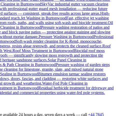
 Cleaning
in
Burtonwood
SkyVac industrial gutter vacuum clearing
with professional gutter guard mesh installation — reducing future
rd surfaces — consistent, streak-free results across large areas.
High-
andard reach.
Jet Washing
in
Burtonwood
Fast, effective jet washing
m roofs, paths, and walls using soft-wash and biocide treatment.
Oil
 Cleaning
in
Burtonwood
Pressure washing restoration of patios and
one and block paving patios — protecting against staining and slowing
 without mortar damage.
Pressure Washing
in
Burtonwood
Professional
rtonwood
Soft-wash render cleaning for K-Rend, monocouche,
ngress, resists algae regrowth, and protects the cleaned surface.
Roof
th West.
Roof Moss Treatment
in
Burtonwood
Biocidal roof moss
 roofs — significantly slowing moss regrowth and protecting tile
d heritage sandstone surfaces.
Solar Panel Cleaning
in
s & Path Cleaning
in
Burtonwood
Pressure washing of garden steps
e cleaning for limestone, granite, slate, and mixed natural stone
Sealing
in
Burtonwood
Bitumen emulsion tarmac sealing restores
ows, doors, fascias, and cladding — restoring white surfaces and
al growth and weathering.
Water-Fed Pole Cleaning
in
eatment
in
Burtonwood
Residual herbicide treatment for driveway and
idential and commercial properties using water-fed pole systems.
e available 24 hours a day, seven days a week — call
+44 7845