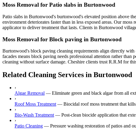
Moss Removal for Patio slabs in Burtonwood
Patio slabs in Burtonwood's burtonwood's elevated position above the
environment deteriorates faster than in less exposed areas. Our moss 
applicator to deliver treatment that lasts. Clients in Burtonwood villa
Moss Removal for Block paving in Burtonwood
Burtonwood's block paving cleaning requirements align directly with 
facades means block paving needs professional attention rather than p
cleaning without surface damage. Cheshire clients trust R.R.M for this
Related Cleaning Services in Burtonwood
›
Algae Removal
—
Eliminate green and black algae from all ex
›
Roof Moss Treatment
—
Biocidal roof moss treatment that kill
›
Bio-Wash Treatment
—
Post-clean biocide application that ex
›
Patio Cleaning
—
Pressure washing restoration of patios and o