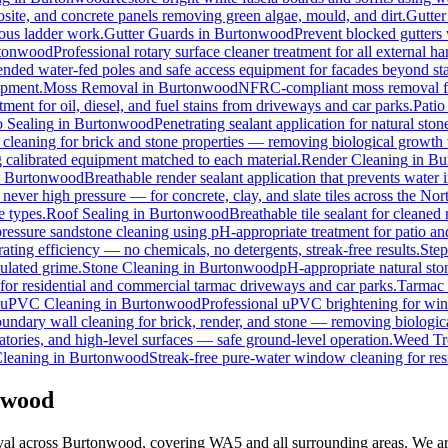
osite, and concrete panels removing green algae, mould, and dirt.
Gutter
rous ladder work.
Gutter Guards
in
Burtonwood
Prevent blocked gutters 
tonwood
Professional rotary surface cleaner treatment for all external ha
tended water-fed poles and safe access equipment for facades beyond st
ipment.
Moss Removal
in
Burtonwood
NFRC-compliant moss removal fro
ment for oil, diesel, and fuel stains from driveways and car parks.
Patio
o Sealing
in
Burtonwood
Penetrating sealant application for natural st
 cleaning for brick and stone properties — removing biological growth
g calibrated equipment matched to each material.
Render Cleaning
in
Bu
n
Burtonwood
Breathable render sealant application that prevents water i
ver high pressure — for concrete, clay, and slate tiles across the Nor
e types.
Roof Sealing
in
Burtonwood
Breathable tile sealant for cleaned
pressure sandstone cleaning using pH-appropriate treatment for patio an
ating efficiency — no chemicals, no detergents, streak-free results.
Step
ulated grime.
Stone Cleaning
in
Burtonwood
pH-appropriate natural ston
 for residential and commercial tarmac driveways and car parks.
Tarmac 
uPVC Cleaning
in
Burtonwood
Professional uPVC brightening for wind
undary wall cleaning for brick, render, and stone — removing biologic
tories, and high-level surfaces — safe ground-level operation.
Weed Tr
leaning
in
Burtonwood
Streak-free pure-water window cleaning for res
nwood
val across Burtonwood, covering WA5 and all surrounding areas. We ar