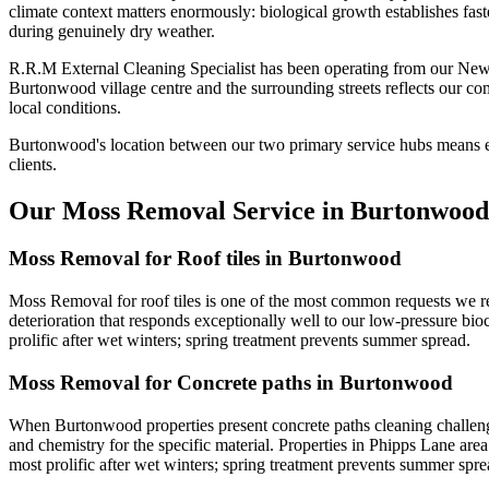
climate context matters enormously: biological growth establishes fast
during genuinely dry weather.
R.R.M External Cleaning Specialist has been operating from our New
Burtonwood village centre and the surrounding streets reflects our c
local conditions.
Burtonwood's location between our two primary service hubs means ex
clients.
Our Moss Removal Service in Burtonwood
Moss Removal for Roof tiles in Burtonwood
Moss Removal for roof tiles is one of the most common requests we rec
deterioration that responds exceptionally well to our low-pressure bioc
prolific after wet winters; spring treatment prevents summer spread.
Moss Removal for Concrete paths in Burtonwood
When Burtonwood properties present concrete paths cleaning challenge
and chemistry for the specific material. Properties in Phipps Lane are
most prolific after wet winters; spring treatment prevents summer spre