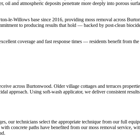
er, oil and atmospheric deposits penetrate more deeply into porous surf
ton-le-Willows base since 2016, providing moss removal across Burto
ommitment to producing results that hold — backed by post-clean biocid
cellent coverage and fast response times — residents benefit from th
eive across Burtonwood. Older village cottages and terraces properties
idal approach. Using soft-wash applicator, we deliver consistent results
s, our technicians select the appropriate technique from our full equi
a with concrete paths have benefited from our moss removal service, with
ad.