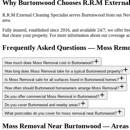
Why Burtonwood Chooses R.R.M External
R.R.M External Cleaning Specialist serves Burtonwood from our Newto
area.
Fully insured, established since 2016, and available 24/7, we offer f
that cleans your property. For more information about our coverage ac
Frequently Asked Questions —
Moss Remo
How much does Moss Removal cost in Burtonwood?
How long does Moss Removal take for a typical Burtonwood property?
Is Moss Removal safe for all surfaces found in Burtonwood homes?
How often should Burtonwood homeowners arrange Moss Removal?
Do you offer commercial Moss Removal in Burtonwood?
Do you cover Burtonwood and nearby areas?
What postcodes do you cover for moss removal near Burtonwood?
Moss Removal
Near
Burtonwood
— Areas