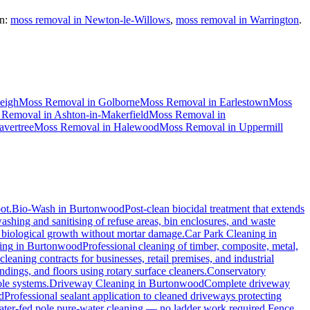
n:
moss removal in Newton-le-Willows
,
moss removal in Warrington
.
eigh
Moss Removal
in
Golborne
Moss Removal
in
Earlestown
Moss
 Removal
in
Ashton-in-Makerfield
Moss Removal
in
vertree
Moss Removal
in
Halewood
Moss Removal
in
Uppermill
ot.
Bio-Wash
in
Burtonwood
Post-clean biocidal treatment that extends
shing and sanitising of refuse areas, bin enclosures, and waste
nd biological growth without mortar damage.
Car Park Cleaning
in
ing
in
Burtonwood
Professional cleaning of timber, composite, metal,
eaning contracts for businesses, retail premises, and industrial
ings, and floors using rotary surface cleaners.
Conservatory
ole systems.
Driveway Cleaning
in
Burtonwood
Complete driveway
d
Professional sealant application to cleaned driveways protecting
water-fed pole pure-water cleaning — no ladder work required.
Fence