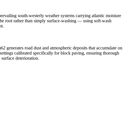
revailing south-westerly weather systems carrying atlantic moisture
 the root rather than simply surface-washing — using soft-wash
nt.
m62 generates road dust and atmospheric deposits that accumulate on
ttings calibrated specifically for block paving, ensuring thorough
 surface deterioration.