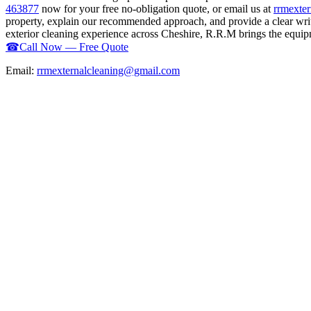
463877
now for your free no-obligation quote, or email us at
rrmexte
property, explain our recommended approach, and provide a clear writ
exterior cleaning experience across Cheshire, R.R.M brings the equipme
☎
Call Now — Free Quote
Email:
rrmexternalcleaning@gmail.com