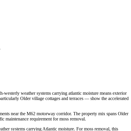
.
h-westerly weather systems carrying atlantic moisture means exterior
rticularly Older village cottages and terraces — show the accelerated
pments near the M62 motorway corridor. The property mix spans Older
ific maintenance requirement for moss removal.
ther systems carrying Atlantic moisture. For moss removal, this