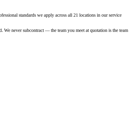
sional standards we apply across all 21 locations in our service
ood. We never subcontract — the team you meet at quotation is the team