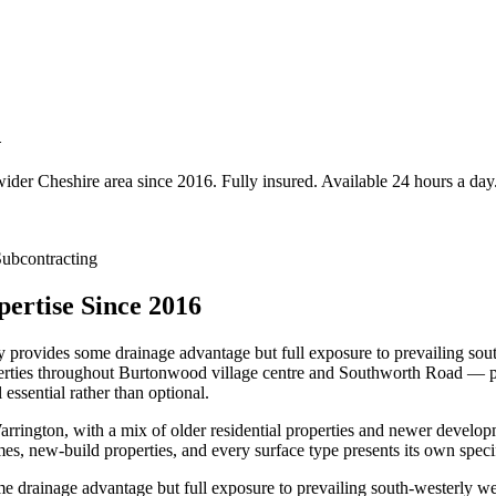
d
wider
Cheshire
area since 2016. Fully insured. Available 24 hours a day
ubcontracting
ertise Since 2016
provides some drainage advantage but full exposure to prevailing sout
roperties throughout Burtonwood village centre and Southworth Road — pa
ssential rather than optional.
rington, with a mix of older residential properties and newer develo
es, new-build properties, and every surface type presents its own spec
 drainage advantage but full exposure to prevailing south-westerly wea