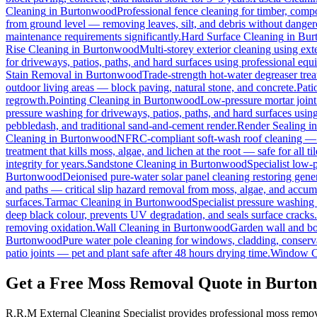
Cleaning
in
Burtonwood
Professional fence cleaning for timber, comp
from ground level — removing leaves, silt, and debris without dange
maintenance requirements significantly.
Hard Surface Cleaning
in
Bur
Rise Cleaning
in
Burtonwood
Multi-storey exterior cleaning using ex
for driveways, patios, paths, and hard surfaces using professional equ
Stain Removal
in
Burtonwood
Trade-strength hot-water degreaser treat
outdoor living areas — block paving, natural stone, and concrete.
Pati
regrowth.
Pointing Cleaning
in
Burtonwood
Low-pressure mortar joint
pressure washing for driveways, patios, paths, and hard surfaces usin
pebbledash, and traditional sand-and-cement render.
Render Sealing
i
Cleaning
in
Burtonwood
NFRC-compliant soft-wash roof cleaning — ne
treatment that kills moss, algae, and lichen at the root — safe for all til
integrity for years.
Sandstone Cleaning
in
Burtonwood
Specialist low-
Burtonwood
Deionised pure-water solar panel cleaning restoring gener
and paths — critical slip hazard removal from moss, algae, and accum
surfaces.
Tarmac Cleaning
in
Burtonwood
Specialist pressure washing
deep black colour, prevents UV degradation, and seals surface cracks.
removing oxidation.
Wall Cleaning
in
Burtonwood
Garden wall and bo
Burtonwood
Pure water pole cleaning for windows, cladding, conserva
patio joints — pet and plant safe after 48 hours drying time.
Window C
Get a Free Moss Removal Quote in Burto
R.R.M External Cleaning Specialist provides professional moss remo