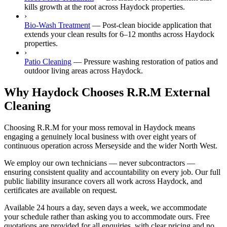
kills growth at the root across Haydock properties.
›
Bio-Wash Treatment
—
Post-clean biocide application that
extends your clean results for 6–12 months across Haydock
properties.
›
Patio Cleaning
—
Pressure washing restoration of patios and
outdoor living areas across Haydock.
Why Haydock Chooses R.R.M External
Cleaning
Choosing R.R.M for your moss removal in Haydock means
engaging a genuinely local business with over eight years of
continuous operation across Merseyside and the wider North West.
We employ our own technicians — never subcontractors —
ensuring consistent quality and accountability on every job. Our full
public liability insurance covers all work across Haydock, and
certificates are available on request.
Available 24 hours a day, seven days a week, we accommodate
your schedule rather than asking you to accommodate ours. Free
quotations are provided for all enquiries, with clear pricing and no