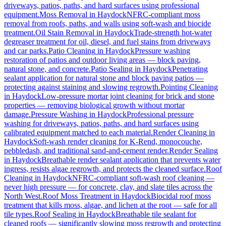
driveways, patios, paths, and hard surfaces using professional
equipment.
Moss Removal
in
Haydock
NFRC-compliant moss
removal from roofs, paths, and walls using soft-wash and biocide
treatment.
Oil Stain Removal
in
Haydock
Trade-strength hot-water
degreaser treatment for oil, diesel, and fuel stains from driveways
and car parks.
Patio Cleaning
in
Haydock
Pressure washing
restoration of patios and outdoor living areas — block paving,
natural stone, and concrete.
Patio Sealing
in
Haydock
Penetrating
sealant application for natural stone and block paving patios —
protecting against staining and slowing regrowth.
Pointing Cleaning
in
Haydock
Low-pressure mortar joint cleaning for brick and stone
properties — removing biological growth without mortar
damage.
Pressure Washing
in
Haydock
Professional pressure
washing for driveways, patios, paths, and hard surfaces using
calibrated equipment matched to each material.
Render Cleaning
in
Haydock
Soft-wash render cleaning for K-Rend, monocouche,
pebbledash, and traditional sand-and-cement render.
Render Sealing
in
Haydock
Breathable render sealant application that prevents water
ingress, resists algae regrowth, and protects the cleaned surface.
Roof
Cleaning
in
Haydock
NFRC-compliant soft-wash roof cleaning —
never high pressure — for concrete, clay, and slate tiles across the
North West.
Roof Moss Treatment
in
Haydock
Biocidal roof moss
treatment that kills moss, algae, and lichen at the root — safe for all
tile types.
Roof Sealing
in
Haydock
Breathable tile sealant for
cleaned roofs — significantly slowing moss regrowth and protecting