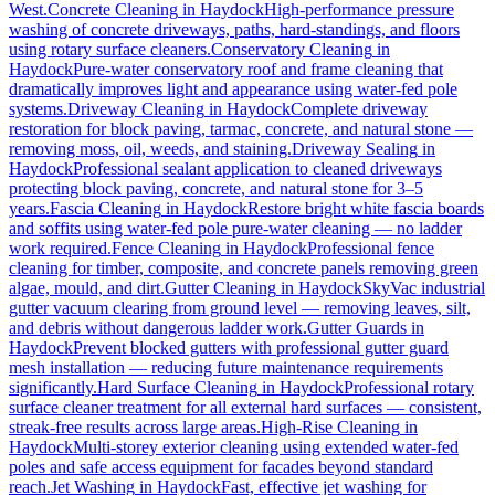
West.
Concrete Cleaning
in
Haydock
High-performance pressure
washing of concrete driveways, paths, hard-standings, and floors
using rotary surface cleaners.
Conservatory Cleaning
in
Haydock
Pure-water conservatory roof and frame cleaning that
dramatically improves light and appearance using water-fed pole
systems.
Driveway Cleaning
in
Haydock
Complete driveway
restoration for block paving, tarmac, concrete, and natural stone —
removing moss, oil, weeds, and staining.
Driveway Sealing
in
Haydock
Professional sealant application to cleaned driveways
protecting block paving, concrete, and natural stone for 3–5
years.
Fascia Cleaning
in
Haydock
Restore bright white fascia boards
and soffits using water-fed pole pure-water cleaning — no ladder
work required.
Fence Cleaning
in
Haydock
Professional fence
cleaning for timber, composite, and concrete panels removing green
algae, mould, and dirt.
Gutter Cleaning
in
Haydock
SkyVac industrial
gutter vacuum clearing from ground level — removing leaves, silt,
and debris without dangerous ladder work.
Gutter Guards
in
Haydock
Prevent blocked gutters with professional gutter guard
mesh installation — reducing future maintenance requirements
significantly.
Hard Surface Cleaning
in
Haydock
Professional rotary
surface cleaner treatment for all external hard surfaces — consistent,
streak-free results across large areas.
High-Rise Cleaning
in
Haydock
Multi-storey exterior cleaning using extended water-fed
poles and safe access equipment for facades beyond standard
reach.
Jet Washing
in
Haydock
Fast, effective jet washing for