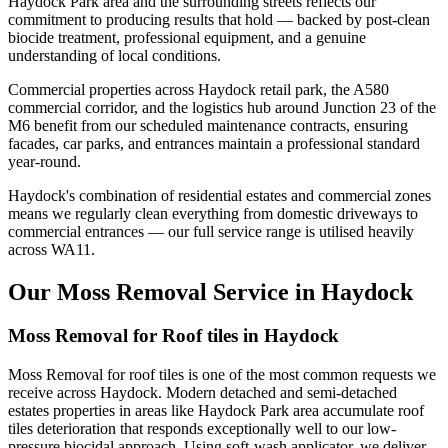
Haydock Park area and the surrounding streets reflects our
commitment to producing results that hold — backed by post-clean
biocide treatment, professional equipment, and a genuine
understanding of local conditions.
Commercial properties across Haydock retail park, the A580
commercial corridor, and the logistics hub around Junction 23 of the
M6 benefit from our scheduled maintenance contracts, ensuring
facades, car parks, and entrances maintain a professional standard
year-round.
Haydock's combination of residential estates and commercial zones
means we regularly clean everything from domestic driveways to
commercial entrances — our full service range is utilised heavily
across WA11.
Our Moss Removal Service in Haydock
Moss Removal for Roof tiles in Haydock
Moss Removal for roof tiles is one of the most common requests we
receive across Haydock. Modern detached and semi-detached
estates properties in areas like Haydock Park area accumulate roof
tiles deterioration that responds exceptionally well to our low-
pressure biocidal approach. Using soft-wash applicator, we deliver