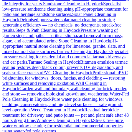
tile integrity for years.
Sandstone Cleaning
in
Haydock
Specialist
low-pressure sandstone cleaning using pH-appropriate treatment for
patio and heritage sandstone surfaces.
Solar Panel Cleaning
in
Haydock
Deionised pure-water solar panel cleaning restoring
generating efficiency — no chemicals, no detergents, streak-free
results.
Steps & Path Cleaning
in
Haydock
Pressure washing of
garden steps and paths — critical slip hazard removal from moss,
algae, and accumulated grime.
Stone Cleaning
in
Haydock
pH-
appropriate natural stone cleaning for limestone, granite, slate, and
mixed natural stone surfaces.
Tarmac Cleaning
in
Haydock
Specialist
pressure washing for residential and commercial tarmac driveways
and car parks.
Tarmac Sealing
in
Haydock
Bitumen emulsion tarmac
sealing restores deep black colour, prevents UV degradation, and
seals surface cracks.
uPVC Cleaning
in
Haydock
Professional uPVC
brightening for windows, doors, fascias, and cladding — restoring
white surfaces and removing oxidation.
Wall Cleaning
in
Haydock
Garden wall and boundary wall cleaning for brick, render,
and stone — removing biological growth and weathering.
Water-Fed
Pole Cleaning
in
Haydock
Pure water pole cleaning for windows,
cladding, conservatories, and high-level surfaces — safe ground-
level operation.
Weed Treatment
in
Haydock
Residual herbicide
treatment for driveway and patio joints — pet and plant safe after 48
hours drying time.
Window Cleaning
in
Haydock
Streak-free pure-
water window cleaning for residential and commercial properties
using water-fed pole systems.