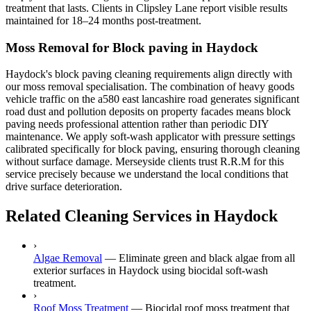
treatment that lasts. Clients in Clipsley Lane report visible results
maintained for 18–24 months post-treatment.
Moss Removal for Block paving in Haydock
Haydock's block paving cleaning requirements align directly with
our moss removal specialisation. The combination of heavy goods
vehicle traffic on the a580 east lancashire road generates significant
road dust and pollution deposits on property facades means block
paving needs professional attention rather than periodic DIY
maintenance. We apply soft-wash applicator with pressure settings
calibrated specifically for block paving, ensuring thorough cleaning
without surface damage. Merseyside clients trust R.R.M for this
service precisely because we understand the local conditions that
drive surface deterioration.
Related Cleaning Services in Haydock
›
Algae Removal
—
Eliminate green and black algae from all
exterior surfaces in Haydock using biocidal soft-wash
treatment.
›
Roof Moss Treatment
—
Biocidal roof moss treatment that