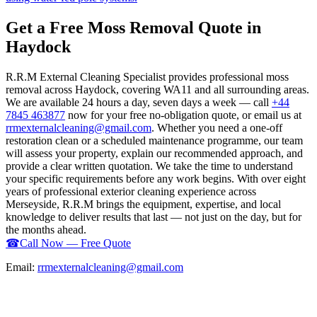
Get a Free Moss Removal Quote in
Haydock
R.R.M External Cleaning Specialist provides professional moss
removal across Haydock, covering WA11 and all surrounding areas.
We are available 24 hours a day, seven days a week — call
+44
7845 463877
now for your free no-obligation quote, or email us at
rrmexternalcleaning@gmail.com
. Whether you need a one-off
restoration clean or a scheduled maintenance programme, our team
will assess your property, explain our recommended approach, and
provide a clear written quotation. We take the time to understand
your specific requirements before any work begins. With over eight
years of professional exterior cleaning experience across
Merseyside, R.R.M brings the equipment, expertise, and local
knowledge to deliver results that last — not just on the day, but for
the months ahead.
☎
Call Now — Free Quote
Email:
rrmexternalcleaning@gmail.com