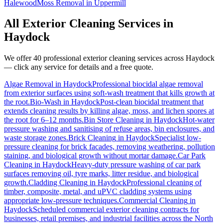
Halewood
Moss Removal
in
Uppermill
All Exterior Cleaning Services in
Haydock
We offer 40 professional exterior cleaning services across
Haydock
— click any service for details and a free quote.
Algae Removal
in
Haydock
Professional biocidal algae removal
from exterior surfaces using soft-wash treatment that kills growth at
the root.
Bio-Wash
in
Haydock
Post-clean biocidal treatment that
extends cleaning results by killing algae, moss, and lichen spores at
the root for 6–12 months.
Bin Store Cleaning
in
Haydock
Hot-water
pressure washing and sanitising of refuse areas, bin enclosures, and
waste storage zones.
Brick Cleaning
in
Haydock
Specialist low-
pressure cleaning for brick facades, removing weathering, pollution
staining, and biological growth without mortar damage.
Car Park
Cleaning
in
Haydock
Heavy-duty pressure washing of car park
surfaces removing oil, tyre marks, litter residue, and biological
growth.
Cladding Cleaning
in
Haydock
Professional cleaning of
timber, composite, metal, and uPVC cladding systems using
appropriate low-pressure techniques.
Commercial Cleaning
in
Haydock
Scheduled commercial exterior cleaning contracts for
businesses, retail premises, and industrial facilities across the North