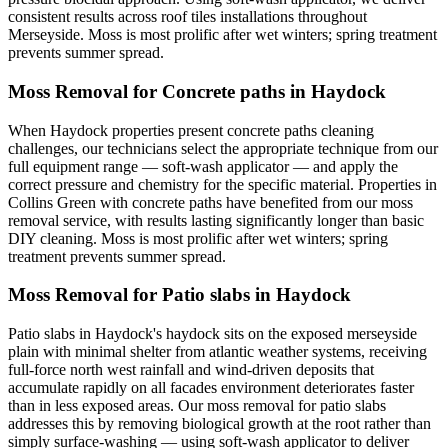
consistent results across roof tiles installations throughout
Merseyside. Moss is most prolific after wet winters; spring treatment
prevents summer spread.
Moss Removal for Concrete paths in Haydock
When Haydock properties present concrete paths cleaning
challenges, our technicians select the appropriate technique from our
full equipment range — soft-wash applicator — and apply the
correct pressure and chemistry for the specific material. Properties in
Collins Green with concrete paths have benefited from our moss
removal service, with results lasting significantly longer than basic
DIY cleaning. Moss is most prolific after wet winters; spring
treatment prevents summer spread.
Moss Removal for Patio slabs in Haydock
Patio slabs in Haydock's haydock sits on the exposed merseyside
plain with minimal shelter from atlantic weather systems, receiving
full-force north west rainfall and wind-driven deposits that
accumulate rapidly on all facades environment deteriorates faster
than in less exposed areas. Our moss removal for patio slabs
addresses this by removing biological growth at the root rather than
simply surface-washing — using soft-wash applicator to deliver