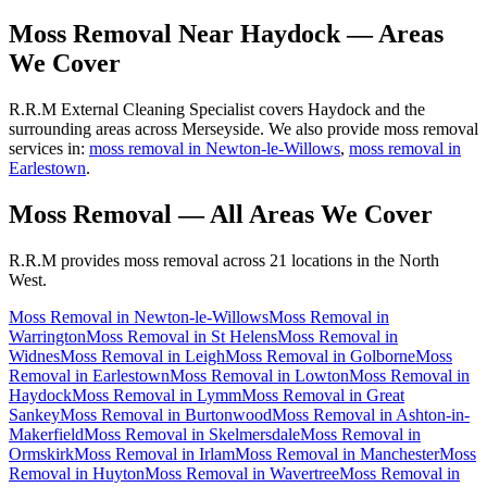
Moss Removal
Near
Haydock
— Areas
We Cover
R.R.M External Cleaning Specialist covers Haydock and the
surrounding areas across Merseyside. We also provide moss removal
services in:
moss removal in Newton-le-Willows
,
moss removal in
Earlestown
.
Moss Removal
— All Areas We Cover
R.R.M provides
moss removal
across 21 locations in the North
West.
Moss Removal
in
Newton-le-Willows
Moss Removal
in
Warrington
Moss Removal
in
St Helens
Moss Removal
in
Widnes
Moss Removal
in
Leigh
Moss Removal
in
Golborne
Moss
Removal
in
Earlestown
Moss Removal
in
Lowton
Moss Removal
in
Haydock
Moss Removal
in
Lymm
Moss Removal
in
Great
Sankey
Moss Removal
in
Burtonwood
Moss Removal
in
Ashton-in-
Makerfield
Moss Removal
in
Skelmersdale
Moss Removal
in
Ormskirk
Moss Removal
in
Irlam
Moss Removal
in
Manchester
Moss
Removal
in
Huyton
Moss Removal
in
Wavertree
Moss Removal
in