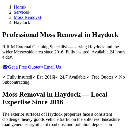
Home
›
Services
›
Moss Removal
›
Haydock
Professional Moss Removal in Haydock
R.R.M External Cleaning Specialist — serving
Haydock
and the
wider
Merseyside
area since 2016. Fully insured. Available 24 hours
a day.
☎
Get a Free Quote
✉ Email Us
✓ Fully Insured
|
✓ Est. 2016
|
✓ 24/7 Available
|
✓ Free Quotes
|
✓ No
Subcontracting
Moss Removal in Haydock — Local
Expertise Since 2016
The exterior surfaces of Haydock properties face a consistent
challenge: heavy goods vehicle traffic on the a580 east lancashire
road generates significant road dust and pollution deposits on