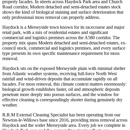
property facades. In streets across Haydock Park area and Church
Road corridor, Modern detached and semi-detached estates stock
shows the kind of biological staining and surface deterioration that
only professional moss removal can properly address.
Haydock is a Merseyside town known for its racecourse and major
retail park, with a mix of residential estates and significant
commercial and logistics premises across the A580 corridor. The
property mix spans Modern detached and semi-detached estates, ex-
council stock, commercial and logistics premises, and every surface
type presents its own specific maintenance requirement for moss
removal.
Haydock sits on the exposed Merseyside plain with minimal shelter
from Atlantic weather systems, receiving full-force North West
rainfall and wind-driven deposits that accumulate rapidly on all
facades. For moss removal, this climate context matters enormously:
biological growth establishes faster, oil and atmospheric deposits
penetrate more deeply into porous surfaces, and the window for
effective cleaning is correspondingly shorter during genuinely dry
weather.
R.R.M External Cleaning Specialist has been operating from our
Newton-le-Willows base since 2016, providing moss removal across
Haydock and the wider Merseyside area. Every job we complete in