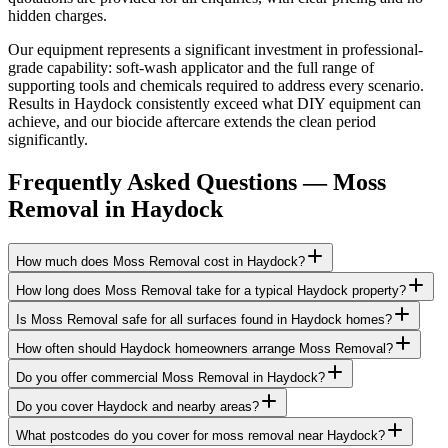
hidden charges.
Our equipment represents a significant investment in professional-
grade capability: soft-wash applicator and the full range of
supporting tools and chemicals required to address every scenario.
Results in Haydock consistently exceed what DIY equipment can
achieve, and our biocide aftercare extends the clean period
significantly.
Frequently Asked Questions —
Moss
Removal
in
Haydock
How much does Moss Removal cost in Haydock?
How long does Moss Removal take for a typical Haydock property?
Is Moss Removal safe for all surfaces found in Haydock homes?
How often should Haydock homeowners arrange Moss Removal?
Do you offer commercial Moss Removal in Haydock?
Do you cover Haydock and nearby areas?
What postcodes do you cover for moss removal near Haydock?