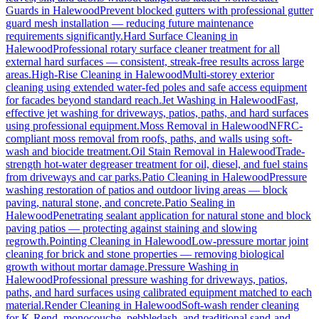
Guards
in
Halewood
Prevent blocked gutters with professional gutter
guard mesh installation — reducing future maintenance
requirements significantly.
Hard Surface Cleaning
in
Halewood
Professional rotary surface cleaner treatment for all
external hard surfaces — consistent, streak-free results across large
areas.
High-Rise Cleaning
in
Halewood
Multi-storey exterior
cleaning using extended water-fed poles and safe access equipment
for facades beyond standard reach.
Jet Washing
in
Halewood
Fast,
effective jet washing for driveways, patios, paths, and hard surfaces
using professional equipment.
Moss Removal
in
Halewood
NFRC-
compliant moss removal from roofs, paths, and walls using soft-
wash and biocide treatment.
Oil Stain Removal
in
Halewood
Trade-
strength hot-water degreaser treatment for oil, diesel, and fuel stains
from driveways and car parks.
Patio Cleaning
in
Halewood
Pressure
washing restoration of patios and outdoor living areas — block
paving, natural stone, and concrete.
Patio Sealing
in
Halewood
Penetrating sealant application for natural stone and block
paving patios — protecting against staining and slowing
regrowth.
Pointing Cleaning
in
Halewood
Low-pressure mortar joint
cleaning for brick and stone properties — removing biological
growth without mortar damage.
Pressure Washing
in
Halewood
Professional pressure washing for driveways, patios,
paths, and hard surfaces using calibrated equipment matched to each
material.
Render Cleaning
in
Halewood
Soft-wash render cleaning
for K-Rend, monocouche, pebbledash, and traditional sand-and-