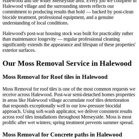
Halewood and the wider Merseyside area. Every job we complete in
Halewood village and the surrounding streets reflects our
commitment to producing results that hold — backed by post-clean
biocide treatment, professional equipment, and a genuine
understanding of local conditions.
Halewood's post-war housing stock was built for practicality rather
than maintenance longevity — regular professional cleaning
significantly extends the appearance and lifespan of these properties'
exterior surfaces.
Our Moss Removal Service in Halewood
Moss Removal for Roof tiles in Halewood
Moss Removal for roof tiles is one of the most common requests we
receive across Halewood. Post-war semi-detached homes properties
in areas like Halewood village accumulate roof tiles deterioration
that responds exceptionally well to our low-pressure biocidal
approach. Using soft-wash applicator, we deliver consistent results
across roof tiles installations throughout Merseyside. Moss is most
prolific after wet winters; spring treatment prevents summer spread.
Moss Removal for Concrete paths in Halewood