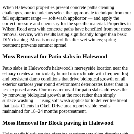
When Halewood properties present concrete paths cleaning
challenges, our technicians select the appropriate technique from our
full equipment range — soft-wash applicator — and apply the
correct pressure and chemistry for the specific material. Properties in
Wilson Road area with concrete paths have benefited from our moss
removal service, with results lasting significantly longer than basic
DIY cleaning. Moss is most prolific after wet winters; spring
treatment prevents summer spread.
Moss Removal for Patio slabs in Halewood
Patio slabs in Halewood's halewood's merseyside location near the
estuary creates a particularly humid microclimate with frequent fog
and persistent damp conditions that drive biological growth on all
exterior surfaces year-round environment deteriorates faster than in
less exposed areas. Our moss removal for patio slabs addresses this
by removing biological growth at the root rather than simply
surface-washing — using soft-wash applicator to deliver treatment
that lasts. Clients in Okell Drive area report visible results
maintained for 18–24 months post-treatment.
Moss Removal for Block paving in Halewood