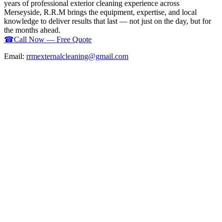
years of professional exterior cleaning experience across
Merseyside, R.R.M brings the equipment, expertise, and local
knowledge to deliver results that last — not just on the day, but for
the months ahead.
☎
Call Now — Free Quote
Email:
rrmexternalcleaning@gmail.com