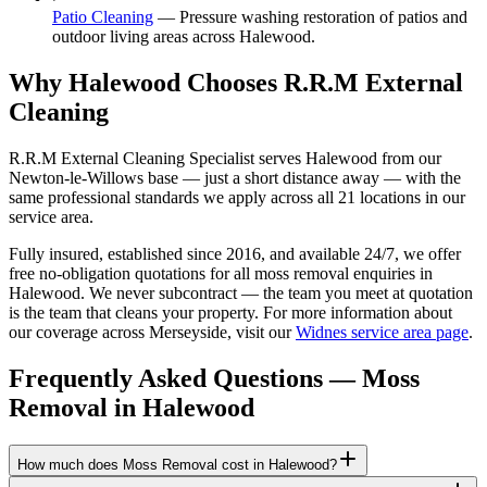
Patio Cleaning
—
Pressure washing restoration of patios and
outdoor living areas across Halewood.
Why Halewood Chooses R.R.M External
Cleaning
R.R.M External Cleaning Specialist serves Halewood from our
Newton-le-Willows base — just a short distance away — with the
same professional standards we apply across all 21 locations in our
service area.
Fully insured, established since 2016, and available 24/7, we offer
free no-obligation quotations for all moss removal enquiries in
Halewood. We never subcontract — the team you meet at quotation
is the team that cleans your property. For more information about
our coverage across Merseyside, visit our
Widnes service area page
.
Frequently Asked Questions —
Moss
Removal
in
Halewood
How much does Moss Removal cost in Halewood?