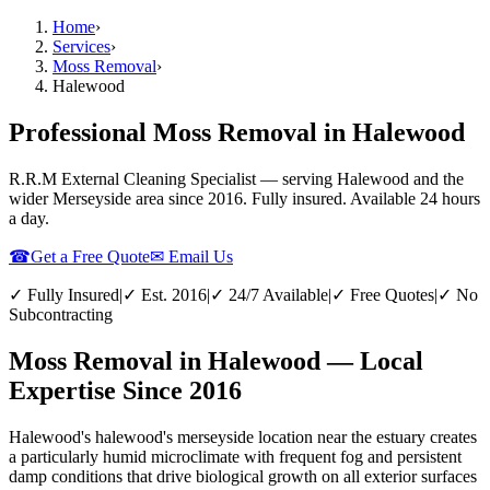
Home
›
Services
›
Moss Removal
›
Halewood
Professional Moss Removal in Halewood
R.R.M External Cleaning Specialist — serving
Halewood
and the
wider
Merseyside
area since 2016. Fully insured. Available 24 hours
a day.
☎
Get a Free Quote
✉ Email Us
✓ Fully Insured
|
✓ Est. 2016
|
✓ 24/7 Available
|
✓ Free Quotes
|
✓ No
Subcontracting
Moss Removal in Halewood — Local
Expertise Since 2016
Halewood's halewood's merseyside location near the estuary creates
a particularly humid microclimate with frequent fog and persistent
damp conditions that drive biological growth on all exterior surfaces