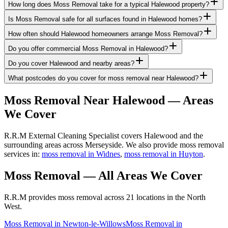
How long does Moss Removal take for a typical Halewood property?
Is Moss Removal safe for all surfaces found in Halewood homes?
How often should Halewood homeowners arrange Moss Removal?
Do you offer commercial Moss Removal in Halewood?
Do you cover Halewood and nearby areas?
What postcodes do you cover for moss removal near Halewood?
Moss Removal
Near
Halewood
— Areas
We Cover
R.R.M External Cleaning Specialist covers Halewood and the
surrounding areas across Merseyside. We also provide moss removal
services in:
moss removal in Widnes
,
moss removal in Huyton
.
Moss Removal
— All Areas We Cover
R.R.M provides
moss removal
across 21 locations in the North
West.
Moss Removal
in
Newton-le-Willows
Moss Removal
in