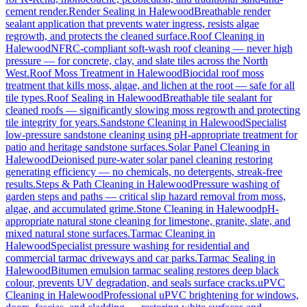
cement render.
Render Sealing
in
Halewood
Breathable render
sealant application that prevents water ingress, resists algae
regrowth, and protects the cleaned surface.
Roof Cleaning
in
Halewood
NFRC-compliant soft-wash roof cleaning — never high
pressure — for concrete, clay, and slate tiles across the North
West.
Roof Moss Treatment
in
Halewood
Biocidal roof moss
treatment that kills moss, algae, and lichen at the root — safe for all
tile types.
Roof Sealing
in
Halewood
Breathable tile sealant for
cleaned roofs — significantly slowing moss regrowth and protecting
tile integrity for years.
Sandstone Cleaning
in
Halewood
Specialist
low-pressure sandstone cleaning using pH-appropriate treatment for
patio and heritage sandstone surfaces.
Solar Panel Cleaning
in
Halewood
Deionised pure-water solar panel cleaning restoring
generating efficiency — no chemicals, no detergents, streak-free
results.
Steps & Path Cleaning
in
Halewood
Pressure washing of
garden steps and paths — critical slip hazard removal from moss,
algae, and accumulated grime.
Stone Cleaning
in
Halewood
pH-
appropriate natural stone cleaning for limestone, granite, slate, and
mixed natural stone surfaces.
Tarmac Cleaning
in
Halewood
Specialist pressure washing for residential and
commercial tarmac driveways and car parks.
Tarmac Sealing
in
Halewood
Bitumen emulsion tarmac sealing restores deep black
colour, prevents UV degradation, and seals surface cracks.
uPVC
Cleaning
in
Halewood
Professional uPVC brightening for windows,