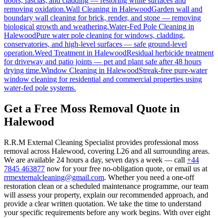
doors, fascias, and cladding — restoring white surfaces and
removing oxidation.
Wall Cleaning
in
Halewood
Garden wall and
boundary wall cleaning for brick, render, and stone — removing
biological growth and weathering.
Water-Fed Pole Cleaning
in
Halewood
Pure water pole cleaning for windows, cladding,
conservatories, and high-level surfaces — safe ground-level
operation.
Weed Treatment
in
Halewood
Residual herbicide treatment
for driveway and patio joints — pet and plant safe after 48 hours
drying time.
Window Cleaning
in
Halewood
Streak-free pure-water
window cleaning for residential and commercial properties using
water-fed pole systems.
Get a Free Moss Removal Quote in
Halewood
R.R.M External Cleaning Specialist provides professional moss
removal across Halewood, covering L26 and all surrounding areas.
We are available 24 hours a day, seven days a week — call
+44
7845 463877
now for your free no-obligation quote, or email us at
rrmexternalcleaning@gmail.com
. Whether you need a one-off
restoration clean or a scheduled maintenance programme, our team
will assess your property, explain our recommended approach, and
provide a clear written quotation. We take the time to understand
your specific requirements before any work begins. With over eight