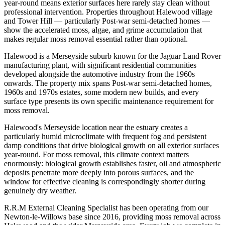
year-round means exterior surfaces here rarely stay clean without
professional intervention. Properties throughout Halewood village
and Tower Hill — particularly Post-war semi-detached homes —
show the accelerated moss, algae, and grime accumulation that
makes regular moss removal essential rather than optional.
Halewood is a Merseyside suburb known for the Jaguar Land Rover
manufacturing plant, with significant residential communities
developed alongside the automotive industry from the 1960s
onwards. The property mix spans Post-war semi-detached homes,
1960s and 1970s estates, some modern new builds, and every
surface type presents its own specific maintenance requirement for
moss removal.
Halewood's Merseyside location near the estuary creates a
particularly humid microclimate with frequent fog and persistent
damp conditions that drive biological growth on all exterior surfaces
year-round. For moss removal, this climate context matters
enormously: biological growth establishes faster, oil and atmospheric
deposits penetrate more deeply into porous surfaces, and the
window for effective cleaning is correspondingly shorter during
genuinely dry weather.
R.R.M External Cleaning Specialist has been operating from our
Newton-le-Willows base since 2016, providing moss removal across