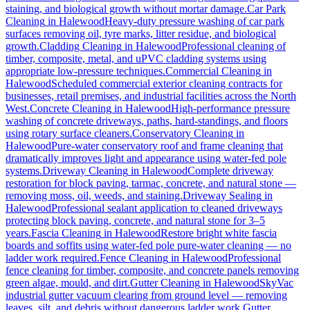
staining, and biological growth without mortar damage.
Car Park
Cleaning
in
Halewood
Heavy-duty pressure washing of car park
surfaces removing oil, tyre marks, litter residue, and biological
growth.
Cladding Cleaning
in
Halewood
Professional cleaning of
timber, composite, metal, and uPVC cladding systems using
appropriate low-pressure techniques.
Commercial Cleaning
in
Halewood
Scheduled commercial exterior cleaning contracts for
businesses, retail premises, and industrial facilities across the North
West.
Concrete Cleaning
in
Halewood
High-performance pressure
washing of concrete driveways, paths, hard-standings, and floors
using rotary surface cleaners.
Conservatory Cleaning
in
Halewood
Pure-water conservatory roof and frame cleaning that
dramatically improves light and appearance using water-fed pole
systems.
Driveway Cleaning
in
Halewood
Complete driveway
restoration for block paving, tarmac, concrete, and natural stone —
removing moss, oil, weeds, and staining.
Driveway Sealing
in
Halewood
Professional sealant application to cleaned driveways
protecting block paving, concrete, and natural stone for 3–5
years.
Fascia Cleaning
in
Halewood
Restore bright white fascia
boards and soffits using water-fed pole pure-water cleaning — no
ladder work required.
Fence Cleaning
in
Halewood
Professional
fence cleaning for timber, composite, and concrete panels removing
green algae, mould, and dirt.
Gutter Cleaning
in
Halewood
SkyVac
industrial gutter vacuum clearing from ground level — removing
leaves, silt, and debris without dangerous ladder work.
Gutter