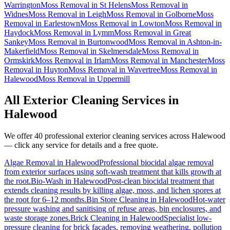
Warrington
Moss Removal
in
St Helens
Moss Removal
in
Widnes
Moss Removal
in
Leigh
Moss Removal
in
Golborne
Moss
Removal
in
Earlestown
Moss Removal
in
Lowton
Moss Removal
in
Haydock
Moss Removal
in
Lymm
Moss Removal
in
Great
Sankey
Moss Removal
in
Burtonwood
Moss Removal
in
Ashton-in-
Makerfield
Moss Removal
in
Skelmersdale
Moss Removal
in
Ormskirk
Moss Removal
in
Irlam
Moss Removal
in
Manchester
Moss
Removal
in
Huyton
Moss Removal
in
Wavertree
Moss Removal
in
Halewood
Moss Removal
in
Uppermill
All Exterior Cleaning Services in
Halewood
We offer 40 professional exterior cleaning services across
Halewood
— click any service for details and a free quote.
Algae Removal
in
Halewood
Professional biocidal algae removal
from exterior surfaces using soft-wash treatment that kills growth at
the root.
Bio-Wash
in
Halewood
Post-clean biocidal treatment that
extends cleaning results by killing algae, moss, and lichen spores at
the root for 6–12 months.
Bin Store Cleaning
in
Halewood
Hot-water
pressure washing and sanitising of refuse areas, bin enclosures, and
waste storage zones.
Brick Cleaning
in
Halewood
Specialist low-
pressure cleaning for brick facades, removing weathering, pollution