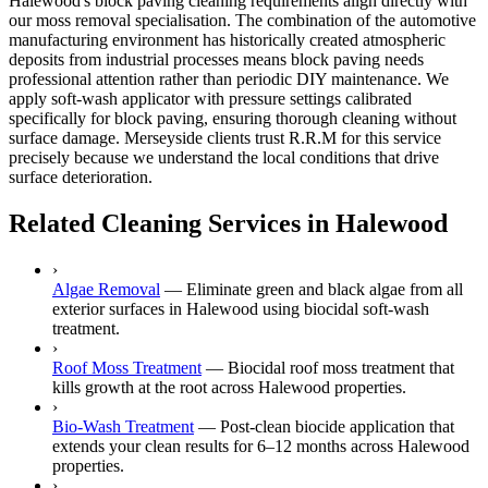
Halewood's block paving cleaning requirements align directly with
our moss removal specialisation. The combination of the automotive
manufacturing environment has historically created atmospheric
deposits from industrial processes means block paving needs
professional attention rather than periodic DIY maintenance. We
apply soft-wash applicator with pressure settings calibrated
specifically for block paving, ensuring thorough cleaning without
surface damage. Merseyside clients trust R.R.M for this service
precisely because we understand the local conditions that drive
surface deterioration.
Related Cleaning Services in Halewood
›
Algae Removal
—
Eliminate green and black algae from all
exterior surfaces in Halewood using biocidal soft-wash
treatment.
›
Roof Moss Treatment
—
Biocidal roof moss treatment that
kills growth at the root across Halewood properties.
›
Bio-Wash Treatment
—
Post-clean biocide application that
extends your clean results for 6–12 months across Halewood
properties.
›