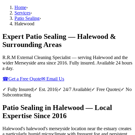
Home
›
Services
›
Patio Sealing
›
Halewood
Expert Patio Sealing — Halewood &
Surrounding Areas
R.R.M External Cleaning Specialist — serving
Halewood
and the
wider
Merseyside
area since 2016. Fully insured. Available 24 hours
a day.
☎
Get a Free Quote
✉ Email Us
✓ Fully Insured
|
✓ Est. 2016
|
✓ 24/7 Available
|
✓ Free Quotes
|
✓ No
Subcontracting
Patio Sealing in Halewood — Local
Expertise Since 2016
Halewood's halewood's merseyside location near the estuary creates
a particularly humid microclimate with frequent fog and persistent