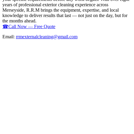
years of professional exterior cleaning experience across
Merseyside, R.R.M brings the equipment, expertise, and local
knowledge to deliver results that last — not just on the day, but for
the months ahead.
☎
Call Now — Free Quote
Email:
rrmexternalcleaning@gmail.com