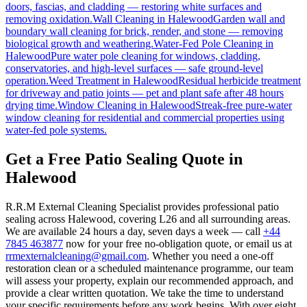
doors, fascias, and cladding — restoring white surfaces and
removing oxidation.
Wall Cleaning
in
Halewood
Garden wall and
boundary wall cleaning for brick, render, and stone — removing
biological growth and weathering.
Water-Fed Pole Cleaning
in
Halewood
Pure water pole cleaning for windows, cladding,
conservatories, and high-level surfaces — safe ground-level
operation.
Weed Treatment
in
Halewood
Residual herbicide treatment
for driveway and patio joints — pet and plant safe after 48 hours
drying time.
Window Cleaning
in
Halewood
Streak-free pure-water
window cleaning for residential and commercial properties using
water-fed pole systems.
Get a Free Patio Sealing Quote in
Halewood
R.R.M External Cleaning Specialist provides professional patio
sealing across Halewood, covering L26 and all surrounding areas.
We are available 24 hours a day, seven days a week — call
+44
7845 463877
now for your free no-obligation quote, or email us at
rrmexternalcleaning@gmail.com
. Whether you need a one-off
restoration clean or a scheduled maintenance programme, our team
will assess your property, explain our recommended approach, and
provide a clear written quotation. We take the time to understand
your specific requirements before any work begins. With over eight