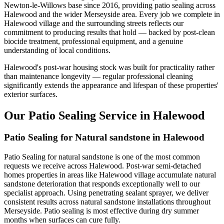
Newton-le-Willows base since 2016, providing patio sealing across
Halewood and the wider Merseyside area. Every job we complete in
Halewood village and the surrounding streets reflects our
commitment to producing results that hold — backed by post-clean
biocide treatment, professional equipment, and a genuine
understanding of local conditions.
Halewood's post-war housing stock was built for practicality rather
than maintenance longevity — regular professional cleaning
significantly extends the appearance and lifespan of these properties'
exterior surfaces.
Our Patio Sealing Service in Halewood
Patio Sealing for Natural sandstone in Halewood
Patio Sealing for natural sandstone is one of the most common
requests we receive across Halewood. Post-war semi-detached
homes properties in areas like Halewood village accumulate natural
sandstone deterioration that responds exceptionally well to our
specialist approach. Using penetrating sealant sprayer, we deliver
consistent results across natural sandstone installations throughout
Merseyside. Patio sealing is most effective during dry summer
months when surfaces can cure fully.