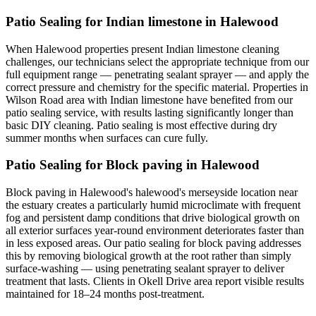
Patio Sealing for Indian limestone in Halewood
When Halewood properties present Indian limestone cleaning
challenges, our technicians select the appropriate technique from our
full equipment range — penetrating sealant sprayer — and apply the
correct pressure and chemistry for the specific material. Properties in
Wilson Road area with Indian limestone have benefited from our
patio sealing service, with results lasting significantly longer than
basic DIY cleaning. Patio sealing is most effective during dry
summer months when surfaces can cure fully.
Patio Sealing for Block paving in Halewood
Block paving in Halewood's halewood's merseyside location near
the estuary creates a particularly humid microclimate with frequent
fog and persistent damp conditions that drive biological growth on
all exterior surfaces year-round environment deteriorates faster than
in less exposed areas. Our patio sealing for block paving addresses
this by removing biological growth at the root rather than simply
surface-washing — using penetrating sealant sprayer to deliver
treatment that lasts. Clients in Okell Drive area report visible results
maintained for 18–24 months post-treatment.