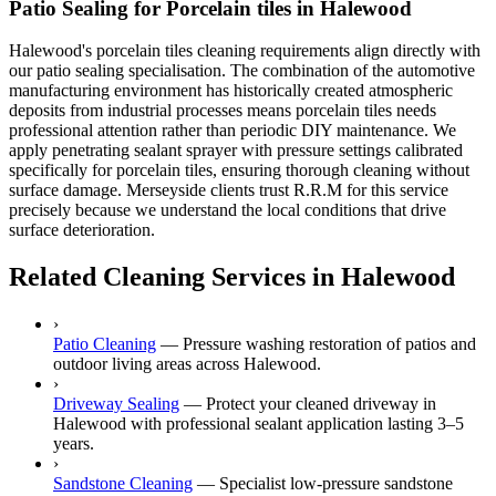
Patio Sealing for Porcelain tiles in Halewood
Halewood's porcelain tiles cleaning requirements align directly with
our patio sealing specialisation. The combination of the automotive
manufacturing environment has historically created atmospheric
deposits from industrial processes means porcelain tiles needs
professional attention rather than periodic DIY maintenance. We
apply penetrating sealant sprayer with pressure settings calibrated
specifically for porcelain tiles, ensuring thorough cleaning without
surface damage. Merseyside clients trust R.R.M for this service
precisely because we understand the local conditions that drive
surface deterioration.
Related Cleaning Services in Halewood
›
Patio Cleaning
—
Pressure washing restoration of patios and
outdoor living areas across Halewood.
›
Driveway Sealing
—
Protect your cleaned driveway in
Halewood with professional sealant application lasting 3–5
years.
›
Sandstone Cleaning
—
Specialist low-pressure sandstone