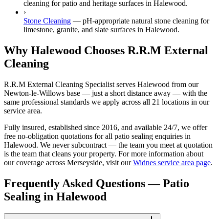
cleaning for patio and heritage surfaces in Halewood.
›
Stone Cleaning
—
pH-appropriate natural stone cleaning for
limestone, granite, and slate surfaces in Halewood.
Why Halewood Chooses R.R.M External
Cleaning
R.R.M External Cleaning Specialist serves Halewood from our
Newton-le-Willows base — just a short distance away — with the
same professional standards we apply across all 21 locations in our
service area.
Fully insured, established since 2016, and available 24/7, we offer
free no-obligation quotations for all patio sealing enquiries in
Halewood. We never subcontract — the team you meet at quotation
is the team that cleans your property. For more information about
our coverage across Merseyside, visit our
Widnes service area page
.
Frequently Asked Questions —
Patio
Sealing
in
Halewood