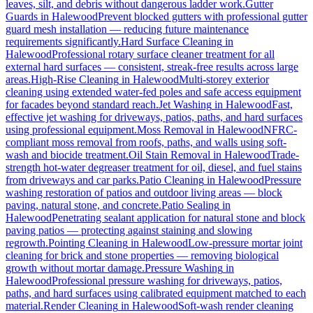
leaves, silt, and debris without dangerous ladder work.
Gutter
Guards
in
Halewood
Prevent blocked gutters with professional gutter
guard mesh installation — reducing future maintenance
requirements significantly.
Hard Surface Cleaning
in
Halewood
Professional rotary surface cleaner treatment for all
external hard surfaces — consistent, streak-free results across large
areas.
High-Rise Cleaning
in
Halewood
Multi-storey exterior
cleaning using extended water-fed poles and safe access equipment
for facades beyond standard reach.
Jet Washing
in
Halewood
Fast,
effective jet washing for driveways, patios, paths, and hard surfaces
using professional equipment.
Moss Removal
in
Halewood
NFRC-
compliant moss removal from roofs, paths, and walls using soft-
wash and biocide treatment.
Oil Stain Removal
in
Halewood
Trade-
strength hot-water degreaser treatment for oil, diesel, and fuel stains
from driveways and car parks.
Patio Cleaning
in
Halewood
Pressure
washing restoration of patios and outdoor living areas — block
paving, natural stone, and concrete.
Patio Sealing
in
Halewood
Penetrating sealant application for natural stone and block
paving patios — protecting against staining and slowing
regrowth.
Pointing Cleaning
in
Halewood
Low-pressure mortar joint
cleaning for brick and stone properties — removing biological
growth without mortar damage.
Pressure Washing
in
Halewood
Professional pressure washing for driveways, patios,
paths, and hard surfaces using calibrated equipment matched to each
material.
Render Cleaning
in
Halewood
Soft-wash render cleaning