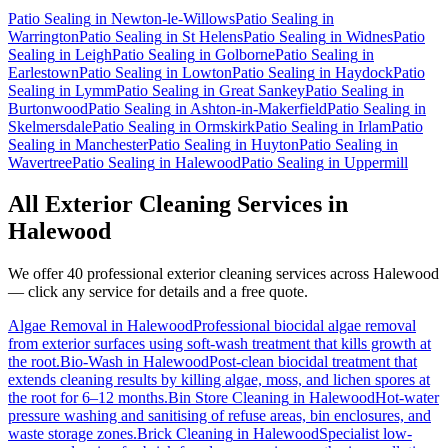
Patio Sealing
in
Newton-le-Willows
Patio Sealing
in
Warrington
Patio Sealing
in
St Helens
Patio Sealing
in
Widnes
Patio
Sealing
in
Leigh
Patio Sealing
in
Golborne
Patio Sealing
in
Earlestown
Patio Sealing
in
Lowton
Patio Sealing
in
Haydock
Patio
Sealing
in
Lymm
Patio Sealing
in
Great Sankey
Patio Sealing
in
Burtonwood
Patio Sealing
in
Ashton-in-Makerfield
Patio Sealing
in
Skelmersdale
Patio Sealing
in
Ormskirk
Patio Sealing
in
Irlam
Patio
Sealing
in
Manchester
Patio Sealing
in
Huyton
Patio Sealing
in
Wavertree
Patio Sealing
in
Halewood
Patio Sealing
in
Uppermill
All Exterior Cleaning Services in
Halewood
We offer 40 professional exterior cleaning services across
Halewood
— click any service for details and a free quote.
Algae Removal
in
Halewood
Professional biocidal algae removal
from exterior surfaces using soft-wash treatment that kills growth at
the root.
Bio-Wash
in
Halewood
Post-clean biocidal treatment that
extends cleaning results by killing algae, moss, and lichen spores at
the root for 6–12 months.
Bin Store Cleaning
in
Halewood
Hot-water
pressure washing and sanitising of refuse areas, bin enclosures, and
waste storage zones.
Brick Cleaning
in
Halewood
Specialist low-