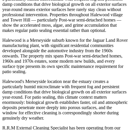
damp conditions that drive biological growth on all exterior surfaces
year-round means exterior surfaces here rarely stay clean without
professional intervention. Properties throughout Halewood village
and Tower Hill — particularly Post-war semi-detached homes —
show the accelerated moss, algae, and grime accumulation that
makes regular patio sealing essential rather than optional.
Halewood is a Merseyside suburb known for the Jaguar Land Rover
manufacturing plant, with significant residential communities
developed alongside the automotive industry from the 1960s
onwards. The property mix spans Post-war semi-detached homes,
1960s and 1970s estates, some modern new builds, and every
surface type presents its own specific maintenance requirement for
patio sealing.
Halewood's Merseyside location near the estuary creates a
particularly humid microclimate with frequent fog and persistent
damp conditions that drive biological growth on all exterior surfaces
year-round. For patio sealing, this climate context matters
enormously: biological growth establishes faster, oil and atmospheric
deposits penetrate more deeply into porous surfaces, and the
window for effective cleaning is correspondingly shorter during
genuinely dry weather.
R.R.M External Cleaning Specialist has been operating from our