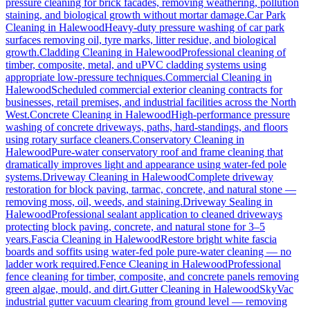
pressure cleaning for brick facades, removing weathering, pollution
staining, and biological growth without mortar damage.
Car Park
Cleaning
in
Halewood
Heavy-duty pressure washing of car park
surfaces removing oil, tyre marks, litter residue, and biological
growth.
Cladding Cleaning
in
Halewood
Professional cleaning of
timber, composite, metal, and uPVC cladding systems using
appropriate low-pressure techniques.
Commercial Cleaning
in
Halewood
Scheduled commercial exterior cleaning contracts for
businesses, retail premises, and industrial facilities across the North
West.
Concrete Cleaning
in
Halewood
High-performance pressure
washing of concrete driveways, paths, hard-standings, and floors
using rotary surface cleaners.
Conservatory Cleaning
in
Halewood
Pure-water conservatory roof and frame cleaning that
dramatically improves light and appearance using water-fed pole
systems.
Driveway Cleaning
in
Halewood
Complete driveway
restoration for block paving, tarmac, concrete, and natural stone —
removing moss, oil, weeds, and staining.
Driveway Sealing
in
Halewood
Professional sealant application to cleaned driveways
protecting block paving, concrete, and natural stone for 3–5
years.
Fascia Cleaning
in
Halewood
Restore bright white fascia
boards and soffits using water-fed pole pure-water cleaning — no
ladder work required.
Fence Cleaning
in
Halewood
Professional
fence cleaning for timber, composite, and concrete panels removing
green algae, mould, and dirt.
Gutter Cleaning
in
Halewood
SkyVac
industrial gutter vacuum clearing from ground level — removing