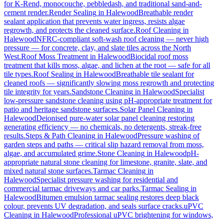
for K-Rend, monocouche, pebbledash, and traditional sand-and-
cement render.
Render Sealing
in
Halewood
Breathable render
sealant application that prevents water ingress, resists algae
regrowth, and protects the cleaned surface.
Roof Cleaning
in
Halewood
NFRC-compliant soft-wash roof cleaning — never high
pressure — for concrete, clay, and slate tiles across the North
West.
Roof Moss Treatment
in
Halewood
Biocidal roof moss
treatment that kills moss, algae, and lichen at the root — safe for all
tile types.
Roof Sealing
in
Halewood
Breathable tile sealant for
cleaned roofs — significantly slowing moss regrowth and protecting
tile integrity for years.
Sandstone Cleaning
in
Halewood
Specialist
low-pressure sandstone cleaning using pH-appropriate treatment for
patio and heritage sandstone surfaces.
Solar Panel Cleaning
in
Halewood
Deionised pure-water solar panel cleaning restoring
generating efficiency — no chemicals, no detergents, streak-free
results.
Steps & Path Cleaning
in
Halewood
Pressure washing of
garden steps and paths — critical slip hazard removal from moss,
algae, and accumulated grime.
Stone Cleaning
in
Halewood
pH-
appropriate natural stone cleaning for limestone, granite, slate, and
mixed natural stone surfaces.
Tarmac Cleaning
in
Halewood
Specialist pressure washing for residential and
commercial tarmac driveways and car parks.
Tarmac Sealing
in
Halewood
Bitumen emulsion tarmac sealing restores deep black
colour, prevents UV degradation, and seals surface cracks.
uPVC
Cleaning
in
Halewood
Professional uPVC brightening for windows,