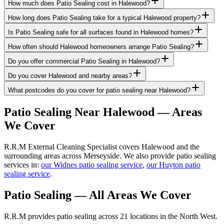
How much does Patio Sealing cost in Halewood?
How long does Patio Sealing take for a typical Halewood property?
Is Patio Sealing safe for all surfaces found in Halewood homes?
How often should Halewood homeowners arrange Patio Sealing?
Do you offer commercial Patio Sealing in Halewood?
Do you cover Halewood and nearby areas?
What postcodes do you cover for patio sealing near Halewood?
Patio Sealing
Near
Halewood
— Areas
We Cover
R.R.M External Cleaning Specialist covers Halewood and the
surrounding areas across Merseyside. We also provide patio sealing
services in:
our Widnes patio sealing service
,
our Huyton patio
sealing service
.
Patio Sealing
— All Areas We Cover
R.R.M provides
patio sealing
across 21 locations in the North West.