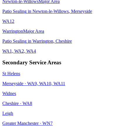
Newton-le-Willows
Major Area
Patio Sealing
in
Newton-le-Willows
,
Merseyside
WA12
Warrington
Major Area
Patio Sealing
in
Warrington
,
Cheshire
WA1, WA2, WA4
Secondary Service Areas
St Helens
Merseyside
·
WA9, WA10, WA11
Widnes
Cheshire
·
WA8
Leigh
Greater Manchester
·
WN7