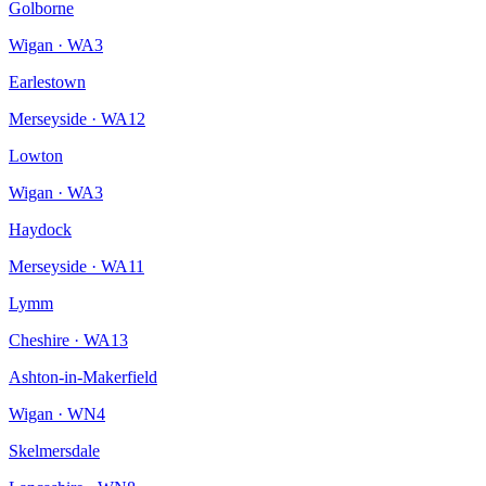
Golborne
Wigan
·
WA3
Earlestown
Merseyside
·
WA12
Lowton
Wigan
·
WA3
Haydock
Merseyside
·
WA11
Lymm
Cheshire
·
WA13
Ashton-in-Makerfield
Wigan
·
WN4
Skelmersdale