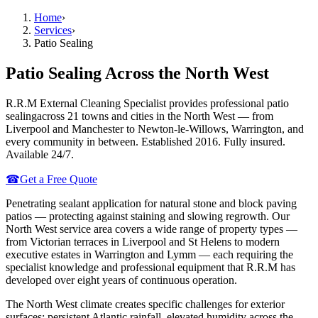
Home
›
Services
›
Patio Sealing
Patio Sealing
Across the North West
R.R.M External Cleaning Specialist provides professional
patio
sealing
across 21 towns and cities in the North West — from
Liverpool and Manchester to Newton-le-Willows, Warrington, and
every community in between. Established 2016. Fully insured.
Available 24/7.
☎
Get a Free Quote
Penetrating sealant application for natural stone and block paving
patios — protecting against staining and slowing regrowth.
Our
North West service area covers a wide range of property types —
from Victorian terraces in Liverpool and St Helens to modern
executive estates in Warrington and Lymm — each requiring the
specialist knowledge and professional equipment that R.R.M has
developed over eight years of continuous operation.
The North West climate creates specific challenges for exterior
surfaces: persistent Atlantic rainfall, elevated humidity across the