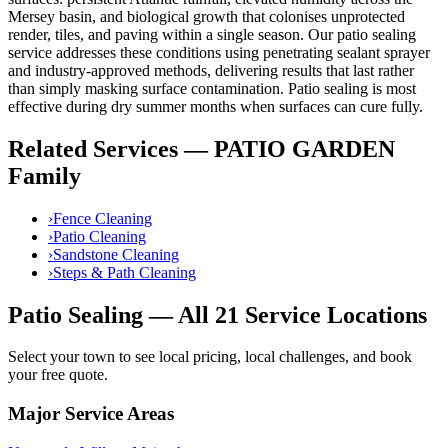
Mersey basin, and biological growth that colonises unprotected
render, tiles, and paving within a single season. Our
patio sealing
service addresses these conditions using
penetrating sealant sprayer
and industry-approved methods, delivering results that last rather
than simply masking surface contamination.
Patio sealing is most
effective during dry summer months when surfaces can cure fully.
Related Services —
PATIO GARDEN
Family
›
Fence Cleaning
›
Patio Cleaning
›
Sandstone Cleaning
›
Steps & Path Cleaning
Patio Sealing
— All 21 Service Locations
Select your town to see local pricing, local challenges, and book
your free quote.
Major Service Areas