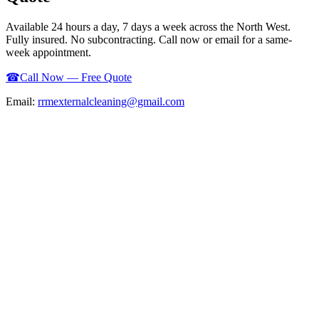
Available 24 hours a day, 7 days a week across the North West.
Fully insured. No subcontracting. Call now or email for a same-
week appointment.
☎
Call Now — Free Quote
Email:
rrmexternalcleaning@gmail.com