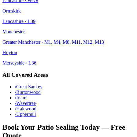
Lancashire
·
WN8
Ormskirk
Lancashire
·
L39
Manchester
Greater Manchester
·
M1, M4, M8, M11, M12, M13
Huyton
Merseyside
·
L36
All Covered Areas
›
Great Sankey
›
Burtonwood
›
Irlam
›
Wavertree
›
Halewood
›
Uppermill
Book Your
Patio Sealing
Today — Free
Quote