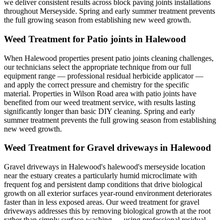
we deliver consistent results across block paving joints installations
throughout Merseyside. Spring and early summer treatment prevents
the full growing season from establishing new weed growth.
Weed Treatment for Patio joints in Halewood
When Halewood properties present patio joints cleaning challenges,
our technicians select the appropriate technique from our full
equipment range — professional residual herbicide applicator —
and apply the correct pressure and chemistry for the specific
material. Properties in Wilson Road area with patio joints have
benefited from our weed treatment service, with results lasting
significantly longer than basic DIY cleaning. Spring and early
summer treatment prevents the full growing season from establishing
new weed growth.
Weed Treatment for Gravel driveways in Halewood
Gravel driveways in Halewood's halewood's merseyside location
near the estuary creates a particularly humid microclimate with
frequent fog and persistent damp conditions that drive biological
growth on all exterior surfaces year-round environment deteriorates
faster than in less exposed areas. Our weed treatment for gravel
driveways addresses this by removing biological growth at the root
rather than simply surface-washing — using professional residual