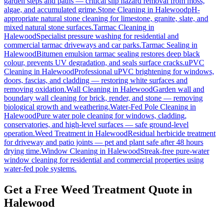
garden steps and paths — critical slip hazard removal from moss,
algae, and accumulated grime.
Stone Cleaning
in
Halewood
pH-
appropriate natural stone cleaning for limestone, granite, slate, and
mixed natural stone surfaces.
Tarmac Cleaning
in
Halewood
Specialist pressure washing for residential and
commercial tarmac driveways and car parks.
Tarmac Sealing
in
Halewood
Bitumen emulsion tarmac sealing restores deep black
colour, prevents UV degradation, and seals surface cracks.
uPVC
Cleaning
in
Halewood
Professional uPVC brightening for windows,
doors, fascias, and cladding — restoring white surfaces and
removing oxidation.
Wall Cleaning
in
Halewood
Garden wall and
boundary wall cleaning for brick, render, and stone — removing
biological growth and weathering.
Water-Fed Pole Cleaning
in
Halewood
Pure water pole cleaning for windows, cladding,
conservatories, and high-level surfaces — safe ground-level
operation.
Weed Treatment
in
Halewood
Residual herbicide treatment
for driveway and patio joints — pet and plant safe after 48 hours
drying time.
Window Cleaning
in
Halewood
Streak-free pure-water
window cleaning for residential and commercial properties using
water-fed pole systems.
Get a Free Weed Treatment Quote in
Halewood