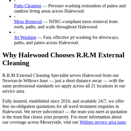
›
Patio Cleaning
—
Pressure washing restoration of patios and
outdoor living areas across Halewood.
›
Moss Removal
—
NFRC-compliant moss removal from
roofs, paths, and walls throughout Halewood.
›
Jet Washing
—
Fast, effective jet washing for driveways,
paths, and patios across Halewood.
Why Halewood Chooses R.R.M External
Cleaning
R.R.M External Cleaning Specialist serves Halewood from our
Newton-le-Willows base — just a short distance away — with the
same professional standards we apply across all 21 locations in our
service area.
Fully insured, established since 2016, and available 24/7, we offer
free no-obligation quotations for all weed treatment enquiries in
Halewood. We never subcontract — the team you meet at quotation
is the team that cleans your property. For more information about
our coverage across Merseyside, visit our
Widnes service area page
.