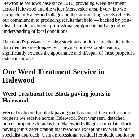
Newton-le-Willows base since 2016, providing weed treatment
across Halewood and the wider Merseyside area. Every job we
complete in Halewood village and the surrounding streets reflects
our commitment to producing results that hold — backed by post-
clean biocide treatment, professional equipment, and a genuine
understanding of local conditions.
Halewood's post-war housing stock was built for practicality rather
than maintenance longevity — regular professional cleaning
significantly extends the appearance and lifespan of these properties'
exterior surfaces.
Our Weed Treatment Service in
Halewood
Weed Treatment for Block paving joints in
Halewood
Weed Treatment for block paving joints is one of the most common
requests we receive across Halewood. Post-war semi-detached
homes properties in areas like Halewood village accumulate block
paving joints deterioration that responds exceptionally well to our
specialist approach. Using professional residual herbicide applicator,