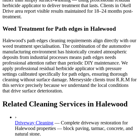
herbicide applicator to deliver treatment that lasts. Clients in Okell
Drive area report visible results maintained for 18–24 months post-
treatment.
Weed Treatment for Path edges in Halewood
Halewood's path edges cleaning requirements align directly with our
weed treatment specialisation. The combination of the automotive
manufacturing environment has historically created atmospheric
deposits from industrial processes means path edges needs
professional attention rather than periodic DIY maintenance. We
apply professional residual herbicide applicator with pressure
settings calibrated specifically for path edges, ensuring thorough
cleaning without surface damage. Merseyside clients trust R.R.M for
this service precisely because we understand the local conditions
that drive surface deterioration.
Related Cleaning Services in Halewood
›
Driveway Cleaning
—
Complete driveway restoration for
Halewood properties — block paving, tarmac, concrete, and
natural stone.