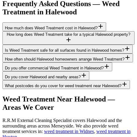
Frequently Asked Questions —
Weed
Treatment
in
Halewood
How much does Weed Treatment cost in Halewood?
How long does Weed Treatment take for a typical Halewood property?
Is Weed Treatment safe for all surfaces found in Halewood homes?
How often should Halewood homeowners arrange Weed Treatment?
Do you offer commercial Weed Treatment in Halewood?
Do you cover Halewood and nearby areas?
What postcodes do you cover for weed treatment near Halewood?
Weed Treatment
Near
Halewood
—
Areas We Cover
R.R.M External Cleaning Specialist covers Halewood and the
surrounding areas across Merseyside. We also provide weed
treatment services in:
weed treatment in Widnes
,
weed treatment in
Huyton
.