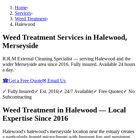
Home
›
Services
›
Weed Treatment
›
Halewood
Weed Treatment Services in Halewood,
Merseyside
R.R.M External Cleaning Specialist — serving
Halewood
and the
wider
Merseyside
area since 2016. Fully insured. Available 24 hours
a day.
☎
Get a Free Quote
✉ Email Us
✓ Fully Insured
|
✓ Est. 2016
|
✓ 24/7 Available
|
✓ Free Quotes
|
✓ No
Subcontracting
Weed Treatment in Halewood — Local
Expertise Since 2016
Halewood's halewood's merseyside location near the estuary creates
a particularly humid microclimate with frequent fog and persistent