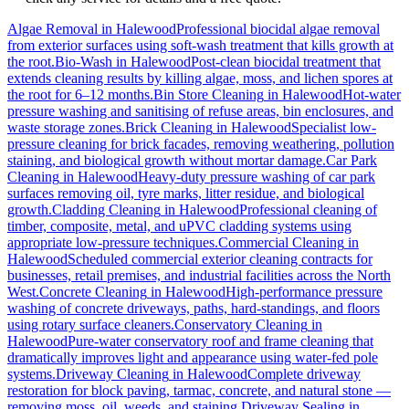
Algae Removal
in
Halewood
Professional biocidal algae removal
from exterior surfaces using soft-wash treatment that kills growth at
the root.
Bio-Wash
in
Halewood
Post-clean biocidal treatment that
extends cleaning results by killing algae, moss, and lichen spores at
the root for 6–12 months.
Bin Store Cleaning
in
Halewood
Hot-water
pressure washing and sanitising of refuse areas, bin enclosures, and
waste storage zones.
Brick Cleaning
in
Halewood
Specialist low-
pressure cleaning for brick facades, removing weathering, pollution
staining, and biological growth without mortar damage.
Car Park
Cleaning
in
Halewood
Heavy-duty pressure washing of car park
surfaces removing oil, tyre marks, litter residue, and biological
growth.
Cladding Cleaning
in
Halewood
Professional cleaning of
timber, composite, metal, and uPVC cladding systems using
appropriate low-pressure techniques.
Commercial Cleaning
in
Halewood
Scheduled commercial exterior cleaning contracts for
businesses, retail premises, and industrial facilities across the North
West.
Concrete Cleaning
in
Halewood
High-performance pressure
washing of concrete driveways, paths, hard-standings, and floors
using rotary surface cleaners.
Conservatory Cleaning
in
Halewood
Pure-water conservatory roof and frame cleaning that
dramatically improves light and appearance using water-fed pole
systems.
Driveway Cleaning
in
Halewood
Complete driveway
restoration for block paving, tarmac, concrete, and natural stone —
removing moss, oil, weeds, and staining.
Driveway Sealing
in