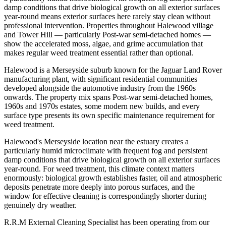
damp conditions that drive biological growth on all exterior surfaces
year-round means exterior surfaces here rarely stay clean without
professional intervention. Properties throughout Halewood village
and Tower Hill — particularly Post-war semi-detached homes —
show the accelerated moss, algae, and grime accumulation that
makes regular weed treatment essential rather than optional.
Halewood is a Merseyside suburb known for the Jaguar Land Rover
manufacturing plant, with significant residential communities
developed alongside the automotive industry from the 1960s
onwards. The property mix spans Post-war semi-detached homes,
1960s and 1970s estates, some modern new builds, and every
surface type presents its own specific maintenance requirement for
weed treatment.
Halewood's Merseyside location near the estuary creates a
particularly humid microclimate with frequent fog and persistent
damp conditions that drive biological growth on all exterior surfaces
year-round. For weed treatment, this climate context matters
enormously: biological growth establishes faster, oil and atmospheric
deposits penetrate more deeply into porous surfaces, and the
window for effective cleaning is correspondingly shorter during
genuinely dry weather.
R.R.M External Cleaning Specialist has been operating from our