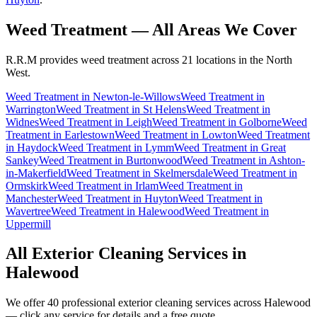
Weed Treatment
— All Areas We Cover
R.R.M provides
weed treatment
across 21 locations in the North
West.
Weed Treatment
in
Newton-le-Willows
Weed Treatment
in
Warrington
Weed Treatment
in
St Helens
Weed Treatment
in
Widnes
Weed Treatment
in
Leigh
Weed Treatment
in
Golborne
Weed
Treatment
in
Earlestown
Weed Treatment
in
Lowton
Weed Treatment
in
Haydock
Weed Treatment
in
Lymm
Weed Treatment
in
Great
Sankey
Weed Treatment
in
Burtonwood
Weed Treatment
in
Ashton-
in-Makerfield
Weed Treatment
in
Skelmersdale
Weed Treatment
in
Ormskirk
Weed Treatment
in
Irlam
Weed Treatment
in
Manchester
Weed Treatment
in
Huyton
Weed Treatment
in
Wavertree
Weed Treatment
in
Halewood
Weed Treatment
in
Uppermill
All Exterior Cleaning Services in
Halewood
We offer 40 professional exterior cleaning services across
Halewood
— click any service for details and a free quote.