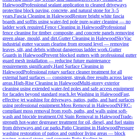
Halewood
Professional sealant application to cleaned driveways
protecting block paving, concrete, and natural stone for 3–5
years.
Fascia Cleaning
in
Halewood
Restore bright white fascia
boards and soffits using water-fed pole pure-water cleaning — no
ladder work required.
Fence Cleaning
in
Halewood
Professional
fence cleaning for timber, composite, and concrete panels removing
green algae, mould, and dirt.
Gutter Cleaning
in
Halewood
SkyVac
industrial gutter vacuum clearing from ground level — removing
leaves, silt, and debris without dangerous ladder work.
Gutter
Guards
in
Halewood
Prevent blocked gutters with professional gutter
guard mesh installation — reducing future maintenance
requirements significantly.
Hard Surface Cleaning
in
Halewood
Professional rotary surface cleaner treatment for all
external hard surfaces — consistent, streak-free results across large
areas.
High-Rise Cleaning
in
Halewood
Multi-storey exterior
cleaning using extended water-fed poles and safe access equipment
for facades beyond standard reach.
Jet Washing
in
Halewood
Fast,
effective jet washing for driveways, patios, paths, and hard surfaces
using professional equipment.
Moss Removal
in
Halewood
NFRC-
compliant moss removal from roofs, paths, and walls using soft-
wash and biocide treatment.
Oil Stain Removal
in
Halewood
Trade-
strength hot-water degreaser treatment for oil, diesel, and fuel stains
from driveways and car parks.
Patio Cleaning
in
Halewood
Pressure
washing restoration of patios and outdoor living areas — block
paving, natural stone, and concrete.
Patio Sealing
in