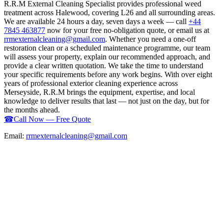
R.R.M External Cleaning Specialist provides professional weed
treatment across Halewood, covering L26 and all surrounding areas.
We are available 24 hours a day, seven days a week — call
+44
7845 463877
now for your free no-obligation quote, or email us at
rrmexternalcleaning@gmail.com
. Whether you need a one-off
restoration clean or a scheduled maintenance programme, our team
will assess your property, explain our recommended approach, and
provide a clear written quotation. We take the time to understand
your specific requirements before any work begins. With over eight
years of professional exterior cleaning experience across
Merseyside, R.R.M brings the equipment, expertise, and local
knowledge to deliver results that last — not just on the day, but for
the months ahead.
☎
Call Now — Free Quote
Email:
rrmexternalcleaning@gmail.com