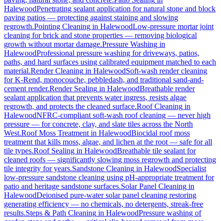
Halewood
Penetrating sealant application for natural stone and block
paving patios — protecting against staining and slowing
regrowth.
Pointing Cleaning
in
Halewood
Low-pressure mortar joint
cleaning for brick and stone properties — removing biological
growth without mortar damage.
Pressure Washing
in
Halewood
Professional pressure washing for driveways, patios,
paths, and hard surfaces using calibrated equipment matched to each
material.
Render Cleaning
in
Halewood
Soft-wash render cleaning
for K-Rend, monocouche, pebbledash, and traditional sand-and-
cement render.
Render Sealing
in
Halewood
Breathable render
sealant application that prevents water ingress, resists algae
regrowth, and protects the cleaned surface.
Roof Cleaning
in
Halewood
NFRC-compliant soft-wash roof cleaning — never high
pressure — for concrete, clay, and slate tiles across the North
West.
Roof Moss Treatment
in
Halewood
Biocidal roof moss
treatment that kills moss, algae, and lichen at the root — safe for all
tile types.
Roof Sealing
in
Halewood
Breathable tile sealant for
cleaned roofs — significantly slowing moss regrowth and protecting
tile integrity for years.
Sandstone Cleaning
in
Halewood
Specialist
low-pressure sandstone cleaning using pH-appropriate treatment for
patio and heritage sandstone surfaces.
Solar Panel Cleaning
in
Halewood
Deionised pure-water solar panel cleaning restoring
generating efficiency — no chemicals, no detergents, streak-free
results.
Steps & Path Cleaning
in
Halewood
Pressure washing of