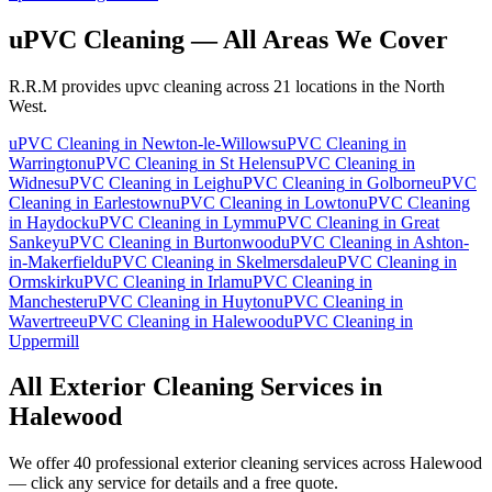
uPVC Cleaning
— All Areas We Cover
R.R.M provides
upvc cleaning
across 21 locations in the North
West.
uPVC Cleaning
in
Newton-le-Willows
uPVC Cleaning
in
Warrington
uPVC Cleaning
in
St Helens
uPVC Cleaning
in
Widnes
uPVC Cleaning
in
Leigh
uPVC Cleaning
in
Golborne
uPVC
Cleaning
in
Earlestown
uPVC Cleaning
in
Lowton
uPVC Cleaning
in
Haydock
uPVC Cleaning
in
Lymm
uPVC Cleaning
in
Great
Sankey
uPVC Cleaning
in
Burtonwood
uPVC Cleaning
in
Ashton-
in-Makerfield
uPVC Cleaning
in
Skelmersdale
uPVC Cleaning
in
Ormskirk
uPVC Cleaning
in
Irlam
uPVC Cleaning
in
Manchester
uPVC Cleaning
in
Huyton
uPVC Cleaning
in
Wavertree
uPVC Cleaning
in
Halewood
uPVC Cleaning
in
Uppermill
All Exterior Cleaning Services in
Halewood
We offer 40 professional exterior cleaning services across
Halewood
— click any service for details and a free quote.