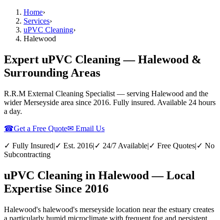
Home
›
Services
›
uPVC Cleaning
›
Halewood
Expert uPVC Cleaning — Halewood &
Surrounding Areas
R.R.M External Cleaning Specialist — serving
Halewood
and the
wider
Merseyside
area since 2016. Fully insured. Available 24 hours
a day.
☎
Get a Free Quote
✉ Email Us
✓ Fully Insured
|
✓ Est. 2016
|
✓ 24/7 Available
|
✓ Free Quotes
|
✓ No
Subcontracting
uPVC Cleaning in Halewood — Local
Expertise Since 2016
Halewood's halewood's merseyside location near the estuary creates
a particularly humid microclimate with frequent fog and persistent