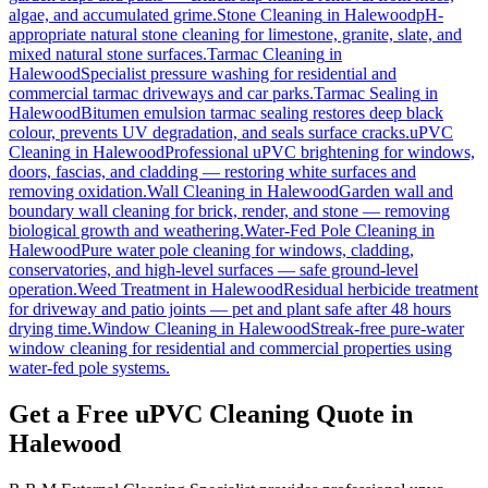
algae, and accumulated grime.
Stone Cleaning
in
Halewood
pH-
appropriate natural stone cleaning for limestone, granite, slate, and
mixed natural stone surfaces.
Tarmac Cleaning
in
Halewood
Specialist pressure washing for residential and
commercial tarmac driveways and car parks.
Tarmac Sealing
in
Halewood
Bitumen emulsion tarmac sealing restores deep black
colour, prevents UV degradation, and seals surface cracks.
uPVC
Cleaning
in
Halewood
Professional uPVC brightening for windows,
doors, fascias, and cladding — restoring white surfaces and
removing oxidation.
Wall Cleaning
in
Halewood
Garden wall and
boundary wall cleaning for brick, render, and stone — removing
biological growth and weathering.
Water-Fed Pole Cleaning
in
Halewood
Pure water pole cleaning for windows, cladding,
conservatories, and high-level surfaces — safe ground-level
operation.
Weed Treatment
in
Halewood
Residual herbicide treatment
for driveway and patio joints — pet and plant safe after 48 hours
drying time.
Window Cleaning
in
Halewood
Streak-free pure-water
window cleaning for residential and commercial properties using
water-fed pole systems.
Get a Free uPVC Cleaning Quote in
Halewood