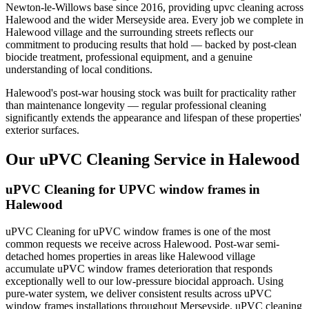
Newton-le-Willows base since 2016, providing upvc cleaning across
Halewood and the wider Merseyside area. Every job we complete in
Halewood village and the surrounding streets reflects our
commitment to producing results that hold — backed by post-clean
biocide treatment, professional equipment, and a genuine
understanding of local conditions.
Halewood's post-war housing stock was built for practicality rather
than maintenance longevity — regular professional cleaning
significantly extends the appearance and lifespan of these properties'
exterior surfaces.
Our uPVC Cleaning Service in Halewood
uPVC Cleaning for UPVC window frames in
Halewood
uPVC Cleaning for uPVC window frames is one of the most
common requests we receive across Halewood. Post-war semi-
detached homes properties in areas like Halewood village
accumulate uPVC window frames deterioration that responds
exceptionally well to our low-pressure biocidal approach. Using
pure-water system, we deliver consistent results across uPVC
window frames installations throughout Merseyside. uPVC cleaning