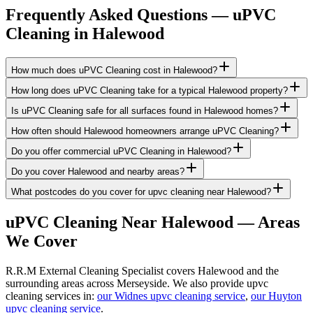
Frequently Asked Questions —
uPVC
Cleaning
in
Halewood
How much does uPVC Cleaning cost in Halewood?
How long does uPVC Cleaning take for a typical Halewood property?
Is uPVC Cleaning safe for all surfaces found in Halewood homes?
How often should Halewood homeowners arrange uPVC Cleaning?
Do you offer commercial uPVC Cleaning in Halewood?
Do you cover Halewood and nearby areas?
What postcodes do you cover for upvc cleaning near Halewood?
uPVC Cleaning
Near
Halewood
— Areas
We Cover
R.R.M External Cleaning Specialist covers Halewood and the
surrounding areas across Merseyside. We also provide upvc
cleaning services in:
our Widnes upvc cleaning service
,
our Huyton
upvc cleaning service
.