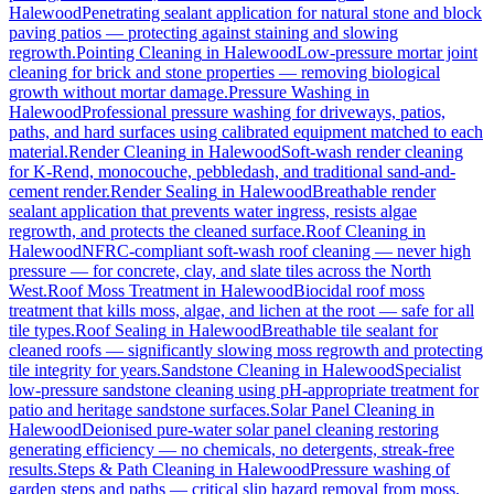
Halewood
Penetrating sealant application for natural stone and block
paving patios — protecting against staining and slowing
regrowth.
Pointing Cleaning
in
Halewood
Low-pressure mortar joint
cleaning for brick and stone properties — removing biological
growth without mortar damage.
Pressure Washing
in
Halewood
Professional pressure washing for driveways, patios,
paths, and hard surfaces using calibrated equipment matched to each
material.
Render Cleaning
in
Halewood
Soft-wash render cleaning
for K-Rend, monocouche, pebbledash, and traditional sand-and-
cement render.
Render Sealing
in
Halewood
Breathable render
sealant application that prevents water ingress, resists algae
regrowth, and protects the cleaned surface.
Roof Cleaning
in
Halewood
NFRC-compliant soft-wash roof cleaning — never high
pressure — for concrete, clay, and slate tiles across the North
West.
Roof Moss Treatment
in
Halewood
Biocidal roof moss
treatment that kills moss, algae, and lichen at the root — safe for all
tile types.
Roof Sealing
in
Halewood
Breathable tile sealant for
cleaned roofs — significantly slowing moss regrowth and protecting
tile integrity for years.
Sandstone Cleaning
in
Halewood
Specialist
low-pressure sandstone cleaning using pH-appropriate treatment for
patio and heritage sandstone surfaces.
Solar Panel Cleaning
in
Halewood
Deionised pure-water solar panel cleaning restoring
generating efficiency — no chemicals, no detergents, streak-free
results.
Steps & Path Cleaning
in
Halewood
Pressure washing of
garden steps and paths — critical slip hazard removal from moss,