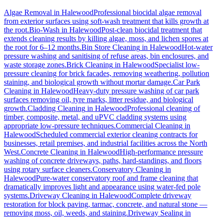
Algae Removal
in
Halewood
Professional biocidal algae removal
from exterior surfaces using soft-wash treatment that kills growth at
the root.
Bio-Wash
in
Halewood
Post-clean biocidal treatment that
extends cleaning results by killing algae, moss, and lichen spores at
the root for 6–12 months.
Bin Store Cleaning
in
Halewood
Hot-water
pressure washing and sanitising of refuse areas, bin enclosures, and
waste storage zones.
Brick Cleaning
in
Halewood
Specialist low-
pressure cleaning for brick facades, removing weathering, pollution
staining, and biological growth without mortar damage.
Car Park
Cleaning
in
Halewood
Heavy-duty pressure washing of car park
surfaces removing oil, tyre marks, litter residue, and biological
growth.
Cladding Cleaning
in
Halewood
Professional cleaning of
timber, composite, metal, and uPVC cladding systems using
appropriate low-pressure techniques.
Commercial Cleaning
in
Halewood
Scheduled commercial exterior cleaning contracts for
businesses, retail premises, and industrial facilities across the North
West.
Concrete Cleaning
in
Halewood
High-performance pressure
washing of concrete driveways, paths, hard-standings, and floors
using rotary surface cleaners.
Conservatory Cleaning
in
Halewood
Pure-water conservatory roof and frame cleaning that
dramatically improves light and appearance using water-fed pole
systems.
Driveway Cleaning
in
Halewood
Complete driveway
restoration for block paving, tarmac, concrete, and natural stone —
removing moss, oil, weeds, and staining.
Driveway Sealing
in