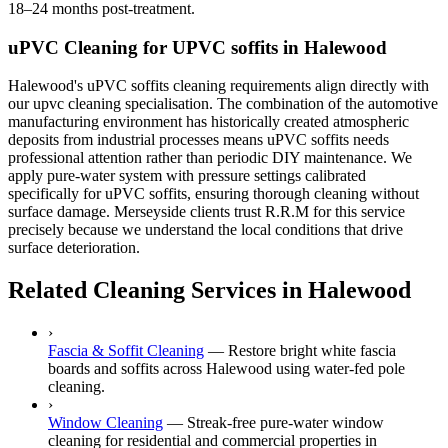
18–24 months post-treatment.
uPVC Cleaning for UPVC soffits in Halewood
Halewood's uPVC soffits cleaning requirements align directly with
our upvc cleaning specialisation. The combination of the automotive
manufacturing environment has historically created atmospheric
deposits from industrial processes means uPVC soffits needs
professional attention rather than periodic DIY maintenance. We
apply pure-water system with pressure settings calibrated
specifically for uPVC soffits, ensuring thorough cleaning without
surface damage. Merseyside clients trust R.R.M for this service
precisely because we understand the local conditions that drive
surface deterioration.
Related Cleaning Services in Halewood
›
Fascia & Soffit Cleaning
—
Restore bright white fascia
boards and soffits across Halewood using water-fed pole
cleaning.
›
Window Cleaning
—
Streak-free pure-water window
cleaning for residential and commercial properties in