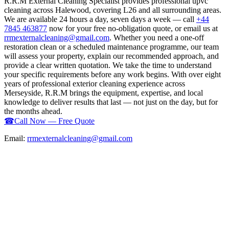
R.R.M External Cleaning Specialist provides professional upvc
cleaning across Halewood, covering L26 and all surrounding areas.
We are available 24 hours a day, seven days a week — call
+44
7845 463877
now for your free no-obligation quote, or email us at
rrmexternalcleaning@gmail.com
. Whether you need a one-off
restoration clean or a scheduled maintenance programme, our team
will assess your property, explain our recommended approach, and
provide a clear written quotation. We take the time to understand
your specific requirements before any work begins. With over eight
years of professional exterior cleaning experience across
Merseyside, R.R.M brings the equipment, expertise, and local
knowledge to deliver results that last — not just on the day, but for
the months ahead.
☎
Call Now — Free Quote
Email:
rrmexternalcleaning@gmail.com