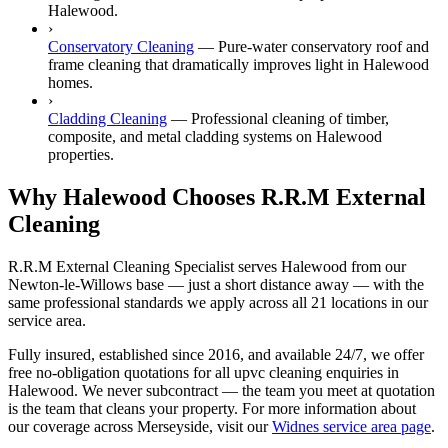
Halewood.
›
Conservatory Cleaning
—
Pure-water conservatory roof and
frame cleaning that dramatically improves light in Halewood
homes.
›
Cladding Cleaning
—
Professional cleaning of timber,
composite, and metal cladding systems on Halewood
properties.
Why Halewood Chooses R.R.M External
Cleaning
R.R.M External Cleaning Specialist serves Halewood from our
Newton-le-Willows base — just a short distance away — with the
same professional standards we apply across all 21 locations in our
service area.
Fully insured, established since 2016, and available 24/7, we offer
free no-obligation quotations for all upvc cleaning enquiries in
Halewood. We never subcontract — the team you meet at quotation
is the team that cleans your property. For more information about
our coverage across Merseyside, visit our
Widnes service area page
.