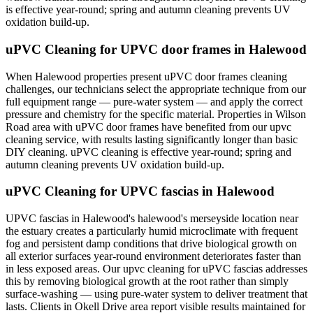
is effective year-round; spring and autumn cleaning prevents UV
oxidation build-up.
uPVC Cleaning for UPVC door frames in Halewood
When Halewood properties present uPVC door frames cleaning
challenges, our technicians select the appropriate technique from our
full equipment range — pure-water system — and apply the correct
pressure and chemistry for the specific material. Properties in Wilson
Road area with uPVC door frames have benefited from our upvc
cleaning service, with results lasting significantly longer than basic
DIY cleaning. uPVC cleaning is effective year-round; spring and
autumn cleaning prevents UV oxidation build-up.
uPVC Cleaning for UPVC fascias in Halewood
UPVC fascias in Halewood's halewood's merseyside location near
the estuary creates a particularly humid microclimate with frequent
fog and persistent damp conditions that drive biological growth on
all exterior surfaces year-round environment deteriorates faster than
in less exposed areas. Our upvc cleaning for uPVC fascias addresses
this by removing biological growth at the root rather than simply
surface-washing — using pure-water system to deliver treatment that
lasts. Clients in Okell Drive area report visible results maintained for