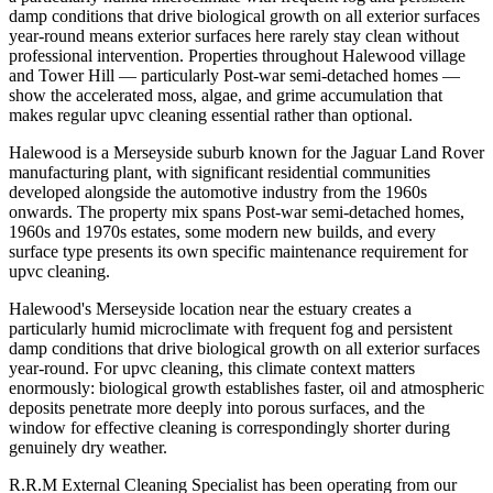
damp conditions that drive biological growth on all exterior surfaces
year-round means exterior surfaces here rarely stay clean without
professional intervention. Properties throughout Halewood village
and Tower Hill — particularly Post-war semi-detached homes —
show the accelerated moss, algae, and grime accumulation that
makes regular upvc cleaning essential rather than optional.
Halewood is a Merseyside suburb known for the Jaguar Land Rover
manufacturing plant, with significant residential communities
developed alongside the automotive industry from the 1960s
onwards. The property mix spans Post-war semi-detached homes,
1960s and 1970s estates, some modern new builds, and every
surface type presents its own specific maintenance requirement for
upvc cleaning.
Halewood's Merseyside location near the estuary creates a
particularly humid microclimate with frequent fog and persistent
damp conditions that drive biological growth on all exterior surfaces
year-round. For upvc cleaning, this climate context matters
enormously: biological growth establishes faster, oil and atmospheric
deposits penetrate more deeply into porous surfaces, and the
window for effective cleaning is correspondingly shorter during
genuinely dry weather.
R.R.M External Cleaning Specialist has been operating from our