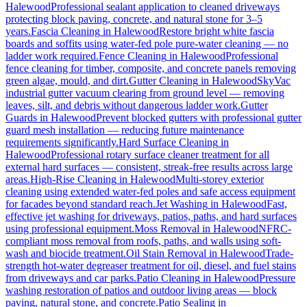
Halewood
Professional sealant application to cleaned driveways
protecting block paving, concrete, and natural stone for 3–5
years.
Fascia Cleaning
in
Halewood
Restore bright white fascia
boards and soffits using water-fed pole pure-water cleaning — no
ladder work required.
Fence Cleaning
in
Halewood
Professional
fence cleaning for timber, composite, and concrete panels removing
green algae, mould, and dirt.
Gutter Cleaning
in
Halewood
SkyVac
industrial gutter vacuum clearing from ground level — removing
leaves, silt, and debris without dangerous ladder work.
Gutter
Guards
in
Halewood
Prevent blocked gutters with professional gutter
guard mesh installation — reducing future maintenance
requirements significantly.
Hard Surface Cleaning
in
Halewood
Professional rotary surface cleaner treatment for all
external hard surfaces — consistent, streak-free results across large
areas.
High-Rise Cleaning
in
Halewood
Multi-storey exterior
cleaning using extended water-fed poles and safe access equipment
for facades beyond standard reach.
Jet Washing
in
Halewood
Fast,
effective jet washing for driveways, patios, paths, and hard surfaces
using professional equipment.
Moss Removal
in
Halewood
NFRC-
compliant moss removal from roofs, paths, and walls using soft-
wash and biocide treatment.
Oil Stain Removal
in
Halewood
Trade-
strength hot-water degreaser treatment for oil, diesel, and fuel stains
from driveways and car parks.
Patio Cleaning
in
Halewood
Pressure
washing restoration of patios and outdoor living areas — block
paving, natural stone, and concrete.
Patio Sealing
in