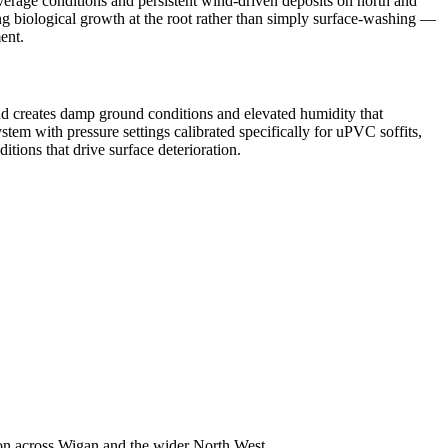
verage conditions and persistent wind-driven deposits on north and
ng biological growth at the root rather than simply surface-washing —
ent.
nd creates damp ground conditions and elevated humidity that
em with pressure settings calibrated specifically for uPVC soffits,
tions that drive surface deterioration.
on across Wigan and the wider North West.