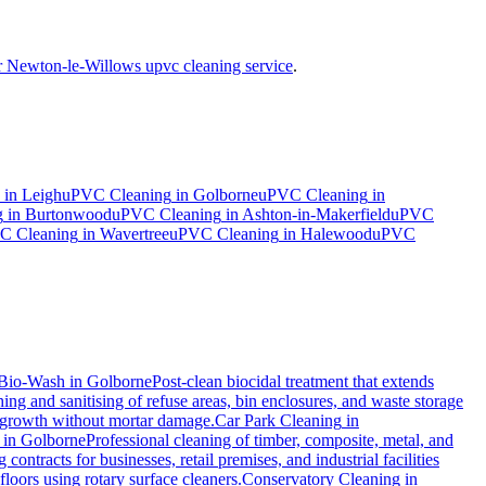
r Newton-le-Willows upvc cleaning service
.
in
Leigh
uPVC Cleaning
in
Golborne
uPVC Cleaning
in
g
in
Burtonwood
uPVC Cleaning
in
Ashton-in-Makerfield
uPVC
C Cleaning
in
Wavertree
uPVC Cleaning
in
Halewood
uPVC
Bio-Wash
in
Golborne
Post-clean biocidal treatment that extends
ng and sanitising of refuse areas, bin enclosures, and waste storage
al growth without mortar damage.
Car Park Cleaning
in
in
Golborne
Professional cleaning of timber, composite, metal, and
ontracts for businesses, retail premises, and industrial facilities
oors using rotary surface cleaners.
Conservatory Cleaning
in