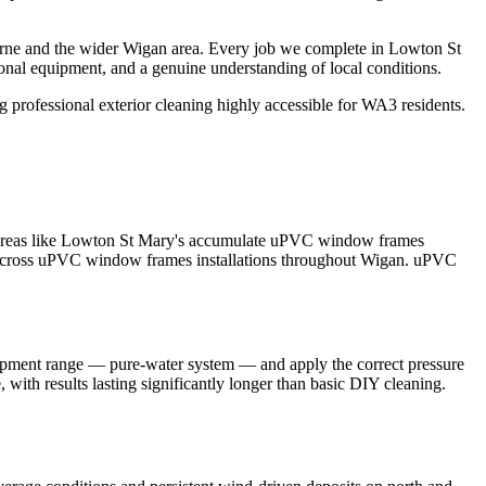
orne and the wider Wigan area. Every job we complete in Lowton St
ional equipment, and a genuine understanding of local conditions.
professional exterior cleaning highly accessible for WA3 residents.
n areas like Lowton St Mary's accumulate uPVC window frames
lts across uPVC window frames installations throughout Wigan. uPVC
uipment range — pure-water system — and apply the correct pressure
with results lasting significantly longer than basic DIY cleaning.