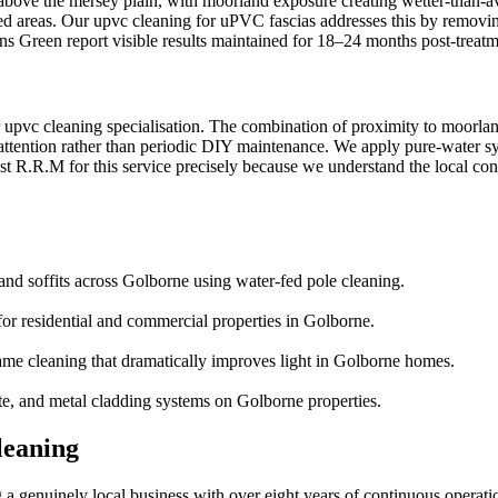
 above the mersey plain, with moorland exposure creating wetter-than-a
sed areas. Our upvc cleaning for uPVC fascias addresses this by removi
lins Green report visible results maintained for 18–24 months post-treatm
r upvc cleaning specialisation. The combination of proximity to moorla
ttention rather than periodic DIY maintenance. We apply pure-water syst
 R.R.M for this service precisely because we understand the local condi
and soffits across Golborne using water-fed pole cleaning.
or residential and commercial properties in Golborne.
ame cleaning that dramatically improves light in Golborne homes.
te, and metal cladding systems on Golborne properties.
leaning
 genuinely local business with over eight years of continuous operati