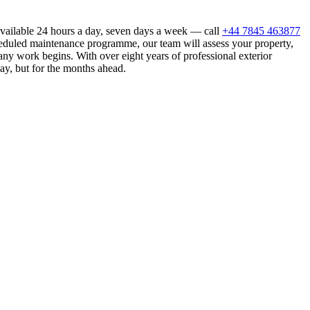
available 24 hours a day, seven days a week — call
+44 7845 463877
heduled maintenance programme, our team will assess your property,
ny work begins. With over eight years of professional exterior
ay, but for the months ahead.