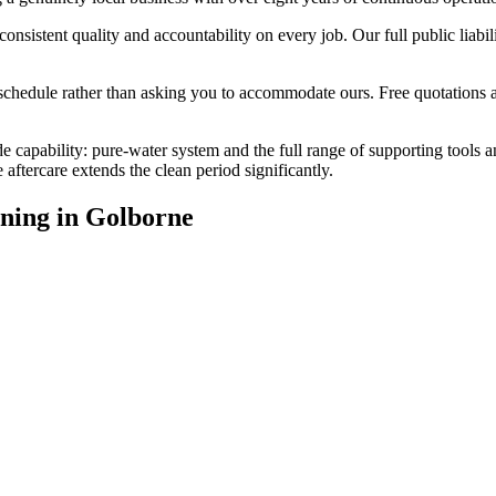
stent quality and accountability on every job. Our full public liabilit
edule rather than asking you to accommodate ours. Free quotations are
e capability: pure-water system and the full range of supporting tools 
ftercare extends the clean period significantly.
ning
in
Golborne