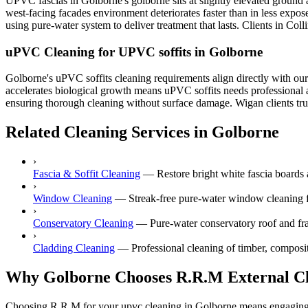
UPVC fascias in Golborne's golborne sits at slightly elevated ground
west-facing facades environment deteriorates faster than in less expo
using pure-water system to deliver treatment that lasts. Clients in Col
uPVC Cleaning for UPVC soffits in Golborne
Golborne's uPVC soffits cleaning requirements align directly with ou
accelerates biological growth means uPVC soffits needs professional a
ensuring thorough cleaning without surface damage. Wigan clients trust
Related Cleaning Services in Golborne
›
Fascia & Soffit Cleaning
—
Restore bright white fascia boards 
›
Window Cleaning
—
Streak-free pure-water window cleaning f
›
Conservatory Cleaning
—
Pure-water conservatory roof and fr
›
Cladding Cleaning
—
Professional cleaning of timber, composi
Why Golborne Chooses R.R.M External C
Choosing R.R.M for your upvc cleaning in Golborne means engaging a