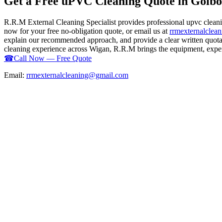
Get a Free uPVC Cleaning Quote in Golb
R.R.M External Cleaning Specialist provides professional upvc clean
now for your free no-obligation quote, or email us at
rrmexternalcle
explain our recommended approach, and provide a clear written quotati
cleaning experience across Wigan, R.R.M brings the equipment, experti
☎
Call Now — Free Quote
Email:
rrmexternalcleaning@gmail.com