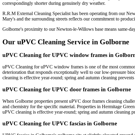
correspondingly shorter during genuinely dry weather.
R.R.M External Cleaning Specialist has been operating from our New
Mary's and the surrounding streets reflects our commitment to produci
Golborne's proximity to our Newton-le-Willows base means same-day re
Our uPVC Cleaning Service in Golborne
uPVC Cleaning for UPVC window frames in Golbor
uPVC Cleaning for uPVC window frames is one of the most common re
deterioration that responds exceptionally well to our low-pressure b
cleaning is effective year-round; spring and autumn cleaning prevent
uPVC Cleaning for UPVC door frames in Golborne
When Golborne properties present uPVC door frames cleaning challeng
and chemistry for the specific material. Properties in Hermitage Gree
uPVC cleaning is effective year-round; spring and autumn cleaning p
uPVC Cleaning for UPVC fascias in Golborne