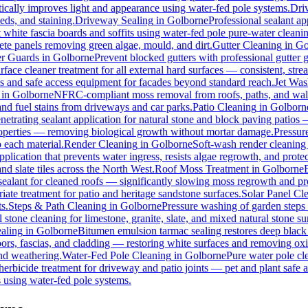
ically improves light and appearance using water-fed pole systems.
Dri
eds, and staining.
Driveway Sealing
in
Golborne
Professional sealant ap
t white fascia boards and soffits using water-fed pole pure-water clean
ete panels removing green algae, mould, and dirt.
Gutter Cleaning
in
Go
er Guards
in
Golborne
Prevent blocked gutters with professional gutter
rface cleaner treatment for all external hard surfaces — consistent, strea
es and safe access equipment for facades beyond standard reach.
Jet Was
in
Golborne
NFRC-compliant moss removal from roofs, paths, and walls
 and fuel stains from driveways and car parks.
Patio Cleaning
in
Golborn
netrating sealant application for natural stone and block paving patios
properties — removing biological growth without mortar damage.
Pressur
 each material.
Render Cleaning
in
Golborne
Soft-wash render cleaning
pplication that prevents water ingress, resists algae regrowth, and protec
d slate tiles across the North West.
Roof Moss Treatment
in
Golborne
 sealant for cleaned roofs — significantly slowing moss regrowth and prote
ate treatment for patio and heritage sandstone surfaces.
Solar Panel Cl
s.
Steps & Path Cleaning
in
Golborne
Pressure washing of garden steps 
 stone cleaning for limestone, granite, slate, and mixed natural stone su
aling
in
Golborne
Bitumen emulsion tarmac sealing restores deep black 
rs, fascias, and cladding — restoring white surfaces and removing oxi
nd weathering.
Water-Fed Pole Cleaning
in
Golborne
Pure water pole cl
herbicide treatment for driveway and patio joints — pet and plant safe a
 using water-fed pole systems.