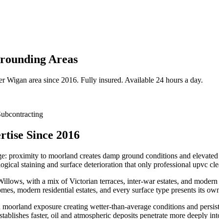
rounding Areas
er
Wigan
area since 2016. Fully insured. Available 24 hours a day.
ubcontracting
tise Since 2016
nge: proximity to moorland creates damp ground conditions and elevated 
gical staining and surface deterioration that only professional upvc cl
ows, with a mix of Victorian terraces, inter-war estates, and modern 
mes, modern residential estates, and every surface type presents its ow
th moorland exposure creating wetter-than-average conditions and persis
stablishes faster, oil and atmospheric deposits penetrate more deeply in