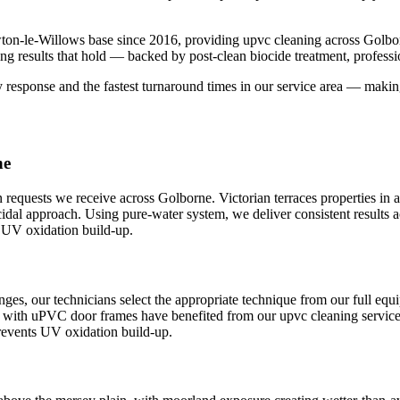
ton-le-Willows base since 2016, providing upvc cleaning across Golb
ng results that hold — backed by post-clean biocide treatment, profess
sponse and the fastest turnaround times in our service area — making 
ne
quests we receive across Golborne. Victorian terraces properties i
iocidal approach. Using pure-water system, we deliver consistent resu
s UV oxidation build-up.
es, our technicians select the appropriate technique from our full eq
n with uPVC door frames have benefited from our upvc cleaning service, 
revents UV oxidation build-up.