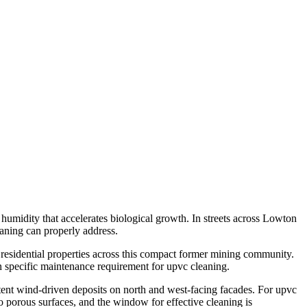
humidity that accelerates biological growth. In streets across Lowton
eaning can properly address.
residential properties across this compact former mining community.
n specific maintenance requirement for upvc cleaning.
tent wind-driven deposits on north and west-facing facades. For upvc
to porous surfaces, and the window for effective cleaning is