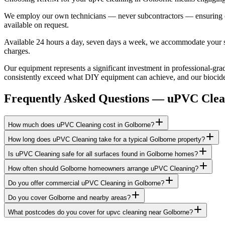
We employ our own technicians — never subcontractors — ensuring consi
available on request.
Available 24 hours a day, seven days a week, we accommodate your sch
charges.
Our equipment represents a significant investment in professional-grad
consistently exceed what DIY equipment can achieve, and our biocide a
Frequently Asked Questions —
uPVC Clea
How much does uPVC Cleaning cost in Golborne?
How long does uPVC Cleaning take for a typical Golborne property?
Is uPVC Cleaning safe for all surfaces found in Golborne homes?
How often should Golborne homeowners arrange uPVC Cleaning?
Do you offer commercial uPVC Cleaning in Golborne?
Do you cover Golborne and nearby areas?
What postcodes do you cover for upvc cleaning near Golborne?