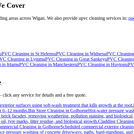
e Cover
ing areas across Wigan. We also provide upvc cleaning services in:
ou
uPVC Cleaning
in
St Helens
uPVC Cleaning
in
Widnes
uPVC Cleaning
VC Cleaning
in
Lymm
uPVC Cleaning
in
Great Sankey
uPVC Cleanin
g
in
Irlam
uPVC Cleaning
in
Manchester
uPVC Cleaning
in
Huyton
uPV
e
click any service for details and a free quote.
xterior surfaces using soft-wash treatment that kills growth at the root.
for 6–12 months.
Bin Store Cleaning
in
Golborne
Hot-water pressure washi
r brick facades, removing weathering, pollution staining, and biologic
l, tyre marks, litter residue, and biological growth.
Cladding Cleaning
mmercial Cleaning
in
Golborne
Scheduled commercial exterior cleaning c
e pressure washing of concrete driveways, paths, hard-standings, and fl