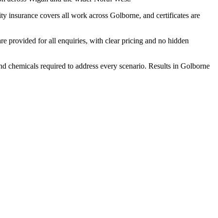
y insurance covers all work across Golborne, and certificates are
 provided for all enquiries, with clear pricing and no hidden
and chemicals required to address every scenario. Results in Golborne