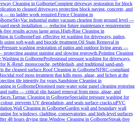
veway Cleaning
in
Golborne
Complete driveway restoration for block
plication to cleaned driveways protecting block paving, concrete, and
ing — no ladder work required.
Fence Cleaning
in
lborne
SkyVac industrial gutter vacuum clearing from ground level —
 guard mesh installation — reducing future maintenance requirements
k-free results across large areas.
High-Rise Cleaning
in
hing
in
Golborne
Fast, effective jet washing for driveways, patios,
 using soft-wash and biocide treatment.
Oil Stain Removal
in
e
Pressure washing restoration of patios and outdoor living areas —
 — protecting against staining and slowing regrowth.
Pointing Cleaning
e Washing
in
Golborne
Professional pressure washing for driveways,
 for K-Rend, monocouche, pebbledash, and traditional sand-and-
ts the cleaned surface.
Roof Cleaning
in
Golborne
NFRC-compliant
Biocidal roof moss treatment that kills moss, algae, and lichen at the
cting tile integrity for years.
Sandstone Cleaning
in
eaning
in
Golborne
Deionised pure-water solar panel cleaning restoring
and paths — critical slip hazard removal from moss, algae, and
rfaces.
Tarmac Cleaning
in
Golborne
Specialist pressure washing for
colour, prevents UV degradation, and seals surface cracks.
uPVC
dation.
Wall Cleaning
in
Golborne
Garden wall and boundary wall
eaning for windows, cladding, conservatories, and high-level surfaces
fter 48 hours drying time.
Window Cleaning
in
Golborne
Streak-free