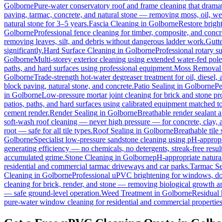
Golborne
Pure-water conservatory roof and frame cleaning that dramat
paving, tarmac, concrete, and natural stone — removing moss, oil, we
natural stone for 3–5 years.
Fascia Cleaning
in
Golborne
Restore brigh
Golborne
Professional fence cleaning for timber, composite, and concr
removing leaves, silt, and debris without dangerous ladder work.
Gutt
significantly.
Hard Surface Cleaning
in
Golborne
Professional rotary su
Golborne
Multi-storey exterior cleaning using extended water-fed pol
paths, and hard surfaces using professional equipment.
Moss Removal
Golborne
Trade-strength hot-water degreaser treatment for oil, diesel,
block paving, natural stone, and concrete.
Patio Sealing
in
Golborne
Pe
in
Golborne
Low-pressure mortar joint cleaning for brick and stone 
patios, paths, and hard surfaces using calibrated equipment matched to
cement render.
Render Sealing
in
Golborne
Breathable render sealant a
soft-wash roof cleaning — never high pressure — for concrete, clay, an
root — safe for all tile types.
Roof Sealing
in
Golborne
Breathable tile
Golborne
Specialist low-pressure sandstone cleaning using pH-appropri
generating efficiency — no chemicals, no detergents, streak-free result
accumulated grime.
Stone Cleaning
in
Golborne
pH-appropriate natural
residential and commercial tarmac driveways and car parks.
Tarmac Se
Cleaning
in
Golborne
Professional uPVC brightening for windows, doo
cleaning for brick, render, and stone — removing biological growth a
— safe ground-level operation.
Weed Treatment
in
Golborne
Residual 
pure-water window cleaning for residential and commercial properties