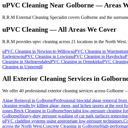
uPVC Cleaning
Near
Golborne
— Areas W
R.R.M External Cleaning Specialist covers Golborne and the surround
uPVC Cleaning
— All Areas We Cover
R.R.M provides
upvc cleaning
across 21 locations in the North West.
uPVC Cleaning
in
Newton-le-Willows
uPVC Cleaning
in
Warrington
Earlestown
uPVC Cleaning
in
Lowton
uPVC Cleaning
in
Haydock
uP
Cleaning
in
Skelmersdale
uPVC Cleaning
in
Ormskirk
uPVC Cleanin
Cleaning
in
Uppermill
All Exterior Cleaning Services in
Golborn
We offer 40 professional exterior cleaning services across
Golborne
— 
Algae Removal
in
Golborne
Professional biocidal algae removal from e
cleaning results by killing algae, moss, and lichen spores at the root 
zones.
Brick Cleaning
in
Golborne
Specialist low-pressure cleaning fo
Golborne
Heavy-duty pressure washing of car park surfaces removing oi
uPVC cladding systems using appropriate low-pressure techniques.
Co
across the North West.
Concrete Cleaning
in
Golborne
High-performanc