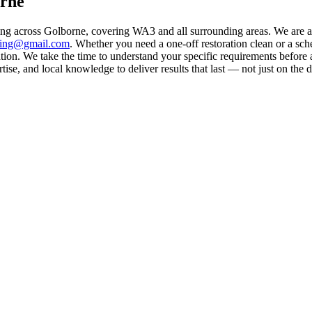
orne
ing across Golborne, covering WA3 and all surrounding areas. We are 
aning@gmail.com
. Whether you need a one-off restoration clean or a sc
on. We take the time to understand your specific requirements before a
se, and local knowledge to deliver results that last — not just on the d