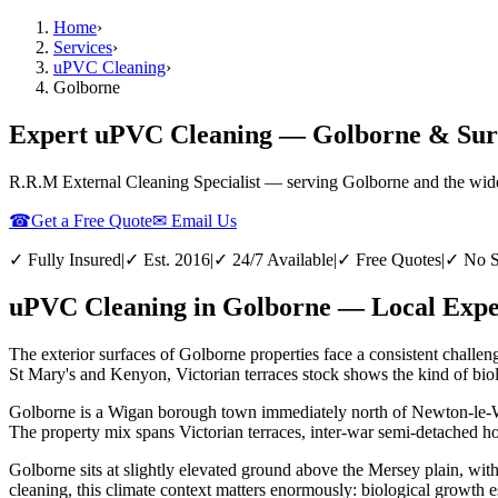
Home
›
Services
›
uPVC Cleaning
›
Golborne
Expert uPVC Cleaning — Golborne & Sur
R.R.M External Cleaning Specialist — serving
Golborne
and the wid
☎
Get a Free Quote
✉ Email Us
✓ Fully Insured
|
✓ Est. 2016
|
✓ 24/7 Available
|
✓ Free Quotes
|
✓ No S
uPVC Cleaning in Golborne — Local Exper
The exterior surfaces of Golborne properties face a consistent challe
St Mary's and Kenyon, Victorian terraces stock shows the kind of biolo
Golborne is a Wigan borough town immediately north of Newton-le-Will
The property mix spans Victorian terraces, inter-war semi-detached ho
Golborne sits at slightly elevated ground above the Mersey plain, wi
cleaning, this climate context matters enormously: biological growth e