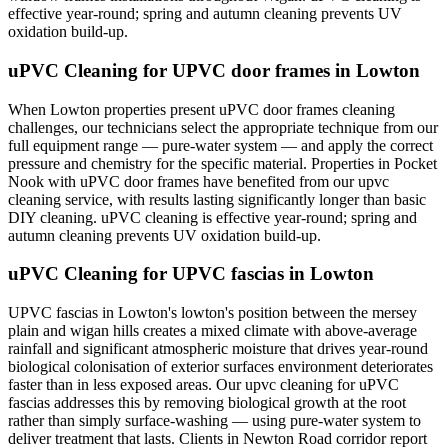
effective year-round; spring and autumn cleaning prevents UV
oxidation build-up.
uPVC Cleaning for UPVC door frames in Lowton
When Lowton properties present uPVC door frames cleaning
challenges, our technicians select the appropriate technique from our
full equipment range — pure-water system — and apply the correct
pressure and chemistry for the specific material. Properties in Pocket
Nook with uPVC door frames have benefited from our upvc
cleaning service, with results lasting significantly longer than basic
DIY cleaning. uPVC cleaning is effective year-round; spring and
autumn cleaning prevents UV oxidation build-up.
uPVC Cleaning for UPVC fascias in Lowton
UPVC fascias in Lowton's lowton's position between the mersey
plain and wigan hills creates a mixed climate with above-average
rainfall and significant atmospheric moisture that drives year-round
biological colonisation of exterior surfaces environment deteriorates
faster than in less exposed areas. Our upvc cleaning for uPVC
fascias addresses this by removing biological growth at the root
rather than simply surface-washing — using pure-water system to
deliver treatment that lasts. Clients in Newton Road corridor report