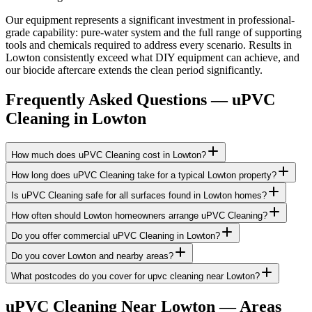
Our equipment represents a significant investment in professional-
grade capability: pure-water system and the full range of supporting
tools and chemicals required to address every scenario. Results in
Lowton consistently exceed what DIY equipment can achieve, and
our biocide aftercare extends the clean period significantly.
Frequently Asked Questions —
uPVC
Cleaning
in
Lowton
How much does uPVC Cleaning cost in Lowton?
How long does uPVC Cleaning take for a typical Lowton property?
Is uPVC Cleaning safe for all surfaces found in Lowton homes?
How often should Lowton homeowners arrange uPVC Cleaning?
Do you offer commercial uPVC Cleaning in Lowton?
Do you cover Lowton and nearby areas?
What postcodes do you cover for upvc cleaning near Lowton?
uPVC Cleaning
Near
Lowton
— Areas