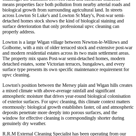
means properties face both pollution from nearby arterial roads and
biological growth from surrounding agricultural land. In streets
across Lowton St Luke's and Lowton St Mary's, Post-war semi-
detached homes stock shows the kind of biological staining and
surface deterioration that only professional upvc cleaning can
properly address.
Lowton is a large Wigan village between Newton-le-Willows and
Golborne, with a mix of older terraced stock and extensive post-war
and modern residential estates across its two main settlement areas.
The property mix spans Post-war semi-detached homes, modern
detached estates, some Victorian terraces, bungalows, and every
surface type presents its own specific maintenance requirement for
upvc cleaning.
Lowton's position between the Mersey plain and Wigan hills creates
a mixed climate with above-average rainfall and significant
atmospheric moisture that drives year-round biological colonisation
of exterior surfaces. For upvc cleaning, this climate context matters
enormously: biological growth establishes faster, oil and atmospheric
deposits penetrate more deeply into porous surfaces, and the
window for effective cleaning is correspondingly shorter during
genuinely dry weather.
R.R.M External Cleaning Specialist has been operating from our