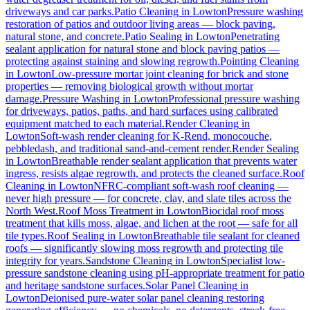
driveways and car parks.
Patio Cleaning
in
Lowton
Pressure washing
restoration of patios and outdoor living areas — block paving,
natural stone, and concrete.
Patio Sealing
in
Lowton
Penetrating
sealant application for natural stone and block paving patios —
protecting against staining and slowing regrowth.
Pointing Cleaning
in
Lowton
Low-pressure mortar joint cleaning for brick and stone
properties — removing biological growth without mortar
damage.
Pressure Washing
in
Lowton
Professional pressure washing
for driveways, patios, paths, and hard surfaces using calibrated
equipment matched to each material.
Render Cleaning
in
Lowton
Soft-wash render cleaning for K-Rend, monocouche,
pebbledash, and traditional sand-and-cement render.
Render Sealing
in
Lowton
Breathable render sealant application that prevents water
ingress, resists algae regrowth, and protects the cleaned surface.
Roof
Cleaning
in
Lowton
NFRC-compliant soft-wash roof cleaning —
never high pressure — for concrete, clay, and slate tiles across the
North West.
Roof Moss Treatment
in
Lowton
Biocidal roof moss
treatment that kills moss, algae, and lichen at the root — safe for all
tile types.
Roof Sealing
in
Lowton
Breathable tile sealant for cleaned
roofs — significantly slowing moss regrowth and protecting tile
integrity for years.
Sandstone Cleaning
in
Lowton
Specialist low-
pressure sandstone cleaning using pH-appropriate treatment for patio
and heritage sandstone surfaces.
Solar Panel Cleaning
in
Lowton
Deionised pure-water solar panel cleaning restoring