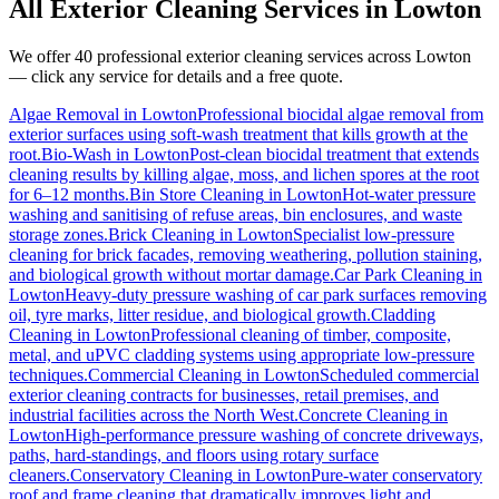
All Exterior Cleaning Services in
Lowton
We offer 40 professional exterior cleaning services across
Lowton
— click any service for details and a free quote.
Algae Removal
in
Lowton
Professional biocidal algae removal from
exterior surfaces using soft-wash treatment that kills growth at the
root.
Bio-Wash
in
Lowton
Post-clean biocidal treatment that extends
cleaning results by killing algae, moss, and lichen spores at the root
for 6–12 months.
Bin Store Cleaning
in
Lowton
Hot-water pressure
washing and sanitising of refuse areas, bin enclosures, and waste
storage zones.
Brick Cleaning
in
Lowton
Specialist low-pressure
cleaning for brick facades, removing weathering, pollution staining,
and biological growth without mortar damage.
Car Park Cleaning
in
Lowton
Heavy-duty pressure washing of car park surfaces removing
oil, tyre marks, litter residue, and biological growth.
Cladding
Cleaning
in
Lowton
Professional cleaning of timber, composite,
metal, and uPVC cladding systems using appropriate low-pressure
techniques.
Commercial Cleaning
in
Lowton
Scheduled commercial
exterior cleaning contracts for businesses, retail premises, and
industrial facilities across the North West.
Concrete Cleaning
in
Lowton
High-performance pressure washing of concrete driveways,
paths, hard-standings, and floors using rotary surface
cleaners.
Conservatory Cleaning
in
Lowton
Pure-water conservatory
roof and frame cleaning that dramatically improves light and