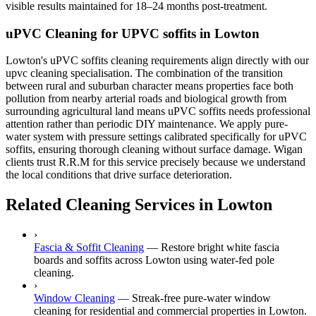
visible results maintained for 18–24 months post-treatment.
uPVC Cleaning for UPVC soffits in Lowton
Lowton's uPVC soffits cleaning requirements align directly with our
upvc cleaning specialisation. The combination of the transition
between rural and suburban character means properties face both
pollution from nearby arterial roads and biological growth from
surrounding agricultural land means uPVC soffits needs professional
attention rather than periodic DIY maintenance. We apply pure-
water system with pressure settings calibrated specifically for uPVC
soffits, ensuring thorough cleaning without surface damage. Wigan
clients trust R.R.M for this service precisely because we understand
the local conditions that drive surface deterioration.
Related Cleaning Services in Lowton
›
Fascia & Soffit Cleaning
—
Restore bright white fascia
boards and soffits across Lowton using water-fed pole
cleaning.
›
Window Cleaning
—
Streak-free pure-water window
cleaning for residential and commercial properties in Lowton.