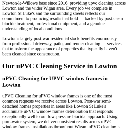
Newton-le-Willows base since 2016, providing upvc cleaning across
Lowton and the wider Wigan area. Every job we complete in
Lowton St Luke's and the surrounding streets reflects our
commitment to producing results that hold — backed by post-clean
biocide treatment, professional equipment, and a genuine
understanding of local conditions.
Lowton's largely post-war residential stock benefits enormously
from professional driveway, patio, and render cleaning — services
that transform the appearance of properties that typically haven't
been cleaned since construction.
Our uPVC Cleaning Service in Lowton
uPVC Cleaning for UPVC window frames in
Lowton
uPVC Cleaning for uPVC window frames is one of the most
common requests we receive across Lowton. Post-war semi-
detached homes properties in areas like Lowton St Luke's
accumulate uPVC window frames deterioration that responds
exceptionally well to our low-pressure biocidal approach. Using
pure-water system, we deliver consistent results across uPVC
window frames installations throughout Wigan. uPVC cleaning is