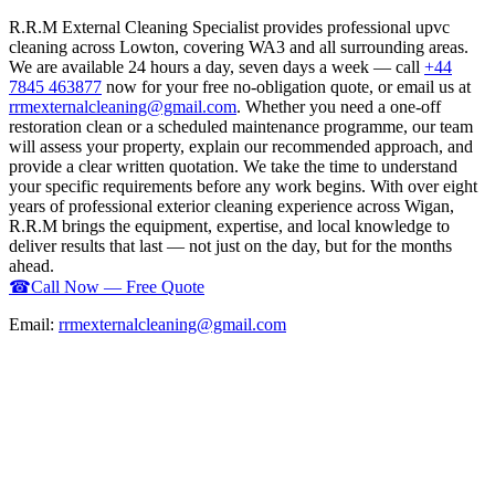
R.R.M External Cleaning Specialist provides professional upvc
cleaning across Lowton, covering WA3 and all surrounding areas.
We are available 24 hours a day, seven days a week — call
+44
7845 463877
now for your free no-obligation quote, or email us at
rrmexternalcleaning@gmail.com
. Whether you need a one-off
restoration clean or a scheduled maintenance programme, our team
will assess your property, explain our recommended approach, and
provide a clear written quotation. We take the time to understand
your specific requirements before any work begins. With over eight
years of professional exterior cleaning experience across Wigan,
R.R.M brings the equipment, expertise, and local knowledge to
deliver results that last — not just on the day, but for the months
ahead.
☎
Call Now — Free Quote
Email:
rrmexternalcleaning@gmail.com