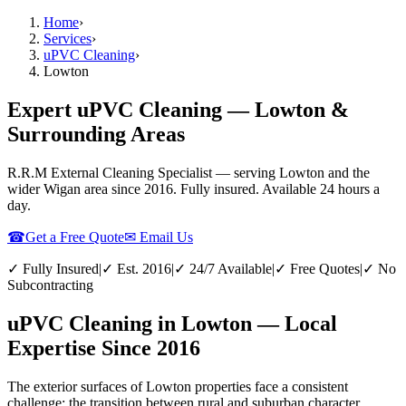
Home
›
Services
›
uPVC Cleaning
›
Lowton
Expert uPVC Cleaning — Lowton &
Surrounding Areas
R.R.M External Cleaning Specialist — serving
Lowton
and the
wider
Wigan
area since 2016. Fully insured. Available 24 hours a
day.
☎
Get a Free Quote
✉ Email Us
✓ Fully Insured
|
✓ Est. 2016
|
✓ 24/7 Available
|
✓ Free Quotes
|
✓ No
Subcontracting
uPVC Cleaning in Lowton — Local
Expertise Since 2016
The exterior surfaces of Lowton properties face a consistent
challenge: the transition between rural and suburban character