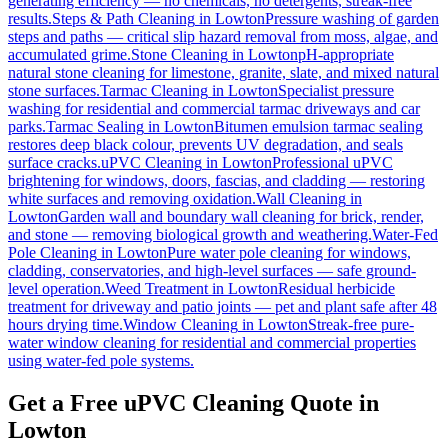
generating efficiency — no chemicals, no detergents, streak-free
results.
Steps & Path Cleaning
in
Lowton
Pressure washing of garden
steps and paths — critical slip hazard removal from moss, algae, and
accumulated grime.
Stone Cleaning
in
Lowton
pH-appropriate
natural stone cleaning for limestone, granite, slate, and mixed natural
stone surfaces.
Tarmac Cleaning
in
Lowton
Specialist pressure
washing for residential and commercial tarmac driveways and car
parks.
Tarmac Sealing
in
Lowton
Bitumen emulsion tarmac sealing
restores deep black colour, prevents UV degradation, and seals
surface cracks.
uPVC Cleaning
in
Lowton
Professional uPVC
brightening for windows, doors, fascias, and cladding — restoring
white surfaces and removing oxidation.
Wall Cleaning
in
Lowton
Garden wall and boundary wall cleaning for brick, render,
and stone — removing biological growth and weathering.
Water-Fed
Pole Cleaning
in
Lowton
Pure water pole cleaning for windows,
cladding, conservatories, and high-level surfaces — safe ground-
level operation.
Weed Treatment
in
Lowton
Residual herbicide
treatment for driveway and patio joints — pet and plant safe after 48
hours drying time.
Window Cleaning
in
Lowton
Streak-free pure-
water window cleaning for residential and commercial properties
using water-fed pole systems.
Get a Free uPVC Cleaning Quote in
Lowton