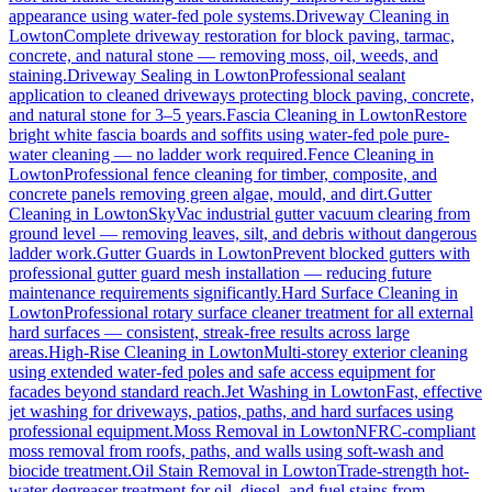
appearance using water-fed pole systems.
Driveway Cleaning
in
Lowton
Complete driveway restoration for block paving, tarmac,
concrete, and natural stone — removing moss, oil, weeds, and
staining.
Driveway Sealing
in
Lowton
Professional sealant
application to cleaned driveways protecting block paving, concrete,
and natural stone for 3–5 years.
Fascia Cleaning
in
Lowton
Restore
bright white fascia boards and soffits using water-fed pole pure-
water cleaning — no ladder work required.
Fence Cleaning
in
Lowton
Professional fence cleaning for timber, composite, and
concrete panels removing green algae, mould, and dirt.
Gutter
Cleaning
in
Lowton
SkyVac industrial gutter vacuum clearing from
ground level — removing leaves, silt, and debris without dangerous
ladder work.
Gutter Guards
in
Lowton
Prevent blocked gutters with
professional gutter guard mesh installation — reducing future
maintenance requirements significantly.
Hard Surface Cleaning
in
Lowton
Professional rotary surface cleaner treatment for all external
hard surfaces — consistent, streak-free results across large
areas.
High-Rise Cleaning
in
Lowton
Multi-storey exterior cleaning
using extended water-fed poles and safe access equipment for
facades beyond standard reach.
Jet Washing
in
Lowton
Fast, effective
jet washing for driveways, patios, paths, and hard surfaces using
professional equipment.
Moss Removal
in
Lowton
NFRC-compliant
moss removal from roofs, paths, and walls using soft-wash and
biocide treatment.
Oil Stain Removal
in
Lowton
Trade-strength hot-
water degreaser treatment for oil, diesel, and fuel stains from