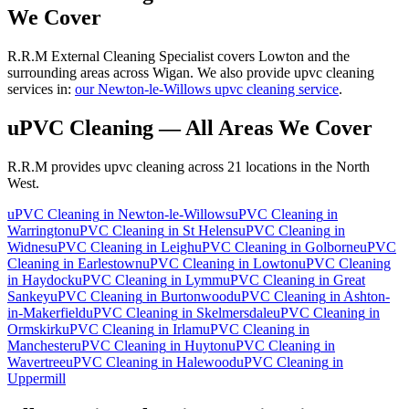
We Cover
R.R.M External Cleaning Specialist covers Lowton and the
surrounding areas across Wigan. We also provide upvc cleaning
services in:
our Newton-le-Willows upvc cleaning service
.
uPVC Cleaning
— All Areas We Cover
R.R.M provides
upvc cleaning
across 21 locations in the North
West.
uPVC Cleaning
in
Newton-le-Willows
uPVC Cleaning
in
Warrington
uPVC Cleaning
in
St Helens
uPVC Cleaning
in
Widnes
uPVC Cleaning
in
Leigh
uPVC Cleaning
in
Golborne
uPVC
Cleaning
in
Earlestown
uPVC Cleaning
in
Lowton
uPVC Cleaning
in
Haydock
uPVC Cleaning
in
Lymm
uPVC Cleaning
in
Great
Sankey
uPVC Cleaning
in
Burtonwood
uPVC Cleaning
in
Ashton-
in-Makerfield
uPVC Cleaning
in
Skelmersdale
uPVC Cleaning
in
Ormskirk
uPVC Cleaning
in
Irlam
uPVC Cleaning
in
Manchester
uPVC Cleaning
in
Huyton
uPVC Cleaning
in
Wavertree
uPVC Cleaning
in
Halewood
uPVC Cleaning
in
Uppermill