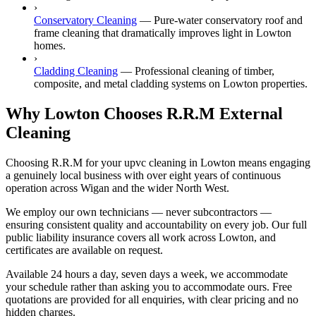
›
Conservatory Cleaning
—
Pure-water conservatory roof and
frame cleaning that dramatically improves light in Lowton
homes.
›
Cladding Cleaning
—
Professional cleaning of timber,
composite, and metal cladding systems on Lowton properties.
Why Lowton Chooses R.R.M External
Cleaning
Choosing R.R.M for your upvc cleaning in Lowton means engaging
a genuinely local business with over eight years of continuous
operation across Wigan and the wider North West.
We employ our own technicians — never subcontractors —
ensuring consistent quality and accountability on every job. Our full
public liability insurance covers all work across Lowton, and
certificates are available on request.
Available 24 hours a day, seven days a week, we accommodate
your schedule rather than asking you to accommodate ours. Free
quotations are provided for all enquiries, with clear pricing and no
hidden charges.