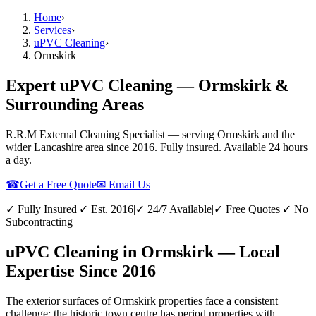
Home
›
Services
›
uPVC Cleaning
›
Ormskirk
Expert uPVC Cleaning — Ormskirk &
Surrounding Areas
R.R.M External Cleaning Specialist — serving
Ormskirk
and the
wider
Lancashire
area since 2016. Fully insured. Available 24 hours
a day.
☎
Get a Free Quote
✉ Email Us
✓ Fully Insured
|
✓ Est. 2016
|
✓ 24/7 Available
|
✓ Free Quotes
|
✓ No
Subcontracting
uPVC Cleaning in Ormskirk — Local
Expertise Since 2016
The exterior surfaces of Ormskirk properties face a consistent
challenge: the historic town centre has period properties with