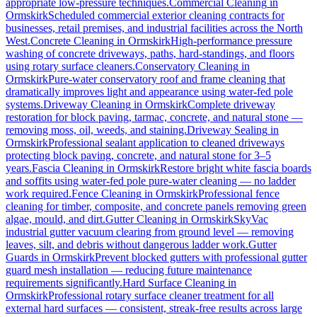
appropriate low-pressure techniques.
Commercial Cleaning
in
Ormskirk
Scheduled commercial exterior cleaning contracts for
businesses, retail premises, and industrial facilities across the North
West.
Concrete Cleaning
in
Ormskirk
High-performance pressure
washing of concrete driveways, paths, hard-standings, and floors
using rotary surface cleaners.
Conservatory Cleaning
in
Ormskirk
Pure-water conservatory roof and frame cleaning that
dramatically improves light and appearance using water-fed pole
systems.
Driveway Cleaning
in
Ormskirk
Complete driveway
restoration for block paving, tarmac, concrete, and natural stone —
removing moss, oil, weeds, and staining.
Driveway Sealing
in
Ormskirk
Professional sealant application to cleaned driveways
protecting block paving, concrete, and natural stone for 3–5
years.
Fascia Cleaning
in
Ormskirk
Restore bright white fascia boards
and soffits using water-fed pole pure-water cleaning — no ladder
work required.
Fence Cleaning
in
Ormskirk
Professional fence
cleaning for timber, composite, and concrete panels removing green
algae, mould, and dirt.
Gutter Cleaning
in
Ormskirk
SkyVac
industrial gutter vacuum clearing from ground level — removing
leaves, silt, and debris without dangerous ladder work.
Gutter
Guards
in
Ormskirk
Prevent blocked gutters with professional gutter
guard mesh installation — reducing future maintenance
requirements significantly.
Hard Surface Cleaning
in
Ormskirk
Professional rotary surface cleaner treatment for all
external hard surfaces — consistent, streak-free results across large