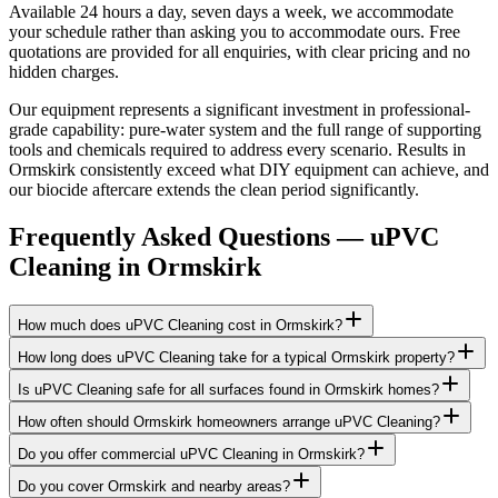
Available 24 hours a day, seven days a week, we accommodate
your schedule rather than asking you to accommodate ours. Free
quotations are provided for all enquiries, with clear pricing and no
hidden charges.
Our equipment represents a significant investment in professional-
grade capability: pure-water system and the full range of supporting
tools and chemicals required to address every scenario. Results in
Ormskirk consistently exceed what DIY equipment can achieve, and
our biocide aftercare extends the clean period significantly.
Frequently Asked Questions —
uPVC
Cleaning
in
Ormskirk
How much does uPVC Cleaning cost in Ormskirk?
How long does uPVC Cleaning take for a typical Ormskirk property?
Is uPVC Cleaning safe for all surfaces found in Ormskirk homes?
How often should Ormskirk homeowners arrange uPVC Cleaning?
Do you offer commercial uPVC Cleaning in Ormskirk?
Do you cover Ormskirk and nearby areas?