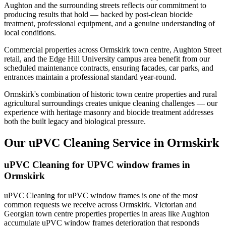
Aughton and the surrounding streets reflects our commitment to
producing results that hold — backed by post-clean biocide
treatment, professional equipment, and a genuine understanding of
local conditions.
Commercial properties across Ormskirk town centre, Aughton Street
retail, and the Edge Hill University campus area benefit from our
scheduled maintenance contracts, ensuring facades, car parks, and
entrances maintain a professional standard year-round.
Ormskirk's combination of historic town centre properties and rural
agricultural surroundings creates unique cleaning challenges — our
experience with heritage masonry and biocide treatment addresses
both the built legacy and biological pressure.
Our uPVC Cleaning Service in Ormskirk
uPVC Cleaning for UPVC window frames in
Ormskirk
uPVC Cleaning for uPVC window frames is one of the most
common requests we receive across Ormskirk. Victorian and
Georgian town centre properties properties in areas like Aughton
accumulate uPVC window frames deterioration that responds