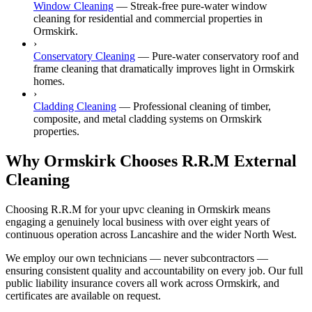
Window Cleaning
—
Streak-free pure-water window
cleaning for residential and commercial properties in
Ormskirk.
›
Conservatory Cleaning
—
Pure-water conservatory roof and
frame cleaning that dramatically improves light in Ormskirk
homes.
›
Cladding Cleaning
—
Professional cleaning of timber,
composite, and metal cladding systems on Ormskirk
properties.
Why Ormskirk Chooses R.R.M External
Cleaning
Choosing R.R.M for your upvc cleaning in Ormskirk means
engaging a genuinely local business with over eight years of
continuous operation across Lancashire and the wider North West.
We employ our own technicians — never subcontractors —
ensuring consistent quality and accountability on every job. Our full
public liability insurance covers all work across Ormskirk, and
certificates are available on request.