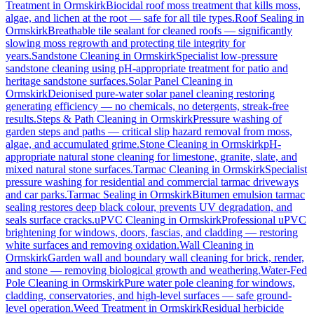
Treatment
in
Ormskirk
Biocidal roof moss treatment that kills moss,
algae, and lichen at the root — safe for all tile types.
Roof Sealing
in
Ormskirk
Breathable tile sealant for cleaned roofs — significantly
slowing moss regrowth and protecting tile integrity for
years.
Sandstone Cleaning
in
Ormskirk
Specialist low-pressure
sandstone cleaning using pH-appropriate treatment for patio and
heritage sandstone surfaces.
Solar Panel Cleaning
in
Ormskirk
Deionised pure-water solar panel cleaning restoring
generating efficiency — no chemicals, no detergents, streak-free
results.
Steps & Path Cleaning
in
Ormskirk
Pressure washing of
garden steps and paths — critical slip hazard removal from moss,
algae, and accumulated grime.
Stone Cleaning
in
Ormskirk
pH-
appropriate natural stone cleaning for limestone, granite, slate, and
mixed natural stone surfaces.
Tarmac Cleaning
in
Ormskirk
Specialist
pressure washing for residential and commercial tarmac driveways
and car parks.
Tarmac Sealing
in
Ormskirk
Bitumen emulsion tarmac
sealing restores deep black colour, prevents UV degradation, and
seals surface cracks.
uPVC Cleaning
in
Ormskirk
Professional uPVC
brightening for windows, doors, fascias, and cladding — restoring
white surfaces and removing oxidation.
Wall Cleaning
in
Ormskirk
Garden wall and boundary wall cleaning for brick, render,
and stone — removing biological growth and weathering.
Water-Fed
Pole Cleaning
in
Ormskirk
Pure water pole cleaning for windows,
cladding, conservatories, and high-level surfaces — safe ground-
level operation.
Weed Treatment
in
Ormskirk
Residual herbicide