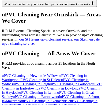
What postcodes do you cover for upvc cleaning near Ormskirk?
uPVC Cleaning
Near
Ormskirk
— Areas
We Cover
R.R.M External Cleaning Specialist covers Ormskirk and the
surrounding areas across Lancashire. We also provide upvc cleaning
services in:
our St Helens upvc cleaning service
,
our Skelmersdale
upvc cleaning service
.
uPVC Cleaning
— All Areas We Cover
R.R.M provides
upvc cleaning
across 21 locations in the North
West.
uPVC Cleaning
in
Newton-le-Willows
uPVC Cleaning
in
Warrington
uPVC Cleaning
in
St Helens
uPVC Cleaning
in
Widnes
uPVC Cleaning
in
Leigh
uPVC Cleaning
in
Golborne
uPVC
Cleaning
in
Earlestown
uPVC Cleaning
in
Lowton
uPVC Cleaning
in
Haydock
uPVC Cleaning
in
Lymm
uPVC Cleaning
in
Great
Sankey
uPVC Cleaning
in
Burtonwood
uPVC Cleaning
in
Ashton-
in-Makerfield
uPVC Cleaning
in
Skelmersdale
uPVC Cleaning
in