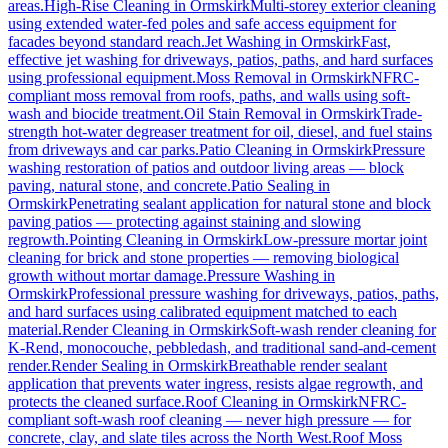
areas.
High-Rise Cleaning
in
Ormskirk
Multi-storey exterior cleaning
using extended water-fed poles and safe access equipment for
facades beyond standard reach.
Jet Washing
in
Ormskirk
Fast,
effective jet washing for driveways, patios, paths, and hard surfaces
using professional equipment.
Moss Removal
in
Ormskirk
NFRC-
compliant moss removal from roofs, paths, and walls using soft-
wash and biocide treatment.
Oil Stain Removal
in
Ormskirk
Trade-
strength hot-water degreaser treatment for oil, diesel, and fuel stains
from driveways and car parks.
Patio Cleaning
in
Ormskirk
Pressure
washing restoration of patios and outdoor living areas — block
paving, natural stone, and concrete.
Patio Sealing
in
Ormskirk
Penetrating sealant application for natural stone and block
paving patios — protecting against staining and slowing
regrowth.
Pointing Cleaning
in
Ormskirk
Low-pressure mortar joint
cleaning for brick and stone properties — removing biological
growth without mortar damage.
Pressure Washing
in
Ormskirk
Professional pressure washing for driveways, patios, paths,
and hard surfaces using calibrated equipment matched to each
material.
Render Cleaning
in
Ormskirk
Soft-wash render cleaning for
K-Rend, monocouche, pebbledash, and traditional sand-and-cement
render.
Render Sealing
in
Ormskirk
Breathable render sealant
application that prevents water ingress, resists algae regrowth, and
protects the cleaned surface.
Roof Cleaning
in
Ormskirk
NFRC-
compliant soft-wash roof cleaning — never high pressure — for
concrete, clay, and slate tiles across the North West.
Roof Moss