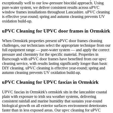
exceptionally well to our low-pressure biocidal approach. Using
pure-water system, we deliver consistent results across uPVC
window frames installations throughout Lancashire. uPVC cleaning
is effective year-round; spring and autumn cleaning prevents UV
oxidation build-up.
uPVC Cleaning for UPVC door frames in Ormskirk
When Ormskirk properties present uPVC door frames cleaning
challenges, our technicians select the appropriate technique from our
full equipment range — pure-water system — and apply the correct
pressure and chemistry for the specific material. Properties in
Burscough with uPVC door frames have benefited from our upvc
cleaning service, with results lasting significantly longer than basic
DIY cleaning. uPVC cleaning is effective year-round; spring and
autumn cleaning prevents UV oxidation build-up.
uPVC Cleaning for UPVC fascias in Ormskirk
UPVC fascias in Ormskirk's ormskirk sits in the lancashire coastal
plain with exposure to irish sea weather systems, delivering
consistent rainfall and marine humidity that sustains year-round
biological growth on all exterior surfaces environment deteriorates
faster than in less exposed areas. Our upvc cleaning for uPVC