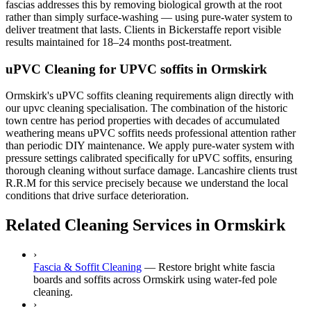
fascias addresses this by removing biological growth at the root
rather than simply surface-washing — using pure-water system to
deliver treatment that lasts. Clients in Bickerstaffe report visible
results maintained for 18–24 months post-treatment.
uPVC Cleaning for UPVC soffits in Ormskirk
Ormskirk's uPVC soffits cleaning requirements align directly with
our upvc cleaning specialisation. The combination of the historic
town centre has period properties with decades of accumulated
weathering means uPVC soffits needs professional attention rather
than periodic DIY maintenance. We apply pure-water system with
pressure settings calibrated specifically for uPVC soffits, ensuring
thorough cleaning without surface damage. Lancashire clients trust
R.R.M for this service precisely because we understand the local
conditions that drive surface deterioration.
Related Cleaning Services in Ormskirk
›
Fascia & Soffit Cleaning
—
Restore bright white fascia
boards and soffits across Ormskirk using water-fed pole
cleaning.
›