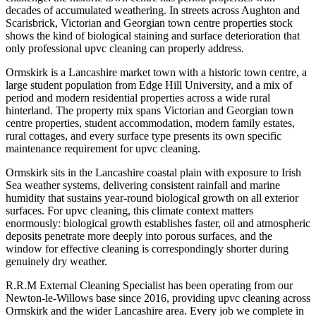
decades of accumulated weathering. In streets across Aughton and
Scarisbrick, Victorian and Georgian town centre properties stock
shows the kind of biological staining and surface deterioration that
only professional upvc cleaning can properly address.
Ormskirk is a Lancashire market town with a historic town centre, a
large student population from Edge Hill University, and a mix of
period and modern residential properties across a wide rural
hinterland. The property mix spans Victorian and Georgian town
centre properties, student accommodation, modern family estates,
rural cottages, and every surface type presents its own specific
maintenance requirement for upvc cleaning.
Ormskirk sits in the Lancashire coastal plain with exposure to Irish
Sea weather systems, delivering consistent rainfall and marine
humidity that sustains year-round biological growth on all exterior
surfaces. For upvc cleaning, this climate context matters
enormously: biological growth establishes faster, oil and atmospheric
deposits penetrate more deeply into porous surfaces, and the
window for effective cleaning is correspondingly shorter during
genuinely dry weather.
R.R.M External Cleaning Specialist has been operating from our
Newton-le-Willows base since 2016, providing upvc cleaning across
Ormskirk and the wider Lancashire area. Every job we complete in