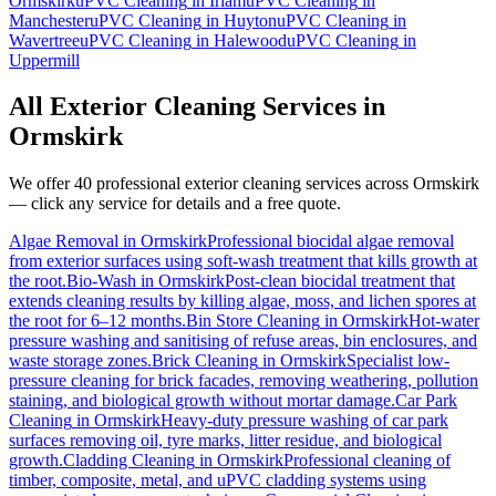
Ormskirk
uPVC Cleaning
in
Irlam
uPVC Cleaning
in
Manchester
uPVC Cleaning
in
Huyton
uPVC Cleaning
in
Wavertree
uPVC Cleaning
in
Halewood
uPVC Cleaning
in
Uppermill
All Exterior Cleaning Services in
Ormskirk
We offer 40 professional exterior cleaning services across
Ormskirk
— click any service for details and a free quote.
Algae Removal
in
Ormskirk
Professional biocidal algae removal
from exterior surfaces using soft-wash treatment that kills growth at
the root.
Bio-Wash
in
Ormskirk
Post-clean biocidal treatment that
extends cleaning results by killing algae, moss, and lichen spores at
the root for 6–12 months.
Bin Store Cleaning
in
Ormskirk
Hot-water
pressure washing and sanitising of refuse areas, bin enclosures, and
waste storage zones.
Brick Cleaning
in
Ormskirk
Specialist low-
pressure cleaning for brick facades, removing weathering, pollution
staining, and biological growth without mortar damage.
Car Park
Cleaning
in
Ormskirk
Heavy-duty pressure washing of car park
surfaces removing oil, tyre marks, litter residue, and biological
growth.
Cladding Cleaning
in
Ormskirk
Professional cleaning of
timber, composite, metal, and uPVC cladding systems using