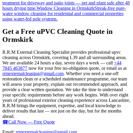
treatment for driveway and patio joints — pet and plant safe after 48
hours drying time.
Window Cleaning
in
Ormskirk
Streak-free pure-
water window cleaning for residential and commercial properties
using water-fed pole systems.
Get a Free uPVC Cleaning Quote in
Ormskirk
R.R.M External Cleaning Specialist provides professional upvc
cleaning across Ormskirk, covering L39 and all surrounding areas.
We are available 24 hours a day, seven days a week — call
+44
7845 463877
now for your free no-obligation quote, or email us at
rrmexternalcleaning@gmail.com
. Whether you need a one-off
restoration clean or a scheduled maintenance programme, our team
will assess your property, explain our recommended approach, and
provide a clear written quotation. We take the time to understand
your specific requirements before any work begins. With over eight
years of professional exterior cleaning experience across Lancashire,
R.R.M brings the equipment, expertise, and local knowledge to
deliver results that last — not just on the day, but for the months
ahead.
☎
Call Now — Free Quote
Email:
rrmexternalcleaning@gmail.com