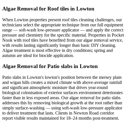
Algae Removal for Roof tiles in Lowton
When Lowton properties present roof tiles cleaning challenges, our
technicians select the appropriate technique from our full equipment
range — soft-wash low-pressure applicator — and apply the correct
pressure and chemistry for the specific material. Properties in Pocket
Nook with roof tiles have benefited from our algae removal service,
with results lasting significantly longer than basic DIY cleaning.
Algae treatment is most effective in dry conditions; spring and
autumn are ideal for biocide application.
Algae Removal for Patio slabs in Lowton
Patio slabs in Lowton's lowton's position between the mersey plain
and wigan hills creates a mixed climate with above-average rainfall
and significant atmospheric moisture that drives year-round
biological colonisation of exterior surfaces environment deteriorates
faster than in less exposed areas. Our algae removal for patio slabs
addresses this by removing biological growth at the root rather than
simply surface-washing — using soft-wash low-pressure applicator
to deliver treatment that lasts. Clients in Newton Road corridor
report visible results maintained for 18–24 months post-treatment.