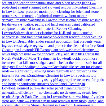
sealant application for natural stone and block paving patios —
protecting against staining and slowing regrowth.
Pointing Cleaning
in
Lowton
Low-pressure mortar joint cleaning for brick and stone
properties — removing biological growth without mortar
damage.
Pressure Washing
in
Lowton
Professional pressure washing
for driveways, patios, paths, and hard surfaces using calibrated
equipment matched to each material.
Render Cleaning
in
Lowton
Soft-wash render cleaning for K-Rend, monocouche,
pebbledash, and traditional sand-and-cement render.
Render Sealing
in
Lowton
Breathable render sealant application that prevents water
ingress, resists algae regrowth, and protects the cleaned surface.
Roof
Cleaning
in
Lowton
NFRC-compliant soft-wash roof cleaning —
never high pressure — for concrete, clay, and slate tiles across the
North West.
Roof Moss Treatment
in
Lowton
Biocidal roof moss
treatment that kills moss, algae, and lichen at the root — safe for all
tile types.
Roof Sealing
in
Lowton
Breathable tile sealant for cleaned
roofs — significantly slowing moss regrowth and protecting tile
integrity for years.
Sandstone Cleaning
in
Lowton
Specialist low-
pressure sandstone cleaning using pH-appropriate treatment for patio
and heritage sandstone surfaces.
Solar Panel Cleaning
in
Lowton
Deionised pure-water solar panel cleaning restoring
generating efficiency — no chemicals, no detergents, streak-free
results.
Steps & Path Cleaning
in
Lowton
Pressure washing of garden
steps and paths — critical slip hazard removal from moss, algae, and
accumulated grime.
Stone Cleaning
in
Lowton
pH-appropriate