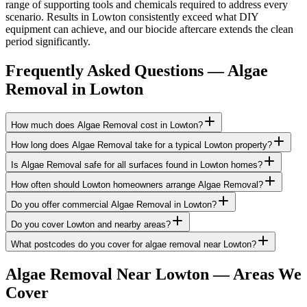
range of supporting tools and chemicals required to address every
scenario. Results in Lowton consistently exceed what DIY
equipment can achieve, and our biocide aftercare extends the clean
period significantly.
Frequently Asked Questions —
Algae
Removal
in
Lowton
How much does Algae Removal cost in Lowton?
How long does Algae Removal take for a typical Lowton property?
Is Algae Removal safe for all surfaces found in Lowton homes?
How often should Lowton homeowners arrange Algae Removal?
Do you offer commercial Algae Removal in Lowton?
Do you cover Lowton and nearby areas?
What postcodes do you cover for algae removal near Lowton?
Algae Removal
Near
Lowton
— Areas We
Cover