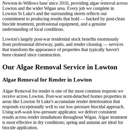
Newton-le-Willows base since 2016, providing algae removal across
Lowton and the wider Wigan area. Every job we complete in
Lowton St Luke's and the surrounding streets reflects our
commitment to producing results that hold — backed by post-clean
biocide treatment, professional equipment, and a genuine
understanding of local conditions.
Lowton's largely post-war residential stock benefits enormously
from professional driveway, patio, and render cleaning — services
that transform the appearance of properties that typically haven't
been cleaned since construction.
Our Algae Removal Service in Lowton
Algae Removal for Render in Lowton
Algae Removal for render is one of the most common requests we
receive across Lowton. Post-war semi-detached homes properties in
areas like Lowton St Luke's accumulate render deterioration that
responds exceptionally well to our low-pressure biocidal approach.
Using soft-wash low-pressure applicator, we deliver consistent
results across render installations throughout Wigan. Algae treatment
is most effective in dry conditions; spring and autumn are ideal for
biocide application.