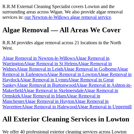
R.R.M External Cleaning Specialist covers Lowton and the
surrounding areas across Wigan. We also provide algae removal
services in:
our Newton-le-Willows algae removal service
.
Algae Removal
— All Areas We Cover
R.R.M provides
algae removal
across 21 locations in the North
West.
Algae Removal
in
Newton-le-Willows
Algae Removal
in
Warrington
Algae Removal
in
St Helens
Algae Removal
in
Widnes
Algae Removal
in
Leigh
Algae Removal
in
Golborne
Algae
Removal
in
Earlestown
Algae Removal
in
Lowton
Algae Removal
in
Haydock
Algae Removal
in
Lymm
Algae Removal
in
Great
Sankey
Algae Removal
in
Burtonwood
Algae Removal
in
Ashton-in-
Makerfield
Algae Removal
in
Skelmersdale
Algae Removal
in
Ormskirk
Algae Removal
in
Irlam
Algae Removal
in
Manchester
Algae Removal
in
Huyton
Algae Removal
in
Wavertree
Algae Removal
in
Halewood
Algae Removal
in
Uppermill
All Exterior Cleaning Services in
Lowton
We offer 40 professional exterior cleaning services across
Lowton