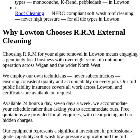
types — monocouche, K-Rend, pebbledash — in Lowton.
›
Roof Cleaning
—
NFRC-compliant soft-wash roof cleaning
— never high pressure — for all tile types in Lowton.
Why Lowton Chooses R.R.M External
Cleaning
Choosing R.R.M for your algae removal in Lowton means engaging
a genuinely local business with over eight years of continuous
operation across Wigan and the wider North West.
We employ our own technicians — never subcontractors —
ensuring consistent quality and accountability on every job. Our full
public liability insurance covers all work across Lowton, and
certificates are available on request.
Available 24 hours a day, seven days a week, we accommodate
your schedule rather than asking you to accommodate ours. Free
quotations are provided for all enquiries, with clear pricing and no
hidden charges.
Our equipment represents a significant investment in professional-
grade capability: soft-wash low-pressure applicator and the full