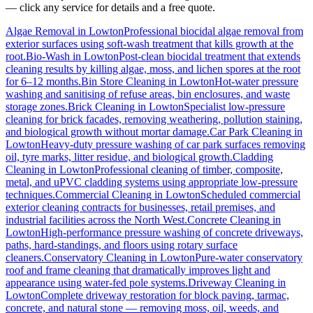
— click any service for details and a free quote.
Algae Removal
in
Lowton
Professional biocidal algae removal from
exterior surfaces using soft-wash treatment that kills growth at the
root.
Bio-Wash
in
Lowton
Post-clean biocidal treatment that extends
cleaning results by killing algae, moss, and lichen spores at the root
for 6–12 months.
Bin Store Cleaning
in
Lowton
Hot-water pressure
washing and sanitising of refuse areas, bin enclosures, and waste
storage zones.
Brick Cleaning
in
Lowton
Specialist low-pressure
cleaning for brick facades, removing weathering, pollution staining,
and biological growth without mortar damage.
Car Park Cleaning
in
Lowton
Heavy-duty pressure washing of car park surfaces removing
oil, tyre marks, litter residue, and biological growth.
Cladding
Cleaning
in
Lowton
Professional cleaning of timber, composite,
metal, and uPVC cladding systems using appropriate low-pressure
techniques.
Commercial Cleaning
in
Lowton
Scheduled commercial
exterior cleaning contracts for businesses, retail premises, and
industrial facilities across the North West.
Concrete Cleaning
in
Lowton
High-performance pressure washing of concrete driveways,
paths, hard-standings, and floors using rotary surface
cleaners.
Conservatory Cleaning
in
Lowton
Pure-water conservatory
roof and frame cleaning that dramatically improves light and
appearance using water-fed pole systems.
Driveway Cleaning
in
Lowton
Complete driveway restoration for block paving, tarmac,
concrete, and natural stone — removing moss, oil, weeds, and