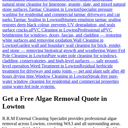
natural stone cleaning for limestone, granite, slate, and mixed natural
stone surfaces.
Tarmac Cleaning
in
Lowton
Specialist pressure
washing for residential and commercial tarmac driveways and car
parks.
Tarmac Sealing
in
Lowton
Bitumen emulsion tarmac sealing
restores deep black colour, prevents UV degradation, and seals
surface cracks.
uPVC Cleaning
in
Lowton
Professional uPVC
brightening for windows, doors, fascias, and cladding — restoring
white surfaces and removing oxidation.
Wall Cleaning
in
Lowton
Garden wall and boundary wall cleaning for brick, render,
and stone — removing biological growth and weathering.
Water-Fed
Pole Cleaning
in
Lowton
Pure water pole cleaning for windows,
cladding, conservatories, and high-level surfaces — safe ground-
level operation.
Weed Treatment
in
Lowton
Residual herbicide
treatment for driveway and patio joints — pet and plant safe after 48
hours drying time.
Window Cleaning
in
Lowton
Streak-free pure-
water window cleaning for residential and commercial properties
using water-fed pole systems.
Get a Free Algae Removal Quote in
Lowton
R.R.M External Cleaning Specialist provides professional algae
removal across Lowton, covering WA3 and all surrounding areas.