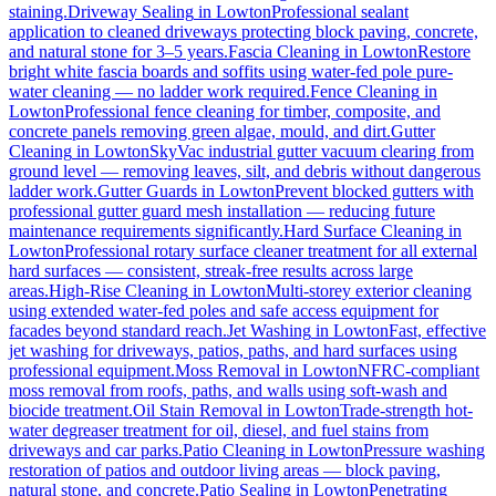
staining.
Driveway Sealing
in
Lowton
Professional sealant
application to cleaned driveways protecting block paving, concrete,
and natural stone for 3–5 years.
Fascia Cleaning
in
Lowton
Restore
bright white fascia boards and soffits using water-fed pole pure-
water cleaning — no ladder work required.
Fence Cleaning
in
Lowton
Professional fence cleaning for timber, composite, and
concrete panels removing green algae, mould, and dirt.
Gutter
Cleaning
in
Lowton
SkyVac industrial gutter vacuum clearing from
ground level — removing leaves, silt, and debris without dangerous
ladder work.
Gutter Guards
in
Lowton
Prevent blocked gutters with
professional gutter guard mesh installation — reducing future
maintenance requirements significantly.
Hard Surface Cleaning
in
Lowton
Professional rotary surface cleaner treatment for all external
hard surfaces — consistent, streak-free results across large
areas.
High-Rise Cleaning
in
Lowton
Multi-storey exterior cleaning
using extended water-fed poles and safe access equipment for
facades beyond standard reach.
Jet Washing
in
Lowton
Fast, effective
jet washing for driveways, patios, paths, and hard surfaces using
professional equipment.
Moss Removal
in
Lowton
NFRC-compliant
moss removal from roofs, paths, and walls using soft-wash and
biocide treatment.
Oil Stain Removal
in
Lowton
Trade-strength hot-
water degreaser treatment for oil, diesel, and fuel stains from
driveways and car parks.
Patio Cleaning
in
Lowton
Pressure washing
restoration of patios and outdoor living areas — block paving,
natural stone, and concrete.
Patio Sealing
in
Lowton
Penetrating