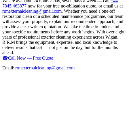
We are available 24 hours a day, seven days a week — call
+44
7845 463877
now for your free no-obligation quote, or email us at
rrmexternalcleaning@gmail.com
. Whether you need a one-off
restoration clean or a scheduled maintenance programme, our team
will assess your property, explain our recommended approach, and
provide a clear written quotation. We take the time to understand
your specific requirements before any work begins. With over eight
years of professional exterior cleaning experience across Wigan,
R.R.M brings the equipment, expertise, and local knowledge to
deliver results that last — not just on the day, but for the months
ahead.
☎
Call Now — Free Quote
Email:
rrmexternalcleaning@gmail.com