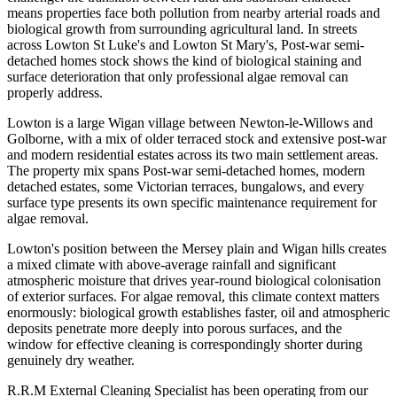
means properties face both pollution from nearby arterial roads and
biological growth from surrounding agricultural land. In streets
across Lowton St Luke's and Lowton St Mary's, Post-war semi-
detached homes stock shows the kind of biological staining and
surface deterioration that only professional algae removal can
properly address.
Lowton is a large Wigan village between Newton-le-Willows and
Golborne, with a mix of older terraced stock and extensive post-war
and modern residential estates across its two main settlement areas.
The property mix spans Post-war semi-detached homes, modern
detached estates, some Victorian terraces, bungalows, and every
surface type presents its own specific maintenance requirement for
algae removal.
Lowton's position between the Mersey plain and Wigan hills creates
a mixed climate with above-average rainfall and significant
atmospheric moisture that drives year-round biological colonisation
of exterior surfaces. For algae removal, this climate context matters
enormously: biological growth establishes faster, oil and atmospheric
deposits penetrate more deeply into porous surfaces, and the
window for effective cleaning is correspondingly shorter during
genuinely dry weather.
R.R.M External Cleaning Specialist has been operating from our