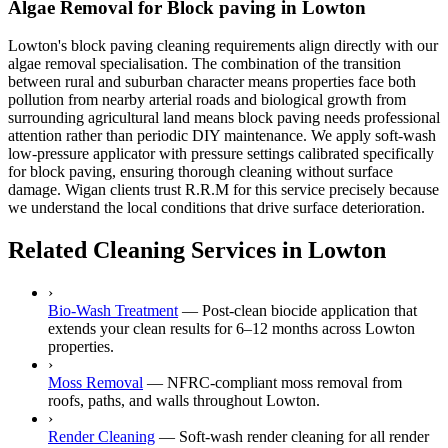
Algae Removal for Block paving in Lowton
Lowton's block paving cleaning requirements align directly with our
algae removal specialisation. The combination of the transition
between rural and suburban character means properties face both
pollution from nearby arterial roads and biological growth from
surrounding agricultural land means block paving needs professional
attention rather than periodic DIY maintenance. We apply soft-wash
low-pressure applicator with pressure settings calibrated specifically
for block paving, ensuring thorough cleaning without surface
damage. Wigan clients trust R.R.M for this service precisely because
we understand the local conditions that drive surface deterioration.
Related Cleaning Services in Lowton
›
Bio-Wash Treatment
—
Post-clean biocide application that
extends your clean results for 6–12 months across Lowton
properties.
›
Moss Removal
—
NFRC-compliant moss removal from
roofs, paths, and walls throughout Lowton.
›
Render Cleaning
—
Soft-wash render cleaning for all render