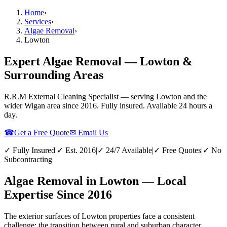
Home
›
Services
›
Algae Removal
›
Lowton
Expert Algae Removal — Lowton &
Surrounding Areas
R.R.M External Cleaning Specialist — serving
Lowton
and the
wider
Wigan
area since 2016. Fully insured. Available 24 hours a
day.
☎
Get a Free Quote
✉ Email Us
✓ Fully Insured
|
✓ Est. 2016
|
✓ 24/7 Available
|
✓ Free Quotes
|
✓ No
Subcontracting
Algae Removal in Lowton — Local
Expertise Since 2016
The exterior surfaces of Lowton properties face a consistent
challenge: the transition between rural and suburban character