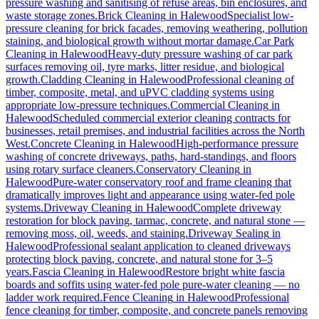
pressure washing and sanitising of refuse areas, bin enclosures, and
waste storage zones.
Brick Cleaning
in
Halewood
Specialist low-
pressure cleaning for brick facades, removing weathering, pollution
staining, and biological growth without mortar damage.
Car Park
Cleaning
in
Halewood
Heavy-duty pressure washing of car park
surfaces removing oil, tyre marks, litter residue, and biological
growth.
Cladding Cleaning
in
Halewood
Professional cleaning of
timber, composite, metal, and uPVC cladding systems using
appropriate low-pressure techniques.
Commercial Cleaning
in
Halewood
Scheduled commercial exterior cleaning contracts for
businesses, retail premises, and industrial facilities across the North
West.
Concrete Cleaning
in
Halewood
High-performance pressure
washing of concrete driveways, paths, hard-standings, and floors
using rotary surface cleaners.
Conservatory Cleaning
in
Halewood
Pure-water conservatory roof and frame cleaning that
dramatically improves light and appearance using water-fed pole
systems.
Driveway Cleaning
in
Halewood
Complete driveway
restoration for block paving, tarmac, concrete, and natural stone —
removing moss, oil, weeds, and staining.
Driveway Sealing
in
Halewood
Professional sealant application to cleaned driveways
protecting block paving, concrete, and natural stone for 3–5
years.
Fascia Cleaning
in
Halewood
Restore bright white fascia
boards and soffits using water-fed pole pure-water cleaning — no
ladder work required.
Fence Cleaning
in
Halewood
Professional
fence cleaning for timber, composite, and concrete panels removing