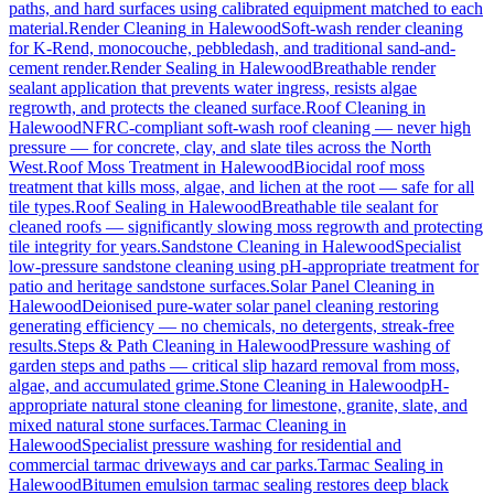
paths, and hard surfaces using calibrated equipment matched to each
material.
Render Cleaning
in
Halewood
Soft-wash render cleaning
for K-Rend, monocouche, pebbledash, and traditional sand-and-
cement render.
Render Sealing
in
Halewood
Breathable render
sealant application that prevents water ingress, resists algae
regrowth, and protects the cleaned surface.
Roof Cleaning
in
Halewood
NFRC-compliant soft-wash roof cleaning — never high
pressure — for concrete, clay, and slate tiles across the North
West.
Roof Moss Treatment
in
Halewood
Biocidal roof moss
treatment that kills moss, algae, and lichen at the root — safe for all
tile types.
Roof Sealing
in
Halewood
Breathable tile sealant for
cleaned roofs — significantly slowing moss regrowth and protecting
tile integrity for years.
Sandstone Cleaning
in
Halewood
Specialist
low-pressure sandstone cleaning using pH-appropriate treatment for
patio and heritage sandstone surfaces.
Solar Panel Cleaning
in
Halewood
Deionised pure-water solar panel cleaning restoring
generating efficiency — no chemicals, no detergents, streak-free
results.
Steps & Path Cleaning
in
Halewood
Pressure washing of
garden steps and paths — critical slip hazard removal from moss,
algae, and accumulated grime.
Stone Cleaning
in
Halewood
pH-
appropriate natural stone cleaning for limestone, granite, slate, and
mixed natural stone surfaces.
Tarmac Cleaning
in
Halewood
Specialist pressure washing for residential and
commercial tarmac driveways and car parks.
Tarmac Sealing
in
Halewood
Bitumen emulsion tarmac sealing restores deep black