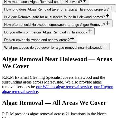
How much does Algae Removal cost in Halewood?
How long does Algae Removal take for a typical Halewood property?
Is Algae Removal safe for all surfaces found in Halewood homes?
How often should Halewood homeowners arrange Algae Removal?
Do you offer commercial Algae Removal in Halewood?
Do you cover Halewood and nearby areas?
What postcodes do you cover for algae removal near Halewood?
Algae Removal
Near
Halewood
— Areas
We Cover
R.R.M External Cleaning Specialist covers Halewood and the
surrounding areas across Merseyside. We also provide algae
removal services in:
our Widnes algae removal service
,
our Huyton
algae removal service
.
Algae Removal
— All Areas We Cover
R.R.M provides
algae removal
across 21 locations in the North