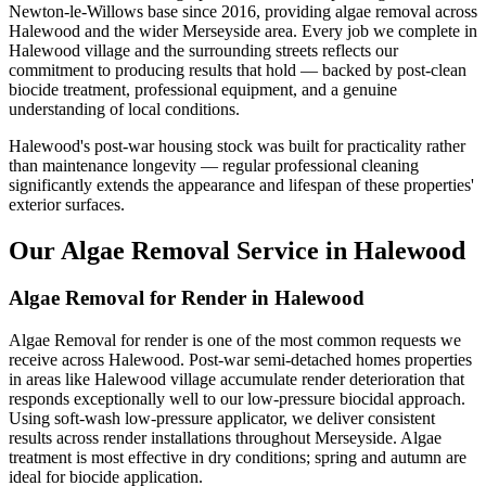
Newton-le-Willows base since 2016, providing algae removal across
Halewood and the wider Merseyside area. Every job we complete in
Halewood village and the surrounding streets reflects our
commitment to producing results that hold — backed by post-clean
biocide treatment, professional equipment, and a genuine
understanding of local conditions.
Halewood's post-war housing stock was built for practicality rather
than maintenance longevity — regular professional cleaning
significantly extends the appearance and lifespan of these properties'
exterior surfaces.
Our Algae Removal Service in Halewood
Algae Removal for Render in Halewood
Algae Removal for render is one of the most common requests we
receive across Halewood. Post-war semi-detached homes properties
in areas like Halewood village accumulate render deterioration that
responds exceptionally well to our low-pressure biocidal approach.
Using soft-wash low-pressure applicator, we deliver consistent
results across render installations throughout Merseyside. Algae
treatment is most effective in dry conditions; spring and autumn are
ideal for biocide application.