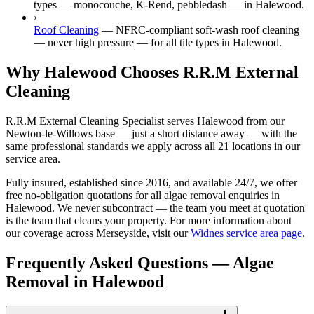
types — monocouche, K-Rend, pebbledash — in Halewood.
›
Roof Cleaning
—
NFRC-compliant soft-wash roof cleaning
— never high pressure — for all tile types in Halewood.
Why Halewood Chooses R.R.M External
Cleaning
R.R.M External Cleaning Specialist serves Halewood from our
Newton-le-Willows base — just a short distance away — with the
same professional standards we apply across all 21 locations in our
service area.
Fully insured, established since 2016, and available 24/7, we offer
free no-obligation quotations for all algae removal enquiries in
Halewood. We never subcontract — the team you meet at quotation
is the team that cleans your property. For more information about
our coverage across Merseyside, visit our
Widnes service area page
.
Frequently Asked Questions —
Algae
Removal
in
Halewood