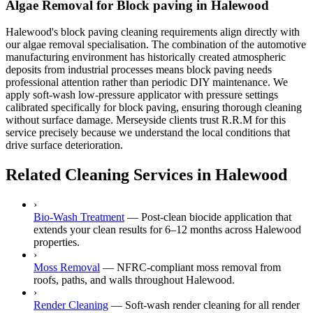
Algae Removal for Block paving in Halewood
Halewood's block paving cleaning requirements align directly with
our algae removal specialisation. The combination of the automotive
manufacturing environment has historically created atmospheric
deposits from industrial processes means block paving needs
professional attention rather than periodic DIY maintenance. We
apply soft-wash low-pressure applicator with pressure settings
calibrated specifically for block paving, ensuring thorough cleaning
without surface damage. Merseyside clients trust R.R.M for this
service precisely because we understand the local conditions that
drive surface deterioration.
Related Cleaning Services in Halewood
›
Bio-Wash Treatment
—
Post-clean biocide application that
extends your clean results for 6–12 months across Halewood
properties.
›
Moss Removal
—
NFRC-compliant moss removal from
roofs, paths, and walls throughout Halewood.
›
Render Cleaning
—
Soft-wash render cleaning for all render