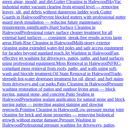
green algae, mould, and dirt.
Gutter Cleaning
in
Halewood
SkyVac
industrial gutter vacuum clearing from ground level — removing
leaves, silt, and debris without dangerous ladder work.
Gutter
Guards
in
Halewood
Prevent blocked gutters with professional gutter
guard mesh installation — reducing future maintenance
requirements significantly.
Hard Surface Cleaning
in
Halewood
Professional rotary surface cleaner treatment for all
external hard surfaces — consistent, streak-free results across large
areas.
High-Rise Cleaning
in
Halewood
Multi-storey exterior
cleaning using extended water-fed poles and safe access equipment
for facades beyond standard reach.
Jet Washing
in
Halewood
Fast,
effective jet washing for driveways, patios, paths, and hard surfaces
using professional equipment.
Moss Removal
in
Halewood
NFRC-
compliant moss removal from roofs, paths, and walls using soft-
wash and biocide treatment.
Oil Stain Removal
in
Halewood
Trade-
strength hot-water degreaser treatment for oil, diesel, and fuel stains
from driveways and car parks.
Patio Cleaning
in
Halewood
Pressure
washing restoration of patios and outdoor living areas — block
paving, natural stone, and concrete.
Patio Sealing
in
Halewood
Penetrating sealant application for natural stone and block
paving patios — protecting against staining and slowing
regrowth.
Pointing Cleaning
in
Halewood
Low-pressure mortar joint
cleaning for brick and stone properties — removing biological
growth without mortar damage.
Pressure Washing
in
Halewood
Professional pressure washing for driveways, patios,