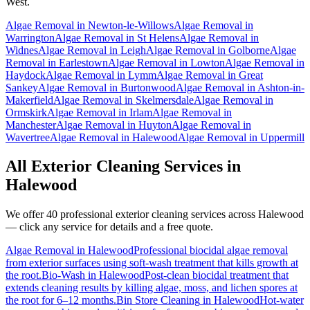
West.
Algae Removal
in
Newton-le-Willows
Algae Removal
in
Warrington
Algae Removal
in
St Helens
Algae Removal
in
Widnes
Algae Removal
in
Leigh
Algae Removal
in
Golborne
Algae
Removal
in
Earlestown
Algae Removal
in
Lowton
Algae Removal
in
Haydock
Algae Removal
in
Lymm
Algae Removal
in
Great
Sankey
Algae Removal
in
Burtonwood
Algae Removal
in
Ashton-in-
Makerfield
Algae Removal
in
Skelmersdale
Algae Removal
in
Ormskirk
Algae Removal
in
Irlam
Algae Removal
in
Manchester
Algae Removal
in
Huyton
Algae Removal
in
Wavertree
Algae Removal
in
Halewood
Algae Removal
in
Uppermill
All Exterior Cleaning Services in
Halewood
We offer 40 professional exterior cleaning services across
Halewood
— click any service for details and a free quote.
Algae Removal
in
Halewood
Professional biocidal algae removal
from exterior surfaces using soft-wash treatment that kills growth at
the root.
Bio-Wash
in
Halewood
Post-clean biocidal treatment that
extends cleaning results by killing algae, moss, and lichen spores at
the root for 6–12 months.
Bin Store Cleaning
in
Halewood
Hot-water