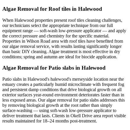
Algae Removal for Roof tiles in Halewood
When Halewood properties present roof tiles cleaning challenges,
our technicians select the appropriate technique from our full
equipment range — soft-wash low-pressure applicator — and apply
the correct pressure and chemistry for the specific material.
Properties in Wilson Road area with roof tiles have benefited from
our algae removal service, with results lasting significantly longer
than basic DIY cleaning. Algae treatment is most effective in dry
conditions; spring and autumn are ideal for biocide application.
Algae Removal for Patio slabs in Halewood
Patio slabs in Halewood's halewood's merseyside location near the
estuary creates a particularly humid microclimate with frequent fog
and persistent damp conditions that drive biological growth on all
exterior surfaces year-round environment deteriorates faster than in
less exposed areas. Our algae removal for patio slabs addresses this
by removing biological growth at the root rather than simply
surface-washing — using soft-wash low-pressure applicator to
deliver treatment that lasts. Clients in Okell Drive area report visible
results maintained for 18–24 months post-treatment.