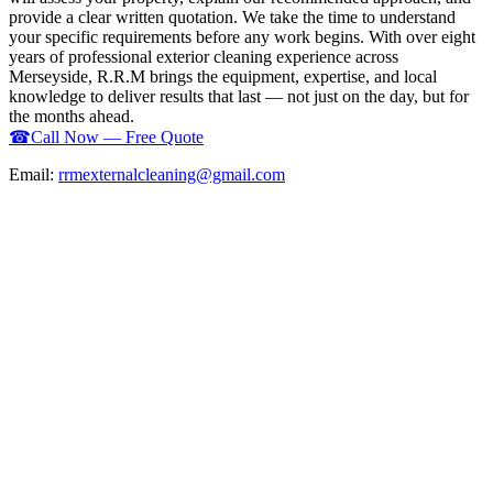
provide a clear written quotation. We take the time to understand
your specific requirements before any work begins. With over eight
years of professional exterior cleaning experience across
Merseyside, R.R.M brings the equipment, expertise, and local
knowledge to deliver results that last — not just on the day, but for
the months ahead.
☎
Call Now — Free Quote
Email:
rrmexternalcleaning@gmail.com