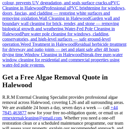
colour, prevents UV degradation, and seals surface cracks.
uPVC
Cleaning
in
Halewood
Professional uPVC brightening for windows,
doors, fascias, and cladding — restoring white surfaces and
removing oxidation.
Wall Cleaning
in
Halewood
Garden wall and
boundary wall cleaning for brick, render, and stone — removing
biological growth and weathering.
Water-Fed Pole Cleaning
in
Halewood
Pure water pole cleaning for windows, cladding,
conservatories, and high-level surfaces — safe ground-level
operation.
Weed Treatment
in
Halewood
Residual herbicide treatment
for driveway and patio joints — pet and plant safe after 48 hours
drying time.
Window Cleaning
in
Halewood
Streak-free pure-water
window cleaning for residential and commercial properties using
water-fed pole systems.
Get a Free Algae Removal Quote in
Halewood
R.R.M External Cleaning Specialist provides professional algae
removal across Halewood, covering L26 and all surrounding areas.
We are available 24 hours a day, seven days a week — call
+44
7845 463877
now for your free no-obligation quote, or email us at
rrmexternalcleaning@gmail.com
. Whether you need a one-off
restoration clean or a scheduled maintenance programme, our team
will assess your property, explain our recommended approach, and