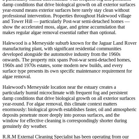
damp conditions that drive biological growth on all exterior surfaces
year-round means exterior surfaces here rarely stay clean without
professional intervention. Properties throughout Halewood village
and Tower Hill — particularly Post-war semi-detached homes —
show the accelerated moss, algae, and grime accumulation that
makes regular algae removal essential rather than optional.
Halewood is a Merseyside suburb known for the Jaguar Land Rover
manufacturing plant, with significant residential communities
developed alongside the automotive industry from the 1960s
onwards. The property mix spans Post-war semi-detached homes,
1960s and 1970s estates, some modern new builds, and every
surface type presents its own specific maintenance requirement for
algae removal.
Halewood's Merseyside location near the estuary creates a
particularly humid microclimate with frequent fog and persistent
damp conditions that drive biological growth on all exterior surfaces
year-round. For algae removal, this climate context matters
enormously: biological growth establishes faster, oil and atmospheric
deposits penetrate more deeply into porous surfaces, and the
window for effective cleaning is correspondingly shorter during
genuinely dry weather.
R.R.M External Cleaning Specialist has been operating from our