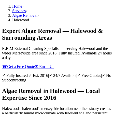
Home
›
Services
›
Algae Removal
›
Halewood
Expert Algae Removal — Halewood &
Surrounding Areas
R.R.M External Cleaning Specialist — serving
Halewood
and the
wider
Merseyside
area since 2016. Fully insured. Available 24 hours
a day.
☎
Get a Free Quote
✉ Email Us
✓ Fully Insured
|
✓ Est. 2016
|
✓ 24/7 Available
|
✓ Free Quotes
|
✓ No
Subcontracting
Algae Removal in Halewood — Local
Expertise Since 2016
Halewood's halewood's merseyside location near the estuary creates
a particularly humid microclimate with frequent fog and persistent