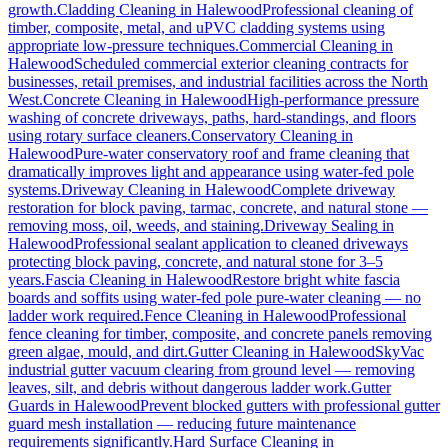
growth.
Cladding Cleaning
in
Halewood
Professional cleaning of
timber, composite, metal, and uPVC cladding systems using
appropriate low-pressure techniques.
Commercial Cleaning
in
Halewood
Scheduled commercial exterior cleaning contracts for
businesses, retail premises, and industrial facilities across the North
West.
Concrete Cleaning
in
Halewood
High-performance pressure
washing of concrete driveways, paths, hard-standings, and floors
using rotary surface cleaners.
Conservatory Cleaning
in
Halewood
Pure-water conservatory roof and frame cleaning that
dramatically improves light and appearance using water-fed pole
systems.
Driveway Cleaning
in
Halewood
Complete driveway
restoration for block paving, tarmac, concrete, and natural stone —
removing moss, oil, weeds, and staining.
Driveway Sealing
in
Halewood
Professional sealant application to cleaned driveways
protecting block paving, concrete, and natural stone for 3–5
years.
Fascia Cleaning
in
Halewood
Restore bright white fascia
boards and soffits using water-fed pole pure-water cleaning — no
ladder work required.
Fence Cleaning
in
Halewood
Professional
fence cleaning for timber, composite, and concrete panels removing
green algae, mould, and dirt.
Gutter Cleaning
in
Halewood
SkyVac
industrial gutter vacuum clearing from ground level — removing
leaves, silt, and debris without dangerous ladder work.
Gutter
Guards
in
Halewood
Prevent blocked gutters with professional gutter
guard mesh installation — reducing future maintenance
requirements significantly.
Hard Surface Cleaning
in