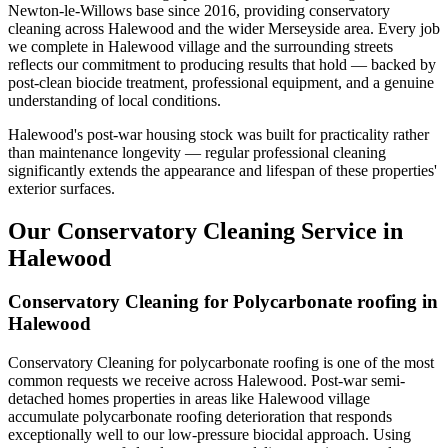
Newton-le-Willows base since 2016, providing conservatory
cleaning across Halewood and the wider Merseyside area. Every job
we complete in Halewood village and the surrounding streets
reflects our commitment to producing results that hold — backed by
post-clean biocide treatment, professional equipment, and a genuine
understanding of local conditions.
Halewood's post-war housing stock was built for practicality rather
than maintenance longevity — regular professional cleaning
significantly extends the appearance and lifespan of these properties'
exterior surfaces.
Our Conservatory Cleaning Service in
Halewood
Conservatory Cleaning for Polycarbonate roofing in
Halewood
Conservatory Cleaning for polycarbonate roofing is one of the most
common requests we receive across Halewood. Post-war semi-
detached homes properties in areas like Halewood village
accumulate polycarbonate roofing deterioration that responds
exceptionally well to our low-pressure biocidal approach. Using