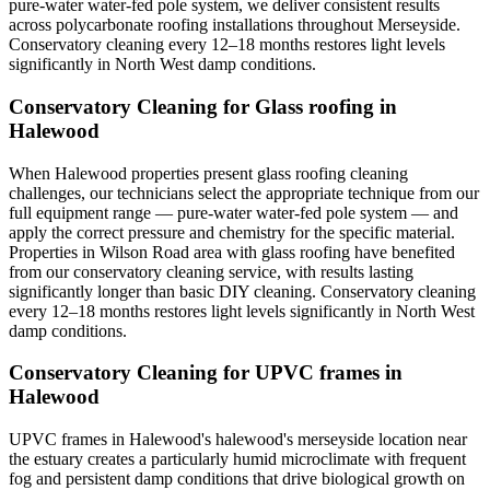
pure-water water-fed pole system, we deliver consistent results
across polycarbonate roofing installations throughout Merseyside.
Conservatory cleaning every 12–18 months restores light levels
significantly in North West damp conditions.
Conservatory Cleaning for Glass roofing in
Halewood
When Halewood properties present glass roofing cleaning
challenges, our technicians select the appropriate technique from our
full equipment range — pure-water water-fed pole system — and
apply the correct pressure and chemistry for the specific material.
Properties in Wilson Road area with glass roofing have benefited
from our conservatory cleaning service, with results lasting
significantly longer than basic DIY cleaning. Conservatory cleaning
every 12–18 months restores light levels significantly in North West
damp conditions.
Conservatory Cleaning for UPVC frames in
Halewood
UPVC frames in Halewood's halewood's merseyside location near
the estuary creates a particularly humid microclimate with frequent
fog and persistent damp conditions that drive biological growth on