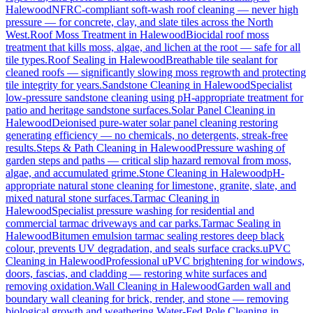
Halewood
NFRC-compliant soft-wash roof cleaning — never high
pressure — for concrete, clay, and slate tiles across the North
West.
Roof Moss Treatment
in
Halewood
Biocidal roof moss
treatment that kills moss, algae, and lichen at the root — safe for all
tile types.
Roof Sealing
in
Halewood
Breathable tile sealant for
cleaned roofs — significantly slowing moss regrowth and protecting
tile integrity for years.
Sandstone Cleaning
in
Halewood
Specialist
low-pressure sandstone cleaning using pH-appropriate treatment for
patio and heritage sandstone surfaces.
Solar Panel Cleaning
in
Halewood
Deionised pure-water solar panel cleaning restoring
generating efficiency — no chemicals, no detergents, streak-free
results.
Steps & Path Cleaning
in
Halewood
Pressure washing of
garden steps and paths — critical slip hazard removal from moss,
algae, and accumulated grime.
Stone Cleaning
in
Halewood
pH-
appropriate natural stone cleaning for limestone, granite, slate, and
mixed natural stone surfaces.
Tarmac Cleaning
in
Halewood
Specialist pressure washing for residential and
commercial tarmac driveways and car parks.
Tarmac Sealing
in
Halewood
Bitumen emulsion tarmac sealing restores deep black
colour, prevents UV degradation, and seals surface cracks.
uPVC
Cleaning
in
Halewood
Professional uPVC brightening for windows,
doors, fascias, and cladding — restoring white surfaces and
removing oxidation.
Wall Cleaning
in
Halewood
Garden wall and
boundary wall cleaning for brick, render, and stone — removing
biological growth and weathering.
Water-Fed Pole Cleaning
in