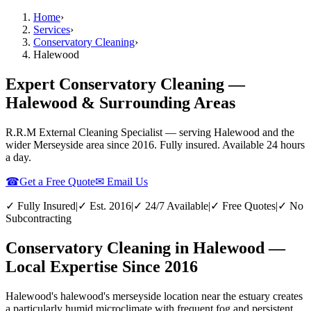
Home
›
Services
›
Conservatory Cleaning
›
Halewood
Expert Conservatory Cleaning —
Halewood & Surrounding Areas
R.R.M External Cleaning Specialist — serving
Halewood
and the
wider
Merseyside
area since 2016. Fully insured. Available 24 hours
a day.
☎
Get a Free Quote
✉ Email Us
✓ Fully Insured
|
✓ Est. 2016
|
✓ 24/7 Available
|
✓ Free Quotes
|
✓ No
Subcontracting
Conservatory Cleaning in Halewood —
Local Expertise Since 2016
Halewood's halewood's merseyside location near the estuary creates
a particularly humid microclimate with frequent fog and persistent