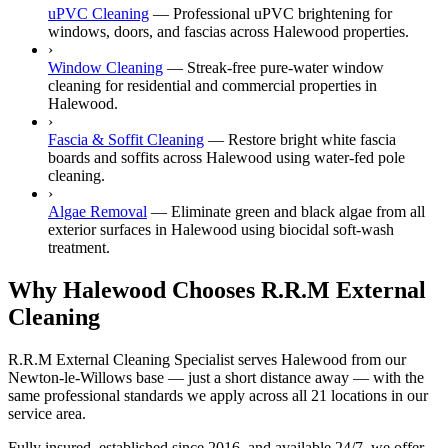
uPVC Cleaning
—
Professional uPVC brightening for
windows, doors, and fascias across Halewood properties.
›
Window Cleaning
—
Streak-free pure-water window
cleaning for residential and commercial properties in
Halewood.
›
Fascia & Soffit Cleaning
—
Restore bright white fascia
boards and soffits across Halewood using water-fed pole
cleaning.
›
Algae Removal
—
Eliminate green and black algae from all
exterior surfaces in Halewood using biocidal soft-wash
treatment.
Why Halewood Chooses R.R.M External
Cleaning
R.R.M External Cleaning Specialist serves Halewood from our
Newton-le-Willows base — just a short distance away — with the
same professional standards we apply across all 21 locations in our
service area.
Fully insured, established since 2016, and available 24/7, we offer