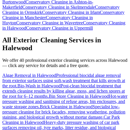
Burtonwood
Conservatory Cleaning
in
Ashton-in-
Makerfield
Conservatory Cleaning
in
Skelmersdale
Conservatory
Cleaning
in
Ormskirk
Conservatory Cleaning
in
Irlam
Conservatory
Cleaning
in
Manchester
Conservatory Cleaning
in
Huyton
Conservatory Cleaning
in
Wavertree
Conservatory Cleaning
in
Halewood
Conservatory Cleaning
in
Uppermill
All Exterior Cleaning Services in
Halewood
We offer 40 professional exterior cleaning services across
Halewood
— click any service for details and a free quote.
Algae Removal
in
Halewood
Professional biocidal algae removal
from exterior surfaces using soft-wash treatment that kills growth at
the root.
Bio-Wash
in
Halewood
Post-clean biocidal treatment that
extends cleaning results by killing algae, moss, and lichen spores at
the root for 6–12 months.
Bin Store Cleaning
in
Halewood
Hot-water
pressure washing and sanitising of refuse areas, bin enclosures, and
waste storage zones.
Brick Cleaning
in
Halewood
Specialist low-
pressure cleaning for brick facades, removing weathering, pollution
staining, and biological growth without mortar damage.
Car Park
Cleaning
in
Halewood
Heavy-duty pressure washing of car park
surfaces removing oil, tyre marks, litter residue, and biological