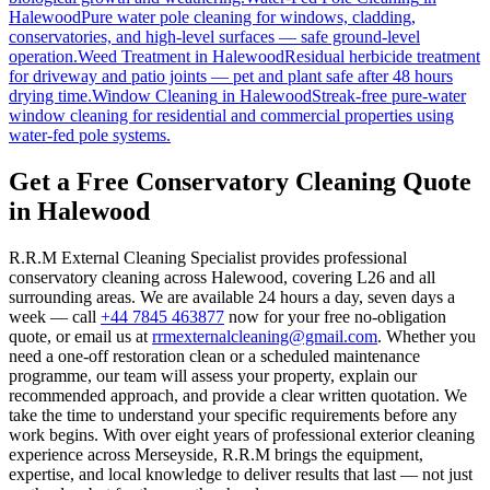
Halewood
Pure water pole cleaning for windows, cladding,
conservatories, and high-level surfaces — safe ground-level
operation.
Weed Treatment
in
Halewood
Residual herbicide treatment
for driveway and patio joints — pet and plant safe after 48 hours
drying time.
Window Cleaning
in
Halewood
Streak-free pure-water
window cleaning for residential and commercial properties using
water-fed pole systems.
Get a Free Conservatory Cleaning Quote
in Halewood
R.R.M External Cleaning Specialist provides professional
conservatory cleaning across Halewood, covering L26 and all
surrounding areas. We are available 24 hours a day, seven days a
week — call
+44 7845 463877
now for your free no-obligation
quote, or email us at
rrmexternalcleaning@gmail.com
. Whether you
need a one-off restoration clean or a scheduled maintenance
programme, our team will assess your property, explain our
recommended approach, and provide a clear written quotation. We
take the time to understand your specific requirements before any
work begins. With over eight years of professional exterior cleaning
experience across Merseyside, R.R.M brings the equipment,
expertise, and local knowledge to deliver results that last — not just