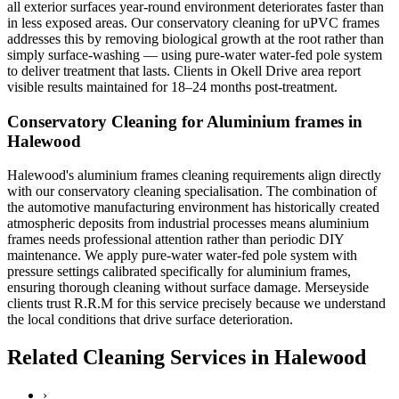
all exterior surfaces year-round environment deteriorates faster than
in less exposed areas. Our conservatory cleaning for uPVC frames
addresses this by removing biological growth at the root rather than
simply surface-washing — using pure-water water-fed pole system
to deliver treatment that lasts. Clients in Okell Drive area report
visible results maintained for 18–24 months post-treatment.
Conservatory Cleaning for Aluminium frames in
Halewood
Halewood's aluminium frames cleaning requirements align directly
with our conservatory cleaning specialisation. The combination of
the automotive manufacturing environment has historically created
atmospheric deposits from industrial processes means aluminium
frames needs professional attention rather than periodic DIY
maintenance. We apply pure-water water-fed pole system with
pressure settings calibrated specifically for aluminium frames,
ensuring thorough cleaning without surface damage. Merseyside
clients trust R.R.M for this service precisely because we understand
the local conditions that drive surface deterioration.
Related Cleaning Services in Halewood
›