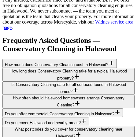
free no-obligation quotations for all conservatory cleaning enquiries
in Halewood. We never subcontract — the team you meet at
quotation is the team that cleans your property. For more information
about our coverage across Merseyside, visit our
Widnes service area
page
.
Frequently Asked Questions —
Conservatory Cleaning
in
Halewood
How much does Conservatory Cleaning cost in Halewood?
How long does Conservatory Cleaning take for a typical Halewood
property?
Is Conservatory Cleaning safe for all surfaces found in Halewood
homes?
How often should Halewood homeowners arrange Conservatory
Cleaning?
Do you offer commercial Conservatory Cleaning in Halewood?
Do you cover Halewood and nearby areas?
What postcodes do you cover for conservatory cleaning near
Halewood?