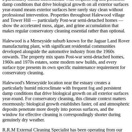
damp conditions that drive biological growth on all exterior surfaces
year-round means exterior surfaces here rarely stay clean without
professional intervention. Properties throughout Halewood village
and Tower Hill — particularly Post-war semi-detached homes —
show the accelerated moss, algae, and grime accumulation that
makes regular conservatory cleaning essential rather than optional.
Halewood is a Merseyside suburb known for the Jaguar Land Rover
manufacturing plant, with significant residential communities
developed alongside the automotive industry from the 1960s
onwards. The property mix spans Post-war semi-detached homes,
1960s and 1970s estates, some modern new builds, and every
surface type presents its own specific maintenance requirement for
conservatory cleaning.
Halewood's Merseyside location near the estuary creates a
particularly humid microclimate with frequent fog and persistent
damp conditions that drive biological growth on all exterior surfaces
year-round. For conservatory cleaning, this climate context matters
enormously: biological growth establishes faster, oil and atmospheric
deposits penetrate more deeply into porous surfaces, and the
window for effective cleaning is correspondingly shorter during
genuinely dry weather.
R.R.M External Cleaning Specialist has been operating from our