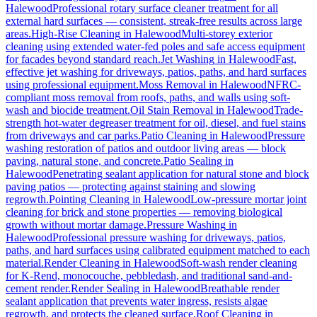
Halewood
Professional rotary surface cleaner treatment for all
external hard surfaces — consistent, streak-free results across large
areas.
High-Rise Cleaning
in
Halewood
Multi-storey exterior
cleaning using extended water-fed poles and safe access equipment
for facades beyond standard reach.
Jet Washing
in
Halewood
Fast,
effective jet washing for driveways, patios, paths, and hard surfaces
using professional equipment.
Moss Removal
in
Halewood
NFRC-
compliant moss removal from roofs, paths, and walls using soft-
wash and biocide treatment.
Oil Stain Removal
in
Halewood
Trade-
strength hot-water degreaser treatment for oil, diesel, and fuel stains
from driveways and car parks.
Patio Cleaning
in
Halewood
Pressure
washing restoration of patios and outdoor living areas — block
paving, natural stone, and concrete.
Patio Sealing
in
Halewood
Penetrating sealant application for natural stone and block
paving patios — protecting against staining and slowing
regrowth.
Pointing Cleaning
in
Halewood
Low-pressure mortar joint
cleaning for brick and stone properties — removing biological
growth without mortar damage.
Pressure Washing
in
Halewood
Professional pressure washing for driveways, patios,
paths, and hard surfaces using calibrated equipment matched to each
material.
Render Cleaning
in
Halewood
Soft-wash render cleaning
for K-Rend, monocouche, pebbledash, and traditional sand-and-
cement render.
Render Sealing
in
Halewood
Breathable render
sealant application that prevents water ingress, resists algae
regrowth, and protects the cleaned surface.
Roof Cleaning
in