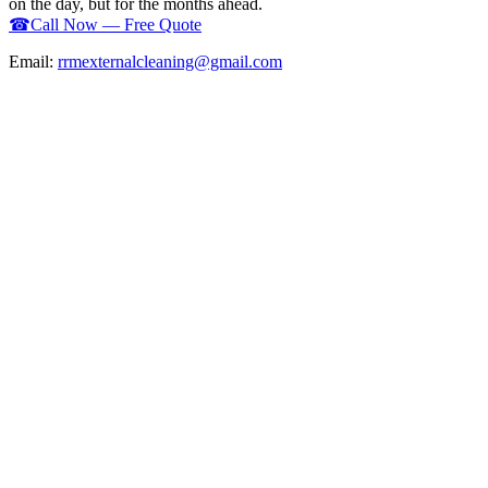
on the day, but for the months ahead.
☎
Call Now — Free Quote
Email:
rrmexternalcleaning@gmail.com