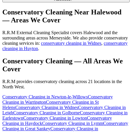
Conservatory Cleaning
Near
Halewood
— Areas We Cover
R.R.M External Cleaning Specialist covers Halewood and the
surrounding areas across Merseyside. We also provide conservatory
cleaning services in:
conservatory cleaning in Widnes
,
conservatory
cleaning in Huyton
.
Conservatory Cleaning
— All Areas We
Cover
R.R.M provides
conservatory cleaning
across 21 locations in the
North West.
Conservatory Cleaning
in
Newton-le-Willows
Conservatory
Cleaning
in
Warrington
Conservatory Cleaning
in
St
Helens
Conservatory Cleaning
in
Widnes
Conservatory Cleaning
in
Leigh
Conservatory Cleaning
in
Golborne
Conservatory Cleaning
in
Earlestown
Conservatory Cleaning
in
Lowton
Conservatory
Cleaning
in
Haydock
Conservatory Cleaning
in
Lymm
Conservatory
Cleaning
in
Great Sankey
Conservatory Cleaning
in