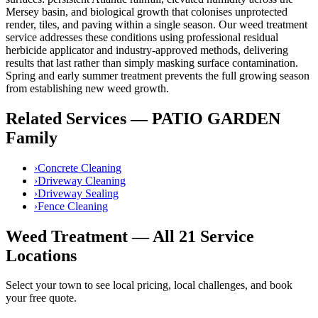
Mersey basin, and biological growth that colonises unprotected
render, tiles, and paving within a single season. Our
weed treatment
service addresses these conditions using
professional residual
herbicide applicator
and industry-approved methods, delivering
results that last rather than simply masking surface contamination.
Spring and early summer treatment prevents the full growing season
from establishing new weed growth.
Related Services —
PATIO GARDEN
Family
›
Concrete Cleaning
›
Driveway Cleaning
›
Driveway Sealing
›
Fence Cleaning
Weed Treatment
— All 21 Service
Locations
Select your town to see local pricing, local challenges, and book
your free quote.