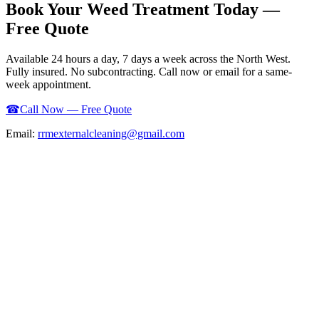
Book Your
Weed Treatment
Today —
Free Quote
Available 24 hours a day, 7 days a week across the North West.
Fully insured. No subcontracting. Call now or email for a same-
week appointment.
☎
Call Now — Free Quote
Email:
rrmexternalcleaning@gmail.com