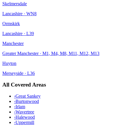
Skelmersdale
Lancashire
·
WN8
Ormskirk
Lancashire
·
L39
Manchester
Greater Manchester
·
M1, M4, M8, M11, M12, M13
Huyton
Merseyside
·
L36
All Covered Areas
›
Great Sankey
›
Burtonwood
›
Irlam
›
Wavertree
›
Halewood
›
Uppermill