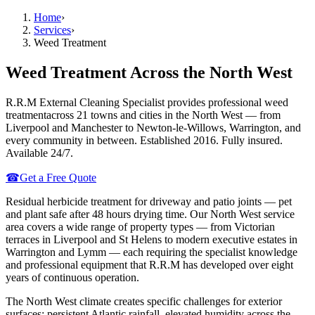
Home
›
Services
›
Weed Treatment
Weed Treatment
Across the North West
R.R.M External Cleaning Specialist provides professional
weed
treatment
across 21 towns and cities in the North West — from
Liverpool and Manchester to Newton-le-Willows, Warrington, and
every community in between. Established 2016. Fully insured.
Available 24/7.
☎
Get a Free Quote
Residual herbicide treatment for driveway and patio joints — pet
and plant safe after 48 hours drying time.
Our North West service
area covers a wide range of property types — from Victorian
terraces in Liverpool and St Helens to modern executive estates in
Warrington and Lymm — each requiring the specialist knowledge
and professional equipment that R.R.M has developed over eight
years of continuous operation.
The North West climate creates specific challenges for exterior
surfaces: persistent Atlantic rainfall, elevated humidity across the