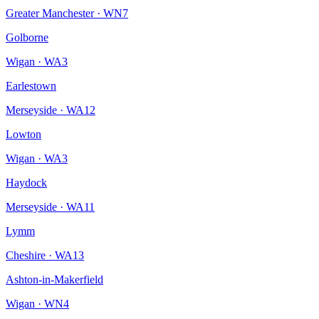
Greater Manchester
·
WN7
Golborne
Wigan
·
WA3
Earlestown
Merseyside
·
WA12
Lowton
Wigan
·
WA3
Haydock
Merseyside
·
WA11
Lymm
Cheshire
·
WA13
Ashton-in-Makerfield
Wigan
·
WN4