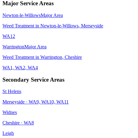
Major Service Areas
Newton-le-Willows
Major Area
Weed Treatment
in
Newton-le-Willows
,
Merseyside
WA12
Warrington
Major Area
Weed Treatment
in
Warrington
,
Cheshire
WA1, WA2, WA4
Secondary Service Areas
St Helens
Merseyside
·
WA9, WA10, WA11
Widnes
Cheshire
·
WA8
Leigh