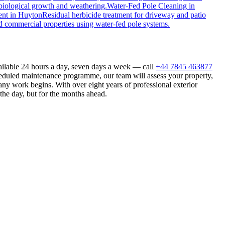
biological growth and weathering.
Water-Fed Pole Cleaning
in
ent
in
Huyton
Residual herbicide treatment for driveway and patio
d commercial properties using water-fed pole systems.
ailable 24 hours a day, seven days a week — call
+44 7845 463877
heduled maintenance programme, our team will assess your property,
ny work begins. With over eight years of professional exterior
the day, but for the months ahead.