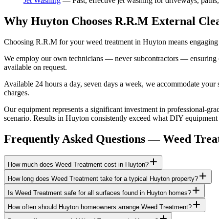
Jet Washing
—
Fast, effective jet washing for driveways, paths
Why Huyton Chooses R.R.M External Cle
Choosing R.R.M for your weed treatment in Huyton means engaging a 
We employ our own technicians — never subcontractors — ensuring consi
available on request.
Available 24 hours a day, seven days a week, we accommodate your sch
charges.
Our equipment represents a significant investment in professional-grad
scenario. Results in Huyton consistently exceed what DIY equipment ca
Frequently Asked Questions —
Weed Trea
How much does Weed Treatment cost in Huyton?
How long does Weed Treatment take for a typical Huyton property?
Is Weed Treatment safe for all surfaces found in Huyton homes?
How often should Huyton homeowners arrange Weed Treatment?