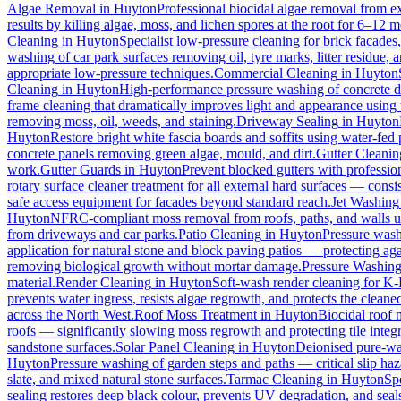
Algae Removal
in
Huyton
Professional biocidal algae removal from ext
results by killing algae, moss, and lichen spores at the root for 6–12 
Cleaning
in
Huyton
Specialist low-pressure cleaning for brick facade
washing of car park surfaces removing oil, tyre marks, litter residue, 
appropriate low-pressure techniques.
Commercial Cleaning
in
Huyton
Cleaning
in
Huyton
High-performance pressure washing of concrete dri
frame cleaning that dramatically improves light and appearance using
removing moss, oil, weeds, and staining.
Driveway Sealing
in
Huyton
Huyton
Restore bright white fascia boards and soffits using water-fe
concrete panels removing green algae, mould, and dirt.
Gutter Cleanin
work.
Gutter Guards
in
Huyton
Prevent blocked gutters with professio
rotary surface cleaner treatment for all external hard surfaces — consist
safe access equipment for facades beyond standard reach.
Jet Washing
Huyton
NFRC-compliant moss removal from roofs, paths, and walls us
from driveways and car parks.
Patio Cleaning
in
Huyton
Pressure wash
application for natural stone and block paving patios — protecting ag
removing biological growth without mortar damage.
Pressure Washin
material.
Render Cleaning
in
Huyton
Soft-wash render cleaning for K
prevents water ingress, resists algae regrowth, and protects the cleane
across the North West.
Roof Moss Treatment
in
Huyton
Biocidal roof m
roofs — significantly slowing moss regrowth and protecting tile integri
sandstone surfaces.
Solar Panel Cleaning
in
Huyton
Deionised pure-wat
Huyton
Pressure washing of garden steps and paths — critical slip h
slate, and mixed natural stone surfaces.
Tarmac Cleaning
in
Huyton
Sp
sealing restores deep black colour, prevents UV degradation, and seals