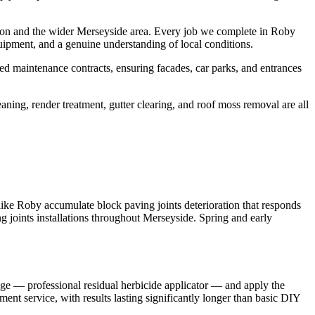
ton and the wider Merseyside area. Every job we complete in Roby
uipment, and a genuine understanding of local conditions.
d maintenance contracts, ensuring facades, car parks, and entrances
aning, render treatment, gutter clearing, and roof moss removal are all
like Roby accumulate block paving joints deterioration that responds
ng joints installations throughout Merseyside. Spring and early
nge — professional residual herbicide applicator — and apply the
ment service, with results lasting significantly longer than basic DIY