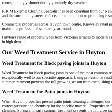
correspondingly shorter during genuinely dry weather.
R.R.M External Cleaning Specialist has been operating from our New
and the surrounding streets reflects our commitment to producing resu
Commercial properties across Huyton town centre, Knowsley retail par
maintain a professional standard year-round.
Huyton's range of property types from Victorian terraces to modern est
in high demand.
Our Weed Treatment Service in Huyton
Weed Treatment for Block paving joints in Huyton
Weed Treatment for block paving joints is one of the most common requ
exceptionally well to our specialist approach. Using professional resid
summer treatment prevents the full growing season from establishin
Weed Treatment for Patio joints in Huyton
When Huyton properties present patio joints cleaning challenges, our 
correct pressure and chemistry for the specific material. Properties in
cleaning. Spring and early summer treatment prevents the full growi