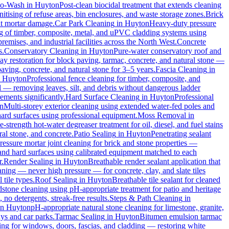
io-Wash
in
Huyton
Post-clean biocidal treatment that extends cleaning
tising of refuse areas, bin enclosures, and waste storage zones.
Brick
ut mortar damage.
Car Park Cleaning
in
Huyton
Heavy-duty pressure
ng of timber, composite, metal, and uPVC cladding systems using
remises, and industrial facilities across the North West.
Concrete
s.
Conservatory Cleaning
in
Huyton
Pure-water conservatory roof and
y restoration for block paving, tarmac, concrete, and natural stone —
aving, concrete, and natural stone for 3–5 years.
Fascia Cleaning
in
n
Huyton
Professional fence cleaning for timber, composite, and
 — removing leaves, silt, and debris without dangerous ladder
ements significantly.
Hard Surface Cleaning
in
Huyton
Professional
n
Multi-storey exterior cleaning using extended water-fed poles and
 hard surfaces using professional equipment.
Moss Removal
in
e-strength hot-water degreaser treatment for oil, diesel, and fuel stains
al stone, and concrete.
Patio Sealing
in
Huyton
Penetrating sealant
essure mortar joint cleaning for brick and stone properties —
 and hard surfaces using calibrated equipment matched to each
r.
Render Sealing
in
Huyton
Breathable render sealant application that
ing — never high pressure — for concrete, clay, and slate tiles
 tile types.
Roof Sealing
in
Huyton
Breathable tile sealant for cleaned
dstone cleaning using pH-appropriate treatment for patio and heritage
no detergents, streak-free results.
Steps & Path Cleaning
in
in
Huyton
pH-appropriate natural stone cleaning for limestone, granite,
ys and car parks.
Tarmac Sealing
in
Huyton
Bitumen emulsion tarmac
ng for windows, doors, fascias, and cladding — restoring white