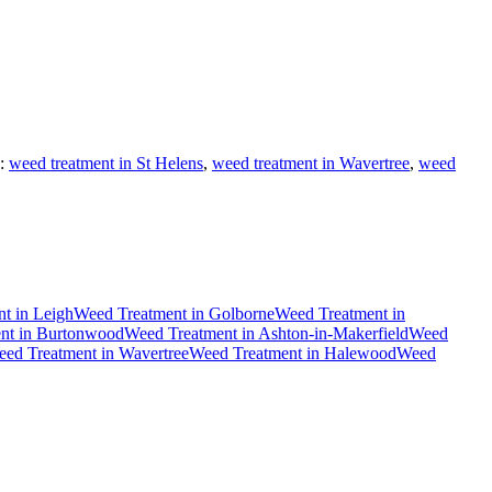
:
weed treatment in St Helens
,
weed treatment in Wavertree
,
weed
nt
in
Leigh
Weed Treatment
in
Golborne
Weed Treatment
in
nt
in
Burtonwood
Weed Treatment
in
Ashton-in-Makerfield
Weed
ed Treatment
in
Wavertree
Weed Treatment
in
Halewood
Weed