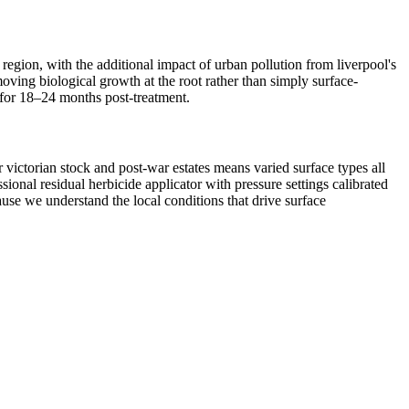
 region, with the additional impact of urban pollution from liverpool's
oving biological growth at the root rather than simply surface-
d for 18–24 months post-treatment.
 victorian stock and post-war estates means varied surface types all
onal residual herbicide applicator with pressure settings calibrated
ause we understand the local conditions that drive surface