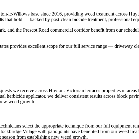
ton-le-Willows base since 2016, providing weed treatment across Huy
lts that hold — backed by post-clean biocide treatment, professional eq
k, and the Prescot Road commercial corridor benefit from our schedule
ates provides excellent scope for our full service range — driveway cle
ests we receive across Huyton. Victorian terraces properties in areas 
ual herbicide applicator, we deliver consistent results across block pavi
g new weed growth.
technicians select the appropriate technique from our full equipment ra
 Stockbridge Village with patio joints have benefited from our weed treat
ng season from establishing new weed growth.