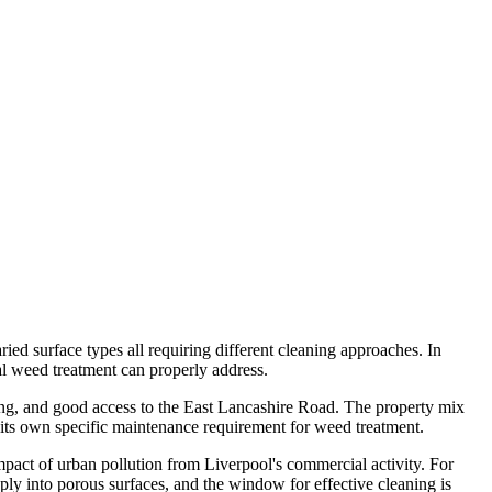
ied surface types all requiring different cleaning approaches. In
nal weed treatment can properly address.
sing, and good access to the East Lancashire Road. The property mix
its own specific maintenance requirement for weed treatment.
impact of urban pollution from Liverpool's commercial activity. For
ply into porous surfaces, and the window for effective cleaning is