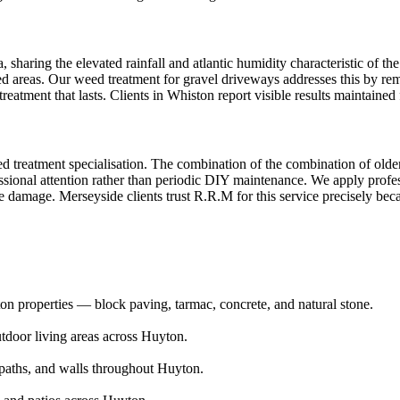
sharing the elevated rainfall and atlantic humidity characteristic of the
ed areas. Our weed treatment for gravel driveways addresses this by rem
reatment that lasts. Clients in Whiston report visible results maintaine
d treatment specialisation. The combination of the combination of older
ional attention rather than periodic DIY maintenance. We apply professi
e damage. Merseyside clients trust R.R.M for this service precisely bec
n properties — block paving, tarmac, concrete, and natural stone.
utdoor living areas across Huyton.
aths, and walls throughout Huyton.