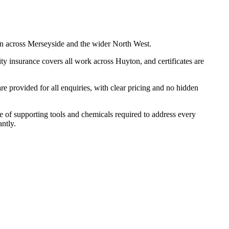
n across Merseyside and the wider North West.
y insurance covers all work across Huyton, and certificates are
 provided for all enquiries, with clear pricing and no hidden
ge of supporting tools and chemicals required to address every
ntly.