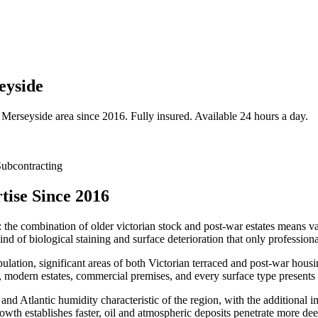
eyside
Merseyside
area since 2016. Fully insured. Available 24 hours a day.
ubcontracting
ise Since 2016
: the combination of older victorian stock and post-war estates means var
nd of biological staining and surface deterioration that only professio
ulation, significant areas of both Victorian terraced and post-war hou
 modern estates, commercial premises, and every surface type presents 
 and Atlantic humidity characteristic of the region, with the additional 
owth establishes faster, oil and atmospheric deposits penetrate more dee