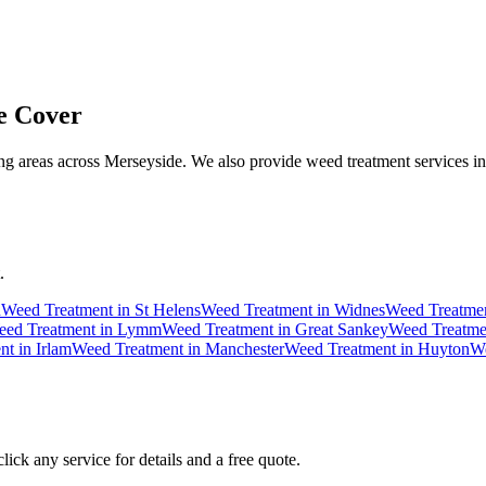
 Cover
g areas across Merseyside. We also provide weed treatment services in
.
n
Weed Treatment
in
St Helens
Weed Treatment
in
Widnes
Weed Treatme
ed Treatment
in
Lymm
Weed Treatment
in
Great Sankey
Weed Treatme
nt
in
Irlam
Weed Treatment
in
Manchester
Weed Treatment
in
Huyton
We
ick any service for details and a free quote.