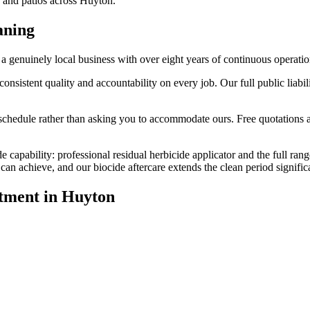
, and patios across Huyton.
aning
genuinely local business with over eight years of continuous operatio
stent quality and accountability on every job. Our full public liabilit
edule rather than asking you to accommodate ours. Free quotations are
e capability: professional residual herbicide applicator and the full ran
n achieve, and our biocide aftercare extends the clean period significa
tment
in
Huyton