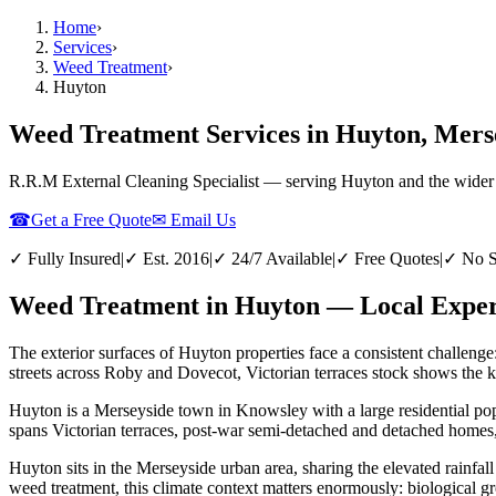
Home
›
Services
›
Weed Treatment
›
Huyton
Weed Treatment Services in Huyton, Mers
R.R.M External Cleaning Specialist — serving
Huyton
and the wider
☎
Get a Free Quote
✉ Email Us
✓ Fully Insured
|
✓ Est. 2016
|
✓ 24/7 Available
|
✓ Free Quotes
|
✓ No S
Weed Treatment in Huyton — Local Expert
The exterior surfaces of Huyton properties face a consistent challenge
streets across Roby and Dovecot, Victorian terraces stock shows the ki
Huyton is a Merseyside town in Knowsley with a large residential pop
spans Victorian terraces, post-war semi-detached and detached homes,
Huyton sits in the Merseyside urban area, sharing the elevated rainfall
weed treatment, this climate context matters enormously: biological gr