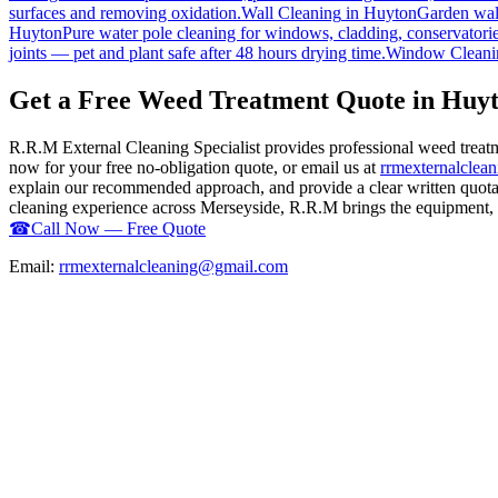
surfaces and removing oxidation.
Wall Cleaning
in
Huyton
Garden wall
Huyton
Pure water pole cleaning for windows, cladding, conservatorie
joints — pet and plant safe after 48 hours drying time.
Window Cleani
Get a Free Weed Treatment Quote in Huy
R.R.M External Cleaning Specialist provides professional weed treat
now for your free no-obligation quote, or email us at
rrmexternalcle
explain our recommended approach, and provide a clear written quotati
cleaning experience across Merseyside, R.R.M brings the equipment, ex
☎
Call Now — Free Quote
Email:
rrmexternalcleaning@gmail.com