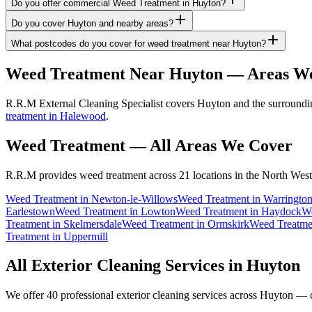
Do you offer commercial Weed Treatment in Huyton?
Do you cover Huyton and nearby areas?
What postcodes do you cover for weed treatment near Huyton?
Weed Treatment
Near
Huyton
— Areas We
R.R.M External Cleaning Specialist covers Huyton and the surroundin
treatment in Halewood
.
Weed Treatment
— All Areas We Cover
R.R.M provides
weed treatment
across 21 locations in the North West
Weed Treatment
in
Newton-le-Willows
Weed Treatment
in
Warringto
Earlestown
Weed Treatment
in
Lowton
Weed Treatment
in
Haydock
We
Treatment
in
Skelmersdale
Weed Treatment
in
Ormskirk
Weed Treatme
Treatment
in
Uppermill
All Exterior Cleaning Services in
Huyton
We offer 40 professional exterior cleaning services across
Huyton
— cl