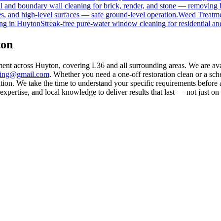
 and boundary wall cleaning for brick, render, and stone — removing 
s, and high-level surfaces — safe ground-level operation.
Weed Treatm
ng
in
Huyton
Streak-free pure-water window cleaning for residential an
ton
ment across Huyton, covering L36 and all surrounding areas. We are av
aning@gmail.com
. Whether you need a one-off restoration clean or a sc
on. We take the time to understand your specific requirements before a
pertise, and local knowledge to deliver results that last — not just on 