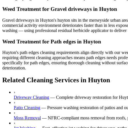
Weed Treatment for Gravel driveways in Huyton
Gravel driveways in Huyton's huyton sits in the merseyside urban area, 
commercial activity environment deteriorates faster than in less expos
washing — using professional residual herbicide applicator to deliver t
Weed Treatment for Path edges in Huyton
Huyton's path edges cleaning requirements align directly with our wee
requiring different cleaning approaches means path edges needs profess
specifically for path edges, ensuring thorough cleaning without surfac
deterioration.
Related Cleaning Services in Huyton
›
Driveway Cleaning
—
Complete driveway restoration for Huyto
›
Patio Cleaning
—
Pressure washing restoration of patios and o
›
Moss Removal
—
NFRC-compliant moss removal from roofs, p
›