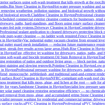
erior surfaces using soft-wash treatment that kills growth at the root.
B
months.
Bin Store Cleaning
in
Huyton
Hot-water pressure washing and sani
s, removing weathering, pollution staining, and biological growth witho
and biological growth.
Cladding Cleaning
in
Huyton
Professional cleani
Scheduled commercial exterior cleaning contracts for businesses, retail p
veways, paths, hard-standings, and floors using rotary surface cleaner
 water-fed pole systems.
Driveway Cleaning
in
Huyton
Complete drivewa
Professional sealant application to cleaned driveways protecting block p
d pole pure-water cleaning — no ladder work required.
Fence Cleaning
i
g
in
Huyton
SkyVac industrial gutter vacuum clearing from ground level
nal gutter guard mesh installation — reducing future maintenance requir
ent, streak-free results across large areas.
High-Rise Cleaning
in
Huyto
in
Huyton
Fast, effective jet washing for driveways, patios, paths, and
ing soft-wash and biocide treatment.
Oil Stain Removal
in
Huyton
Trad
ing restoration of patios and outdoor living areas — block paving, natur
ainst staining and slowing regrowth.
Pointing Cleaning
in
Huyton
Low-pr
g
in
Huyton
Professional pressure washing for driveways, patios, paths,
-Rend, monocouche, pebbledash, and traditional sand-and-cement rende
d surface.
Roof Cleaning
in
Huyton
NFRC-compliant soft-wash roof clean
oss treatment that kills moss, algae, and lichen at the root — safe for all
ty for years.
Sandstone Cleaning
in
Huyton
Specialist low-pressure san
er solar panel cleaning restoring generating efficiency — no chemicals, 
azard removal from moss, algae, and accumulated grime.
Stone Cleaning
ecialist pressure washing for residential and commercial tarmac drivewa
 surface cracks.
uPVC Cleaning
in
Huyton
Professional uPVC brighteni