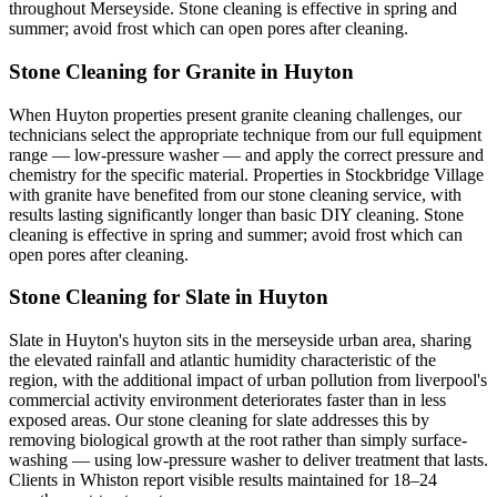
throughout Merseyside. Stone cleaning is effective in spring and
summer; avoid frost which can open pores after cleaning.
Stone Cleaning for Granite in Huyton
When Huyton properties present granite cleaning challenges, our
technicians select the appropriate technique from our full equipment
range — low-pressure washer — and apply the correct pressure and
chemistry for the specific material. Properties in Stockbridge Village
with granite have benefited from our stone cleaning service, with
results lasting significantly longer than basic DIY cleaning. Stone
cleaning is effective in spring and summer; avoid frost which can
open pores after cleaning.
Stone Cleaning for Slate in Huyton
Slate in Huyton's huyton sits in the merseyside urban area, sharing
the elevated rainfall and atlantic humidity characteristic of the
region, with the additional impact of urban pollution from liverpool's
commercial activity environment deteriorates faster than in less
exposed areas. Our stone cleaning for slate addresses this by
removing biological growth at the root rather than simply surface-
washing — using low-pressure washer to deliver treatment that lasts.
Clients in Whiston report visible results maintained for 18–24