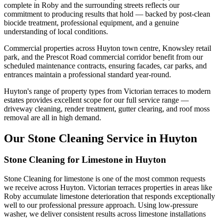
complete in Roby and the surrounding streets reflects our
commitment to producing results that hold — backed by post-clean
biocide treatment, professional equipment, and a genuine
understanding of local conditions.
Commercial properties across Huyton town centre, Knowsley retail
park, and the Prescot Road commercial corridor benefit from our
scheduled maintenance contracts, ensuring facades, car parks, and
entrances maintain a professional standard year-round.
Huyton's range of property types from Victorian terraces to modern
estates provides excellent scope for our full service range —
driveway cleaning, render treatment, gutter clearing, and roof moss
removal are all in high demand.
Our Stone Cleaning Service in Huyton
Stone Cleaning for Limestone in Huyton
Stone Cleaning for limestone is one of the most common requests
we receive across Huyton. Victorian terraces properties in areas like
Roby accumulate limestone deterioration that responds exceptionally
well to our professional pressure approach. Using low-pressure
washer, we deliver consistent results across limestone installations