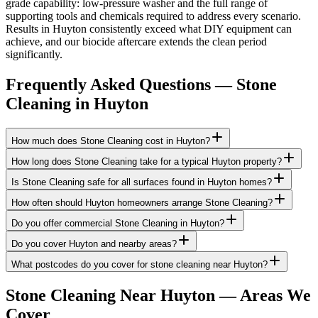
grade capability: low-pressure washer and the full range of
supporting tools and chemicals required to address every scenario.
Results in Huyton consistently exceed what DIY equipment can
achieve, and our biocide aftercare extends the clean period
significantly.
Frequently Asked Questions —
Stone
Cleaning
in
Huyton
How much does Stone Cleaning cost in Huyton?
How long does Stone Cleaning take for a typical Huyton property?
Is Stone Cleaning safe for all surfaces found in Huyton homes?
How often should Huyton homeowners arrange Stone Cleaning?
Do you offer commercial Stone Cleaning in Huyton?
Do you cover Huyton and nearby areas?
What postcodes do you cover for stone cleaning near Huyton?
Stone Cleaning
Near
Huyton
— Areas We
Cover