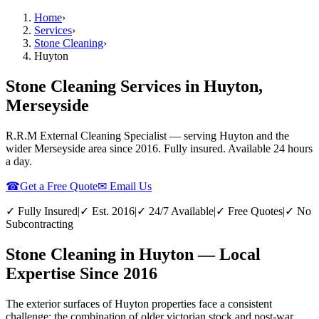
Home
›
Services
›
Stone Cleaning
›
Huyton
Stone Cleaning Services in Huyton,
Merseyside
R.R.M External Cleaning Specialist — serving
Huyton
and the
wider
Merseyside
area since 2016. Fully insured. Available 24 hours
a day.
☎
Get a Free Quote
✉ Email Us
✓ Fully Insured
|
✓ Est. 2016
|
✓ 24/7 Available
|
✓ Free Quotes
|
✓ No
Subcontracting
Stone Cleaning in Huyton — Local
Expertise Since 2016
The exterior surfaces of Huyton properties face a consistent
challenge: the combination of older victorian stock and post-war