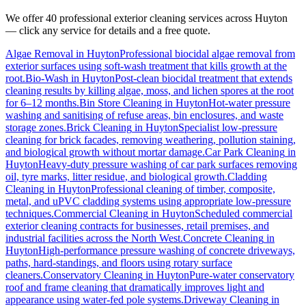
We offer 40 professional exterior cleaning services across
Huyton
— click any service for details and a free quote.
Algae Removal
in
Huyton
Professional biocidal algae removal from
exterior surfaces using soft-wash treatment that kills growth at the
root.
Bio-Wash
in
Huyton
Post-clean biocidal treatment that extends
cleaning results by killing algae, moss, and lichen spores at the root
for 6–12 months.
Bin Store Cleaning
in
Huyton
Hot-water pressure
washing and sanitising of refuse areas, bin enclosures, and waste
storage zones.
Brick Cleaning
in
Huyton
Specialist low-pressure
cleaning for brick facades, removing weathering, pollution staining,
and biological growth without mortar damage.
Car Park Cleaning
in
Huyton
Heavy-duty pressure washing of car park surfaces removing
oil, tyre marks, litter residue, and biological growth.
Cladding
Cleaning
in
Huyton
Professional cleaning of timber, composite,
metal, and uPVC cladding systems using appropriate low-pressure
techniques.
Commercial Cleaning
in
Huyton
Scheduled commercial
exterior cleaning contracts for businesses, retail premises, and
industrial facilities across the North West.
Concrete Cleaning
in
Huyton
High-performance pressure washing of concrete driveways,
paths, hard-standings, and floors using rotary surface
cleaners.
Conservatory Cleaning
in
Huyton
Pure-water conservatory
roof and frame cleaning that dramatically improves light and
appearance using water-fed pole systems.
Driveway Cleaning
in