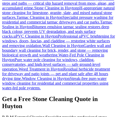
steps and paths — critical slip hazard removal from moss, algae, and
accumulated grime.
Stone Cleaning
in
Huyton
pH-appropriate natural
stone cleaning for limestone, granite, slate, and mixed natural stone
surfaces.
Tarmac Cleaning
in
Huyton
Specialist pressure washing for
residential and commercial tarmac driveways and car parks.
Tarmac
Sealing
in
Huyton
Bitumen emulsion tarmac sealing restores deep
black colour, prevents UV degradation, and seals surface
cracks.
uPVC Cleaning
in
Huyton
Professional uPVC brightening for
windows, doors, fascias, and cladding — restoring white surfaces
and removing oxidation.
Wall Cleaning
in
Huyton
Garden wall and
boundary wall cleaning for brick, render, and stone — removing
biological growth and weathering.
Water-Fed Pole Cleaning
in
Huyton
Pure water pole cleaning for windows, cladding,
conservatories, and high-level surfaces — safe ground-level
operation.
Weed Treatment
in
Huyton
Residual herbicide treatment
for driveway and patio joints — pet and plant safe after 48 hours
drying time.
Window Cleaning
in
Huyton
Streak-free pure-water
window cleaning for residential and commercial properties using
water-fed pole systems.
Get a Free Stone Cleaning Quote in
Huyton