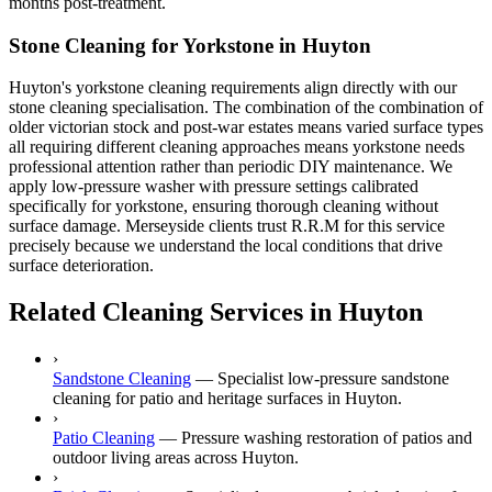
months post-treatment.
Stone Cleaning for Yorkstone in Huyton
Huyton's yorkstone cleaning requirements align directly with our
stone cleaning specialisation. The combination of the combination of
older victorian stock and post-war estates means varied surface types
all requiring different cleaning approaches means yorkstone needs
professional attention rather than periodic DIY maintenance. We
apply low-pressure washer with pressure settings calibrated
specifically for yorkstone, ensuring thorough cleaning without
surface damage. Merseyside clients trust R.R.M for this service
precisely because we understand the local conditions that drive
surface deterioration.
Related Cleaning Services in Huyton
›
Sandstone Cleaning
—
Specialist low-pressure sandstone
cleaning for patio and heritage surfaces in Huyton.
›
Patio Cleaning
—
Pressure washing restoration of patios and
outdoor living areas across Huyton.
›