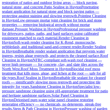
restoration of patios and outdoor living areas — block paving,
natural stone, and concrete.
Patio Sealing
in
Huyton
Penetrating
sealant application for natural stone and block paving patios —
protecting against staining and slowing regrowth.
Pointing Cleaning
in
Huyton
Low-pressure mortar joint cleaning for brick and stone
properties — removing biological growth without mortar
damage.
Pressure Washing
in
Huyton
Professional pressure washing
for driveways, patios, paths, and hard surfaces using calibrated
equipment matched to each material.
Render Cleaning
in
Huyton
Soft-wash render cleaning for K-Rend, monocouche,
pebbledash, and traditional sand-and-cement render.
Render Sealing
in
Huyton
Breathable render sealant application that prevents water
ingress, resists algae regrowth, and protects the cleaned surface.
Roof
Cleaning
in
Huyton
NFRC-compliant soft-wash roof cleaning —
never high pressure — for concrete, clay, and slate tiles across the
North West.
Roof Moss Treatment
in
Huyton
Biocidal roof moss
treatment that kills moss, algae, and lichen at the root — safe for all
tile types.
Roof Sealing
in
Huyton
Breathable tile sealant for cleaned
roofs — significantly slowing moss regrowth and protecting tile
integrity for years.
Sandstone Cleaning
in
Huyton
Specialist low-
pressure sandstone cleaning using pH-appropriate treatment for patio
and heritage sandstone surfaces.
Solar Panel Cleaning
in
Huyton
Deionised pure-water solar panel cleaning restoring
generating efficiency — no chemicals, no detergents, streak-free
results.
Steps & Path Cleaning
in
Huyton
Pressure washing of garden