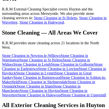
R.R.M External Cleaning Specialist covers Huyton and the
surrounding areas across Merseyside. We also provide stone
cleaning services in:
Stone Cleaning in St Helens
,
Stone Cleaning in
Wavertree
,
Stone Cleaning in Halewood
.
Stone Cleaning
— All Areas We Cover
R.R.M provides
stone cleaning
across 21 locations in the North
West.
Stone Cleaning
in
Newton-le-Willows
Stone Cleaning
in
Warrington
Stone Cleaning
in
St Helens
Stone Cleaning
in
Widnes
Stone Cleaning
in
Leigh
Stone Cleaning
in
Golborne
Stone
Cleaning
in
Earlestown
Stone Cleaning
in
Lowton
Stone Cleaning
in
Haydock
Stone Cleaning
in
Lymm
Stone Cleaning
in
Great
Sankey
Stone Cleaning
in
Burtonwood
Stone Cleaning
in
Ashton-in-
Makerfield
Stone Cleaning
in
Skelmersdale
Stone Cleaning
in
Ormskirk
Stone Cleaning
in
Irlam
Stone Cleaning
in
Manchester
Stone Cleaning
in
Huyton
Stone Cleaning
in
Wavertree
Stone Cleaning
in
Halewood
Stone Cleaning
in
Uppermill
All Exterior Cleaning Services in
Huyton