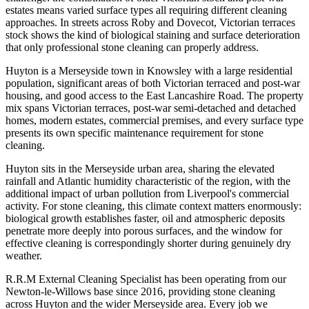
estates means varied surface types all requiring different cleaning
approaches. In streets across Roby and Dovecot, Victorian terraces
stock shows the kind of biological staining and surface deterioration
that only professional stone cleaning can properly address.
Huyton is a Merseyside town in Knowsley with a large residential
population, significant areas of both Victorian terraced and post-war
housing, and good access to the East Lancashire Road. The property
mix spans Victorian terraces, post-war semi-detached and detached
homes, modern estates, commercial premises, and every surface type
presents its own specific maintenance requirement for stone
cleaning.
Huyton sits in the Merseyside urban area, sharing the elevated
rainfall and Atlantic humidity characteristic of the region, with the
additional impact of urban pollution from Liverpool's commercial
activity. For stone cleaning, this climate context matters enormously:
biological growth establishes faster, oil and atmospheric deposits
penetrate more deeply into porous surfaces, and the window for
effective cleaning is correspondingly shorter during genuinely dry
weather.
R.R.M External Cleaning Specialist has been operating from our
Newton-le-Willows base since 2016, providing stone cleaning
across Huyton and the wider Merseyside area. Every job we