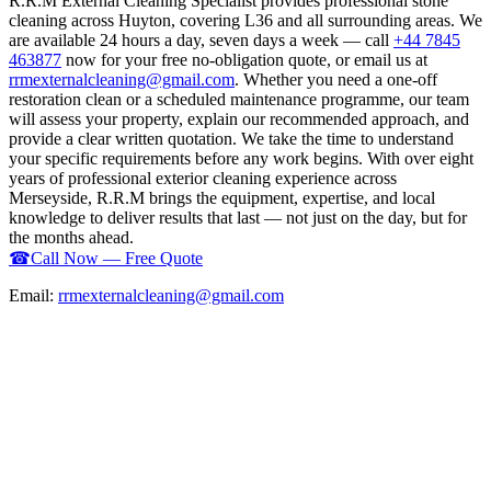
R.R.M External Cleaning Specialist provides professional stone
cleaning across Huyton, covering L36 and all surrounding areas. We
are available 24 hours a day, seven days a week — call
+44 7845
463877
now for your free no-obligation quote, or email us at
rrmexternalcleaning@gmail.com
. Whether you need a one-off
restoration clean or a scheduled maintenance programme, our team
will assess your property, explain our recommended approach, and
provide a clear written quotation. We take the time to understand
your specific requirements before any work begins. With over eight
years of professional exterior cleaning experience across
Merseyside, R.R.M brings the equipment, expertise, and local
knowledge to deliver results that last — not just on the day, but for
the months ahead.
☎
Call Now — Free Quote
Email:
rrmexternalcleaning@gmail.com