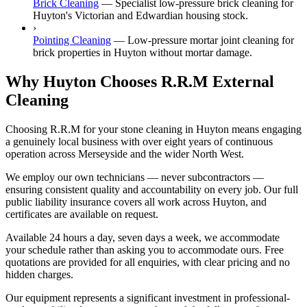
Brick Cleaning
—
Specialist low-pressure brick cleaning for
Huyton's Victorian and Edwardian housing stock.
›
Pointing Cleaning
—
Low-pressure mortar joint cleaning for
brick properties in Huyton without mortar damage.
Why Huyton Chooses R.R.M External
Cleaning
Choosing R.R.M for your stone cleaning in Huyton means engaging
a genuinely local business with over eight years of continuous
operation across Merseyside and the wider North West.
We employ our own technicians — never subcontractors —
ensuring consistent quality and accountability on every job. Our full
public liability insurance covers all work across Huyton, and
certificates are available on request.
Available 24 hours a day, seven days a week, we accommodate
your schedule rather than asking you to accommodate ours. Free
quotations are provided for all enquiries, with clear pricing and no
hidden charges.
Our equipment represents a significant investment in professional-