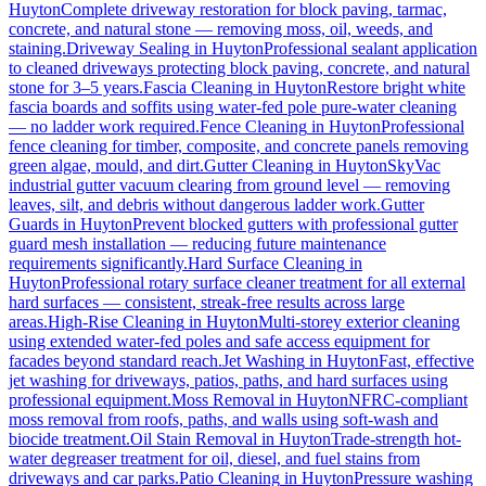
Huyton
Complete driveway restoration for block paving, tarmac,
concrete, and natural stone — removing moss, oil, weeds, and
staining.
Driveway Sealing
in
Huyton
Professional sealant application
to cleaned driveways protecting block paving, concrete, and natural
stone for 3–5 years.
Fascia Cleaning
in
Huyton
Restore bright white
fascia boards and soffits using water-fed pole pure-water cleaning
— no ladder work required.
Fence Cleaning
in
Huyton
Professional
fence cleaning for timber, composite, and concrete panels removing
green algae, mould, and dirt.
Gutter Cleaning
in
Huyton
SkyVac
industrial gutter vacuum clearing from ground level — removing
leaves, silt, and debris without dangerous ladder work.
Gutter
Guards
in
Huyton
Prevent blocked gutters with professional gutter
guard mesh installation — reducing future maintenance
requirements significantly.
Hard Surface Cleaning
in
Huyton
Professional rotary surface cleaner treatment for all external
hard surfaces — consistent, streak-free results across large
areas.
High-Rise Cleaning
in
Huyton
Multi-storey exterior cleaning
using extended water-fed poles and safe access equipment for
facades beyond standard reach.
Jet Washing
in
Huyton
Fast, effective
jet washing for driveways, patios, paths, and hard surfaces using
professional equipment.
Moss Removal
in
Huyton
NFRC-compliant
moss removal from roofs, paths, and walls using soft-wash and
biocide treatment.
Oil Stain Removal
in
Huyton
Trade-strength hot-
water degreaser treatment for oil, diesel, and fuel stains from
driveways and car parks.
Patio Cleaning
in
Huyton
Pressure washing