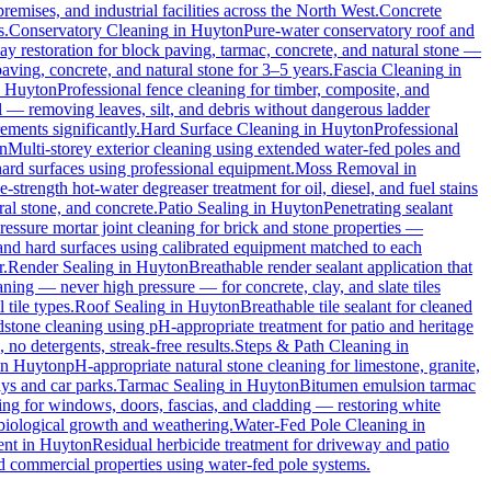
remises, and industrial facilities across the North West.
Concrete
s.
Conservatory Cleaning
in
Huyton
Pure-water conservatory roof and
y restoration for block paving, tarmac, concrete, and natural stone —
aving, concrete, and natural stone for 3–5 years.
Fascia Cleaning
in
n
Huyton
Professional fence cleaning for timber, composite, and
 — removing leaves, silt, and debris without dangerous ladder
ements significantly.
Hard Surface Cleaning
in
Huyton
Professional
n
Multi-storey exterior cleaning using extended water-fed poles and
 hard surfaces using professional equipment.
Moss Removal
in
e-strength hot-water degreaser treatment for oil, diesel, and fuel stains
al stone, and concrete.
Patio Sealing
in
Huyton
Penetrating sealant
essure mortar joint cleaning for brick and stone properties —
 and hard surfaces using calibrated equipment matched to each
r.
Render Sealing
in
Huyton
Breathable render sealant application that
ing — never high pressure — for concrete, clay, and slate tiles
 tile types.
Roof Sealing
in
Huyton
Breathable tile sealant for cleaned
dstone cleaning using pH-appropriate treatment for patio and heritage
no detergents, streak-free results.
Steps & Path Cleaning
in
in
Huyton
pH-appropriate natural stone cleaning for limestone, granite,
ys and car parks.
Tarmac Sealing
in
Huyton
Bitumen emulsion tarmac
ng for windows, doors, fascias, and cladding — restoring white
biological growth and weathering.
Water-Fed Pole Cleaning
in
ent
in
Huyton
Residual herbicide treatment for driveway and patio
d commercial properties using water-fed pole systems.