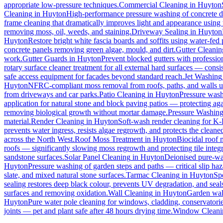
appropriate low-pressure techniques.
Commercial Cleaning
in
Huyton
Cleaning
in
Huyton
High-performance pressure washing of concrete dri
frame cleaning that dramatically improves light and appearance using
removing moss, oil, weeds, and staining.
Driveway Sealing
in
Huyton
Huyton
Restore bright white fascia boards and soffits using water-fe
concrete panels removing green algae, mould, and dirt.
Gutter Cleanin
work.
Gutter Guards
in
Huyton
Prevent blocked gutters with professio
rotary surface cleaner treatment for all external hard surfaces — consist
safe access equipment for facades beyond standard reach.
Jet Washing
Huyton
NFRC-compliant moss removal from roofs, paths, and walls us
from driveways and car parks.
Patio Cleaning
in
Huyton
Pressure wash
application for natural stone and block paving patios — protecting ag
removing biological growth without mortar damage.
Pressure Washin
material.
Render Cleaning
in
Huyton
Soft-wash render cleaning for K
prevents water ingress, resists algae regrowth, and protects the cleane
across the North West.
Roof Moss Treatment
in
Huyton
Biocidal roof m
roofs — significantly slowing moss regrowth and protecting tile integri
sandstone surfaces.
Solar Panel Cleaning
in
Huyton
Deionised pure-wat
Huyton
Pressure washing of garden steps and paths — critical slip h
slate, and mixed natural stone surfaces.
Tarmac Cleaning
in
Huyton
Sp
sealing restores deep black colour, prevents UV degradation, and seals
surfaces and removing oxidation.
Wall Cleaning
in
Huyton
Garden wall
Huyton
Pure water pole cleaning for windows, cladding, conservatorie
joints — pet and plant safe after 48 hours drying time.
Window Cleani