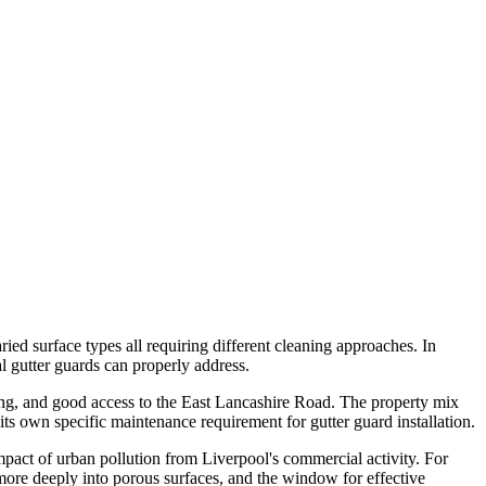
ied surface types all requiring different cleaning approaches. In
al gutter guards can properly address.
sing, and good access to the East Lancashire Road. The property mix
ts own specific maintenance requirement for gutter guard installation.
impact of urban pollution from Liverpool's commercial activity. For
e more deeply into porous surfaces, and the window for effective