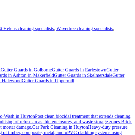
St Helens cleaning specialists
,
Wavertree cleaning specialists
,
h
Gutter Guards
in
Golborne
Gutter Guards
in
Earlestown
Gutter
ards
in
Ashton-in-Makerfield
Gutter Guards
in
Skelmersdale
Gutter
n
Halewood
Gutter Guards
in
Uppermill
io-Wash
in
Huyton
Post-clean biocidal treatment that extends cleaning
tising of refuse areas, bin enclosures, and waste storage zones.
Brick
ut mortar damage.
Car Park Cleaning
in
Huyton
Heavy-duty pressure
ng of timber, composite, metal, and uPVC cladding systems using