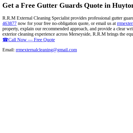
Get a Free Gutter Guards Quote in Huyto
R.R.M External Cleaning Specialist provides professional gutter guar
463877
now for your free no-obligation quote, or email us at
rrmexte
property, explain our recommended approach, and provide a clear writ
exterior cleaning experience across Merseyside, R.R.M brings the equip
☎
Call Now — Free Quote
Email:
rrmexternalcleaning@gmail.com