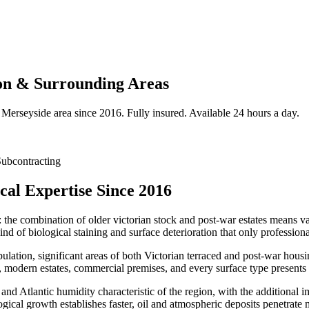
on & Surrounding Areas
Merseyside
area since 2016. Fully insured. Available 24 hours a day.
ubcontracting
cal Expertise Since 2016
: the combination of older victorian stock and post-war estates means var
nd of biological staining and surface deterioration that only profession
ulation, significant areas of both Victorian terraced and post-war hou
modern estates, commercial premises, and every surface type presents i
 and Atlantic humidity characteristic of the region, with the additional 
logical growth establishes faster, oil and atmospheric deposits penetrat