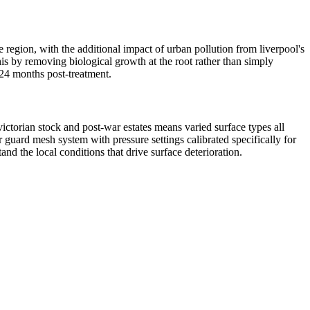
e region, with the additional impact of urban pollution from liverpool's
his by removing biological growth at the root rather than simply
–24 months post-treatment.
ictorian stock and post-war estates means varied surface types all
guard mesh system with pressure settings calibrated specifically for
d the local conditions that drive surface deterioration.