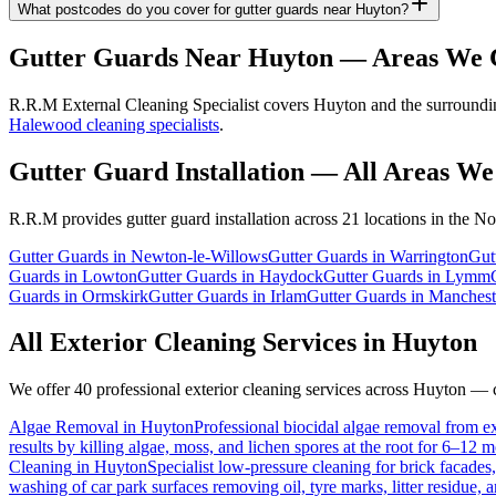
What postcodes do you cover for gutter guards near Huyton?
Gutter Guards
Near
Huyton
— Areas We 
R.R.M External Cleaning Specialist covers Huyton and the surrounding
Halewood cleaning specialists
.
Gutter Guard Installation
— All Areas We
R.R.M provides
gutter guard installation
across 21 locations in the No
Gutter Guards
in
Newton-le-Willows
Gutter Guards
in
Warrington
Gut
Guards
in
Lowton
Gutter Guards
in
Haydock
Gutter Guards
in
Lymm
Guards
in
Ormskirk
Gutter Guards
in
Irlam
Gutter Guards
in
Manchest
All Exterior Cleaning Services in
Huyton
We offer 40 professional exterior cleaning services across
Huyton
— cl
Algae Removal
in
Huyton
Professional biocidal algae removal from ext
results by killing algae, moss, and lichen spores at the root for 6–12 
Cleaning
in
Huyton
Specialist low-pressure cleaning for brick facade
washing of car park surfaces removing oil, tyre marks, litter residue, 