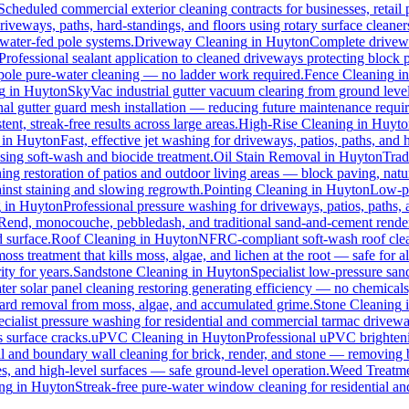
Scheduled commercial exterior cleaning contracts for businesses, retail p
veways, paths, hard-standings, and floors using rotary surface cleaner
 water-fed pole systems.
Driveway Cleaning
in
Huyton
Complete drivewa
Professional sealant application to cleaned driveways protecting block p
d pole pure-water cleaning — no ladder work required.
Fence Cleaning
i
g
in
Huyton
SkyVac industrial gutter vacuum clearing from ground level
nal gutter guard mesh installation — reducing future maintenance requir
ent, streak-free results across large areas.
High-Rise Cleaning
in
Huyto
in
Huyton
Fast, effective jet washing for driveways, patios, paths, and
ing soft-wash and biocide treatment.
Oil Stain Removal
in
Huyton
Trad
ing restoration of patios and outdoor living areas — block paving, natur
ainst staining and slowing regrowth.
Pointing Cleaning
in
Huyton
Low-pr
g
in
Huyton
Professional pressure washing for driveways, patios, paths,
-Rend, monocouche, pebbledash, and traditional sand-and-cement rende
d surface.
Roof Cleaning
in
Huyton
NFRC-compliant soft-wash roof clean
oss treatment that kills moss, algae, and lichen at the root — safe for all
ty for years.
Sandstone Cleaning
in
Huyton
Specialist low-pressure san
er solar panel cleaning restoring generating efficiency — no chemicals, 
azard removal from moss, algae, and accumulated grime.
Stone Cleaning
ecialist pressure washing for residential and commercial tarmac drivewa
 surface cracks.
uPVC Cleaning
in
Huyton
Professional uPVC brighteni
 and boundary wall cleaning for brick, render, and stone — removing 
s, and high-level surfaces — safe ground-level operation.
Weed Treatm
ng
in
Huyton
Streak-free pure-water window cleaning for residential an