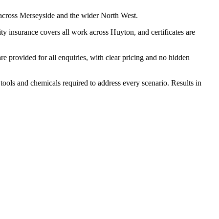
 across Merseyside and the wider North West.
y insurance covers all work across Huyton, and certificates are
 provided for all enquiries, with clear pricing and no hidden
tools and chemicals required to address every scenario. Results in