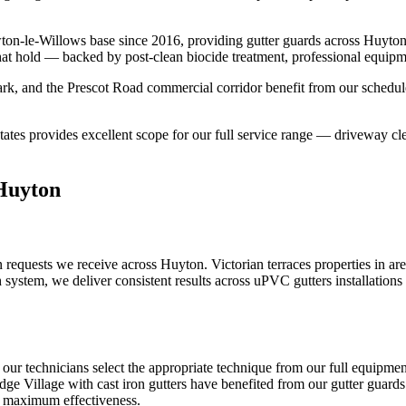
ton-le-Willows base since 2016, providing gutter guards across Huyto
that hold — backed by post-clean biocide treatment, professional equipm
k, and the Prescot Road commercial corridor benefit from our schedule
ates provides excellent scope for our full service range — driveway cle
 Huyton
 requests we receive across Huyton. Victorian terraces properties in ar
system, we deliver consistent results across uPVC gutters installations 
, our technicians select the appropriate technique from our full equip
idge Village with cast iron gutters have benefited from our gutter guards 
or maximum effectiveness.