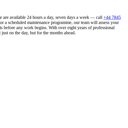
We are available 24 hours a day, seven days a week — call
+44 7845
n or a scheduled maintenance programme, our team will assess your
s before any work begins. With over eight years of professional
 just on the day, but for the months ahead.