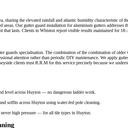
 sharing the elevated rainfall and atlantic humidity characteristic of th
ed areas. Our gutter guard installation for aluminium gutters addresses t
that lasts. Clients in Whiston report visible results maintained for 18
ter guards specialisation. The combination of the combination of older v
ssional attention rather than periodic DIY maintenance. We apply gutter 
side clients trust R.R.M for this service precisely because we understan
ound level across Huyton — no dangerous ladder work.
and soffits across Huyton using water-fed pole cleaning.
ver high pressure — for all tile types in Huyton.
aning