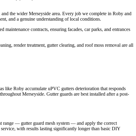
n and the wider Merseyside area. Every job we complete in Roby and
ent, and a genuine understanding of local conditions.
d maintenance contracts, ensuring facades, car parks, and entrances
aning, render treatment, gutter clearing, and roof moss removal are all
eas like Roby accumulate uPVC gutters deterioration that responds
throughout Merseyside. Gutter guards are best installed after a post-
ment range — gutter guard mesh system — and apply the correct
service, with results lasting significantly longer than basic DIY