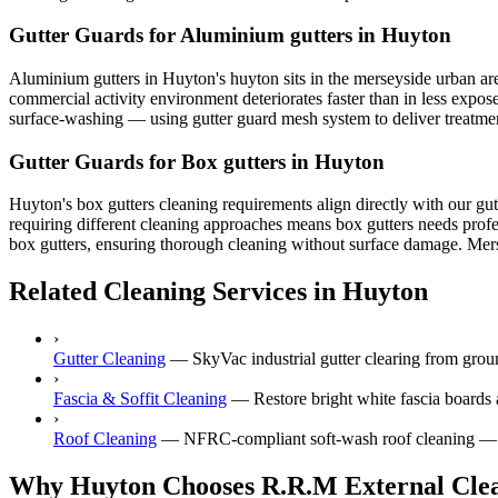
Gutter Guards for Aluminium gutters in Huyton
Aluminium gutters in Huyton's huyton sits in the merseyside urban area,
commercial activity environment deteriorates faster than in less expos
surface-washing — using gutter guard mesh system to deliver treatment 
Gutter Guards for Box gutters in Huyton
Huyton's box gutters cleaning requirements align directly with our gut
requiring different cleaning approaches means box gutters needs profe
box gutters, ensuring thorough cleaning without surface damage. Mersey
Related Cleaning Services in Huyton
›
Gutter Cleaning
—
SkyVac industrial gutter clearing from gr
›
Fascia & Soffit Cleaning
—
Restore bright white fascia boards 
›
Roof Cleaning
—
NFRC-compliant soft-wash roof cleaning — ne
Why Huyton Chooses R.R.M External Cle