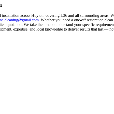
n
d installation across Huyton, covering L36 and all surrounding areas. 
rnalcleaning@gmail.com
. Whether you need a one-off restoration clea
ten quotation. We take the time to understand your specific requirement
ment, expertise, and local knowledge to deliver results that last — not