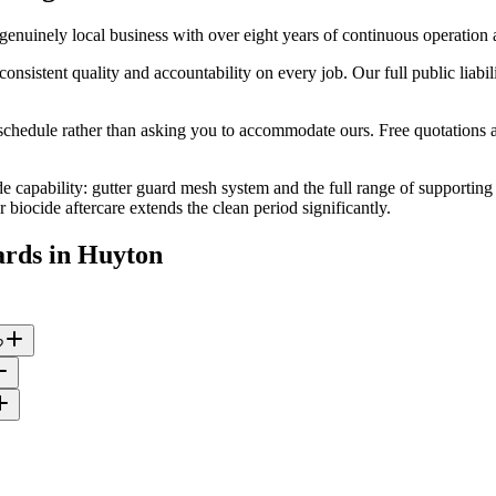
nuinely local business with over eight years of continuous operation
stent quality and accountability on every job. Our full public liabilit
edule rather than asking you to accommodate ours. Free quotations are
e capability: gutter guard mesh system and the full range of supporting 
iocide aftercare extends the clean period significantly.
ards
in
Huyton
?