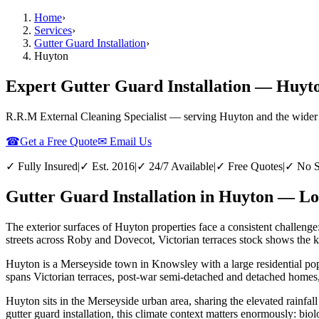
Home
›
Services
›
Gutter Guard Installation
›
Huyton
Expert Gutter Guard Installation — Huyt
R.R.M External Cleaning Specialist — serving
Huyton
and the wider
☎
Get a Free Quote
✉ Email Us
✓ Fully Insured
|
✓ Est. 2016
|
✓ 24/7 Available
|
✓ Free Quotes
|
✓ No S
Gutter Guard Installation in Huyton — Lo
The exterior surfaces of Huyton properties face a consistent challenge
streets across Roby and Dovecot, Victorian terraces stock shows the ki
Huyton is a Merseyside town in Knowsley with a large residential pop
spans Victorian terraces, post-war semi-detached and detached homes, 
Huyton sits in the Merseyside urban area, sharing the elevated rainfall
gutter guard installation, this climate context matters enormously: bio