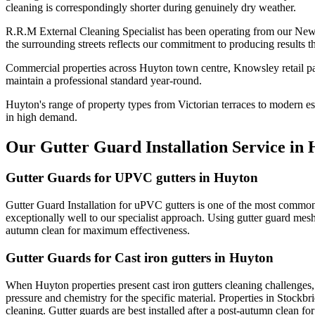
cleaning is correspondingly shorter during genuinely dry weather.
R.R.M External Cleaning Specialist has been operating from our New
the surrounding streets reflects our commitment to producing results 
Commercial properties across Huyton town centre, Knowsley retail par
maintain a professional standard year-round.
Huyton's range of property types from Victorian terraces to modern est
in high demand.
Our Gutter Guard Installation Service in
Gutter Guards for UPVC gutters in Huyton
Gutter Guard Installation for uPVC gutters is one of the most common
exceptionally well to our specialist approach. Using gutter guard mesh 
autumn clean for maximum effectiveness.
Gutter Guards for Cast iron gutters in Huyton
When Huyton properties present cast iron gutters cleaning challenges
pressure and chemistry for the specific material. Properties in Stockbr
cleaning. Gutter guards are best installed after a post-autumn clean f