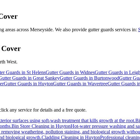
Cover
 areas across Merseyside. We also provide gutter guards services in:
 Cover
rth West.
ter Guards
in
St Helens
Gutter Guards
in
Widnes
Gutter Guards
in
Leig
Gutter Guards
in
Great Sankey
Gutter Guards
in
Burtonwood
Gutter Gu
er
Gutter Guards
in
Huyton
Gutter Guards
in
Wavertree
Gutter Guards
i
ick any service for details and a free quote.
erior surfaces using soft-wash treatment that kills growth at the root.
B
months.
Bin Store Cleaning
in
Huyton
Hot-water pressure washing and sani
s, removing weathering, pollution staining, and biological growth witho
and biological growth.
Cladding Cleaning
in
Huyton
Professional cleani