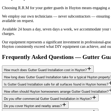
Choosing R.R.M for your gutter guards in Huyton means engaging a ge
We employ our own technicians — never subcontractors — ensuring consi
available on request.
Available 24 hours a day, seven days a week, we accommodate your sch
charges.
Our equipment represents a significant investment in professional-grad
Huyton consistently exceed what DIY equipment can achieve, and our b
Frequently Asked Questions —
Gutter Gu
How much does Gutter Guard Installation cost in Huyton?
How long does Gutter Guard Installation take for a typical Huyton property
Is Gutter Guard Installation safe for all surfaces found in Huyton homes?
How often should Huyton homeowners arrange Gutter Guard Installation?
Do you offer commercial Gutter Guard Installation in Huyton?
Do you cover Huyton and nearby areas?