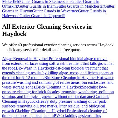
Makerfield
Gutter Guards
in
Skelmersdale
Gutter Guards
in
Ormskirk
Gutter Guards
in
Irlam
Gutter Guards
in
Manchester
Gutter
Guards
in
Huyton
Gutter Guards
in
Wavertree
Gutter Guards
in
Halewood
Gutter Guards
in
Uppermill
All Exterior Cleaning Services in
Haydock
We offer 40 professional exterior cleaning services across
Haydock
— click any service for details and a free quote.
Algae Removal
in
Haydock
Professional biocidal algae removal
from exterior surfaces using soft-wash treatment that kills growth at
the root.
Bio-Wash
in
Haydock
Post-clean biocidal treatment that
extends cleaning results by killing algae, moss, and lichen spores at
the root for 6–12 months.
Bin Store Cleaning
in
Haydock
Hot-water
pressure washing and sanitising of refuse areas, bin enclosures, and
waste storage zones.
Brick Cleaning
in
Haydock
Specialist low-
pressure cleaning for brick facades, removing weathering, pollution
staining, and biological growth without mortar damage.
Car Park
Cleaning
in
Haydock
Heavy-duty pressure washing of car park
surfaces removing oil, tyre marks, litter residue, and biological
growth.
Cladding Cleaning
in
Haydock
Professional cleaning of
timber, composite, metal, and uPVC cladding systems using