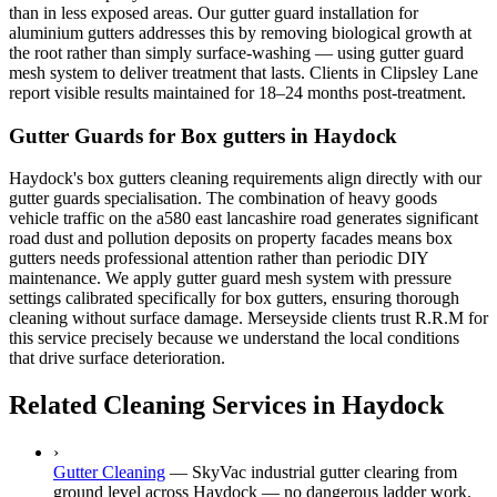
than in less exposed areas. Our gutter guard installation for
aluminium gutters addresses this by removing biological growth at
the root rather than simply surface-washing — using gutter guard
mesh system to deliver treatment that lasts. Clients in Clipsley Lane
report visible results maintained for 18–24 months post-treatment.
Gutter Guards for Box gutters in Haydock
Haydock's box gutters cleaning requirements align directly with our
gutter guards specialisation. The combination of heavy goods
vehicle traffic on the a580 east lancashire road generates significant
road dust and pollution deposits on property facades means box
gutters needs professional attention rather than periodic DIY
maintenance. We apply gutter guard mesh system with pressure
settings calibrated specifically for box gutters, ensuring thorough
cleaning without surface damage. Merseyside clients trust R.R.M for
this service precisely because we understand the local conditions
that drive surface deterioration.
Related Cleaning Services in Haydock
›
Gutter Cleaning
—
SkyVac industrial gutter clearing from
ground level across Haydock — no dangerous ladder work.