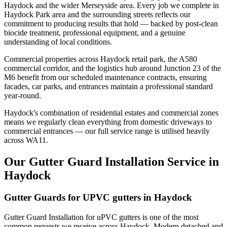
Haydock and the wider Merseyside area. Every job we complete in
Haydock Park area and the surrounding streets reflects our
commitment to producing results that hold — backed by post-clean
biocide treatment, professional equipment, and a genuine
understanding of local conditions.
Commercial properties across Haydock retail park, the A580
commercial corridor, and the logistics hub around Junction 23 of the
M6 benefit from our scheduled maintenance contracts, ensuring
facades, car parks, and entrances maintain a professional standard
year-round.
Haydock's combination of residential estates and commercial zones
means we regularly clean everything from domestic driveways to
commercial entrances — our full service range is utilised heavily
across WA11.
Our Gutter Guard Installation Service in
Haydock
Gutter Guards for UPVC gutters in Haydock
Gutter Guard Installation for uPVC gutters is one of the most
common requests we receive across Haydock. Modern detached and