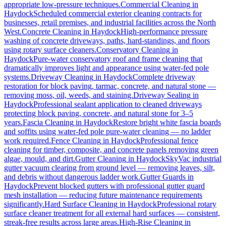
appropriate low-pressure techniques.
Commercial Cleaning
in
Haydock
Scheduled commercial exterior cleaning contracts for
businesses, retail premises, and industrial facilities across the North
West.
Concrete Cleaning
in
Haydock
High-performance pressure
washing of concrete driveways, paths, hard-standings, and floors
using rotary surface cleaners.
Conservatory Cleaning
in
Haydock
Pure-water conservatory roof and frame cleaning that
dramatically improves light and appearance using water-fed pole
systems.
Driveway Cleaning
in
Haydock
Complete driveway
restoration for block paving, tarmac, concrete, and natural stone —
removing moss, oil, weeds, and staining.
Driveway Sealing
in
Haydock
Professional sealant application to cleaned driveways
protecting block paving, concrete, and natural stone for 3–5
years.
Fascia Cleaning
in
Haydock
Restore bright white fascia boards
and soffits using water-fed pole pure-water cleaning — no ladder
work required.
Fence Cleaning
in
Haydock
Professional fence
cleaning for timber, composite, and concrete panels removing green
algae, mould, and dirt.
Gutter Cleaning
in
Haydock
SkyVac industrial
gutter vacuum clearing from ground level — removing leaves, silt,
and debris without dangerous ladder work.
Gutter Guards
in
Haydock
Prevent blocked gutters with professional gutter guard
mesh installation — reducing future maintenance requirements
significantly.
Hard Surface Cleaning
in
Haydock
Professional rotary
surface cleaner treatment for all external hard surfaces — consistent,
streak-free results across large areas.
High-Rise Cleaning
in