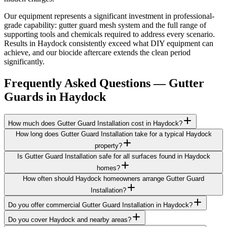
Our equipment represents a significant investment in professional-
grade capability: gutter guard mesh system and the full range of
supporting tools and chemicals required to address every scenario.
Results in Haydock consistently exceed what DIY equipment can
achieve, and our biocide aftercare extends the clean period
significantly.
Frequently Asked Questions —
Gutter
Guards
in
Haydock
How much does Gutter Guard Installation cost in Haydock?
How long does Gutter Guard Installation take for a typical Haydock
property?
Is Gutter Guard Installation safe for all surfaces found in Haydock
homes?
How often should Haydock homeowners arrange Gutter Guard
Installation?
Do you offer commercial Gutter Guard Installation in Haydock?
Do you cover Haydock and nearby areas?