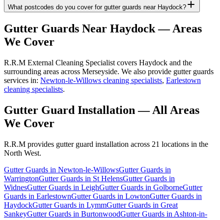
What postcodes do you cover for gutter guards near Haydock?
Gutter Guards
Near
Haydock
— Areas
We Cover
R.R.M External Cleaning Specialist covers Haydock and the
surrounding areas across Merseyside. We also provide gutter guards
services in:
Newton-le-Willows cleaning specialists
,
Earlestown
cleaning specialists
.
Gutter Guard Installation
— All Areas
We Cover
R.R.M provides
gutter guard installation
across 21 locations in the
North West.
Gutter Guards
in
Newton-le-Willows
Gutter Guards
in
Warrington
Gutter Guards
in
St Helens
Gutter Guards
in
Widnes
Gutter Guards
in
Leigh
Gutter Guards
in
Golborne
Gutter
Guards
in
Earlestown
Gutter Guards
in
Lowton
Gutter Guards
in
Haydock
Gutter Guards
in
Lymm
Gutter Guards
in
Great
Sankey
Gutter Guards
in
Burtonwood
Gutter Guards
in
Ashton-in-