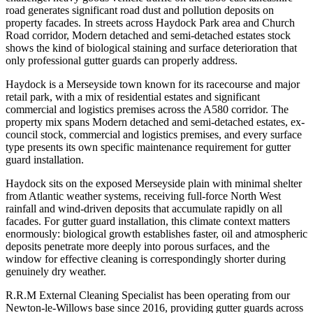
road generates significant road dust and pollution deposits on
property facades. In streets across Haydock Park area and Church
Road corridor, Modern detached and semi-detached estates stock
shows the kind of biological staining and surface deterioration that
only professional gutter guards can properly address.
Haydock is a Merseyside town known for its racecourse and major
retail park, with a mix of residential estates and significant
commercial and logistics premises across the A580 corridor. The
property mix spans Modern detached and semi-detached estates, ex-
council stock, commercial and logistics premises, and every surface
type presents its own specific maintenance requirement for gutter
guard installation.
Haydock sits on the exposed Merseyside plain with minimal shelter
from Atlantic weather systems, receiving full-force North West
rainfall and wind-driven deposits that accumulate rapidly on all
facades. For gutter guard installation, this climate context matters
enormously: biological growth establishes faster, oil and atmospheric
deposits penetrate more deeply into porous surfaces, and the
window for effective cleaning is correspondingly shorter during
genuinely dry weather.
R.R.M External Cleaning Specialist has been operating from our
Newton-le-Willows base since 2016, providing gutter guards across