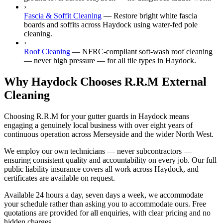
›
Fascia & Soffit Cleaning
—
Restore bright white fascia
boards and soffits across Haydock using water-fed pole
cleaning.
›
Roof Cleaning
—
NFRC-compliant soft-wash roof cleaning
— never high pressure — for all tile types in Haydock.
Why Haydock Chooses R.R.M External
Cleaning
Choosing R.R.M for your gutter guards in Haydock means
engaging a genuinely local business with over eight years of
continuous operation across Merseyside and the wider North West.
We employ our own technicians — never subcontractors —
ensuring consistent quality and accountability on every job. Our full
public liability insurance covers all work across Haydock, and
certificates are available on request.
Available 24 hours a day, seven days a week, we accommodate
your schedule rather than asking you to accommodate ours. Free
quotations are provided for all enquiries, with clear pricing and no
hidden charges.