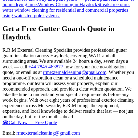
hours drying time.
Window Cleaning
in
Haydock
Streak-free pure-
water window cleaning for residential and commercial properties
using water-fed pole systems.
Get a Free Gutter Guards Quote in
Haydock
R.R.M External Cleaning Specialist provides professional gutter
guard installation across Haydock, covering WA11 and all
surrounding areas. We are available 24 hours a day, seven days a
week — call
+44 7845 463877
now for your free no-obligation
quote, or email us at
rrmexternalcleaning@gmail.com
. Whether you
need a one-off restoration clean or a scheduled maintenance
programme, our team will assess your property, explain our
recommended approach, and provide a clear written quotation. We
take the time to understand your specific requirements before any
work begins. With over eight years of professional exterior cleaning
experience across Merseyside, R.R.M brings the equipment,
expertise, and local knowledge to deliver results that last — not just
on the day, but for the months ahead.
☎
Call Now — Free Quote
Email:
rrmexternalcleaning@gmail.com