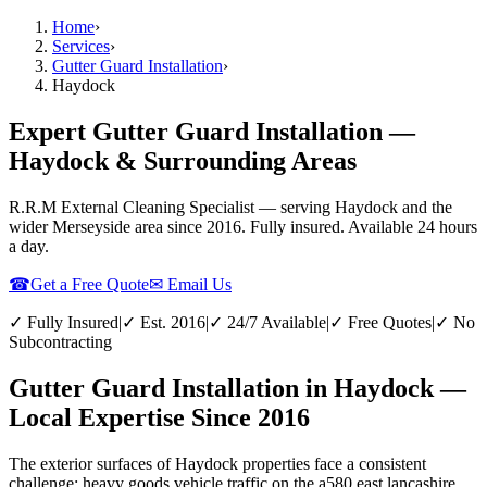
Home
›
Services
›
Gutter Guard Installation
›
Haydock
Expert Gutter Guard Installation —
Haydock & Surrounding Areas
R.R.M External Cleaning Specialist — serving
Haydock
and the
wider
Merseyside
area since 2016. Fully insured. Available 24 hours
a day.
☎
Get a Free Quote
✉ Email Us
✓ Fully Insured
|
✓ Est. 2016
|
✓ 24/7 Available
|
✓ Free Quotes
|
✓ No
Subcontracting
Gutter Guard Installation in Haydock —
Local Expertise Since 2016
The exterior surfaces of Haydock properties face a consistent
challenge: heavy goods vehicle traffic on the a580 east lancashire