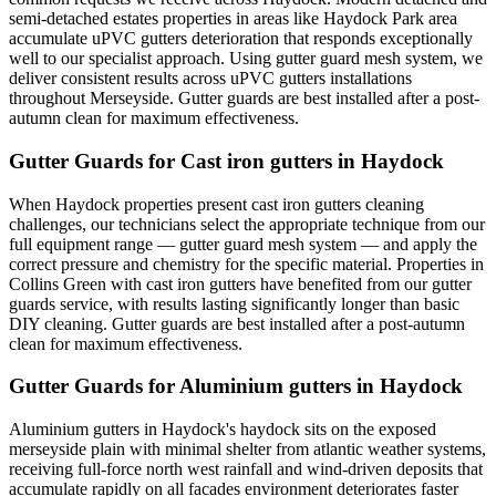
semi-detached estates properties in areas like Haydock Park area
accumulate uPVC gutters deterioration that responds exceptionally
well to our specialist approach. Using gutter guard mesh system, we
deliver consistent results across uPVC gutters installations
throughout Merseyside. Gutter guards are best installed after a post-
autumn clean for maximum effectiveness.
Gutter Guards for Cast iron gutters in Haydock
When Haydock properties present cast iron gutters cleaning
challenges, our technicians select the appropriate technique from our
full equipment range — gutter guard mesh system — and apply the
correct pressure and chemistry for the specific material. Properties in
Collins Green with cast iron gutters have benefited from our gutter
guards service, with results lasting significantly longer than basic
DIY cleaning. Gutter guards are best installed after a post-autumn
clean for maximum effectiveness.
Gutter Guards for Aluminium gutters in Haydock
Aluminium gutters in Haydock's haydock sits on the exposed
merseyside plain with minimal shelter from atlantic weather systems,
receiving full-force north west rainfall and wind-driven deposits that
accumulate rapidly on all facades environment deteriorates faster