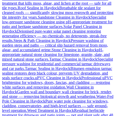
treatment that kills moss, algae, and lichen at the root — safe for all
tile types.
Roof Sealing
in
Haydock
Breathable tile sealant for
cleaned roofs — significantly slowing moss regrowth and protecting
tile integrity for years.
Sandstone Cleaning
in
Haydock
Specialist
low-pressure sandstone cleaning using pH-appropriate treatment for
patio and heritage sandstone surfaces.
Solar Panel Cleaning
in
Haydock
Deionised pure-water solar panel cleaning restoring
generating efficiency — no chemicals, no detergents, streak-free
results.
Steps & Path Cleaning
in
Haydock
Pressure washing of
garden steps and paths — critical slip hazard removal from moss,
algae, and accumulated grime.
Stone Cleaning
in
Haydock
pH-
appropriate natural stone cleaning for limestone, granite, slate, and
mixed natural stone surfaces.
Tarmac Cleaning
in
Haydock
Specialist
pressure washing for residential and commercial tarmac driveways
and car parks.
Tarmac Sealing
in
Haydock
Bitumen emulsion tarmac
sealing restores deep black colour, prevents UV degradation, and
seals surface cracks.
uPVC Cleaning
in
Haydock
Professional uPVC
brightening for windows, doors, fascias, and cladding — restoring
white surfaces and removing oxidation.
Wall Cleaning
in
Haydock
Garden wall and boundary wall cleaning for brick, render,
and stone — removing biological growth and weathering.
Water-Fed
Pole Cleaning
in
Haydock
Pure water pole cleaning for windows,
cladding, conservatories, and high-level surfaces — safe ground-
level operation.
Weed Treatment
in
Haydock
Residual herbicide
treatment for driveway and patio joints — pet and plant safe after 48