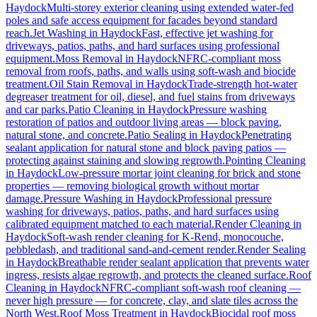
Haydock
Multi-storey exterior cleaning using extended water-fed
poles and safe access equipment for facades beyond standard
reach.
Jet Washing
in
Haydock
Fast, effective jet washing for
driveways, patios, paths, and hard surfaces using professional
equipment.
Moss Removal
in
Haydock
NFRC-compliant moss
removal from roofs, paths, and walls using soft-wash and biocide
treatment.
Oil Stain Removal
in
Haydock
Trade-strength hot-water
degreaser treatment for oil, diesel, and fuel stains from driveways
and car parks.
Patio Cleaning
in
Haydock
Pressure washing
restoration of patios and outdoor living areas — block paving,
natural stone, and concrete.
Patio Sealing
in
Haydock
Penetrating
sealant application for natural stone and block paving patios —
protecting against staining and slowing regrowth.
Pointing Cleaning
in
Haydock
Low-pressure mortar joint cleaning for brick and stone
properties — removing biological growth without mortar
damage.
Pressure Washing
in
Haydock
Professional pressure
washing for driveways, patios, paths, and hard surfaces using
calibrated equipment matched to each material.
Render Cleaning
in
Haydock
Soft-wash render cleaning for K-Rend, monocouche,
pebbledash, and traditional sand-and-cement render.
Render Sealing
in
Haydock
Breathable render sealant application that prevents water
ingress, resists algae regrowth, and protects the cleaned surface.
Roof
Cleaning
in
Haydock
NFRC-compliant soft-wash roof cleaning —
never high pressure — for concrete, clay, and slate tiles across the
North West.
Roof Moss Treatment
in
Haydock
Biocidal roof moss