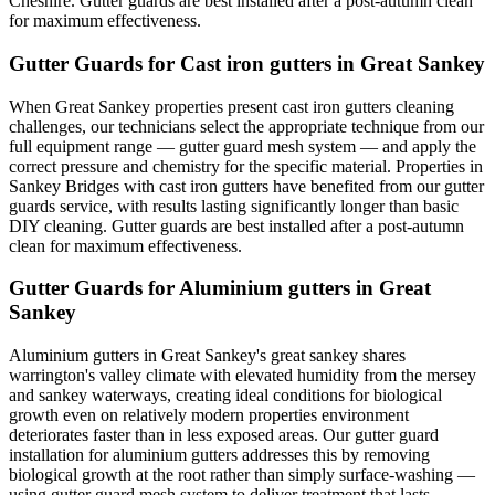
Cheshire. Gutter guards are best installed after a post-autumn clean
for maximum effectiveness.
Gutter Guards for Cast iron gutters in Great Sankey
When Great Sankey properties present cast iron gutters cleaning
challenges, our technicians select the appropriate technique from our
full equipment range — gutter guard mesh system — and apply the
correct pressure and chemistry for the specific material. Properties in
Sankey Bridges with cast iron gutters have benefited from our gutter
guards service, with results lasting significantly longer than basic
DIY cleaning. Gutter guards are best installed after a post-autumn
clean for maximum effectiveness.
Gutter Guards for Aluminium gutters in Great
Sankey
Aluminium gutters in Great Sankey's great sankey shares
warrington's valley climate with elevated humidity from the mersey
and sankey waterways, creating ideal conditions for biological
growth even on relatively modern properties environment
deteriorates faster than in less exposed areas. Our gutter guard
installation for aluminium gutters addresses this by removing
biological growth at the root rather than simply surface-washing —
using gutter guard mesh system to deliver treatment that lasts.