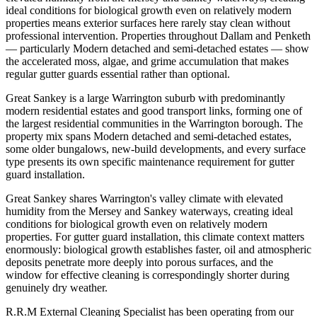
ideal conditions for biological growth even on relatively modern
properties means exterior surfaces here rarely stay clean without
professional intervention. Properties throughout Dallam and Penketh
— particularly Modern detached and semi-detached estates — show
the accelerated moss, algae, and grime accumulation that makes
regular gutter guards essential rather than optional.
Great Sankey is a large Warrington suburb with predominantly
modern residential estates and good transport links, forming one of
the largest residential communities in the Warrington borough. The
property mix spans Modern detached and semi-detached estates,
some older bungalows, new-build developments, and every surface
type presents its own specific maintenance requirement for gutter
guard installation.
Great Sankey shares Warrington's valley climate with elevated
humidity from the Mersey and Sankey waterways, creating ideal
conditions for biological growth even on relatively modern
properties. For gutter guard installation, this climate context matters
enormously: biological growth establishes faster, oil and atmospheric
deposits penetrate more deeply into porous surfaces, and the
window for effective cleaning is correspondingly shorter during
genuinely dry weather.
R.R.M External Cleaning Specialist has been operating from our