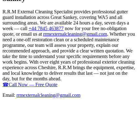
R.R.M External Cleaning Specialist provides professional gutter
guard installation across Great Sankey, covering WA5 and all
surrounding areas. We are available 24 hours a day, seven days a
week — call
+44 7845 463877
now for your free no-obligation
quote, or email us at
rrmexternalcleaning@gmail.com
. Whether you
need a one-off restoration clean or a scheduled maintenance
programme, our team will assess your property, explain our
recommended approach, and provide a clear written quotation. We
take the time to understand your specific requirements before any
work begins. With over eight years of professional exterior cleaning
experience across Cheshire, R.R.M brings the equipment, expertise,
and local knowledge to deliver results that last — not just on the
day, but for the months ahead.
☎
Call Now — Free Quote
Email:
rrmexternalcleaning@gmail.com