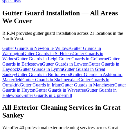
specialists
.
Gutter Guard Installation
— All Areas
We Cover
R.R.M provides
gutter guard installation
across 21 locations in the
North West.
Gutter Guards
in
Newton-le-Willows
Gutter Guards
in
Warrington
Gutter Guards
in
St Helens
Gutter Guards
in
Widnes
Gutter Guards
in
Leigh
Gutter Guards
in
Golborne
Gutter
Guards
in
Earlestown
Gutter Guards
in
Lowton
Gutter Guards
in
Haydock
Gutter Guards
in
Lymm
Gutter Guards
in
Great
Sankey
Gutter Guards
in
Burtonwood
Gutter Guards
in
Ashton-in-
Makerfield
Gutter Guards
in
Skelmersdale
Gutter Guards
in
Ormskirk
Gutter Guards
in
Irlam
Gutter Guards
in
Manchester
Gutter
Guards
in
Huyton
Gutter Guards
in
Wavertree
Gutter Guards
in
Halewood
Gutter Guards
in
Uppermill
All Exterior Cleaning Services in
Great
Sankey
We offer 40 professional exterior cleaning services across
Great