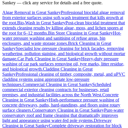
Sankey
— click any service for details and a free quote.
Algae Removal
in
Great Sankey
Professional biocidal algae removal
from exterior surfaces using soft-wash treatment that kills growth at
the root.
Bio-Wash
in
Great Sankey
Post-clean biocidal treatment that
extends cleaning results by killing algae, moss, and lichen spores at
the root for 6–12 months.
Bin Store Cleaning
in
Great Sankey
Hot-
water pressure washing and sanitising of refuse areas, bin
enclosures, and waste storage zones.
Brick Cleaning
in
Great
Sankey
Specialist low-pressure cleaning for brick facades, removing
weathering, pollution staining, and biological growth without mortar
damage.
Car Park Cleaning
in
Great Sankey
Heavy-duty pressure
washing of car park surfaces removing oil, tyre marks, litter residue,
and biological growth.
Cladding Cleaning
in
Great
Sankey
Professional cleaning of timber, composite, metal, and uPVC
cladding systems using appropriate low-pressure
techniques.
Commercial Cleaning
in
Great Sankey
Scheduled
commercial exterior cleaning contracts for businesses, retail
premises, and industrial facilities across the North West.
Concrete
Cleaning
in
Great Sankey
High-performance pressure washing of
concrete driveways, paths, hard-standings, and floors using rotary
surface cleaners.
Conservatory Cleaning
in
Great Sankey
Pure-water
conservatory roof and frame cleaning that dramatically improves
light and appearance using water-fed pole systems.
Driveway
Cleaning
in
Great Sankey
Complete driveway restoration for block