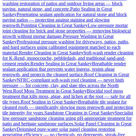
washing restoration of patios and outdoor living areas — block
paving, natural stone, and concrete.
Patio Sealing
in
Great
Sankey
Penetrating sealant application for natural stone and block
paving patios — protecting against staining and slowing
regrowth.
Pointing Cleaning
in
Great Sankey
Low-pressure mortar
joint cleaning for brick and stone properties — removing biological
growth without mortar damage.
Pressure Washing
in
Great
Sankey
Professional pressure washing for driveways, patios, paths,
and hard surfaces using calibrated equipment matched to each
material.
Render Cleaning
in
Great Sankey
Soft-wash render cleaning
for K-Rend, monocouche, pebbledash, and traditional sand-and-
cement render.
Render Sealing
in
Great Sankey
Breathable render
sealant application that prevents water ingress, resists algae
regrowth, and protects the cleaned surface.
Roof Cleaning
in
Great
Sankey
NFRC-compliant soft-wash roof cleaning — never high
pressure — for concrete, clay, and slate tiles across the North
West.
Roof Moss Treatment
in
Great Sankey
Biocidal roof moss
treatment that kills moss, algae, and lichen at the root — safe for all
tile types.
Roof Sealing
in
Great Sankey
Breathable tile sealant for
cleaned roofs — significantly slowing moss regrowth and protecting
tile integrity for years.
Sandstone Cleaning
in
Great Sankey
Specialist
low-pressure sandstone cleaning using pH-appropriate treatment for
patio and heritage sandstone surfaces.
Solar Panel Cleaning
in
Great
Sankey
Deionised pure-water solar panel cleaning restoring
generating efficiency — no chemicals, no detergents, streak-free