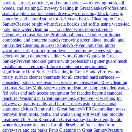
paving, tarmac, concrete, and natural stone — removing moss, oil,
weeds, and staining.
Driveway Sealing
in
Great Sankey
Professional
sealant application to cleaned driveways protecting block paving,
concrete, and natural stone for 3–5 years.
Fascia Cleaning
in
Great
Sankey
Restore bright white fascia boards and soffits using water-fed
pole pure-water cleaning — no ladder work required.
Fence
Cleaning
in
Great Sankey
Professional fence cleaning for timber,
composite, and concrete panels removing green algae, mould, and
dirt.
Gutter Cleaning
in
Great Sankey
SkyVac industrial gutter
vacuum clearing from ground level — removing leaves, silt, and
debris without dangerous ladder work.
Gutter Guards
in
Great
Sankey
Prevent blocked gutters with professional gutter guard mesh
installation — reducing future maintenance requirements
significantly.
Hard Surface Cleaning
in
Great Sankey
Professional
rotary surface cleaner treatment for all external hard surfaces —
consistent, streak-free results across large areas.
High-Rise Cleaning
in
Great Sankey
Multi-storey exterior cleaning using extended water-
fed poles and safe access equipment for facades beyond standard
reach.
Jet Washing
in
Great Sankey
Fast, effective jet washing for
driveways, patios, paths, and hard surfaces using professional
equipment.
Moss Removal
in
Great Sankey
NFRC-compliant moss
removal from roofs, paths, and walls using soft-wash and biocide
treatment.
Oil Stain Removal
in
Great Sankey
Trade-strength hot-
water degreaser treatment for oil, diesel, and fuel stains from
driveways and car parks.
Patio Cleaning
in
Great Sankey
Pressure