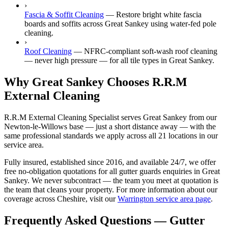
›
Fascia & Soffit Cleaning
—
Restore bright white fascia
boards and soffits across Great Sankey using water-fed pole
cleaning.
›
Roof Cleaning
—
NFRC-compliant soft-wash roof cleaning
— never high pressure — for all tile types in Great Sankey.
Why Great Sankey Chooses R.R.M
External Cleaning
R.R.M External Cleaning Specialist serves Great Sankey from our
Newton-le-Willows base — just a short distance away — with the
same professional standards we apply across all 21 locations in our
service area.
Fully insured, established since 2016, and available 24/7, we offer
free no-obligation quotations for all gutter guards enquiries in Great
Sankey. We never subcontract — the team you meet at quotation is
the team that cleans your property. For more information about our
coverage across Cheshire, visit our
Warrington service area page
.
Frequently Asked Questions —
Gutter