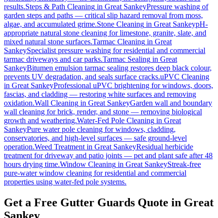
results.
Steps & Path Cleaning
in
Great Sankey
Pressure washing of
garden steps and paths — critical slip hazard removal from moss,
algae, and accumulated grime.
Stone Cleaning
in
Great Sankey
pH-
appropriate natural stone cleaning for limestone, granite, slate, and
mixed natural stone surfaces.
Tarmac Cleaning
in
Great
Sankey
Specialist pressure washing for residential and commercial
tarmac driveways and car parks.
Tarmac Sealing
in
Great
Sankey
Bitumen emulsion tarmac sealing restores deep black colour,
prevents UV degradation, and seals surface cracks.
uPVC Cleaning
in
Great Sankey
Professional uPVC brightening for windows, doors,
fascias, and cladding — restoring white surfaces and removing
oxidation.
Wall Cleaning
in
Great Sankey
Garden wall and boundary
wall cleaning for brick, render, and stone — removing biological
growth and weathering.
Water-Fed Pole Cleaning
in
Great
Sankey
Pure water pole cleaning for windows, cladding,
conservatories, and high-level surfaces — safe ground-level
operation.
Weed Treatment
in
Great Sankey
Residual herbicide
treatment for driveway and patio joints — pet and plant safe after 48
hours drying time.
Window Cleaning
in
Great Sankey
Streak-free
pure-water window cleaning for residential and commercial
properties using water-fed pole systems.
Get a Free Gutter Guards Quote in Great
Sankey