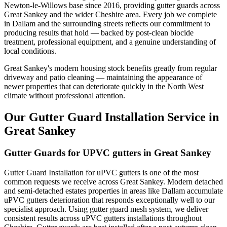
Newton-le-Willows base since 2016, providing gutter guards across
Great Sankey and the wider Cheshire area. Every job we complete
in Dallam and the surrounding streets reflects our commitment to
producing results that hold — backed by post-clean biocide
treatment, professional equipment, and a genuine understanding of
local conditions.
Great Sankey's modern housing stock benefits greatly from regular
driveway and patio cleaning — maintaining the appearance of
newer properties that can deteriorate quickly in the North West
climate without professional attention.
Our Gutter Guard Installation Service in
Great Sankey
Gutter Guards for UPVC gutters in Great Sankey
Gutter Guard Installation for uPVC gutters is one of the most
common requests we receive across Great Sankey. Modern detached
and semi-detached estates properties in areas like Dallam accumulate
uPVC gutters deterioration that responds exceptionally well to our
specialist approach. Using gutter guard mesh system, we deliver
consistent results across uPVC gutters installations throughout