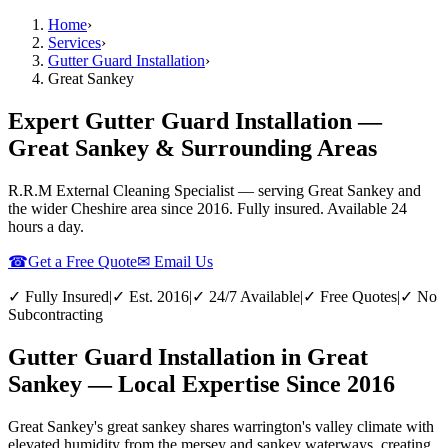
Home
›
Services
›
Gutter Guard Installation
›
Great Sankey
Expert Gutter Guard Installation —
Great Sankey & Surrounding Areas
R.R.M External Cleaning Specialist — serving
Great Sankey
and
the wider
Cheshire
area since 2016. Fully insured. Available 24
hours a day.
☎
Get a Free Quote
✉ Email Us
✓ Fully Insured
|
✓ Est. 2016
|
✓ 24/7 Available
|
✓ Free Quotes
|
✓ No
Subcontracting
Gutter Guard Installation in Great
Sankey — Local Expertise Since 2016
Great Sankey's great sankey shares warrington's valley climate with
elevated humidity from the mersey and sankey waterways, creating