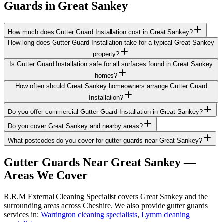
Guards
in
Great Sankey
How much does Gutter Guard Installation cost in Great Sankey?
How long does Gutter Guard Installation take for a typical Great Sankey
property?
Is Gutter Guard Installation safe for all surfaces found in Great Sankey
homes?
How often should Great Sankey homeowners arrange Gutter Guard
Installation?
Do you offer commercial Gutter Guard Installation in Great Sankey?
Do you cover Great Sankey and nearby areas?
What postcodes do you cover for gutter guards near Great Sankey?
Gutter Guards
Near
Great Sankey
—
Areas We Cover
R.R.M External Cleaning Specialist covers Great Sankey and the
surrounding areas across Cheshire. We also provide gutter guards
services in:
Warrington cleaning specialists
,
Lymm cleaning