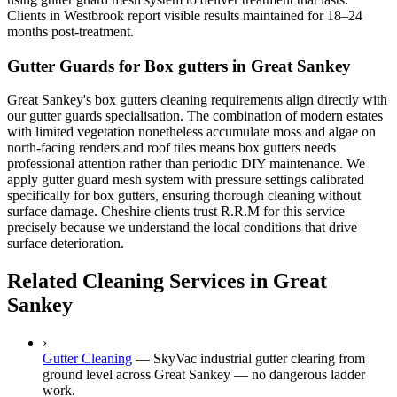
Clients in Westbrook report visible results maintained for 18–24
months post-treatment.
Gutter Guards for Box gutters in Great Sankey
Great Sankey's box gutters cleaning requirements align directly with
our gutter guards specialisation. The combination of modern estates
with limited vegetation nonetheless accumulate moss and algae on
north-facing renders and roof tiles means box gutters needs
professional attention rather than periodic DIY maintenance. We
apply gutter guard mesh system with pressure settings calibrated
specifically for box gutters, ensuring thorough cleaning without
surface damage. Cheshire clients trust R.R.M for this service
precisely because we understand the local conditions that drive
surface deterioration.
Related Cleaning Services in Great
Sankey
›
Gutter Cleaning
—
SkyVac industrial gutter clearing from
ground level across Great Sankey — no dangerous ladder
work.