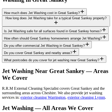
How much does Jet Washing cost in Great Sankey?
How long does Jet Washing take for a typical Great Sankey property?
Is Jet Washing safe for all surfaces found in Great Sankey homes?
How often should Great Sankey homeowners arrange Jet Washing?
Do you offer commercial Jet Washing in Great Sankey?
Do you cover Great Sankey and nearby areas?
What postcodes do you cover for jet washing near Great Sankey?
Jet Washing
Near
Great Sankey
— Areas
We Cover
R.R.M External Cleaning Specialist covers Great Sankey and the
surrounding areas across Cheshire. We also provide jet washing
services in:
exterior cleaning Warrington
,
exterior cleaning Lymm
.
Jet Washing
— All Areas We Cover