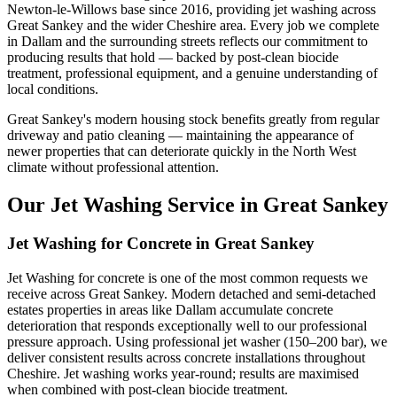
Newton-le-Willows base since 2016, providing jet washing across
Great Sankey and the wider Cheshire area. Every job we complete
in Dallam and the surrounding streets reflects our commitment to
producing results that hold — backed by post-clean biocide
treatment, professional equipment, and a genuine understanding of
local conditions.
Great Sankey's modern housing stock benefits greatly from regular
driveway and patio cleaning — maintaining the appearance of
newer properties that can deteriorate quickly in the North West
climate without professional attention.
Our Jet Washing Service in Great Sankey
Jet Washing for Concrete in Great Sankey
Jet Washing for concrete is one of the most common requests we
receive across Great Sankey. Modern detached and semi-detached
estates properties in areas like Dallam accumulate concrete
deterioration that responds exceptionally well to our professional
pressure approach. Using professional jet washer (150–200 bar), we
deliver consistent results across concrete installations throughout
Cheshire. Jet washing works year-round; results are maximised
when combined with post-clean biocide treatment.