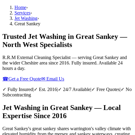
Home
›
Services
›
Jet Washing
›
Great Sankey
Trusted Jet Washing in Great Sankey —
North West Specialists
R.R.M External Cleaning Specialist — serving
Great Sankey
and
the wider
Cheshire
area since 2016. Fully insured. Available 24
hours a day.
☎
Get a Free Quote
✉ Email Us
✓ Fully Insured
|
✓ Est. 2016
|
✓ 24/7 Available
|
✓ Free Quotes
|
✓ No
Subcontracting
Jet Washing in Great Sankey — Local
Expertise Since 2016
Great Sankey's great sankey shares warrington's valley climate with
elevated humidity from the mersey and sankey waterways, creating