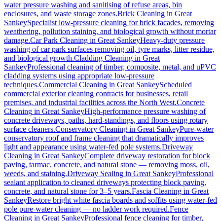
water pressure washing and sanitising of refuse areas, bin
enclosures, and waste storage zones.
Brick Cleaning
in
Great
Sankey
Specialist low-pressure cleaning for brick facades, removing
weathering, pollution staining, and biological growth without mortar
damage.
Car Park Cleaning
in
Great Sankey
Heavy-duty pressure
washing of car park surfaces removing oil, tyre marks, litter residue,
and biological growth.
Cladding Cleaning
in
Great
Sankey
Professional cleaning of timber, composite, metal, and uPVC
cladding systems using appropriate low-pressure
techniques.
Commercial Cleaning
in
Great Sankey
Scheduled
commercial exterior cleaning contracts for businesses, retail
premises, and industrial facilities across the North West.
Concrete
Cleaning
in
Great Sankey
High-performance pressure washing of
concrete driveways, paths, hard-standings, and floors using rotary
surface cleaners.
Conservatory Cleaning
in
Great Sankey
Pure-water
conservatory roof and frame cleaning that dramatically improves
light and appearance using water-fed pole systems.
Driveway
Cleaning
in
Great Sankey
Complete driveway restoration for block
paving, tarmac, concrete, and natural stone — removing moss, oil,
weeds, and staining.
Driveway Sealing
in
Great Sankey
Professional
sealant application to cleaned driveways protecting block paving,
concrete, and natural stone for 3–5 years.
Fascia Cleaning
in
Great
Sankey
Restore bright white fascia boards and soffits using water-fed
pole pure-water cleaning — no ladder work required.
Fence
Cleaning
in
Great Sankey
Professional fence cleaning for timber,