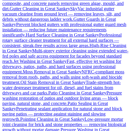
composite, and concrete panels removing green algae, mould, and
dirt.
Gutter Cleaning
in
Great Sankey
SkyVac industrial gutter
vacuum clearing from ground level — removing leaves, silt, and
debris without dangerous ladder work.
Gutter Guards
in
Great
Sankey
Prevent blocked gutters with professional gutter guard mesh
installation — reducing future maintenance requirements
significantly.
Hard Surface Cleaning
in
Great Sankey
Professional
rotary surface cleaner treatment for all external hard surfaces —
consistent, streak-free results across large areas.
High-Rise Cleaning
in
Great Sankey
Multi-storey exterior cleaning using extended water-
fed poles and safe access equipment for facades beyond standard
reach.
Jet Washing
in
Great Sankey
Fast, effective jet washing for
driveways, patios, paths, and hard surfaces using professional
equipment.
Moss Removal
in
Great Sankey
NFRC-compliant moss
removal from roofs, paths, and walls using soft-wash and biocide
treatment.
Oil Stain Removal
in
Great Sankey
Trade-strength hot-
water degreaser treatment for oil, diesel, and fuel stains from
driveways and car parks.
Patio Cleaning
in
Great Sankey
Pressure
washing restoration of patios and outdoor living areas — block
paving, natural stone, and concrete.
Patio Sealing
in
Great
Sankey
Penetrating sealant application for natural stone and block
paving patios — protecting against staining and slowing
regrowth.
Pointing Cleaning
in
Great Sankey
Low-pressure mortar
joint cleaning for brick and stone properties — removing biological
growth without mortar damage.
Pressure Washing
in
Great