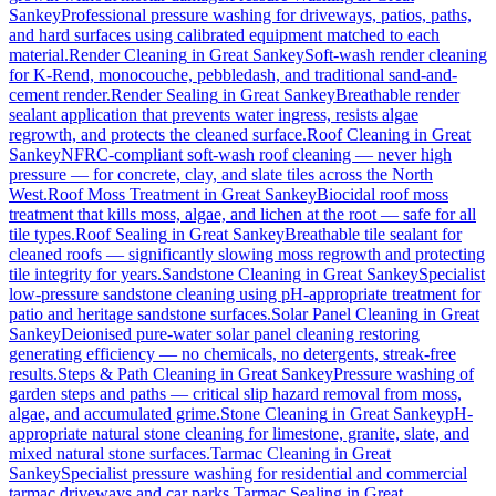
Sankey
Professional pressure washing for driveways, patios, paths,
and hard surfaces using calibrated equipment matched to each
material.
Render Cleaning
in
Great Sankey
Soft-wash render cleaning
for K-Rend, monocouche, pebbledash, and traditional sand-and-
cement render.
Render Sealing
in
Great Sankey
Breathable render
sealant application that prevents water ingress, resists algae
regrowth, and protects the cleaned surface.
Roof Cleaning
in
Great
Sankey
NFRC-compliant soft-wash roof cleaning — never high
pressure — for concrete, clay, and slate tiles across the North
West.
Roof Moss Treatment
in
Great Sankey
Biocidal roof moss
treatment that kills moss, algae, and lichen at the root — safe for all
tile types.
Roof Sealing
in
Great Sankey
Breathable tile sealant for
cleaned roofs — significantly slowing moss regrowth and protecting
tile integrity for years.
Sandstone Cleaning
in
Great Sankey
Specialist
low-pressure sandstone cleaning using pH-appropriate treatment for
patio and heritage sandstone surfaces.
Solar Panel Cleaning
in
Great
Sankey
Deionised pure-water solar panel cleaning restoring
generating efficiency — no chemicals, no detergents, streak-free
results.
Steps & Path Cleaning
in
Great Sankey
Pressure washing of
garden steps and paths — critical slip hazard removal from moss,
algae, and accumulated grime.
Stone Cleaning
in
Great Sankey
pH-
appropriate natural stone cleaning for limestone, granite, slate, and
mixed natural stone surfaces.
Tarmac Cleaning
in
Great
Sankey
Specialist pressure washing for residential and commercial
tarmac driveways and car parks.
Tarmac Sealing
in
Great