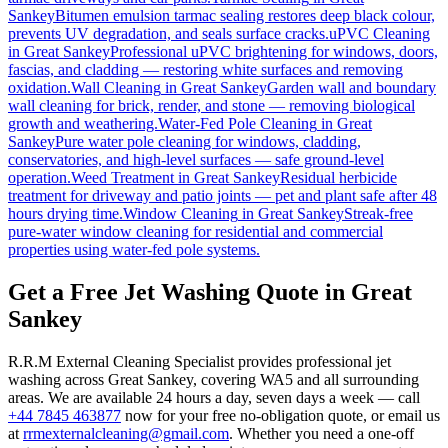
Sankey
Bitumen emulsion tarmac sealing restores deep black colour,
prevents UV degradation, and seals surface cracks.
uPVC Cleaning
in
Great Sankey
Professional uPVC brightening for windows, doors,
fascias, and cladding — restoring white surfaces and removing
oxidation.
Wall Cleaning
in
Great Sankey
Garden wall and boundary
wall cleaning for brick, render, and stone — removing biological
growth and weathering.
Water-Fed Pole Cleaning
in
Great
Sankey
Pure water pole cleaning for windows, cladding,
conservatories, and high-level surfaces — safe ground-level
operation.
Weed Treatment
in
Great Sankey
Residual herbicide
treatment for driveway and patio joints — pet and plant safe after 48
hours drying time.
Window Cleaning
in
Great Sankey
Streak-free
pure-water window cleaning for residential and commercial
properties using water-fed pole systems.
Get a Free Jet Washing Quote in Great
Sankey
R.R.M External Cleaning Specialist provides professional jet
washing across Great Sankey, covering WA5 and all surrounding
areas. We are available 24 hours a day, seven days a week — call
+44 7845 463877
now for your free no-obligation quote, or email us
at
rrmexternalcleaning@gmail.com
. Whether you need a one-off