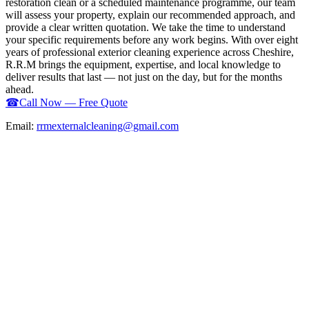
restoration clean or a scheduled maintenance programme, our team
will assess your property, explain our recommended approach, and
provide a clear written quotation. We take the time to understand
your specific requirements before any work begins. With over eight
years of professional exterior cleaning experience across Cheshire,
R.R.M brings the equipment, expertise, and local knowledge to
deliver results that last — not just on the day, but for the months
ahead.
☎
Call Now — Free Quote
Email:
rrmexternalcleaning@gmail.com