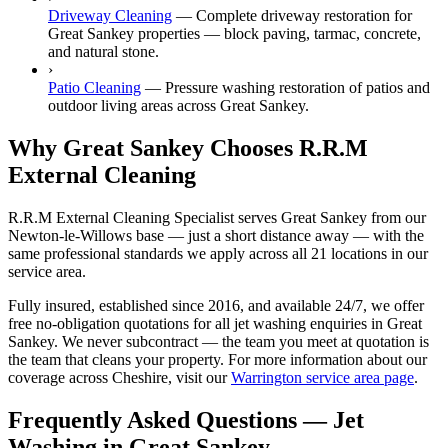
Driveway Cleaning
—
Complete driveway restoration for
Great Sankey properties — block paving, tarmac, concrete,
and natural stone.
›
Patio Cleaning
—
Pressure washing restoration of patios and
outdoor living areas across Great Sankey.
Why Great Sankey Chooses R.R.M
External Cleaning
R.R.M External Cleaning Specialist serves Great Sankey from our
Newton-le-Willows base — just a short distance away — with the
same professional standards we apply across all 21 locations in our
service area.
Fully insured, established since 2016, and available 24/7, we offer
free no-obligation quotations for all jet washing enquiries in Great
Sankey. We never subcontract — the team you meet at quotation is
the team that cleans your property. For more information about our
coverage across Cheshire, visit our
Warrington service area page
.
Frequently Asked Questions —
Jet
Washing
in
Great Sankey