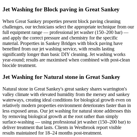
Jet Washing for Block paving in Great Sankey
When Great Sankey properties present block paving cleaning
challenges, our technicians select the appropriate technique from our
full equipment range — professional jet washer (150–200 bar) —
and apply the correct pressure and chemistry for the specific
material. Properties in Sankey Bridges with block paving have
benefited from our jet washing service, with results lasting
significantly longer than basic DIY cleaning. Jet washing works
year-round; results are maximised when combined with post-clean
biocide treatment.
Jet Washing for Natural stone in Great Sankey
Natural stone in Great Sankey's great sankey shares warrington's
valley climate with elevated humidity from the mersey and sankey
waterways, creating ideal conditions for biological growth even on
relatively modern properties environment deteriorates faster than in
less exposed areas. Our jet washing for natural stone addresses this
by removing biological growth at the root rather than simply
surface-washing — using professional jet washer (150–200 bar) to
deliver treatment that lasts. Clients in Westbrook report visible
results maintained for 18–24 months post-treatment.