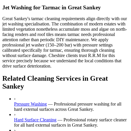
Jet Washing for Tarmac in Great Sankey
Great Sankey's tarmac cleaning requirements align directly with our
jet washing specialisation. The combination of modern estates with
limited vegetation nonetheless accumulate moss and algae on north-
facing renders and roof tiles means tarmac needs professional
attention rather than periodic DIY maintenance. We apply
professional jet washer (150–200 bar) with pressure settings
calibrated specifically for tarmac, ensuring thorough cleaning
without surface damage. Cheshire clients trust R.R.M for this
service precisely because we understand the local conditions that
drive surface deterioration.
Related Cleaning Services in Great
Sankey
›
Pressure Washing
—
Professional pressure washing for all
hard external surfaces across Great Sankey.
›
Hard Surface Cleaning
—
Professional rotary surface cleaner
for all hard external surfaces in Great Sankey.
›