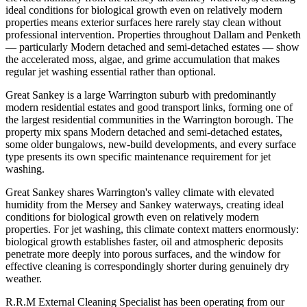
ideal conditions for biological growth even on relatively modern
properties means exterior surfaces here rarely stay clean without
professional intervention. Properties throughout Dallam and Penketh
— particularly Modern detached and semi-detached estates — show
the accelerated moss, algae, and grime accumulation that makes
regular jet washing essential rather than optional.
Great Sankey is a large Warrington suburb with predominantly
modern residential estates and good transport links, forming one of
the largest residential communities in the Warrington borough. The
property mix spans Modern detached and semi-detached estates,
some older bungalows, new-build developments, and every surface
type presents its own specific maintenance requirement for jet
washing.
Great Sankey shares Warrington's valley climate with elevated
humidity from the Mersey and Sankey waterways, creating ideal
conditions for biological growth even on relatively modern
properties. For jet washing, this climate context matters enormously:
biological growth establishes faster, oil and atmospheric deposits
penetrate more deeply into porous surfaces, and the window for
effective cleaning is correspondingly shorter during genuinely dry
weather.
R.R.M External Cleaning Specialist has been operating from our