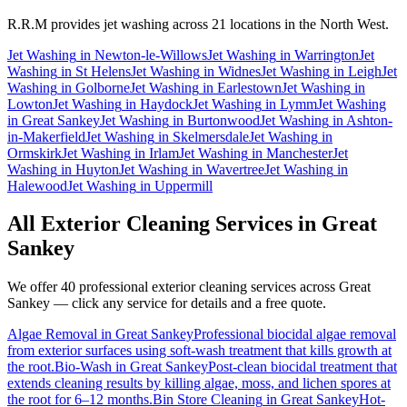
R.R.M provides
jet washing
across 21 locations in the North West.
Jet Washing
in
Newton-le-Willows
Jet Washing
in
Warrington
Jet
Washing
in
St Helens
Jet Washing
in
Widnes
Jet Washing
in
Leigh
Jet
Washing
in
Golborne
Jet Washing
in
Earlestown
Jet Washing
in
Lowton
Jet Washing
in
Haydock
Jet Washing
in
Lymm
Jet Washing
in
Great Sankey
Jet Washing
in
Burtonwood
Jet Washing
in
Ashton-
in-Makerfield
Jet Washing
in
Skelmersdale
Jet Washing
in
Ormskirk
Jet Washing
in
Irlam
Jet Washing
in
Manchester
Jet
Washing
in
Huyton
Jet Washing
in
Wavertree
Jet Washing
in
Halewood
Jet Washing
in
Uppermill
All Exterior Cleaning Services in
Great
Sankey
We offer 40 professional exterior cleaning services across
Great
Sankey
— click any service for details and a free quote.
Algae Removal
in
Great Sankey
Professional biocidal algae removal
from exterior surfaces using soft-wash treatment that kills growth at
the root.
Bio-Wash
in
Great Sankey
Post-clean biocidal treatment that
extends cleaning results by killing algae, moss, and lichen spores at
the root for 6–12 months.
Bin Store Cleaning
in
Great Sankey
Hot-