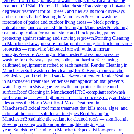
removal from roofs, paths, and walls using soft-wash and biocide
treatment.
Oil Stain Removal
in
Manchester
Trade-strength hot-water
degreaser treatment for oil, diesel, and fuel stains from driveways
and car parks.
Patio Cleaning
in
Manchester
Pressure washing
restoration of patios and outdoor living areas — block paving,
natural stone, and concrete.
Patio Sealing
in
Manchester
Penetrating
sealant application for natural stone and block paving patios —
protecting against staining and slowing regrowth.
Pointing Cleaning
in
Manchester
Low-pressure mortar joint cleaning for brick and stone
properties — removing biological growth without mortar
damage.
Pressure Washing
in
Manchester
Professional pressure
washing for driveways, patios, paths, and hard surfaces using
calibrated equipment matched to each material.
Render Cleaning
in
Manchester
Soft-wash render cleaning for K-Rend, monocouche,
pebbledash, and traditional sand-and-cement render.
Render Sealing
in
Manchester
Breathable render sealant application that prevents
water ingress, resists algae regrowth, and protects the cleaned
surface.
Roof Cleaning
in
Manchester
NFRC-compliant soft-wash
roof cleaning — never high pressure — for concrete, clay, and slate
tiles across the North West.
Roof Moss Treatment
in
Manchester
Biocidal roof moss treatment that kills moss, algae, and
lichen at the root — safe for all tile types.
Roof Sealing
in
Manchester
Breathable tile sealant for cleaned roofs — significantly
slowing moss regrowth and protecting tile integrity for
years.
Sandstone Cleaning
in
Manchester
Specialist low-pressure