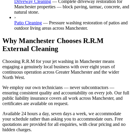
Driveway Cleaning
—
Complete driveway restoration for
Manchester properties — block paving, tarmac, concrete, and
natural stone.
›
Patio Cleaning
—
Pressure washing restoration of patios and
outdoor living areas across Manchester.
Why Manchester Chooses R.R.M
External Cleaning
Choosing R.R.M for your jet washing in Manchester means
engaging a genuinely local business with over eight years of
continuous operation across Greater Manchester and the wider
North West.
We employ our own technicians — never subcontractors —
ensuring consistent quality and accountability on every job. Our full
public liability insurance covers all work across Manchester, and
certificates are available on request.
Available 24 hours a day, seven days a week, we accommodate
your schedule rather than asking you to accommodate ours. Free
quotations are provided for all enquiries, with clear pricing and no
hidden charges.