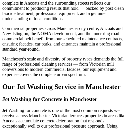
complete in Ancoats and the surrounding streets reflects our
commitment to producing results that hold — backed by post-clean
biocide treatment, professional equipment, and a genuine
understanding of local conditions.
Commercial properties across Manchester city centre, Ancoats and
New Islington, the NOMA development, and the inner ring road
commercial belt benefit from our scheduled maintenance contracts,
ensuring facades, car parks, and entrances maintain a professional
standard year-round.
Manchester's scale and diversity of property types demands the full
range of professional cleaning services — from Victorian mill
conversions to modern commercial facades, our equipment and
expertise covers the complete urban spectrum.
Our Jet Washing Service in Manchester
Jet Washing for Concrete in Manchester
Jet Washing for concrete is one of the most common requests we
receive across Manchester. Victorian terraces properties in areas like
Ancoats accumulate concrete deterioration that responds
exceptionally well to our professional pressure approach. Using