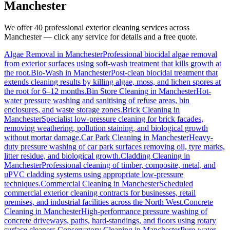
Manchester
We offer 40 professional exterior cleaning services across
Manchester
— click any service for details and a free quote.
Algae Removal
in
Manchester
Professional biocidal algae removal
from exterior surfaces using soft-wash treatment that kills growth at
the root.
Bio-Wash
in
Manchester
Post-clean biocidal treatment that
extends cleaning results by killing algae, moss, and lichen spores at
the root for 6–12 months.
Bin Store Cleaning
in
Manchester
Hot-
water pressure washing and sanitising of refuse areas, bin
enclosures, and waste storage zones.
Brick Cleaning
in
Manchester
Specialist low-pressure cleaning for brick facades,
removing weathering, pollution staining, and biological growth
without mortar damage.
Car Park Cleaning
in
Manchester
Heavy-
duty pressure washing of car park surfaces removing oil, tyre marks,
litter residue, and biological growth.
Cladding Cleaning
in
Manchester
Professional cleaning of timber, composite, metal, and
uPVC cladding systems using appropriate low-pressure
techniques.
Commercial Cleaning
in
Manchester
Scheduled
commercial exterior cleaning contracts for businesses, retail
premises, and industrial facilities across the North West.
Concrete
Cleaning
in
Manchester
High-performance pressure washing of
concrete driveways, paths, hard-standings, and floors using rotary
surface cleaners.
Conservatory Cleaning
in
Manchester
Pure-water