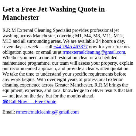
Get a Free Jet Washing Quote in
Manchester
R.R.M External Cleaning Specialist provides professional jet
washing across Manchester, covering M1, M4, M8, M11, M12,
M13 and all surrounding areas. We are available 24 hours a day,
seven days a week — call
+44 7845 463877
now for your free no-
obligation quote, or email us at
rrmexternalcleaning@gmail.com
.
Whether you need a one-off restoration clean or a scheduled
maintenance programme, our team will assess your property, explain
our recommended approach, and provide a clear written quotation.
We take the time to understand your specific requirements before
any work begins. With over eight years of professional exterior
cleaning experience across Greater Manchester, R.R.M brings the
equipment, expertise, and local knowledge to deliver results that last
— not just on the day, but for the months ahead.
☎
Call Now — Free Quote
Email:
rrmexternalcleaning@gmail.com