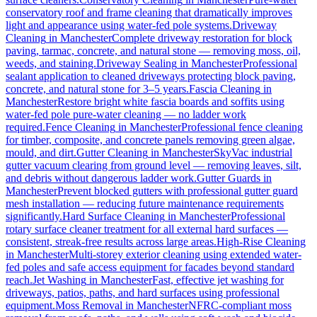
conservatory roof and frame cleaning that dramatically improves
light and appearance using water-fed pole systems.
Driveway
Cleaning
in
Manchester
Complete driveway restoration for block
paving, tarmac, concrete, and natural stone — removing moss, oil,
weeds, and staining.
Driveway Sealing
in
Manchester
Professional
sealant application to cleaned driveways protecting block paving,
concrete, and natural stone for 3–5 years.
Fascia Cleaning
in
Manchester
Restore bright white fascia boards and soffits using
water-fed pole pure-water cleaning — no ladder work
required.
Fence Cleaning
in
Manchester
Professional fence cleaning
for timber, composite, and concrete panels removing green algae,
mould, and dirt.
Gutter Cleaning
in
Manchester
SkyVac industrial
gutter vacuum clearing from ground level — removing leaves, silt,
and debris without dangerous ladder work.
Gutter Guards
in
Manchester
Prevent blocked gutters with professional gutter guard
mesh installation — reducing future maintenance requirements
significantly.
Hard Surface Cleaning
in
Manchester
Professional
rotary surface cleaner treatment for all external hard surfaces —
consistent, streak-free results across large areas.
High-Rise Cleaning
in
Manchester
Multi-storey exterior cleaning using extended water-
fed poles and safe access equipment for facades beyond standard
reach.
Jet Washing
in
Manchester
Fast, effective jet washing for
driveways, patios, paths, and hard surfaces using professional
equipment.
Moss Removal
in
Manchester
NFRC-compliant moss