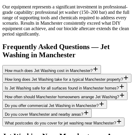
Our equipment represents a significant investment in professional-
grade capability: professional jet washer (150–200 bar) and the full
range of supporting tools and chemicals required to address every
scenario. Results in Manchester consistently exceed what DIY
equipment can achieve, and our biocide aftercare extends the clean
period significantly.
Frequently Asked Questions —
Jet
Washing
in
Manchester
How much does Jet Washing cost in Manchester?
How long does Jet Washing take for a typical Manchester property?
Is Jet Washing safe for all surfaces found in Manchester homes?
How often should Manchester homeowners arrange Jet Washing?
Do you offer commercial Jet Washing in Manchester?
Do you cover Manchester and nearby areas?
What postcodes do you cover for jet washing near Manchester?