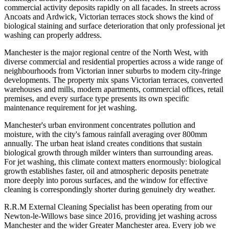
commercial activity deposits rapidly on all facades. In streets across
Ancoats and Ardwick, Victorian terraces stock shows the kind of
biological staining and surface deterioration that only professional jet
washing can properly address.
Manchester is the major regional centre of the North West, with
diverse commercial and residential properties across a wide range of
neighbourhoods from Victorian inner suburbs to modern city-fringe
developments. The property mix spans Victorian terraces, converted
warehouses and mills, modern apartments, commercial offices, retail
premises, and every surface type presents its own specific
maintenance requirement for jet washing.
Manchester's urban environment concentrates pollution and
moisture, with the city's famous rainfall averaging over 800mm
annually. The urban heat island creates conditions that sustain
biological growth through milder winters than surrounding areas.
For jet washing, this climate context matters enormously: biological
growth establishes faster, oil and atmospheric deposits penetrate
more deeply into porous surfaces, and the window for effective
cleaning is correspondingly shorter during genuinely dry weather.
R.R.M External Cleaning Specialist has been operating from our
Newton-le-Willows base since 2016, providing jet washing across
Manchester and the wider Greater Manchester area. Every job we