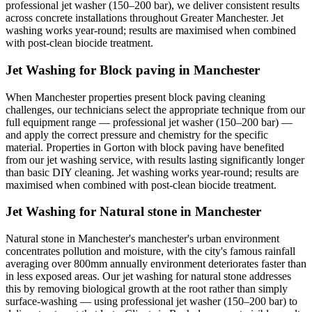
professional jet washer (150–200 bar), we deliver consistent results
across concrete installations throughout Greater Manchester. Jet
washing works year-round; results are maximised when combined
with post-clean biocide treatment.
Jet Washing for Block paving in Manchester
When Manchester properties present block paving cleaning
challenges, our technicians select the appropriate technique from our
full equipment range — professional jet washer (150–200 bar) —
and apply the correct pressure and chemistry for the specific
material. Properties in Gorton with block paving have benefited
from our jet washing service, with results lasting significantly longer
than basic DIY cleaning. Jet washing works year-round; results are
maximised when combined with post-clean biocide treatment.
Jet Washing for Natural stone in Manchester
Natural stone in Manchester's manchester's urban environment
concentrates pollution and moisture, with the city's famous rainfall
averaging over 800mm annually environment deteriorates faster than
in less exposed areas. Our jet washing for natural stone addresses
this by removing biological growth at the root rather than simply
surface-washing — using professional jet washer (150–200 bar) to