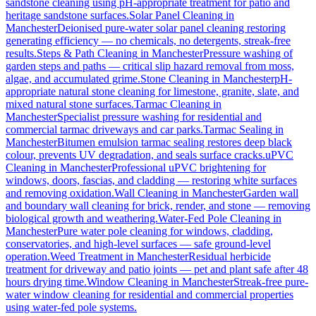
sandstone cleaning using pH-appropriate treatment for patio and
heritage sandstone surfaces.
Solar Panel Cleaning
in
Manchester
Deionised pure-water solar panel cleaning restoring
generating efficiency — no chemicals, no detergents, streak-free
results.
Steps & Path Cleaning
in
Manchester
Pressure washing of
garden steps and paths — critical slip hazard removal from moss,
algae, and accumulated grime.
Stone Cleaning
in
Manchester
pH-
appropriate natural stone cleaning for limestone, granite, slate, and
mixed natural stone surfaces.
Tarmac Cleaning
in
Manchester
Specialist pressure washing for residential and
commercial tarmac driveways and car parks.
Tarmac Sealing
in
Manchester
Bitumen emulsion tarmac sealing restores deep black
colour, prevents UV degradation, and seals surface cracks.
uPVC
Cleaning
in
Manchester
Professional uPVC brightening for
windows, doors, fascias, and cladding — restoring white surfaces
and removing oxidation.
Wall Cleaning
in
Manchester
Garden wall
and boundary wall cleaning for brick, render, and stone — removing
biological growth and weathering.
Water-Fed Pole Cleaning
in
Manchester
Pure water pole cleaning for windows, cladding,
conservatories, and high-level surfaces — safe ground-level
operation.
Weed Treatment
in
Manchester
Residual herbicide
treatment for driveway and patio joints — pet and plant safe after 48
hours drying time.
Window Cleaning
in
Manchester
Streak-free pure-
water window cleaning for residential and commercial properties
using water-fed pole systems.