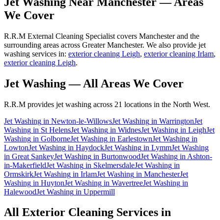
Jet Washing
Near
Manchester
— Areas
We Cover
R.R.M External Cleaning Specialist covers Manchester and the
surrounding areas across Greater Manchester. We also provide jet
washing services in:
exterior cleaning Leigh
,
exterior cleaning Irlam
,
exterior cleaning Leigh
.
Jet Washing
— All Areas We Cover
R.R.M provides
jet washing
across 21 locations in the North West.
Jet Washing
in
Newton-le-Willows
Jet Washing
in
Warrington
Jet
Washing
in
St Helens
Jet Washing
in
Widnes
Jet Washing
in
Leigh
Jet
Washing
in
Golborne
Jet Washing
in
Earlestown
Jet Washing
in
Lowton
Jet Washing
in
Haydock
Jet Washing
in
Lymm
Jet Washing
in
Great Sankey
Jet Washing
in
Burtonwood
Jet Washing
in
Ashton-
in-Makerfield
Jet Washing
in
Skelmersdale
Jet Washing
in
Ormskirk
Jet Washing
in
Irlam
Jet Washing
in
Manchester
Jet
Washing
in
Huyton
Jet Washing
in
Wavertree
Jet Washing
in
Halewood
Jet Washing
in
Uppermill
All Exterior Cleaning Services in