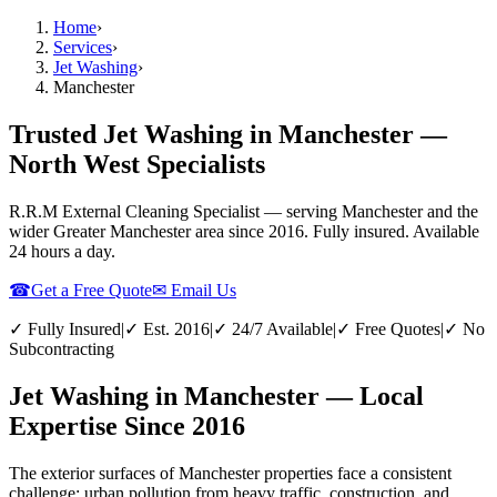
Home
›
Services
›
Jet Washing
›
Manchester
Trusted Jet Washing in Manchester —
North West Specialists
R.R.M External Cleaning Specialist — serving
Manchester
and the
wider
Greater Manchester
area since 2016. Fully insured. Available
24 hours a day.
☎
Get a Free Quote
✉ Email Us
✓ Fully Insured
|
✓ Est. 2016
|
✓ 24/7 Available
|
✓ Free Quotes
|
✓ No
Subcontracting
Jet Washing in Manchester — Local
Expertise Since 2016
The exterior surfaces of Manchester properties face a consistent
challenge: urban pollution from heavy traffic, construction, and