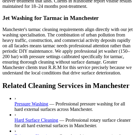
deliver treatment that lasts. Clients in Rusholme report visible results
maintained for 18–24 months post-treatment.
Jet Washing for Tarmac in Manchester
Manchester's tarmac cleaning requirements align directly with our jet
washing specialisation. The combination of urban pollution from
heavy traffic, construction, and commercial activity deposits rapidly
on all facades means tarmac needs professional attention rather than
periodic DIY maintenance. We apply professional jet washer (150–
200 bar) with pressure settings calibrated specifically for tarmac,
ensuring thorough cleaning without surface damage. Greater
Manchester clients trust R.R.M for this service precisely because we
understand the local conditions that drive surface deterioration.
Related Cleaning Services in Manchester
›
Pressure Washing
—
Professional pressure washing for all
hard external surfaces across Manchester.
›
Hard Surface Cleaning
—
Professional rotary surface cleaner
for all hard external surfaces in Manchester.
›