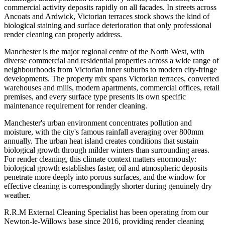
commercial activity deposits rapidly on all facades. In streets across
Ancoats and Ardwick, Victorian terraces stock shows the kind of
biological staining and surface deterioration that only professional
render cleaning can properly address.
Manchester is the major regional centre of the North West, with
diverse commercial and residential properties across a wide range of
neighbourhoods from Victorian inner suburbs to modern city-fringe
developments. The property mix spans Victorian terraces, converted
warehouses and mills, modern apartments, commercial offices, retail
premises, and every surface type presents its own specific
maintenance requirement for render cleaning.
Manchester's urban environment concentrates pollution and
moisture, with the city's famous rainfall averaging over 800mm
annually. The urban heat island creates conditions that sustain
biological growth through milder winters than surrounding areas.
For render cleaning, this climate context matters enormously:
biological growth establishes faster, oil and atmospheric deposits
penetrate more deeply into porous surfaces, and the window for
effective cleaning is correspondingly shorter during genuinely dry
weather.
R.R.M External Cleaning Specialist has been operating from our
Newton-le-Willows base since 2016, providing render cleaning