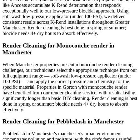
like Ancoats accumulate K-Rend deterioration that responds
exceptionally well to our low-pressure biocidal approach. Using
soft-wash low-pressure applicator (under 100 PSI), we deliver
consistent results across K-Rend installations throughout Greater
Manchester. Render cleaning is best done in spring or summer;
biocide needs 4+ dry hours to absorb effectively.
Render Cleaning for Monocouche render in
Manchester
When Manchester properties present monocouche render cleaning
challenges, our technicians select the appropriate technique from our
full equipment range — soft-wash low-pressure applicator (under
100 PSI) — and apply the correct pressure and chemistry for the
specific material. Properties in Gorton with monocouche render
have benefited from our render cleaning service, with results lasting
significantly longer than basic DIY cleaning. Render cleaning is best
done in spring or summer; biocide needs 4+ dry hours to absorb
effectively.
Render Cleaning for Pebbledash in Manchester
Pebbledash in Manchester's manchester's urban environment
concentrates pollution and moisture, with the city's famous rainfall