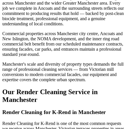
across Manchester and the wider Greater Manchester area. Every
job we complete in Ancoats and the surrounding streets reflects our
commitment to producing results that hold — backed by post-clean
biocide treatment, professional equipment, and a genuine
understanding of local conditions.
Commercial properties across Manchester city centre, Ancoats and
New Islington, the NOMA development, and the inner ring road
commercial belt benefit from our scheduled maintenance contracts,
ensuring facades, car parks, and entrances maintain a professional
standard year-round.
Manchester's scale and diversity of property types demands the full
range of professional cleaning services — from Victorian mill
conversions to modern commercial facades, our equipment and
expertise covers the complete urban spectrum.
Our Render Cleaning Service in
Manchester
Render Cleaning for K-Rend in Manchester
Render Cleaning for K-Rend is one of the most common requests
we receive across Manchester. Victorian terraces properties in areas