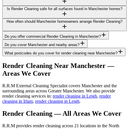
Is Render Cleaning safe for all surfaces found in Manchester homes?
How often should Manchester homeowners arrange Render Cleaning?
Do you offer commercial Render Cleaning in Manchester?
Do you cover Manchester and nearby areas?
What postcodes do you cover for render cleaning near Manchester?
Render Cleaning
Near
Manchester
—
Areas We Cover
R.R.M External Cleaning Specialist covers Manchester and the
surrounding areas across Greater Manchester. We also provide
render cleaning services in:
render cleaning in Leigh
,
render
cleaning in Irlam
,
render cleaning in Leigh
.
Render Cleaning
— All Areas We Cover
R.R.M provides
render cleaning
across 21 locations in the North