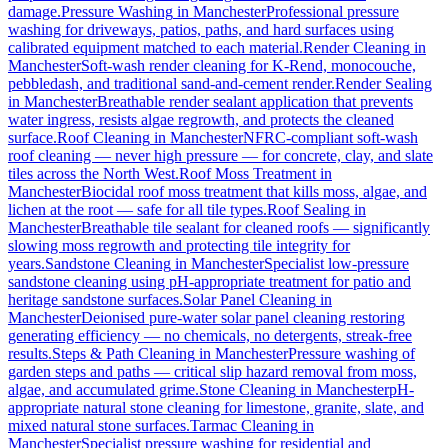
damage.
Pressure Washing
in
Manchester
Professional pressure
washing for driveways, patios, paths, and hard surfaces using
calibrated equipment matched to each material.
Render Cleaning
in
Manchester
Soft-wash render cleaning for K-Rend, monocouche,
pebbledash, and traditional sand-and-cement render.
Render Sealing
in
Manchester
Breathable render sealant application that prevents
water ingress, resists algae regrowth, and protects the cleaned
surface.
Roof Cleaning
in
Manchester
NFRC-compliant soft-wash
roof cleaning — never high pressure — for concrete, clay, and slate
tiles across the North West.
Roof Moss Treatment
in
Manchester
Biocidal roof moss treatment that kills moss, algae, and
lichen at the root — safe for all tile types.
Roof Sealing
in
Manchester
Breathable tile sealant for cleaned roofs — significantly
slowing moss regrowth and protecting tile integrity for
years.
Sandstone Cleaning
in
Manchester
Specialist low-pressure
sandstone cleaning using pH-appropriate treatment for patio and
heritage sandstone surfaces.
Solar Panel Cleaning
in
Manchester
Deionised pure-water solar panel cleaning restoring
generating efficiency — no chemicals, no detergents, streak-free
results.
Steps & Path Cleaning
in
Manchester
Pressure washing of
garden steps and paths — critical slip hazard removal from moss,
algae, and accumulated grime.
Stone Cleaning
in
Manchester
pH-
appropriate natural stone cleaning for limestone, granite, slate, and
mixed natural stone surfaces.
Tarmac Cleaning
in
Manchester
Specialist pressure washing for residential and