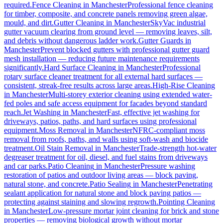
required.
Fence Cleaning
in
Manchester
Professional fence cleaning
for timber, composite, and concrete panels removing green algae,
mould, and dirt.
Gutter Cleaning
in
Manchester
SkyVac industrial
gutter vacuum clearing from ground level — removing leaves, silt,
and debris without dangerous ladder work.
Gutter Guards
in
Manchester
Prevent blocked gutters with professional gutter guard
mesh installation — reducing future maintenance requirements
significantly.
Hard Surface Cleaning
in
Manchester
Professional
rotary surface cleaner treatment for all external hard surfaces —
consistent, streak-free results across large areas.
High-Rise Cleaning
in
Manchester
Multi-storey exterior cleaning using extended water-
fed poles and safe access equipment for facades beyond standard
reach.
Jet Washing
in
Manchester
Fast, effective jet washing for
driveways, patios, paths, and hard surfaces using professional
equipment.
Moss Removal
in
Manchester
NFRC-compliant moss
removal from roofs, paths, and walls using soft-wash and biocide
treatment.
Oil Stain Removal
in
Manchester
Trade-strength hot-water
degreaser treatment for oil, diesel, and fuel stains from driveways
and car parks.
Patio Cleaning
in
Manchester
Pressure washing
restoration of patios and outdoor living areas — block paving,
natural stone, and concrete.
Patio Sealing
in
Manchester
Penetrating
sealant application for natural stone and block paving patios —
protecting against staining and slowing regrowth.
Pointing Cleaning
in
Manchester
Low-pressure mortar joint cleaning for brick and stone
properties — removing biological growth without mortar