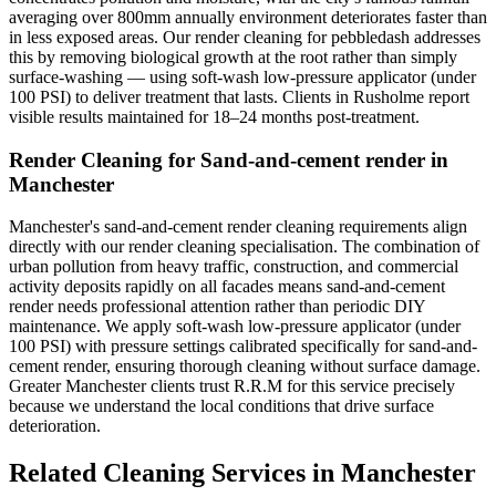
averaging over 800mm annually environment deteriorates faster than
in less exposed areas. Our render cleaning for pebbledash addresses
this by removing biological growth at the root rather than simply
surface-washing — using soft-wash low-pressure applicator (under
100 PSI) to deliver treatment that lasts. Clients in Rusholme report
visible results maintained for 18–24 months post-treatment.
Render Cleaning for Sand-and-cement render in
Manchester
Manchester's sand-and-cement render cleaning requirements align
directly with our render cleaning specialisation. The combination of
urban pollution from heavy traffic, construction, and commercial
activity deposits rapidly on all facades means sand-and-cement
render needs professional attention rather than periodic DIY
maintenance. We apply soft-wash low-pressure applicator (under
100 PSI) with pressure settings calibrated specifically for sand-and-
cement render, ensuring thorough cleaning without surface damage.
Greater Manchester clients trust R.R.M for this service precisely
because we understand the local conditions that drive surface
deterioration.
Related Cleaning Services in Manchester