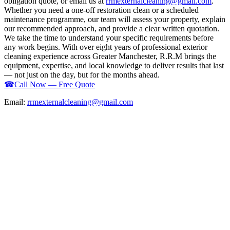
obligation quote, or email us at
rrmexternalcleaning@gmail.com
.
Whether you need a one-off restoration clean or a scheduled
maintenance programme, our team will assess your property, explain
our recommended approach, and provide a clear written quotation.
We take the time to understand your specific requirements before
any work begins. With over eight years of professional exterior
cleaning experience across Greater Manchester, R.R.M brings the
equipment, expertise, and local knowledge to deliver results that last
— not just on the day, but for the months ahead.
☎
Call Now — Free Quote
Email:
rrmexternalcleaning@gmail.com