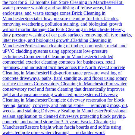
the root for 6–12 months.
Bin Store Cleaning
in
Manchester
Hot-
water pressure washing and sanitising of refuse areas, bin
enclosures, and waste storage zones.
Brick Cleaning
in
Manchester
Specialist low-pressure cleaning for brick facades,
removing weathering, pollution staining, and biological growth
without mortar damage.
Car Park Cleaning
in
Manchester
Heavy-
duty pressure washing of car park surfaces removing oil, tyre marks,
litter residue, and biological growth.
Cladding Cleaning
in
Manchester
Professional cleaning of timber, composite, metal, and
uPVC cladding systems using appropriate low-pressure
techniques.
Commercial Cleaning
in
Manchester
Scheduled
commercial exterior cleaning contracts for businesses, retail
premises, and industrial facilities across the North West.
Concrete
Cleaning
in
Manchester
High-performance pressure washing of
concrete driveways, paths, hard-standings, and floors using rotary
surface cleaners.
Conservatory Cleaning
in
Manchester
Pure-water
conservatory roof and frame cleaning that dramatically improves
light and appearance using water-fed pole systems.
Driveway
Cleaning
in
Manchester
Complete driveway restoration for block
paving, tarmac, concrete, and natural stone — removing moss, oil,
weeds, and staining.
Driveway Sealing
in
Manchester
Professional
sealant application to cleaned driveways protecting block paving,
concrete, and natural stone for 3–5 years.
Fascia Cleaning
in
Manchester
Restore bright white fascia boards and soffits using
water-fed pole pure-water cleaning — no ladder work