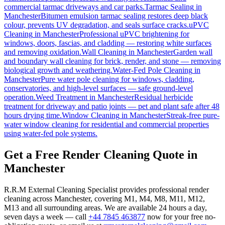
commercial tarmac driveways and car parks.
Tarmac Sealing
in
Manchester
Bitumen emulsion tarmac sealing restores deep black
colour, prevents UV degradation, and seals surface cracks.
uPVC
Cleaning
in
Manchester
Professional uPVC brightening for
windows, doors, fascias, and cladding — restoring white surfaces
and removing oxidation.
Wall Cleaning
in
Manchester
Garden wall
and boundary wall cleaning for brick, render, and stone — removing
biological growth and weathering.
Water-Fed Pole Cleaning
in
Manchester
Pure water pole cleaning for windows, cladding,
conservatories, and high-level surfaces — safe ground-level
operation.
Weed Treatment
in
Manchester
Residual herbicide
treatment for driveway and patio joints — pet and plant safe after 48
hours drying time.
Window Cleaning
in
Manchester
Streak-free pure-
water window cleaning for residential and commercial properties
using water-fed pole systems.
Get a Free Render Cleaning Quote in
Manchester
R.R.M External Cleaning Specialist provides professional render
cleaning across Manchester, covering M1, M4, M8, M11, M12,
M13 and all surrounding areas. We are available 24 hours a day,
seven days a week — call
+44 7845 463877
now for your free no-