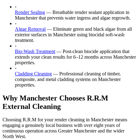
›
Render Sealing
—
Breathable render sealant application in
Manchester that prevents water ingress and algae regrowth.
›
Algae Removal
—
Eliminate green and black algae from all
exterior surfaces in Manchester using biocidal soft-wash
treatment.
›
Bio-Wash Treatment
—
Post-clean biocide application that
extends your clean results for 6–12 months across Manchester
properties.
›
Cladding Cleaning
—
Professional cleaning of timber,
composite, and metal cladding systems on Manchester
properties.
Why Manchester Chooses R.R.M
External Cleaning
Choosing R.R.M for your render cleaning in Manchester means
engaging a genuinely local business with over eight years of
continuous operation across Greater Manchester and the wider
North West.