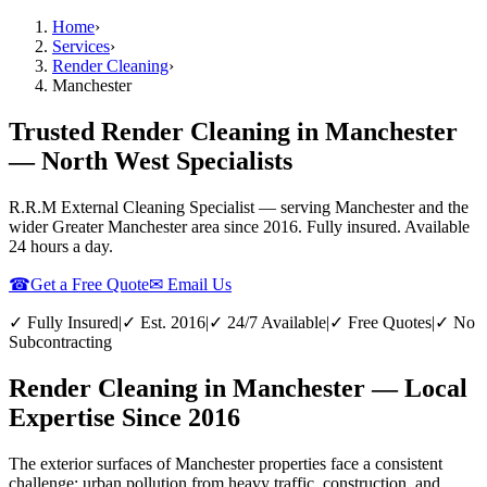
Home
›
Services
›
Render Cleaning
›
Manchester
Trusted Render Cleaning in Manchester
— North West Specialists
R.R.M External Cleaning Specialist — serving
Manchester
and the
wider
Greater Manchester
area since 2016. Fully insured. Available
24 hours a day.
☎
Get a Free Quote
✉ Email Us
✓ Fully Insured
|
✓ Est. 2016
|
✓ 24/7 Available
|
✓ Free Quotes
|
✓ No
Subcontracting
Render Cleaning in Manchester — Local
Expertise Since 2016
The exterior surfaces of Manchester properties face a consistent
challenge: urban pollution from heavy traffic, construction, and