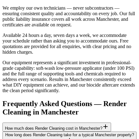
We employ our own technicians — never subcontractors —
ensuring consistent quality and accountability on every job. Our full
public liability insurance covers all work across Manchester, and
certificates are available on request.
Available 24 hours a day, seven days a week, we accommodate
your schedule rather than asking you to accommodate ours. Free
quotations are provided for all enquiries, with clear pricing and no
hidden charges.
Our equipment represents a significant investment in professional-
grade capability: soft-wash low-pressure applicator (under 100 PSI)
and the full range of supporting tools and chemicals required to
address every scenario. Results in Manchester consistently exceed
what DIY equipment can achieve, and our biocide aftercare extends
the clean period significantly.
Frequently Asked Questions —
Render
Cleaning
in
Manchester
How much does Render Cleaning cost in Manchester?
How long does Render Cleaning take for a typical Manchester property?