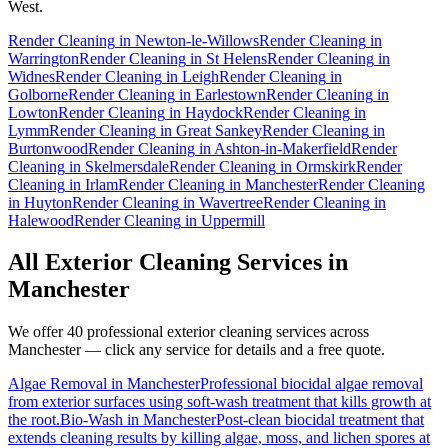
West.
Render Cleaning
in
Newton-le-Willows
Render Cleaning
in
Warrington
Render Cleaning
in
St Helens
Render Cleaning
in
Widnes
Render Cleaning
in
Leigh
Render Cleaning
in
Golborne
Render Cleaning
in
Earlestown
Render Cleaning
in
Lowton
Render Cleaning
in
Haydock
Render Cleaning
in
Lymm
Render Cleaning
in
Great Sankey
Render Cleaning
in
Burtonwood
Render Cleaning
in
Ashton-in-Makerfield
Render
Cleaning
in
Skelmersdale
Render Cleaning
in
Ormskirk
Render
Cleaning
in
Irlam
Render Cleaning
in
Manchester
Render Cleaning
in
Huyton
Render Cleaning
in
Wavertree
Render Cleaning
in
Halewood
Render Cleaning
in
Uppermill
All Exterior Cleaning Services in
Manchester
We offer 40 professional exterior cleaning services across
Manchester
— click any service for details and a free quote.
Algae Removal
in
Manchester
Professional biocidal algae removal
from exterior surfaces using soft-wash treatment that kills growth at
the root.
Bio-Wash
in
Manchester
Post-clean biocidal treatment that
extends cleaning results by killing algae, moss, and lichen spores at