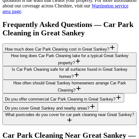
quotation is the team that cleans your property. For more information
about our coverage across Cheshire, visit our
Warrington service
area page
.
Frequently Asked Questions —
Car Park
Cleaning
in
Great Sankey
How much does Car Park Cleaning cost in Great Sankey?
How long does Car Park Cleaning take for a typical Great Sankey
property?
Is Car Park Cleaning safe for all surfaces found in Great Sankey
homes?
How often should Great Sankey homeowners arrange Car Park
Cleaning?
Do you offer commercial Car Park Cleaning in Great Sankey?
Do you cover Great Sankey and nearby areas?
What postcodes do you cover for car park cleaning near Great Sankey?
Car Park Cleaning
Near
Great Sankey
—