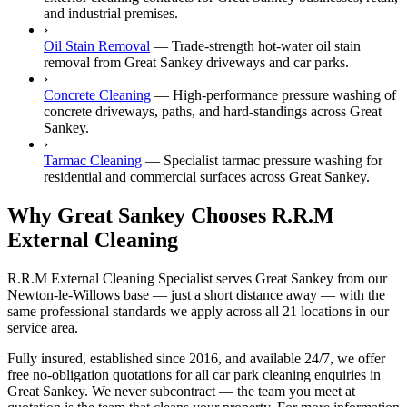
and industrial premises.
›
Oil Stain Removal
—
Trade-strength hot-water oil stain
removal from Great Sankey driveways and car parks.
›
Concrete Cleaning
—
High-performance pressure washing of
concrete driveways, paths, and hard-standings across Great
Sankey.
›
Tarmac Cleaning
—
Specialist tarmac pressure washing for
residential and commercial surfaces across Great Sankey.
Why Great Sankey Chooses R.R.M
External Cleaning
R.R.M External Cleaning Specialist serves Great Sankey from our
Newton-le-Willows base — just a short distance away — with the
same professional standards we apply across all 21 locations in our
service area.
Fully insured, established since 2016, and available 24/7, we offer
free no-obligation quotations for all car park cleaning enquiries in
Great Sankey. We never subcontract — the team you meet at