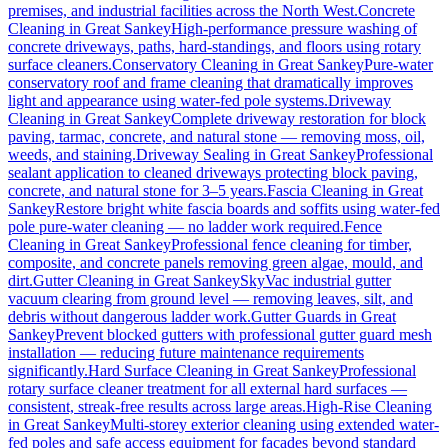
premises, and industrial facilities across the North West.
Concrete
Cleaning
in
Great Sankey
High-performance pressure washing of
concrete driveways, paths, hard-standings, and floors using rotary
surface cleaners.
Conservatory Cleaning
in
Great Sankey
Pure-water
conservatory roof and frame cleaning that dramatically improves
light and appearance using water-fed pole systems.
Driveway
Cleaning
in
Great Sankey
Complete driveway restoration for block
paving, tarmac, concrete, and natural stone — removing moss, oil,
weeds, and staining.
Driveway Sealing
in
Great Sankey
Professional
sealant application to cleaned driveways protecting block paving,
concrete, and natural stone for 3–5 years.
Fascia Cleaning
in
Great
Sankey
Restore bright white fascia boards and soffits using water-fed
pole pure-water cleaning — no ladder work required.
Fence
Cleaning
in
Great Sankey
Professional fence cleaning for timber,
composite, and concrete panels removing green algae, mould, and
dirt.
Gutter Cleaning
in
Great Sankey
SkyVac industrial gutter
vacuum clearing from ground level — removing leaves, silt, and
debris without dangerous ladder work.
Gutter Guards
in
Great
Sankey
Prevent blocked gutters with professional gutter guard mesh
installation — reducing future maintenance requirements
significantly.
Hard Surface Cleaning
in
Great Sankey
Professional
rotary surface cleaner treatment for all external hard surfaces —
consistent, streak-free results across large areas.
High-Rise Cleaning
in
Great Sankey
Multi-storey exterior cleaning using extended water-
fed poles and safe access equipment for facades beyond standard