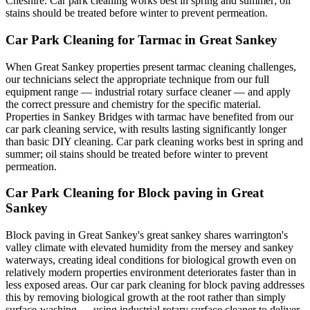
Cheshire. Car park cleaning works best in spring and summer; oil
stains should be treated before winter to prevent permeation.
Car Park Cleaning for Tarmac in Great Sankey
When Great Sankey properties present tarmac cleaning challenges,
our technicians select the appropriate technique from our full
equipment range — industrial rotary surface cleaner — and apply
the correct pressure and chemistry for the specific material.
Properties in Sankey Bridges with tarmac have benefited from our
car park cleaning service, with results lasting significantly longer
than basic DIY cleaning. Car park cleaning works best in spring and
summer; oil stains should be treated before winter to prevent
permeation.
Car Park Cleaning for Block paving in Great
Sankey
Block paving in Great Sankey's great sankey shares warrington's
valley climate with elevated humidity from the mersey and sankey
waterways, creating ideal conditions for biological growth even on
relatively modern properties environment deteriorates faster than in
less exposed areas. Our car park cleaning for block paving addresses
this by removing biological growth at the root rather than simply
surface-washing — using industrial rotary surface cleaner to deliver