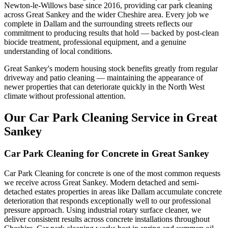
Newton-le-Willows base since 2016, providing car park cleaning
across Great Sankey and the wider Cheshire area. Every job we
complete in Dallam and the surrounding streets reflects our
commitment to producing results that hold — backed by post-clean
biocide treatment, professional equipment, and a genuine
understanding of local conditions.
Great Sankey's modern housing stock benefits greatly from regular
driveway and patio cleaning — maintaining the appearance of
newer properties that can deteriorate quickly in the North West
climate without professional attention.
Our Car Park Cleaning Service in Great
Sankey
Car Park Cleaning for Concrete in Great Sankey
Car Park Cleaning for concrete is one of the most common requests
we receive across Great Sankey. Modern detached and semi-
detached estates properties in areas like Dallam accumulate concrete
deterioration that responds exceptionally well to our professional
pressure approach. Using industrial rotary surface cleaner, we
deliver consistent results across concrete installations throughout