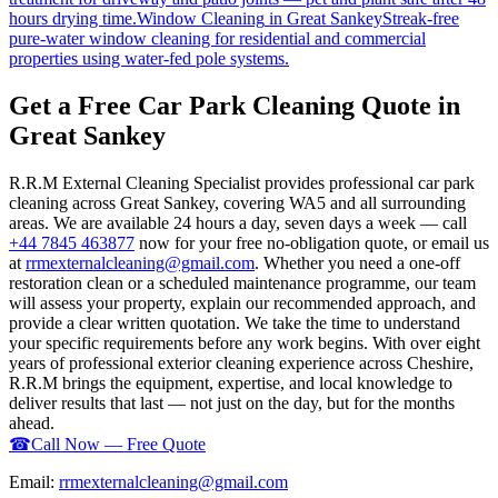
hours drying time.
Window Cleaning
in
Great Sankey
Streak-free
pure-water window cleaning for residential and commercial
properties using water-fed pole systems.
Get a Free Car Park Cleaning Quote in
Great Sankey
R.R.M External Cleaning Specialist provides professional car park
cleaning across Great Sankey, covering WA5 and all surrounding
areas. We are available 24 hours a day, seven days a week — call
+44 7845 463877
now for your free no-obligation quote, or email us
at
rrmexternalcleaning@gmail.com
. Whether you need a one-off
restoration clean or a scheduled maintenance programme, our team
will assess your property, explain our recommended approach, and
provide a clear written quotation. We take the time to understand
your specific requirements before any work begins. With over eight
years of professional exterior cleaning experience across Cheshire,
R.R.M brings the equipment, expertise, and local knowledge to
deliver results that last — not just on the day, but for the months
ahead.
☎
Call Now — Free Quote
Email:
rrmexternalcleaning@gmail.com