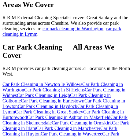
Areas We Cover
R.R.M External Cleaning Specialist covers Great Sankey and the
surrounding areas across Cheshire. We also provide car park
cleaning services in:
car park cleaning in Warrington
,
car park
cleaning in Lymm
.
Car Park Cleaning
— All Areas We
Cover
R.R.M provides
car park cleaning
across 21 locations in the North
West.
Car Park Cleaning
in
Newton-le-Willows
Car Park Cleaning
in
Warrington
Car Park Cleaning
in
St Helens
Car Park Cleaning
in
Widnes
Car Park Cleaning
in
Leigh
Car Park Cleaning
in
Golborne
Car Park Cleaning
in
Earlestown
Car Park Cleaning
in
Lowton
Car Park Cleaning
in
Haydock
Car Park Cleaning
in
Lymm
Car Park Cleaning
in
Great Sankey
Car Park Cleaning
in
Burtonwood
Car Park Cleaning
in
Ashton-in-Makerfield
Car Park
Cleaning
in
Skelmersdale
Car Park Cleaning
in
Ormskirk
Car Park
Cleaning
in
Irlam
Car Park Cleaning
in
Manchester
Car Park
Cleaning
in
Huyton
Car Park Cleaning
in
Wavertree
Car Park