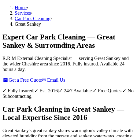
Home
›
Services
›
Car Park Cleaning
›
Great Sankey
Expert Car Park Cleaning — Great
Sankey & Surrounding Areas
R.R.M External Cleaning Specialist — serving
Great Sankey
and
the wider
Cheshire
area since 2016. Fully insured. Available 24
hours a day.
☎
Get a Free Quote
✉ Email Us
✓ Fully Insured
|
✓ Est. 2016
|
✓ 24/7 Available
|
✓ Free Quotes
|
✓ No
Subcontracting
Car Park Cleaning in Great Sankey —
Local Expertise Since 2016
Great Sankey's great sankey shares warrington's valley climate with
elevated humidity from the mersey and sankey waterways, creating