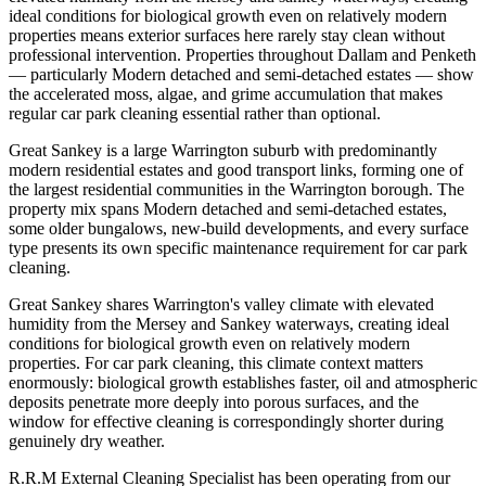
ideal conditions for biological growth even on relatively modern
properties means exterior surfaces here rarely stay clean without
professional intervention. Properties throughout Dallam and Penketh
— particularly Modern detached and semi-detached estates — show
the accelerated moss, algae, and grime accumulation that makes
regular car park cleaning essential rather than optional.
Great Sankey is a large Warrington suburb with predominantly
modern residential estates and good transport links, forming one of
the largest residential communities in the Warrington borough. The
property mix spans Modern detached and semi-detached estates,
some older bungalows, new-build developments, and every surface
type presents its own specific maintenance requirement for car park
cleaning.
Great Sankey shares Warrington's valley climate with elevated
humidity from the Mersey and Sankey waterways, creating ideal
conditions for biological growth even on relatively modern
properties. For car park cleaning, this climate context matters
enormously: biological growth establishes faster, oil and atmospheric
deposits penetrate more deeply into porous surfaces, and the
window for effective cleaning is correspondingly shorter during
genuinely dry weather.
R.R.M External Cleaning Specialist has been operating from our