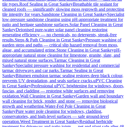
tile types.
Roof Sealing
in
Great Sankey
Breathable tile sealant for
cleaned roofs — significantly slowing moss regrowth and protecting
tile integrity for years.
Sandstone Cleaning
in
Great Sankey
Specialist
low-pressure sandstone cleaning using pH-appropriate treatment for
patio and heritage sandstone surfaces.
Solar Panel Cleaning
in
Great
Sankey
Deionised pure-water solar panel cleaning restoring
generating efficiency — no chemicals, no detergents, streak-free
results.
Steps & Path Cleaning
in
Great Sankey
Pressure washing of
garden steps and paths — critical slip hazard removal from moss,
algae, and accumulated grime.
Stone Cleaning
in
Great Sankey
pH-
appropriate natural stone cleaning for limestone, granite, slate, and
mixed natural stone surfaces.
Tarmac Cleaning
in
Great
Sankey
Specialist pressure washing for residential and commercial
tarmac driveways and car parks.
Tarmac Sealing
in
Great
Sankey
Bitumen emulsion tarmac sealing restores deep black colour,
prevents UV degradation, and seals surface cracks.
uPVC Cleaning
in
Great Sankey
Professional uPVC brightening for windows, doors,
fascias, and cladding — restoring white surfaces and removing
oxidation.
Wall Cleaning
in
Great Sankey
Garden wall and boundary
wall cleaning for brick, render, and stone — removing biological
growth and weathering.
Water-Fed Pole Cleaning
in
Great
Sankey
Pure water pole cleaning for windows, cladding,
conservatories, and high-level surfaces — safe ground-level
operation.
Weed Treatment
in
Great Sankey
Residual herbicide
treatment for driveway and patio joints — pet and plant safe after 48