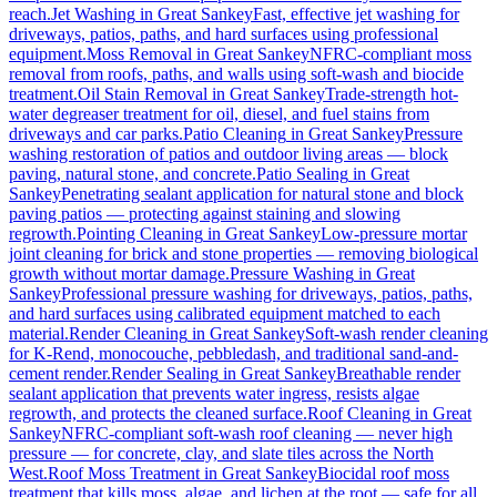
reach.
Jet Washing
in
Great Sankey
Fast, effective jet washing for
driveways, patios, paths, and hard surfaces using professional
equipment.
Moss Removal
in
Great Sankey
NFRC-compliant moss
removal from roofs, paths, and walls using soft-wash and biocide
treatment.
Oil Stain Removal
in
Great Sankey
Trade-strength hot-
water degreaser treatment for oil, diesel, and fuel stains from
driveways and car parks.
Patio Cleaning
in
Great Sankey
Pressure
washing restoration of patios and outdoor living areas — block
paving, natural stone, and concrete.
Patio Sealing
in
Great
Sankey
Penetrating sealant application for natural stone and block
paving patios — protecting against staining and slowing
regrowth.
Pointing Cleaning
in
Great Sankey
Low-pressure mortar
joint cleaning for brick and stone properties — removing biological
growth without mortar damage.
Pressure Washing
in
Great
Sankey
Professional pressure washing for driveways, patios, paths,
and hard surfaces using calibrated equipment matched to each
material.
Render Cleaning
in
Great Sankey
Soft-wash render cleaning
for K-Rend, monocouche, pebbledash, and traditional sand-and-
cement render.
Render Sealing
in
Great Sankey
Breathable render
sealant application that prevents water ingress, resists algae
regrowth, and protects the cleaned surface.
Roof Cleaning
in
Great
Sankey
NFRC-compliant soft-wash roof cleaning — never high
pressure — for concrete, clay, and slate tiles across the North
West.
Roof Moss Treatment
in
Great Sankey
Biocidal roof moss
treatment that kills moss, algae, and lichen at the root — safe for all