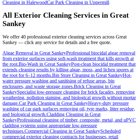
Cleaning
in
Halewood
Car Park Cleaning
in
Uppermill
All Exterior Cleaning Services in
Great
Sankey
We offer 40 professional exterior cleaning services across
Great
Sankey
— click any service for details and a free quote.
Algae Removal
in
Great Sankey
Professional biocidal algae removal
from exterior surfaces using soft-wash treatment that kills growth at
the root.
Bio-Wash
in
Great Sankey
Post-clean biocidal treatment that
extends cleaning results by killing algae, moss, and lichen spores at
the root for 6–12 months.
Bin Store Cleaning
in
Great Sankey
Hot-
water pressure washing and sanitising of refuse areas, bin
enclosures, and waste storage zones.
Brick Cleaning
in
Great
Sankey
Specialist low-pressure cleaning for brick facades, removing
weathering, pollution staining, and biological growth without mortar
damage.
Car Park Cleaning
in
Great Sankey
Heavy-duty pressure
washing of car park surfaces removing oil, tyre marks, litter residue,
and biological growth.
Cladding Cleaning
in
Great
Sankey
Professional cleaning of timber, composite, metal, and uPVC
cladding systems using appropriate low-pressure
techniques.
Commercial Cleaning
in
Great Sankey
Scheduled
commercial exterior cleaning contracts for businesses, retail