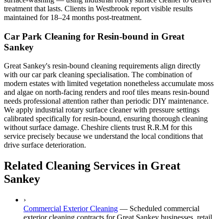
treatment that lasts. Clients in Westbrook report visible results
maintained for 18–24 months post-treatment.
Car Park Cleaning for Resin-bound in Great
Sankey
Great Sankey's resin-bound cleaning requirements align directly
with our car park cleaning specialisation. The combination of
modern estates with limited vegetation nonetheless accumulate moss
and algae on north-facing renders and roof tiles means resin-bound
needs professional attention rather than periodic DIY maintenance.
We apply industrial rotary surface cleaner with pressure settings
calibrated specifically for resin-bound, ensuring thorough cleaning
without surface damage. Cheshire clients trust R.R.M for this
service precisely because we understand the local conditions that
drive surface deterioration.
Related Cleaning Services in Great
Sankey
›
Commercial Exterior Cleaning
—
Scheduled commercial
exterior cleaning contracts for Great Sankey businesses, retail,