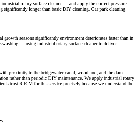
ndustrial rotary surface cleaner — and apply the correct pressure
ing significantly longer than basic DIY cleaning. Car park cleaning
 growth seasons significantly environment deteriorates faster than in
e-washing — using industrial rotary surface cleaner to deliver
g with proximity to the bridgewater canal, woodland, and the dam
ntion rather than periodic DIY maintenance. We apply industrial rotary
ients trust R.R.M for this service precisely because we understand the
es.