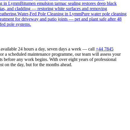
ng
in
Lymm
Bitumen emulsion tarmac sealing restores deep black
ias, and cladding — restoring white surfaces and removing
eathering.
Water-Fed Pole Cleaning
in
Lymm
Pure water pole cleaning
reatment for driveway and patio joints — pet and plant safe after 48
fed pole systems.
 available 24 hours a day, seven days a week — call
+44 7845
n or a scheduled maintenance programme, our team will assess your
s before any work begins. With over eight years of professional
st on the day, but for the months ahead.