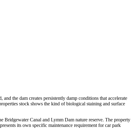
d, and the dam creates persistently damp conditions that accelerate
roperties stock shows the kind of biological staining and surface
e the Bridgewater Canal and Lymm Dam nature reserve. The property
resents its own specific maintenance requirement for car park