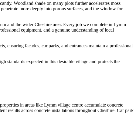
ficantly. Woodland shade on many plots further accelerates moss
ts penetrate more deeply into porous surfaces, and the window for
Lymm and the wider Cheshire area. Every job we complete in Lymm
professional equipment, and a genuine understanding of local
, ensuring facades, car parks, and entrances maintain a professional
h standards expected in this desirable village and protects the
roperties in areas like Lymm village centre accumulate concrete
tent results across concrete installations throughout Cheshire. Car park