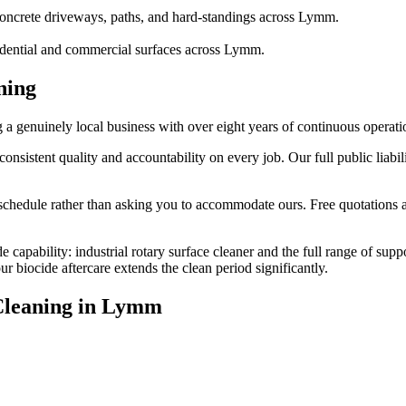
oncrete driveways, paths, and hard-standings across Lymm.
sidential and commercial surfaces across Lymm.
ning
genuinely local business with over eight years of continuous operati
stent quality and accountability on every job. Our full public liabili
edule rather than asking you to accommodate ours. Free quotations are
 capability: industrial rotary surface cleaner and the full range of sup
biocide aftercare extends the clean period significantly.
leaning
in
Lymm