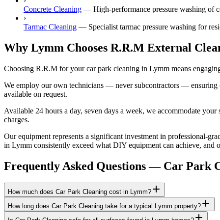
›
Concrete Cleaning
—
High-performance pressure washing of c
›
Tarmac Cleaning
—
Specialist tarmac pressure washing for re
Why Lymm Chooses R.R.M External Clea
Choosing R.R.M for your car park cleaning in Lymm means engaging a 
We employ our own technicians — never subcontractors — ensuring consi
available on request.
Available 24 hours a day, seven days a week, we accommodate your sch
charges.
Our equipment represents a significant investment in professional-grade
in Lymm consistently exceed what DIY equipment can achieve, and our 
Frequently Asked Questions —
Car Park C
How much does Car Park Cleaning cost in Lymm?
How long does Car Park Cleaning take for a typical Lymm property?