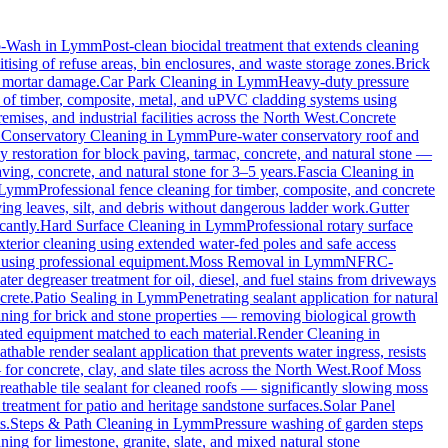
o-Wash
in
Lymm
Post-clean biocidal treatment that extends cleaning
ising of refuse areas, bin enclosures, and waste storage zones.
Brick
t mortar damage.
Car Park Cleaning
in
Lymm
Heavy-duty pressure
g of timber, composite, metal, and uPVC cladding systems using
emises, and industrial facilities across the North West.
Concrete
.
Conservatory Cleaning
in
Lymm
Pure-water conservatory roof and
 restoration for block paving, tarmac, concrete, and natural stone —
ving, concrete, and natural stone for 3–5 years.
Fascia Cleaning
in
Lymm
Professional fence cleaning for timber, composite, and concrete
ng leaves, silt, and debris without dangerous ladder work.
Gutter
cantly.
Hard Surface Cleaning
in
Lymm
Professional rotary surface
xterior cleaning using extended water-fed poles and safe access
s using professional equipment.
Moss Removal
in
Lymm
NFRC-
ter degreaser treatment for oil, diesel, and fuel stains from driveways
crete.
Patio Sealing
in
Lymm
Penetrating sealant application for natural
aning for brick and stone properties — removing biological growth
rated equipment matched to each material.
Render Cleaning
in
athable render sealant application that prevents water ingress, resists
 concrete, clay, and slate tiles across the North West.
Roof Moss
reathable tile sealant for cleaned roofs — significantly slowing moss
treatment for patio and heritage sandstone surfaces.
Solar Panel
s.
Steps & Path Cleaning
in
Lymm
Pressure washing of garden steps
ning for limestone, granite, slate, and mixed natural stone