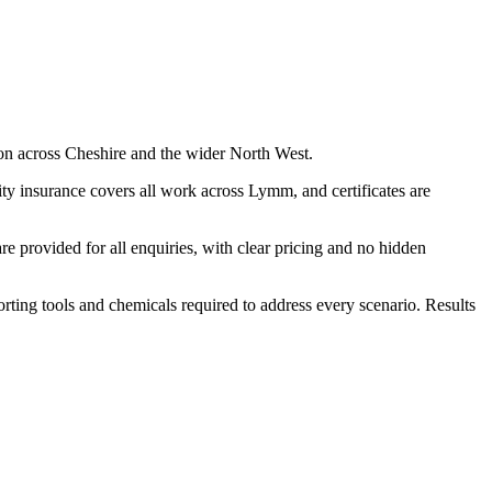
on across Cheshire and the wider North West.
ty insurance covers all work across Lymm, and certificates are
 provided for all enquiries, with clear pricing and no hidden
porting tools and chemicals required to address every scenario. Results