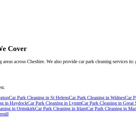
e Cover
areas across Cheshire. We also provide car park cleaning services in:
st.
ngton
Car Park Cleaning
in
St Helens
Car Park Cleaning
in
Widnes
Car P
ng
in
Haydock
Car Park Cleaning
in
Lymm
Car Park Cleaning
in
Great 
eaning
in
Ormskirk
Car Park Cleaning
in
Irlam
Car Park Cleaning
in
Man
mill