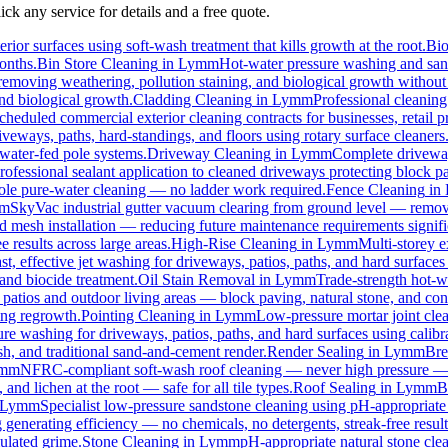
ck any service for details and a free quote.
rior surfaces using soft-wash treatment that kills growth at the root.
Bi
months.
Bin Store Cleaning
in
Lymm
Hot-water pressure washing and sanit
, removing weathering, pollution staining, and biological growth withou
and biological growth.
Cladding Cleaning
in
Lymm
Professional cleanin
cheduled commercial exterior cleaning contracts for businesses, retail pr
eways, paths, hard-standings, and floors using rotary surface cleaners
 water-fed pole systems.
Driveway Cleaning
in
Lymm
Complete driveway
rofessional sealant application to cleaned driveways protecting block pa
 pole pure-water cleaning — no ladder work required.
Fence Cleaning
in
m
SkyVac industrial gutter vacuum clearing from ground level — removi
rd mesh installation — reducing future maintenance requirements signifi
e results across large areas.
High-Rise Cleaning
in
Lymm
Multi-storey e
st, effective jet washing for driveways, patios, paths, and hard surface
and biocide treatment.
Oil Stain Removal
in
Lymm
Trade-strength hot-wa
 patios and outdoor living areas — block paving, natural stone, and con
ing regrowth.
Pointing Cleaning
in
Lymm
Low-pressure mortar joint cle
ure washing for driveways, patios, paths, and hard surfaces using calib
, and traditional sand-and-cement render.
Render Sealing
in
Lymm
Bre
mm
NFRC-compliant soft-wash roof cleaning — never high pressure — for
 and lichen at the root — safe for all tile types.
Roof Sealing
in
Lymm
B
Lymm
Specialist low-pressure sandstone cleaning using pH-appropriate 
 generating efficiency — no chemicals, no detergents, streak-free result
ulated grime.
Stone Cleaning
in
Lymm
pH-appropriate natural stone clea