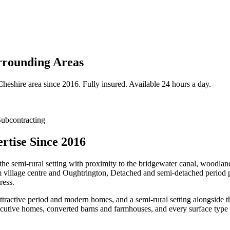
rounding Areas
Cheshire
area since 2016. Fully insured. Available 24 hours a day.
ubcontracting
tise Since 2016
the semi-rural setting with proximity to the bridgewater canal, woodlan
m village centre and Oughtrington, Detached and semi-detached period p
ress.
attractive period and modern homes, and a semi-rural setting alongsid
utive homes, converted barns and farmhouses, and every surface type p