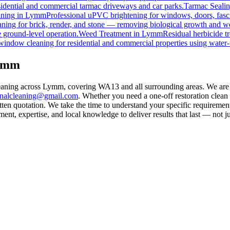
esidential and commercial tarmac driveways and car parks.
Tarmac Seali
ning
in
Lymm
Professional uPVC brightening for windows, doors, fasc
ning for brick, render, and stone — removing biological growth and w
 ground-level operation.
Weed Treatment
in
Lymm
Residual herbicide t
window cleaning for residential and commercial properties using water-
Lymm
leaning across Lymm, covering WA13 and all surrounding areas. We are
rnalcleaning@gmail.com
. Whether you need a one-off restoration clea
ten quotation. We take the time to understand your specific requirement
nt, expertise, and local knowledge to deliver results that last — not ju