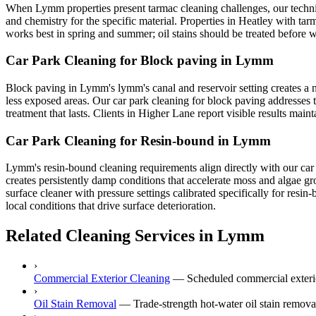
When Lymm properties present tarmac cleaning challenges, our technic
and chemistry for the specific material. Properties in Heatley with tar
works best in spring and summer; oil stains should be treated before w
Car Park Cleaning for Block paving in Lymm
Block paving in Lymm's lymm's canal and reservoir setting creates a n
less exposed areas. Our car park cleaning for block paving addresses t
treatment that lasts. Clients in Higher Lane report visible results mai
Car Park Cleaning for Resin-bound in Lymm
Lymm's resin-bound cleaning requirements align directly with our car 
creates persistently damp conditions that accelerate moss and algae g
surface cleaner with pressure settings calibrated specifically for res
local conditions that drive surface deterioration.
Related Cleaning Services in Lymm
›
Commercial Exterior Cleaning
—
Scheduled commercial exterio
›
Oil Stain Removal
—
Trade-strength hot-water oil stain remo