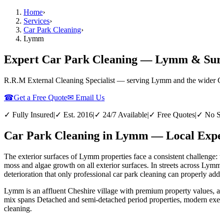
Home
›
Services
›
Car Park Cleaning
›
Lymm
Expert Car Park Cleaning — Lymm & Sur
R.R.M External Cleaning Specialist — serving
Lymm
and the wider
☎
Get a Free Quote
✉ Email Us
✓ Fully Insured
|
✓ Est. 2016
|
✓ 24/7 Available
|
✓ Free Quotes
|
✓ No S
Car Park Cleaning in Lymm — Local Exper
The exterior surfaces of Lymm properties face a consistent challenge: 
moss and algae growth on all exterior surfaces. In streets across Lym
deterioration that only professional car park cleaning can properly add
Lymm is an affluent Cheshire village with premium property values, 
mix spans Detached and semi-detached period properties, modern exec
cleaning.