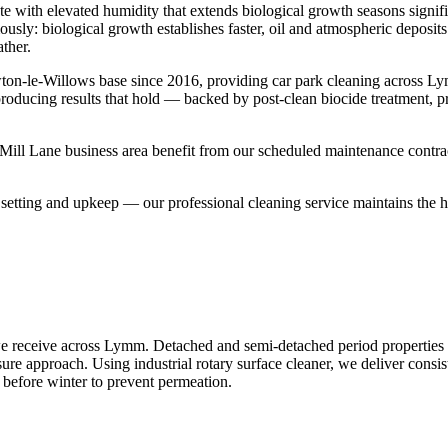
te with elevated humidity that extends biological growth seasons signi
mously: biological growth establishes faster, oil and atmospheric deposi
ther.
ton-le-Willows base since 2016, providing car park cleaning across 
 producing results that hold — backed by post-clean biocide treatment, 
ll Lane business area benefit from our scheduled maintenance contracts
etting and upkeep — our professional cleaning service maintains the hig
e receive across Lymm. Detached and semi-detached period properties p
sure approach. Using industrial rotary surface cleaner, we deliver consis
 before winter to prevent permeation.