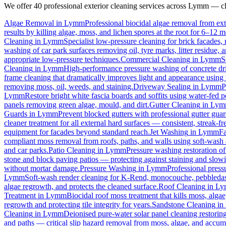
We offer 40 professional exterior cleaning services across
Lymm
— cli
Algae Removal
in
Lymm
Professional biocidal algae removal from exte
results by killing algae, moss, and lichen spores at the root for 6–12 
Cleaning
in
Lymm
Specialist low-pressure cleaning for brick facades
washing of car park surfaces removing oil, tyre marks, litter residue, 
appropriate low-pressure techniques.
Commercial Cleaning
in
Lymm
S
Cleaning
in
Lymm
High-performance pressure washing of concrete driv
frame cleaning that dramatically improves light and appearance using
removing moss, oil, weeds, and staining.
Driveway Sealing
in
Lymm
P
Lymm
Restore bright white fascia boards and soffits using water-fed
panels removing green algae, mould, and dirt.
Gutter Cleaning
in
Lym
Guards
in
Lymm
Prevent blocked gutters with professional gutter gua
cleaner treatment for all external hard surfaces — consistent, streak-fre
equipment for facades beyond standard reach.
Jet Washing
in
Lymm
Fa
compliant moss removal from roofs, paths, and walls using soft-wash 
and car parks.
Patio Cleaning
in
Lymm
Pressure washing restoration of
stone and block paving patios — protecting against staining and slow
without mortar damage.
Pressure Washing
in
Lymm
Professional press
Lymm
Soft-wash render cleaning for K-Rend, monocouche, pebbledash
algae regrowth, and protects the cleaned surface.
Roof Cleaning
in
Ly
Treatment
in
Lymm
Biocidal roof moss treatment that kills moss, algae,
regrowth and protecting tile integrity for years.
Sandstone Cleaning
in
Cleaning
in
Lymm
Deionised pure-water solar panel cleaning restoring
and paths — critical slip hazard removal from moss, algae, and accum