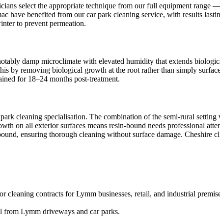
ians select the appropriate technique from our full equipment range — i
mac have benefited from our car park cleaning service, with results last
inter to prevent permeation.
otably damp microclimate with elevated humidity that extends biological
his by removing biological growth at the root rather than simply surfac
ntained for 18–24 months post-treatment.
park cleaning specialisation. The combination of the semi-rural settin
rowth on all exterior surfaces means resin-bound needs professional atte
in-bound, ensuring thorough cleaning without surface damage. Cheshire cl
r cleaning contracts for Lymm businesses, retail, and industrial premis
val from Lymm driveways and car parks.