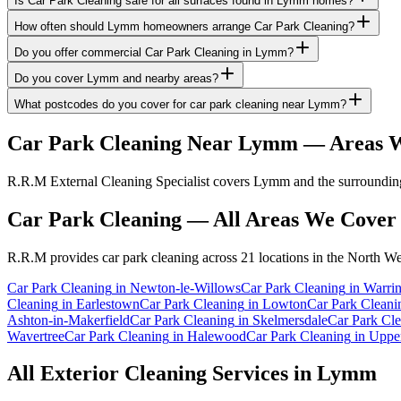
Is Car Park Cleaning safe for all surfaces found in Lymm homes?
How often should Lymm homeowners arrange Car Park Cleaning?
Do you offer commercial Car Park Cleaning in Lymm?
Do you cover Lymm and nearby areas?
What postcodes do you cover for car park cleaning near Lymm?
Car Park Cleaning
Near
Lymm
— Areas W
R.R.M External Cleaning Specialist covers Lymm and the surrounding 
Car Park Cleaning
— All Areas We Cover
R.R.M provides
car park cleaning
across 21 locations in the North We
Car Park Cleaning
in
Newton-le-Willows
Car Park Cleaning
in
Warri
Cleaning
in
Earlestown
Car Park Cleaning
in
Lowton
Car Park Cleani
Ashton-in-Makerfield
Car Park Cleaning
in
Skelmersdale
Car Park Cl
Wavertree
Car Park Cleaning
in
Halewood
Car Park Cleaning
in
Upper
All Exterior Cleaning Services in
Lymm