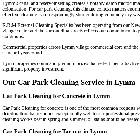
Lymm's canal and reservoir setting creates a notably damp microclima
colonisation. For car park cleaning, this climate context matters enor
effective cleaning is correspondingly shorter during genuinely dry wea
R.R.M External Cleaning Specialist has been operating from our New
village centre and the surrounding streets reflects our commitment to
conditions.
Commercial properties across Lymm village commercial core and the Mi
standard year-round.
Lymm properties command premium prices that reflect their attractive s
significant property investment.
Our Car Park Cleaning Service in Lymm
Car Park Cleaning for Concrete in Lymm
Car Park Cleaning for concrete is one of the most common requests w
deterioration that responds exceptionally well to our professional pres
cleaning works best in spring and summer; oil stains should be treated
Car Park Cleaning for Tarmac in Lymm