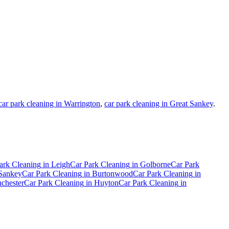
car park cleaning in Warrington
,
car park cleaning in Great Sankey
.
ark Cleaning
in
Leigh
Car Park Cleaning
in
Golborne
Car Park
Sankey
Car Park Cleaning
in
Burtonwood
Car Park Cleaning
in
chester
Car Park Cleaning
in
Huyton
Car Park Cleaning
in