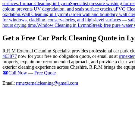
surfaces.
Tarmac Cleaning
in
Lymm
Specialist pressure washing for r
colour, prevents UV degradation, and seals surface cracks.
uPVC Clea
oxidation.
Wall Cleaning
in
Lymm
Garden wall and boundary wall clea
for windows, cladding, conservatories, and high-level surfaces — safe
hours drying time.
Window Cleaning
in
Lymm
Streak-free pure-water 
Get a Free Car Park Cleaning Quote in 
R.R.M External Cleaning Specialist provides professional car park c
463877
now for your free no-obligation quote, or email us at
rrmexte
property, explain our recommended approach, and provide a clear writ
exterior cleaning experience across Cheshire, R.R.M brings the equipme
☎
Call Now — Free Quote
Email:
rrmexternalcleaning@gmail.com