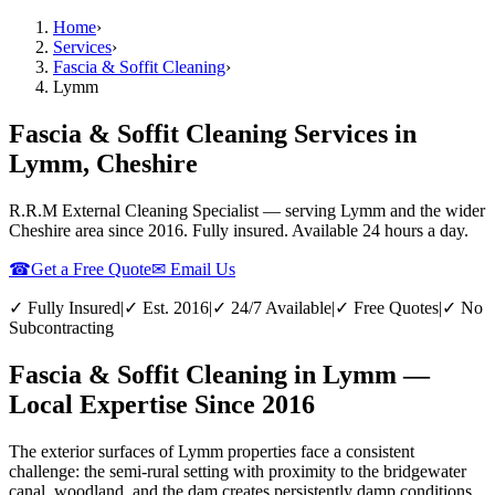
Home
›
Services
›
Fascia & Soffit Cleaning
›
Lymm
Fascia & Soffit Cleaning Services in
Lymm, Cheshire
R.R.M External Cleaning Specialist — serving
Lymm
and the wider
Cheshire
area since 2016. Fully insured. Available 24 hours a day.
☎
Get a Free Quote
✉ Email Us
✓ Fully Insured
|
✓ Est. 2016
|
✓ 24/7 Available
|
✓ Free Quotes
|
✓ No
Subcontracting
Fascia & Soffit Cleaning in Lymm —
Local Expertise Since 2016
The exterior surfaces of Lymm properties face a consistent
challenge: the semi-rural setting with proximity to the bridgewater
canal, woodland, and the dam creates persistently damp conditions