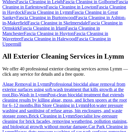
Widnes
Fascia Cleaning
in
Leigh
Fascia Cleaning
in
Golborne
Fascia
Cleaning
in
Earlestown
Fascia Cleaning
in
Lowton
Fascia Cleaning
in
Haydock
Fascia Cleaning
in
Lymm
Fascia Cleaning
in
Great
Sankey
Fascia Cleaning
in
Burtonwood
Fascia Cleaning
in
Ashton-
in-Makerfield
Fascia Cleaning
in
Skelmersdale
Fascia Cleaning
in
Ormskirk
Fascia Cleaning
in
Irlam
Fascia Cleaning
in
Manchester
Fascia Cleaning
in
Huyton
Fascia Cleaning
in
Wavertree
Fascia Cleaning
in
Halewood
Fascia Cleaning
in
Uppermill
All Exterior Cleaning Services in
Lymm
We offer 40 professional exterior cleaning services across
Lymm
—
click any service for details and a free quote.
Algae Removal
in
Lymm
Professional biocidal algae removal from
exterior surfaces using soft-wash treatment that kills growth at the
root.
Bio-Wash
in
Lymm
Post-clean biocidal treatment that extends
cleaning results by killing algae, moss, and lichen spores at the root
for 6–12 months.
Bin Store Cleaning
in
Lymm
Hot-water pressure
washing and sanitising of refuse areas, bin enclosures, and waste
storage zones.
Brick Cleaning
in
Lymm
Specialist low-pressure
cleaning for brick facades, removing weathering, pollution staining,
and biological growth without mortar damage.
Car Park Cleaning
in
Lymm
Heavy-duty pressure washing of car park surfaces removing