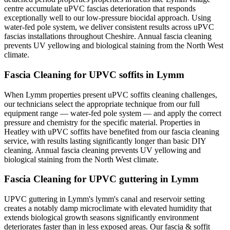
centre accumulate uPVC fascias deterioration that responds
exceptionally well to our low-pressure biocidal approach. Using
water-fed pole system, we deliver consistent results across uPVC
fascias installations throughout Cheshire. Annual fascia cleaning
prevents UV yellowing and biological staining from the North West
climate.
Fascia Cleaning for UPVC soffits in Lymm
When Lymm properties present uPVC soffits cleaning challenges,
our technicians select the appropriate technique from our full
equipment range — water-fed pole system — and apply the correct
pressure and chemistry for the specific material. Properties in
Heatley with uPVC soffits have benefited from our fascia cleaning
service, with results lasting significantly longer than basic DIY
cleaning. Annual fascia cleaning prevents UV yellowing and
biological staining from the North West climate.
Fascia Cleaning for UPVC guttering in Lymm
UPVC guttering in Lymm's lymm's canal and reservoir setting
creates a notably damp microclimate with elevated humidity that
extends biological growth seasons significantly environment
deteriorates faster than in less exposed areas. Our fascia & soffit