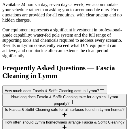
Available 24 hours a day, seven days a week, we accommodate
your schedule rather than asking you to accommodate ours. Free
quotations are provided for all enquiries, with clear pricing and no
hidden charges.
Our equipment represents a significant investment in professional-
grade capability: water-fed pole system and the full range of
supporting tools and chemicals required to address every scenario.
Results in Lymm consistently exceed what DIY equipment can
achieve, and our biocide aftercare extends the clean period
significantly.
Frequently Asked Questions —
Fascia
Cleaning
in
Lymm
How much does Fascia & Soffit Cleaning cost in Lymm?
How long does Fascia & Soffit Cleaning take for a typical Lymm
property?
Is Fascia & Soffit Cleaning safe for all surfaces found in Lymm homes?
How often should Lymm homeowners arrange Fascia & Soffit Cleaning?