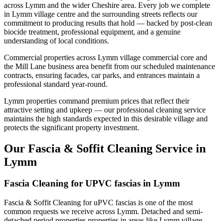
across Lymm and the wider Cheshire area. Every job we complete
in Lymm village centre and the surrounding streets reflects our
commitment to producing results that hold — backed by post-clean
biocide treatment, professional equipment, and a genuine
understanding of local conditions.
Commercial properties across Lymm village commercial core and
the Mill Lane business area benefit from our scheduled maintenance
contracts, ensuring facades, car parks, and entrances maintain a
professional standard year-round.
Lymm properties command premium prices that reflect their
attractive setting and upkeep — our professional cleaning service
maintains the high standards expected in this desirable village and
protects the significant property investment.
Our Fascia & Soffit Cleaning Service in
Lymm
Fascia Cleaning for UPVC fascias in Lymm
Fascia & Soffit Cleaning for uPVC fascias is one of the most
common requests we receive across Lymm. Detached and semi-
detached period properties properties in areas like Lymm village