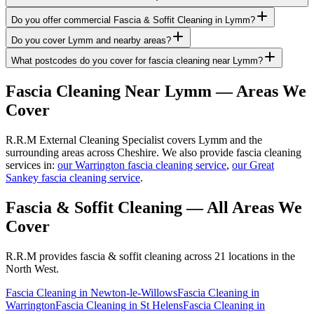
Do you offer commercial Fascia & Soffit Cleaning in Lymm?
Do you cover Lymm and nearby areas?
What postcodes do you cover for fascia cleaning near Lymm?
Fascia Cleaning
Near
Lymm
— Areas We
Cover
R.R.M External Cleaning Specialist covers Lymm and the
surrounding areas across Cheshire. We also provide fascia cleaning
services in:
our Warrington fascia cleaning service
,
our Great
Sankey fascia cleaning service
.
Fascia & Soffit Cleaning
— All Areas We
Cover
R.R.M provides
fascia & soffit cleaning
across 21 locations in the
North West.
Fascia Cleaning
in
Newton-le-Willows
Fascia Cleaning
in
Warrington
Fascia Cleaning
in
St Helens
Fascia Cleaning
in