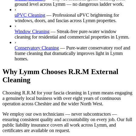
ground level across Lymm — no dangerous ladder work.
›
uPVC Cleaning
—
Professional uPVC brightening for
windows, doors, and fascias across Lymm properties.
›
Window Cleaning
—
Streak-free pure-water window
cleaning for residential and commercial properties in Lymm.
›
Conservatory Cleaning
—
Pure-water conservatory roof and
frame cleaning that dramatically improves light in Lymm
homes.
Why Lymm Chooses R.R.M External
Cleaning
Choosing R.R.M for your fascia cleaning in Lymm means engaging
a genuinely local business with over eight years of continuous
operation across Cheshire and the wider North West.
We employ our own technicians — never subcontractors —
ensuring consistent quality and accountability on every job. Our full
public liability insurance covers all work across Lymm, and
certificates are available on request.