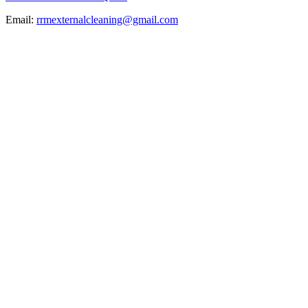
Email:
rrmexternalcleaning@gmail.com