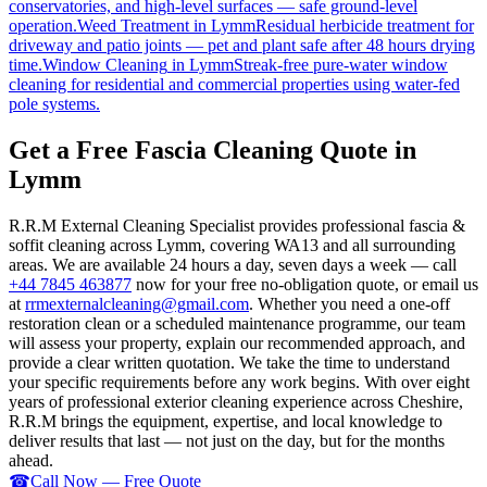
conservatories, and high-level surfaces — safe ground-level
operation.
Weed Treatment
in
Lymm
Residual herbicide treatment for
driveway and patio joints — pet and plant safe after 48 hours drying
time.
Window Cleaning
in
Lymm
Streak-free pure-water window
cleaning for residential and commercial properties using water-fed
pole systems.
Get a Free Fascia Cleaning Quote in
Lymm
R.R.M External Cleaning Specialist provides professional fascia &
soffit cleaning across Lymm, covering WA13 and all surrounding
areas. We are available 24 hours a day, seven days a week — call
+44 7845 463877
now for your free no-obligation quote, or email us
at
rrmexternalcleaning@gmail.com
. Whether you need a one-off
restoration clean or a scheduled maintenance programme, our team
will assess your property, explain our recommended approach, and
provide a clear written quotation. We take the time to understand
your specific requirements before any work begins. With over eight
years of professional exterior cleaning experience across Cheshire,
R.R.M brings the equipment, expertise, and local knowledge to
deliver results that last — not just on the day, but for the months
ahead.
☎
Call Now — Free Quote