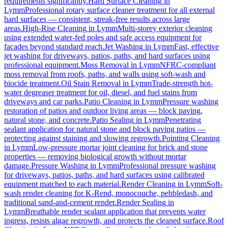
requirements significantly.
Hard Surface Cleaning
in
Lymm
Professional rotary surface cleaner treatment for all external
hard surfaces — consistent, streak-free results across large
areas.
High-Rise Cleaning
in
Lymm
Multi-storey exterior cleaning
using extended water-fed poles and safe access equipment for
facades beyond standard reach.
Jet Washing
in
Lymm
Fast, effective
jet washing for driveways, patios, paths, and hard surfaces using
professional equipment.
Moss Removal
in
Lymm
NFRC-compliant
moss removal from roofs, paths, and walls using soft-wash and
biocide treatment.
Oil Stain Removal
in
Lymm
Trade-strength hot-
water degreaser treatment for oil, diesel, and fuel stains from
driveways and car parks.
Patio Cleaning
in
Lymm
Pressure washing
restoration of patios and outdoor living areas — block paving,
natural stone, and concrete.
Patio Sealing
in
Lymm
Penetrating
sealant application for natural stone and block paving patios —
protecting against staining and slowing regrowth.
Pointing Cleaning
in
Lymm
Low-pressure mortar joint cleaning for brick and stone
properties — removing biological growth without mortar
damage.
Pressure Washing
in
Lymm
Professional pressure washing
for driveways, patios, paths, and hard surfaces using calibrated
equipment matched to each material.
Render Cleaning
in
Lymm
Soft-
wash render cleaning for K-Rend, monocouche, pebbledash, and
traditional sand-and-cement render.
Render Sealing
in
Lymm
Breathable render sealant application that prevents water
ingress, resists algae regrowth, and protects the cleaned surface.
Roof