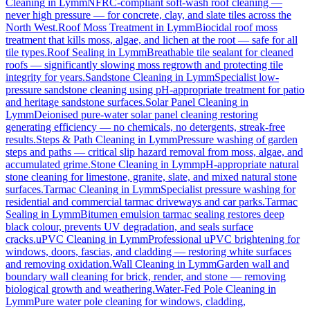
Cleaning
in
Lymm
NFRC-compliant soft-wash roof cleaning —
never high pressure — for concrete, clay, and slate tiles across the
North West.
Roof Moss Treatment
in
Lymm
Biocidal roof moss
treatment that kills moss, algae, and lichen at the root — safe for all
tile types.
Roof Sealing
in
Lymm
Breathable tile sealant for cleaned
roofs — significantly slowing moss regrowth and protecting tile
integrity for years.
Sandstone Cleaning
in
Lymm
Specialist low-
pressure sandstone cleaning using pH-appropriate treatment for patio
and heritage sandstone surfaces.
Solar Panel Cleaning
in
Lymm
Deionised pure-water solar panel cleaning restoring
generating efficiency — no chemicals, no detergents, streak-free
results.
Steps & Path Cleaning
in
Lymm
Pressure washing of garden
steps and paths — critical slip hazard removal from moss, algae, and
accumulated grime.
Stone Cleaning
in
Lymm
pH-appropriate natural
stone cleaning for limestone, granite, slate, and mixed natural stone
surfaces.
Tarmac Cleaning
in
Lymm
Specialist pressure washing for
residential and commercial tarmac driveways and car parks.
Tarmac
Sealing
in
Lymm
Bitumen emulsion tarmac sealing restores deep
black colour, prevents UV degradation, and seals surface
cracks.
uPVC Cleaning
in
Lymm
Professional uPVC brightening for
windows, doors, fascias, and cladding — restoring white surfaces
and removing oxidation.
Wall Cleaning
in
Lymm
Garden wall and
boundary wall cleaning for brick, render, and stone — removing
biological growth and weathering.
Water-Fed Pole Cleaning
in
Lymm
Pure water pole cleaning for windows, cladding,