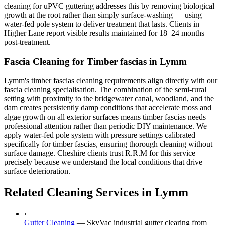
cleaning for uPVC guttering addresses this by removing biological
growth at the root rather than simply surface-washing — using
water-fed pole system to deliver treatment that lasts. Clients in
Higher Lane report visible results maintained for 18–24 months
post-treatment.
Fascia Cleaning for Timber fascias in Lymm
Lymm's timber fascias cleaning requirements align directly with our
fascia cleaning specialisation. The combination of the semi-rural
setting with proximity to the bridgewater canal, woodland, and the
dam creates persistently damp conditions that accelerate moss and
algae growth on all exterior surfaces means timber fascias needs
professional attention rather than periodic DIY maintenance. We
apply water-fed pole system with pressure settings calibrated
specifically for timber fascias, ensuring thorough cleaning without
surface damage. Cheshire clients trust R.R.M for this service
precisely because we understand the local conditions that drive
surface deterioration.
Related Cleaning Services in Lymm
›
Gutter Cleaning
—
SkyVac industrial gutter clearing from