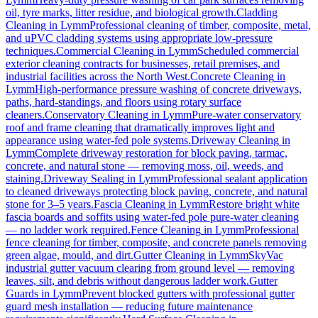
oil, tyre marks, litter residue, and biological growth.
Cladding
Cleaning
in
Lymm
Professional cleaning of timber, composite, metal,
and uPVC cladding systems using appropriate low-pressure
techniques.
Commercial Cleaning
in
Lymm
Scheduled commercial
exterior cleaning contracts for businesses, retail premises, and
industrial facilities across the North West.
Concrete Cleaning
in
Lymm
High-performance pressure washing of concrete driveways,
paths, hard-standings, and floors using rotary surface
cleaners.
Conservatory Cleaning
in
Lymm
Pure-water conservatory
roof and frame cleaning that dramatically improves light and
appearance using water-fed pole systems.
Driveway Cleaning
in
Lymm
Complete driveway restoration for block paving, tarmac,
concrete, and natural stone — removing moss, oil, weeds, and
staining.
Driveway Sealing
in
Lymm
Professional sealant application
to cleaned driveways protecting block paving, concrete, and natural
stone for 3–5 years.
Fascia Cleaning
in
Lymm
Restore bright white
fascia boards and soffits using water-fed pole pure-water cleaning
— no ladder work required.
Fence Cleaning
in
Lymm
Professional
fence cleaning for timber, composite, and concrete panels removing
green algae, mould, and dirt.
Gutter Cleaning
in
Lymm
SkyVac
industrial gutter vacuum clearing from ground level — removing
leaves, silt, and debris without dangerous ladder work.
Gutter
Guards
in
Lymm
Prevent blocked gutters with professional gutter
guard mesh installation — reducing future maintenance