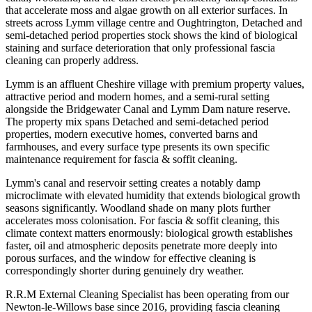
that accelerate moss and algae growth on all exterior surfaces. In
streets across Lymm village centre and Oughtrington, Detached and
semi-detached period properties stock shows the kind of biological
staining and surface deterioration that only professional fascia
cleaning can properly address.
Lymm is an affluent Cheshire village with premium property values,
attractive period and modern homes, and a semi-rural setting
alongside the Bridgewater Canal and Lymm Dam nature reserve.
The property mix spans Detached and semi-detached period
properties, modern executive homes, converted barns and
farmhouses, and every surface type presents its own specific
maintenance requirement for fascia & soffit cleaning.
Lymm's canal and reservoir setting creates a notably damp
microclimate with elevated humidity that extends biological growth
seasons significantly. Woodland shade on many plots further
accelerates moss colonisation. For fascia & soffit cleaning, this
climate context matters enormously: biological growth establishes
faster, oil and atmospheric deposits penetrate more deeply into
porous surfaces, and the window for effective cleaning is
correspondingly shorter during genuinely dry weather.
R.R.M External Cleaning Specialist has been operating from our
Newton-le-Willows base since 2016, providing fascia cleaning