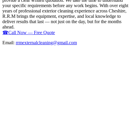
provide a clear written quotation. We take the time to understand
your specific requirements before any work begins. With over eight
years of professional exterior cleaning experience across Cheshire,
R.R.M brings the equipment, expertise, and local knowledge to
deliver results that last — not just on the day, but for the months
ahead.
☎
Call Now — Free Quote
Email:
rrmexternalcleaning@gmail.com