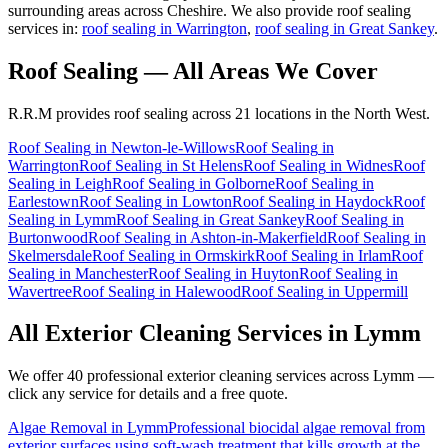
surrounding areas across Cheshire. We also provide roof sealing
services in:
roof sealing in Warrington
,
roof sealing in Great Sankey
.
Roof Sealing
— All Areas We Cover
R.R.M provides
roof sealing
across 21 locations in the North West.
Roof Sealing
in
Newton-le-Willows
Roof Sealing
in
Warrington
Roof Sealing
in
St Helens
Roof Sealing
in
Widnes
Roof
Sealing
in
Leigh
Roof Sealing
in
Golborne
Roof Sealing
in
Earlestown
Roof Sealing
in
Lowton
Roof Sealing
in
Haydock
Roof
Sealing
in
Lymm
Roof Sealing
in
Great Sankey
Roof Sealing
in
Burtonwood
Roof Sealing
in
Ashton-in-Makerfield
Roof Sealing
in
Skelmersdale
Roof Sealing
in
Ormskirk
Roof Sealing
in
Irlam
Roof
Sealing
in
Manchester
Roof Sealing
in
Huyton
Roof Sealing
in
Wavertree
Roof Sealing
in
Halewood
Roof Sealing
in
Uppermill
All Exterior Cleaning Services in
Lymm
We offer 40 professional exterior cleaning services across
Lymm
—
click any service for details and a free quote.
Algae Removal
in
Lymm
Professional biocidal algae removal from
exterior surfaces using soft-wash treatment that kills growth at the