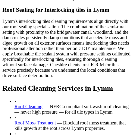
Roof Sealing for Interlocking tiles in Lymm
Lymm's interlocking tiles cleaning requirements align directly with
our roof sealing specialisation. The combination of the semi-rural
setting with proximity to the bridgewater canal, woodland, and the
dam creates persistently damp conditions that accelerate moss and
algae growth on all exterior surfaces means interlocking tiles needs
professional attention rather than periodic DIY maintenance. We
apply breathable tile sealant system with pressure settings calibrated
specifically for interlocking tiles, ensuring thorough cleaning
without surface damage. Cheshire clients trust R.R.M for this
service precisely because we understand the local conditions that
drive surface deterioration.
Related Cleaning Services in Lymm
›
Roof Cleaning
—
NFRC-compliant soft-wash roof cleaning
— never high pressure — for all tile types in Lymm.
›
Roof Moss Treatment
—
Biocidal roof moss treatment that
kills growth at the root across Lymm properties.
›