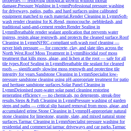
properties — removing biological growth without mortar
damage.
Pressure Washing
in
Lymm
Professional pressure washing
for driveways, patios, paths, and hard surfaces using calibrated
equipment matched to each material.
Render Cleaning
in
Lymm
Soft-
wash render cleaning for K-Rend, monocouche, pebbledash, and
traditional sand-and-cement render.
Render Sealing
in
Lymm
Breathable render sealant application that prevents water
ingress, resists algae regrowth, and protects the cleaned surface.
Roof
Cleaning
in
Lymm
NFRC-compliant soft-wash roof cleaning —
never high pressure — for concrete, clay, and slate tiles across the
North West.
Roof Moss Treatment
in
Lymm
Biocidal roof moss
treatment that kills moss, algae, and lichen at the root — safe for all
tile types.
Roof Sealing
in
Lymm
Breathable tile sealant for cleaned
roofs — significantly slowing moss regrowth and protecting tile
integrity for years.
Sandstone Cleaning
in
Lymm
Specialist low-
pressure sandstone cleaning using pH-appropriate treatment for patio
and heritage sandstone surfaces.
Solar Panel Cleaning
in
Lymm
Deionised pure-water solar panel cleaning restoring
generating efficiency — no chemicals, no detergents, streak-free
results.
Steps & Path Cleaning
in
Lymm
Pressure washing of garden
steps and paths — critical slip hazard removal from moss, algae, and
accumulated grime.
Stone Cleaning
in
Lymm
pH-appropriate natural
stone cleaning for limestone, granite, slate, and mixed natural stone
surfaces.
Tarmac Cleaning
in
Lymm
Specialist pressure washing for
residential and commercial tarmac driveways and car parks.
Tarmac