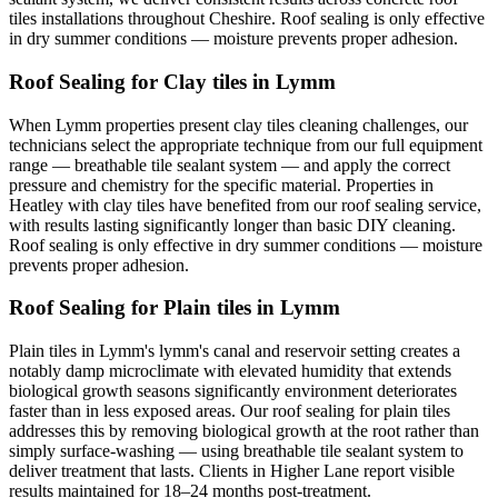
tiles installations throughout Cheshire. Roof sealing is only effective
in dry summer conditions — moisture prevents proper adhesion.
Roof Sealing for Clay tiles in Lymm
When Lymm properties present clay tiles cleaning challenges, our
technicians select the appropriate technique from our full equipment
range — breathable tile sealant system — and apply the correct
pressure and chemistry for the specific material. Properties in
Heatley with clay tiles have benefited from our roof sealing service,
with results lasting significantly longer than basic DIY cleaning.
Roof sealing is only effective in dry summer conditions — moisture
prevents proper adhesion.
Roof Sealing for Plain tiles in Lymm
Plain tiles in Lymm's lymm's canal and reservoir setting creates a
notably damp microclimate with elevated humidity that extends
biological growth seasons significantly environment deteriorates
faster than in less exposed areas. Our roof sealing for plain tiles
addresses this by removing biological growth at the root rather than
simply surface-washing — using breathable tile sealant system to
deliver treatment that lasts. Clients in Higher Lane report visible
results maintained for 18–24 months post-treatment.