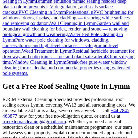
Sealing
in
Lymm
Bitumen emulsion tarmac sealing restores deep
black colour, prevents UV degradation, and seals surface
cracks.
uPVC Cleaning
in
Lymm
Professional uPVC brightening for
windows, doors, fascias, and cladding — restoring white surfaces
and removing oxidation.
Wall Cleaning
in
Lymm
Garden wall and
boundary wall cleaning for brick, render, and stone — removing
biological growth and weathering.
Water-Fed Pole Cleaning
in
Lymm
Pure water pole cleaning for windows, cladding,
conservatories, and high-level surfaces — safe ground-level
operation.
Weed Treatment
in
Lymm
Residual herbicide treatment for
driveway and patio joints — pet and plant safe after 48 hours drying
time.
Window Cleaning
in
Lymm
Streak-free pure-water window
cleaning for residential and commercial properties using water-fed
pole systems.
Get a Free Roof Sealing Quote in Lymm
R.R.M External Cleaning Specialist provides professional roof
sealing across Lymm, covering WA13 and all surrounding areas. We
are available 24 hours a day, seven days a week — call
+44 7845
463877
now for your free no-obligation quote, or email us at
rrmexternalcleaning@gmail.com
. Whether you need a one-off
restoration clean or a scheduled maintenance programme, our team
will assess your property, explain our recommended approach, and