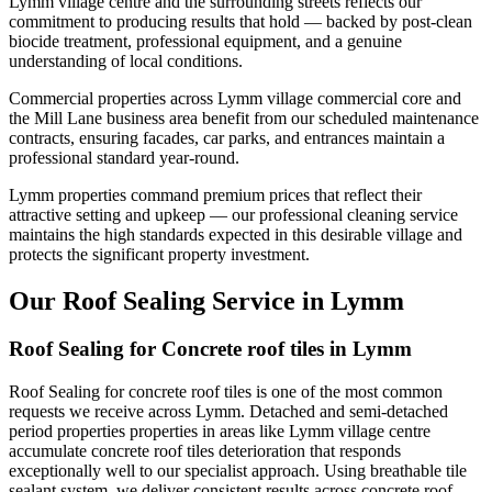
Lymm village centre and the surrounding streets reflects our
commitment to producing results that hold — backed by post-clean
biocide treatment, professional equipment, and a genuine
understanding of local conditions.
Commercial properties across Lymm village commercial core and
the Mill Lane business area benefit from our scheduled maintenance
contracts, ensuring facades, car parks, and entrances maintain a
professional standard year-round.
Lymm properties command premium prices that reflect their
attractive setting and upkeep — our professional cleaning service
maintains the high standards expected in this desirable village and
protects the significant property investment.
Our Roof Sealing Service in Lymm
Roof Sealing for Concrete roof tiles in Lymm
Roof Sealing for concrete roof tiles is one of the most common
requests we receive across Lymm. Detached and semi-detached
period properties properties in areas like Lymm village centre
accumulate concrete roof tiles deterioration that responds
exceptionally well to our specialist approach. Using breathable tile
sealant system, we deliver consistent results across concrete roof