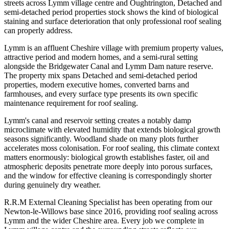
streets across Lymm village centre and Oughtrington, Detached and
semi-detached period properties stock shows the kind of biological
staining and surface deterioration that only professional roof sealing
can properly address.
Lymm is an affluent Cheshire village with premium property values,
attractive period and modern homes, and a semi-rural setting
alongside the Bridgewater Canal and Lymm Dam nature reserve.
The property mix spans Detached and semi-detached period
properties, modern executive homes, converted barns and
farmhouses, and every surface type presents its own specific
maintenance requirement for roof sealing.
Lymm's canal and reservoir setting creates a notably damp
microclimate with elevated humidity that extends biological growth
seasons significantly. Woodland shade on many plots further
accelerates moss colonisation. For roof sealing, this climate context
matters enormously: biological growth establishes faster, oil and
atmospheric deposits penetrate more deeply into porous surfaces,
and the window for effective cleaning is correspondingly shorter
during genuinely dry weather.
R.R.M External Cleaning Specialist has been operating from our
Newton-le-Willows base since 2016, providing roof sealing across
Lymm and the wider Cheshire area. Every job we complete in