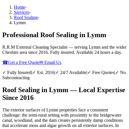
Home
›
Services
›
Roof Sealing
›
Lymm
Professional Roof Sealing in Lymm
R.R.M External Cleaning Specialist — serving
Lymm
and the wider
Cheshire
area since 2016. Fully insured. Available 24 hours a day.
☎
Get a Free Quote
✉ Email Us
✓ Fully Insured
|
✓ Est. 2016
|
✓ 24/7 Available
|
✓ Free Quotes
|
✓ No
Subcontracting
Roof Sealing in Lymm — Local Expertise
Since 2016
The exterior surfaces of Lymm properties face a consistent
challenge: the semi-rural setting with proximity to the bridgewater
canal, woodland, and the dam creates persistently damp conditions
that accelerate moss and algae growth on all exterior surfaces. In