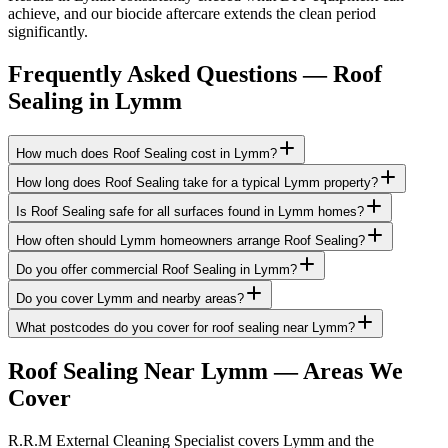
achieve, and our biocide aftercare extends the clean period
significantly.
Frequently Asked Questions —
Roof
Sealing
in
Lymm
How much does Roof Sealing cost in Lymm?
How long does Roof Sealing take for a typical Lymm property?
Is Roof Sealing safe for all surfaces found in Lymm homes?
How often should Lymm homeowners arrange Roof Sealing?
Do you offer commercial Roof Sealing in Lymm?
Do you cover Lymm and nearby areas?
What postcodes do you cover for roof sealing near Lymm?
Roof Sealing
Near
Lymm
— Areas We
Cover
R.R.M External Cleaning Specialist covers Lymm and the