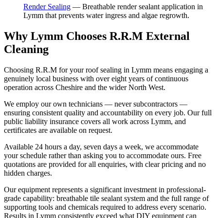
Render Sealing
—
Breathable render sealant application in
Lymm that prevents water ingress and algae regrowth.
Why Lymm Chooses R.R.M External
Cleaning
Choosing R.R.M for your roof sealing in Lymm means engaging a
genuinely local business with over eight years of continuous
operation across Cheshire and the wider North West.
We employ our own technicians — never subcontractors —
ensuring consistent quality and accountability on every job. Our full
public liability insurance covers all work across Lymm, and
certificates are available on request.
Available 24 hours a day, seven days a week, we accommodate
your schedule rather than asking you to accommodate ours. Free
quotations are provided for all enquiries, with clear pricing and no
hidden charges.
Our equipment represents a significant investment in professional-
grade capability: breathable tile sealant system and the full range of
supporting tools and chemicals required to address every scenario.
Results in Lymm consistently exceed what DIY equipment can