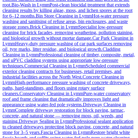
root.
Bio-Wash
in
Lymm
Post-clean biocidal treatment that extends
cleaning results by killing algae, moss, and lichen spores at the root
for 6–12 months.
Bin Store Cleaning
in
Lymm
Hot-water pressure
washing and sanitising of refuse areas, bin enclosures, and waste
storage zones.
Brick Cleaning
in
Lymm
Specialist low-pressure
cleaning for brick facades, removing weathering, pollution staining,
and biological growth without mortar damage.
Car Park Cleaning
in
Lymm
Heavy-duty pressure washing of car park surfaces removing
oil, tyre marks, litter residue, and biological growth.
Cladding
Cleaning
in
Lymm
Professional cleaning of timber, composite, metal,
and uPVC cladding systems using appropriate low-pressure
techniques.
Commercial Cleaning
in
Lymm
Scheduled commercial
exterior cleaning contracts for businesses, retail premises, and
industrial facilities across the North West.
Concrete Cleaning
in
Lymm
High-performance pressure washing of concrete driveways,
paths, hard-standings, and floors using rotary surface
cleaners.
Conservatory Cleaning
in
Lymm
Pure-water conservatory
roof and frame cleaning that dramatically improves light and
appearance using water-fed pole systems.
Driveway Cleaning
in
Lymm
Complete driveway restoration for block paving, tarmac,
concrete, and natural stone — removing moss, oil, weeds, and
staining.
Driveway Sealing
in
Lymm
Professional sealant application
to cleaned driveways protecting block paving, concrete, and natural
stone for 3–5 years.
Fascia Cleaning
in
Lymm
Restore bright white
fascia boards and soffits using water-fed pole pure-water cleaning