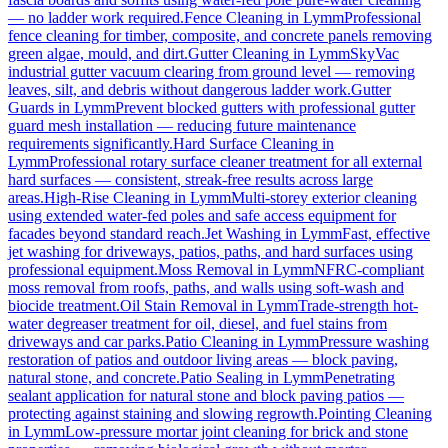
— no ladder work required.
Fence Cleaning
in
Lymm
Professional
fence cleaning for timber, composite, and concrete panels removing
green algae, mould, and dirt.
Gutter Cleaning
in
Lymm
SkyVac
industrial gutter vacuum clearing from ground level — removing
leaves, silt, and debris without dangerous ladder work.
Gutter
Guards
in
Lymm
Prevent blocked gutters with professional gutter
guard mesh installation — reducing future maintenance
requirements significantly.
Hard Surface Cleaning
in
Lymm
Professional rotary surface cleaner treatment for all external
hard surfaces — consistent, streak-free results across large
areas.
High-Rise Cleaning
in
Lymm
Multi-storey exterior cleaning
using extended water-fed poles and safe access equipment for
facades beyond standard reach.
Jet Washing
in
Lymm
Fast, effective
jet washing for driveways, patios, paths, and hard surfaces using
professional equipment.
Moss Removal
in
Lymm
NFRC-compliant
moss removal from roofs, paths, and walls using soft-wash and
biocide treatment.
Oil Stain Removal
in
Lymm
Trade-strength hot-
water degreaser treatment for oil, diesel, and fuel stains from
driveways and car parks.
Patio Cleaning
in
Lymm
Pressure washing
restoration of patios and outdoor living areas — block paving,
natural stone, and concrete.
Patio Sealing
in
Lymm
Penetrating
sealant application for natural stone and block paving patios —
protecting against staining and slowing regrowth.
Pointing Cleaning
in
Lymm
Low-pressure mortar joint cleaning for brick and stone