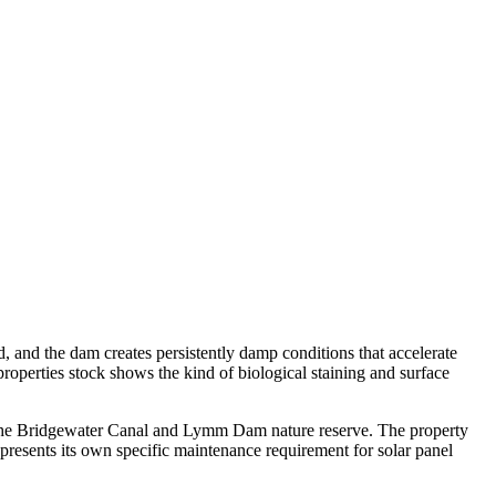
d, and the dam creates persistently damp conditions that accelerate
roperties stock shows the kind of biological staining and surface
e the Bridgewater Canal and Lymm Dam nature reserve. The property
resents its own specific maintenance requirement for solar panel