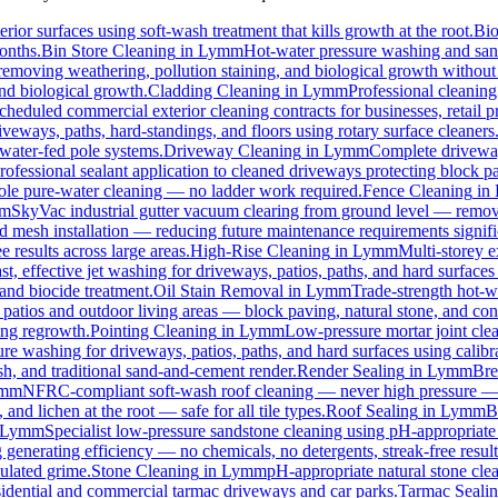
rior surfaces using soft-wash treatment that kills growth at the root.
Bi
months.
Bin Store Cleaning
in
Lymm
Hot-water pressure washing and sanit
, removing weathering, pollution staining, and biological growth withou
and biological growth.
Cladding Cleaning
in
Lymm
Professional cleanin
cheduled commercial exterior cleaning contracts for businesses, retail pr
eways, paths, hard-standings, and floors using rotary surface cleaners
 water-fed pole systems.
Driveway Cleaning
in
Lymm
Complete driveway
rofessional sealant application to cleaned driveways protecting block pa
 pole pure-water cleaning — no ladder work required.
Fence Cleaning
in
m
SkyVac industrial gutter vacuum clearing from ground level — removi
rd mesh installation — reducing future maintenance requirements signifi
e results across large areas.
High-Rise Cleaning
in
Lymm
Multi-storey e
st, effective jet washing for driveways, patios, paths, and hard surface
and biocide treatment.
Oil Stain Removal
in
Lymm
Trade-strength hot-wa
 patios and outdoor living areas — block paving, natural stone, and con
ing regrowth.
Pointing Cleaning
in
Lymm
Low-pressure mortar joint cle
ure washing for driveways, patios, paths, and hard surfaces using calib
, and traditional sand-and-cement render.
Render Sealing
in
Lymm
Bre
mm
NFRC-compliant soft-wash roof cleaning — never high pressure — for
 and lichen at the root — safe for all tile types.
Roof Sealing
in
Lymm
B
Lymm
Specialist low-pressure sandstone cleaning using pH-appropriate 
 generating efficiency — no chemicals, no detergents, streak-free result
ulated grime.
Stone Cleaning
in
Lymm
pH-appropriate natural stone clea
esidential and commercial tarmac driveways and car parks.
Tarmac Seali