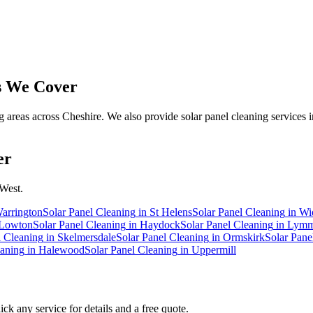
 We Cover
reas across Cheshire. We also provide solar panel cleaning services i
er
 West.
arrington
Solar Panel Cleaning
in
St Helens
Solar Panel Cleaning
in
Wi
Lowton
Solar Panel Cleaning
in
Haydock
Solar Panel Cleaning
in
Lym
l Cleaning
in
Skelmersdale
Solar Panel Cleaning
in
Ormskirk
Solar Pane
eaning
in
Halewood
Solar Panel Cleaning
in
Uppermill
ck any service for details and a free quote.