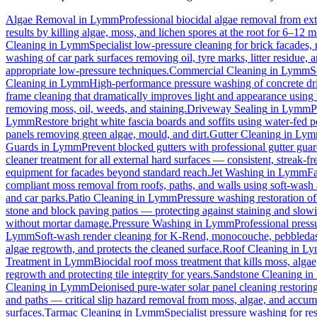
Algae Removal
in
Lymm
Professional biocidal algae removal from exte
results by killing algae, moss, and lichen spores at the root for 6–12 
Cleaning
in
Lymm
Specialist low-pressure cleaning for brick facades
washing of car park surfaces removing oil, tyre marks, litter residue, 
appropriate low-pressure techniques.
Commercial Cleaning
in
Lymm
S
Cleaning
in
Lymm
High-performance pressure washing of concrete driv
frame cleaning that dramatically improves light and appearance using
removing moss, oil, weeds, and staining.
Driveway Sealing
in
Lymm
P
Lymm
Restore bright white fascia boards and soffits using water-fed
panels removing green algae, mould, and dirt.
Gutter Cleaning
in
Lym
Guards
in
Lymm
Prevent blocked gutters with professional gutter gua
cleaner treatment for all external hard surfaces — consistent, streak-fre
equipment for facades beyond standard reach.
Jet Washing
in
Lymm
Fa
compliant moss removal from roofs, paths, and walls using soft-wash 
and car parks.
Patio Cleaning
in
Lymm
Pressure washing restoration of
stone and block paving patios — protecting against staining and slow
without mortar damage.
Pressure Washing
in
Lymm
Professional press
Lymm
Soft-wash render cleaning for K-Rend, monocouche, pebbledash
algae regrowth, and protects the cleaned surface.
Roof Cleaning
in
Ly
Treatment
in
Lymm
Biocidal roof moss treatment that kills moss, algae,
regrowth and protecting tile integrity for years.
Sandstone Cleaning
in
Cleaning
in
Lymm
Deionised pure-water solar panel cleaning restoring
and paths — critical slip hazard removal from moss, algae, and accum
surfaces.
Tarmac Cleaning
in
Lymm
Specialist pressure washing for r