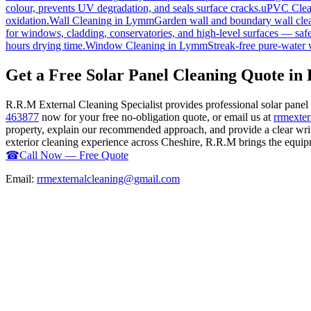
colour, prevents UV degradation, and seals surface cracks.
uPVC Clea
oxidation.
Wall Cleaning
in
Lymm
Garden wall and boundary wall clea
for windows, cladding, conservatories, and high-level surfaces — safe
hours drying time.
Window Cleaning
in
Lymm
Streak-free pure-water 
Get a Free Solar Panel Cleaning Quote i
R.R.M External Cleaning Specialist provides professional solar pane
463877
now for your free no-obligation quote, or email us at
rrmexte
property, explain our recommended approach, and provide a clear writ
exterior cleaning experience across Cheshire, R.R.M brings the equipme
☎
Call Now — Free Quote
Email:
rrmexternalcleaning@gmail.com