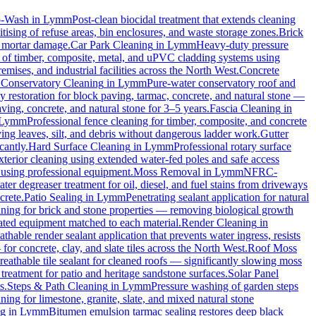
o-Wash
in
Lymm
Post-clean biocidal treatment that extends cleaning
ising of refuse areas, bin enclosures, and waste storage zones.
Brick
t mortar damage.
Car Park Cleaning
in
Lymm
Heavy-duty pressure
g of timber, composite, metal, and uPVC cladding systems using
emises, and industrial facilities across the North West.
Concrete
.
Conservatory Cleaning
in
Lymm
Pure-water conservatory roof and
 restoration for block paving, tarmac, concrete, and natural stone —
ving, concrete, and natural stone for 3–5 years.
Fascia Cleaning
in
Lymm
Professional fence cleaning for timber, composite, and concrete
ng leaves, silt, and debris without dangerous ladder work.
Gutter
cantly.
Hard Surface Cleaning
in
Lymm
Professional rotary surface
xterior cleaning using extended water-fed poles and safe access
s using professional equipment.
Moss Removal
in
Lymm
NFRC-
ter degreaser treatment for oil, diesel, and fuel stains from driveways
crete.
Patio Sealing
in
Lymm
Penetrating sealant application for natural
aning for brick and stone properties — removing biological growth
rated equipment matched to each material.
Render Cleaning
in
athable render sealant application that prevents water ingress, resists
 concrete, clay, and slate tiles across the North West.
Roof Moss
reathable tile sealant for cleaned roofs — significantly slowing moss
treatment for patio and heritage sandstone surfaces.
Solar Panel
s.
Steps & Path Cleaning
in
Lymm
Pressure washing of garden steps
ning for limestone, granite, slate, and mixed natural stone
ng
in
Lymm
Bitumen emulsion tarmac sealing restores deep black