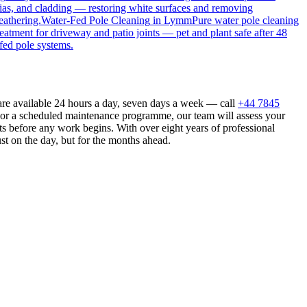
ias, and cladding — restoring white surfaces and removing
eathering.
Water-Fed Pole Cleaning
in
Lymm
Pure water pole cleaning
reatment for driveway and patio joints — pet and plant safe after 48
fed pole systems.
are available 24 hours a day, seven days a week — call
+44 7845
n or a scheduled maintenance programme, our team will assess your
s before any work begins. With over eight years of professional
st on the day, but for the months ahead.