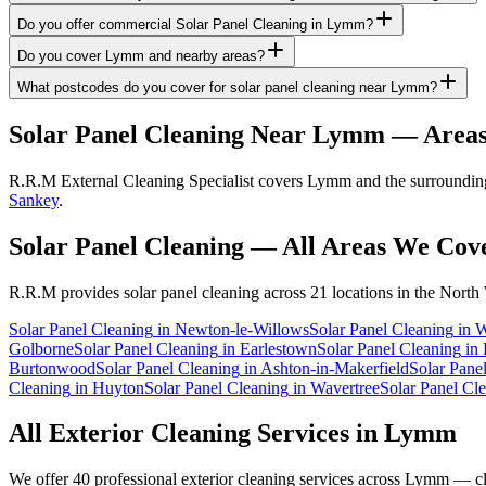
Do you offer commercial Solar Panel Cleaning in Lymm?
Do you cover Lymm and nearby areas?
What postcodes do you cover for solar panel cleaning near Lymm?
Solar Panel Cleaning
Near
Lymm
— Areas
R.R.M External Cleaning Specialist covers Lymm and the surrounding a
Sankey
.
Solar Panel Cleaning
— All Areas We Cov
R.R.M provides
solar panel cleaning
across 21 locations in the North
Solar Panel Cleaning
in
Newton-le-Willows
Solar Panel Cleaning
in
W
Golborne
Solar Panel Cleaning
in
Earlestown
Solar Panel Cleaning
in
Burtonwood
Solar Panel Cleaning
in
Ashton-in-Makerfield
Solar Pane
Cleaning
in
Huyton
Solar Panel Cleaning
in
Wavertree
Solar Panel Cl
All Exterior Cleaning Services in
Lymm
We offer 40 professional exterior cleaning services across
Lymm
— cli