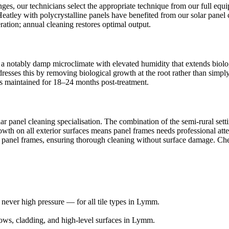
ges, our technicians select the appropriate technique from our full e
Heatley with polycrystalline panels have benefited from our solar panel c
tion; annual cleaning restores optimal output.
 a notably damp microclimate with elevated humidity that extends biolog
addresses this by removing biological growth at the root rather than si
ults maintained for 18–24 months post-treatment.
ar panel cleaning specialisation. The combination of the semi-rural set
rowth on all exterior surfaces means panel frames needs professional a
or panel frames, ensuring thorough cleaning without surface damage. Che
ever high pressure — for all tile types in Lymm.
ows, cladding, and high-level surfaces in Lymm.