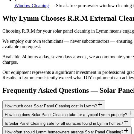
›
Window Cleaning
—
Streak-free pure-water window cleaning f
Why Lymm Chooses R.R.M External Clea
Choosing R.R.M for your solar panel cleaning in Lymm means engaging
We employ our own technicians — never subcontractors — ensuring consi
available on request.
Available 24 hours a day, seven days a week, we accommodate your sch
charges.
Our equipment represents a significant investment in professional-grad
Results in Lymm consistently exceed what DIY equipment can achieve, 
Frequently Asked Questions —
Solar Pane
How much does Solar Panel Cleaning cost in Lymm?
How long does Solar Panel Cleaning take for a typical Lymm property?
Is Solar Panel Cleaning safe for all surfaces found in Lymm homes?
How often should Lymm homeowners arrange Solar Panel Cleaning?