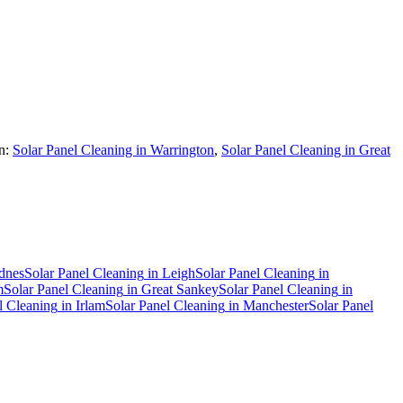
n:
Solar Panel Cleaning in Warrington
,
Solar Panel Cleaning in Great
dnes
Solar Panel Cleaning
in
Leigh
Solar Panel Cleaning
in
m
Solar Panel Cleaning
in
Great Sankey
Solar Panel Cleaning
in
l Cleaning
in
Irlam
Solar Panel Cleaning
in
Manchester
Solar Panel