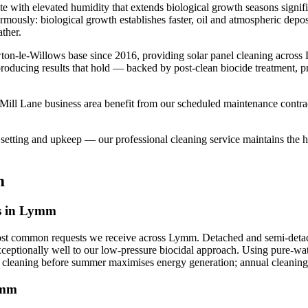
te with elevated humidity that extends biological growth seasons signi
normously: biological growth establishes faster, oil and atmospheric dep
ther.
ton-le-Willows base since 2016, providing solar panel cleaning acro
 producing results that hold — backed by post-clean biocide treatment, 
ll Lane business area benefit from our scheduled maintenance contracts
etting and upkeep — our professional cleaning service maintains the hig
m
ls in Lymm
most common requests we receive across Lymm. Detached and semi-detach
xceptionally well to our low-pressure biocidal approach. Using pure-wate
g cleaning before summer maximises energy generation; annual cleaning 
ymm