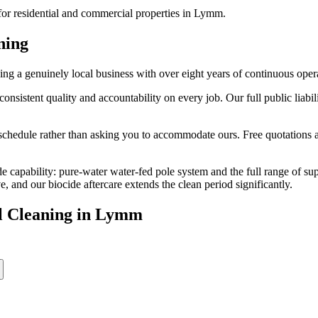
or residential and commercial properties in Lymm.
ning
 a genuinely local business with over eight years of continuous oper
stent quality and accountability on every job. Our full public liabili
edule rather than asking you to accommodate ours. Free quotations are
e capability: pure-water water-fed pole system and the full range of su
and our biocide aftercare extends the clean period significantly.
l Cleaning
in
Lymm