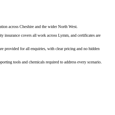
ation across Cheshire and the wider North West.
ty insurance covers all work across Lymm, and certificates are
 provided for all enquiries, with clear pricing and no hidden
pporting tools and chemicals required to address every scenario.