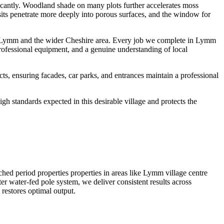
ficantly. Woodland shade on many plots further accelerates moss
osits penetrate more deeply into porous surfaces, and the window for
ss Lymm and the wider Cheshire area. Every job we complete in Lymm
professional equipment, and a genuine understanding of local
, ensuring facades, car parks, and entrances maintain a professional
h standards expected in this desirable village and protects the
ed period properties properties in areas like Lymm village centre
r water-fed pole system, we deliver consistent results across
restores optimal output.