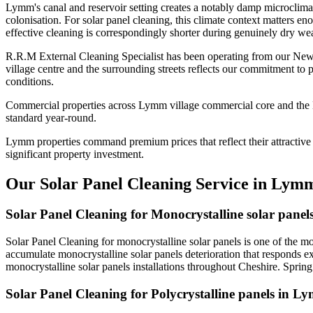
Lymm's canal and reservoir setting creates a notably damp microclima
colonisation. For solar panel cleaning, this climate context matters e
effective cleaning is correspondingly shorter during genuinely dry wea
R.R.M External Cleaning Specialist has been operating from our New
village centre and the surrounding streets reflects our commitment to
conditions.
Commercial properties across Lymm village commercial core and the Mi
standard year-round.
Lymm properties command premium prices that reflect their attractive s
significant property investment.
Our Solar Panel Cleaning Service in Lym
Solar Panel Cleaning for Monocrystalline solar pane
Solar Panel Cleaning for monocrystalline solar panels is one of the 
accumulate monocrystalline solar panels deterioration that responds e
monocrystalline solar panels installations throughout Cheshire. Sprin
Solar Panel Cleaning for Polycrystalline panels in L