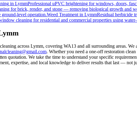
ning
in
Lymm
Professional uPVC brightening for windows, doors, fasc
ning for brick, render, and stone — removing biological growth and w
 ground-level operation.
Weed Treatment
in
Lymm
Residual herbicide t
window cleaning for residential and commercial properties using water-
n Lymm
l cleaning across Lymm, covering WA13 and all surrounding areas. We 
rnalcleaning@gmail.com
. Whether you need a one-off restoration clea
ten quotation. We take the time to understand your specific requirement
nt, expertise, and local knowledge to deliver results that last — not ju