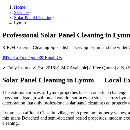
Home
›
Services
›
Solar Panel Cleaning
›
Lymm
Professional Solar Panel Cleaning in Lym
R.R.M External Cleaning Specialist — serving
Lymm
and the wider
☎
Get a Free Quote
✉ Email Us
✓ Fully Insured
|
✓ Est. 2016
|
✓ 24/7 Available
|
✓ Free Quotes
|
✓ No S
Solar Panel Cleaning in Lymm — Local Ex
The exterior surfaces of Lymm properties face a consistent challenge: 
moss and algae growth on all exterior surfaces. In streets across Lym
deterioration that only professional solar panel cleaning can properly 
Lymm is an affluent Cheshire village with premium property values, 
mix spans Detached and semi-detached period properties, modern exec
cleaning.