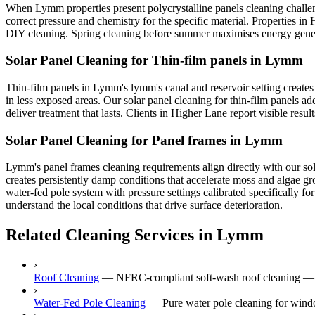
When Lymm properties present polycrystalline panels cleaning challen
correct pressure and chemistry for the specific material. Properties in 
DIY cleaning. Spring cleaning before summer maximises energy genera
Solar Panel Cleaning for Thin-film panels in Lymm
Thin-film panels in Lymm's lymm's canal and reservoir setting creates
in less exposed areas. Our solar panel cleaning for thin-film panels 
deliver treatment that lasts. Clients in Higher Lane report visible res
Solar Panel Cleaning for Panel frames in Lymm
Lymm's panel frames cleaning requirements align directly with our sol
creates persistently damp conditions that accelerate moss and algae g
water-fed pole system with pressure settings calibrated specifically f
understand the local conditions that drive surface deterioration.
Related Cleaning Services in Lymm
›
Roof Cleaning
—
NFRC-compliant soft-wash roof cleaning — n
›
Water-Fed Pole Cleaning
—
Pure water pole cleaning for wind