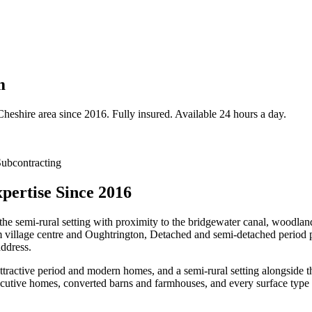
m
Cheshire
area since 2016. Fully insured. Available 24 hours a day.
ubcontracting
pertise Since 2016
the semi-rural setting with proximity to the bridgewater canal, woodlan
m village centre and Oughtrington, Detached and semi-detached period p
address.
attractive period and modern homes, and a semi-rural setting alongsid
utive homes, converted barns and farmhouses, and every surface type p