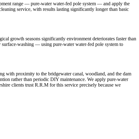
quipment range — pure-water water-fed pole system — and apply the
leaning service, with results lasting significantly longer than basic
ical growth seasons significantly environment deteriorates faster than
mply surface-washing — using pure-water water-fed pole system to
ting with proximity to the bridgewater canal, woodland, and the dam
ttention rather than periodic DIY maintenance. We apply pure-water
shire clients trust R.R.M for this service precisely because we