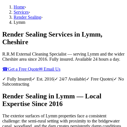
Home
›
Services
›
Render Sealing
›
Lymm
Render Sealing Services in Lymm,
Cheshire
R.R.M External Cleaning Specialist — serving
Lymm
and the wider
Cheshire
area since 2016. Fully insured. Available 24 hours a day.
☎
Get a Free Quote
✉ Email Us
✓ Fully Insured
|
✓ Est. 2016
|
✓ 24/7 Available
|
✓ Free Quotes
|
✓ No
Subcontracting
Render Sealing in Lymm — Local
Expertise Since 2016
The exterior surfaces of Lymm properties face a consistent
challenge: the semi-rural setting with proximity to the bridgewater
canal, woodland, and the dam creates persistently damp conditions