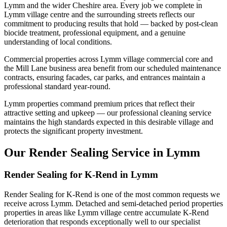
Lymm and the wider Cheshire area. Every job we complete in
Lymm village centre and the surrounding streets reflects our
commitment to producing results that hold — backed by post-clean
biocide treatment, professional equipment, and a genuine
understanding of local conditions.
Commercial properties across Lymm village commercial core and
the Mill Lane business area benefit from our scheduled maintenance
contracts, ensuring facades, car parks, and entrances maintain a
professional standard year-round.
Lymm properties command premium prices that reflect their
attractive setting and upkeep — our professional cleaning service
maintains the high standards expected in this desirable village and
protects the significant property investment.
Our Render Sealing Service in Lymm
Render Sealing for K-Rend in Lymm
Render Sealing for K-Rend is one of the most common requests we
receive across Lymm. Detached and semi-detached period properties
properties in areas like Lymm village centre accumulate K-Rend
deterioration that responds exceptionally well to our specialist