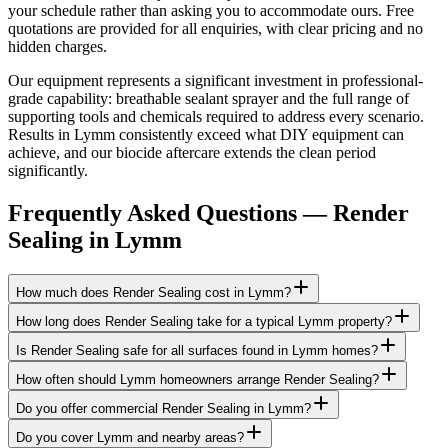
your schedule rather than asking you to accommodate ours. Free
quotations are provided for all enquiries, with clear pricing and no
hidden charges.
Our equipment represents a significant investment in professional-
grade capability: breathable sealant sprayer and the full range of
supporting tools and chemicals required to address every scenario.
Results in Lymm consistently exceed what DIY equipment can
achieve, and our biocide aftercare extends the clean period
significantly.
Frequently Asked Questions —
Render
Sealing
in
Lymm
How much does Render Sealing cost in Lymm?
How long does Render Sealing take for a typical Lymm property?
Is Render Sealing safe for all surfaces found in Lymm homes?
How often should Lymm homeowners arrange Render Sealing?
Do you offer commercial Render Sealing in Lymm?
Do you cover Lymm and nearby areas?