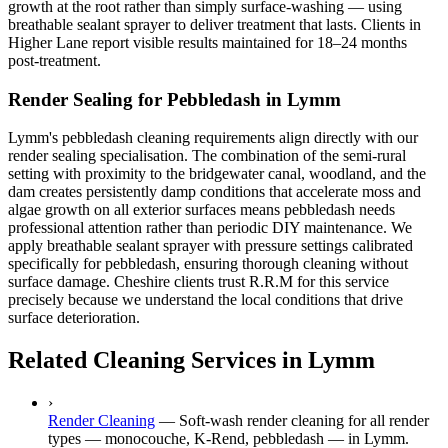
growth at the root rather than simply surface-washing — using
breathable sealant sprayer to deliver treatment that lasts. Clients in
Higher Lane report visible results maintained for 18–24 months
post-treatment.
Render Sealing for Pebbledash in Lymm
Lymm's pebbledash cleaning requirements align directly with our
render sealing specialisation. The combination of the semi-rural
setting with proximity to the bridgewater canal, woodland, and the
dam creates persistently damp conditions that accelerate moss and
algae growth on all exterior surfaces means pebbledash needs
professional attention rather than periodic DIY maintenance. We
apply breathable sealant sprayer with pressure settings calibrated
specifically for pebbledash, ensuring thorough cleaning without
surface damage. Cheshire clients trust R.R.M for this service
precisely because we understand the local conditions that drive
surface deterioration.
Related Cleaning Services in Lymm
›
Render Cleaning
—
Soft-wash render cleaning for all render
types — monocouche, K-Rend, pebbledash — in Lymm.