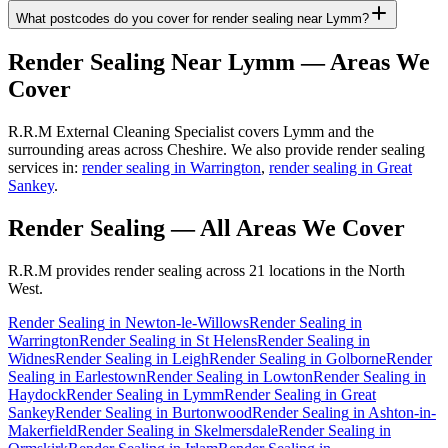
What postcodes do you cover for render sealing near Lymm?
Render Sealing
Near
Lymm
— Areas We
Cover
R.R.M External Cleaning Specialist covers Lymm and the
surrounding areas across Cheshire. We also provide render sealing
services in:
render sealing in Warrington
,
render sealing in Great
Sankey
.
Render Sealing
— All Areas We Cover
R.R.M provides
render sealing
across 21 locations in the North
West.
Render Sealing
in
Newton-le-Willows
Render Sealing
in
Warrington
Render Sealing
in
St Helens
Render Sealing
in
Widnes
Render Sealing
in
Leigh
Render Sealing
in
Golborne
Render
Sealing
in
Earlestown
Render Sealing
in
Lowton
Render Sealing
in
Haydock
Render Sealing
in
Lymm
Render Sealing
in
Great
Sankey
Render Sealing
in
Burtonwood
Render Sealing
in
Ashton-in-
Makerfield
Render Sealing
in
Skelmersdale
Render Sealing
in