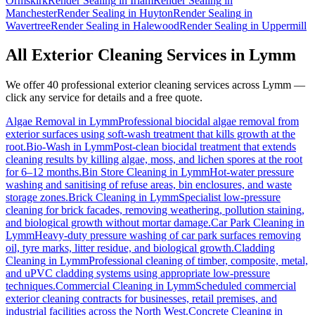
Ormskirk
Render Sealing
in
Irlam
Render Sealing
in
Manchester
Render Sealing
in
Huyton
Render Sealing
in
Wavertree
Render Sealing
in
Halewood
Render Sealing
in
Uppermill
All Exterior Cleaning Services in
Lymm
We offer 40 professional exterior cleaning services across
Lymm
—
click any service for details and a free quote.
Algae Removal
in
Lymm
Professional biocidal algae removal from
exterior surfaces using soft-wash treatment that kills growth at the
root.
Bio-Wash
in
Lymm
Post-clean biocidal treatment that extends
cleaning results by killing algae, moss, and lichen spores at the root
for 6–12 months.
Bin Store Cleaning
in
Lymm
Hot-water pressure
washing and sanitising of refuse areas, bin enclosures, and waste
storage zones.
Brick Cleaning
in
Lymm
Specialist low-pressure
cleaning for brick facades, removing weathering, pollution staining,
and biological growth without mortar damage.
Car Park Cleaning
in
Lymm
Heavy-duty pressure washing of car park surfaces removing
oil, tyre marks, litter residue, and biological growth.
Cladding
Cleaning
in
Lymm
Professional cleaning of timber, composite, metal,
and uPVC cladding systems using appropriate low-pressure
techniques.
Commercial Cleaning
in
Lymm
Scheduled commercial
exterior cleaning contracts for businesses, retail premises, and
industrial facilities across the North West.
Concrete Cleaning
in