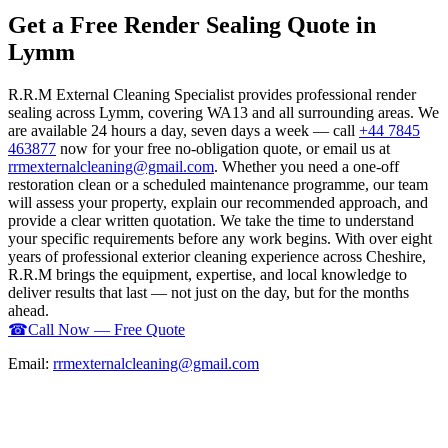
Get a Free Render Sealing Quote in
Lymm
R.R.M External Cleaning Specialist provides professional render
sealing across Lymm, covering WA13 and all surrounding areas. We
are available 24 hours a day, seven days a week — call
+44 7845
463877
now for your free no-obligation quote, or email us at
rrmexternalcleaning@gmail.com
. Whether you need a one-off
restoration clean or a scheduled maintenance programme, our team
will assess your property, explain our recommended approach, and
provide a clear written quotation. We take the time to understand
your specific requirements before any work begins. With over eight
years of professional exterior cleaning experience across Cheshire,
R.R.M brings the equipment, expertise, and local knowledge to
deliver results that last — not just on the day, but for the months
ahead.
☎
Call Now — Free Quote
Email:
rrmexternalcleaning@gmail.com