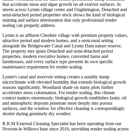
that accelerate moss and algae growth on all exterior surfaces. In
streets across Lymm village centre and Oughtrington, Detached and
semi-detached period properties stock shows the kind of biological
staining and surface deterioration that only professional render
sealing can properly address.
Lymm is an affluent Cheshire village with premium property values,
attractive period and modern homes, and a semi-rural setting
alongside the Bridgewater Canal and Lymm Dam nature reserve.
The property mix spans Detached and semi-detached period
properties, modern executive homes, converted barns and
farmhouses, and every surface type presents its own specific
maintenance requirement for render sealing.
Lymm's canal and reservoir setting creates a notably damp
microclimate with elevated humidity that extends biological growth
seasons significantly. Woodland shade on many plots further
accelerates moss colonisation. For render sealing, this climate
context matters enormously: biological growth establishes faster, oil
and atmospheric deposits penetrate more deeply into porous
surfaces, and the window for effective cleaning is correspondingly
shorter during genuinely dry weather.
R.R.M External Cleaning Specialist has been operating from our
Newton-le-Willows base since 2016, providing render sealing across