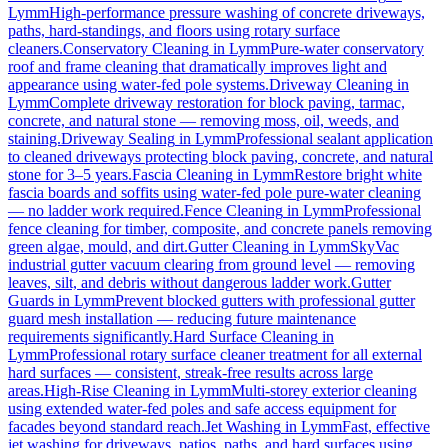
Lymm
High-performance pressure washing of concrete driveways,
paths, hard-standings, and floors using rotary surface
cleaners.
Conservatory Cleaning
in
Lymm
Pure-water conservatory
roof and frame cleaning that dramatically improves light and
appearance using water-fed pole systems.
Driveway Cleaning
in
Lymm
Complete driveway restoration for block paving, tarmac,
concrete, and natural stone — removing moss, oil, weeds, and
staining.
Driveway Sealing
in
Lymm
Professional sealant application
to cleaned driveways protecting block paving, concrete, and natural
stone for 3–5 years.
Fascia Cleaning
in
Lymm
Restore bright white
fascia boards and soffits using water-fed pole pure-water cleaning
— no ladder work required.
Fence Cleaning
in
Lymm
Professional
fence cleaning for timber, composite, and concrete panels removing
green algae, mould, and dirt.
Gutter Cleaning
in
Lymm
SkyVac
industrial gutter vacuum clearing from ground level — removing
leaves, silt, and debris without dangerous ladder work.
Gutter
Guards
in
Lymm
Prevent blocked gutters with professional gutter
guard mesh installation — reducing future maintenance
requirements significantly.
Hard Surface Cleaning
in
Lymm
Professional rotary surface cleaner treatment for all external
hard surfaces — consistent, streak-free results across large
areas.
High-Rise Cleaning
in
Lymm
Multi-storey exterior cleaning
using extended water-fed poles and safe access equipment for
facades beyond standard reach.
Jet Washing
in
Lymm
Fast, effective
jet washing for driveways, patios, paths, and hard surfaces using