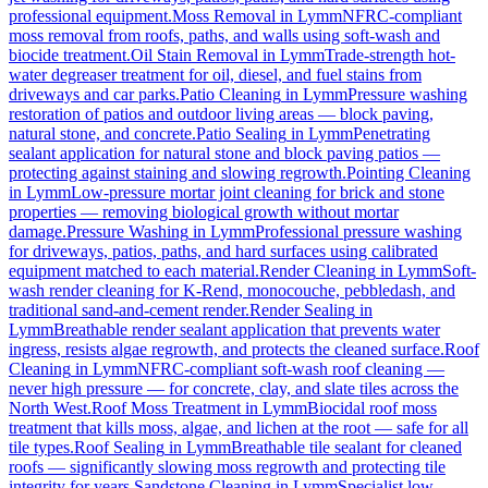
professional equipment.
Moss Removal
in
Lymm
NFRC-compliant
moss removal from roofs, paths, and walls using soft-wash and
biocide treatment.
Oil Stain Removal
in
Lymm
Trade-strength hot-
water degreaser treatment for oil, diesel, and fuel stains from
driveways and car parks.
Patio Cleaning
in
Lymm
Pressure washing
restoration of patios and outdoor living areas — block paving,
natural stone, and concrete.
Patio Sealing
in
Lymm
Penetrating
sealant application for natural stone and block paving patios —
protecting against staining and slowing regrowth.
Pointing Cleaning
in
Lymm
Low-pressure mortar joint cleaning for brick and stone
properties — removing biological growth without mortar
damage.
Pressure Washing
in
Lymm
Professional pressure washing
for driveways, patios, paths, and hard surfaces using calibrated
equipment matched to each material.
Render Cleaning
in
Lymm
Soft-
wash render cleaning for K-Rend, monocouche, pebbledash, and
traditional sand-and-cement render.
Render Sealing
in
Lymm
Breathable render sealant application that prevents water
ingress, resists algae regrowth, and protects the cleaned surface.
Roof
Cleaning
in
Lymm
NFRC-compliant soft-wash roof cleaning —
never high pressure — for concrete, clay, and slate tiles across the
North West.
Roof Moss Treatment
in
Lymm
Biocidal roof moss
treatment that kills moss, algae, and lichen at the root — safe for all
tile types.
Roof Sealing
in
Lymm
Breathable tile sealant for cleaned
roofs — significantly slowing moss regrowth and protecting tile
integrity for years.
Sandstone Cleaning
in
Lymm
Specialist low-