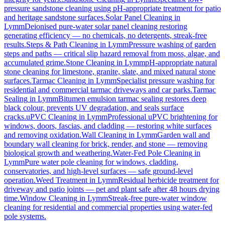
pressure sandstone cleaning using pH-appropriate treatment for patio
and heritage sandstone surfaces.
Solar Panel Cleaning
in
Lymm
Deionised pure-water solar panel cleaning restoring
generating efficiency — no chemicals, no detergents, streak-free
results.
Steps & Path Cleaning
in
Lymm
Pressure washing of garden
steps and paths — critical slip hazard removal from moss, algae, and
accumulated grime.
Stone Cleaning
in
Lymm
pH-appropriate natural
stone cleaning for limestone, granite, slate, and mixed natural stone
surfaces.
Tarmac Cleaning
in
Lymm
Specialist pressure washing for
residential and commercial tarmac driveways and car parks.
Tarmac
Sealing
in
Lymm
Bitumen emulsion tarmac sealing restores deep
black colour, prevents UV degradation, and seals surface
cracks.
uPVC Cleaning
in
Lymm
Professional uPVC brightening for
windows, doors, fascias, and cladding — restoring white surfaces
and removing oxidation.
Wall Cleaning
in
Lymm
Garden wall and
boundary wall cleaning for brick, render, and stone — removing
biological growth and weathering.
Water-Fed Pole Cleaning
in
Lymm
Pure water pole cleaning for windows, cladding,
conservatories, and high-level surfaces — safe ground-level
operation.
Weed Treatment
in
Lymm
Residual herbicide treatment for
driveway and patio joints — pet and plant safe after 48 hours drying
time.
Window Cleaning
in
Lymm
Streak-free pure-water window
cleaning for residential and commercial properties using water-fed
pole systems.