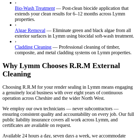
›
Bio-Wash Treatment
—
Post-clean biocide application that
extends your clean results for 6–12 months across Lymm
properties.
›
Algae Removal
—
Eliminate green and black algae from all
exterior surfaces in Lymm using biocidal soft-wash treatment.
›
Cladding Cleaning
—
Professional cleaning of timber,
composite, and metal cladding systems on Lymm properties.
Why Lymm Chooses R.R.M External
Cleaning
Choosing R.R.M for your render sealing in Lymm means engaging
a genuinely local business with over eight years of continuous
operation across Cheshire and the wider North West.
We employ our own technicians — never subcontractors —
ensuring consistent quality and accountability on every job. Our full
public liability insurance covers all work across Lymm, and
certificates are available on request.
Available 24 hours a day, seven days a week, we accommodate