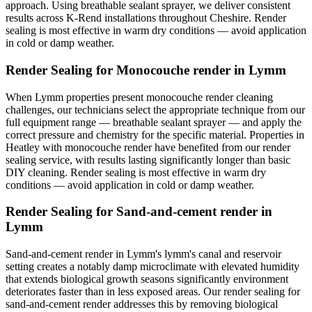
approach. Using breathable sealant sprayer, we deliver consistent
results across K-Rend installations throughout Cheshire. Render
sealing is most effective in warm dry conditions — avoid application
in cold or damp weather.
Render Sealing for Monocouche render in Lymm
When Lymm properties present monocouche render cleaning
challenges, our technicians select the appropriate technique from our
full equipment range — breathable sealant sprayer — and apply the
correct pressure and chemistry for the specific material. Properties in
Heatley with monocouche render have benefited from our render
sealing service, with results lasting significantly longer than basic
DIY cleaning. Render sealing is most effective in warm dry
conditions — avoid application in cold or damp weather.
Render Sealing for Sand-and-cement render in
Lymm
Sand-and-cement render in Lymm's lymm's canal and reservoir
setting creates a notably damp microclimate with elevated humidity
that extends biological growth seasons significantly environment
deteriorates faster than in less exposed areas. Our render sealing for
sand-and-cement render addresses this by removing biological