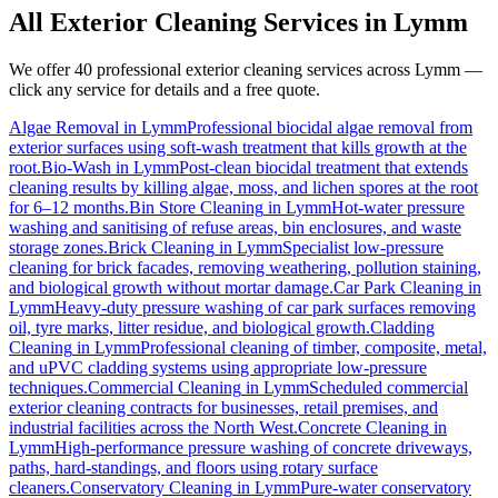
All Exterior Cleaning Services in
Lymm
We offer 40 professional exterior cleaning services across
Lymm
—
click any service for details and a free quote.
Algae Removal
in
Lymm
Professional biocidal algae removal from
exterior surfaces using soft-wash treatment that kills growth at the
root.
Bio-Wash
in
Lymm
Post-clean biocidal treatment that extends
cleaning results by killing algae, moss, and lichen spores at the root
for 6–12 months.
Bin Store Cleaning
in
Lymm
Hot-water pressure
washing and sanitising of refuse areas, bin enclosures, and waste
storage zones.
Brick Cleaning
in
Lymm
Specialist low-pressure
cleaning for brick facades, removing weathering, pollution staining,
and biological growth without mortar damage.
Car Park Cleaning
in
Lymm
Heavy-duty pressure washing of car park surfaces removing
oil, tyre marks, litter residue, and biological growth.
Cladding
Cleaning
in
Lymm
Professional cleaning of timber, composite, metal,
and uPVC cladding systems using appropriate low-pressure
techniques.
Commercial Cleaning
in
Lymm
Scheduled commercial
exterior cleaning contracts for businesses, retail premises, and
industrial facilities across the North West.
Concrete Cleaning
in
Lymm
High-performance pressure washing of concrete driveways,
paths, hard-standings, and floors using rotary surface
cleaners.
Conservatory Cleaning
in
Lymm
Pure-water conservatory