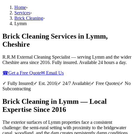
Home
›
Services
›
Brick Cleaning
›
Lymm
Brick Cleaning Services in Lymm,
Cheshire
R.R.M External Cleaning Specialist — serving
Lymm
and the wider
Cheshire
area since 2016. Fully insured. Available 24 hours a day.
☎
Get a Free Quote
✉ Email Us
✓ Fully Insured
|
✓ Est. 2016
|
✓ 24/7 Available
|
✓ Free Quotes
|
✓ No
Subcontracting
Brick Cleaning in Lymm — Local
Expertise Since 2016
The exterior surfaces of Lymm properties face a consistent
challenge: the semi-rural setting with proximity to the bridgewater
canal, woodland, and the dam creates persistently damp conditions