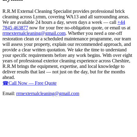
R.R.M External Cleaning Specialist provides professional brick
cleaning across Lymm, covering WA13 and all surrounding areas.
We are available 24 hours a day, seven days a week — call
+44
7845 463877
now for your free no-obligation quote, or email us at
rrmexternalcleaning@gmail.com
. Whether you need a one-off
restoration clean or a scheduled maintenance programme, our team
will assess your property, explain our recommended approach, and
provide a clear written quotation. We take the time to understand
your specific requirements before any work begins. With over eight
years of professional exterior cleaning experience across Cheshire,
R.R.M brings the equipment, expertise, and local knowledge to
deliver results that last — not just on the day, but for the months
ahead.
☎
Call Now — Free Quote
Email:
rrmexternalcleaning@gmail.com