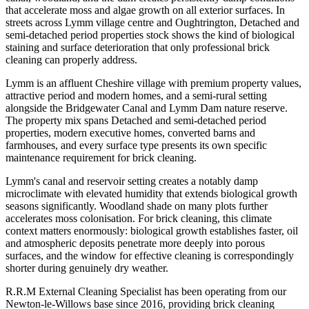
that accelerate moss and algae growth on all exterior surfaces. In
streets across Lymm village centre and Oughtrington, Detached and
semi-detached period properties stock shows the kind of biological
staining and surface deterioration that only professional brick
cleaning can properly address.
Lymm is an affluent Cheshire village with premium property values,
attractive period and modern homes, and a semi-rural setting
alongside the Bridgewater Canal and Lymm Dam nature reserve.
The property mix spans Detached and semi-detached period
properties, modern executive homes, converted barns and
farmhouses, and every surface type presents its own specific
maintenance requirement for brick cleaning.
Lymm's canal and reservoir setting creates a notably damp
microclimate with elevated humidity that extends biological growth
seasons significantly. Woodland shade on many plots further
accelerates moss colonisation. For brick cleaning, this climate
context matters enormously: biological growth establishes faster, oil
and atmospheric deposits penetrate more deeply into porous
surfaces, and the window for effective cleaning is correspondingly
shorter during genuinely dry weather.
R.R.M External Cleaning Specialist has been operating from our
Newton-le-Willows base since 2016, providing brick cleaning