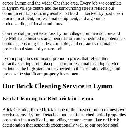
across Lymm and the wider Cheshire area. Every job we complete
in Lymm village centre and the surrounding streets reflects our
commitment to producing results that hold — backed by post-clean
biocide treatment, professional equipment, and a genuine
understanding of local conditions.
Commercial properties across Lymm village commercial core and
the Mill Lane business area benefit from our scheduled maintenance
contracts, ensuring facades, car parks, and entrances maintain a
professional standard year-round.
Lymm properties command premium prices that reflect their
attractive setting and upkeep — our professional cleaning service
maintains the high standards expected in this desirable village and
protects the significant property investment.
Our Brick Cleaning Service in Lymm
Brick Cleaning for Red brick in Lymm
Brick Cleaning for red brick is one of the most common requests we
receive across Lymm. Detached and semi-detached period properties
properties in areas like Lymm village centre accumulate red brick
deterioration that responds exceptionally well to our professional