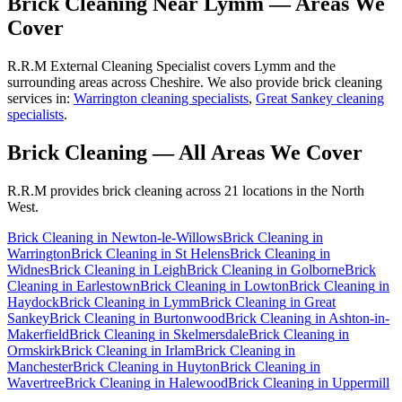
Brick Cleaning
Near
Lymm
— Areas We
Cover
R.R.M External Cleaning Specialist covers Lymm and the
surrounding areas across Cheshire. We also provide brick cleaning
services in:
Warrington cleaning specialists
,
Great Sankey cleaning
specialists
.
Brick Cleaning
— All Areas We Cover
R.R.M provides
brick cleaning
across 21 locations in the North
West.
Brick Cleaning
in
Newton-le-Willows
Brick Cleaning
in
Warrington
Brick Cleaning
in
St Helens
Brick Cleaning
in
Widnes
Brick Cleaning
in
Leigh
Brick Cleaning
in
Golborne
Brick
Cleaning
in
Earlestown
Brick Cleaning
in
Lowton
Brick Cleaning
in
Haydock
Brick Cleaning
in
Lymm
Brick Cleaning
in
Great
Sankey
Brick Cleaning
in
Burtonwood
Brick Cleaning
in
Ashton-in-
Makerfield
Brick Cleaning
in
Skelmersdale
Brick Cleaning
in
Ormskirk
Brick Cleaning
in
Irlam
Brick Cleaning
in
Manchester
Brick Cleaning
in
Huyton
Brick Cleaning
in
Wavertree
Brick Cleaning
in
Halewood
Brick Cleaning
in
Uppermill