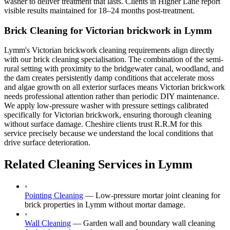
washer to deliver treatment that lasts. Clients in Higher Lane report
visible results maintained for 18–24 months post-treatment.
Brick Cleaning for Victorian brickwork in Lymm
Lymm's Victorian brickwork cleaning requirements align directly
with our brick cleaning specialisation. The combination of the semi-
rural setting with proximity to the bridgewater canal, woodland, and
the dam creates persistently damp conditions that accelerate moss
and algae growth on all exterior surfaces means Victorian brickwork
needs professional attention rather than periodic DIY maintenance.
We apply low-pressure washer with pressure settings calibrated
specifically for Victorian brickwork, ensuring thorough cleaning
without surface damage. Cheshire clients trust R.R.M for this
service precisely because we understand the local conditions that
drive surface deterioration.
Related Cleaning Services in Lymm
›
Pointing Cleaning
—
Low-pressure mortar joint cleaning for
brick properties in Lymm without mortar damage.
›
Wall Cleaning
—
Garden wall and boundary wall cleaning