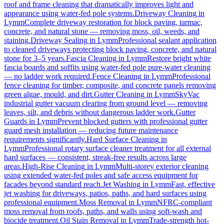
roof and frame cleaning that dramatically improves light and
appearance using water-fed pole systems.
Driveway Cleaning
in
Lymm
Complete driveway restoration for block paving, tarmac,
concrete, and natural stone — removing moss, oil, weeds, and
staining.
Driveway Sealing
in
Lymm
Professional sealant application
to cleaned driveways protecting block paving, concrete, and natural
stone for 3–5 years.
Fascia Cleaning
in
Lymm
Restore bright white
fascia boards and soffits using water-fed pole pure-water cleaning
— no ladder work required.
Fence Cleaning
in
Lymm
Professional
fence cleaning for timber, composite, and concrete panels removing
green algae, mould, and dirt.
Gutter Cleaning
in
Lymm
SkyVac
industrial gutter vacuum clearing from ground level — removing
leaves, silt, and debris without dangerous ladder work.
Gutter
Guards
in
Lymm
Prevent blocked gutters with professional gutter
guard mesh installation — reducing future maintenance
requirements significantly.
Hard Surface Cleaning
in
Lymm
Professional rotary surface cleaner treatment for all external
hard surfaces — consistent, streak-free results across large
areas.
High-Rise Cleaning
in
Lymm
Multi-storey exterior cleaning
using extended water-fed poles and safe access equipment for
facades beyond standard reach.
Jet Washing
in
Lymm
Fast, effective
jet washing for driveways, patios, paths, and hard surfaces using
professional equipment.
Moss Removal
in
Lymm
NFRC-compliant
moss removal from roofs, paths, and walls using soft-wash and
biocide treatment.
Oil Stain Removal
in
Lymm
Trade-strength hot-