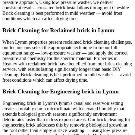
pressure approach. Using low-pressure washer, we deliver
consistent results across red brick installations throughout Cheshire.
Brick cleaning is best performed in mild weather — avoid frost
conditions which can affect drying time.
Brick Cleaning for Reclaimed brick in Lymm
When Lymm properties present reclaimed brick cleaning challenges,
our technicians select the appropriate technique from our full
equipment range — low-pressure washer — and apply the correct
pressure and chemistry for the specific material. Properties in
Heatley with reclaimed brick have benefited from our brick cleaning
service, with results lasting significantly longer than basic DIY
cleaning. Brick cleaning is best performed in mild weather — avoid
frost conditions which can affect drying time.
Brick Cleaning for Engineering brick in Lymm
Engineering brick in Lymm's lymm's canal and reservoir setting
creates a notably damp microclimate with elevated humidity that
extends biological growth seasons significantly environment
deteriorates faster than in less exposed areas. Our brick cleaning for
engineering brick addresses this by removing biological growth at
the root rather than simply surface-washing — using low-pressure