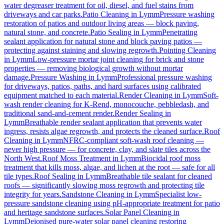
water degreaser treatment for oil, diesel, and fuel stains from
driveways and car parks.
Patio Cleaning
in
Lymm
Pressure washing
restoration of patios and outdoor living areas — block paving,
natural stone, and concrete.
Patio Sealing
in
Lymm
Penetrating
sealant application for natural stone and block paving patios —
protecting against staining and slowing regrowth.
Pointing Cleaning
in
Lymm
Low-pressure mortar joint cleaning for brick and stone
properties — removing biological growth without mortar
damage.
Pressure Washing
in
Lymm
Professional pressure washing
for driveways, patios, paths, and hard surfaces using calibrated
equipment matched to each material.
Render Cleaning
in
Lymm
Soft-
wash render cleaning for K-Rend, monocouche, pebbledash, and
traditional sand-and-cement render.
Render Sealing
in
Lymm
Breathable render sealant application that prevents water
ingress, resists algae regrowth, and protects the cleaned surface.
Roof
Cleaning
in
Lymm
NFRC-compliant soft-wash roof cleaning —
never high pressure — for concrete, clay, and slate tiles across the
North West.
Roof Moss Treatment
in
Lymm
Biocidal roof moss
treatment that kills moss, algae, and lichen at the root — safe for all
tile types.
Roof Sealing
in
Lymm
Breathable tile sealant for cleaned
roofs — significantly slowing moss regrowth and protecting tile
integrity for years.
Sandstone Cleaning
in
Lymm
Specialist low-
pressure sandstone cleaning using pH-appropriate treatment for patio
and heritage sandstone surfaces.
Solar Panel Cleaning
in
Lymm
Deionised pure-water solar panel cleaning restoring