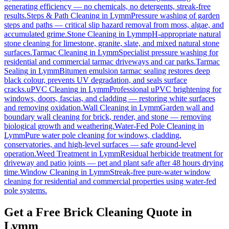
generating efficiency — no chemicals, no detergents, streak-free
results.
Steps & Path Cleaning
in
Lymm
Pressure washing of garden
steps and paths — critical slip hazard removal from moss, algae, and
accumulated grime.
Stone Cleaning
in
Lymm
pH-appropriate natural
stone cleaning for limestone, granite, slate, and mixed natural stone
surfaces.
Tarmac Cleaning
in
Lymm
Specialist pressure washing for
residential and commercial tarmac driveways and car parks.
Tarmac
Sealing
in
Lymm
Bitumen emulsion tarmac sealing restores deep
black colour, prevents UV degradation, and seals surface
cracks.
uPVC Cleaning
in
Lymm
Professional uPVC brightening for
windows, doors, fascias, and cladding — restoring white surfaces
and removing oxidation.
Wall Cleaning
in
Lymm
Garden wall and
boundary wall cleaning for brick, render, and stone — removing
biological growth and weathering.
Water-Fed Pole Cleaning
in
Lymm
Pure water pole cleaning for windows, cladding,
conservatories, and high-level surfaces — safe ground-level
operation.
Weed Treatment
in
Lymm
Residual herbicide treatment for
driveway and patio joints — pet and plant safe after 48 hours drying
time.
Window Cleaning
in
Lymm
Streak-free pure-water window
cleaning for residential and commercial properties using water-fed
pole systems.
Get a Free Brick Cleaning Quote in
Lymm