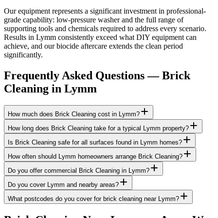
Our equipment represents a significant investment in professional-
grade capability: low-pressure washer and the full range of
supporting tools and chemicals required to address every scenario.
Results in Lymm consistently exceed what DIY equipment can
achieve, and our biocide aftercare extends the clean period
significantly.
Frequently Asked Questions —
Brick
Cleaning
in
Lymm
How much does Brick Cleaning cost in Lymm?
How long does Brick Cleaning take for a typical Lymm property?
Is Brick Cleaning safe for all surfaces found in Lymm homes?
How often should Lymm homeowners arrange Brick Cleaning?
Do you offer commercial Brick Cleaning in Lymm?
Do you cover Lymm and nearby areas?
What postcodes do you cover for brick cleaning near Lymm?