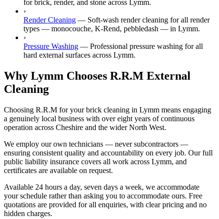
for brick, render, and stone across Lymm.
›
Render Cleaning
—
Soft-wash render cleaning for all render
types — monocouche, K-Rend, pebbledash — in Lymm.
›
Pressure Washing
—
Professional pressure washing for all
hard external surfaces across Lymm.
Why Lymm Chooses R.R.M External
Cleaning
Choosing R.R.M for your brick cleaning in Lymm means engaging
a genuinely local business with over eight years of continuous
operation across Cheshire and the wider North West.
We employ our own technicians — never subcontractors —
ensuring consistent quality and accountability on every job. Our full
public liability insurance covers all work across Lymm, and
certificates are available on request.
Available 24 hours a day, seven days a week, we accommodate
your schedule rather than asking you to accommodate ours. Free
quotations are provided for all enquiries, with clear pricing and no
hidden charges.