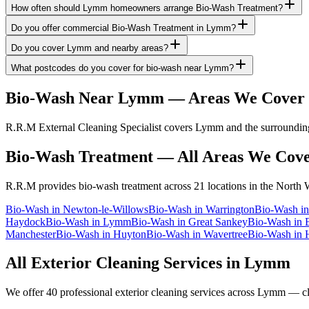
How often should Lymm homeowners arrange Bio-Wash Treatment?
Do you offer commercial Bio-Wash Treatment in Lymm?
Do you cover Lymm and nearby areas?
What postcodes do you cover for bio-wash near Lymm?
Bio-Wash
Near
Lymm
— Areas We Cover
R.R.M External Cleaning Specialist covers Lymm and the surrounding 
Bio-Wash Treatment
— All Areas We Cov
R.R.M provides
bio-wash treatment
across 21 locations in the North 
Bio-Wash
in
Newton-le-Willows
Bio-Wash
in
Warrington
Bio-Wash
i
Haydock
Bio-Wash
in
Lymm
Bio-Wash
in
Great Sankey
Bio-Wash
in
Manchester
Bio-Wash
in
Huyton
Bio-Wash
in
Wavertree
Bio-Wash
in
All Exterior Cleaning Services in
Lymm
We offer 40 professional exterior cleaning services across
Lymm
— cli