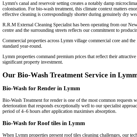
Lymm's canal and reservoir setting creates a notably damp microclima
colonisation. For bio-wash treatment, this climate context matters eno
effective cleaning is correspondingly shorter during genuinely dry wea
R.R.M External Cleaning Specialist has been operating from our New
centre and the surrounding streets reflects our commitment to produci
Commercial properties across Lymm village commercial core and the Mi
standard year-round.
Lymm properties command premium prices that reflect their attractive s
significant property investment.
Our Bio-Wash Treatment Service in Lym
Bio-Wash for Render in Lymm
Bio-Wash Treatment for render is one of the most common requests we
deterioration that responds exceptionally well to our specialist appro
period of 4–6 hours after application maximises absorption.
Bio-Wash for Roof tiles in Lymm
When Lymm properties present roof tiles cleaning challenges, our tec