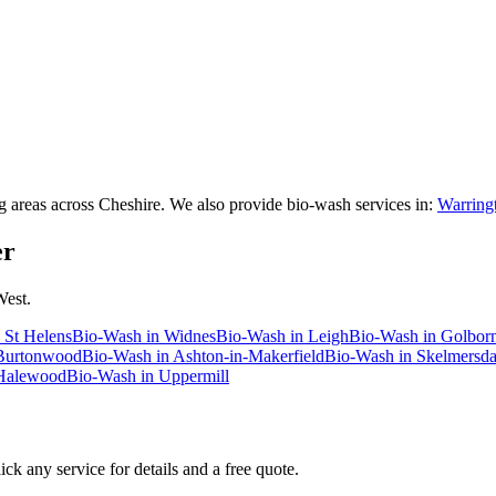
areas across Cheshire. We also provide bio-wash services in:
Warringt
er
West.
n
St Helens
Bio-Wash
in
Widnes
Bio-Wash
in
Leigh
Bio-Wash
in
Golbor
Burtonwood
Bio-Wash
in
Ashton-in-Makerfield
Bio-Wash
in
Skelmersda
Halewood
Bio-Wash
in
Uppermill
ck any service for details and a free quote.