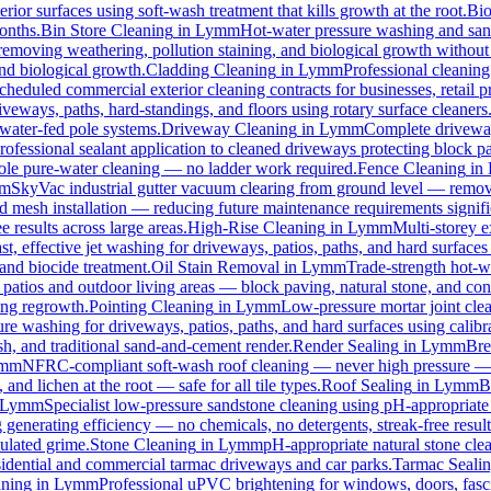
rior surfaces using soft-wash treatment that kills growth at the root.
Bi
months.
Bin Store Cleaning
in
Lymm
Hot-water pressure washing and sanit
, removing weathering, pollution staining, and biological growth withou
and biological growth.
Cladding Cleaning
in
Lymm
Professional cleanin
cheduled commercial exterior cleaning contracts for businesses, retail pr
eways, paths, hard-standings, and floors using rotary surface cleaners
 water-fed pole systems.
Driveway Cleaning
in
Lymm
Complete driveway
rofessional sealant application to cleaned driveways protecting block pa
 pole pure-water cleaning — no ladder work required.
Fence Cleaning
in
m
SkyVac industrial gutter vacuum clearing from ground level — removi
rd mesh installation — reducing future maintenance requirements signifi
e results across large areas.
High-Rise Cleaning
in
Lymm
Multi-storey e
st, effective jet washing for driveways, patios, paths, and hard surface
and biocide treatment.
Oil Stain Removal
in
Lymm
Trade-strength hot-wa
 patios and outdoor living areas — block paving, natural stone, and con
ing regrowth.
Pointing Cleaning
in
Lymm
Low-pressure mortar joint cle
ure washing for driveways, patios, paths, and hard surfaces using calib
, and traditional sand-and-cement render.
Render Sealing
in
Lymm
Bre
mm
NFRC-compliant soft-wash roof cleaning — never high pressure — for
 and lichen at the root — safe for all tile types.
Roof Sealing
in
Lymm
B
Lymm
Specialist low-pressure sandstone cleaning using pH-appropriate 
 generating efficiency — no chemicals, no detergents, streak-free result
ulated grime.
Stone Cleaning
in
Lymm
pH-appropriate natural stone clea
esidential and commercial tarmac driveways and car parks.
Tarmac Seali
ning
in
Lymm
Professional uPVC brightening for windows, doors, fasc