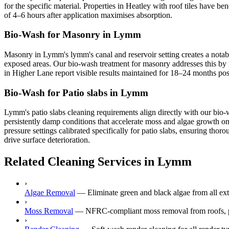
for the specific material. Properties in Heatley with roof tiles have b
of 4–6 hours after application maximises absorption.
Bio-Wash for Masonry in Lymm
Masonry in Lymm's lymm's canal and reservoir setting creates a notabl
exposed areas. Our bio-wash treatment for masonry addresses this by r
in Higher Lane report visible results maintained for 18–24 months pos
Bio-Wash for Patio slabs in Lymm
Lymm's patio slabs cleaning requirements align directly with our bio-
persistently damp conditions that accelerate moss and algae growth on
pressure settings calibrated specifically for patio slabs, ensuring tho
drive surface deterioration.
Related Cleaning Services in Lymm
›
Algae Removal
—
Eliminate green and black algae from all ex
›
Moss Removal
—
NFRC-compliant moss removal from roofs, 
›