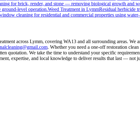
ning for brick, render, and stone — removing biological growth and w
 ground-level operation.
Weed Treatment
in
Lymm
Residual herbicide t
window cleaning for residential and commercial properties using water-
treatment across Lymm, covering WA13 and all surrounding areas. We ar
rnalcleaning@gmail.com
. Whether you need a one-off restoration clea
ten quotation. We take the time to understand your specific requirement
nt, expertise, and local knowledge to deliver results that last — not ju