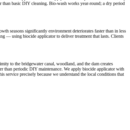
onger than basic DIY cleaning. Bio-wash works year-round; a dry period
th seasons significantly environment deteriorates faster than in less
 — using biocide applicator to deliver treatment that lasts. Clients
ximity to the bridgewater canal, woodland, and the dam creates
ther than periodic DIY maintenance. We apply biocide applicator with
this service precisely because we understand the local conditions that