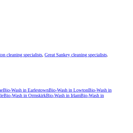
on cleaning specialists
,
Great Sankey cleaning specialists
.
ne
Bio-Wash
in
Earlestown
Bio-Wash
in
Lowton
Bio-Wash
in
le
Bio-Wash
in
Ormskirk
Bio-Wash
in
Irlam
Bio-Wash
in