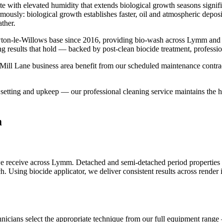
te with elevated humidity that extends biological growth seasons signi
rmously: biological growth establishes faster, oil and atmospheric depo
ther.
ton-le-Willows base since 2016, providing bio-wash across Lymm and 
ng results that hold — backed by post-clean biocide treatment, professi
ll Lane business area benefit from our scheduled maintenance contracts
etting and upkeep — our professional cleaning service maintains the hig
m
 receive across Lymm. Detached and semi-detached period properties p
ach. Using biocide applicator, we deliver consistent results across rend
hnicians select the appropriate technique from our full equipment range