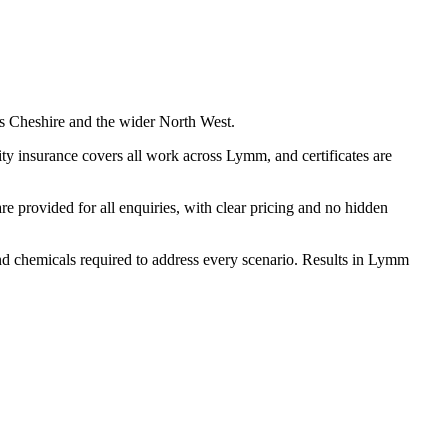
s Cheshire and the wider North West.
ty insurance covers all work across Lymm, and certificates are
 provided for all enquiries, with clear pricing and no hidden
 and chemicals required to address every scenario. Results in Lymm