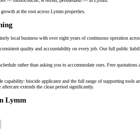
r types — monocouche, K-Rend, pebbledash — in Lymm.
s growth at the root across Lymm properties.
ning
y local business with over eight years of continuous operation acros
stent quality and accountability on every job. Our full public liabili
edule rather than asking you to accommodate ours. Free quotations are
e capability: biocide applicator and the full range of supporting tools
ftercare extends the clean period significantly.
in
Lymm