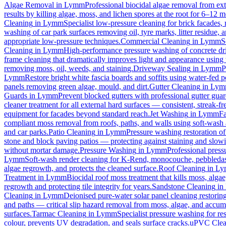
Algae Removal
in
Lymm
Professional biocidal algae removal from exte
results by killing algae, moss, and lichen spores at the root for 6–12 
Cleaning
in
Lymm
Specialist low-pressure cleaning for brick facades
washing of car park surfaces removing oil, tyre marks, litter residue, 
appropriate low-pressure techniques.
Commercial Cleaning
in
Lymm
S
Cleaning
in
Lymm
High-performance pressure washing of concrete driv
frame cleaning that dramatically improves light and appearance using
removing moss, oil, weeds, and staining.
Driveway Sealing
in
Lymm
P
Lymm
Restore bright white fascia boards and soffits using water-fed
panels removing green algae, mould, and dirt.
Gutter Cleaning
in
Lym
Guards
in
Lymm
Prevent blocked gutters with professional gutter gua
cleaner treatment for all external hard surfaces — consistent, streak-fre
equipment for facades beyond standard reach.
Jet Washing
in
Lymm
Fa
compliant moss removal from roofs, paths, and walls using soft-wash 
and car parks.
Patio Cleaning
in
Lymm
Pressure washing restoration of
stone and block paving patios — protecting against staining and slow
without mortar damage.
Pressure Washing
in
Lymm
Professional press
Lymm
Soft-wash render cleaning for K-Rend, monocouche, pebbledash
algae regrowth, and protects the cleaned surface.
Roof Cleaning
in
Ly
Treatment
in
Lymm
Biocidal roof moss treatment that kills moss, algae,
regrowth and protecting tile integrity for years.
Sandstone Cleaning
in
Cleaning
in
Lymm
Deionised pure-water solar panel cleaning restoring
and paths — critical slip hazard removal from moss, algae, and accum
surfaces.
Tarmac Cleaning
in
Lymm
Specialist pressure washing for r
colour, prevents UV degradation, and seals surface cracks.
uPVC Clea