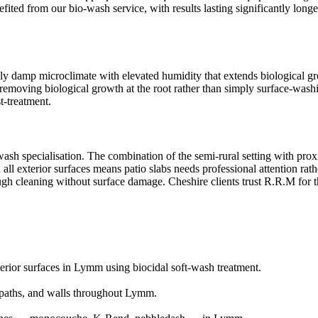
enefited from our bio-wash service, with results lasting significantly l
y damp microclimate with elevated humidity that extends biological grow
emoving biological growth at the root rather than simply surface-washing
t-treatment.
wash specialisation. The combination of the semi-rural setting with pro
 all exterior surfaces means patio slabs needs professional attention ra
rough cleaning without surface damage. Cheshire clients trust R.R.M for 
terior surfaces in Lymm using biocidal soft-wash treatment.
paths, and walls throughout Lymm.