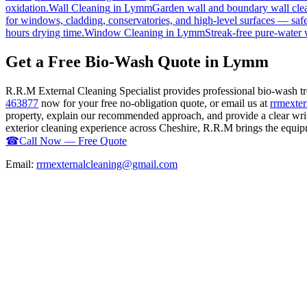
oxidation.
Wall Cleaning
in
Lymm
Garden wall and boundary wall clea
for windows, cladding, conservatories, and high-level surfaces — safe
hours drying time.
Window Cleaning
in
Lymm
Streak-free pure-water 
Get a Free Bio-Wash Quote in Lymm
R.R.M External Cleaning Specialist provides professional bio-wash 
463877
now for your free no-obligation quote, or email us at
rrmexte
property, explain our recommended approach, and provide a clear writ
exterior cleaning experience across Cheshire, R.R.M brings the equipme
☎
Call Now — Free Quote
Email:
rrmexternalcleaning@gmail.com