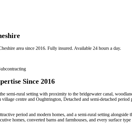
heshire
Cheshire
area since 2016. Fully insured. Available 24 hours a day.
ubcontracting
ertise Since 2016
the semi-rural setting with proximity to the bridgewater canal, woodlan
m village centre and Oughtrington, Detached and semi-detached period p
attractive period and modern homes, and a semi-rural setting alongsid
utive homes, converted barns and farmhouses, and every surface type 