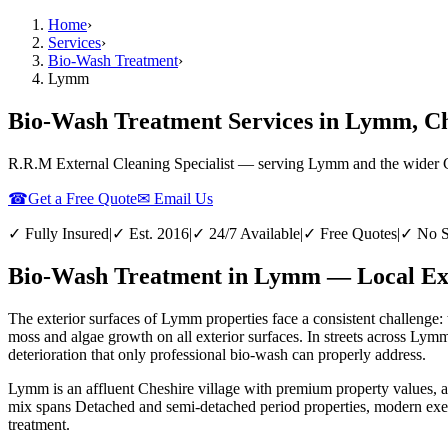
Home
›
Services
›
Bio-Wash Treatment
›
Lymm
Bio-Wash Treatment Services in Lymm, C
R.R.M External Cleaning Specialist — serving
Lymm
and the wider
☎
Get a Free Quote
✉ Email Us
✓ Fully Insured
|
✓ Est. 2016
|
✓ 24/7 Available
|
✓ Free Quotes
|
✓ No S
Bio-Wash Treatment in Lymm — Local Exp
The exterior surfaces of Lymm properties face a consistent challenge: 
moss and algae growth on all exterior surfaces. In streets across Lym
deterioration that only professional bio-wash can properly address.
Lymm is an affluent Cheshire village with premium property values, 
mix spans Detached and semi-detached period properties, modern exec
treatment.