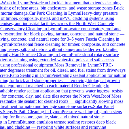
o-Wash
in
Lymm
Post-clean biocidal treatment that extends cleaning
ising of refuse areas, bin enclosures, and waste storage zones.
Brick
t mortar damage.
Car Park Cleaning
in
Lymm
Heavy-duty pressure
g of timber, composite, metal, and uPVC cladding systems using
emises, and industrial facilities across the North West.
Concrete
.
Conservatory Cleaning
in
Lymm
Pure-water conservatory roof and
 restoration for block paving, tarmac, concrete, and natural stone —
ving, concrete, and natural stone for 3–5 years.
Fascia Cleaning
in
Lymm
Professional fence cleaning for timber, composite, and concrete
ng leaves, silt, and debris without dangerous ladder work.
Gutter
cantly.
Hard Surface Cleaning
in
Lymm
Professional rotary surface
xterior cleaning using extended water-fed poles and safe access
s using professional equipment.
Moss Removal
in
Lymm
NFRC-
ter degreaser treatment for oil, diesel, and fuel stains from driveways
crete.
Patio Sealing
in
Lymm
Penetrating sealant application for natural
aning for brick and stone properties — removing biological growth
rated equipment matched to each material.
Render Cleaning
in
athable render sealant application that prevents water ingress, resists
 concrete, clay, and slate tiles across the North West.
Roof Moss
reathable tile sealant for cleaned roofs — significantly slowing moss
treatment for patio and heritage sandstone surfaces.
Solar Panel
s.
Steps & Path Cleaning
in
Lymm
Pressure washing of garden steps
ning for limestone, granite, slate, and mixed natural stone
ng
in
Lymm
Bitumen emulsion tarmac sealing restores deep black
ias, and cladding — restoring white surfaces and removing