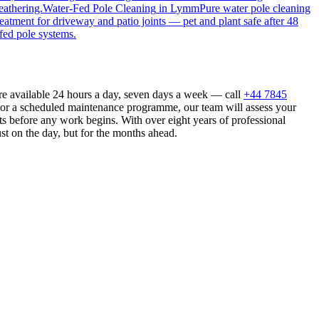
eathering.
Water-Fed Pole Cleaning
in
Lymm
Pure water pole cleaning
reatment for driveway and patio joints — pet and plant safe after 48
fed pole systems.
e available 24 hours a day, seven days a week — call
+44 7845
n or a scheduled maintenance programme, our team will assess your
s before any work begins. With over eight years of professional
st on the day, but for the months ahead.