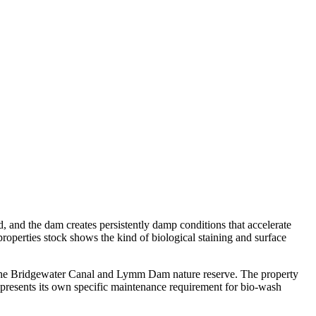
d, and the dam creates persistently damp conditions that accelerate
roperties stock shows the kind of biological staining and surface
e the Bridgewater Canal and Lymm Dam nature reserve. The property
presents its own specific maintenance requirement for bio-wash