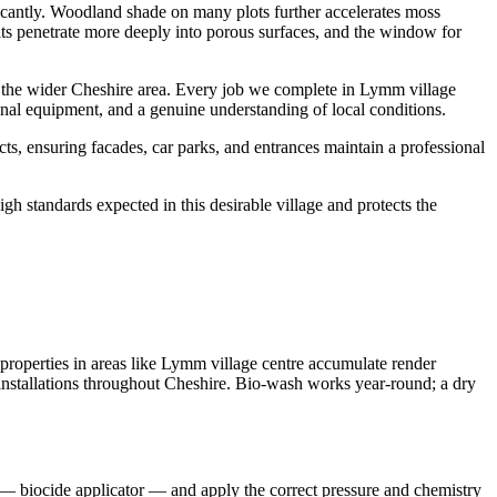
ficantly. Woodland shade on many plots further accelerates moss
sits penetrate more deeply into porous surfaces, and the window for
the wider Cheshire area. Every job we complete in Lymm village
onal equipment, and a genuine understanding of local conditions.
, ensuring facades, car parks, and entrances maintain a professional
h standards expected in this desirable village and protects the
roperties in areas like Lymm village centre accumulate render
er installations throughout Cheshire. Bio-wash works year-round; a dry
 — biocide applicator — and apply the correct pressure and chemistry