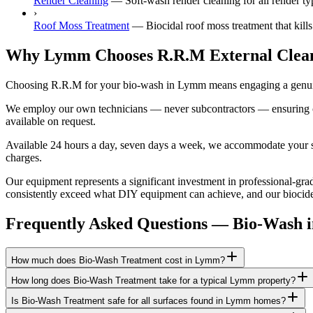
Render Cleaning
—
Soft-wash render cleaning for all rende
›
Roof Moss Treatment
—
Biocidal roof moss treatment that kill
Why Lymm Chooses R.R.M External Clea
Choosing R.R.M for your bio-wash in Lymm means engaging a genuinel
We employ our own technicians — never subcontractors — ensuring consi
available on request.
Available 24 hours a day, seven days a week, we accommodate your sch
charges.
Our equipment represents a significant investment in professional-grad
consistently exceed what DIY equipment can achieve, and our biocide a
Frequently Asked Questions —
Bio-Wash
How much does Bio-Wash Treatment cost in Lymm?
How long does Bio-Wash Treatment take for a typical Lymm property?
Is Bio-Wash Treatment safe for all surfaces found in Lymm homes?