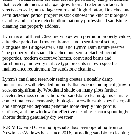
that accelerate moss and algae growth on all exterior surfaces. In
streets across Lymm village centre and Oughtrington, Detached and
semi-detached period properties stock shows the kind of biological
staining and surface deterioration that only professional sandstone
cleaning can properly address.
Lymm is an affluent Cheshire village with premium property values,
attractive period and modern homes, and a semi-rural setting
alongside the Bridgewater Canal and Lymm Dam nature reserve.
The property mix spans Detached and semi-detached period
properties, modern executive homes, converted barns and
farmhouses, and every surface type presents its own specific
maintenance requirement for sandstone cleaning.
Lymm's canal and reservoir setting creates a notably damp
microclimate with elevated humidity that extends biological growth
seasons significantly. Woodland shade on many plots further
accelerates moss colonisation. For sandstone cleaning, this climate
context matters enormously: biological growth establishes faster, oil
and atmospheric deposits penetrate more deeply into porous
surfaces, and the window for effective cleaning is correspondingly
shorter during genuinely dry weather.
R.R.M External Cleaning Specialist has been operating from our
Newton-le-Willows base since 2016, providing sandstone cleaning