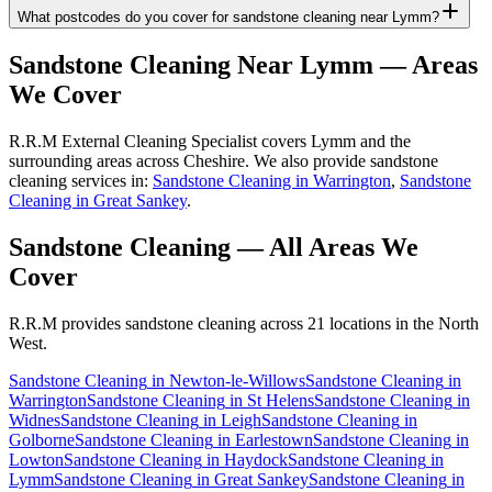
What postcodes do you cover for sandstone cleaning near Lymm?
Sandstone Cleaning
Near
Lymm
— Areas
We Cover
R.R.M External Cleaning Specialist covers Lymm and the
surrounding areas across Cheshire. We also provide sandstone
cleaning services in:
Sandstone Cleaning in Warrington
,
Sandstone
Cleaning in Great Sankey
.
Sandstone Cleaning
— All Areas We
Cover
R.R.M provides
sandstone cleaning
across 21 locations in the North
West.
Sandstone Cleaning
in
Newton-le-Willows
Sandstone Cleaning
in
Warrington
Sandstone Cleaning
in
St Helens
Sandstone Cleaning
in
Widnes
Sandstone Cleaning
in
Leigh
Sandstone Cleaning
in
Golborne
Sandstone Cleaning
in
Earlestown
Sandstone Cleaning
in
Lowton
Sandstone Cleaning
in
Haydock
Sandstone Cleaning
in
Lymm
Sandstone Cleaning
in
Great Sankey
Sandstone Cleaning
in