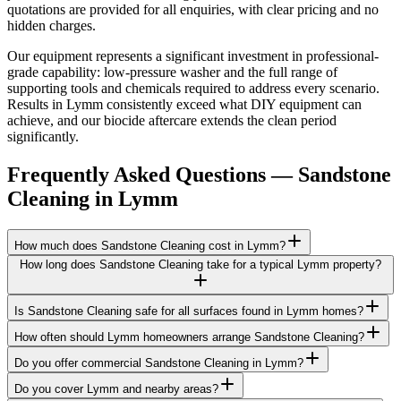
quotations are provided for all enquiries, with clear pricing and no
hidden charges.
Our equipment represents a significant investment in professional-
grade capability: low-pressure washer and the full range of
supporting tools and chemicals required to address every scenario.
Results in Lymm consistently exceed what DIY equipment can
achieve, and our biocide aftercare extends the clean period
significantly.
Frequently Asked Questions —
Sandstone
Cleaning
in
Lymm
How much does Sandstone Cleaning cost in Lymm?
How long does Sandstone Cleaning take for a typical Lymm property?
Is Sandstone Cleaning safe for all surfaces found in Lymm homes?
How often should Lymm homeowners arrange Sandstone Cleaning?
Do you offer commercial Sandstone Cleaning in Lymm?
Do you cover Lymm and nearby areas?