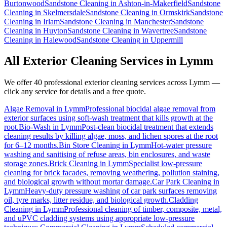
Burtonwood
Sandstone Cleaning
in
Ashton-in-Makerfield
Sandstone
Cleaning
in
Skelmersdale
Sandstone Cleaning
in
Ormskirk
Sandstone
Cleaning
in
Irlam
Sandstone Cleaning
in
Manchester
Sandstone
Cleaning
in
Huyton
Sandstone Cleaning
in
Wavertree
Sandstone
Cleaning
in
Halewood
Sandstone Cleaning
in
Uppermill
All Exterior Cleaning Services in
Lymm
We offer 40 professional exterior cleaning services across
Lymm
—
click any service for details and a free quote.
Algae Removal
in
Lymm
Professional biocidal algae removal from
exterior surfaces using soft-wash treatment that kills growth at the
root.
Bio-Wash
in
Lymm
Post-clean biocidal treatment that extends
cleaning results by killing algae, moss, and lichen spores at the root
for 6–12 months.
Bin Store Cleaning
in
Lymm
Hot-water pressure
washing and sanitising of refuse areas, bin enclosures, and waste
storage zones.
Brick Cleaning
in
Lymm
Specialist low-pressure
cleaning for brick facades, removing weathering, pollution staining,
and biological growth without mortar damage.
Car Park Cleaning
in
Lymm
Heavy-duty pressure washing of car park surfaces removing
oil, tyre marks, litter residue, and biological growth.
Cladding
Cleaning
in
Lymm
Professional cleaning of timber, composite, metal,
and uPVC cladding systems using appropriate low-pressure