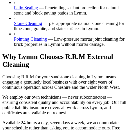
›
Patio Sealing
—
Penetrating sealant protection for natural
stone and block paving patios in Lymm.
›
Stone Cleaning
—
pH-appropriate natural stone cleaning for
limestone, granite, and slate surfaces in Lymm.
›
Pointing Cleaning
—
Low-pressure mortar joint cleaning for
brick properties in Lymm without mortar damage.
Why Lymm Chooses R.R.M External
Cleaning
Choosing R.R.M for your sandstone cleaning in Lymm means
engaging a genuinely local business with over eight years of
continuous operation across Cheshire and the wider North West.
We employ our own technicians — never subcontractors —
ensuring consistent quality and accountability on every job. Our full
public liability insurance covers all work across Lymm, and
certificates are available on request.
Available 24 hours a day, seven days a week, we accommodate
your schedule rather than asking you to accommodate ours. Free