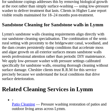
for sandstone copings addresses this by removing biological growth
at the root rather than simply surface-washing — using low-pressure
washer to deliver treatment that lasts. Clients in Higher Lane report
visible results maintained for 18–24 months post-treatment.
Sandstone Cleaning for Sandstone walls in Lymm
Lymm's sandstone walls cleaning requirements align directly with
our sandstone cleaning specialisation. The combination of the semi-
rural setting with proximity to the bridgewater canal, woodland, and
the dam creates persistently damp conditions that accelerate moss
and algae growth on all exterior surfaces means sandstone walls
needs professional attention rather than periodic DIY maintenance.
We apply low-pressure washer with pressure settings calibrated
specifically for sandstone walls, ensuring thorough cleaning without
surface damage. Cheshire clients trust R.R.M for this service
precisely because we understand the local conditions that drive
surface deterioration.
Related Cleaning Services in Lymm
›
Patio Cleaning
—
Pressure washing restoration of patios and
outdoor living areas across Lymm.