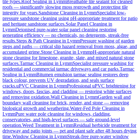
tile types.
Roof Sealing
in
Lymm
Breathable tile sealant for cleaned
roofs — significantly slowing moss regrowth and protecting tile
integrity for years.
Sandstone Cleaning
in
Lymm
Specialist low-
pressure sandstone cleaning using pH-appropriate treatment for patio
and heritage sandstone surfaces.
Solar Panel Cleaning
in
Lymm
Deionised pure-water solar panel cleaning restoring
generating efficiency — no chemicals, no detergents, streak-free
results.
Steps & Path Cleaning
in
Lymm
Pressure washing of garden
steps and paths — critical slip hazard removal from moss, algae, and
accumulated grime.
Stone Cleaning
in
Lymm
pH-appropriate natural
stone cleaning for limestone, granite, slate, and mixed natural stone
surfaces.
Tarmac Cleaning
in
Lymm
Specialist pressure washing for
residential and commercial tarmac driveways and car parks.
Tarmac
Sealing
in
Lymm
Bitumen emulsion tarmac sealing restores deep
black colour, prevents UV degradation, and seals surface
cracks.
uPVC Cleaning
in
Lymm
Professional uPVC brightening for
windows, doors, fascias, and cladding — restoring white surfaces
and removing oxidation.
Wall Cleaning
in
Lymm
Garden wall and
boundary wall cleaning for brick, render, and stone — removing
biological growth and weathering.
Water-Fed Pole Cleaning
in
Lymm
Pure water pole cleaning for windows, cladding,
conservatories, and high-level surfaces — safe ground-level
operation.
Weed Treatment
in
Lymm
Residual herbicide treatment for
driveway and patio joints — pet and plant safe after 48 hours drying
time.
Window Cleaning
in
Lymm
Streak-free pure-water window