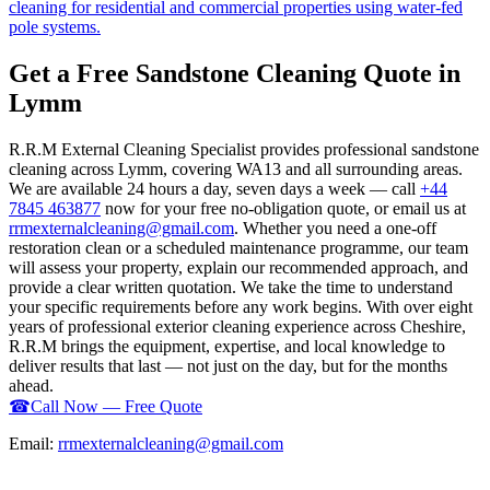
cleaning for residential and commercial properties using water-fed
pole systems.
Get a Free Sandstone Cleaning Quote in
Lymm
R.R.M External Cleaning Specialist provides professional sandstone
cleaning across Lymm, covering WA13 and all surrounding areas.
We are available 24 hours a day, seven days a week — call
+44
7845 463877
now for your free no-obligation quote, or email us at
rrmexternalcleaning@gmail.com
. Whether you need a one-off
restoration clean or a scheduled maintenance programme, our team
will assess your property, explain our recommended approach, and
provide a clear written quotation. We take the time to understand
your specific requirements before any work begins. With over eight
years of professional exterior cleaning experience across Cheshire,
R.R.M brings the equipment, expertise, and local knowledge to
deliver results that last — not just on the day, but for the months
ahead.
☎
Call Now — Free Quote
Email:
rrmexternalcleaning@gmail.com