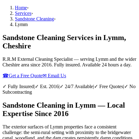
Home
›
Services
›
Sandstone Cleaning
›
Lymm
Sandstone Cleaning Services in Lymm,
Cheshire
R.R.M External Cleaning Specialist — serving
Lymm
and the wider
Cheshire
area since 2016. Fully insured. Available 24 hours a day.
☎
Get a Free Quote
✉ Email Us
✓ Fully Insured
|
✓ Est. 2016
|
✓ 24/7 Available
|
✓ Free Quotes
|
✓ No
Subcontracting
Sandstone Cleaning in Lymm — Local
Expertise Since 2016
The exterior surfaces of Lymm properties face a consistent
challenge: the semi-rural setting with proximity to the bridgewater
canal, woodland, and the dam creates persistently damp conditions