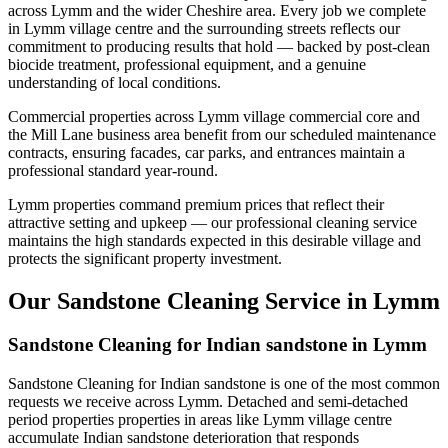
across Lymm and the wider Cheshire area. Every job we complete
in Lymm village centre and the surrounding streets reflects our
commitment to producing results that hold — backed by post-clean
biocide treatment, professional equipment, and a genuine
understanding of local conditions.
Commercial properties across Lymm village commercial core and
the Mill Lane business area benefit from our scheduled maintenance
contracts, ensuring facades, car parks, and entrances maintain a
professional standard year-round.
Lymm properties command premium prices that reflect their
attractive setting and upkeep — our professional cleaning service
maintains the high standards expected in this desirable village and
protects the significant property investment.
Our Sandstone Cleaning Service in Lymm
Sandstone Cleaning for Indian sandstone in Lymm
Sandstone Cleaning for Indian sandstone is one of the most common
requests we receive across Lymm. Detached and semi-detached
period properties properties in areas like Lymm village centre
accumulate Indian sandstone deterioration that responds