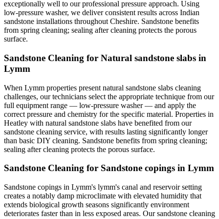
exceptionally well to our professional pressure approach. Using
low-pressure washer, we deliver consistent results across Indian
sandstone installations throughout Cheshire. Sandstone benefits
from spring cleaning; sealing after cleaning protects the porous
surface.
Sandstone Cleaning for Natural sandstone slabs in
Lymm
When Lymm properties present natural sandstone slabs cleaning
challenges, our technicians select the appropriate technique from our
full equipment range — low-pressure washer — and apply the
correct pressure and chemistry for the specific material. Properties in
Heatley with natural sandstone slabs have benefited from our
sandstone cleaning service, with results lasting significantly longer
than basic DIY cleaning. Sandstone benefits from spring cleaning;
sealing after cleaning protects the porous surface.
Sandstone Cleaning for Sandstone copings in Lymm
Sandstone copings in Lymm's lymm's canal and reservoir setting
creates a notably damp microclimate with elevated humidity that
extends biological growth seasons significantly environment
deteriorates faster than in less exposed areas. Our sandstone cleaning