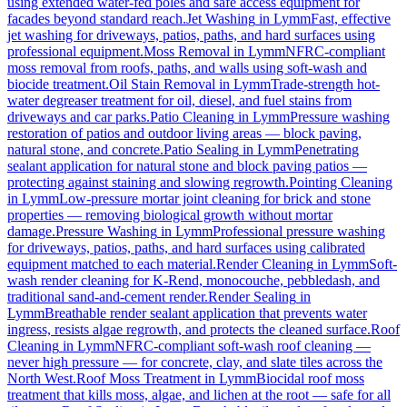
using extended water-fed poles and safe access equipment for
facades beyond standard reach.
Jet Washing
in
Lymm
Fast, effective
jet washing for driveways, patios, paths, and hard surfaces using
professional equipment.
Moss Removal
in
Lymm
NFRC-compliant
moss removal from roofs, paths, and walls using soft-wash and
biocide treatment.
Oil Stain Removal
in
Lymm
Trade-strength hot-
water degreaser treatment for oil, diesel, and fuel stains from
driveways and car parks.
Patio Cleaning
in
Lymm
Pressure washing
restoration of patios and outdoor living areas — block paving,
natural stone, and concrete.
Patio Sealing
in
Lymm
Penetrating
sealant application for natural stone and block paving patios —
protecting against staining and slowing regrowth.
Pointing Cleaning
in
Lymm
Low-pressure mortar joint cleaning for brick and stone
properties — removing biological growth without mortar
damage.
Pressure Washing
in
Lymm
Professional pressure washing
for driveways, patios, paths, and hard surfaces using calibrated
equipment matched to each material.
Render Cleaning
in
Lymm
Soft-
wash render cleaning for K-Rend, monocouche, pebbledash, and
traditional sand-and-cement render.
Render Sealing
in
Lymm
Breathable render sealant application that prevents water
ingress, resists algae regrowth, and protects the cleaned surface.
Roof
Cleaning
in
Lymm
NFRC-compliant soft-wash roof cleaning —
never high pressure — for concrete, clay, and slate tiles across the
North West.
Roof Moss Treatment
in
Lymm
Biocidal roof moss
treatment that kills moss, algae, and lichen at the root — safe for all