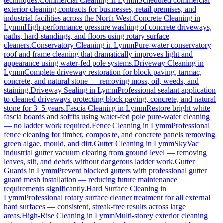
techniques.
Commercial Cleaning
in
Lymm
Scheduled commercial
exterior cleaning contracts for businesses, retail premises, and
industrial facilities across the North West.
Concrete Cleaning
in
Lymm
High-performance pressure washing of concrete driveways,
paths, hard-standings, and floors using rotary surface
cleaners.
Conservatory Cleaning
in
Lymm
Pure-water conservatory
roof and frame cleaning that dramatically improves light and
appearance using water-fed pole systems.
Driveway Cleaning
in
Lymm
Complete driveway restoration for block paving, tarmac,
concrete, and natural stone — removing moss, oil, weeds, and
staining.
Driveway Sealing
in
Lymm
Professional sealant application
to cleaned driveways protecting block paving, concrete, and natural
stone for 3–5 years.
Fascia Cleaning
in
Lymm
Restore bright white
fascia boards and soffits using water-fed pole pure-water cleaning
— no ladder work required.
Fence Cleaning
in
Lymm
Professional
fence cleaning for timber, composite, and concrete panels removing
green algae, mould, and dirt.
Gutter Cleaning
in
Lymm
SkyVac
industrial gutter vacuum clearing from ground level — removing
leaves, silt, and debris without dangerous ladder work.
Gutter
Guards
in
Lymm
Prevent blocked gutters with professional gutter
guard mesh installation — reducing future maintenance
requirements significantly.
Hard Surface Cleaning
in
Lymm
Professional rotary surface cleaner treatment for all external
hard surfaces — consistent, streak-free results across large
areas.
High-Rise Cleaning
in
Lymm
Multi-storey exterior cleaning