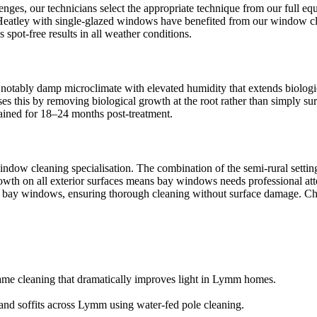
ges, our technicians select the appropriate technique from our full 
n Heatley with single-glazed windows have benefited from our window cle
pot-free results in all weather conditions.
notably damp microclimate with elevated humidity that extends biologica
s this by removing biological growth at the root rather than simply s
ntained for 18–24 months post-treatment.
dow cleaning specialisation. The combination of the semi-rural settin
growth on all exterior surfaces means bay windows needs professional a
for bay windows, ensuring thorough cleaning without surface damage. Che
ame cleaning that dramatically improves light in Lymm homes.
 and soffits across Lymm using water-fed pole cleaning.