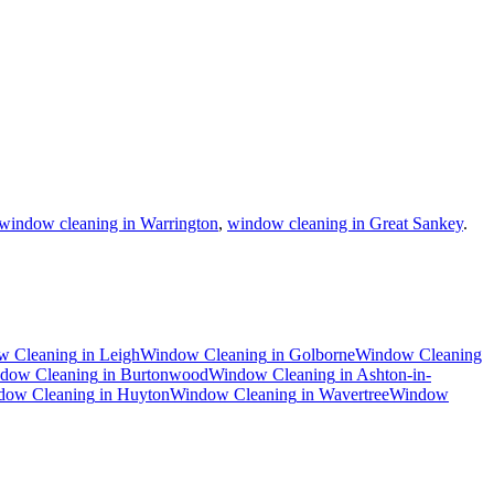
window cleaning in Warrington
,
window cleaning in Great Sankey
.
w Cleaning
in
Leigh
Window Cleaning
in
Golborne
Window Cleaning
dow Cleaning
in
Burtonwood
Window Cleaning
in
Ashton-in-
dow Cleaning
in
Huyton
Window Cleaning
in
Wavertree
Window