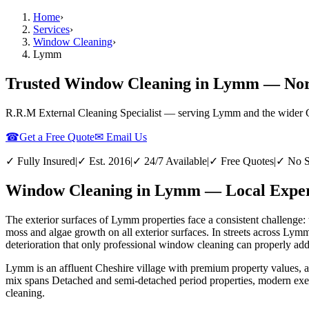
Home
›
Services
›
Window Cleaning
›
Lymm
Trusted Window Cleaning in Lymm — Nort
R.R.M External Cleaning Specialist — serving
Lymm
and the wider
☎
Get a Free Quote
✉ Email Us
✓ Fully Insured
|
✓ Est. 2016
|
✓ 24/7 Available
|
✓ Free Quotes
|
✓ No S
Window Cleaning in Lymm — Local Expert
The exterior surfaces of Lymm properties face a consistent challenge: 
moss and algae growth on all exterior surfaces. In streets across Lym
deterioration that only professional window cleaning can properly add
Lymm is an affluent Cheshire village with premium property values, 
mix spans Detached and semi-detached period properties, modern exe
cleaning.