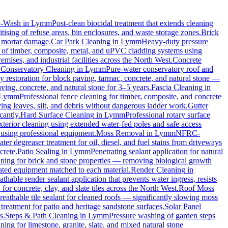
o-Wash
in
Lymm
Post-clean biocidal treatment that extends cleaning
ising of refuse areas, bin enclosures, and waste storage zones.
Brick
t mortar damage.
Car Park Cleaning
in
Lymm
Heavy-duty pressure
g of timber, composite, metal, and uPVC cladding systems using
emises, and industrial facilities across the North West.
Concrete
.
Conservatory Cleaning
in
Lymm
Pure-water conservatory roof and
 restoration for block paving, tarmac, concrete, and natural stone —
ving, concrete, and natural stone for 3–5 years.
Fascia Cleaning
in
Lymm
Professional fence cleaning for timber, composite, and concrete
ng leaves, silt, and debris without dangerous ladder work.
Gutter
cantly.
Hard Surface Cleaning
in
Lymm
Professional rotary surface
xterior cleaning using extended water-fed poles and safe access
s using professional equipment.
Moss Removal
in
Lymm
NFRC-
ter degreaser treatment for oil, diesel, and fuel stains from driveways
crete.
Patio Sealing
in
Lymm
Penetrating sealant application for natural
aning for brick and stone properties — removing biological growth
rated equipment matched to each material.
Render Cleaning
in
athable render sealant application that prevents water ingress, resists
 concrete, clay, and slate tiles across the North West.
Roof Moss
reathable tile sealant for cleaned roofs — significantly slowing moss
treatment for patio and heritage sandstone surfaces.
Solar Panel
s.
Steps & Path Cleaning
in
Lymm
Pressure washing of garden steps
ning for limestone, granite, slate, and mixed natural stone