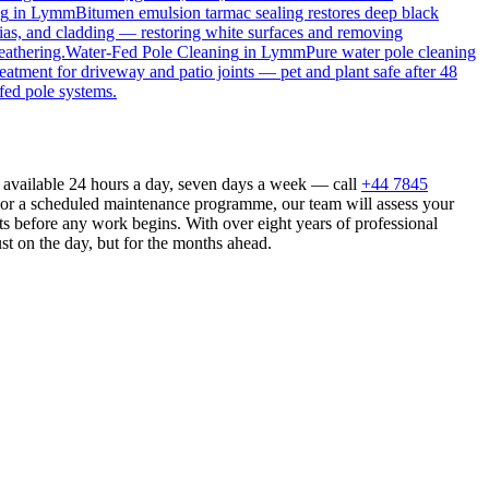
ng
in
Lymm
Bitumen emulsion tarmac sealing restores deep black
ias, and cladding — restoring white surfaces and removing
eathering.
Water-Fed Pole Cleaning
in
Lymm
Pure water pole cleaning
reatment for driveway and patio joints — pet and plant safe after 48
fed pole systems.
available 24 hours a day, seven days a week — call
+44 7845
n or a scheduled maintenance programme, our team will assess your
s before any work begins. With over eight years of professional
st on the day, but for the months ahead.