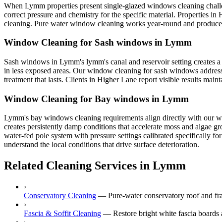
When Lymm properties present single-glazed windows cleaning challen
correct pressure and chemistry for the specific material. Properties i
cleaning. Pure water window cleaning works year-round and produces s
Window Cleaning for Sash windows in Lymm
Sash windows in Lymm's lymm's canal and reservoir setting creates a 
in less exposed areas. Our window cleaning for sash windows addresse
treatment that lasts. Clients in Higher Lane report visible results mai
Window Cleaning for Bay windows in Lymm
Lymm's bay windows cleaning requirements align directly with our win
creates persistently damp conditions that accelerate moss and algae 
water-fed pole system with pressure settings calibrated specifically 
understand the local conditions that drive surface deterioration.
Related Cleaning Services in Lymm
›
Conservatory Cleaning
—
Pure-water conservatory roof and fr
›
Fascia & Soffit Cleaning
—
Restore bright white fascia boards