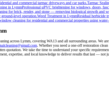
esidential and commercial tarmac driveways and car parks.
Tarmac Seali
ning
in
Lymm
Professional uPVC brightening for windows, doors, fasc
ning for brick, render, and stone — removing biological growth and w
 ground-level operation.
Weed Treatment
in
Lymm
Residual herbicide t
window cleaning for residential and commercial properties using water-
ymm
eaning across Lymm, covering WA13 and all surrounding areas. We are 
rnalcleaning@gmail.com
. Whether you need a one-off restoration clea
ten quotation. We take the time to understand your specific requirement
nt, expertise, and local knowledge to deliver results that last — not ju