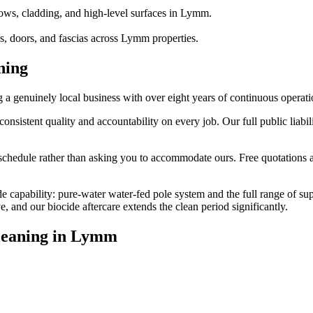
ows, cladding, and high-level surfaces in Lymm.
, doors, and fascias across Lymm properties.
ning
enuinely local business with over eight years of continuous operati
stent quality and accountability on every job. Our full public liabili
edule rather than asking you to accommodate ours. Free quotations are
e capability: pure-water water-fed pole system and the full range of su
and our biocide aftercare extends the clean period significantly.
eaning
in
Lymm