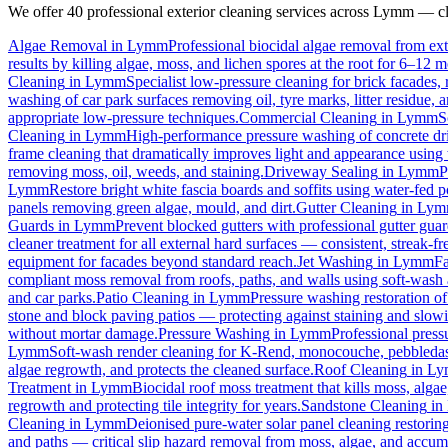
We offer 40 professional exterior cleaning services across
Lymm
— cli
Algae Removal
in
Lymm
Professional biocidal algae removal from exte
results by killing algae, moss, and lichen spores at the root for 6–12 
Cleaning
in
Lymm
Specialist low-pressure cleaning for brick facades
washing of car park surfaces removing oil, tyre marks, litter residue, 
appropriate low-pressure techniques.
Commercial Cleaning
in
Lymm
S
Cleaning
in
Lymm
High-performance pressure washing of concrete driv
frame cleaning that dramatically improves light and appearance using
removing moss, oil, weeds, and staining.
Driveway Sealing
in
Lymm
P
Lymm
Restore bright white fascia boards and soffits using water-fed
panels removing green algae, mould, and dirt.
Gutter Cleaning
in
Lym
Guards
in
Lymm
Prevent blocked gutters with professional gutter gua
cleaner treatment for all external hard surfaces — consistent, streak-fre
equipment for facades beyond standard reach.
Jet Washing
in
Lymm
Fa
compliant moss removal from roofs, paths, and walls using soft-wash 
and car parks.
Patio Cleaning
in
Lymm
Pressure washing restoration of
stone and block paving patios — protecting against staining and slow
without mortar damage.
Pressure Washing
in
Lymm
Professional press
Lymm
Soft-wash render cleaning for K-Rend, monocouche, pebbledash
algae regrowth, and protects the cleaned surface.
Roof Cleaning
in
Ly
Treatment
in
Lymm
Biocidal roof moss treatment that kills moss, algae,
regrowth and protecting tile integrity for years.
Sandstone Cleaning
in
Cleaning
in
Lymm
Deionised pure-water solar panel cleaning restoring
and paths — critical slip hazard removal from moss, algae, and accum