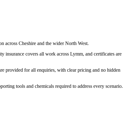
on across Cheshire and the wider North West.
ty insurance covers all work across Lymm, and certificates are
 provided for all enquiries, with clear pricing and no hidden
pporting tools and chemicals required to address every scenario.