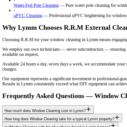
›
Water-Fed Pole Cleaning
—
Pure water pole cleaning for wind
›
uPVC Cleaning
—
Professional uPVC brightening for windows
Why Lymm Chooses R.R.M External Clea
Choosing R.R.M for your window cleaning in Lymm means engaging a g
We employ our own technicians — never subcontractors — ensuring consi
available on request.
Available 24 hours a day, seven days a week, we accommodate your sch
charges.
Our equipment represents a significant investment in professional-grad
Results in Lymm consistently exceed what DIY equipment can achieve, 
Frequently Asked Questions —
Window Cl
How much does Window Cleaning cost in Lymm?
How long does Window Cleaning take for a typical Lymm property?