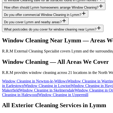
Is Window Cleaning safe for all surfaces found in Lymm homes?
How often should Lymm homeowners arrange Window Cleaning?
Do you offer commercial Window Cleaning in Lymm?
Do you cover Lymm and nearby areas?
What postcodes do you cover for window cleaning near Lymm?
Window Cleaning
Near
Lymm
— Areas W
R.R.M External Cleaning Specialist covers Lymm and the surrounding
Window Cleaning
— All Areas We Cover
R.R.M provides
window cleaning
across 21 locations in the North We
Window Cleaning
in
Newton-le-Willows
Window Cleaning
in
Warrin
in
Earlestown
Window Cleaning
in
Lowton
Window Cleaning
in
Hay
Makerfield
Window Cleaning
in
Skelmersdale
Window Cleaning
in
Or
Cleaning
in
Halewood
Window Cleaning
in
Uppermill
All Exterior Cleaning Services in
Lymm