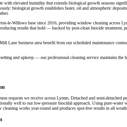
te with elevated humidity that extends biological growth seasons signi
ously: biological growth establishes faster, oil and atmospheric deposi
ther.
wton-le-Willows base since 2016, providing window cleaning across L
 producing results that hold — backed by post-clean biocide treatment, 
ll Lane business area benefit from our scheduled maintenance contracts
etting and upkeep — our professional cleaning service maintains the hig
mm
n requests we receive across Lymm. Detached and semi-detached period
onally well to our low-pressure biocidal approach. Using pure-water wat
cleaning works year-round and produces spot-free results in all weath
m