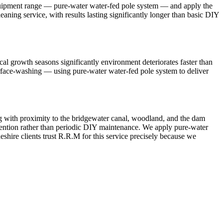
equipment range — pure-water water-fed pole system — and apply the
aning service, with results lasting significantly longer than basic DIY
l growth seasons significantly environment deteriorates faster than
urface-washing — using pure-water water-fed pole system to deliver
g with proximity to the bridgewater canal, woodland, and the dam
ttention rather than periodic DIY maintenance. We apply pure-water
shire clients trust R.R.M for this service precisely because we