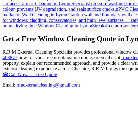
surfaces.
Tarmac Cleaning
in
Lymm
Specialist pressure washing for r
colour, prevents UV degradation, and seals surface cracks.
uPVC Clea
oxidation.
Wall Cleaning
in
Lymm
Garden wall and boundary wall clea
for windows, cladding, conservatories, and high-level surfaces — safe
hours drying time.
Window Cleaning
in
Lymm
Streak-free pure-water 
Get a Free Window Cleaning Quote in L
R.R.M External Cleaning Specialist provides professional window cl
463877
now for your free no-obligation quote, or email us at
rrmexte
property, explain our recommended approach, and provide a clear writ
exterior cleaning experience across Cheshire, R.R.M brings the equipme
☎
Call Now — Free Quote
Email:
rrmexternalcleaning@gmail.com