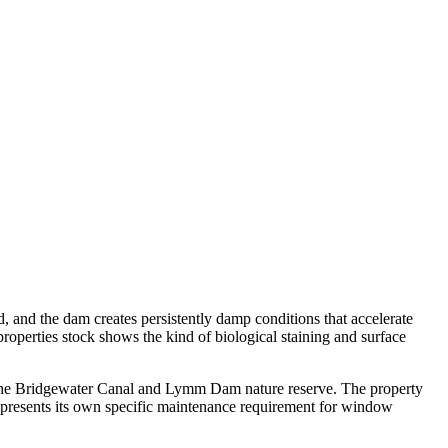
d, and the dam creates persistently damp conditions that accelerate
roperties stock shows the kind of biological staining and surface
e the Bridgewater Canal and Lymm Dam nature reserve. The property
presents its own specific maintenance requirement for window