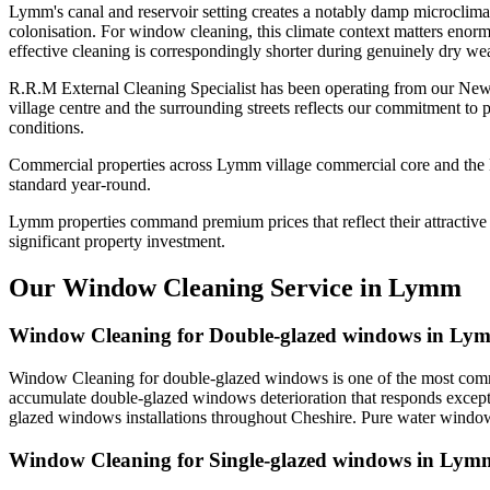
Lymm's canal and reservoir setting creates a notably damp microclima
colonisation. For window cleaning, this climate context matters enorm
effective cleaning is correspondingly shorter during genuinely dry wea
R.R.M External Cleaning Specialist has been operating from our Ne
village centre and the surrounding streets reflects our commitment to
conditions.
Commercial properties across Lymm village commercial core and the Mi
standard year-round.
Lymm properties command premium prices that reflect their attractive s
significant property investment.
Our Window Cleaning Service in Lymm
Window Cleaning for Double-glazed windows in Ly
Window Cleaning for double-glazed windows is one of the most commo
accumulate double-glazed windows deterioration that responds excepti
glazed windows installations throughout Cheshire. Pure water window 
Window Cleaning for Single-glazed windows in Lym