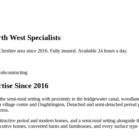
h West Specialists
Cheshire
area since 2016. Fully insured. Available 24 hours a day.
ubcontracting
ise Since 2016
the semi-rural setting with proximity to the bridgewater canal, woodlan
m village centre and Oughtrington, Detached and semi-detached period p
ress.
attractive period and modern homes, and a semi-rural setting alongsid
cutive homes, converted barns and farmhouses, and every surface type 