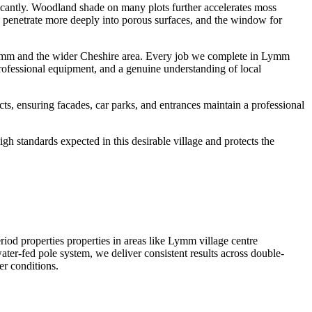
ficantly. Woodland shade on many plots further accelerates moss
ts penetrate more deeply into porous surfaces, and the window for
ymm and the wider Cheshire area. Every job we complete in Lymm
professional equipment, and a genuine understanding of local
, ensuring facades, car parks, and entrances maintain a professional
h standards expected in this desirable village and protects the
 properties properties in areas like Lymm village centre
er-fed pole system, we deliver consistent results across double-
er conditions.