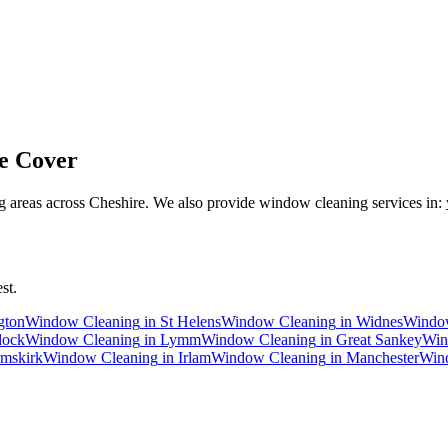
e Cover
 areas across Cheshire. We also provide window cleaning services in:
st.
gton
Window Cleaning
in
St Helens
Window Cleaning
in
Widnes
Windo
dock
Window Cleaning
in
Lymm
Window Cleaning
in
Great Sankey
Win
mskirk
Window Cleaning
in
Irlam
Window Cleaning
in
Manchester
Win