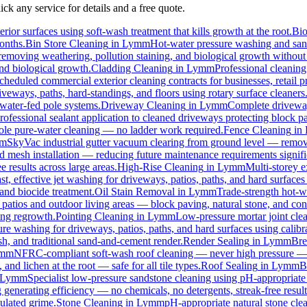
ck any service for details and a free quote.
rior surfaces using soft-wash treatment that kills growth at the root.
Bi
months.
Bin Store Cleaning
in
Lymm
Hot-water pressure washing and sanit
, removing weathering, pollution staining, and biological growth withou
and biological growth.
Cladding Cleaning
in
Lymm
Professional cleanin
cheduled commercial exterior cleaning contracts for businesses, retail pr
eways, paths, hard-standings, and floors using rotary surface cleaners
 water-fed pole systems.
Driveway Cleaning
in
Lymm
Complete driveway
rofessional sealant application to cleaned driveways protecting block pa
 pole pure-water cleaning — no ladder work required.
Fence Cleaning
in
m
SkyVac industrial gutter vacuum clearing from ground level — removi
rd mesh installation — reducing future maintenance requirements signifi
e results across large areas.
High-Rise Cleaning
in
Lymm
Multi-storey e
st, effective jet washing for driveways, patios, paths, and hard surface
and biocide treatment.
Oil Stain Removal
in
Lymm
Trade-strength hot-wa
 patios and outdoor living areas — block paving, natural stone, and con
ing regrowth.
Pointing Cleaning
in
Lymm
Low-pressure mortar joint cle
ure washing for driveways, patios, paths, and hard surfaces using calib
, and traditional sand-and-cement render.
Render Sealing
in
Lymm
Bre
mm
NFRC-compliant soft-wash roof cleaning — never high pressure — for
 and lichen at the root — safe for all tile types.
Roof Sealing
in
Lymm
B
Lymm
Specialist low-pressure sandstone cleaning using pH-appropriate 
 generating efficiency — no chemicals, no detergents, streak-free result
ulated grime.
Stone Cleaning
in
Lymm
pH-appropriate natural stone clea