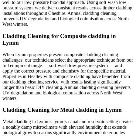
well to our low-pressure biocidal approach. Using soft-wash low-
pressure system, we deliver consistent results across timber cladding
installations throughout Cheshire. Annual cladding cleaning
prevents UV degradation and biological colonisation across North
West winters.
Cladding Cleaning for Composite cladding in
Lymm
When Lymm properties present composite cladding cleaning
challenges, our technicians select the appropriate technique from our
full equipment range — soft-wash low-pressure system — and
apply the correct pressure and chemistry for the specific material.
Properties in Heatley with composite cladding have benefited from
our cladding cleaning service, with results lasting significantly
longer than basic DIY cleaning. Annual cladding cleaning prevents
UV degradation and biological colonisation across North West
winters.
Cladding Cleaning for Metal cladding in Lymm
Metal cladding in Lymm's lymm's canal and reservoir setting creates
a notably damp microclimate with elevated humidity that extends
biological growth seasons significantly environment deteriorates