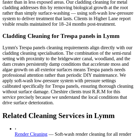
faster than in less exposed areas. Our cladding cleaning for metal
cladding addresses this by removing biological growth at the root
rather than simply surface-washing — using soft-wash low-pressure
system to deliver treatment that lasts. Clients in Higher Lane report
visible results maintained for 18–24 months post-treatment.
Cladding Cleaning for Trespa panels in Lymm
Lymm's Trespa panels cleaning requirements align directly with our
cladding cleaning specialisation. The combination of the semi-rural
setting with proximity to the bridgewater canal, woodland, and the
dam creates persistently damp conditions that accelerate moss and
algae growth on all exterior surfaces means Trespa panels needs
professional attention rather than periodic DIY maintenance. We
apply soft-wash low-pressure system with pressure settings
calibrated specifically for Trespa panels, ensuring thorough cleaning
without surface damage. Cheshire clients trust R.R.M for this
service precisely because we understand the local conditions that
drive surface deterioration.
Related Cleaning Services in Lymm
›
Render Cleaning
—
Soft-wash render cleaning for all render