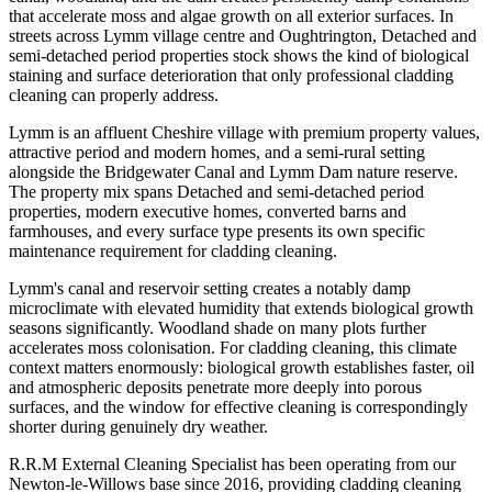
that accelerate moss and algae growth on all exterior surfaces. In
streets across Lymm village centre and Oughtrington, Detached and
semi-detached period properties stock shows the kind of biological
staining and surface deterioration that only professional cladding
cleaning can properly address.
Lymm is an affluent Cheshire village with premium property values,
attractive period and modern homes, and a semi-rural setting
alongside the Bridgewater Canal and Lymm Dam nature reserve.
The property mix spans Detached and semi-detached period
properties, modern executive homes, converted barns and
farmhouses, and every surface type presents its own specific
maintenance requirement for cladding cleaning.
Lymm's canal and reservoir setting creates a notably damp
microclimate with elevated humidity that extends biological growth
seasons significantly. Woodland shade on many plots further
accelerates moss colonisation. For cladding cleaning, this climate
context matters enormously: biological growth establishes faster, oil
and atmospheric deposits penetrate more deeply into porous
surfaces, and the window for effective cleaning is correspondingly
shorter during genuinely dry weather.
R.R.M External Cleaning Specialist has been operating from our
Newton-le-Willows base since 2016, providing cladding cleaning