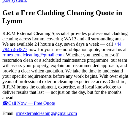
pole systems.
Get a Free Cladding Cleaning Quote in
Lymm
R.R.M External Cleaning Specialist provides professional cladding
cleaning across Lymm, covering WA13 and all surrounding areas.
We are available 24 hours a day, seven days a week — call
+44
7845 463877
now for your free no-obligation quote, or email us at
rrmexternalcleaning@gmail.com
. Whether you need a one-off
restoration clean or a scheduled maintenance programme, our team
will assess your property, explain our recommended approach, and
provide a clear written quotation. We take the time to understand
your specific requirements before any work begins. With over eight
years of professional exterior cleaning experience across Cheshire,
R.R.M brings the equipment, expertise, and local knowledge to
deliver results that last — not just on the day, but for the months
ahead.
☎
Call Now — Free Quote
Email:
rrmexternalcleaning@gmail.com