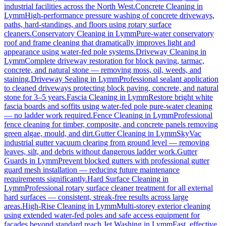
industrial facilities across the North West.
Concrete Cleaning
in
Lymm
High-performance pressure washing of concrete driveways,
paths, hard-standings, and floors using rotary surface
cleaners.
Conservatory Cleaning
in
Lymm
Pure-water conservatory
roof and frame cleaning that dramatically improves light and
appearance using water-fed pole systems.
Driveway Cleaning
in
Lymm
Complete driveway restoration for block paving, tarmac,
concrete, and natural stone — removing moss, oil, weeds, and
staining.
Driveway Sealing
in
Lymm
Professional sealant application
to cleaned driveways protecting block paving, concrete, and natural
stone for 3–5 years.
Fascia Cleaning
in
Lymm
Restore bright white
fascia boards and soffits using water-fed pole pure-water cleaning
— no ladder work required.
Fence Cleaning
in
Lymm
Professional
fence cleaning for timber, composite, and concrete panels removing
green algae, mould, and dirt.
Gutter Cleaning
in
Lymm
SkyVac
industrial gutter vacuum clearing from ground level — removing
leaves, silt, and debris without dangerous ladder work.
Gutter
Guards
in
Lymm
Prevent blocked gutters with professional gutter
guard mesh installation — reducing future maintenance
requirements significantly.
Hard Surface Cleaning
in
Lymm
Professional rotary surface cleaner treatment for all external
hard surfaces — consistent, streak-free results across large
areas.
High-Rise Cleaning
in
Lymm
Multi-storey exterior cleaning
using extended water-fed poles and safe access equipment for
facades beyond standard reach.
Jet Washing
in
Lymm
Fast, effective