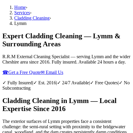
Home
›
Services
›
Cladding Cleaning
›
Lymm
Expert Cladding Cleaning — Lymm &
Surrounding Areas
R.R.M External Cleaning Specialist — serving
Lymm
and the wider
Cheshire
area since 2016. Fully insured. Available 24 hours a day.
☎
Get a Free Quote
✉ Email Us
✓ Fully Insured
|
✓ Est. 2016
|
✓ 24/7 Available
|
✓ Free Quotes
|
✓ No
Subcontracting
Cladding Cleaning in Lymm — Local
Expertise Since 2016
The exterior surfaces of Lymm properties face a consistent
challenge: the semi-rural setting with proximity to the bridgewater
canal, woodland, and the dam creates persistently damp conditions