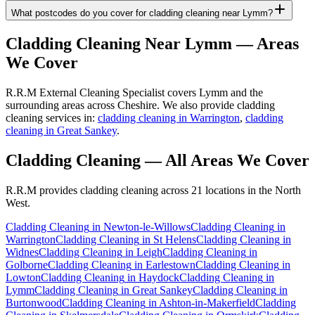
What postcodes do you cover for cladding cleaning near Lymm?
Cladding Cleaning
Near
Lymm
— Areas
We Cover
R.R.M External Cleaning Specialist covers Lymm and the
surrounding areas across Cheshire. We also provide cladding
cleaning services in:
cladding cleaning in Warrington
,
cladding
cleaning in Great Sankey
.
Cladding Cleaning
— All Areas We Cover
R.R.M provides
cladding cleaning
across 21 locations in the North
West.
Cladding Cleaning
in
Newton-le-Willows
Cladding Cleaning
in
Warrington
Cladding Cleaning
in
St Helens
Cladding Cleaning
in
Widnes
Cladding Cleaning
in
Leigh
Cladding Cleaning
in
Golborne
Cladding Cleaning
in
Earlestown
Cladding Cleaning
in
Lowton
Cladding Cleaning
in
Haydock
Cladding Cleaning
in
Lymm
Cladding Cleaning
in
Great Sankey
Cladding Cleaning
in
Burtonwood
Cladding Cleaning
in
Ashton-in-Makerfield
Cladding