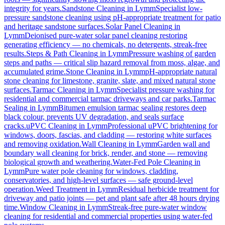
integrity for years.
Sandstone Cleaning
in
Lymm
Specialist low-
pressure sandstone cleaning using pH-appropriate treatment for patio
and heritage sandstone surfaces.
Solar Panel Cleaning
in
Lymm
Deionised pure-water solar panel cleaning restoring
generating efficiency — no chemicals, no detergents, streak-free
results.
Steps & Path Cleaning
in
Lymm
Pressure washing of garden
steps and paths — critical slip hazard removal from moss, algae, and
accumulated grime.
Stone Cleaning
in
Lymm
pH-appropriate natural
stone cleaning for limestone, granite, slate, and mixed natural stone
surfaces.
Tarmac Cleaning
in
Lymm
Specialist pressure washing for
residential and commercial tarmac driveways and car parks.
Tarmac
Sealing
in
Lymm
Bitumen emulsion tarmac sealing restores deep
black colour, prevents UV degradation, and seals surface
cracks.
uPVC Cleaning
in
Lymm
Professional uPVC brightening for
windows, doors, fascias, and cladding — restoring white surfaces
and removing oxidation.
Wall Cleaning
in
Lymm
Garden wall and
boundary wall cleaning for brick, render, and stone — removing
biological growth and weathering.
Water-Fed Pole Cleaning
in
Lymm
Pure water pole cleaning for windows, cladding,
conservatories, and high-level surfaces — safe ground-level
operation.
Weed Treatment
in
Lymm
Residual herbicide treatment for
driveway and patio joints — pet and plant safe after 48 hours drying
time.
Window Cleaning
in
Lymm
Streak-free pure-water window
cleaning for residential and commercial properties using water-fed