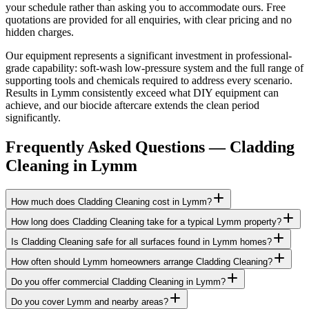
your schedule rather than asking you to accommodate ours. Free
quotations are provided for all enquiries, with clear pricing and no
hidden charges.
Our equipment represents a significant investment in professional-
grade capability: soft-wash low-pressure system and the full range of
supporting tools and chemicals required to address every scenario.
Results in Lymm consistently exceed what DIY equipment can
achieve, and our biocide aftercare extends the clean period
significantly.
Frequently Asked Questions —
Cladding
Cleaning
in
Lymm
How much does Cladding Cleaning cost in Lymm?
How long does Cladding Cleaning take for a typical Lymm property?
Is Cladding Cleaning safe for all surfaces found in Lymm homes?
How often should Lymm homeowners arrange Cladding Cleaning?
Do you offer commercial Cladding Cleaning in Lymm?
Do you cover Lymm and nearby areas?