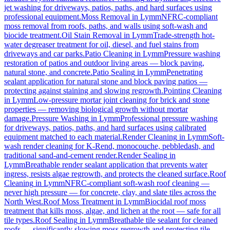
jet washing for driveways, patios, paths, and hard surfaces using
professional equipment.
Moss Removal
in
Lymm
NFRC-compliant
moss removal from roofs, paths, and walls using soft-wash and
biocide treatment.
Oil Stain Removal
in
Lymm
Trade-strength hot-
water degreaser treatment for oil, diesel, and fuel stains from
driveways and car parks.
Patio Cleaning
in
Lymm
Pressure washing
restoration of patios and outdoor living areas — block paving,
natural stone, and concrete.
Patio Sealing
in
Lymm
Penetrating
sealant application for natural stone and block paving patios —
protecting against staining and slowing regrowth.
Pointing Cleaning
in
Lymm
Low-pressure mortar joint cleaning for brick and stone
properties — removing biological growth without mortar
damage.
Pressure Washing
in
Lymm
Professional pressure washing
for driveways, patios, paths, and hard surfaces using calibrated
equipment matched to each material.
Render Cleaning
in
Lymm
Soft-
wash render cleaning for K-Rend, monocouche, pebbledash, and
traditional sand-and-cement render.
Render Sealing
in
Lymm
Breathable render sealant application that prevents water
ingress, resists algae regrowth, and protects the cleaned surface.
Roof
Cleaning
in
Lymm
NFRC-compliant soft-wash roof cleaning —
never high pressure — for concrete, clay, and slate tiles across the
North West.
Roof Moss Treatment
in
Lymm
Biocidal roof moss
treatment that kills moss, algae, and lichen at the root — safe for all
tile types.
Roof Sealing
in
Lymm
Breathable tile sealant for cleaned
roofs — significantly slowing moss regrowth and protecting tile