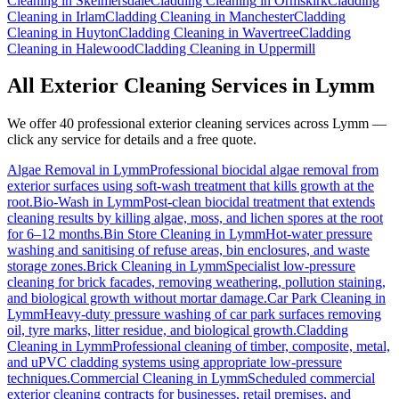
Cleaning
in
Skelmersdale
Cladding Cleaning
in
Ormskirk
Cladding
Cleaning
in
Irlam
Cladding Cleaning
in
Manchester
Cladding
Cleaning
in
Huyton
Cladding Cleaning
in
Wavertree
Cladding
Cleaning
in
Halewood
Cladding Cleaning
in
Uppermill
All Exterior Cleaning Services in
Lymm
We offer 40 professional exterior cleaning services across
Lymm
—
click any service for details and a free quote.
Algae Removal
in
Lymm
Professional biocidal algae removal from
exterior surfaces using soft-wash treatment that kills growth at the
root.
Bio-Wash
in
Lymm
Post-clean biocidal treatment that extends
cleaning results by killing algae, moss, and lichen spores at the root
for 6–12 months.
Bin Store Cleaning
in
Lymm
Hot-water pressure
washing and sanitising of refuse areas, bin enclosures, and waste
storage zones.
Brick Cleaning
in
Lymm
Specialist low-pressure
cleaning for brick facades, removing weathering, pollution staining,
and biological growth without mortar damage.
Car Park Cleaning
in
Lymm
Heavy-duty pressure washing of car park surfaces removing
oil, tyre marks, litter residue, and biological growth.
Cladding
Cleaning
in
Lymm
Professional cleaning of timber, composite, metal,
and uPVC cladding systems using appropriate low-pressure
techniques.
Commercial Cleaning
in
Lymm
Scheduled commercial
exterior cleaning contracts for businesses, retail premises, and