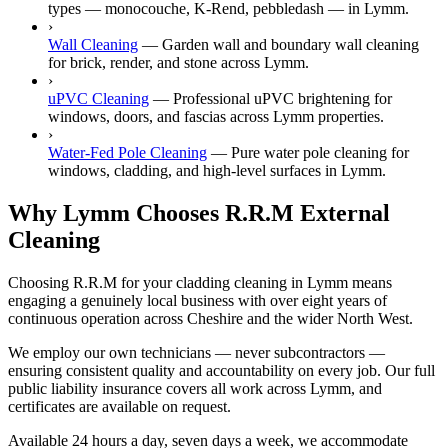
types — monocouche, K-Rend, pebbledash — in Lymm.
›
Wall Cleaning
—
Garden wall and boundary wall cleaning
for brick, render, and stone across Lymm.
›
uPVC Cleaning
—
Professional uPVC brightening for
windows, doors, and fascias across Lymm properties.
›
Water-Fed Pole Cleaning
—
Pure water pole cleaning for
windows, cladding, and high-level surfaces in Lymm.
Why Lymm Chooses R.R.M External
Cleaning
Choosing R.R.M for your cladding cleaning in Lymm means
engaging a genuinely local business with over eight years of
continuous operation across Cheshire and the wider North West.
We employ our own technicians — never subcontractors —
ensuring consistent quality and accountability on every job. Our full
public liability insurance covers all work across Lymm, and
certificates are available on request.
Available 24 hours a day, seven days a week, we accommodate