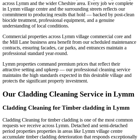
across Lymm and the wider Cheshire area. Every job we complete
in Lymm village centre and the surrounding streets reflects our
commitment to producing results that hold — backed by post-clean
biocide treatment, professional equipment, and a genuine
understanding of local conditions.
Commercial properties across Lymm village commercial core and
the Mill Lane business area benefit from our scheduled maintenance
contracts, ensuring facades, car parks, and entrances maintain a
professional standard year-round.
Lymm properties command premium prices that reflect their
attractive setting and upkeep — our professional cleaning service
maintains the high standards expected in this desirable village and
protects the significant property investment.
Our Cladding Cleaning Service in Lymm
Cladding Cleaning for Timber cladding in Lymm
Cladding Cleaning for timber cladding is one of the most common
requests we receive across Lymm. Detached and semi-detached
period properties properties in areas like Lymm village centre
accumulate timber cladding deterioration that responds exceptionally