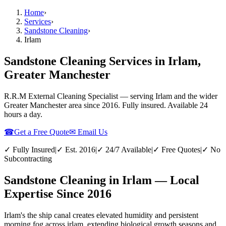
Home
›
Services
›
Sandstone Cleaning
›
Irlam
Sandstone Cleaning Services in Irlam,
Greater Manchester
R.R.M External Cleaning Specialist — serving
Irlam
and the wider
Greater Manchester
area since 2016. Fully insured. Available 24
hours a day.
☎
Get a Free Quote
✉ Email Us
✓ Fully Insured
|
✓ Est. 2016
|
✓ 24/7 Available
|
✓ Free Quotes
|
✓ No
Subcontracting
Sandstone Cleaning in Irlam — Local
Expertise Since 2016
Irlam's the ship canal creates elevated humidity and persistent
morning fog across irlam, extending biological growth seasons and