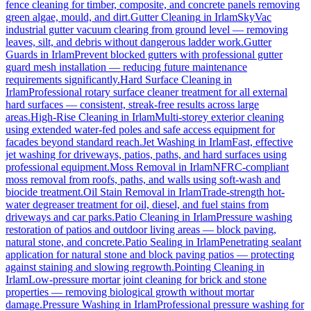
fence cleaning for timber, composite, and concrete panels removing
green algae, mould, and dirt.
Gutter Cleaning
in
Irlam
SkyVac
industrial gutter vacuum clearing from ground level — removing
leaves, silt, and debris without dangerous ladder work.
Gutter
Guards
in
Irlam
Prevent blocked gutters with professional gutter
guard mesh installation — reducing future maintenance
requirements significantly.
Hard Surface Cleaning
in
Irlam
Professional rotary surface cleaner treatment for all external
hard surfaces — consistent, streak-free results across large
areas.
High-Rise Cleaning
in
Irlam
Multi-storey exterior cleaning
using extended water-fed poles and safe access equipment for
facades beyond standard reach.
Jet Washing
in
Irlam
Fast, effective
jet washing for driveways, patios, paths, and hard surfaces using
professional equipment.
Moss Removal
in
Irlam
NFRC-compliant
moss removal from roofs, paths, and walls using soft-wash and
biocide treatment.
Oil Stain Removal
in
Irlam
Trade-strength hot-
water degreaser treatment for oil, diesel, and fuel stains from
driveways and car parks.
Patio Cleaning
in
Irlam
Pressure washing
restoration of patios and outdoor living areas — block paving,
natural stone, and concrete.
Patio Sealing
in
Irlam
Penetrating sealant
application for natural stone and block paving patios — protecting
against staining and slowing regrowth.
Pointing Cleaning
in
Irlam
Low-pressure mortar joint cleaning for brick and stone
properties — removing biological growth without mortar
damage.
Pressure Washing
in
Irlam
Professional pressure washing for