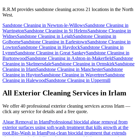
R.R.M provides
sandstone cleaning
across 21 locations in the North
West.
Sandstone Cleaning
in
Newton-le-Willows
Sandstone Cleaning
in
Warrington
Sandstone Cleaning
in
St Helens
Sandstone Cleaning
in
Widnes
Sandstone Cleaning
in
Leigh
Sandstone Cleaning
in
Golborne
Sandstone Cleaning
in
Earlestown
Sandstone Cleaning
in
Lowton
Sandstone Cleaning
in
Haydock
Sandstone Cleaning
in
Lymm
Sandstone Cleaning
in
Great Sankey
Sandstone Cleaning
in
Burtonwood
Sandstone Cleaning
in
Ashton-in-Makerfield
Sandstone
Cleaning
in
Skelmersdale
Sandstone Cleaning
in
Ormskirk
Sandstone
Cleaning
in
Irlam
Sandstone Cleaning
in
Manchester
Sandstone
Cleaning
in
Huyton
Sandstone Cleaning
in
Wavertree
Sandstone
Cleaning
in
Halewood
Sandstone Cleaning
in
Uppermill
All Exterior Cleaning Services in
Irlam
We offer 40 professional exterior cleaning services across
Irlam
—
click any service for details and a free quote.
Algae Removal
in
Irlam
Professional biocidal algae removal from
exterior surfaces using soft-wash treatment that kills growth at the
root.
Bio-Wash
in
Irlam
Post-clean biocidal treatment that extends