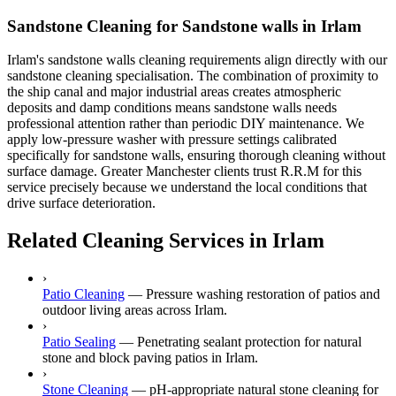
Sandstone Cleaning for Sandstone walls in Irlam
Irlam's sandstone walls cleaning requirements align directly with our
sandstone cleaning specialisation. The combination of proximity to
the ship canal and major industrial areas creates atmospheric
deposits and damp conditions means sandstone walls needs
professional attention rather than periodic DIY maintenance. We
apply low-pressure washer with pressure settings calibrated
specifically for sandstone walls, ensuring thorough cleaning without
surface damage. Greater Manchester clients trust R.R.M for this
service precisely because we understand the local conditions that
drive surface deterioration.
Related Cleaning Services in Irlam
›
Patio Cleaning
—
Pressure washing restoration of patios and
outdoor living areas across Irlam.
›
Patio Sealing
—
Penetrating sealant protection for natural
stone and block paving patios in Irlam.
›
Stone Cleaning
—
pH-appropriate natural stone cleaning for