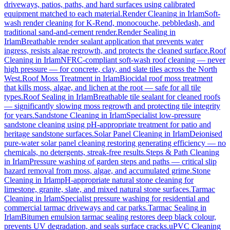
driveways, patios, paths, and hard surfaces using calibrated
equipment matched to each material.
Render Cleaning
in
Irlam
Soft-
wash render cleaning for K-Rend, monocouche, pebbledash, and
traditional sand-and-cement render.
Render Sealing
in
Irlam
Breathable render sealant application that prevents water
ingress, resists algae regrowth, and protects the cleaned surface.
Roof
Cleaning
in
Irlam
NFRC-compliant soft-wash roof cleaning — never
high pressure — for concrete, clay, and slate tiles across the North
West.
Roof Moss Treatment
in
Irlam
Biocidal roof moss treatment
that kills moss, algae, and lichen at the root — safe for all tile
types.
Roof Sealing
in
Irlam
Breathable tile sealant for cleaned roofs
— significantly slowing moss regrowth and protecting tile integrity
for years.
Sandstone Cleaning
in
Irlam
Specialist low-pressure
sandstone cleaning using pH-appropriate treatment for patio and
heritage sandstone surfaces.
Solar Panel Cleaning
in
Irlam
Deionised
pure-water solar panel cleaning restoring generating efficiency — no
chemicals, no detergents, streak-free results.
Steps & Path Cleaning
in
Irlam
Pressure washing of garden steps and paths — critical slip
hazard removal from moss, algae, and accumulated grime.
Stone
Cleaning
in
Irlam
pH-appropriate natural stone cleaning for
limestone, granite, slate, and mixed natural stone surfaces.
Tarmac
Cleaning
in
Irlam
Specialist pressure washing for residential and
commercial tarmac driveways and car parks.
Tarmac Sealing
in
Irlam
Bitumen emulsion tarmac sealing restores deep black colour,
prevents UV degradation, and seals surface cracks.
uPVC Cleaning