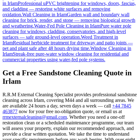
in
Irlam
Professional uPVC brightening for windows, doors, fascias,
and cladding — restoring white surfaces and removing
oxidation.
Wall Cleaning
in
Irlam
Garden wall and boundary wall
cleaning for brick, render, and stone — removing biological growth
and weathering.
Water-Fed Pole Cleaning
in
Irlam
Pure water pole
cleaning for windows, cladding, conservatories, and high-level
surfaces — safe ground-level operation.
Weed Treatment
in
Irlam
Residual herbicide treatment for driveway and patio joints —
pet and plant safe after 48 hours drying time.
Window Cleaning
in
Irlam
Streak-free pure-water window cleaning for residential and
commercial properties using water-fed pole systems.
Get a Free Sandstone Cleaning Quote in
Irlam
R.R.M External Cleaning Specialist provides professional sandstone
cleaning across Irlam, covering M44 and all surrounding areas. We
are available 24 hours a day, seven days a week — call
+44 7845
463877
now for your free no-obligation quote, or email us at
rrmexternalcleaning@gmail.com
. Whether you need a one-off
restoration clean or a scheduled maintenance programme, our team
will assess your property, explain our recommended approach, and
provide a clear written quotation. We take the time to understand
your specific requirements before any work begins. With over eight