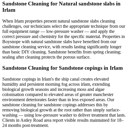
Sandstone Cleaning for Natural sandstone slabs in
Irlam
When Irlam properties present natural sandstone slabs cleaning
challenges, our technicians select the appropriate technique from our
full equipment range — low-pressure washer — and apply the
correct pressure and chemistry for the specific material. Properties in
Boysnope with natural sandstone slabs have benefited from our
sandstone cleaning service, with results lasting significantly longer
than basic DIY cleaning. Sandstone benefits from spring cleaning;
sealing after cleaning protects the porous surface.
Sandstone Cleaning for Sandstone copings in Irlam
Sandstone copings in Irlam's the ship canal creates elevated
humidity and persistent morning fog across irlam, extending
biological growth seasons and increasing moss and algae
colonisation compared to elevated areas of greater manchester
environment deteriorates faster than in less exposed areas. Our
sandstone cleaning for sandstone copings addresses this by
removing biological growth at the root rather than simply surface-
washing — using low-pressure washer to deliver treatment that lasts.
Clients in Astley Road area report visible results maintained for 18–
24 months post-treatment.