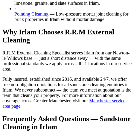
limestone, granite, and slate surfaces in Irlam.
›
Pointing Cleaning
—
Low-pressure mortar joint cleaning for
brick properties in Irlam without mortar damage.
Why Irlam Chooses R.R.M External
Cleaning
R.R.M External Cleaning Specialist serves Irlam from our Newton-
le-Willows base — just a short distance away — with the same
professional standards we apply across all 21 locations in our service
area.
Fully insured, established since 2016, and available 24/7, we offer
free no-obligation quotations for all sandstone cleaning enquiries in
Irlam. We never subcontract — the team you meet at quotation is the
team that cleans your property. For more information about our
coverage across Greater Manchester, visit our
Manchester service
area page
.
Frequently Asked Questions —
Sandstone
Cleaning
in
Irlam