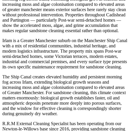
increasing moss and algae colonisation compared to elevated areas
of greater manchester means exterior surfaces here rarely stay clean
without professional intervention. Properties throughout Cadishead
and Partington — particularly Post-war semi-detached homes —
show the accelerated moss, algae, and grime accumulation that
makes regular sandstone cleaning essential rather than optional.
Irlam is a Greater Manchester suburb on the Manchester Ship Canal
with a mix of residential communities, industrial heritage, and
modern logistics infrastructure. The property mix spans Post-war
semi-detached homes, some Victorian terraces, modern estates,
industrial and commercial premises, and every surface type presents
its own specific maintenance requirement for sandstone cleaning.
The Ship Canal creates elevated humidity and persistent morning
fog across Irlam, extending biological growth seasons and
increasing moss and algae colonisation compared to elevated areas
of Greater Manchester. For sandstone cleaning, this climate context
matters enormously: biological growth establishes faster, oil and
atmospheric deposits penetrate more deeply into porous surfaces,
and the window for effective cleaning is correspondingly shorter
during genuinely dry weather.
R.R.M External Cleaning Specialist has been operating from our
Newton-le-Willows base since 2016, providing sandstone cleaning