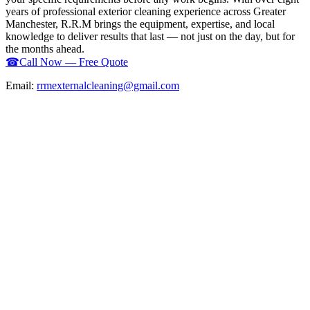
years of professional exterior cleaning experience across Greater
Manchester, R.R.M brings the equipment, expertise, and local
knowledge to deliver results that last — not just on the day, but for
the months ahead.
☎
Call Now — Free Quote
Email:
rrmexternalcleaning@gmail.com