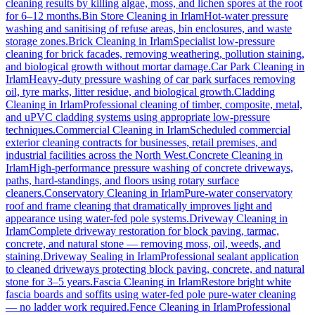
cleaning results by killing algae, moss, and lichen spores at the root
for 6–12 months.
Bin Store Cleaning
in
Irlam
Hot-water pressure
washing and sanitising of refuse areas, bin enclosures, and waste
storage zones.
Brick Cleaning
in
Irlam
Specialist low-pressure
cleaning for brick facades, removing weathering, pollution staining,
and biological growth without mortar damage.
Car Park Cleaning
in
Irlam
Heavy-duty pressure washing of car park surfaces removing
oil, tyre marks, litter residue, and biological growth.
Cladding
Cleaning
in
Irlam
Professional cleaning of timber, composite, metal,
and uPVC cladding systems using appropriate low-pressure
techniques.
Commercial Cleaning
in
Irlam
Scheduled commercial
exterior cleaning contracts for businesses, retail premises, and
industrial facilities across the North West.
Concrete Cleaning
in
Irlam
High-performance pressure washing of concrete driveways,
paths, hard-standings, and floors using rotary surface
cleaners.
Conservatory Cleaning
in
Irlam
Pure-water conservatory
roof and frame cleaning that dramatically improves light and
appearance using water-fed pole systems.
Driveway Cleaning
in
Irlam
Complete driveway restoration for block paving, tarmac,
concrete, and natural stone — removing moss, oil, weeds, and
staining.
Driveway Sealing
in
Irlam
Professional sealant application
to cleaned driveways protecting block paving, concrete, and natural
stone for 3–5 years.
Fascia Cleaning
in
Irlam
Restore bright white
fascia boards and soffits using water-fed pole pure-water cleaning
— no ladder work required.
Fence Cleaning
in
Irlam
Professional