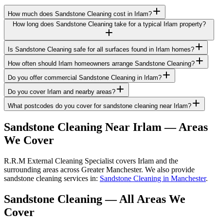
How much does Sandstone Cleaning cost in Irlam?
How long does Sandstone Cleaning take for a typical Irlam property?
Is Sandstone Cleaning safe for all surfaces found in Irlam homes?
How often should Irlam homeowners arrange Sandstone Cleaning?
Do you offer commercial Sandstone Cleaning in Irlam?
Do you cover Irlam and nearby areas?
What postcodes do you cover for sandstone cleaning near Irlam?
Sandstone Cleaning
Near
Irlam
— Areas
We Cover
R.R.M External Cleaning Specialist covers Irlam and the
surrounding areas across Greater Manchester. We also provide
sandstone cleaning services in:
Sandstone Cleaning in Manchester
.
Sandstone Cleaning
— All Areas We
Cover