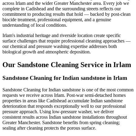
across Irlam and the wider Greater Manchester area. Every job we
complete in Cadishead and the surrounding streets reflects our
commitment to producing results that hold — backed by post-clean
biocide treatment, professional equipment, and a genuine
understanding of local conditions.
Irlam's industrial heritage and riverside location create specific
surface challenges that require professional cleaning approaches —
our chemical and pressure washing expertise addresses both
biological growth and atmospheric deposition.
Our Sandstone Cleaning Service in Irlam
Sandstone Cleaning for Indian sandstone in Irlam
Sandstone Cleaning for Indian sandstone is one of the most common
requests we receive across Irlam. Post-war semi-detached homes
properties in areas like Cadishead accumulate Indian sandstone
deterioration that responds exceptionally well to our professional
pressure approach. Using low-pressure washer, we deliver
consistent results across Indian sandstone installations throughout
Greater Manchester. Sandstone benefits from spring cleaning;
sealing after cleaning protects the porous surface.