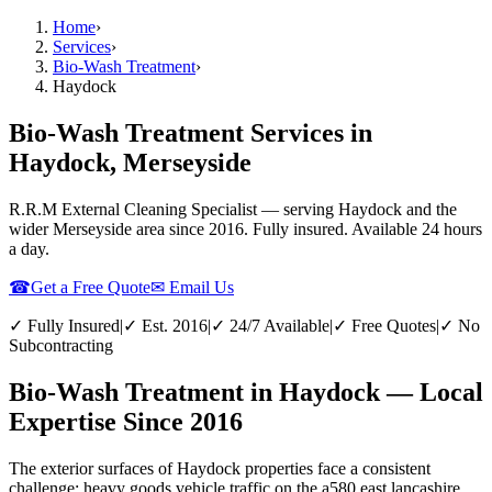
Home
›
Services
›
Bio-Wash Treatment
›
Haydock
Bio-Wash Treatment Services in
Haydock, Merseyside
R.R.M External Cleaning Specialist — serving
Haydock
and the
wider
Merseyside
area since 2016. Fully insured. Available 24 hours
a day.
☎
Get a Free Quote
✉ Email Us
✓ Fully Insured
|
✓ Est. 2016
|
✓ 24/7 Available
|
✓ Free Quotes
|
✓ No
Subcontracting
Bio-Wash Treatment in Haydock — Local
Expertise Since 2016
The exterior surfaces of Haydock properties face a consistent
challenge: heavy goods vehicle traffic on the a580 east lancashire