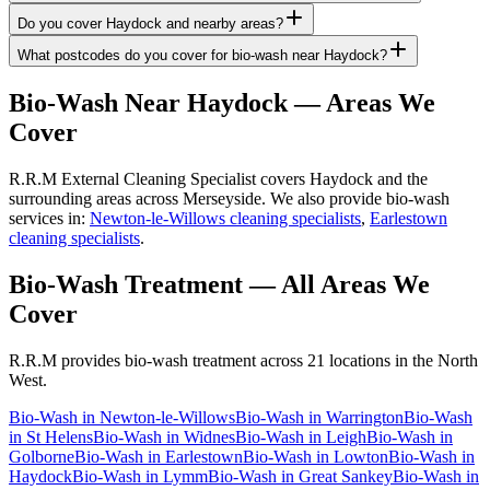
Do you cover Haydock and nearby areas?
What postcodes do you cover for bio-wash near Haydock?
Bio-Wash
Near
Haydock
— Areas We
Cover
R.R.M External Cleaning Specialist covers Haydock and the
surrounding areas across Merseyside. We also provide bio-wash
services in:
Newton-le-Willows cleaning specialists
,
Earlestown
cleaning specialists
.
Bio-Wash Treatment
— All Areas We
Cover
R.R.M provides
bio-wash treatment
across 21 locations in the North
West.
Bio-Wash
in
Newton-le-Willows
Bio-Wash
in
Warrington
Bio-Wash
in
St Helens
Bio-Wash
in
Widnes
Bio-Wash
in
Leigh
Bio-Wash
in
Golborne
Bio-Wash
in
Earlestown
Bio-Wash
in
Lowton
Bio-Wash
in
Haydock
Bio-Wash
in
Lymm
Bio-Wash
in
Great Sankey
Bio-Wash
in