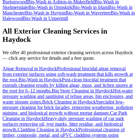
Burtonwood
Bio-Wash
in
Ashton-in-Makerfield
Bio-Wash
in
Skelmersdale
Bio-Wash
in
Ormskirk
Bio-Wash
in
Irlam
Bio-Wash
in
Manchester
Bio-Wash
in
Huyton
Bio-Wash
in
Wavertree
Bio-Wash
in
Halewood
Bio-Wash
in
Uppermill
All Exterior Cleaning Services in
Haydock
We offer 40 professional exterior cleaning services across
Haydock
— click any service for details and a free quote.
Algae Removal
in
Haydock
Professional biocidal algae removal
from exterior surfaces using soft-wash treatment that kills growth at
the root.
Bio-Wash
in
Haydock
Post-clean biocidal treatment that
extends cleaning results by killing algae, moss, and lichen spores at
the root for 6–12 months.
Bin Store Cleaning
in
Haydock
Hot-water
pressure washing and sanitising of refuse areas, bin enclosures, and
waste storage zones.
Brick Cleaning
in
Haydock
Specialist low-
pressure cleaning for brick facades, removing weathering, pollution
staining, and biological growth without mortar damage.
Car Park
Cleaning
in
Haydock
Heavy-duty pressure washing of car park
surfaces removing oil, tyre marks, litter residue, and biological
growth.
Cladding Cleaning
in
Haydock
Professional cleaning of
timber, composite, metal, and uPVC cladding systems using