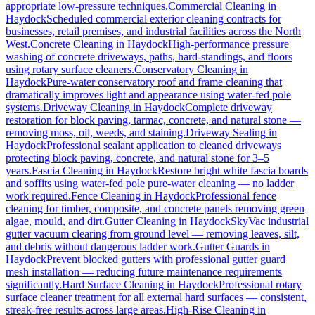
appropriate low-pressure techniques.
Commercial Cleaning
in
Haydock
Scheduled commercial exterior cleaning contracts for
businesses, retail premises, and industrial facilities across the North
West.
Concrete Cleaning
in
Haydock
High-performance pressure
washing of concrete driveways, paths, hard-standings, and floors
using rotary surface cleaners.
Conservatory Cleaning
in
Haydock
Pure-water conservatory roof and frame cleaning that
dramatically improves light and appearance using water-fed pole
systems.
Driveway Cleaning
in
Haydock
Complete driveway
restoration for block paving, tarmac, concrete, and natural stone —
removing moss, oil, weeds, and staining.
Driveway Sealing
in
Haydock
Professional sealant application to cleaned driveways
protecting block paving, concrete, and natural stone for 3–5
years.
Fascia Cleaning
in
Haydock
Restore bright white fascia boards
and soffits using water-fed pole pure-water cleaning — no ladder
work required.
Fence Cleaning
in
Haydock
Professional fence
cleaning for timber, composite, and concrete panels removing green
algae, mould, and dirt.
Gutter Cleaning
in
Haydock
SkyVac industrial
gutter vacuum clearing from ground level — removing leaves, silt,
and debris without dangerous ladder work.
Gutter Guards
in
Haydock
Prevent blocked gutters with professional gutter guard
mesh installation — reducing future maintenance requirements
significantly.
Hard Surface Cleaning
in
Haydock
Professional rotary
surface cleaner treatment for all external hard surfaces — consistent,
streak-free results across large areas.
High-Rise Cleaning
in