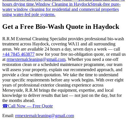
hours drying time.
Window Cleaning
in
Haydock
Streak-free pure-
water window cleaning for residential and commercial properties
using water-fed pole systems.
Get a Free Bio-Wash Quote in Haydock
R.R.M External Cleaning Specialist provides professional bio-wash
treatment across Haydock, covering WA11 and all surrounding
areas. We are available 24 hours a day, seven days a week — call
+44 7845 463877
now for your free no-obligation quote, or email us
at
rrmexternalcleaning@gmail.com
. Whether you need a one-off
restoration clean or a scheduled maintenance programme, our team
will assess your property, explain our recommended approach, and
provide a clear written quotation. We take the time to understand
your specific requirements before any work begins. With over eight
years of professional exterior cleaning experience across
Merseyside, R.R.M brings the equipment, expertise, and local
knowledge to deliver results that last — not just on the day, but for
the months ahead.
☎
Call Now — Free Quote
Email:
rrmexternalcleaning@gmail.com