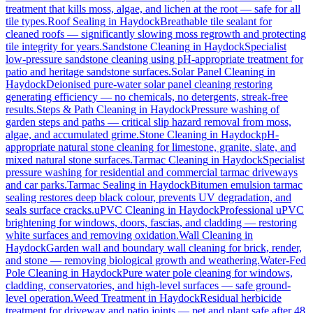
treatment that kills moss, algae, and lichen at the root — safe for all
tile types.
Roof Sealing
in
Haydock
Breathable tile sealant for
cleaned roofs — significantly slowing moss regrowth and protecting
tile integrity for years.
Sandstone Cleaning
in
Haydock
Specialist
low-pressure sandstone cleaning using pH-appropriate treatment for
patio and heritage sandstone surfaces.
Solar Panel Cleaning
in
Haydock
Deionised pure-water solar panel cleaning restoring
generating efficiency — no chemicals, no detergents, streak-free
results.
Steps & Path Cleaning
in
Haydock
Pressure washing of
garden steps and paths — critical slip hazard removal from moss,
algae, and accumulated grime.
Stone Cleaning
in
Haydock
pH-
appropriate natural stone cleaning for limestone, granite, slate, and
mixed natural stone surfaces.
Tarmac Cleaning
in
Haydock
Specialist
pressure washing for residential and commercial tarmac driveways
and car parks.
Tarmac Sealing
in
Haydock
Bitumen emulsion tarmac
sealing restores deep black colour, prevents UV degradation, and
seals surface cracks.
uPVC Cleaning
in
Haydock
Professional uPVC
brightening for windows, doors, fascias, and cladding — restoring
white surfaces and removing oxidation.
Wall Cleaning
in
Haydock
Garden wall and boundary wall cleaning for brick, render,
and stone — removing biological growth and weathering.
Water-Fed
Pole Cleaning
in
Haydock
Pure water pole cleaning for windows,
cladding, conservatories, and high-level surfaces — safe ground-
level operation.
Weed Treatment
in
Haydock
Residual herbicide
treatment for driveway and patio joints — pet and plant safe after 48