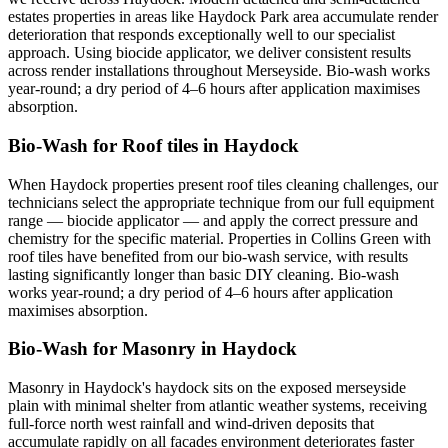
estates properties in areas like Haydock Park area accumulate render
deterioration that responds exceptionally well to our specialist
approach. Using biocide applicator, we deliver consistent results
across render installations throughout Merseyside. Bio-wash works
year-round; a dry period of 4–6 hours after application maximises
absorption.
Bio-Wash for Roof tiles in Haydock
When Haydock properties present roof tiles cleaning challenges, our
technicians select the appropriate technique from our full equipment
range — biocide applicator — and apply the correct pressure and
chemistry for the specific material. Properties in Collins Green with
roof tiles have benefited from our bio-wash service, with results
lasting significantly longer than basic DIY cleaning. Bio-wash
works year-round; a dry period of 4–6 hours after application
maximises absorption.
Bio-Wash for Masonry in Haydock
Masonry in Haydock's haydock sits on the exposed merseyside
plain with minimal shelter from atlantic weather systems, receiving
full-force north west rainfall and wind-driven deposits that
accumulate rapidly on all facades environment deteriorates faster