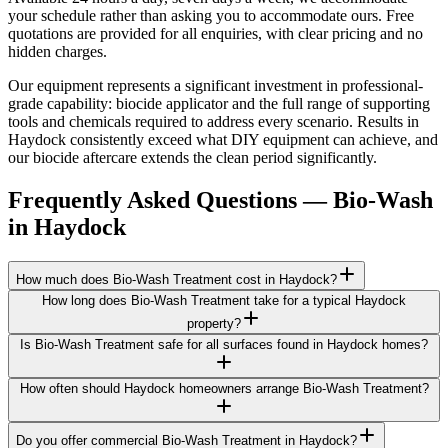
your schedule rather than asking you to accommodate ours. Free
quotations are provided for all enquiries, with clear pricing and no
hidden charges.
Our equipment represents a significant investment in professional-
grade capability: biocide applicator and the full range of supporting
tools and chemicals required to address every scenario. Results in
Haydock consistently exceed what DIY equipment can achieve, and
our biocide aftercare extends the clean period significantly.
Frequently Asked Questions —
Bio-Wash
in
Haydock
How much does Bio-Wash Treatment cost in Haydock?
How long does Bio-Wash Treatment take for a typical Haydock
property?
Is Bio-Wash Treatment safe for all surfaces found in Haydock homes?
How often should Haydock homeowners arrange Bio-Wash Treatment?
Do you offer commercial Bio-Wash Treatment in Haydock?