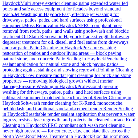
Haydock
Multi-storey exterior cleaning using extended water-fed
poles and safe access equipment for facades beyond standard
reach.
Jet Washing
in
Haydock
Fast, effective jet washing for
driveways, patios, paths, and hard surfaces using professional
equipment.
Moss Removal
in
Haydock
NFRC-compliant moss
removal from roofs, paths, and walls using soft-wash and biocide
treatment.
Oil Stain Removal
in
Haydock
Trade-strength hot-water
degreaser treatment for oil, diesel, and fuel stains from driveways
and car parks.
Patio Cleaning
in
Haydock
Pressure washing
restoration of patios and outdoor living areas — block paving,
natural stone, and concrete.
Patio Sealing
in
Haydock
Penetrating
sealant application for natural stone and block paving patios —
protecting against staining and slowing regrowth.
Pointing Cleaning
in
Haydock
Low-pressure mortar joint cleaning for brick and stone
properties — removing biological growth without mortar
damage.
Pressure Washing
in
Haydock
Professional pressure
washing for driveways, patios, paths, and hard surfaces using
calibrated equipment matched to each material.
Render Cleaning
in
Haydock
Soft-wash render cleaning for K-Rend, monocouche,
pebbledash, and traditional sand-and-cement render.
Render Sealing
in
Haydock
Breathable render sealant application that prevents water
ingress, resists algae regrowth, and protects the cleaned surface.
Roof
Cleaning
in
Haydock
NFRC-compliant soft-wash roof cleaning —
never high pressure — for concrete, clay, and slate tiles across the
North West.
Roof Moss Treatment
in
Haydock
Biocidal roof moss