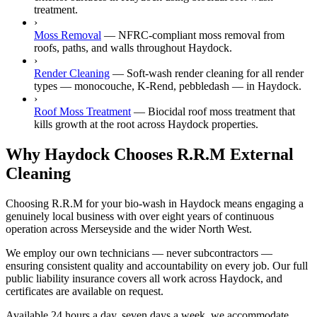
treatment.
›
Moss Removal
—
NFRC-compliant moss removal from
roofs, paths, and walls throughout Haydock.
›
Render Cleaning
—
Soft-wash render cleaning for all render
types — monocouche, K-Rend, pebbledash — in Haydock.
›
Roof Moss Treatment
—
Biocidal roof moss treatment that
kills growth at the root across Haydock properties.
Why Haydock Chooses R.R.M External
Cleaning
Choosing R.R.M for your bio-wash in Haydock means engaging a
genuinely local business with over eight years of continuous
operation across Merseyside and the wider North West.
We employ our own technicians — never subcontractors —
ensuring consistent quality and accountability on every job. Our full
public liability insurance covers all work across Haydock, and
certificates are available on request.
Available 24 hours a day, seven days a week, we accommodate