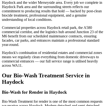
Haydock and the wider Merseyside area. Every job we complete in
Haydock Park area and the surrounding streets reflects our
commitment to producing results that hold — backed by post-clean
biocide treatment, professional equipment, and a genuine
understanding of local conditions.
Commercial properties across Haydock retail park, the A580
commercial corridor, and the logistics hub around Junction 23 of the
M6 benefit from our scheduled maintenance contracts, ensuring
facades, car parks, and entrances maintain a professional standard
year-round.
Haydock's combination of residential estates and commercial zones
means we regularly clean everything from domestic driveways to
commercial entrances — our full service range is utilised heavily
across WA11.
Our Bio-Wash Treatment Service in
Haydock
Bio-Wash for Render in Haydock
Bio-Wash Treatment for render is one of the most common requests
we receive across Haydock. Modern detached and semi-detached