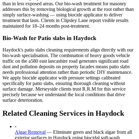
than in less exposed areas. Our bio-wash treatment for masonry
addresses this by removing biological growth at the root rather than
simply surface-washing — using biocide applicator to deliver
treatment that lasts. Clients in Clipsley Lane report visible results
maintained for 18–24 months post-treatment.
Bio-Wash for Patio slabs in Haydock
Haydock's patio slabs cleaning requirements align directly with our
bio-wash specialisation. The combination of heavy goods vehicle
traffic on the a580 east lancashire road generates significant road
dust and pollution deposits on property facades means patio slabs
needs professional attention rather than periodic DIY maintenance.
We apply biocide applicator with pressure settings calibrated
specifically for patio slabs, ensuring thorough cleaning without
surface damage. Merseyside clients trust R.R.M for this service
precisely because we understand the local conditions that drive
surface deterioration.
Related Cleaning Services in Haydock
›
Algae Removal
—
Eliminate green and black algae from all
exterior surfaces in Haydock using biocidal soft-wash