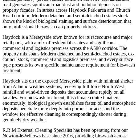
road generates significant road dust and pollution deposits on
property facades. In streets across Haydock Park area and Church
Road corridor, Modern detached and semi-detached estates stock
shows the kind of biological staining and surface deterioration that
only professional bio-wash can properly address.
Haydock is a Merseyside town known for its racecourse and major
retail park, with a mix of residential estates and significant
commercial and logistics premises across the A580 corridor. The
property mix spans Modern detached and semi-detached estates, ex-
council stock, commercial and logistics premises, and every surface
type presents its own specific maintenance requirement for bio-wash
treatment.
Haydock sits on the exposed Merseyside plain with minimal shelter
from Atlantic weather systems, receiving full-force North West
rainfall and wind-driven deposits that accumulate rapidly on all
facades. For bio-wash treatment, this climate context matters
enormously: biological growth establishes faster, oil and atmospheric
deposits penetrate more deeply into porous surfaces, and the
window for effective cleaning is correspondingly shorter during
genuinely dry weather.
R.R.M External Cleaning Specialist has been operating from our
Newton-le-Willows base since 2016, providing bio-wash across