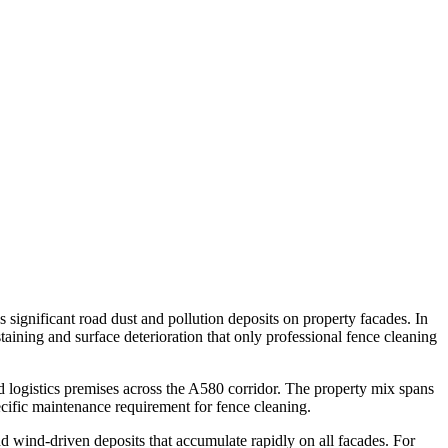
 significant road dust and pollution deposits on property facades. In
ining and surface deterioration that only professional fence cleaning
d logistics premises across the A580 corridor. The property mix spans
cific maintenance requirement for fence cleaning.
d wind-driven deposits that accumulate rapidly on all facades. For