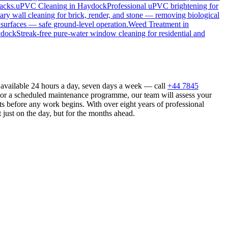
acks.
uPVC Cleaning
in
Haydock
Professional uPVC brightening for
ry wall cleaning for brick, render, and stone — removing biological
 surfaces — safe ground-level operation.
Weed Treatment
in
dock
Streak-free pure-water window cleaning for residential and
 available 24 hours a day, seven days a week — call
+44 7845
n or a scheduled maintenance programme, our team will assess your
s before any work begins. With over eight years of professional
 just on the day, but for the months ahead.