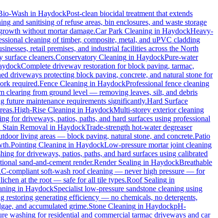
Bio-Wash
in
Haydock
Post-clean biocidal treatment that extends
ng and sanitising of refuse areas, bin enclosures, and waste storage
l growth without mortar damage.
Car Park Cleaning
in
Haydock
Heavy-
essional cleaning of timber, composite, metal, and uPVC cladding
nesses, retail premises, and industrial facilities across the North
 surface cleaners.
Conservatory Cleaning
in
Haydock
Pure-water
aydock
Complete driveway restoration for block paving, tarmac,
aned driveways protecting block paving, concrete, and natural stone for
ork required.
Fence Cleaning
in
Haydock
Professional fence cleaning
m clearing from ground level — removing leaves, silt, and debris
g future maintenance requirements significantly.
Hard Surface
reas.
High-Rise Cleaning
in
Haydock
Multi-storey exterior cleaning
hing for driveways, patios, paths, and hard surfaces using professional
l Stain Removal
in
Haydock
Trade-strength hot-water degreaser
utdoor living areas — block paving, natural stone, and concrete.
Patio
wth.
Pointing Cleaning
in
Haydock
Low-pressure mortar joint cleaning
hing for driveways, patios, paths, and hard surfaces using calibrated
tional sand-and-cement render.
Render Sealing
in
Haydock
Breathable
-compliant soft-wash roof cleaning — never high pressure — for
ichen at the root — safe for all tile types.
Roof Sealing
in
aning
in
Haydock
Specialist low-pressure sandstone cleaning using
g restoring generating efficiency — no chemicals, no detergents,
algae, and accumulated grime.
Stone Cleaning
in
Haydock
pH-
sure washing for residential and commercial tarmac driveways and car