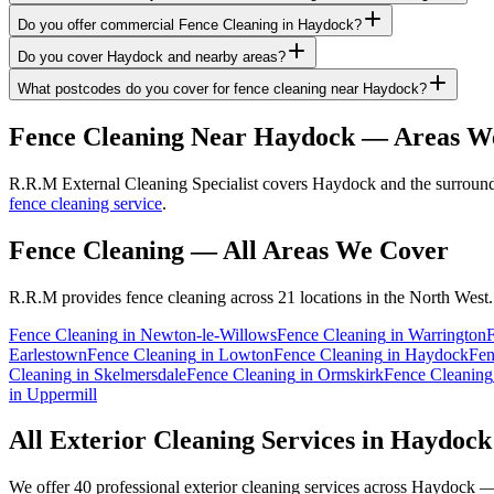
Do you offer commercial Fence Cleaning in Haydock?
Do you cover Haydock and nearby areas?
What postcodes do you cover for fence cleaning near Haydock?
Fence Cleaning
Near
Haydock
— Areas W
R.R.M External Cleaning Specialist covers Haydock and the surroundi
fence cleaning service
.
Fence Cleaning
— All Areas We Cover
R.R.M provides
fence cleaning
across 21 locations in the North West.
Fence Cleaning
in
Newton-le-Willows
Fence Cleaning
in
Warrington
Earlestown
Fence Cleaning
in
Lowton
Fence Cleaning
in
Haydock
Fen
Cleaning
in
Skelmersdale
Fence Cleaning
in
Ormskirk
Fence Cleaning
in
Uppermill
All Exterior Cleaning Services in
Haydock
We offer 40 professional exterior cleaning services across
Haydock
— 