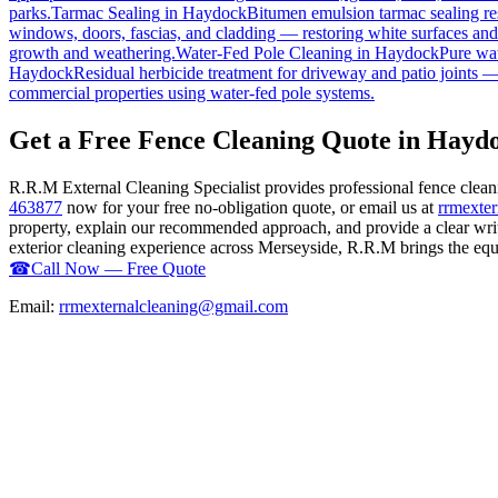
parks.
Tarmac Sealing
in
Haydock
Bitumen emulsion tarmac sealing res
windows, doors, fascias, and cladding — restoring white surfaces an
growth and weathering.
Water-Fed Pole Cleaning
in
Haydock
Pure wat
Haydock
Residual herbicide treatment for driveway and patio joints — 
commercial properties using water-fed pole systems.
Get a Free Fence Cleaning Quote in Hayd
R.R.M External Cleaning Specialist provides professional fence clea
463877
now for your free no-obligation quote, or email us at
rrmexte
property, explain our recommended approach, and provide a clear writ
exterior cleaning experience across Merseyside, R.R.M brings the equip
☎
Call Now — Free Quote
Email:
rrmexternalcleaning@gmail.com