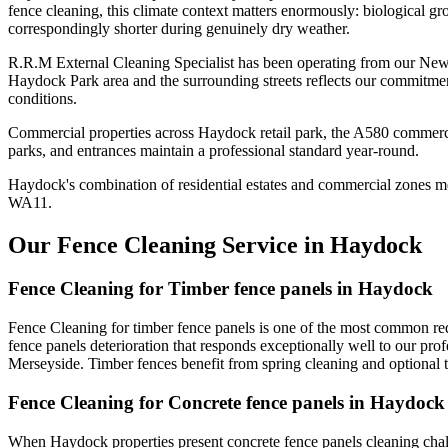
fence cleaning, this climate context matters enormously: biological gr
correspondingly shorter during genuinely dry weather.
R.R.M External Cleaning Specialist has been operating from our New
Haydock Park area and the surrounding streets reflects our commitmen
conditions.
Commercial properties across Haydock retail park, the A580 commercia
parks, and entrances maintain a professional standard year-round.
Haydock's combination of residential estates and commercial zones me
WA11.
Our Fence Cleaning Service in Haydock
Fence Cleaning for Timber fence panels in Haydock
Fence Cleaning for timber fence panels is one of the most common re
fence panels deterioration that responds exceptionally well to our pro
Merseyside. Timber fences benefit from spring cleaning and optional
Fence Cleaning for Concrete fence panels in Haydock
When Haydock properties present concrete fence panels cleaning chal