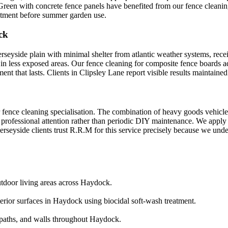
 Green with concrete fence panels have benefited from our fence cleaning
eatment before summer garden use.
ck
yside plain with minimal shelter from atlantic weather systems, receivi
 in less exposed areas. Our fence cleaning for composite fence boards a
t that lasts. Clients in Clipsley Lane report visible results maintaine
 fence cleaning specialisation. The combination of heavy goods vehicle t
professional attention rather than periodic DIY maintenance. We apply l
seyside clients trust R.R.M for this service precisely because we unders
utdoor living areas across Haydock.
terior surfaces in Haydock using biocidal soft-wash treatment.
aths, and walls throughout Haydock.