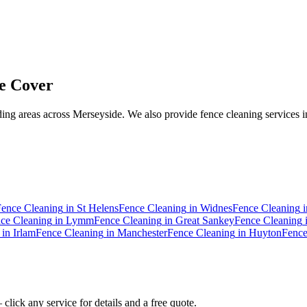
e Cover
ng areas across Merseyside. We also provide fence cleaning services i
Fence Cleaning
in
St Helens
Fence Cleaning
in
Widnes
Fence Cleaning
i
ce Cleaning
in
Lymm
Fence Cleaning
in
Great Sankey
Fence Cleaning
in
Irlam
Fence Cleaning
in
Manchester
Fence Cleaning
in
Huyton
Fence
click any service for details and a free quote.