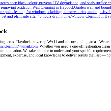
tores deep black colour, prevents UV degradation, and seals surface cr
d removing oxidation.
Wall Cleaning
in
Haydock
Garden wall and bounda
er pole cleaning for windows, cladding, conservatories, and high-level
pet and plant safe after 48 hours drying time.
Window Cleaning
in
Hay
ock
ning across Haydock, covering WA11 and all surrounding areas. We are
rnalcleaning@gmail.com
. Whether you need a one-off restoration clea
ten quotation. We take the time to understand your specific requirement
ment, expertise, and local knowledge to deliver results that last — not