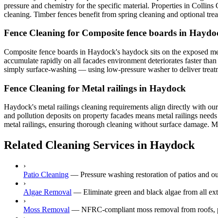
pressure and chemistry for the specific material. Properties in Collins
cleaning. Timber fences benefit from spring cleaning and optional tr
Fence Cleaning for Composite fence boards in Haydo
Composite fence boards in Haydock's haydock sits on the exposed merse
accumulate rapidly on all facades environment deteriorates faster than
simply surface-washing — using low-pressure washer to deliver treatmen
Fence Cleaning for Metal railings in Haydock
Haydock's metal railings cleaning requirements align directly with our
and pollution deposits on property facades means metal railings needs 
metal railings, ensuring thorough cleaning without surface damage. Mer
Related Cleaning Services in Haydock
›
Patio Cleaning
—
Pressure washing restoration of patios and o
›
Algae Removal
—
Eliminate green and black algae from all ex
›
Moss Removal
—
NFRC-compliant moss removal from roofs, p