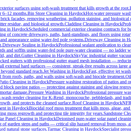
xterior surfaces using soft-wash treatment that kills growth at the root.
for 6–12 months.
Bin Store Cleaning
in
Haydock
Hot-water pressure washi
r brick facades, removing weathering, pollution staining, and biologica
tter residue, and biological growth.
Cladding Cleaning
in
Haydock
Prof
ing
in
Haydock
Scheduled commercial exterior cleaning contracts for busi
g of concrete driveways, paths, hard-standings, and floors using rotary
t and appearance using water-fed pole systems.
Driveway Cleaning
in
H
g.
Driveway Sealing
in
Haydock
Professional sealant application to cle
ards and soffits using water-fed pole pure-water cleaning — no ladder w
d, and dirt.
Gutter Cleaning
in
Haydock
SkyVac industrial gutter vacuu
cked gutters with professional gutter guard mesh installation — reducin
all external hard surfaces — consistent, streak-free results across large a
s beyond standard reach.
Jet Washing
in
Haydock
Fast, effective jet was
rom roofs, paths, and walls using soft-wash and biocide treatment.
Oi
Patio Cleaning
in
Haydock
Pressure washing restoration of patios and o
and block paving patios — protecting against staining and slowing regro
 mortar damage.
Pressure Washing
in
Haydock
Professional pressure was
t-wash render cleaning for K-Rend, monocouche, pebbledash, and tradi
growth, and protects the cleaned surface.
Roof Cleaning
in
Haydock
NFRC
ent
in
Haydock
Biocidal roof moss treatment that kills moss, algae, and l
ing moss regrowth and protecting tile integrity for years.
Sandstone Cle
lar Panel Cleaning
in
Haydock
Deionised pure-water solar panel cleanin
 of garden steps and paths — critical slip hazard removal from moss, 
xed natural stone surfaces.
Tarmac Cleaning
in
Haydock
Specialist pres