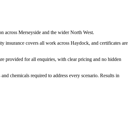
on across Merseyside and the wider North West.
ty insurance covers all work across Haydock, and certificates are
 provided for all enquiries, with clear pricing and no hidden
s and chemicals required to address every scenario. Results in