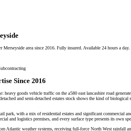
eyside
er
Merseyside
area since 2016. Fully insured. Available 24 hours a day.
ubcontracting
tise Since 2016
e: heavy goods vehicle traffic on the a580 east lancashire road generates
ached and semi-detached estates stock shows the kind of biological sta
l park, with a mix of residential estates and significant commercial an
ial and logistics premises, and every surface type presents its own spe
m Atlantic weather systems, receiving full-force North West rainfall an