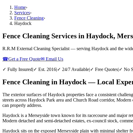
Home
›
Services
›
Fence Cleaning
›
Haydock
Fence Cleaning Services in Haydock, Mers
R.R.M External Cleaning Specialist — serving
Haydock
and the wid
☎
Get a Free Quote
✉ Email Us
✓ Fully Insured
|
✓ Est. 2016
|
✓ 24/7 Available
|
✓ Free Quotes
|
✓ No S
Fence Cleaning in Haydock — Local Exper
The exterior surfaces of Haydock properties face a consistent challeng
streets across Haydock Park area and Church Road corridor, Modern det
can properly address.
Haydock is a Merseyside town known for its racecourse and major retai
Modern detached and semi-detached estates, ex-council stock, commerc
Haydock sits on the exposed Merseyside plain with minimal shelter fro