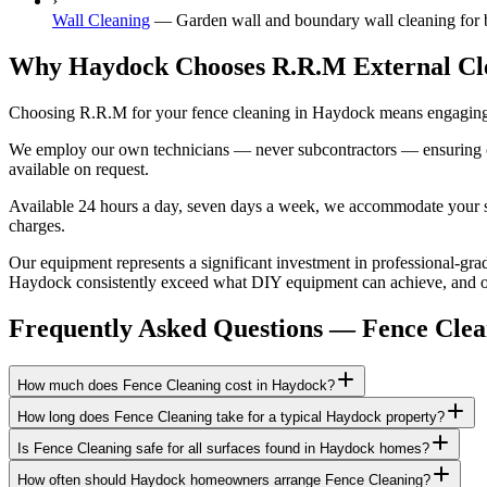
›
Wall Cleaning
—
Garden wall and boundary wall cleaning for b
Why Haydock Chooses R.R.M External Cl
Choosing R.R.M for your fence cleaning in Haydock means engaging a
We employ our own technicians — never subcontractors — ensuring consi
available on request.
Available 24 hours a day, seven days a week, we accommodate your sch
charges.
Our equipment represents a significant investment in professional-grad
Haydock consistently exceed what DIY equipment can achieve, and our 
Frequently Asked Questions —
Fence Clea
How much does Fence Cleaning cost in Haydock?
How long does Fence Cleaning take for a typical Haydock property?
Is Fence Cleaning safe for all surfaces found in Haydock homes?
How often should Haydock homeowners arrange Fence Cleaning?