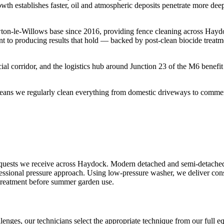
owth establishes faster, oil and atmospheric deposits penetrate more dee
ton-le-Willows base since 2016, providing fence cleaning across Hayd
t to producing results that hold — backed by post-clean biocide treatm
l corridor, and the logistics hub around Junction 23 of the M6 benefit
ans we regularly clean everything from domestic driveways to commercia
quests we receive across Haydock. Modern detached and semi-detached 
fessional pressure approach. Using low-pressure washer, we deliver consi
 treatment before summer garden use.
lenges, our technicians select the appropriate technique from our full