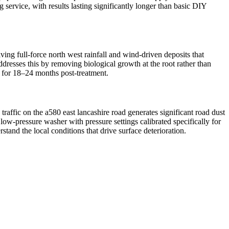
 service, with results lasting significantly longer than basic DIY
ng full-force north west rainfall and wind-driven deposits that
ddresses this by removing biological growth at the root rather than
d for 18–24 months post-treatment.
raffic on the a580 east lancashire road generates significant road dust
ow-pressure washer with pressure settings calibrated specifically for
tand the local conditions that drive surface deterioration.