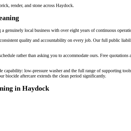
rick, render, and stone across Haydock.
eaning
 genuinely local business with over eight years of continuous operati
stent quality and accountability on every job. Our full public liabili
edule rather than asking you to accommodate ours. Free quotations are
e capability: low-pressure washer and the full range of supporting tool
biocide aftercare extends the clean period significantly.
ning
in
Haydock