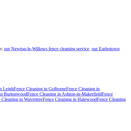
n:
our Newton-le-Willows fence cleaning service
,
our Earlestown
n
Leigh
Fence Cleaning
in
Golborne
Fence Cleaning
in
in
Burtonwood
Fence Cleaning
in
Ashton-in-Makerfield
Fence
 Cleaning
in
Wavertree
Fence Cleaning
in
Halewood
Fence Cleaning