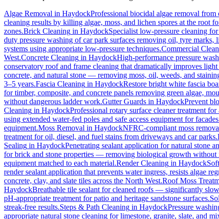
Algae Removal
in
Haydock
Professional biocidal algae removal from e
cleaning results by killing algae, moss, and lichen spores at the root 
zones.
Brick Cleaning
in
Haydock
Specialist low-pressure cleaning fo
duty pressure washing of car park surfaces removing oil, tyre marks, li
systems using appropriate low-pressure techniques.
Commercial Clean
West.
Concrete Cleaning
in
Haydock
High-performance pressure washin
conservatory roof and frame cleaning that dramatically improves ligh
concrete, and natural stone — removing moss, oil, weeds, and stainin
3–5 years.
Fascia Cleaning
in
Haydock
Restore bright white fascia bo
for timber, composite, and concrete panels removing green algae, moul
without dangerous ladder work.
Gutter Guards
in
Haydock
Prevent blo
Cleaning
in
Haydock
Professional rotary surface cleaner treatment for 
using extended water-fed poles and safe access equipment for facade
equipment.
Moss Removal
in
Haydock
NFRC-compliant moss removal f
treatment for oil, diesel, and fuel stains from driveways and car parks.
Sealing
in
Haydock
Penetrating sealant application for natural stone 
for brick and stone properties — removing biological growth without
equipment matched to each material.
Render Cleaning
in
Haydock
Sof
render sealant application that prevents water ingress, resists algae re
concrete, clay, and slate tiles across the North West.
Roof Moss Treatm
Haydock
Breathable tile sealant for cleaned roofs — significantly slow
pH-appropriate treatment for patio and heritage sandstone surfaces.
So
streak-free results.
Steps & Path Cleaning
in
Haydock
Pressure washing
appropriate natural stone cleaning for limestone, granite, slate, and mi