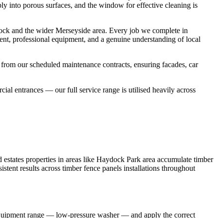
ply into porous surfaces, and the window for effective cleaning is
ock and the wider Merseyside area. Every job we complete in
ent, professional equipment, and a genuine understanding of local
 from our scheduled maintenance contracts, ensuring facades, car
l entrances — our full service range is utilised heavily across
estates properties in areas like Haydock Park area accumulate timber
stent results across timber fence panels installations throughout
 equipment range — low-pressure washer — and apply the correct