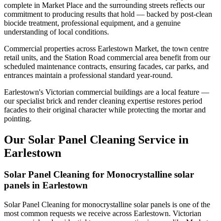
complete in Market Place and the surrounding streets reflects our
commitment to producing results that hold — backed by post-clean
biocide treatment, professional equipment, and a genuine
understanding of local conditions.
Commercial properties across Earlestown Market, the town centre
retail units, and the Station Road commercial area benefit from our
scheduled maintenance contracts, ensuring facades, car parks, and
entrances maintain a professional standard year-round.
Earlestown's Victorian commercial buildings are a local feature —
our specialist brick and render cleaning expertise restores period
facades to their original character while protecting the mortar and
pointing.
Our Solar Panel Cleaning Service in
Earlestown
Solar Panel Cleaning for Monocrystalline solar
panels in Earlestown
Solar Panel Cleaning for monocrystalline solar panels is one of the
most common requests we receive across Earlestown. Victorian