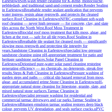
Earlestown
Soft-wash render cleaning for K-Rend, monocouche,
pebbledash, and traditional sand-and-cement render.
Render Sealing
in
Earlestown
Breathable render sealant application that prevents
water ingress, resists algae regrowth, and protects the cleaned
surface.
Roof Cleaning
in
Earlestown
NFRC-compliant soft-wash
roof cleaning — never high pressure — for concrete, clay, and slate
tiles across the North West.
Roof Moss Treatment
in
Earlestown
Biocidal roof moss treatment that kills moss, algae, and
lichen at the root — safe for all tile types.
Roof Sealing
in
Earlestown
Breathable tile sealant for cleaned roofs — significantly
slowing moss regrowth and protecting tile integrity for
years.
Sandstone Cleaning
in
Earlestown
Specialist low-pressure
sandstone cleaning using pH-appropriate treatment for patio and
heritage sandstone surfaces.
Solar Panel Cleaning
in
Earlestown
Deionised pure-water solar panel cleaning restoring
generating efficiency — no chemicals, no detergents, streak-free
results.
Steps & Path Cleaning
in
Earlestown
Pressure washing of
garden steps and paths — critical slip hazard removal from moss,
algae, and accumulated grime.
Stone Cleaning
in
Earlestown
pH-
appropriate natural stone cleaning for limestone, granite, slate, and
mixed natural stone surfaces.
Tarmac Cleaning
in
Earlestown
Specialist pressure washing for residential and
commercial tarmac driveways and car parks.
Tarmac Sealing
in
Earlestown
Bitumen emulsion tarmac sealing restores deep black
colour, prevents UV degradation, and seals surface cracks.
uPVC