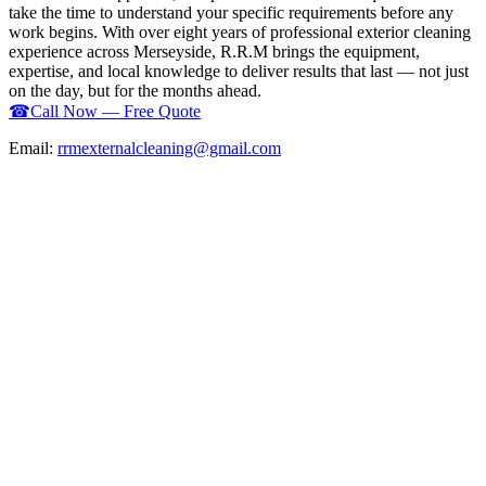
take the time to understand your specific requirements before any
work begins. With over eight years of professional exterior cleaning
experience across Merseyside, R.R.M brings the equipment,
expertise, and local knowledge to deliver results that last — not just
on the day, but for the months ahead.
☎
Call Now — Free Quote
Email:
rrmexternalcleaning@gmail.com