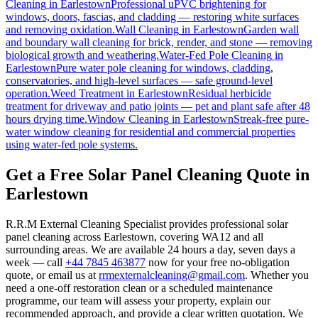
Cleaning
in
Earlestown
Professional uPVC brightening for
windows, doors, fascias, and cladding — restoring white surfaces
and removing oxidation.
Wall Cleaning
in
Earlestown
Garden wall
and boundary wall cleaning for brick, render, and stone — removing
biological growth and weathering.
Water-Fed Pole Cleaning
in
Earlestown
Pure water pole cleaning for windows, cladding,
conservatories, and high-level surfaces — safe ground-level
operation.
Weed Treatment
in
Earlestown
Residual herbicide
treatment for driveway and patio joints — pet and plant safe after 48
hours drying time.
Window Cleaning
in
Earlestown
Streak-free pure-
water window cleaning for residential and commercial properties
using water-fed pole systems.
Get a Free Solar Panel Cleaning Quote in
Earlestown
R.R.M External Cleaning Specialist provides professional solar
panel cleaning across Earlestown, covering WA12 and all
surrounding areas. We are available 24 hours a day, seven days a
week — call
+44 7845 463877
now for your free no-obligation
quote, or email us at
rrmexternalcleaning@gmail.com
. Whether you
need a one-off restoration clean or a scheduled maintenance
programme, our team will assess your property, explain our
recommended approach, and provide a clear written quotation. We