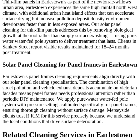
Thin-film panels in Earlestown's as part of the newton-le-willows
urban area, earlestown experiences the same high-rainfall north west
climate, with additional urban heat island effects that can accelerate
surface drying but increase pollution deposit density environment
deteriorates faster than in less exposed areas. Our solar panel
cleaning for thin-film panels addresses this by removing biological
growth at the root rather than simply surface-washing — using pure-
water water-fed pole system to deliver treatment that lasts. Clients in
Sankey Street report visible results maintained for 18–24 months
post-treatment.
Solar Panel Cleaning for Panel frames in Earlestown
Earlestown's panel frames cleaning requirements align directly with
our solar panel cleaning specialisation. The combination of high
street pollution and vehicle exhaust deposits accumulate on victorian
facades means panel frames needs professional attention rather than
periodic DIY maintenance. We apply pure-water water-fed pole
system with pressure settings calibrated specifically for panel frames,
ensuring thorough cleaning without surface damage. Merseyside
clients trust R.R.M for this service precisely because we understand
the local conditions that drive surface deterioration.
Related Cleaning Services in Earlestown