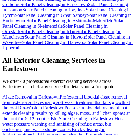
Golborne
Solar Panel Cleaning
in
Earlestown
Solar Panel Cleaning
in
Lowton
Solar Panel Cleaning
in
Haydock
Solar Panel Cleaning
in
Lymm
Solar Panel Cleaning
in
Great Sankey
Solar Panel Cleaning
in
Burtonwood
Solar Panel Cleaning
in
Ashton-in-Makerfield
Solar
Panel Cleaning
in
Skelmersdale
Solar Panel Cleaning
in
Ormskirk
Solar Panel Cleaning
in
Irlam
Solar Panel Cleaning
in
Manchester
Solar Panel Cleaning
in
Huyton
Solar Panel Cleaning
in
Wavertree
Solar Panel Cleaning
in
Halewood
Solar Panel Cleaning
in
Uppermill
All Exterior Cleaning Services in
Earlestown
We offer 40 professional exterior cleaning services across
Earlestown
— click any service for details and a free quote.
Algae Removal
in
Earlestown
Professional biocidal algae removal
from exterior surfaces using soft-wash treatment that kills growth at
the root.
Bio-Wash
in
Earlestown
Post-clean biocidal treatment that
extends cleaning results by killing algae, moss, and lichen spores at
the root for 6–12 months.
Bin Store Cleaning
in
Earlestown
Hot-
water pressure washing and sanitising of refuse areas, bin
enclosures, and waste storage zones.
Brick Cleaning
in
Earlestown
Specialist low-pressure cleaning for brick facades,