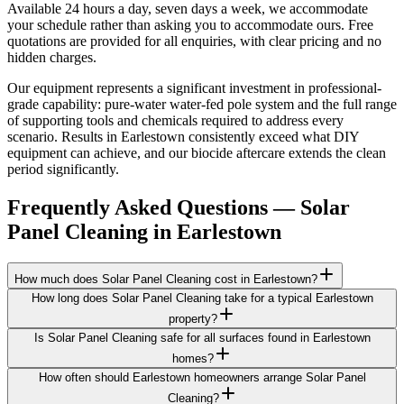
Available 24 hours a day, seven days a week, we accommodate
your schedule rather than asking you to accommodate ours. Free
quotations are provided for all enquiries, with clear pricing and no
hidden charges.
Our equipment represents a significant investment in professional-
grade capability: pure-water water-fed pole system and the full range
of supporting tools and chemicals required to address every
scenario. Results in Earlestown consistently exceed what DIY
equipment can achieve, and our biocide aftercare extends the clean
period significantly.
Frequently Asked Questions —
Solar
Panel Cleaning
in
Earlestown
How much does Solar Panel Cleaning cost in Earlestown?
How long does Solar Panel Cleaning take for a typical Earlestown
property?
Is Solar Panel Cleaning safe for all surfaces found in Earlestown
homes?
How often should Earlestown homeowners arrange Solar Panel
Cleaning?