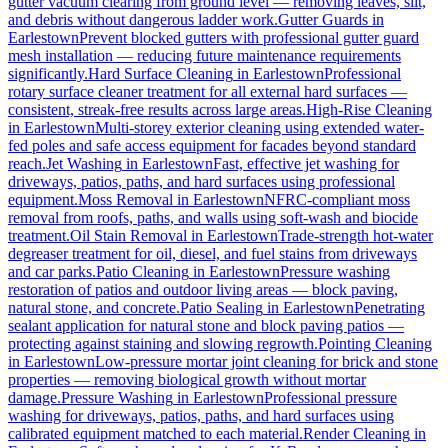
gutter vacuum clearing from ground level — removing leaves, silt,
and debris without dangerous ladder work.
Gutter Guards
in
Earlestown
Prevent blocked gutters with professional gutter guard
mesh installation — reducing future maintenance requirements
significantly.
Hard Surface Cleaning
in
Earlestown
Professional
rotary surface cleaner treatment for all external hard surfaces —
consistent, streak-free results across large areas.
High-Rise Cleaning
in
Earlestown
Multi-storey exterior cleaning using extended water-
fed poles and safe access equipment for facades beyond standard
reach.
Jet Washing
in
Earlestown
Fast, effective jet washing for
driveways, patios, paths, and hard surfaces using professional
equipment.
Moss Removal
in
Earlestown
NFRC-compliant moss
removal from roofs, paths, and walls using soft-wash and biocide
treatment.
Oil Stain Removal
in
Earlestown
Trade-strength hot-water
degreaser treatment for oil, diesel, and fuel stains from driveways
and car parks.
Patio Cleaning
in
Earlestown
Pressure washing
restoration of patios and outdoor living areas — block paving,
natural stone, and concrete.
Patio Sealing
in
Earlestown
Penetrating
sealant application for natural stone and block paving patios —
protecting against staining and slowing regrowth.
Pointing Cleaning
in
Earlestown
Low-pressure mortar joint cleaning for brick and stone
properties — removing biological growth without mortar
damage.
Pressure Washing
in
Earlestown
Professional pressure
washing for driveways, patios, paths, and hard surfaces using
calibrated equipment matched to each material.
Render Cleaning
in