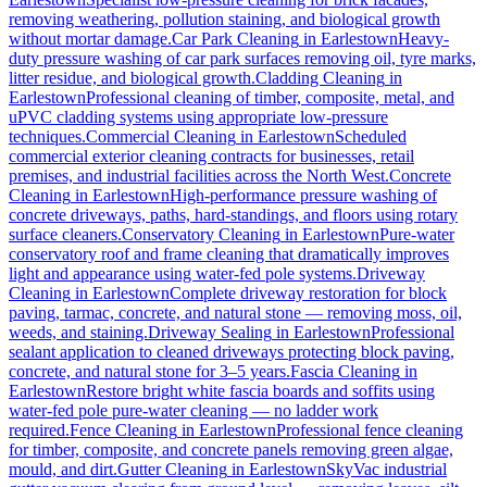
removing weathering, pollution staining, and biological growth
without mortar damage.
Car Park Cleaning
in
Earlestown
Heavy-
duty pressure washing of car park surfaces removing oil, tyre marks,
litter residue, and biological growth.
Cladding Cleaning
in
Earlestown
Professional cleaning of timber, composite, metal, and
uPVC cladding systems using appropriate low-pressure
techniques.
Commercial Cleaning
in
Earlestown
Scheduled
commercial exterior cleaning contracts for businesses, retail
premises, and industrial facilities across the North West.
Concrete
Cleaning
in
Earlestown
High-performance pressure washing of
concrete driveways, paths, hard-standings, and floors using rotary
surface cleaners.
Conservatory Cleaning
in
Earlestown
Pure-water
conservatory roof and frame cleaning that dramatically improves
light and appearance using water-fed pole systems.
Driveway
Cleaning
in
Earlestown
Complete driveway restoration for block
paving, tarmac, concrete, and natural stone — removing moss, oil,
weeds, and staining.
Driveway Sealing
in
Earlestown
Professional
sealant application to cleaned driveways protecting block paving,
concrete, and natural stone for 3–5 years.
Fascia Cleaning
in
Earlestown
Restore bright white fascia boards and soffits using
water-fed pole pure-water cleaning — no ladder work
required.
Fence Cleaning
in
Earlestown
Professional fence cleaning
for timber, composite, and concrete panels removing green algae,
mould, and dirt.
Gutter Cleaning
in
Earlestown
SkyVac industrial