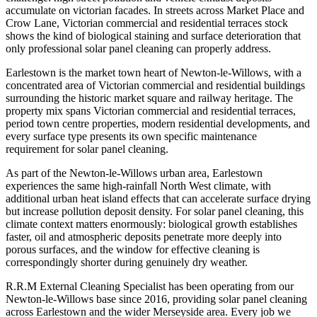
accumulate on victorian facades. In streets across Market Place and
Crow Lane, Victorian commercial and residential terraces stock
shows the kind of biological staining and surface deterioration that
only professional solar panel cleaning can properly address.
Earlestown is the market town heart of Newton-le-Willows, with a
concentrated area of Victorian commercial and residential buildings
surrounding the historic market square and railway heritage. The
property mix spans Victorian commercial and residential terraces,
period town centre properties, modern residential developments, and
every surface type presents its own specific maintenance
requirement for solar panel cleaning.
As part of the Newton-le-Willows urban area, Earlestown
experiences the same high-rainfall North West climate, with
additional urban heat island effects that can accelerate surface drying
but increase pollution deposit density. For solar panel cleaning, this
climate context matters enormously: biological growth establishes
faster, oil and atmospheric deposits penetrate more deeply into
porous surfaces, and the window for effective cleaning is
correspondingly shorter during genuinely dry weather.
R.R.M External Cleaning Specialist has been operating from our
Newton-le-Willows base since 2016, providing solar panel cleaning
across Earlestown and the wider Merseyside area. Every job we