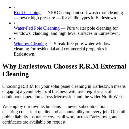
›
Roof Cleaning
—
NFRC-compliant soft-wash roof cleaning
— never high pressure — for all tile types in Earlestown.
›
Water-Fed Pole Cleaning
—
Pure water pole cleaning for
windows, cladding, and high-level surfaces in Earlestown.
›
Window Cleaning
—
Streak-free pure-water window
cleaning for residential and commercial properties in
Earlestown.
Why Earlestown Chooses R.R.M External
Cleaning
Choosing R.R.M for your solar panel cleaning in Earlestown means
engaging a genuinely local business with over eight years of
continuous operation across Merseyside and the wider North West.
We employ our own technicians — never subcontractors —
ensuring consistent quality and accountability on every job. Our full
public liability insurance covers all work across Earlestown, and
certificates are available on request.