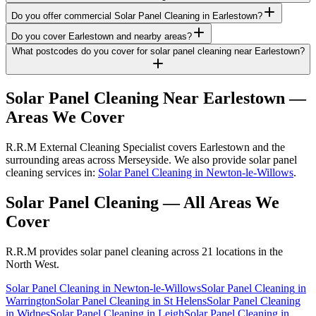
Do you offer commercial Solar Panel Cleaning in Earlestown?
Do you cover Earlestown and nearby areas?
What postcodes do you cover for solar panel cleaning near Earlestown?
Solar Panel Cleaning
Near
Earlestown
—
Areas We Cover
R.R.M External Cleaning Specialist covers Earlestown and the
surrounding areas across Merseyside. We also provide solar panel
cleaning services in:
Solar Panel Cleaning in Newton-le-Willows
.
Solar Panel Cleaning
— All Areas We
Cover
R.R.M provides
solar panel cleaning
across 21 locations in the
North West.
Solar Panel Cleaning
in
Newton-le-Willows
Solar Panel Cleaning
in
Warrington
Solar Panel Cleaning
in
St Helens
Solar Panel Cleaning
in
Widnes
Solar Panel Cleaning
in
Leigh
Solar Panel Cleaning
in