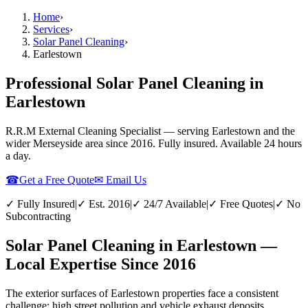
Home
›
Services
›
Solar Panel Cleaning
›
Earlestown
Professional Solar Panel Cleaning in
Earlestown
R.R.M External Cleaning Specialist — serving
Earlestown
and the
wider
Merseyside
area since 2016. Fully insured. Available 24 hours
a day.
☎
Get a Free Quote
✉ Email Us
✓ Fully Insured
|
✓ Est. 2016
|
✓ 24/7 Available
|
✓ Free Quotes
|
✓ No
Subcontracting
Solar Panel Cleaning in Earlestown —
Local Expertise Since 2016
The exterior surfaces of Earlestown properties face a consistent
challenge: high street pollution and vehicle exhaust deposits