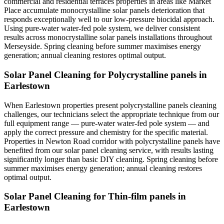
commercial and residential terraces properties in areas like Market
Place accumulate monocrystalline solar panels deterioration that
responds exceptionally well to our low-pressure biocidal approach.
Using pure-water water-fed pole system, we deliver consistent
results across monocrystalline solar panels installations throughout
Merseyside. Spring cleaning before summer maximises energy
generation; annual cleaning restores optimal output.
Solar Panel Cleaning for Polycrystalline panels in
Earlestown
When Earlestown properties present polycrystalline panels cleaning
challenges, our technicians select the appropriate technique from our
full equipment range — pure-water water-fed pole system — and
apply the correct pressure and chemistry for the specific material.
Properties in Newton Road corridor with polycrystalline panels have
benefited from our solar panel cleaning service, with results lasting
significantly longer than basic DIY cleaning. Spring cleaning before
summer maximises energy generation; annual cleaning restores
optimal output.
Solar Panel Cleaning for Thin-film panels in
Earlestown